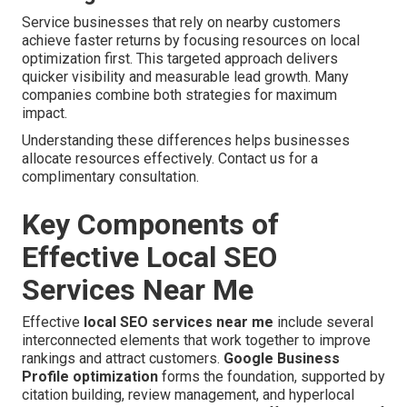
Service businesses that rely on nearby customers
achieve faster returns by focusing resources on local
optimization first. This targeted approach delivers
quicker visibility and measurable lead growth. Many
companies combine both strategies for maximum
impact.
Understanding these differences helps businesses
allocate resources effectively. Contact us for a
complimentary consultation.
Key Components of
Effective Local SEO
Services Near Me
Effective
local SEO services near me
include several
interconnected elements that work together to improve
rankings and attract customers.
Google Business
Profile optimization
forms the foundation, supported by
citation building, review management, and hyperlocal