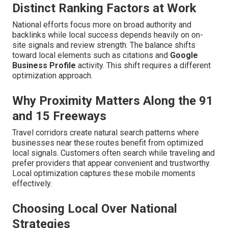
Distinct Ranking Factors at Work
National efforts focus more on broad authority and
backlinks while local success depends heavily on on-
site signals and review strength. The balance shifts
toward local elements such as citations and
Google
Business Profile
activity. This shift requires a different
optimization approach.
Why Proximity Matters Along the 91
and 15 Freeways
Travel corridors create natural search patterns where
businesses near these routes benefit from optimized
local signals. Customers often search while traveling and
prefer providers that appear convenient and trustworthy.
Local optimization captures these mobile moments
effectively.
Choosing Local Over National
Strategies