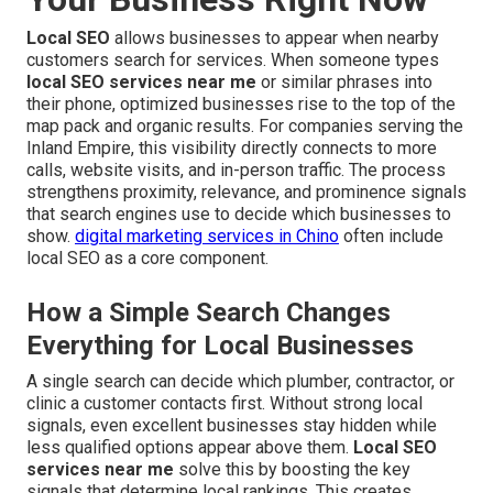
Local SEO
allows businesses to appear when nearby
customers search for services. When someone types
local SEO services near me
or similar phrases into
their phone, optimized businesses rise to the top of the
map pack and organic results. For companies serving the
Inland Empire, this visibility directly connects to more
calls, website visits, and in-person traffic. The process
strengthens proximity, relevance, and prominence signals
that search engines use to decide which businesses to
show.
digital marketing services in Chino
often include
local SEO as a core component.
How a Simple Search Changes
Everything for Local Businesses
A single search can decide which plumber, contractor, or
clinic a customer contacts first. Without strong local
signals, even excellent businesses stay hidden while
less qualified options appear above them.
Local SEO
services near me
solve this by boosting the key
signals that determine local rankings. This creates