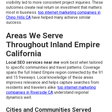
visibility led to more consistent project inquiries. These
outcomes create real return on investment that matters
most in business.
top internet marketing companies in
Chino Hills CA
have helped many achieve similar
success.
Areas We Serve
Throughout Inland Empire
California
Local SEO services near me
work best when tailored
to specific communities and travel patterns. Coverage
spans the full Inland Empire region connected by the 91
and 15 freeways. Local knowledge of these areas
improves relevance and helps capture searches from
residents and travelers alike.
top internet marketing
companies in Riverside CA
understand regional
dynamics well.
Cities and Communities Served