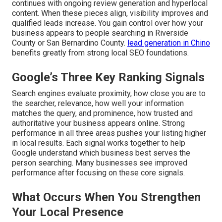
continues with ongoing review generation and hyperlocal
content. When these pieces align, visibility improves and
qualified leads increase. You gain control over how your
business appears to people searching in Riverside
County or San Bernardino County.
lead generation in Chino
benefits greatly from strong local SEO foundations.
Google’s Three Key Ranking Signals
Search engines evaluate proximity, how close you are to
the searcher, relevance, how well your information
matches the query, and prominence, how trusted and
authoritative your business appears online. Strong
performance in all three areas pushes your listing higher
in local results. Each signal works together to help
Google understand which business best serves the
person searching. Many businesses see improved
performance after focusing on these core signals.
What Occurs When You Strengthen
Your Local Presence