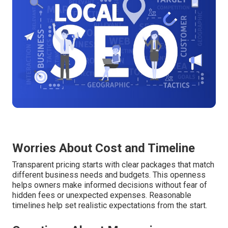
Worries About Cost and Timeline
Transparent pricing starts with clear packages that match
different business needs and budgets. This openness
helps owners make informed decisions without fear of
hidden fees or unexpected expenses. Reasonable
timelines help set realistic expectations from the start.