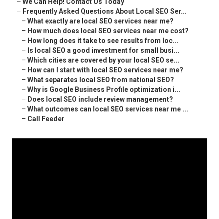
–
We Can Help! Contact Us Today
–
Frequently Asked Questions About Local SEO Ser...
–
What exactly are local SEO services near me?
–
How much does local SEO services near me cost?
–
How long does it take to see results from loc...
–
Is local SEO a good investment for small busi...
–
Which cities are covered by your local SEO se...
–
How can I start with local SEO services near me?
–
What separates local SEO from national SEO?
–
Why is Google Business Profile optimization i...
–
Does local SEO include review management?
–
What outcomes can local SEO services near me ...
–
Call Feeder