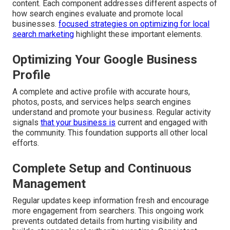
content. Each component addresses different aspects of
how search engines evaluate and promote local
businesses.
focused strategies on optimizing for local
search marketing
highlight these important elements.
Optimizing Your Google Business
Profile
A complete and active profile with accurate hours,
photos, posts, and services helps search engines
understand and promote your business. Regular activity
signals
that your business is
current and engaged with
the community. This foundation supports all other local
efforts.
Complete Setup and Continuous
Management
Regular updates keep information fresh and encourage
more engagement from searchers. This ongoing work
prevents outdated details from hurting visibility and