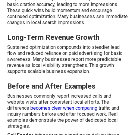
basic citation accuracy, leading to more impressions.
These quick wins build momentum and encourage
continued optimization. Many businesses see immediate
changes in local search impressions.
Long-Term Revenue Growth
Sustained optimization compounds into steadier lead
flow and reduced reliance on paid advertising for basic
awareness. Many businesses report more predictable
revenue as local visibility strengthens. This growth
supports scalable business expansion.
Before and After Examples
Businesses commonly report increased calls and
website visits after consistent local efforts. The
difference
becomes clear when comparing
traffic and
inquiry numbers before and after focused work. Real
examples demonstrate the power of dedicated local
strategies.