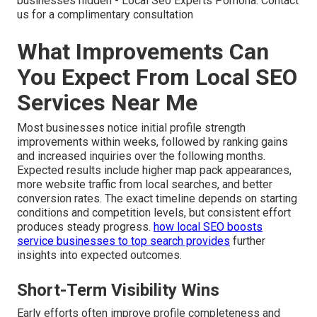
businesses hidden - Local Seo Experts Pomona. Contact
us for a complimentary consultation
What Improvements Can
You Expect From Local SEO
Services Near Me
Most businesses notice initial profile strength
improvements within weeks, followed by ranking gains
and increased inquiries over the following months.
Expected results include higher map pack appearances,
more website traffic from local searches, and better
conversion rates. The exact timeline depends on starting
conditions and competition levels, but consistent effort
produces steady progress.
how local SEO boosts
service businesses to top search
provides
further
insights into expected outcomes.
Short-Term Visibility Wins
Early efforts often improve profile completeness and