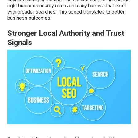
right business nearby removes many barriers that exist
with broader searches. This speed translates to better
business outcomes.
Stronger Local Authority and Trust
Signals