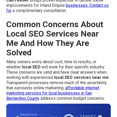
Call Feeder
brings proven expertise to deliver these
improvements for Inland Empire
businesses. Contact us
for
a complimentary consultation.
Common Concerns About
Local SEO Services Near
Me And How They Are
Solved
Many owners worry about cost, time to results, or
whether
local SEO
will work for their specific industry.
These concerns are valid and have clear answers when
working with experienced
local SEO services near me
.
Transparent processes remove much of the uncertainty
that surrounds online marketing.
affordable internet
marketing services for local businesses in San
Bernardino County
address common budget concerns.