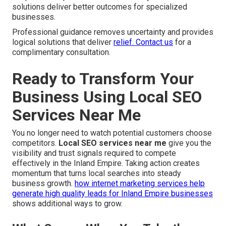
solutions deliver better outcomes for specialized
businesses.
Professional guidance removes uncertainty and provides
logical solutions that deliver
relief. Contact us
for a
complimentary consultation.
Ready to Transform Your
Business Using Local SEO
Services Near Me
You no longer need to watch potential customers choose
competitors.
Local SEO services near me
give you the
visibility and trust signals required to compete
effectively in the Inland Empire. Taking action creates
momentum that turns local searches into steady
business growth.
how internet marketing services help
generate high quality leads for Inland Empire businesses
shows additional ways to grow.