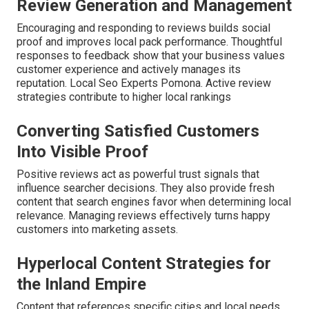
Review Generation and Management
Encouraging and responding to reviews builds social
proof and improves local pack performance. Thoughtful
responses to feedback show that your business values
customer experience and actively manages its
reputation. Local Seo Experts Pomona. Active review
strategies contribute to higher local rankings
Converting Satisfied Customers
Into Visible Proof
Positive reviews act as powerful trust signals that
influence searcher decisions. They also provide fresh
content that search engines favor when determining local
relevance. Managing reviews effectively turns happy
customers into marketing assets.
Hyperlocal Content Strategies for
the Inland Empire
Content that references specific cities and local needs