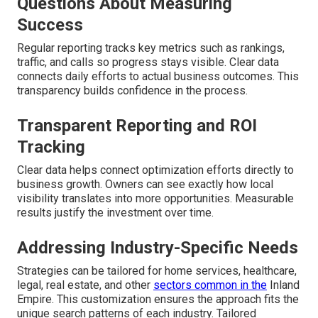
Questions About Measuring
Success
Regular reporting tracks key metrics such as rankings,
traffic, and calls so progress stays visible. Clear data
connects daily efforts to actual business outcomes. This
transparency builds confidence in the process.
Transparent Reporting and ROI
Tracking
Clear data helps connect optimization efforts directly to
business growth. Owners can see exactly how local
visibility translates into more opportunities. Measurable
results justify the investment over time.
Addressing Industry-Specific Needs
Strategies can be tailored for home services, healthcare,
legal, real estate, and other
sectors common in the
Inland
Empire. This customization ensures the approach fits the
unique search patterns of each industry. Tailored