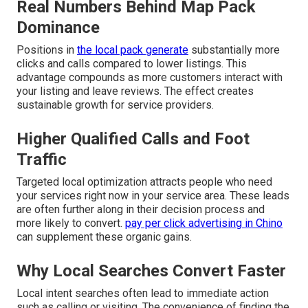
Real Numbers Behind Map Pack
Dominance
Positions in
the local pack generate
substantially more
clicks and calls compared to lower listings. This
advantage compounds as more customers interact with
your listing and leave reviews. The effect creates
sustainable growth for service providers.
Higher Qualified Calls and Foot
Traffic
Targeted local optimization attracts people who need
your services right now in your service area. These leads
are often further along in their decision process and
more likely to convert.
pay per click advertising in Chino
can supplement these organic gains.
Why Local Searches Convert Faster
Local intent searches often lead to immediate action
such as calling or visiting. The convenience of finding the