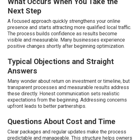
What Occurs When You Take the
Next Step
A focused approach quickly strengthens your online
presence and starts attracting more qualified local traffic.
The process builds confidence as results become
visible and measurable. Many businesses experience
positive changes shortly after beginning optimization.
Typical Objections and Straight
Answers
Many wonder about return on investment or timeline, but
transparent processes and measurable results address
these directly. Honest communication sets realistic
expectations from the beginning. Addressing concerns
upfront leads to better partnerships.
Questions About Cost and Time
Clear packages and regular updates make the process
predictable and manageable. This structure helps owners