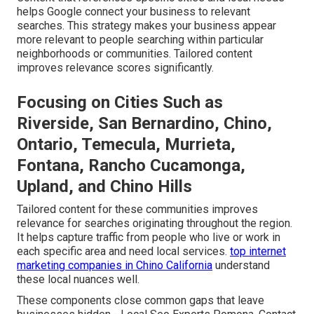
helps Google connect your business to relevant
searches. This strategy makes your business appear
more relevant to people searching within particular
neighborhoods or communities. Tailored content
improves relevance scores significantly.
Focusing on Cities Such as
Riverside, San Bernardino, Chino,
Ontario, Temecula, Murrieta,
Fontana, Rancho Cucamonga,
Upland, and Chino Hills
Tailored content for these communities improves
relevance for searches originating throughout the region.
It helps capture traffic from people who live or work in
each specific area and need local services.
top internet
marketing companies in Chino California
understand
these local nuances well.
These components close common gaps that leave