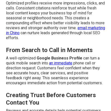
Optimized profiles receive more impressions, clicks, and
calls. Consistent citations reinforce trust while fresh
local content keeps your business top of mind for
seasonal or neighborhood needs. This creates a
compounding effect where better visibility leads to more
reviews and stronger authority over time.
email marketing
in Chino
can nurture leads generated through local SEO
efforts.
From Search to Call in Moments
A well-optimized
Google Business Profile
can turn a
quick mobile search into
an immediate
phone call or
direction request. Customers feel confident when they
see accurate hours, clear services, and positive
feedback right away. This seamless experience
encourages immediate action from potential customers.
Creating Trust Before Customers
Contact You
Reviews and accurate details help potential customers