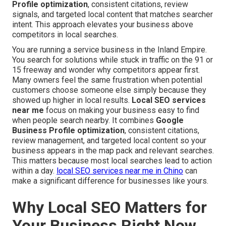
Profile optimization
, consistent citations, review
signals, and targeted local content that matches searcher
intent. This approach elevates your business above
competitors in local searches.
You are running a service business in the Inland Empire.
You search for solutions while stuck in traffic on the 91 or
15 freeway and wonder why competitors appear first.
Many owners feel the same frustration when potential
customers choose someone else simply because they
showed up higher in local results.
Local SEO services
near me
focus on making your business easy to find
when people search nearby. It combines
Google
Business Profile optimization
, consistent citations,
review management, and targeted local content so your
business appears in the map pack and relevant searches.
This matters because most local searches lead to action
within a day.
local SEO services near me in Chino
can
make a significant difference for businesses like yours.
Why Local SEO Matters for
Your Business Right Now