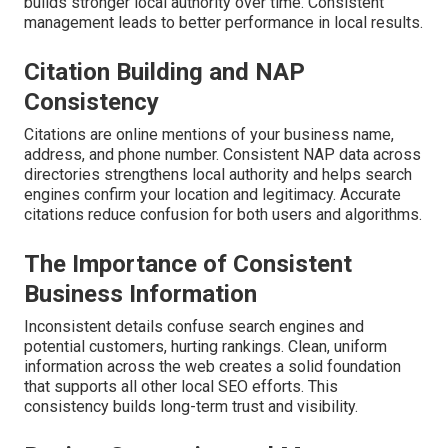
builds stronger local authority over time. Consistent
management leads to better performance in local results.
Citation Building and NAP
Consistency
Citations are online mentions of your business name,
address, and phone number. Consistent NAP data across
directories strengthens local authority and helps search
engines confirm your location and legitimacy. Accurate
citations reduce confusion for both users and algorithms.
The Importance of Consistent
Business Information
Inconsistent details confuse search engines and
potential customers, hurting rankings. Clean, uniform
information across the web creates a solid foundation
that supports all other local SEO efforts. This
consistency builds long-term trust and visibility.