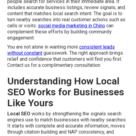
people search for services in their immediate area. It
includes accurate business listings, review signals, and
content that matches local search intent. The goal is to
turn nearby searches into real customer actions such as
calls or visits.
social media marketing in Chino
can
complement these efforts by building community
engagement.
You are not alone in wanting more
consistent leads
without constant
guesswork. The right approach brings
relief and confidence that customers will find you first.
Contact us for a complimentary consultation.
Understanding How Local
SEO Works for Businesses
Like Yours
Local SEO
works by strengthening the signals search
engines use to match businesses with nearby searches.
It starts with complete and accurate information, moves
through citation building and NAP consistency, and