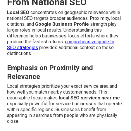
From National SEO
Local SEO
concentrates on geographic relevance while
national SEO targets broader audiences. Proximity, local
citations, and
Google Business Profile
strength play
larger roles in local results. Understanding this
difference helps businesses focus efforts where they
produce the fastest returns.
comprehensive guide to
SEO strategies
provides additional context on these
distinctions.
Emphasis on Proximity and
Relevance
Local strategies prioritize your exact service area and
how well you match nearby customer needs. This
geographic focus makes
local SEO services near me
especially powerful for service businesses that operate
within specific regions. Businesses benefit from
appearing in searches from people who are physically
close.