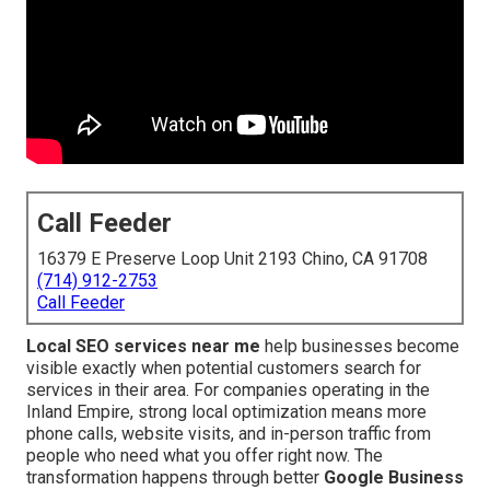
Call Feeder
16379 E Preserve Loop Unit 2193 Chino, CA 91708
(714) 912-2753
Call Feeder
Local SEO services near me
help businesses become
visible exactly when potential customers search for
services in their area. For companies operating in the
Inland Empire, strong local optimization means more
phone calls, website visits, and in-person traffic from
people who need what you offer right now. The
transformation happens through better
Google Business