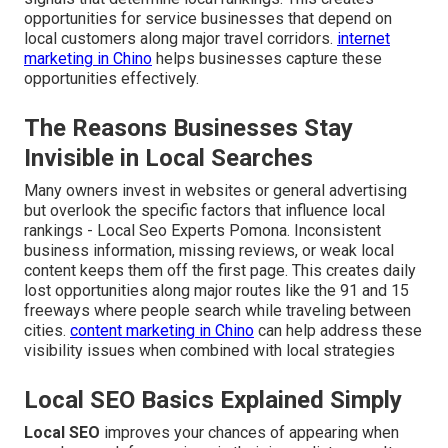
opportunities for service businesses that depend on
local customers along major travel corridors.
internet
marketing in Chino
helps businesses capture these
opportunities effectively.
The Reasons Businesses Stay
Invisible in Local Searches
Many owners invest in websites or general advertising
but overlook the specific factors that influence local
rankings - Local Seo Experts Pomona. Inconsistent
business information, missing reviews, or weak local
content keeps them off the first page. This creates daily
lost opportunities along major routes like the 91 and 15
freeways where people search while traveling between
cities.
content marketing in Chino
can help address these
visibility issues when combined with local strategies
Local SEO Basics Explained Simply
Local SEO
improves your chances of appearing when