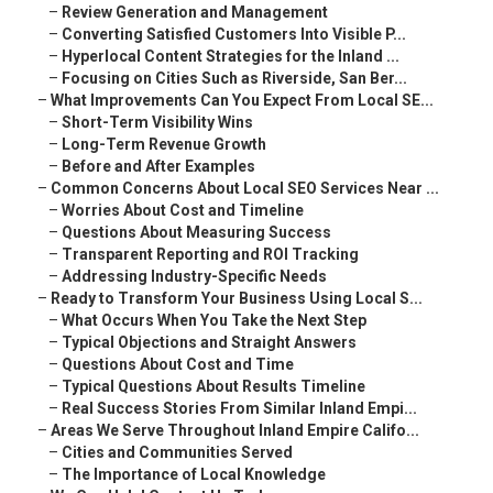
–
Review Generation and Management
–
Converting Satisfied Customers Into Visible P...
–
Hyperlocal Content Strategies for the Inland ...
–
Focusing on Cities Such as Riverside, San Ber...
–
What Improvements Can You Expect From Local SE...
–
Short-Term Visibility Wins
–
Long-Term Revenue Growth
–
Before and After Examples
–
Common Concerns About Local SEO Services Near ...
–
Worries About Cost and Timeline
–
Questions About Measuring Success
–
Transparent Reporting and ROI Tracking
–
Addressing Industry-Specific Needs
–
Ready to Transform Your Business Using Local S...
–
What Occurs When You Take the Next Step
–
Typical Objections and Straight Answers
–
Questions About Cost and Time
–
Typical Questions About Results Timeline
–
Real Success Stories From Similar Inland Empi...
–
Areas We Serve Throughout Inland Empire Califo...
–
Cities and Communities Served
–
The Importance of Local Knowledge