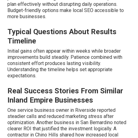
plan effectively without disrupting daily operations.
Budget-friendly options make local SEO accessible to
more businesses.
Typical Questions About Results
Timeline
Initial gains often appear within weeks while broader
improvements build steadily. Patience combined with
consistent effort produces lasting visibility.
Understanding the timeline helps set appropriate
expectations.
Real Success Stories From Similar
Inland Empire Businesses
One service business owner in Riverside reported
steadier calls and reduced marketing stress after
optimization. Another business in San Bernardino noted
clearer ROI that justified the investment logically. A
contractor in Chino Hills shared how increased local