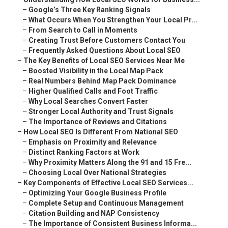
–
Google’s Three Key Ranking Signals
–
What Occurs When You Strengthen Your Local Pr...
–
From Search to Call in Moments
–
Creating Trust Before Customers Contact You
–
Frequently Asked Questions About Local SEO
–
The Key Benefits of Local SEO Services Near Me
–
Boosted Visibility in the Local Map Pack
–
Real Numbers Behind Map Pack Dominance
–
Higher Qualified Calls and Foot Traffic
–
Why Local Searches Convert Faster
–
Stronger Local Authority and Trust Signals
–
The Importance of Reviews and Citations
–
How Local SEO Is Different From National SEO
–
Emphasis on Proximity and Relevance
–
Distinct Ranking Factors at Work
–
Why Proximity Matters Along the 91 and 15 Fre...
–
Choosing Local Over National Strategies
–
Key Components of Effective Local SEO Services...
–
Optimizing Your Google Business Profile
–
Complete Setup and Continuous Management
–
Citation Building and NAP Consistency
–
The Importance of Consistent Business Informa...