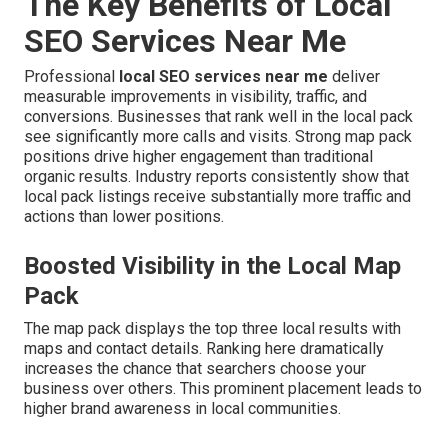
The Key Benefits of Local
SEO Services Near Me
Professional
local SEO services near me
deliver
measurable improvements in visibility, traffic, and
conversions. Businesses that rank well in the local pack
see significantly more calls and visits. Strong map pack
positions drive higher engagement than traditional
organic results. Industry reports consistently show that
local pack listings receive substantially more traffic and
actions than lower positions.
Boosted Visibility in the Local Map
Pack
The map pack displays the top three local results with
maps and contact details. Ranking here dramatically
increases the chance that searchers choose your
business over others. This prominent placement leads to
higher brand awareness in local communities.