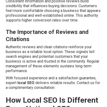
Consistent information and positive reviews build
credibility that influences buying decisions. Customers
feel more comfortable choosing a business that appears
professional and well-established online. This authority
supports higher conversion rates over time.
The Importance of Reviews and
Citations
Authentic reviews and clean citations reinforce your
business as a reliable local option. These signals tell
search engines and potential customers that your
business is active and trusted in the community. Regular
management of these elements sustains long-term
performance.
With focused experience and a satisfaction guarantee,
expert
local SEO
delivers reliable results. Contact us for
a complimentary consultation.
How Local SEO Is Different