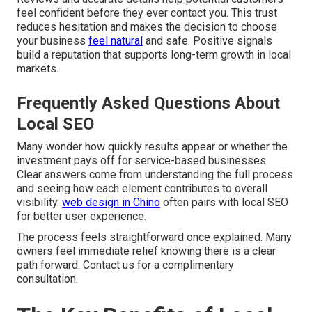
feel confident before they ever contact you. This trust
reduces hesitation and makes the decision to choose
your business
feel natural
and safe. Positive signals
build a reputation that supports long-term growth in local
markets.
Frequently Asked Questions About
Local SEO
Many wonder how quickly results appear or whether the
investment pays off for service-based businesses.
Clear answers come from understanding the full process
and seeing how each element contributes to overall
visibility.
web design in Chino
often pairs with local SEO
for better user experience.
The process feels straightforward once explained. Many
owners feel immediate relief knowing there is a clear
path forward. Contact us for a complimentary
consultation.