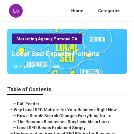
Ls
Home
Categories
Marketing Agency Pomona CA
Local Seo Experts Pomona
Published en
15 min read
Table of Contents
–
Call Feeder
–
Why Local SEO Matters for Your Business Right Now
–
How a Simple Search Changes Everything for Lo...
–
The Reasons Businesses Stay Invisible in Loca...
–
Local SEO Basics Explained Simply
–
Understanding How Local SEO Works for Business...