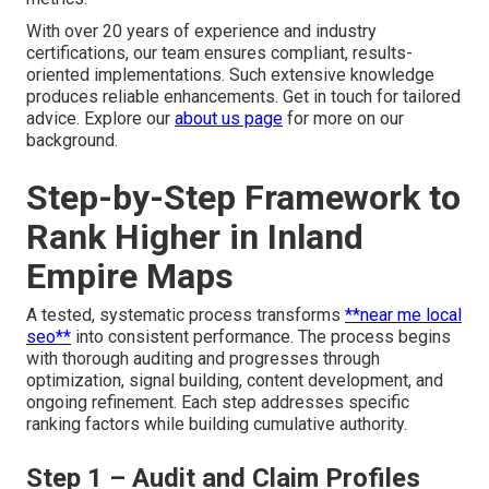
With over 20 years of experience and industry
certifications, our team ensures compliant, results-
oriented implementations. Such extensive knowledge
produces reliable enhancements. Get in touch for tailored
advice. Explore our
about us page
for more on our
background.
Step-by-Step Framework to
Rank Higher in Inland
Empire Maps
A tested, systematic process transforms
**near me local
seo**
into consistent performance. The process begins
with thorough auditing and progresses through
optimization, signal building, content development, and
ongoing refinement. Each step addresses specific
ranking factors while building cumulative authority.
Step 1 – Audit and Claim Profiles