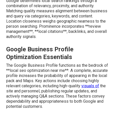
Google determines local search rankings through a
combination of relevancy, proximity, and authority.
Matching quality measures alignment between business
and query via categories, keywords, and content.
Location closeness weighs geographic nearness to the
person searching. Prominence incorporates **review
management**, **local citations**, backlinks, and overall
authority signals.
Google Business Profile
Optimization Essentials
The Google Business Profile functions as the bedrock of
**local seo optimization near me**. A complete, accurate
profile increases the probability of appearing in the local
pack and Maps. Key actions include choosing highly
relevant categories, including high-quality
visuals of
the
site and personnel, publishing regular updates, and
actively managing Q&A sections. These factors convey
dependability and appropriateness to both Google and
potential customers.