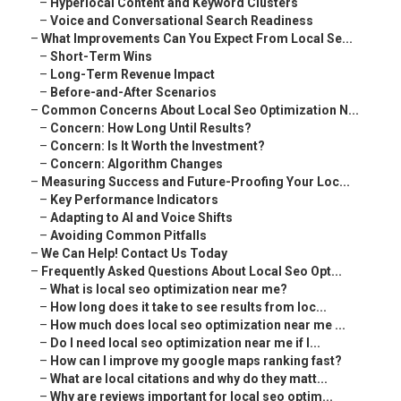
–
Hyperlocal Content and Keyword Clusters
–
Voice and Conversational Search Readiness
–
What Improvements Can You Expect From Local Se...
–
Short-Term Wins
–
Long-Term Revenue Impact
–
Before-and-After Scenarios
–
Common Concerns About Local Seo Optimization N...
–
Concern: How Long Until Results?
–
Concern: Is It Worth the Investment?
–
Concern: Algorithm Changes
–
Measuring Success and Future-Proofing Your Loc...
–
Key Performance Indicators
–
Adapting to AI and Voice Shifts
–
Avoiding Common Pitfalls
–
We Can Help! Contact Us Today
–
Frequently Asked Questions About Local Seo Opt...
–
What is local seo optimization near me?
–
How long does it take to see results from loc...
–
How much does local seo optimization near me ...
–
Do I need local seo optimization near me if I...
–
How can I improve my google maps ranking fast?
–
What are local citations and why do they matt...
–
Why are reviews important for local seo optim...