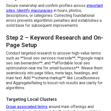
Secure ownership and confirm profiles across
important
sites. Identify inaccuracies
in hours, photos,
descriptions, or categories. Correcting foundational
errors prevents algorithmic penalties and establishes a
solid base for subsequent improvements.
Step 2 – Keyword Research and On-
Page Setup
Conduct targeted research to uncover high-value terms
such as **local seo services riverside**, **google maps
seo san bernardino**, and **affordable local seo
optimization near me for small business**. Weave them
seamlessly into page titles, meta tags, headings, and
main text. Add **schema markup** like LocalBusiness
and AggregateRating to boost rich results and clarity for
algorithms.
Targeting Local Clusters
Group associated terms
around main offerings and