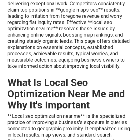
delivering exceptional work. Competitors consistently
claim top positions in **google maps seo** results,
leading to irritation from foregone revenue and worry
regarding flat inquiry rates. Effective **local seo
optimization near me** resolves these issues by
enhancing online signals, boosting map rankings, and
creating steady organic leads. This page offers detailed
explanations on essential concepts, established
processes, achievable results, typical worries, and
measurable outcomes, equipping business owners to
take informed action about improving local visibility.
What Is Local Seo
Optimization Near Me and
Why It's Important
**Local seo optimization near me** is the specialized
practice of improving a business's exposure in queries
connected to geographic proximity. It emphasizes rising
in local results, map views, and standard search.