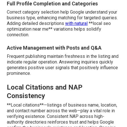
Full Profile Completion and Categories
Correct category selection help Google understand your
business type, enhancing matching for targeted queries.
Adding detailed descriptions
with natural
**local seo
optimization near me** variations helps solidify
connection.
Active Management with Posts and Q&A
Frequent publishing maintain freshness in the listing and
indicate regular operation. Answering inquiries quickly
generates positive user signals that positively influence
prominence.
Local Citations and NAP
Consistency
**Local citations**—listings of business name, location,
and contact number across the web—play a vital role in
verifying existence. Consistent NAP across high-
authority directories reinforces trust and helps Google