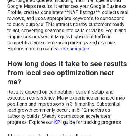
geo-targeted queries, including "near me" queries and
Google Maps results. It enhances your Google Business
Profile, creates consistent **NAP listings**, collects real
reviews, and uses appropriate keywords to correspond
to query purpose. This attracts nearby customers ready
to act, converting searches into calls or visits. For Inland
Empire businesses, it targets high-intent traffic in
competitive areas, enhancing rankings and revenue.
Explore more on our
near me seo page
.
How long does it take to see results
from local seo optimization near
me?
Results depend on competition, current setup, and
execution consistency. Many experience enhanced map
positions and impressions in 3-6 months. Substantial
lead growth commonly occurs in 6-12 months as
authority builds. Steady optimization accelerates
progress. Explore our
KPI guide
for tracking progress.