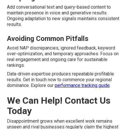
Add conversational text and query-based content to
maintain presence in voice and generative results.
Ongoing adaptation to new signals maintains consistent
results.
Avoiding Common Pitfalls
Avoid NAP discrepancies, ignored feedback, keyword
over-optimization, and temporary approaches. Focus on
real engagement and ongoing care for sustainable
rankings.
Data-driven expertise produces repeatable profitable
results. Get in touch now to commence your regional
dominance. Explore our
performance tracking guide
.
We Can Help! Contact Us
Today
Disappointment grows when excellent work remains
unseen and rival businesses regularly claim the highest