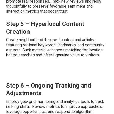
promote real responses. Track new reviews and reply
thoughtfully to preserve favorable sentiment and
interaction metrics that boost trust.
Step 5 – Hyperlocal Content
Creation
Create neighborhood-focused content and articles
featuring regional keywords, landmarks, and community
aspects. Such material enhances matching for location-
based searches and offers genuine value to visitors.
Step 6 – Ongoing Tracking and
Adjustments
Employ geo-grid monitoring and analytics tools to track
ranking shifts. Review metrics to improve approaches,
leverage opportunities, and respond to algorithm