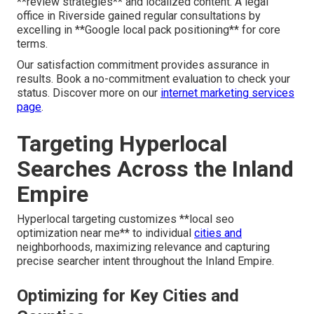
**review strategies** and localized content. A legal
office in Riverside gained regular consultations by
excelling in **Google local pack positioning** for core
terms.
Our satisfaction commitment provides assurance in
results. Book a no-commitment evaluation to check your
status. Discover more on our
internet marketing services
page
.
Targeting Hyperlocal
Searches Across the Inland
Empire
Hyperlocal targeting customizes **local seo
optimization near me** to individual
cities and
neighborhoods, maximizing relevance and capturing
precise searcher intent throughout the Inland Empire.
Optimizing for Key Cities and