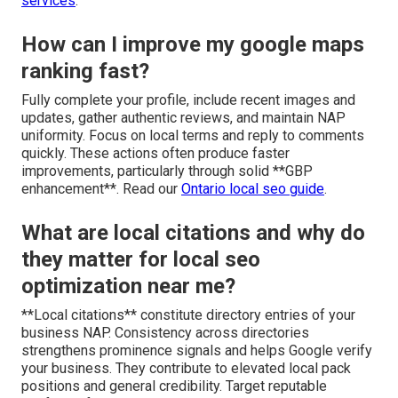
services
.
How can I improve my google maps
ranking fast?
Fully complete your profile, include recent images and
updates, gather authentic reviews, and maintain NAP
uniformity. Focus on local terms and reply to comments
quickly. These actions often produce faster
improvements, particularly through solid **GBP
enhancement**. Read our
Ontario local seo guide
.
What are local citations and why do
they matter for local seo
optimization near me?
**Local citations** constitute directory entries of your
business NAP. Consistency across directories
strengthens prominence signals and helps Google verify
your business. They contribute to elevated local pack
positions and general credibility. Target reputable