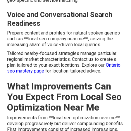
geo-specific and service matching.
Voice and Conversational Search
Readiness
Prepare content and profiles for natural spoken queries
such as **local seo company near me**, seizing the
increasing share of voice-driven local queries.
Tailored nearby-focused strategies manage particular
regional market characteristics. Contact us to create a
plan tailored to your exact locations. Explore our
Ontario
seo mastery page
for location-tailored advice.
What Improvements Can
You Expect From Local Seo
Optimization Near Me
Improvements from **local seo optimization near me**
develop progressively but deliver compounding benefits.
First improvements consist of increased impressions,