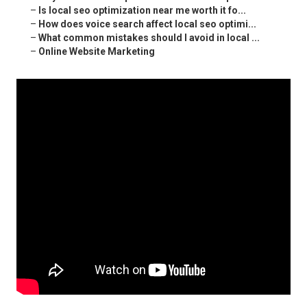
–
Is local seo optimization near me worth it fo...
–
How does voice search affect local seo optimi...
–
What common mistakes should I avoid in local ...
–
Online Website Marketing