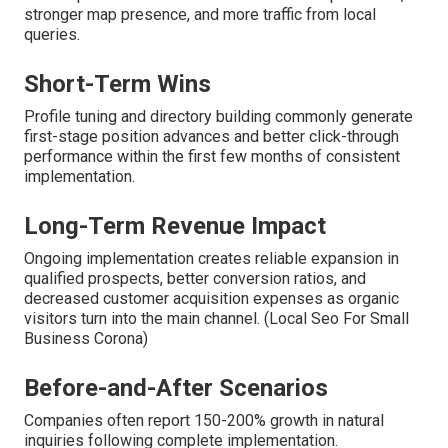
stronger map presence, and more traffic from local
queries.
Short-Term Wins
Profile tuning and directory building commonly generate
first-stage position advances and better click-through
performance within the first few months of consistent
implementation.
Long-Term Revenue Impact
Ongoing implementation creates reliable expansion in
qualified prospects, better conversion ratios, and
decreased customer acquisition expenses as organic
visitors turn into the main channel. (Local Seo For Small
Business Corona)
Before-and-After Scenarios
Companies often report 150-200% growth in natural
inquiries following complete implementation.