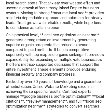
local search spots. That anxiety over wasted effort and
uncertain growth affects many Inland Empire business
owners. Moving to strong **near me local seo** provides
relief via dependable exposure and optimism for steady
leads. Trust grows with reliable results, while hope turns
to confidence as calls increase.
On a practical level, **local seo optimization near me**
generates strong return on investment by generating
superior organic prospects that reduce expenses
compared to paid methods. It builds competitive
superiority with top map and organic rankings. It provides
expandability for expanding or multiple-site businesses.
It offers metrics-supported decisions that support the
entire investment. These elements produce enduring
financial security and company progress.
Backed by over 20 years of knowledge and a guarantee
of satisfaction, Online Website Marketing excels in
achieving these specific results. Certified experts
manage **google business profile optimization**, **local
citations**, **review management**, and full **local seo
optimization near me** strategies to convert searches