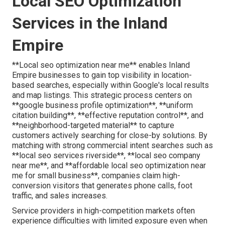
Local SEO Optimization
Services in the Inland
Empire
**Local seo optimization near me** enables Inland
Empire businesses to gain top visibility in location-
based searches, especially within Google's local results
and map listings. This strategic process centers on
**google business profile optimization**, **uniform
citation building**, **effective reputation control**, and
**neighborhood-targeted material** to capture
customers actively searching for close-by solutions. By
matching with strong commercial intent searches such as
**local seo services riverside**, **local seo company
near me**, and **affordable local seo optimization near
me for small business**, companies claim high-
conversion visitors that generates phone calls, foot
traffic, and sales increases.
Service providers in high-competition markets often
experience difficulties with limited exposure even when