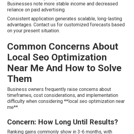
Businesses note more stable income and decreased
reliance on paid advertising.
Consistent application generates scalable, long-lasting
advantages. Contact us for customized forecasts based
on your present situation.
Common Concerns About
Local Seo Optimization
Near Me And How to Solve
Them
Business owners frequently raise concerns about
timeframes, cost considerations, and implementation
difficulty when considering **local seo optimization near
me**.
Concern: How Long Until Results?
Ranking gains commonly show in 3-6 months, with