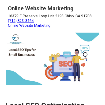
Online Website Marketing
16379 E Preserve Loop Unit 2193 Chino, CA 91708
(714) 823-3164
Online Website Marketing