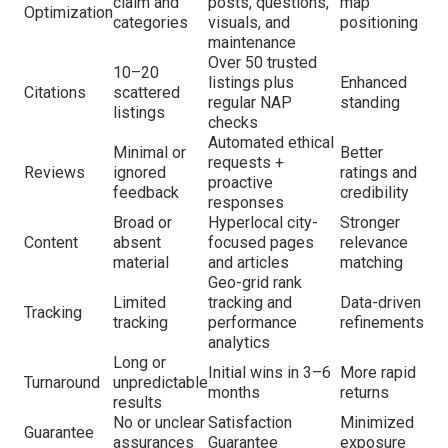
claim and
posts, questions,
map
Optimization
categories
visuals, and
positioning
maintenance
Over 50 trusted
10–20
listings plus
Enhanced
Citations
scattered
regular NAP
standing
listings
checks
Automated ethical
Minimal or
Better
requests +
Reviews
ignored
ratings and
proactive
feedback
credibility
responses
Broad or
Hyperlocal city-
Stronger
Content
absent
focused pages
relevance
material
and articles
matching
Geo-grid rank
Limited
tracking and
Data-driven
Tracking
tracking
performance
refinements
analytics
Long or
Initial wins in 3–6
More rapid
Turnaround
unpredictable
months
returns
results
No or unclear
Satisfaction
Minimized
Guarantee
assurances
Guarantee
exposure