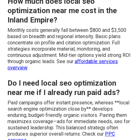
How much does local seo
optimization near me cost in the
Inland Empire?
Monthly costs generally fall between $800 and $3,500
based on breadth and regional intensity. Basic plans
concentrate on profile and citation optimization. Full
strategies incorporate material, monitoring, and
continuous adjustment. Mid-tier options yield strong ROI
through organic leads. See our
affordable services
overview
.
Do I need local seo optimization
near me if I already run paid ads?
Paid campaigns offer instant presence, whereas **local
search engine optimization close by** develops
enduring, budget-friendly organic visitors. Pairing them
maximizes coverage—ads for immediate needs, seo for
sustained leadership. This balanced strategy often
produces superior overall returns. Check our
PPC