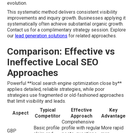
evolution.
This systematic method delivers consistent visibility
improvements and inquiry growth. Businesses applying it
systematically often achieve substantial organic growth.
Contact us for a complimentary strategy session. Explore
our
lead generation solutions
for related approaches.
Comparison: Effective vs
Ineffective Local SEO
Approaches
Powerful **local search engine optimization close by**
applies detailed, reliable strategies, while poor
strategies use fragmented or old-fashioned approaches
that limit visibility and leads.
Typical
Effective
Key
Aspect
Competitor
Approach
Advantage
Comprehensive
Basic profile
profile with regular
More rapid
GBP