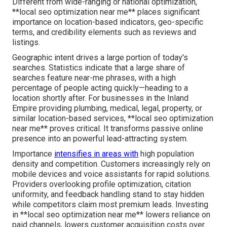
Different from wide-ranging or national optimization,
**local seo optimization near me** places significant
importance on location-based indicators, geo-specific
terms, and credibility elements such as reviews and
listings.
Geographic intent drives a large portion of today's
searches. Statistics indicate that a large share of
searches feature near-me phrases, with a high
percentage of people acting quickly—heading to a
location shortly after. For businesses in the Inland
Empire providing plumbing, medical, legal, property, or
similar location-based services, **local seo optimization
near me** proves critical. It transforms passive online
presence into an powerful lead-attracting system.
Importance
intensifies in areas with
high population
density and competition. Customers increasingly rely on
mobile devices and voice assistants for rapid solutions.
Providers overlooking profile optimization, citation
uniformity, and feedback handling stand to stay hidden
while competitors claim most premium leads. Investing
in **local seo optimization near me** lowers reliance on
paid channels, lowers customer acquisition costs over