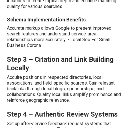
locations to create topical depth and enhance matching
quality for various searches.
Schema Implementation Benefits
Accurate markup allows Google to present improved
search features and understand service-area
relationships more accurately. - Local Seo For Small
Business Corona
Step 3 – Citation and Link Building
Locally
Acquire positions in respected directories, local
associations, and field-specific sources. Gain relevant
backlinks through local blogs, sponsorships, and
collaborations. Quality local links amplify prominence and
reinforce geographic relevance.
Step 4 – Authentic Review Systems
Set up after-service feedback request systems that