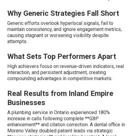
Why Generic Strategies Fall Short
Generic efforts overlook hyperlocal signals, fail to
maintain consistency, and ignore engagement metrics,
causing stagnant or worsening visibility despite
attempts.
What Sets Top Performers Apart
High achievers focus on revenue-driven indicators, real
interaction, and persistent adjustment, creating
compounding advantages in competitive markets.
Real Results from Inland Empire
Businesses
A plumbing service in Ontario experienced 180%
increase in calls following complete **GBP
enhancement** and citation correction. A dental office in
Moreno Valley doubled patient leads via strategic