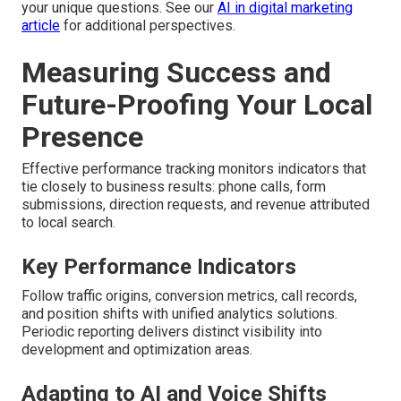
your unique questions. See our
AI in digital marketing
article
for additional perspectives.
Measuring Success and
Future-Proofing Your Local
Presence
Effective performance tracking monitors indicators that
tie closely to business results: phone calls, form
submissions, direction requests, and revenue attributed
to local search.
Key Performance Indicators
Follow traffic origins, conversion metrics, call records,
and position shifts with unified analytics solutions.
Periodic reporting delivers distinct visibility into
development and optimization areas.
Adapting to AI and Voice Shifts