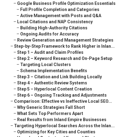
–
Google Business Profile Optimization Essentials
–
Full Profile Completion and Categories
–
Active Management with Posts and Q&A
–
Local Citations and NAP Consistency
–
Building High-Authority Citations
–
Ongoing Audits for Accuracy
–
Review Generation and Management Strategies
–
Step-by-Step Framework to Rank Higher in Inlan...
–
Step 1 – Audit and Claim Profiles
–
Step 2 – Keyword Research and On-Page Setup
–
Targeting Local Clusters
–
Schema Implementation Benefits
–
Step 3 – Citation and Link Building Locally
–
Step 4 – Authentic Review Systems
–
Step 5 – Hyperlocal Content Creation
–
Step 6 – Ongoing Tracking and Adjustments
–
Comparison: Effective vs Ineffective Local SEO...
–
Why Generic Strategies Fall Short
–
What Sets Top Performers Apart
–
Real Results from Inland Empire Businesses
–
Targeting Hyperlocal Searches Across the Inlan...
–
Optimizing for Key Cities and Counties