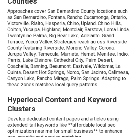
Counties
Approaches cover San Bernardino County locations such
as San Bernardino, Fontana, Rancho Cucamonga, Ontario,
Victorville, Rialto, Hesperia, Chino, Upland, Chino Hills,
Colton, Yucaipa, Highland, Montclair, Barstow, Loma Linda,
Twentynine Palms, Big Bear Lake, Adelanto, Grand
Terrace, Yucca Valley. Strategies reach across Riverside
County featuring Riverside, Moreno Valley, Corona,
Jurupa Valley, Temecula, Murrieta, Hemet, Menifee, Indio,
Perris, Lake Elsinore, Cathedral City, Palm Desert,
Coachella, Banning, Beaumont, Eastvale, Wildomar, La
Quinta, Desert Hot Springs, Norco, San Jacinto, Calimesa,
Canyon Lake, Rancho Mirage, Palm Springs. Adapting to
these zones matches local query patterns.
Hyperlocal Content and Keyword
Clusters
Develop dedicated content pages and articles using
extended-tail keywords like **affordable local seo
optimization near me for small business** to enhance