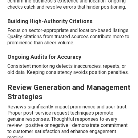
confirm the business's existence and location. Ongoing
checks catch and resolve errors that hinder positioning.
Building High-Authority Citations
Focus on sector-appropriate and location-based listings.
Quality citations from trusted sources contribute more to
prominence than sheer volume.
Ongoing Audits for Accuracy
Consistent monitoring detects inaccuracies, repeats, or
old data. Keeping consistency avoids position penalties.
Review Generation and Management
Strategies
Reviews significantly impact prominence and user trust.
Proper post-service request techniques promote
genuine responses. Thoughtful responses to every
review—positive or negative—demonstrate commitment
to customer satisfaction and enhance engagement
metrics.