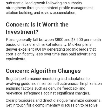
substantial lead growth following as authority
strengthens through consistent profile management,
citation building, and review accumulation.
Concern: Is It Worth the
Investment?
Plans generally fall between $800 and $3,500 per month
based on scale and market intensity. Mid-tier plans
deliver excellent ROI by generating organic leads that
cost significantly less over time than paid advertising
equivalents.
Concern: Algorithm Changes
Regular performance monitoring and adaptation to
evolving guidelines maintain effectiveness. Emphasis on
enduring factors such as genuine feedback and
relevance safeguards against significant changes.
Clear procedures and direct dialogue minimize concerns.
Get in touch for a complimentary discussion to resolve