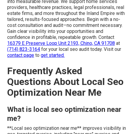
into measurable revenue. We support home services
providers, healthcare practices, legal professionals, real
estate firms, and more throughout the Inland Empire with
tailored, results-focused approaches. Begin with a no-
cost consultation and audit—no commitment necessary.
Gain clear visibility into your opportunities and
confidence in profitable, repeatable growth. Contact
16379 E Preserve Loop Unit 2193, Chino, CA 91708
at
(714) 823-3164
for your local seo audit today. Visit our
contact page
to
get started.
Frequently Asked
Questions About Local Seo
Optimization Near Me
What is local seo optimization near
me?
**Local seo optimization near me** improves visibility in