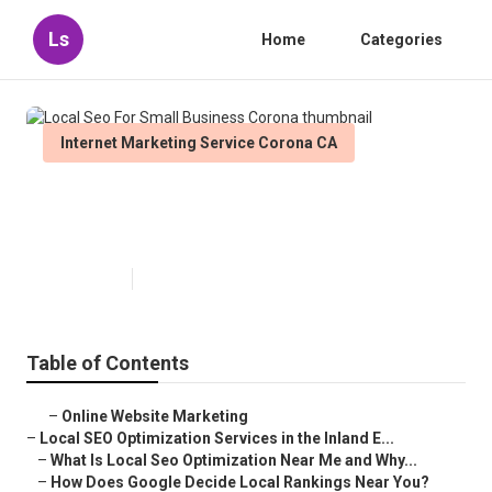
Ls
Home
Categories
Internet Marketing Service Corona CA
Local Seo For Small Business
Corona
Published en
12 min read
Table of Contents
–
Online Website Marketing
–
Local SEO Optimization Services in the Inland E...
–
What Is Local Seo Optimization Near Me and Why...
–
How Does Google Decide Local Rankings Near You?