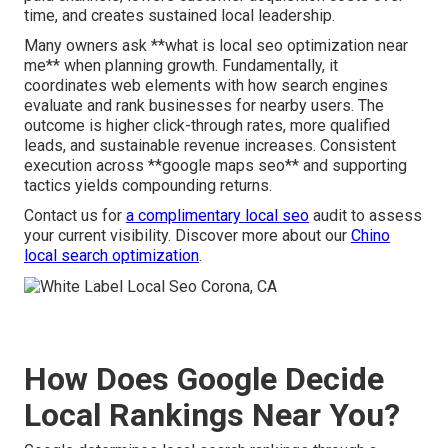
time, and creates sustained local leadership.
Many owners ask **what is local seo optimization near
me** when planning growth. Fundamentally, it
coordinates web elements with how search engines
evaluate and rank businesses for nearby users. The
outcome is higher click-through rates, more qualified
leads, and sustainable revenue increases. Consistent
execution across **google maps seo** and supporting
tactics yields compounding returns.
Contact us for
a complimentary local seo
audit to assess
your current visibility. Discover more about our
Chino
local search optimization
.
How Does Google Decide
Local Rankings Near You?