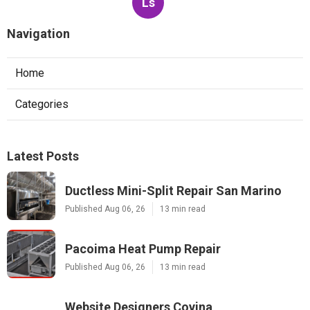
Ls
Navigation
Home
Categories
Latest Posts
Ductless Mini-Split Repair San Marino
Published Aug 06, 26
13 min read
Pacoima Heat Pump Repair
Published Aug 06, 26
13 min read
Website Designers Covina