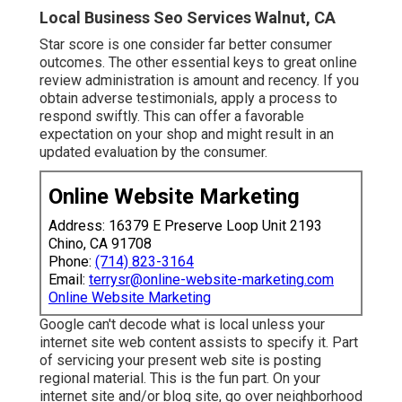
Local Business Seo Services Walnut, CA
Star score is one consider far better consumer
outcomes. The other essential keys to great online
review administration is amount and recency. If you
obtain adverse testimonials, apply a process to
respond swiftly. This can offer a favorable
expectation on your shop and might result in an
updated evaluation by the consumer.
Online Website Marketing
Address: 16379 E Preserve Loop Unit 2193
Chino, CA 91708
Phone:
(714) 823-3164
Email:
terrysr@online-website-marketing.com
Online Website Marketing
Google can't decode what is local unless your
internet site web content assists to specify it. Part
of servicing your present web site is posting
regional material. This is the fun part. On your
internet site and/or blog site, go over neighborhood