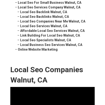
–
Local Seo For Small Business Walnut, CA
–
Local Seo Services Company Walnut, CA
–
Local Seo Backlink Walnut, CA
–
Local Seo Backlinks Walnut, CA
–
Local Seo Companies Near Me Walnut, CA
–
Local Seo Services Walnut, CA
–
Affordable Local Seo Services Walnut, CA
–
Link Building For Local Seo Walnut, CA
–
Local Seo Specialists Walnut, CA
–
Local Business Seo Services Walnut, CA
–
Online Website Marketing
Local Seo Companies
Walnut, CA