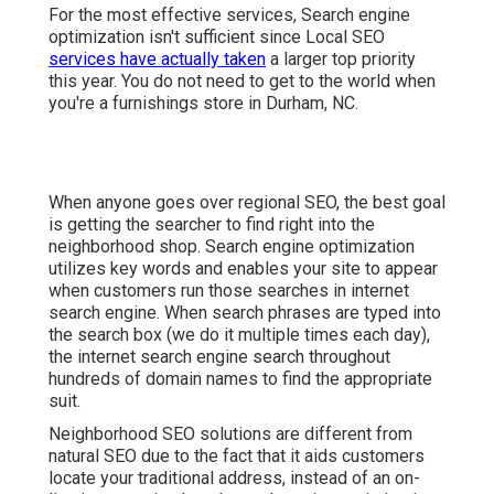
For the most effective services, Search engine
optimization isn't sufficient since Local SEO
services have actually taken
a larger top priority
this year. You do not need to get to the world when
you're a furnishings store in Durham, NC.
When anyone goes over regional SEO, the best goal
is getting the searcher to find right into the
neighborhood shop. Search engine optimization
utilizes key words and enables your site to appear
when customers run those searches in internet
search engine. When search phrases are typed into
the search box (we do it multiple times each day),
the internet search engine search throughout
hundreds of domain names to find the appropriate
suit.
Neighborhood SEO solutions are different from
natural SEO due to the fact that it aids customers
locate your traditional address, instead of an on-