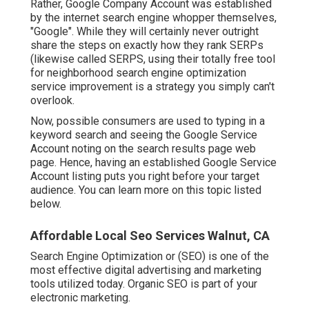
Rather, Google Company Account was established
by the internet search engine whopper themselves,
"Google". While they will certainly never outright
share the steps on exactly how they rank SERPs
(likewise called SERPS, using their totally free tool
for neighborhood search engine optimization
service improvement is a strategy you simply can't
overlook.
Now, possible consumers are used to typing in a
keyword search and seeing the Google Service
Account noting on the search results page web
page. Hence, having an established Google Service
Account listing puts you right before your target
audience. You can learn more on this topic listed
below.
Affordable Local Seo Services Walnut, CA
Search Engine Optimization or (SEO) is one of the
most effective digital advertising and marketing
tools utilized today. Organic SEO is part of your
electronic marketing.