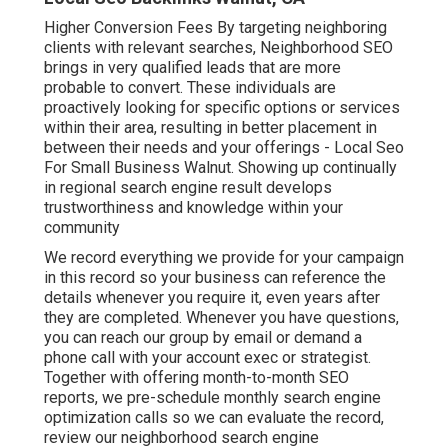
Higher Conversion Fees By targeting neighboring
clients with relevant searches, Neighborhood SEO
brings in very qualified leads that are more
probable to convert. These individuals are
proactively looking for specific options or services
within their area, resulting in better placement in
between their needs and your offerings - Local Seo
For Small Business Walnut. Showing up continually
in regional search engine result develops
trustworthiness and knowledge within your
community
We record everything we provide for your campaign
in this record so your business can reference the
details whenever you require it, even years after
they are completed. Whenever you have questions,
you can reach our group by email or demand a
phone call with your account exec or strategist.
Together with offering month-to-month SEO
reports, we pre-schedule monthly search engine
optimization calls so we can evaluate the record,
review our neighborhood search engine