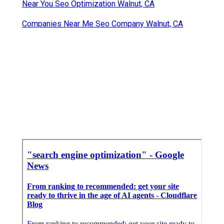
Near You Seo Optimization Walnut, CA
Companies Near Me Seo Company Walnut, CA