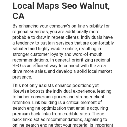
Local Maps Seo Walnut,
CA
By enhancing your company's on-line visibility for
regional searches, you are additionally more
probable to draw in repeat clients. Individuals have
a tendency to sustain services that are comfortably
situated and highly visible online, resulting in
stronger customer loyalty and word-of-mouth
recommendations. In general, prioritizing regional
SEO is an efficient way to connect with the area,
drive more sales, and develop a solid local market
presence.
This not only assists enhance positions yet
likewise boosts the individual experience, leading
to higher conversion prices and stronger client
retention.
Link building
is a critical element of
search engine optimization that entails acquiring
premium
back links
from credible sites. These
back links act as recommendations, signaling to
online search engine that your material is important