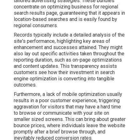
tailored advertising strategies. These bundles
concentrate on optimizing business for regional
search results page, guaranteeing that it appears in
location-based searches and is easily found by
regional consumers.
Records typically include a detailed analysis of the
site's performance, highlighting key areas of
enhancement and successes attained. They might
also lay out specific activities taken throughout the
reporting duration, such as on-page optimizations
and content updates. This transparency assists
customers see how their investment in search
engine optimization is converting into tangible
outcomes.
Furthermore, a lack of mobile optimization usually
results in a poor customer experience, triggering
aggravation for visitors that may have a hard time
to browse or communicate with your site on
smaller sized screens. This can bring about greater
bounce prices, where individuals leave the website
promptly after a brief browse through, and
inevitably reduced conversion rates.