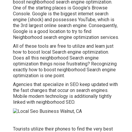
boost neighborhood search engine optimization.
One of the starting places is Google's Browse
Console. Google is the biggest internet search
engine (shock) and possesses YouTube, which is
the 3rd largest online search engine. Consequently,
Google is a good location to try to find
Neighborhood search engine optimization services.
All of these tools are free to utilize and learn just
how to boost local Search engine optimization.
Does all this neighborhood Search engine
optimization things noise frustrating? Recognizing
exactly how to boost neighborhood Search engine
optimization is one point.
Agencies that specialize in SEO keep updated with
the fast changes that occur on search engines.
Mobile modern technology is additionally tightly
linked with neighborhood SEO.
Tourists utilize their phones to find the very best