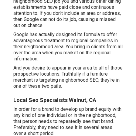
neighborhood SEO job you and various other dining
establishments have paid close and continuous
attention to. If you don't include an area or address,
then Google can not do its job, causing a missed
out on chance.
Google has actually designed its formula to offer
advantageous treatment to regional companies in
their neighborhood area. You bring in clients from all
over the area when you market on the regional
information.
And you desire to appear in your area to all of those
prospective locations. Truthfully if a furniture
merchant is targeting neighborhood SEO, they're in
one of these two pails.
Local Seo Specialists Walnut, CA
In order for a brand to develop up brand equity with
any kind of one individual or in the neighborhood,
that person needs to repeatedly see that brand.
Preferably, they need to see it in several areas
over a short period.