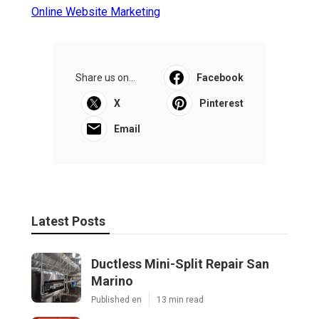
Online Website Marketing
Share us on...
Facebook
X
Pinterest
Email
Latest Posts
Ductless Mini-Split Repair San
Marino
Published en
13 min read