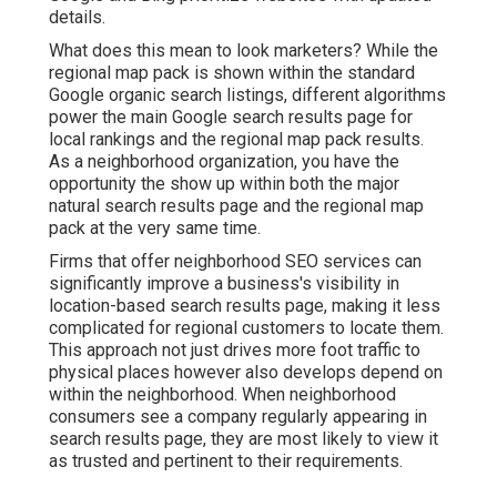
details.
What does this mean to look marketers? While the
regional map pack is shown within the standard
Google organic search listings, different algorithms
power the main Google search results page for
local rankings and the regional map pack results.
As a neighborhood organization, you have the
opportunity the show up within both the major
natural search results page and the regional map
pack at the very same time.
Firms that offer neighborhood SEO services can
significantly improve a business's visibility in
location-based search results page, making it less
complicated for regional customers to locate them.
This approach not just drives more foot traffic to
physical places however also develops depend on
within the neighborhood. When neighborhood
consumers see a company regularly appearing in
search results page, they are most likely to view it
as trusted and pertinent to their requirements.