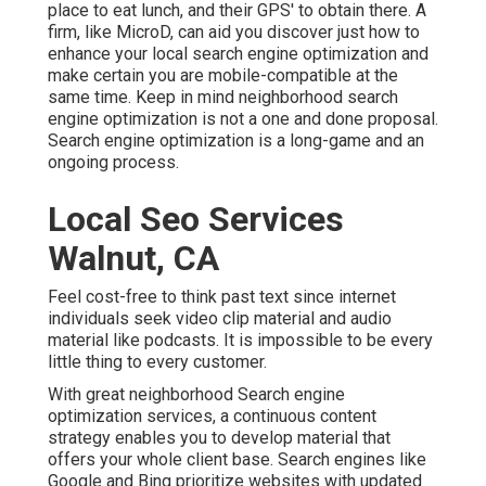
place to eat lunch, and their GPS' to obtain there. A
firm, like MicroD, can aid you discover just how to
enhance your local search engine optimization and
make certain you are mobile-compatible at the
same time. Keep in mind neighborhood search
engine optimization is not a one and done proposal.
Search engine optimization is a long-game and an
ongoing process.
Local Seo Services
Walnut, CA
Feel cost-free to think past text since internet
individuals seek video clip material and audio
material like podcasts. It is impossible to be every
little thing to every customer.
With great neighborhood Search engine
optimization services, a continuous content
strategy enables you to develop material that
offers your whole client base. Search engines like
Google and Bing prioritize websites with updated