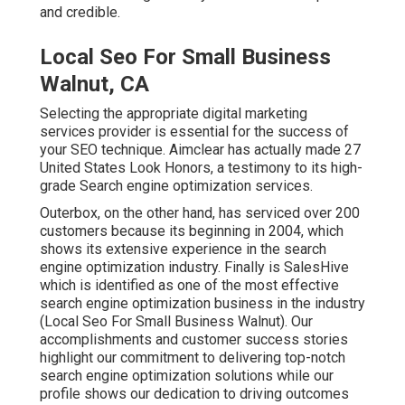
and credible.
Local Seo For Small Business
Walnut, CA
Selecting the appropriate digital marketing
services provider is essential for the success of
your SEO technique. Aimclear has actually made 27
United States Look Honors, a testimony to its high-
grade Search engine optimization services.
Outerbox, on the other hand, has serviced over 200
customers because its beginning in 2004, which
shows its extensive experience in the search
engine optimization industry. Finally is SalesHive
which is identified as one of the most effective
search engine optimization business in the industry
(Local Seo For Small Business Walnut). Our
accomplishments and customer success stories
highlight our commitment to delivering top-notch
search engine optimization solutions while our
profile shows our dedication to driving outcomes