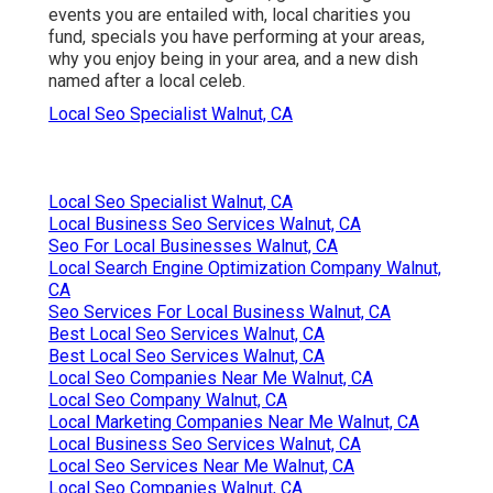
events you are entailed with, local charities you
fund, specials you have performing at your areas,
why you enjoy being in your area, and a new dish
named after a local celeb.
Local Seo Specialist Walnut, CA
Local Seo Specialist Walnut, CA
Local Business Seo Services Walnut, CA
Seo For Local Businesses Walnut, CA
Local Search Engine Optimization Company Walnut,
CA
Seo Services For Local Business Walnut, CA
Best Local Seo Services Walnut, CA
Best Local Seo Services Walnut, CA
Local Seo Companies Near Me Walnut, CA
Local Seo Company Walnut, CA
Local Marketing Companies Near Me Walnut, CA
Local Business Seo Services Walnut, CA
Local Seo Services Near Me Walnut, CA
Local Seo Companies Walnut, CA