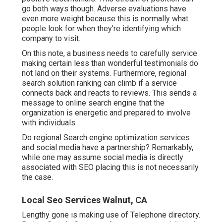
go both ways though. Adverse evaluations have
even more weight because this is normally what
people look for when they're identifying which
company to visit.
On this note, a business needs to carefully service
making certain less than wonderful testimonials do
not land on their systems. Furthermore, regional
search solution ranking can climb if a service
connects back and reacts to reviews. This sends a
message to online search engine that the
organization is energetic and prepared to involve
with individuals.
Do regional Search engine optimization services
and social media have a partnership? Remarkably,
while one may assume social media is directly
associated with SEO placing this is not necessarily
the case.
Local Seo Services Walnut, CA
Lengthy gone is making use of Telephone directory.