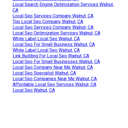
Local Search Engine Optimization Services Walnut,
CA
Local Seo Services Company Walnut, CA
Top Local Seo Company Walnut, CA
Local Seo Services Company Walnut, CA
Local Seo Optimization Services Walnut, CA
White Label Local Seo Walnut, CA
Local Seo For Small Business Walnut, CA
White Label Local Seo Walnut, CA
Link Building For Local Seo Walnut, CA
Local Seo For Small Businesses Walnut, CA
Local Seo Company Near Me Walnut, CA
Local Seo Specialist Walnut, CA
Local Seo Companies Near Me Walnut, CA
Affordable Local Seo Services Walnut, CA
Local Seo Walnut, CA