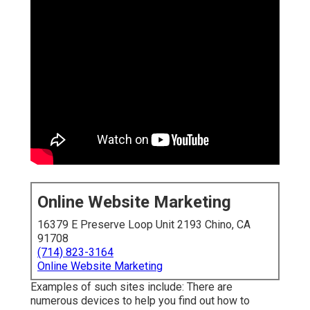
Online Website Marketing
16379 E Preserve Loop Unit 2193 Chino, CA
91708
(714) 823-3164
Online Website Marketing
Examples of such sites include: There are
numerous devices to help you find out how to