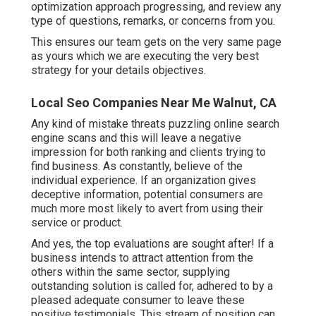
optimization approach progressing, and review any
type of questions, remarks, or concerns from you.
This ensures our team gets on the very same page
as yours which we are executing the very best
strategy for your details objectives.
Local Seo Companies Near Me Walnut, CA
Any kind of mistake threats puzzling online search
engine scans and this will leave a negative
impression for both ranking and clients trying to
find business. As constantly, believe of the
individual experience. If an organization gives
deceptive information, potential consumers are
much more most likely to avert from using their
service or product.
And yes, the top evaluations are sought after! If a
business intends to attract attention from the
others within the same sector, supplying
outstanding solution is called for, adhered to by a
pleased adequate consumer to leave these
positive testimonials. This stream of position can