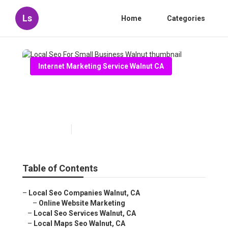
Ls
Home
Categories
Internet Marketing Service Walnut CA
Local Seo For Small Business
Walnut
Published en
12 min read
Table of Contents
–
Local Seo Companies Walnut, CA
–
Online Website Marketing
–
Local Seo Services Walnut, CA
–
Local Maps Seo Walnut, CA