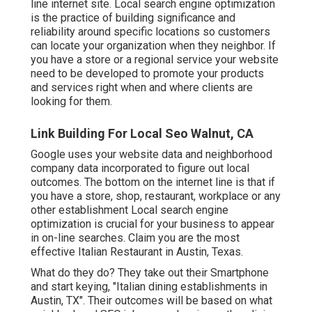
line internet site. Local search engine optimization
is the practice of building significance and
reliability around specific locations so customers
can locate your organization when they neighbor. If
you have a store or a regional service your website
need to be developed to promote your products
and services right when and where clients are
looking for them.
Link Building For Local Seo Walnut, CA
Google uses your website data and neighborhood
company data incorporated to figure out local
outcomes. The bottom on the internet line is that if
you have a store, shop, restaurant, workplace or any
other establishment Local search engine
optimization is crucial for your business to appear
in on-line searches. Claim you are the most
effective Italian Restaurant in Austin, Texas.
What do they do? They take out their Smartphone
and start keying, "Italian dining establishments in
Austin, TX". Their outcomes will be based on what