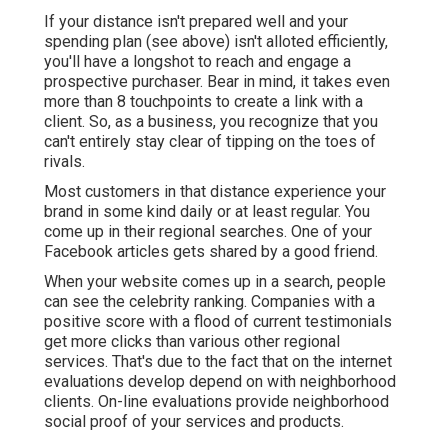
If your distance isn't prepared well and your
spending plan (see above) isn't alloted efficiently,
you'll have a longshot to reach and engage a
prospective purchaser. Bear in mind, it takes even
more than 8 touchpoints to create a link with a
client. So, as a business, you recognize that you
can't entirely stay clear of tipping on the toes of
rivals.
Most customers in that distance experience your
brand in some kind daily or at least regular. You
come up in their regional searches. One of your
Facebook articles gets shared by a good friend.
When your website comes up in a search, people
can see the celebrity ranking. Companies with a
positive score with a flood of current testimonials
get more clicks than various other regional
services. That's due to the fact that on the internet
evaluations develop depend on with neighborhood
clients. On-line evaluations provide neighborhood
social proof of your services and products.