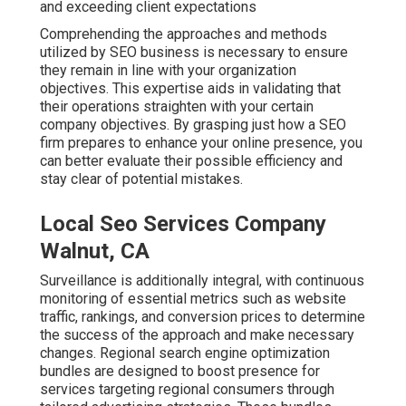
and exceeding client expectations
Comprehending the approaches and methods
utilized by SEO business is necessary to ensure
they remain in line with your organization
objectives. This expertise aids in validating that
their operations straighten with your certain
company objectives. By grasping just how a SEO
firm prepares to enhance your online presence, you
can better evaluate their possible efficiency and
stay clear of potential mistakes.
Local Seo Services Company
Walnut, CA
Surveillance is additionally integral, with continuous
monitoring of essential metrics such as website
traffic, rankings, and conversion prices to determine
the success of the approach and make necessary
changes. Regional search engine optimization
bundles are designed to boost presence for
services targeting regional consumers through