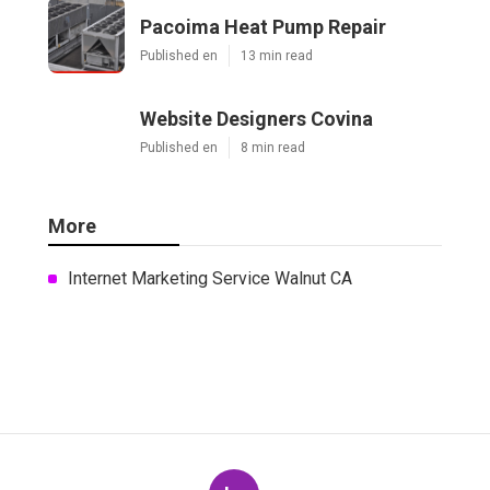
Pacoima Heat Pump Repair
Published en
13 min read
Website Designers Covina
Published en
8 min read
More
Internet Marketing Service Walnut CA