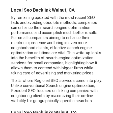
Local Seo Backlink Walnut, CA
By remaining updated with the most recent SEO
fads and avoiding obsolete methods, companies
can enhance their search engine optimization
performance and accomplish much better results.
For small companies aiming to enhance their
electronic presence and bring in even more
neighborhood clients, effective search engine
optimization solutions are vital. This write-up looks
into the benefits of search engine optimization
services for small companies, highlighting how it
allows them to contend with bigger firms while
taking care of advertising and marketing prices.
That's where Regional SEO services come into play.
Unlike conventional Search engine optimization,
Resident SEO focuses on linking companies with
neighboring clients by maximizing their on-line
visibility for geographically-specific searches.
Local Seo Backlinks Walnut, CA