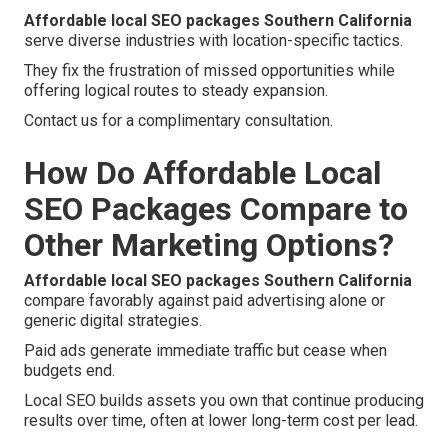
Affordable local SEO packages Southern California
serve diverse industries with location-specific tactics.
They fix the frustration of missed opportunities while
offering logical routes to steady expansion.
Contact us for a complimentary consultation.
How Do Affordable Local
SEO Packages Compare to
Other Marketing Options?
Affordable local SEO packages Southern California
compare favorably against paid advertising alone or
generic digital strategies.
Paid ads generate immediate traffic but cease when
budgets end.
Local SEO builds assets you own that continue producing
results over time, often at lower long-term cost per lead.