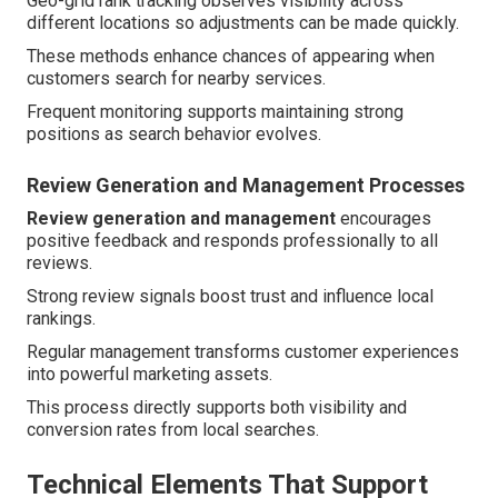
Geo-grid rank tracking observes visibility across
different locations so adjustments can be made quickly.
These methods enhance chances of appearing when
customers search for nearby services.
Frequent monitoring supports maintaining strong
positions as search behavior evolves.
Review Generation and Management Processes
Review generation and management
encourages
positive feedback and responds professionally to all
reviews.
Strong review signals boost trust and influence local
rankings.
Regular management transforms customer experiences
into powerful marketing assets.
This process directly supports both visibility and
conversion rates from local searches.
Technical Elements That Support