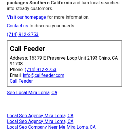
packages Southern California
and turn local searches
into steady customers.
Visit our homepage
for more information.
Contact us
to discuss your needs.
(714) 912-2753
Call Feeder
Address: 16379 E Preserve Loop Unit 2193 Chino, CA
91708
Phone:
(714) 912-2753
Email:
info@callfeeder.com
Call Feeder
Seo Local Mira Loma, CA
Local Seo Agency Mira Loma, CA
Local Seo Agency Mira Loma, CA
Local Seo Company Near Me Mira Loma, CA