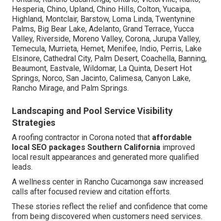
Hesperia, Chino, Upland, Chino Hills, Colton, Yucaipa,
Highland, Montclair, Barstow, Loma Linda, Twentynine
Palms, Big Bear Lake, Adelanto, Grand Terrace, Yucca
Valley, Riverside, Moreno Valley, Corona, Jurupa Valley,
Temecula, Murrieta, Hemet, Menifee, Indio, Perris, Lake
Elsinore, Cathedral City, Palm Desert, Coachella, Banning,
Beaumont, Eastvale, Wildomar, La Quinta, Desert Hot
Springs, Norco, San Jacinto, Calimesa, Canyon Lake,
Rancho Mirage, and Palm Springs.
Landscaping and Pool Service Visibility
Strategies
A roofing contractor in Corona noted that
affordable
local SEO packages Southern California
improved
local result appearances and generated more qualified
leads.
A wellness center in Rancho Cucamonga saw increased
calls after focused review and citation efforts.
These stories reflect the relief and confidence that come
from being discovered when customers need services.