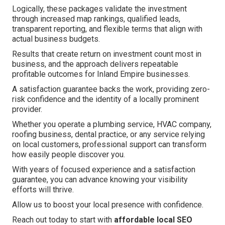
Logically, these packages validate the investment
through increased map rankings, qualified leads,
transparent reporting, and flexible terms that align with
actual business budgets.
Results that create return on investment count most in
business, and the approach delivers repeatable
profitable outcomes for Inland Empire businesses.
A satisfaction guarantee backs the work, providing zero-
risk confidence and the identity of a locally prominent
provider.
Whether you operate a plumbing service, HVAC company,
roofing business, dental practice, or any service relying
on local customers, professional support can transform
how easily people discover you.
With years of focused experience and a satisfaction
guarantee, you can advance knowing your visibility
efforts will thrive.
Allow us to boost your local presence with confidence.
Reach out today to start with
affordable local SEO