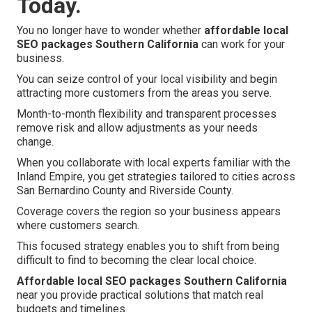
Today.
You no longer have to wonder whether
affordable local
SEO packages Southern California
can work for your
business.
You can seize control of your local visibility and begin
attracting more customers from the areas you serve.
Month-to-month flexibility and transparent processes
remove risk and allow adjustments as your needs
change.
When you collaborate with local experts familiar with the
Inland Empire, you get strategies tailored to cities across
San Bernardino County and Riverside County.
Coverage covers the region so your business appears
where customers search.
This focused strategy enables you to shift from being
difficult to find to becoming the clear local choice.
Affordable local SEO packages Southern California
near you provide practical solutions that match real
budgets and timelines.