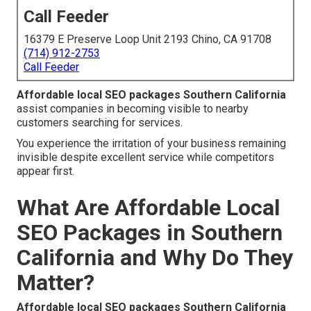
Call Feeder
16379 E Preserve Loop Unit 2193 Chino, CA 91708
(714) 912-2753
Call Feeder
Affordable local SEO packages Southern California
assist companies in becoming visible to nearby
customers searching for services.
You experience the irritation of your business remaining
invisible despite excellent service while competitors
appear first.
What Are Affordable Local
SEO Packages in Southern
California and Why Do They
Matter?
Affordable local SEO packages Southern California