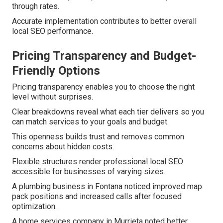
through rates.
Accurate implementation contributes to better overall
local SEO performance.
Pricing Transparency and Budget-
Friendly Options
Pricing transparency enables you to choose the right
level without surprises.
Clear breakdowns reveal what each tier delivers so you
can match services to your goals and budget.
This openness builds trust and removes common
concerns about hidden costs.
Flexible structures render professional local SEO
accessible for businesses of varying sizes.
A plumbing business in Fontana noticed improved map
pack positions and increased calls after focused
optimization.
A home services company in Murrieta noted better