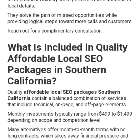
local details.
They solve the pain of missed opportunities while
providing logical steps toward more calls and customers.
Reach out for a complimentary consultation.
What Is Included in Quality
Affordable Local SEO
Packages in Southern
California?
Quality
affordable local SEO packages Southern
California
contain a balanced combination of services
that include technical, on-page, and off-page elements.
Monthly investments typically range from $499 to $1,499
depending on scope and competition level.
Many alternatives offer month-to-month terms with no
long contracts, which takes away financial pressure and