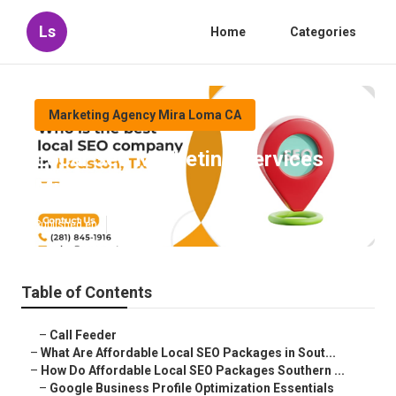
Ls
Home
Categories
Marketing Agency Mira Loma CA
Local Seo Marketing Services
Mira Loma
Published en
11 min read
Table of Contents
–
Call Feeder
–
What Are Affordable Local SEO Packages in Sout...
–
How Do Affordable Local SEO Packages Southern ...
–
Google Business Profile Optimization Essentials