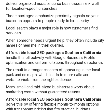
deliver organized assistance so businesses rank well
for location-specific searches.
These packages emphasize proximity signals so your
business appears to people ready to hire nearby.
Local search plays a major role in how customers find
services.
When someone needs urgent help, they often include city
names or near me in their queries.
Affordable local SEO packages Southern California
handle this effectively with Google Business Profile
optimization and uniform citations throughout directories.
The result is stronger chances of appearing in the local
pack and on maps, which leads to more calls and
website visits from the right audience.
Many small and mid-sized businesses worry about
marketing costs without guaranteed returns.
Affordable local SEO packages Southern California
solve this by offering flexible month-to-month options
with transparent pricing that fits practical budgets.