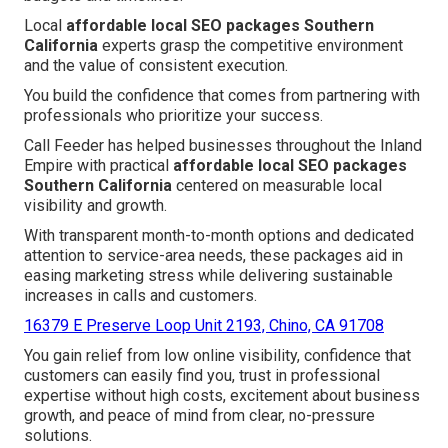
Local
affordable local SEO packages Southern
California
experts grasp the competitive environment
and the value of consistent execution.
You build the confidence that comes from partnering with
professionals who prioritize your success.
Call Feeder has helped businesses throughout the Inland
Empire with practical
affordable local SEO packages
Southern California
centered on measurable local
visibility and growth.
With transparent month-to-month options and dedicated
attention to service-area needs, these packages aid in
easing marketing stress while delivering sustainable
increases in calls and customers.
16379 E Preserve Loop Unit 2193, Chino, CA 91708
You gain relief from low online visibility, confidence that
customers can easily find you, trust in professional
expertise without high costs, excitement about business
growth, and peace of mind from clear, no-pressure
solutions.