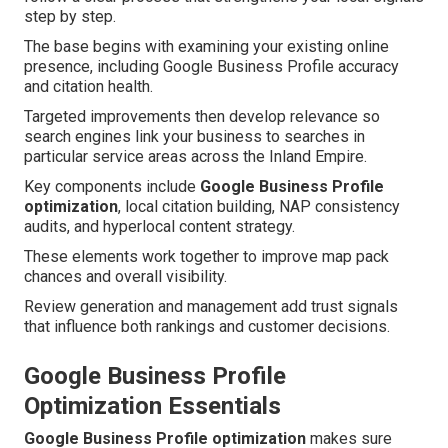
step by step.
The base begins with examining your existing online
presence, including Google Business Profile accuracy
and citation health.
Targeted improvements then develop relevance so
search engines link your business to searches in
particular service areas across the Inland Empire.
Key components include
Google Business Profile
optimization
, local citation building, NAP consistency
audits, and hyperlocal content strategy.
These elements work together to improve map pack
chances and overall visibility.
Review generation and management add trust signals
that influence both rankings and customer decisions.
Google Business Profile
Optimization Essentials
Google Business Profile optimization
makes sure