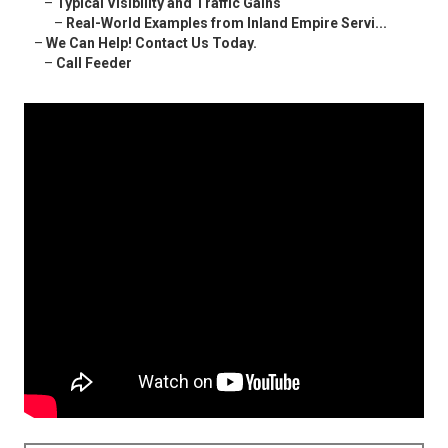
–
Typical Visibility and Traffic Gains
–
Real-World Examples from Inland Empire Servi...
–
We Can Help! Contact Us Today.
–
Call Feeder