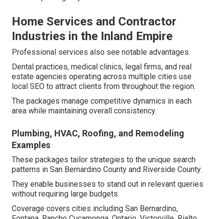
Home Services and Contractor
Industries in the Inland Empire
Professional services also see notable advantages.
Dental practices, medical clinics, legal firms, and real
estate agencies operating across multiple cities use
local SEO to attract clients from throughout the region.
The packages manage competitive dynamics in each
area while maintaining overall consistency.
Plumbing, HVAC, Roofing, and Remodeling
Examples
These packages tailor strategies to the unique search
patterns in San Bernardino County and Riverside County.
They enable businesses to stand out in relevant queries
without requiring large budgets.
Coverage covers cities including San Bernardino,
Fontana, Rancho Cucamonga, Ontario, Victorville, Rialto,