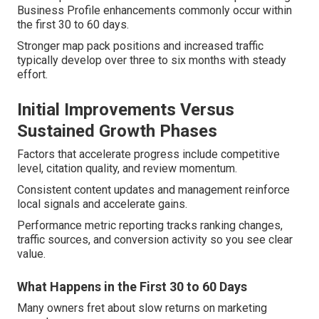
Business Profile enhancements commonly occur within
the first 30 to 60 days.
Stronger map pack positions and increased traffic
typically develop over three to six months with steady
effort.
Initial Improvements Versus
Sustained Growth Phases
Factors that accelerate progress include competitive
level, citation quality, and review momentum.
Consistent content updates and management reinforce
local signals and accelerate gains.
Performance metric reporting tracks ranking changes,
traffic sources, and conversion activity so you see clear
value.
What Happens in the First 30 to 60 Days
Many owners fret about slow returns on marketing