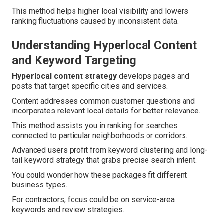
This method helps higher local visibility and lowers
ranking fluctuations caused by inconsistent data.
Understanding Hyperlocal Content
and Keyword Targeting
Hyperlocal content strategy
develops pages and
posts that target specific cities and services.
Content addresses common customer questions and
incorporates relevant local details for better relevance.
This method assists you in ranking for searches
connected to particular neighborhoods or corridors.
Advanced users profit from keyword clustering and long-
tail keyword strategy that grabs precise search intent.
You could wonder how these packages fit different
business types.
For contractors, focus could be on service-area
keywords and review strategies.