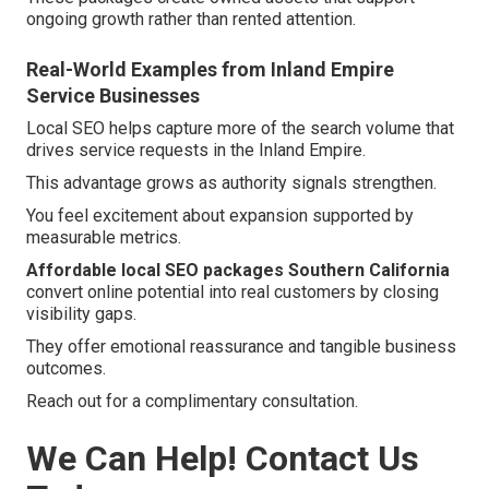
ongoing growth rather than rented attention.
Real-World Examples from Inland Empire
Service Businesses
Local SEO helps capture more of the search volume that
drives service requests in the Inland Empire.
This advantage grows as authority signals strengthen.
You feel excitement about expansion supported by
measurable metrics.
Affordable local SEO packages Southern California
convert online potential into real customers by closing
visibility gaps.
They offer emotional reassurance and tangible business
outcomes.
Reach out for a complimentary consultation.
We Can Help! Contact Us