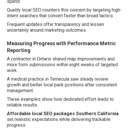
spend.
Quality local SEO counters this concern by targeting high-
intent searches that convert faster than broad tactics.
Frequent updates offer transparency and lessen
uncertainty around marketing outcomes.
Measuring Progress with Performance Metric
Reporting
A contractor in Ontario shared map improvements and
more form submissions within eight weeks of targeted
work.
A medical practice in Temecula saw steady review
growth and better local pack positions after consistent
management.
These examples show how dedicated effort leads to
reliable results.
Affordable local SEO packages Southern California
set realistic expectations while delivering trackable
progress.