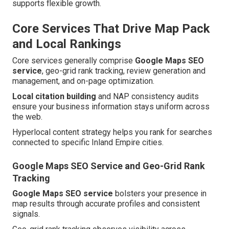
supports flexible growth.
Core Services That Drive Map Pack
and Local Rankings
Core services generally comprise
Google Maps SEO
service
, geo-grid rank tracking, review generation and
management, and on-page optimization.
Local citation building
and NAP consistency audits
ensure your business information stays uniform across
the web.
Hyperlocal content strategy helps you rank for searches
connected to specific Inland Empire cities.
Google Maps SEO Service and Geo-Grid Rank
Tracking
Google Maps SEO service
bolsters your presence in
map results through accurate profiles and consistent
signals.