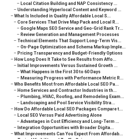
–
Local Citation Building and NAP Consistency ...
–
Understanding Hyperlocal Content and Keyword ...
–
What Is Included in Quality Affordable Local S...
–
Core Services That Drive Map Pack and Local R...
–
Google Maps SEO Service and Geo-Grid Rank Tr...
–
Review Generation and Management Processes
–
Technical Elements That Support Long-Term Vis...
–
On-Page Optimization and Schema Markup Imple...
–
Pricing Transparency and Budget-Friendly Options
–
How Long Does It Take to See Results from Affo...
–
Initial Improvements Versus Sustained Growth ...
–
What Happens in the First 30 to 60 Days
–
Measuring Progress with Performance Metric R...
–
Who Benefits Most from Affordable Local SEO Pa...
–
Home Services and Contractor Industries in th...
–
Plumbing, HVAC, Roofing, and Remodeling Exam...
–
Landscaping and Pool Service Visibility Stra...
–
How Do Affordable Local SEO Packages Compare t...
–
Local SEO Versus Paid Advertising Alone
–
Advantages in Cost Efficiency and Long-Term ...
–
Integration Opportunities with Broader Digita...
–
What Improvements Can You Expect From Affordab...