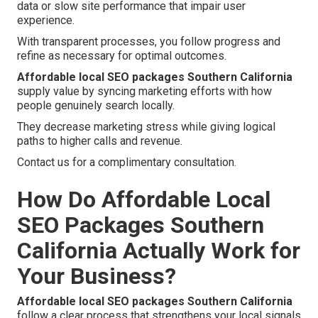
data or slow site performance that impair user
experience.
With transparent processes, you follow progress and
refine as necessary for optimal outcomes.
Affordable local SEO packages Southern California
supply value by syncing marketing efforts with how
people genuinely search locally.
They decrease marketing stress while giving logical
paths to higher calls and revenue.
Contact us for a complimentary consultation.
How Do Affordable Local
SEO Packages Southern
California Actually Work for
Your Business?
Affordable local SEO packages Southern California
follow a clear process that strengthens your local signals