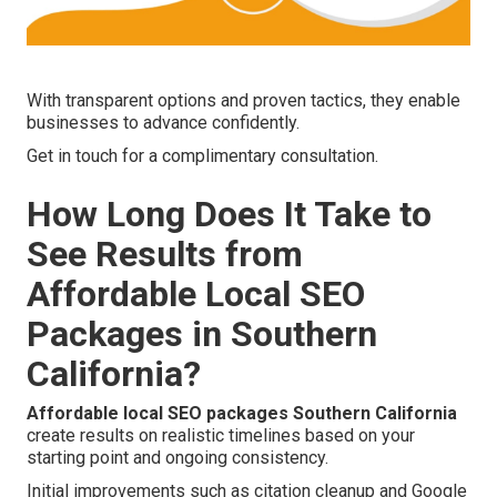
With transparent options and proven tactics, they enable
businesses to advance confidently.
Get in touch for a complimentary consultation.
How Long Does It Take to
See Results from
Affordable Local SEO
Packages in Southern
California?
Affordable local SEO packages Southern California
create results on realistic timelines based on your
starting point and ongoing consistency.
Initial improvements such as citation cleanup and Google