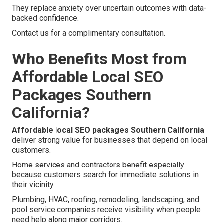
They replace anxiety over uncertain outcomes with data-
backed confidence.
Contact us for a complimentary consultation.
Who Benefits Most from
Affordable Local SEO
Packages Southern
California?
Affordable local SEO packages Southern California
deliver strong value for businesses that depend on local
customers.
Home services and contractors benefit especially
because customers search for immediate solutions in
their vicinity.
Plumbing, HVAC, roofing, remodeling, landscaping, and
pool service companies receive visibility when people
need help along major corridors.