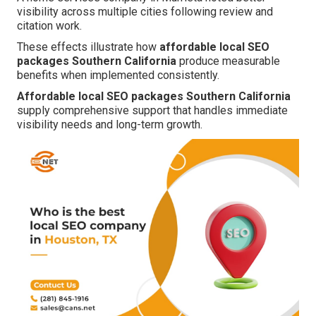
visibility across multiple cities following review and
citation work.
These effects illustrate how
affordable local SEO
packages Southern California
produce measurable
benefits when implemented consistently.
Affordable local SEO packages Southern California
supply comprehensive support that handles immediate
visibility needs and long-term growth.