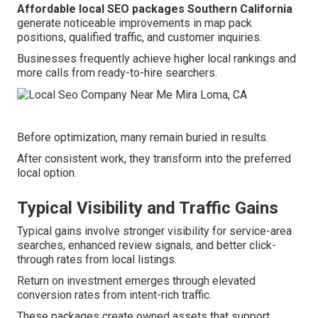
Affordable local SEO packages Southern California
generate noticeable improvements in map pack
positions, qualified traffic, and customer inquiries.
Businesses frequently achieve higher local rankings and
more calls from ready-to-hire searchers.
Before optimization, many remain buried in results.
After consistent work, they transform into the preferred
local option.
Typical Visibility and Traffic Gains
Typical gains involve stronger visibility for service-area
searches, enhanced review signals, and better click-
through rates from local listings.
Return on investment emerges through elevated
conversion rates from intent-rich traffic.
These packages create owned assets that support