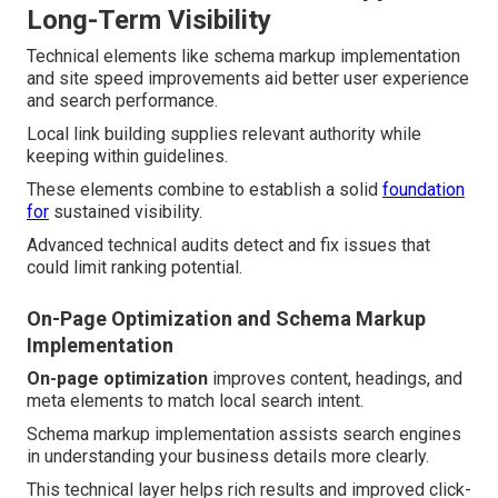
Long-Term Visibility
Technical elements like schema markup implementation
and site speed improvements aid better user experience
and search performance.
Local link building supplies relevant authority while
keeping within guidelines.
These elements combine to establish a solid
foundation
for
sustained visibility.
Advanced technical audits detect and fix issues that
could limit ranking potential.
On-Page Optimization and Schema Markup
Implementation
On-page optimization
improves content, headings, and
meta elements to match local search intent.
Schema markup implementation assists search engines
in understanding your business details more clearly.
This technical layer helps rich results and improved click-