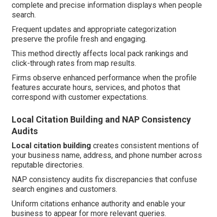
complete and precise information displays when people
search.
Frequent updates and appropriate categorization
preserve the profile fresh and engaging.
This method directly affects local pack rankings and
click-through rates from map results.
Firms observe enhanced performance when the profile
features accurate hours, services, and photos that
correspond with customer expectations.
Local Citation Building and NAP Consistency
Audits
Local citation building
creates consistent mentions of
your business name, address, and phone number across
reputable directories.
NAP consistency audits fix discrepancies that confuse
search engines and customers.
Uniform citations enhance authority and enable your
business to appear for more relevant queries.