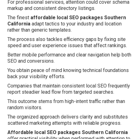
For professional services, attention could cover schema
markup and consistent directory listings.
The finest
affordable local SEO packages Southern
California
adapt tactics to your industry and location
rather than generic templates.
The process also tackles efficiency gaps by fixing site
speed and user experience issues that affect rankings.
Better mobile performance and clear navigation help both
SEO and conversions.
You obtain peace of mind knowing technical foundations
back your visibility efforts.
Companies that maintain consistent local SEO frequently
report steadier lead flow from targeted searches.
This outcome stems from high-intent traffic rather than
random visitors.
The organized approach delivers clarity and substitutes
scattered marketing attempts with reliable progress.
Affordable local SEO packages Southern California
offer practical visibility when performed with attention to