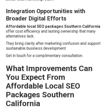
Integration Opportunities with
Broader Digital Efforts
Affordable local SEO packages Southern California
offer cost efficiency and lasting ownership that many
alternatives lack.
They bring clarity after marketing confusion and support
sustainable business development.
Get in touch for a complimentary consultation.
What Improvements Can
You Expect From
Affordable Local SEO
Packages Southern
California