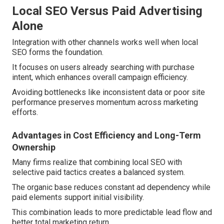
Local SEO Versus Paid Advertising
Alone
Integration with other channels works well when local
SEO forms the foundation.
It focuses on users already searching with purchase
intent, which enhances overall campaign efficiency.
Avoiding bottlenecks like inconsistent data or poor site
performance preserves momentum across marketing
efforts.
Advantages in Cost Efficiency and Long-Term
Ownership
Many firms realize that combining local SEO with
selective paid tactics creates a balanced system.
The organic base reduces constant ad dependency while
paid elements support initial visibility.
This combination leads to more predictable lead flow and
better total marketing return.