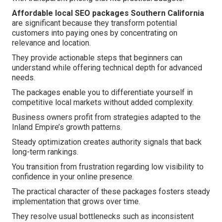
Affordable local SEO packages Southern California
are significant because they transform potential
customers into paying ones by concentrating on
relevance and location.
They provide actionable steps that beginners can
understand while offering technical depth for advanced
needs.
The packages enable you to differentiate yourself in
competitive local markets without added complexity.
Business owners profit from strategies adapted to the
Inland Empire’s growth patterns.
Steady optimization creates authority signals that back
long-term rankings.
You transition from frustration regarding low visibility to
confidence in your online presence.
The practical character of these packages fosters steady
implementation that grows over time.
They resolve usual bottlenecks such as inconsistent