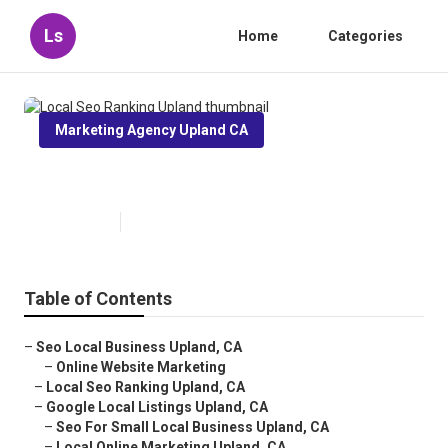
Ls
Home
Categories
Marketing Agency Upland CA
Local Seo Ranking Upland
Published en
11 min read
Table of Contents
–
Seo Local Business Upland, CA
–
Online Website Marketing
–
Local Seo Ranking Upland, CA
–
Google Local Listings Upland, CA
–
Seo For Small Local Business Upland, CA
–
Local Online Marketing Upland, CA