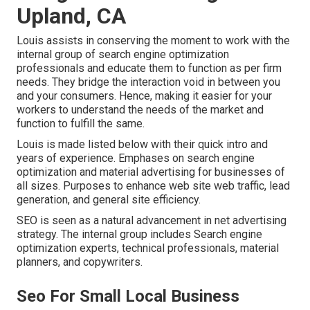
Upland, CA
Louis assists in conserving the moment to work with the
internal group of search engine optimization
professionals and educate them to function as per firm
needs. They bridge the interaction void in between you
and your consumers. Hence, making it easier for your
workers to understand the needs of the market and
function to fulfill the same.
Louis is made listed below with their quick intro and
years of experience. Emphases on search engine
optimization and material advertising for businesses of
all sizes. Purposes to enhance web site web traffic, lead
generation, and general site efficiency.
SEO is seen as a natural advancement in net advertising
strategy. The internal group includes Search engine
optimization experts, technical professionals, material
planners, and copywriters.
Seo For Small Local Business