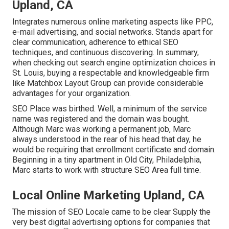
Upland, CA
Integrates numerous online marketing aspects like PPC,
e-mail advertising, and social networks. Stands apart for
clear communication, adherence to ethical SEO
techniques, and continuous discovering. In summary,
when checking out search engine optimization choices in
St. Louis, buying a respectable and knowledgeable firm
like Matchbox Layout Group can provide considerable
advantages for your organization.
SEO Place was birthed. Well, a minimum of the service
name was registered and the domain was bought.
Although Marc was working a permanent job, Marc
always understood in the rear of his head that day, he
would be requiring that enrollment certificate and domain.
Beginning in a tiny apartment in Old City, Philadelphia,
Marc starts to work with structure SEO Area full time.
Local Online Marketing Upland, CA
The mission of SEO Locale came to be clear Supply the
very best digital advertising options for companies that