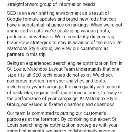
straightforward group of information heads.
SEO is an ever-shifting environment as a result of
Google formula updates
and brand-new fads that can
have a substantial influence on rankings. When we're not
immersed in data, we're soaking up various posts,
podcasts, or webinars. We're constantly discovering
brand-new strategies to stay in advance of the curve. At
Matchbox Style Group, we view our customers as
partners in this trip.
Being an experienced search engine optimization firm in
St. Louis, Matchbox Layout Team understands that one-
size-fits-all SEO techniques do not exist. We check
numerous metrics from your analytics and tools,
including keyword rankings, the high quality and amount
of backlinks, organic traffic, and bounce price, to analyze
the performance of your campaign. At Matchbox Style
Group, our values is fixated clearness and openness.
Our team is committed to putting our customer's
purposes at the forefront. By combining our expert St.
Louis search engine optimization strategies with your
important insights, we aim to collaboratively improve