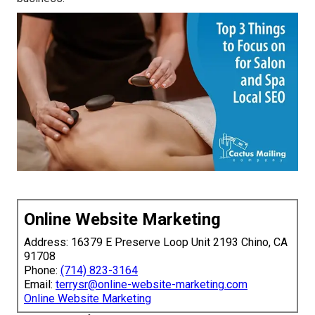
Online Website Marketing
Address: 16379 E Preserve Loop Unit 2193 Chino, CA
91708
Phone:
(714) 823-3164
Email:
terrysr@online-website-marketing.com
Online Website Marketing