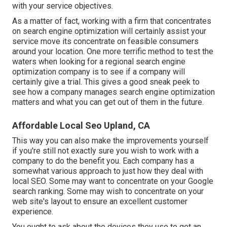
with your service objectives.
As a matter of fact, working with a firm that concentrates
on search engine optimization will certainly assist your
service move its concentrate on feasible consumers
around your location. One more terrific method to test the
waters when looking for a regional search engine
optimization company is to see if a company will
certainly give a trial. This gives a good sneak peek to
see how a company manages search engine optimization
matters and what you can get out of them in the future.
Affordable Local Seo Upland, CA
This way you can also make the improvements yourself
if you're still not exactly sure you wish to work with a
company to do the benefit you. Each company has a
somewhat various approach to just how they deal with
local SEO. Some may want to concentrate on your Google
search ranking. Some may wish to concentrate on your
web site's layout to ensure an excellent customer
experience.
You ought to ask about the devices they use to get an