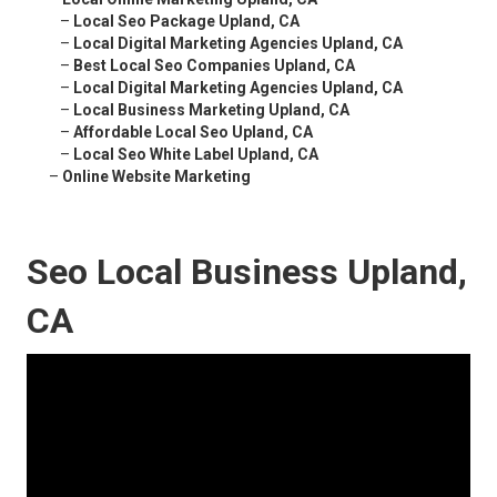
–
Local Seo Package Upland, CA
–
Local Digital Marketing Agencies Upland, CA
–
Best Local Seo Companies Upland, CA
–
Local Digital Marketing Agencies Upland, CA
–
Local Business Marketing Upland, CA
–
Affordable Local Seo Upland, CA
–
Local Seo White Label Upland, CA
–
Online Website Marketing
Seo Local Business Upland,
CA