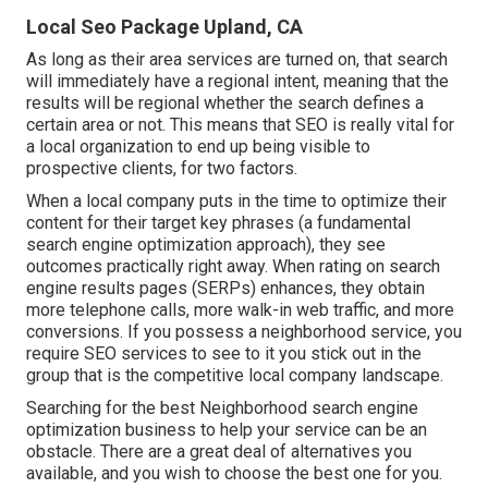
Local Seo Package Upland, CA
As long as their area services are turned on, that search
will immediately have a regional intent, meaning that the
results will be regional whether the search defines a
certain area or not. This means that SEO is really vital for
a local organization to end up being visible to
prospective clients, for two factors.
When a local company puts in the time to optimize their
content for their target key phrases (a fundamental
search engine optimization approach), they see
outcomes practically right away. When rating on search
engine results pages (SERPs) enhances, they obtain
more telephone calls, more walk-in web traffic, and more
conversions. If you possess a neighborhood service, you
require SEO services to see to it you stick out in the
group that is the competitive local company landscape.
Searching for the best Neighborhood search engine
optimization business to help your service can be an
obstacle. There are a great deal of alternatives you
available, and you wish to choose the best one for you.