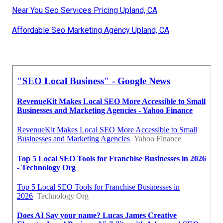
Near You Seo Services Pricing Upland, CA
Affordable Seo Marketing Agency Upland, CA