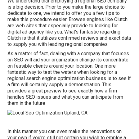
We understand that employing a regional SEO company
is a big decision. Prior to you make the large choice to
dedicate to one, we intend to offer you a few tips to
make this procedure easier.
Browse engines like Clutch
are web sites that especially provide to looking for
digital ad agency like you.
What's fantastic regarding
Clutch is that it utilizes confirmed reviews and exact data
to supply you with leading regional companies.
As a matter of fact, dealing with a company that focuses
on SEO will aid your organization change its concentrate
on feasible clients around your location. One more
fantastic way to test the waters when looking for a
regional search engine optimization business is to see if
a firm will certainly supply a demonstration. This
provides a great preview to see exactly how a firm
handles SEO issues and what you can anticipate from
them in the future
In this manner you can even make the renovations on
your own if you're still not certain you wish to employ a