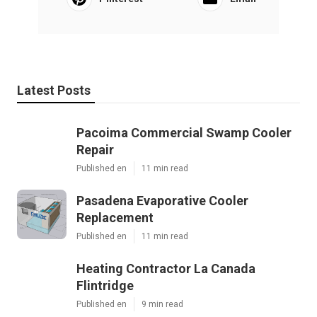
Latest Posts
Pacoima Commercial Swamp Cooler
Repair
Published en
11 min read
Pasadena Evaporative Cooler
Replacement
Published en
11 min read
Heating Contractor La Canada
Flintridge
Published en
9 min read