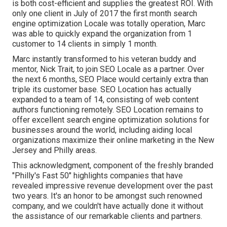
is both cost-efficient and supplies the greatest ROI. With
only one client in July of 2017 the first month search
engine optimization Locale was totally operation, Marc
was able to quickly expand the organization from 1
customer to 14 clients in simply 1 month.
Marc instantly transformed to his veteran buddy and
mentor, Nick Trait, to join SEO Locale as a partner. Over
the next 6 months, SEO Place would certainly extra than
triple its customer base. SEO Location has actually
expanded to a team of 14, consisting of web content
authors functioning remotely. SEO Location remains to
offer excellent search engine optimization solutions for
businesses around the world, including aiding local
organizations maximize their
online marketing in the New
Jersey
and Philly areas.
This acknowledgment, component of the freshly branded
"Philly's Fast 50" highlights companies that have
revealed impressive revenue development over the past
two years. It's an honor to be amongst such renowned
company, and we couldn't have actually done it without
the assistance of our remarkable clients and partners.