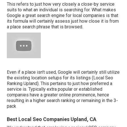
This refers to just how very closely a close-by service
suits to what an individual is searching for. What makes
Google a great search engine for local companies is that
its formula will certainly assess just how close it is from
a place search phrase that is browsed.
Even if a place isn't used, Google will certainly still utilize
the existing location setups for its listings (Local Seo
Ranking Upland). This pertains to just how preferred a
service is. Typically extra popular or established
companies have a greater online prominence, hence
resulting in a higher search ranking or remaining in the 3-
pack
Best Local Seo Companies Upland, CA