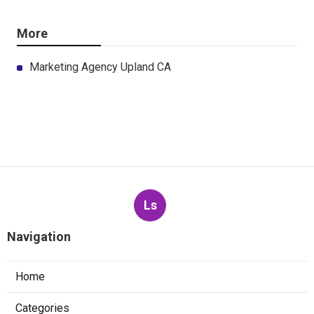
More
Marketing Agency Upland CA
Ls
Navigation
Home
Categories