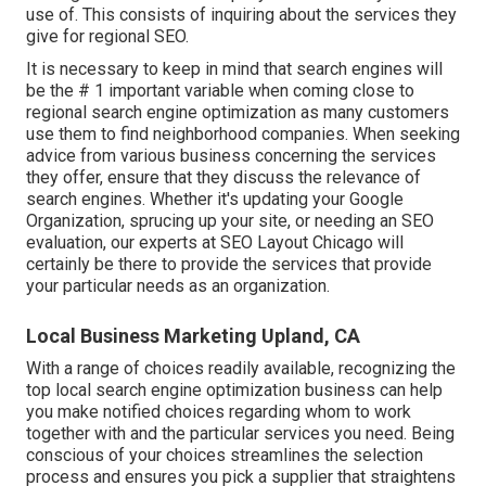
use of. This consists of inquiring about the services they
give for regional SEO.
It is necessary to keep in mind that search engines will
be the # 1 important variable when coming close to
regional search engine optimization as many customers
use them to find neighborhood companies. When seeking
advice from various business concerning the services
they offer, ensure that they discuss the relevance of
search engines. Whether it's updating your Google
Organization, sprucing up your site, or needing an
SEO
evaluation
, our experts at SEO Layout Chicago will
certainly be there to provide the services that provide
your particular needs as an organization.
Local Business Marketing Upland, CA
With a range of choices readily available, recognizing the
top local search engine optimization business can help
you make notified choices regarding whom to work
together with and the particular services you need. Being
conscious of your choices streamlines the selection
process and ensures you pick a supplier that straightens