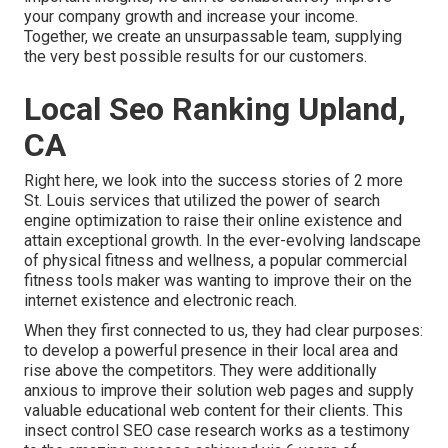
your company growth and increase your income.
Together, we create an unsurpassable team, supplying
the very best possible results for our customers.
Local Seo Ranking Upland,
CA
Right here, we look into the success stories of 2 more
St. Louis services that utilized the power of search
engine optimization to raise their online existence and
attain exceptional growth. In the ever-evolving landscape
of physical fitness and wellness, a popular commercial
fitness tools maker was wanting to improve their on the
internet existence and electronic reach.
When they first connected to us, they had clear purposes:
to develop a powerful presence in their local area and
rise above the competitors. They were additionally
anxious to improve their solution web pages and supply
valuable educational web content for their clients. This
insect control SEO case research works as a testimony