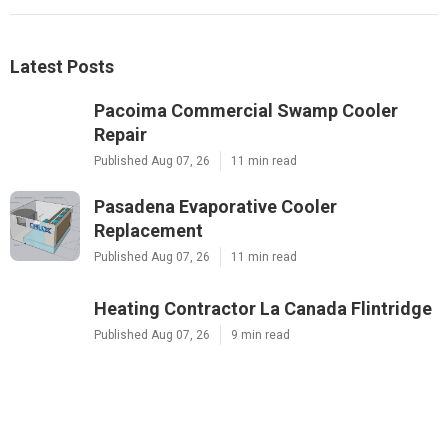
Latest Posts
Pacoima Commercial Swamp Cooler
Repair
Published Aug 07, 26
11 min read
Pasadena Evaporative Cooler
Replacement
Published Aug 07, 26
11 min read
Heating Contractor La Canada Flintridge
Published Aug 07, 26
9 min read