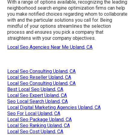
With a range of options available, recognizing the leading
neighborhood search engine optimization firms can help
you make notified choices regarding whom to collaborate
with and the particular solutions you call for. Being
mindful of your options streamlines the selection
process and ensures you pick a company that
straightens with your company objectives.
Local Seo Agencies Near Me Upland, CA
Local Seo Consulting Upland, CA
Local Seo Reseller Upland, CA
Local Seo Consulting Upland, CA
Best Local Seo Upland, CA
Local Seo Expert Upland, CA
Seo Local Search Upland, CA
Local Digital Marketing Agencies Upland, CA
Seo For Local Upland, CA
Local Seo Package Upland, CA
Local Seo Ranking Upland, CA
Local Seo Cost Upland, CA