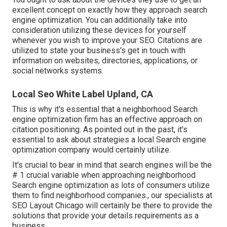
excellent concept on exactly how they approach search
engine optimization. You can additionally take into
consideration utilizing these devices for yourself
whenever you wish to improve your SEO. Citations are
utilized to state your business's get in touch with
information on websites, directories, applications, or
social networks systems.
Local Seo White Label Upland, CA
This is why it's essential that a neighborhood Search
engine optimization firm has an effective approach on
citation positioning. As pointed out in the past, it's
essential to ask about strategies a local Search engine
optimization company would certainly utilize.
It's crucial to bear in mind that search engines will be the
# 1 crucial variable when approaching neighborhood
Search engine optimization as lots of consumers utilize
them to find neighborhood companies., our specialists at
SEO Layout Chicago will certainly be there to provide the
solutions that provide your details requirements as a
business.