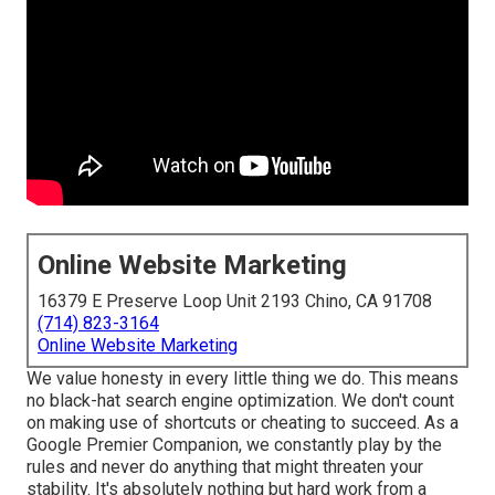
Online Website Marketing
16379 E Preserve Loop Unit 2193 Chino, CA 91708
(714) 823-3164
Online Website Marketing
We value honesty in every little thing we do. This means
no black-hat search engine optimization. We don't count
on making use of shortcuts or cheating to succeed. As a
Google Premier Companion, we constantly play by the
rules and never do anything that might threaten your
stability. It's absolutely nothing but hard work from a