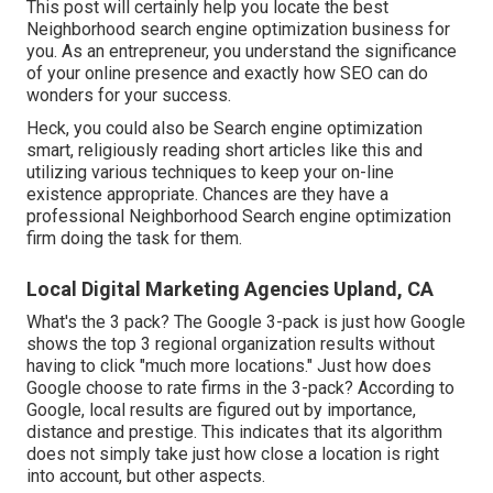
This post will certainly help you locate the best
Neighborhood search engine optimization business for
you. As an entrepreneur, you understand the significance
of your online presence and exactly how SEO can do
wonders for your success.
Heck, you could also be Search engine optimization
smart, religiously reading short articles like this and
utilizing various techniques to keep your on-line
existence appropriate. Chances are they have a
professional Neighborhood Search engine optimization
firm doing the task for them.
Local Digital Marketing Agencies Upland, CA
What's the 3 pack? The Google 3-pack is just how Google
shows the top 3 regional organization results without
having to click "much more locations." Just how does
Google choose to rate firms in the 3-pack? According to
Google, local results are figured out by importance,
distance and prestige. This indicates that its algorithm
does not simply take just how close a location is right
into account, but other aspects.