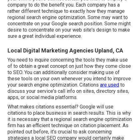
company to do the benefit you. Each company has a
rather different technique to exactly how they manage
regional search engine optimization. Some may want to
concentrate on your Google search position. Some might
desire to concentrate on your web site's design to make
sure a great individual experience.
Local Digital Marketing Agencies Upland, CA
You need to inquire concerning the tools they make use
of to obtain a great concept on just how they come close
to SEO. You can additionally consider making use of
these tools on your own whenever you intend to improve
your search engine optimization. Citations
are used
to
discuss your service's call info on sites, directory sites,
apps, or social media platforms.
What makes citations essential? Google will use
citations to place business in search results. This is why
it is necessary that a regional search engine optimization
firm has an efficient technique on citation placement. As
pointed out before, it's crucial to ask concerning
strategies a local SEO company would certainly make