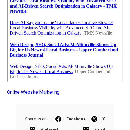
Online Website Marketing
Share us on...
Facebook
X
Pinterest
Email