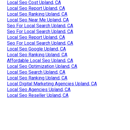
Local Seo Cost Upland, CA
Local Seo Report Upland, CA
Local Seo Ranking Upland, CA
Local Seo Near Me Upland, CA
Seo For Local Search Upland, CA
Seo For Local Search Upland, CA
Local Seo Report Upland, CA
Seo For Local Search Upland, CA
Local Seo Google Upland, CA
Local Seo Ranking Upland, CA
Affordable Local Seo Upland, CA
Local Seo Optimization Upland, CA
Local Seo Search Upland, CA
Local Seo Ranking Upland, CA
Local Digital Marketing Agencies Upland, CA
Local Seo Agencies Upland, CA
Local Seo Reseller Upland, CA