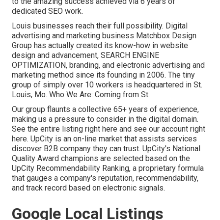
to the amazing success achieved via 6 years of
dedicated SEO work.
Louis businesses reach their full possibility. Digital
advertising and marketing business Matchbox Design
Group has actually created its know-how in website
design and advancement, SEARCH ENGINE
OPTIMIZATION, branding, and electronic advertising and
marketing method since its founding in 2006. The tiny
group of simply over 10 workers is headquartered in St.
Louis, Mo. Who We Are: Coming from St.
Our group flaunts a collective 65+ years of experience,
making us a pressure to consider in the digital domain.
See the entire listing right here
and
see our account right
here
. UpCity is an on-line market that assists services
discover B2B company they can trust. UpCity's National
Quality Award champions are selected based on the
UpCity Recommendability Ranking, a proprietary formula
that gauges a company's reputation, recommendability,
and track record based on electronic signals.
Google Local Listings