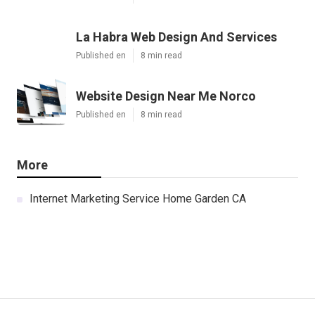
La Habra Web Design And Services
Published en
8 min read
Website Design Near Me Norco
Published en
8 min read
More
Internet Marketing Service Home Garden CA