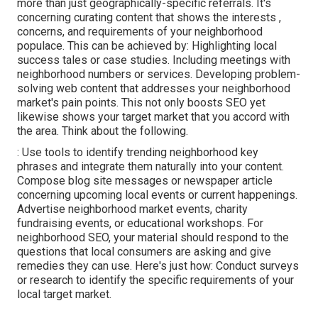
more than just geographically-specific referrals. It's
concerning curating content that shows the interests ,
concerns, and requirements of your neighborhood
populace. This can be achieved by: Highlighting local
success tales or case studies. Including meetings with
neighborhood numbers or services. Developing problem-
solving web content that addresses your neighborhood
market's pain points. This not only boosts SEO yet
likewise shows your target market that you accord with
the area. Think about the following.
: Use tools to identify trending neighborhood key
phrases and integrate them naturally into your content.
Compose blog site messages or newspaper article
concerning upcoming local events or current happenings.
Advertise neighborhood market events, charity
fundraising events, or educational workshops. For
neighborhood SEO, your material should respond to the
questions that local consumers are asking and give
remedies they can use. Here's just how: Conduct surveys
or research to identify the specific requirements of your
local target market.