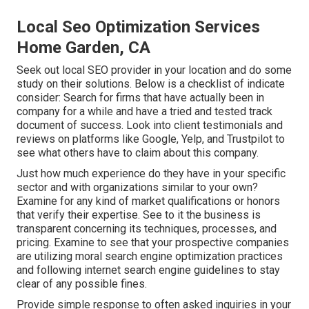
Local Seo Optimization Services
Home Garden, CA
Seek out local SEO provider in your location and do some
study on their solutions. Below is a checklist of indicate
consider: Search for firms that have actually been in
company for a while and have a tried and tested track
document of success. Look into client testimonials and
reviews on platforms like Google, Yelp, and Trustpilot to
see what others have to claim about this company.
Just how much experience do they have in your specific
sector and with organizations similar to your own?
Examine for any kind of market qualifications or honors
that verify their expertise. See to it the business is
transparent concerning its techniques, processes, and
pricing. Examine to see that your prospective companies
are utilizing moral search engine optimization practices
and following internet search engine guidelines to stay
clear of any possible fines.
Provide simple response to often asked inquiries in your