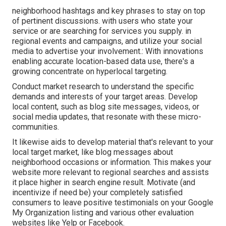
neighborhood hashtags and key phrases to stay on top
of pertinent discussions. with users who state your
service or are searching for services you supply. in
regional events and campaigns, and utilize your social
media to advertise your involvement.: With innovations
enabling accurate location-based data use, there's a
growing concentrate on hyperlocal targeting.
Conduct market research to understand the specific
demands and interests of your target areas. Develop
local content, such as blog site messages, videos, or
social media updates, that resonate with these micro-
communities.
It likewise aids to develop material that's relevant to your
local target market, like blog messages about
neighborhood occasions or information. This makes your
website more relevant to regional searches and assists
it place higher in search engine result. Motivate (and
incentivize if need be) your completely satisfied
consumers to leave positive testimonials on your Google
My Organization listing and various other evaluation
websites like Yelp or Facebook.