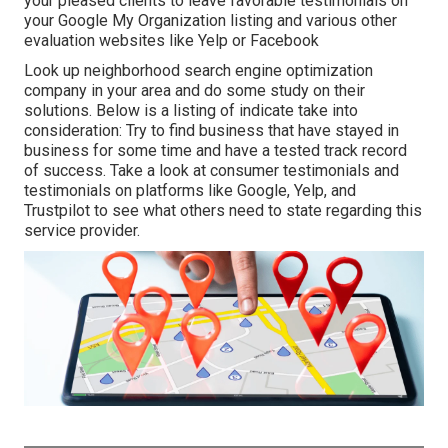
your pleased clients to leave favorable testimonials on
your Google My Organization listing and various other
evaluation websites like Yelp or Facebook
Look up neighborhood search engine optimization
company in your area and do some study on their
solutions. Below is a listing of indicate take into
consideration: Try to find business that have stayed in
business for some time and have a tested track record
of success. Take a look at consumer testimonials and
testimonials on platforms like Google, Yelp, and
Trustpilot to see what others need to state regarding this
service provider.