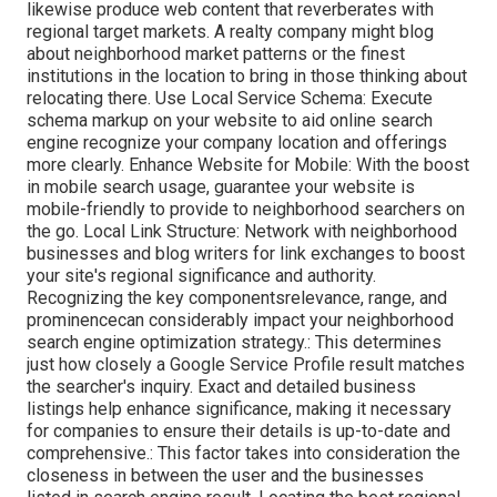
likewise produce web content that reverberates with
regional target markets. A realty company might blog
about neighborhood market patterns or the finest
institutions in the location to bring in those thinking about
relocating there. Use Local Service Schema: Execute
schema markup on your website to aid online search
engine recognize your company location and offerings
more clearly. Enhance Website for Mobile: With the boost
in mobile search usage, guarantee your website is
mobile-friendly to provide to neighborhood searchers on
the go. Local Link Structure: Network with neighborhood
businesses and blog writers for link exchanges to boost
your site's regional significance and authority.
Recognizing the key componentsrelevance, range, and
prominencecan considerably impact your neighborhood
search engine optimization strategy.: This determines
just how closely a Google Service Profile result matches
the searcher's inquiry. Exact and detailed business
listings help enhance significance, making it necessary
for companies to ensure their details is up-to-date and
comprehensive.: This factor
takes into consideration the
closeness in between the user and the businesses