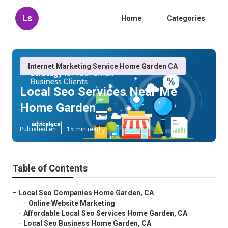
Ls
Home
Categories
Internet Marketing Service Home Garden CA
Local Seo Services Near Me
Home Garden
Published en
15 min read
Table of Contents
–
Local Seo Companies Home Garden, CA
–
Online Website Marketing
–
Affordable Local Seo Services Home Garden, CA
–
Local Seo Business Home Garden, CA