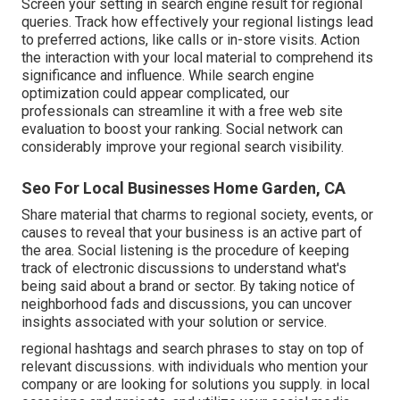
Screen your setting in search engine result for regional
queries. Track how effectively your regional listings lead
to preferred actions, like calls or in-store visits. Action
the interaction with your local material to comprehend its
significance and influence. While search engine
optimization could appear complicated,
our
professionals can streamline it with a free web site
evaluation to boost your ranking.
Social network can
considerably
improve
your regional search visibility
.
Seo For Local Businesses Home Garden, CA
Share material that charms to regional society, events, or
causes to reveal that your business is an active part of
the area. Social listening is the procedure of keeping
track of electronic discussions to understand what's
being said about a brand or sector. By taking notice of
neighborhood fads and discussions, you can uncover
insights associated with your solution or service.
regional hashtags and search phrases to stay on top of
relevant discussions. with individuals who mention your
company or are looking for solutions you supply. in local