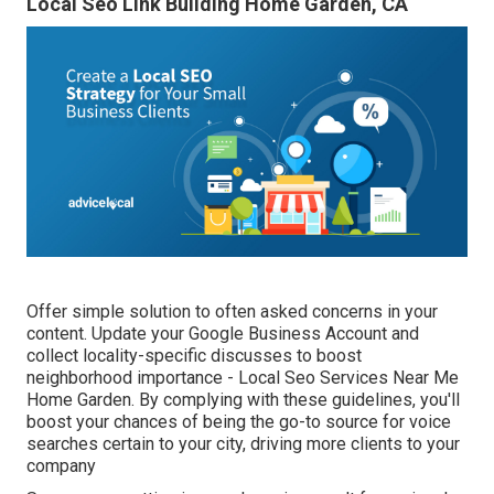
Local Seo Link Building Home Garden, CA
Offer simple solution to often asked concerns in your
content. Update your Google Business Account and
collect locality-specific discusses to boost
neighborhood importance - Local Seo Services Near Me
Home Garden. By complying with these guidelines, you'll
boost your chances of being the go-to source for voice
searches certain to your city, driving more clients to your
company