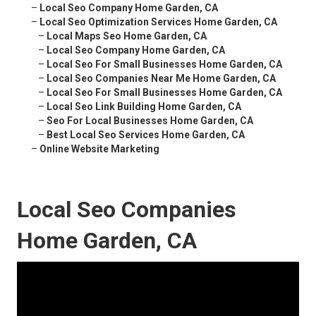
–
Local Seo Company Home Garden, CA
–
Local Seo Optimization Services Home Garden, CA
–
Local Maps Seo Home Garden, CA
–
Local Seo Company Home Garden, CA
–
Local Seo For Small Businesses Home Garden, CA
–
Local Seo Companies Near Me Home Garden, CA
–
Local Seo For Small Businesses Home Garden, CA
–
Local Seo Link Building Home Garden, CA
–
Seo For Local Businesses Home Garden, CA
–
Best Local Seo Services Home Garden, CA
–
Online Website Marketing
Local Seo Companies
Home Garden, CA