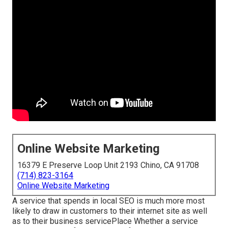
Online Website Marketing
16379 E Preserve Loop Unit 2193 Chino, CA 91708
(714) 823-3164
Online Website Marketing
A service that spends in local SEO is much more most
likely to draw in customers to their internet site as well
as to their business servicePlace Whether a service