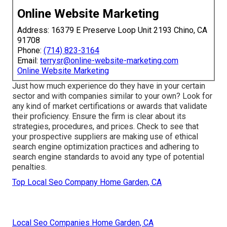
Online Website Marketing
Address: 16379 E Preserve Loop Unit 2193 Chino, CA
91708
Phone:
(714) 823-3164
Email:
terrysr@online-website-marketing.com
Online Website Marketing
Just how much experience do they have in your certain
sector and with companies similar to your own? Look for
any kind of market certifications or awards that validate
their proficiency. Ensure the firm is clear about its
strategies, procedures, and prices. Check to see that
your prospective suppliers are making use of ethical
search engine optimization practices and adhering to
search engine standards to avoid any type of potential
penalties.
Top Local Seo Company Home Garden, CA
Local Seo Companies Home Garden, CA