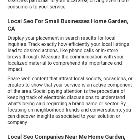
searches particular to your local area, driving even more
consumers to your service.
Local Seo For Small Businesses Home Garden,
CA
Display your placement in search results for local
inquiries. Track exactly how efficiently your local listings
lead to desired actions, like phone calls or in-store
brows through. Measure the communication with your
localized material to comprehend its importance and
impact.
Share web content that attract local society, occasions, or
creates to show that your service is an active component
of the area. Social paying attention is the procedure of
keeping track of electronic discussions to understand
what's being said regarding a brand name or sector. By
focusing on neighborhood trends and conversations, you
can discover insights associated to your solution or
company.
Local Seo Companies Near Me Home Garden,