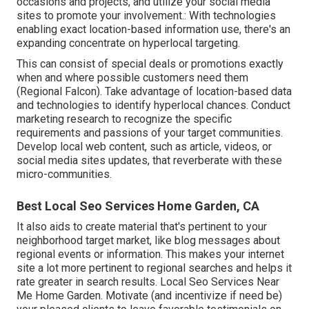
occasions and projects, and utilize your social media
sites to promote your involvement.: With technologies
enabling exact location-based information use, there's an
expanding concentrate on hyperlocal targeting.
This can consist of special deals or promotions exactly
when and where possible customers need them
(
Regional Falcon
). Take advantage of location-based data
and technologies to identify hyperlocal chances. Conduct
marketing research to recognize the specific
requirements and passions of your target communities.
Develop local web content, such as article, videos, or
social media sites updates, that reverberate with these
micro-communities.
Best Local Seo Services Home Garden, CA
It also aids to create material that's pertinent to your
neighborhood target market, like blog messages about
regional events or information. This makes your internet
site a lot more pertinent to regional searches and helps it
rate greater in search results. Local Seo Services Near
Me Home Garden. Motivate (and incentivize if need be)