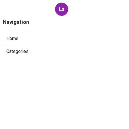
Ls
Navigation
Home
Categories
Latest Posts
Best Web Design Company Villa Park
Published Aug 10, 26
8 min read
La Habra Web Design And Services
Published Aug 10, 26
8 min read