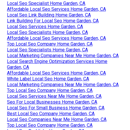
Local Seo Specialist Home Garden, CA
Affordable Local Seo Services Home Garden, CA
Local Seo Link Building Home Garden, CA
Link Building For Local Seo Home Garden, CA
Local Seo Services Home Garden, CA
Local Seo Specialists Home Garden, CA
Affordable Local Seo Services Home Garden, CA
Top Local Seo Company Home Garden, CA
Local Seo Specialists Home Garden, CA
Local Marketing Companies Near Me Home Garden, CA
Local Search Engine Optimization Services Home
Garden, CA
Affordable Local Seo Services Home Garden, CA
White Label Local Seo Home Garden, CA
Local Marketing Companies Near Me Home Garden, CA
Top Local Seo Company Home Garden, CA
Local Seo Services Near Me Home Garden, CA
Seo For Local Businesses Home Garden, CA
Local Seo For Small Business Home Garden, CA
Best Local Seo Company Home Garden, CA
Local Seo Companies Near Me Home Garden, CA
Top Local Seo Company Home Garden, CA