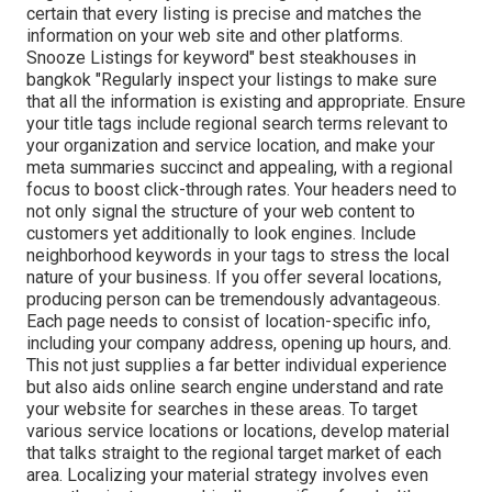
certain that every listing is precise and matches the
information on your web site and other platforms.
Snooze Listings for keyword" best steakhouses in
bangkok "Regularly inspect your listings to make sure
that all the information is existing
and appropriate. Ensure
your title tags include regional search terms relevant to
your organization and service location, and make your
meta summaries succinct and appealing, with a regional
focus to boost click-through rates. Your headers need to
not only signal the structure of your web content to
customers yet additionally to look engines. Include
neighborhood keywords in your tags to stress the local
nature of your business. If you offer several locations,
producing person can be tremendously advantageous.
Each page needs to consist of location-specific info,
including your company address, opening up hours, and.
This not just supplies a far better individual experience
but also aids online search engine understand and rate
your website for searches in these areas. To target
various service locations or locations, develop material
that talks straight to the regional target market of each
area. Localizing your material strategy involves even