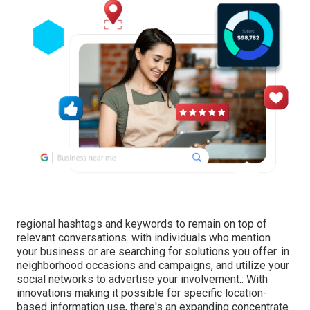
regional hashtags and keywords to remain on top of
relevant conversations. with individuals who mention
your business or are searching for solutions you offer. in
neighborhood occasions and campaigns, and utilize your
social networks to advertise your involvement.: With
innovations making it possible for specific location-
based information use, there's an expanding concentrate