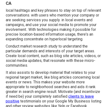
CA
local hashtags and key phrases to stay on top of relevant
conversations. with users who mention your company or
are seeking services you supply. in local events and
campaigns, and use your social media to promote your
involvement.: With technologies making it possible for
precise location-based information usage, there's an
expanding concentrate on hyperlocal targeting.
Conduct market research study to understand the
particular demands and interests of your target areas.
Create local content, such as blog site articles, videos, or
social media updates, that resonate with these micro-
communities.
It also assists to develop material that relates to your
regional target market, like blog articles concerning local
events or news. This makes your website more
appropriate to neighborhood searches and aids it rank
greater in search engine result. Motivate (and incentivize
if need be) your completely satisfied
clients to leave
positive
testimonials on your Google My Business listing
and other review websites like Yelp or Facebook.