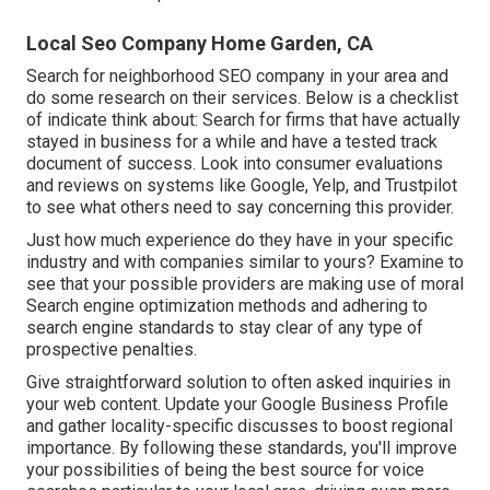
Local Seo Company Home Garden, CA
Search for neighborhood SEO company in your area and
do some research on their services. Below is a checklist
of indicate think about: Search for firms that have actually
stayed in business for a while and have a tested track
document of success. Look into consumer evaluations
and reviews on systems like Google, Yelp, and Trustpilot
to see what others need to say concerning this provider.
Just how much experience do they have in your specific
industry and with companies similar to yours? Examine to
see that your possible providers are making use of moral
Search engine optimization methods and adhering to
search engine standards to stay clear of any type of
prospective penalties.
Give straightforward solution to often asked inquiries in
your web content. Update your Google Business Profile
and gather locality-specific discusses to boost regional
importance. By following these standards, you'll improve
your possibilities of being the best source for voice