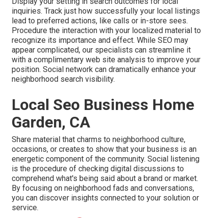
Display your setting in search outcomes for local
inquiries. Track just how successfully your local listings
lead to preferred actions, like calls or in-store sees.
Procedure the interaction with your localized material to
recognize its importance and effect. While SEO may
appear complicated,
our specialists can streamline it
with a complimentary web site analysis to improve your
position.
Social network can dramatically
enhance
your
neighborhood search visibility
.
Local Seo Business Home
Garden, CA
Share material that charms to neighborhood culture,
occasions, or creates to show that your business is an
energetic component of the community. Social listening
is the procedure of checking digital discussions to
comprehend what's being said about a brand or market.
By focusing on neighborhood fads and conversations,
you can discover insights connected to your solution or
service.