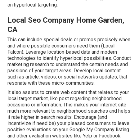
on hyperlocal targeting.
Local Seo Company Home Garden,
CA
This can include special deals or promos precisely when
and where possible consumers need them (
Local
Falcon
). Leverage location-based data and modern
technologies to identify hyperlocal possibilities. Conduct
marketing research to understand the certain needs and
passions of your target areas. Develop local content,
such as article, videos, or social networks updates, that
resonate with these micro-communities.
It also assists to create web content that relates to your
local target market, like post regarding neighborhood
occasions or information. This makes your internet site
much more relevant to neighborhood searches and helps
it rate higher in search results. Encourage (and
incentivize if need be) your pleased consumers to leave
positive evaluations on your Google My Company listing
and other evaluation websites like Yelp or Facebook.