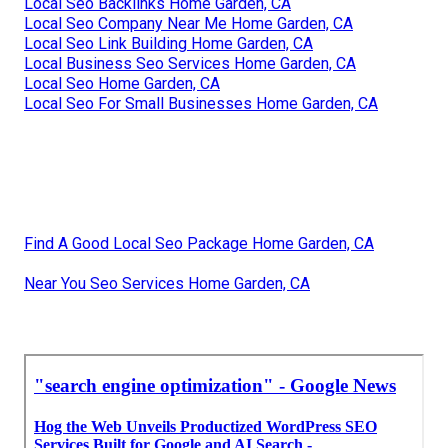
Local Seo Backlinks Home Garden, CA
Local Seo Company Near Me Home Garden, CA
Local Seo Link Building Home Garden, CA
Local Business Seo Services Home Garden, CA
Local Seo Home Garden, CA
Local Seo For Small Businesses Home Garden, CA
Find A Good Local Seo Package Home Garden, CA
Near You Seo Services Home Garden, CA