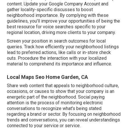
content. Update your Google Company Account and
gather locality-specific discusses to boost
neighborhood importance. By complying with these
guidelines, you'll improve your opportunities of being the
best resource for voice searches specific to your
regional location, driving more clients to your company.
Screen your position in search outcomes for local
queries. Track how efficiently your neighborhood listings
lead to preferred actions, like calls or in-store check
outs. Procedure the interaction with your localized
material to comprehend its importance and influence.
Local Maps Seo Home Garden, CA
Share web content that appeals to neighborhood culture,
occasions, or causes to show that your company is an
energetic part of the neighborhood. Social paying
attention is the process of monitoring electronic
conversations to recognize what's being stated
regarding a brand or sector. By focusing on neighborhood
trends and conversations, you can reveal understandings
connected to your service or service.