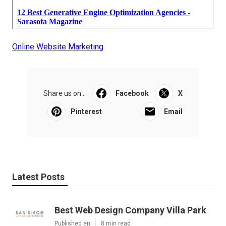
Online Website Marketing
Share us on...
Facebook
X
Pinterest
Email
Latest Posts
Best Web Design Company Villa Park
Published en
8 min read