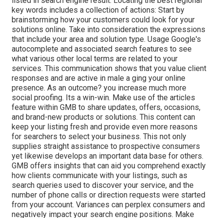
listed in search engine result. Locating the best regional
key words includes a collection of actions: Start by
brainstorming how your customers could look for your
solutions online. Take into consideration the expressions
that include your area and solution type. Usage Google's
autocomplete and associated search features to see
what various other local terms are related to your
services. This communication shows that you value client
responses and are active in male a ging your online
presence. As an outcome? you increase much more
social proofing. Its a win-win. Make use of the articles
feature within GMB to share updates, offers, occasions,
and brand-new products or solutions. This content can
keep your listing fresh and provide even more reasons
for searchers to select your business. This not only
supplies straight assistance to prospective consumers
yet likewise develops an important data base for others.
GMB offers insights that can aid you comprehend exactly
how clients communicate with your listings, such as
search queries used to discover your service, and the
number of phone calls or direction requests were started
from your account. Variances can perplex consumers and
negatively impact your search engine positions. Make