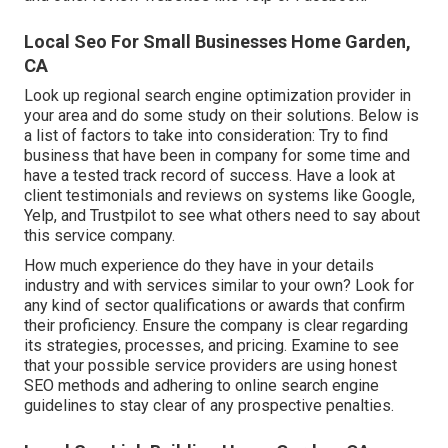
Local Seo For Small Businesses Home Garden,
CA
Look up regional search engine optimization provider in
your area and do some study on their solutions. Below is
a list of factors to take into consideration: Try to find
business that have been in company for some time and
have a tested track record of success. Have a look at
client testimonials and reviews on systems like Google,
Yelp, and Trustpilot to see what others need to say about
this service company.
How much experience do they have in your details
industry and with services similar to your own? Look for
any kind of sector qualifications or awards that confirm
their proficiency. Ensure the company is clear regarding
its strategies, processes, and pricing. Examine to see
that your possible service providers are using honest
SEO methods and adhering to online search engine
guidelines to stay clear of any prospective penalties.