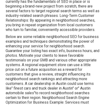
currently has the fundamentals of SEO in place or is
beginning a brand-new project from scratch, there are
several factors to target regional search terms as well as
industry-related search phrases. Long-Term Customer
Relationships: By appearing in neighborhood searches,
you bring in repeat organization from local customers
who turn to familiar, conveniently accessible providers.
Below are some reliable neighborhood SEO for business
examples and techniques demonstrating the power of
enhancing your service for neighborhood search.
Guarantee your listing has exact info, business hours, and
photos. Motivate your clients to leave favorable
testimonials on your GMB and various other appropriate
systems. A regional equipment store can use a little
price cut on a future acquisition as a reward for
customers that give a review, straight influencing its
neighborhood search rankings and attracting more
customers. A car dealership in Austin could use terms
like" finest cars and truck dealer in Austin" or" Austin
automobile sales"to record neighborhood searches
certain to their region. Neighborhood Search Engine
Optimization for Business Example: Services must