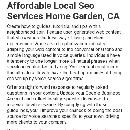
Affordable Local Seo
Services Home Garden, CA
Create how-to guides, tutorials, and tips with a
neighborhood spin. Feature user-generated web content
that showcases the local way of living and client
experiences. Voice search optimization indicates
adapting your web content to the conversational tone and
simple language used in voice queries. Individuals have
a tendency to use longer, more all-natural phrases when
speaking contrasted to typing. Your content must mirror
this all-natural flow to have the best opportunity of being
chosen up by voice search algorithms.
Offer straightforward response to regularly asked
questions in your content. Update your Google Business
Account and collect locality-specific discusses to
increase local relevance. By complying with these
guidelines, you'll improve your chances of being the best
source for voice searches specific to your town, driving
more clients to your company.