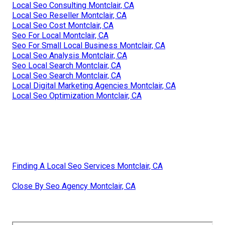
Local Seo Consulting Montclair, CA
Local Seo Reseller Montclair, CA
Local Seo Cost Montclair, CA
Seo For Local Montclair, CA
Seo For Small Local Business Montclair, CA
Local Seo Analysis Montclair, CA
Seo Local Search Montclair, CA
Local Seo Search Montclair, CA
Local Digital Marketing Agencies Montclair, CA
Local Seo Optimization Montclair, CA
Finding A Local Seo Services Montclair, CA
Close By Seo Agency Montclair, CA