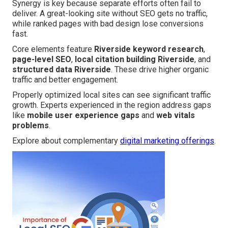
Synergy is key because separate efforts often fail to
deliver. A great-looking site without SEO gets no traffic,
while ranked pages with bad design lose conversions
fast.
Core elements feature
Riverside keyword research
,
page-level SEO
,
local citation building Riverside
, and
structured data Riverside
. These drive higher organic
traffic and better engagement.
Properly optimized local sites can see significant traffic
growth. Experts experienced in the region address gaps
like
mobile user experience gaps
and
web vitals
problems
.
Explore about complementary
digital marketing offerings
.