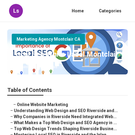
Ls
Home
Categories
Marketing Agency Montclair CA
Local Seo White Label Montclair
Published en
4 min read
Table of Contents
–
Online Website Marketing
–
Understanding Web Design and SEO Riverside and...
–
Why Companies in Riverside Need Integrated Web...
–
What Makes a Top Web Design and SEO Agency in ...
–
Top Web Design Trends Shaping Riverside Busine...
–
Mastering Local SEO in Riverside and the Inlan...