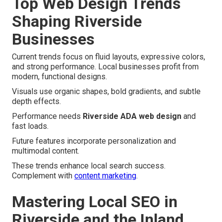
Top Web Design Trends
Shaping Riverside
Businesses
Current trends focus on fluid layouts, expressive colors,
and strong performance. Local businesses profit from
modern, functional designs.
Visuals use organic shapes, bold gradients, and subtle
depth effects.
Performance needs
Riverside ADA web design
and
fast loads.
Future features incorporate personalization and
multimodal content.
These trends enhance local search success.
Complement with
content marketing
.
Mastering Local SEO in
Riverside and the Inland