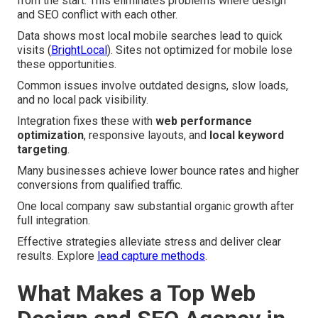
from the start. This eliminates problems where design
and SEO conflict with each other.
Data shows most local mobile searches lead to quick
visits (
BrightLocal
). Sites not optimized for mobile lose
these opportunities.
Common issues involve outdated designs, slow loads,
and no local pack visibility.
Integration fixes these with
web performance
optimization
, responsive layouts, and
local keyword
targeting
.
Many businesses achieve lower bounce rates and higher
conversions from qualified traffic.
One local company saw substantial organic growth after
full integration.
Effective strategies alleviate stress and deliver clear
results. Explore
lead capture methods
.
What Makes a Top Web