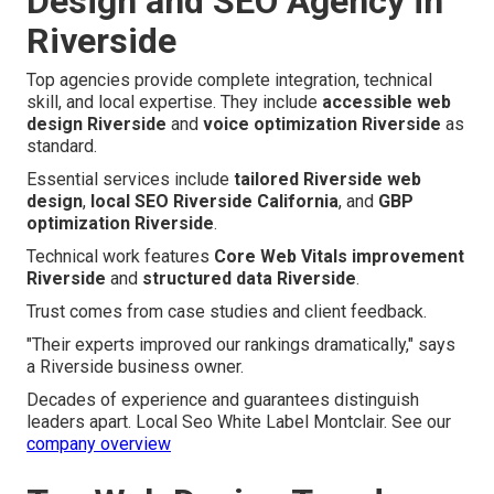
Design and SEO Agency in
Riverside
Top agencies provide complete integration, technical
skill, and local expertise. They include
accessible web
design Riverside
and
voice optimization Riverside
as
standard.
Essential services include
tailored Riverside web
design
,
local SEO Riverside California
, and
GBP
optimization Riverside
.
Technical work features
Core Web Vitals improvement
Riverside
and
structured data Riverside
.
Trust comes from case studies and client feedback.
"Their experts improved our rankings dramatically," says
a Riverside business owner.
Decades of experience and guarantees distinguish
leaders apart. Local Seo White Label Montclair. See our
company overview