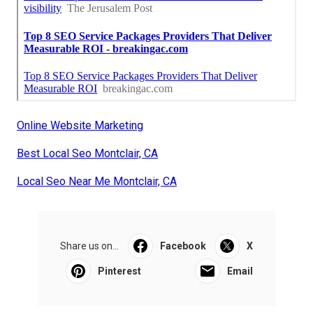
Online Website Marketing
Best Local Seo Montclair, CA
Local Seo Near Me Montclair, CA
Share us on...
Facebook
X
Pinterest
Email