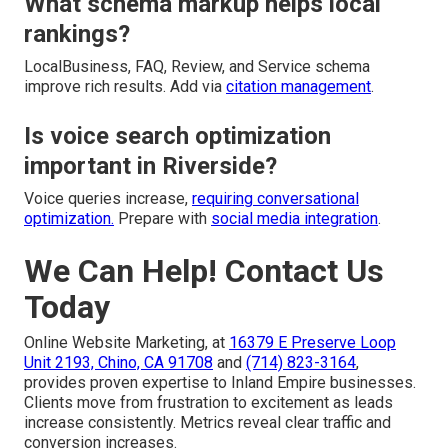
What schema markup helps local
rankings?
LocalBusiness, FAQ, Review, and Service schema
improve rich results. Add via
citation management
.
Is voice search optimization
important in Riverside?
Voice queries increase,
requiring conversational
optimization.
Prepare with
social media integration
.
We Can Help! Contact Us
Today
Online Website Marketing, at
16379 E Preserve Loop
Unit 2193, Chino, CA 91708
and
(714) 823-3164
,
provides proven expertise to Inland Empire businesses.
Clients move from frustration to excitement as leads
increase consistently. Metrics reveal clear traffic and
conversion increases.