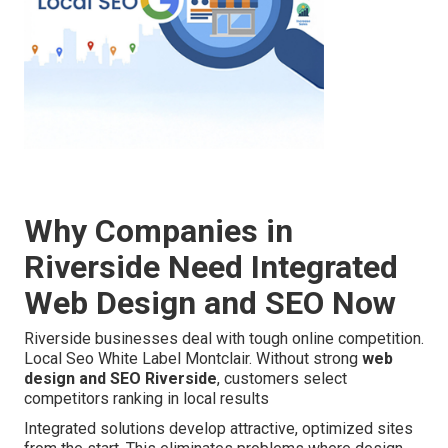
Why Companies in
Riverside Need Integrated
Web Design and SEO Now
Riverside businesses deal with tough online competition.
Local Seo White Label Montclair. Without strong
web
design and SEO Riverside
, customers select
competitors ranking in local results
Integrated solutions develop attractive, optimized sites