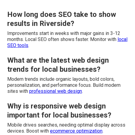
How long does SEO take to show
results in Riverside?
Improvements start in weeks with major gains in 3-12
months. Local SEO often shows faster. Monitor with
local
SEO tools
.
What are the latest web design
trends for local businesses?
Modern trends include organic layouts, bold colors,
personalization, and performance focus. Build modern
sites with
professional web design
.
Why is responsive web design
important for local businesses?
Mobile drives searches, needing optimal display across
devices. Boost with
ecommerce optimization
.