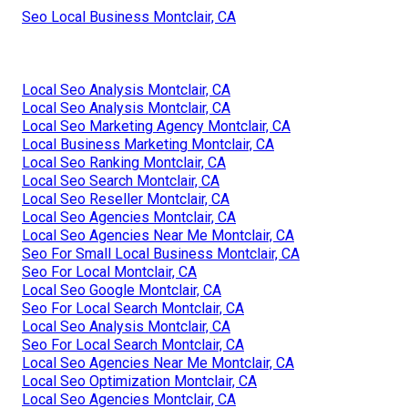
Seo Local Business Montclair, CA
Local Seo Analysis Montclair, CA
Local Seo Analysis Montclair, CA
Local Seo Marketing Agency Montclair, CA
Local Business Marketing Montclair, CA
Local Seo Ranking Montclair, CA
Local Seo Search Montclair, CA
Local Seo Reseller Montclair, CA
Local Seo Agencies Montclair, CA
Local Seo Agencies Near Me Montclair, CA
Seo For Small Local Business Montclair, CA
Seo For Local Montclair, CA
Local Seo Google Montclair, CA
Seo For Local Search Montclair, CA
Local Seo Analysis Montclair, CA
Seo For Local Search Montclair, CA
Local Seo Agencies Near Me Montclair, CA
Local Seo Optimization Montclair, CA
Local Seo Agencies Montclair, CA