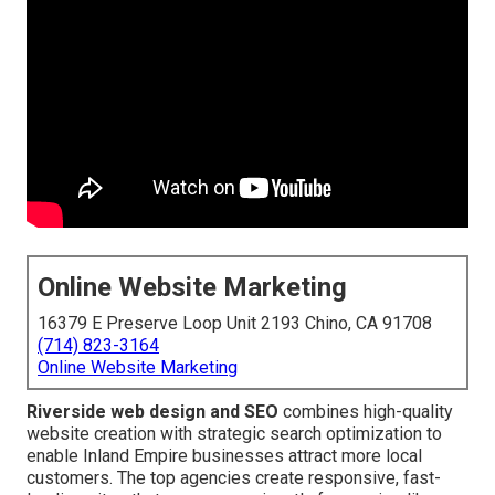
Online Website Marketing
16379 E Preserve Loop Unit 2193 Chino, CA 91708
(714) 823-3164
Online Website Marketing
Riverside web design and SEO
combines high-quality
website creation with strategic search optimization to
enable Inland Empire businesses attract more local
customers. The top agencies create responsive, fast-