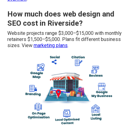
How much does web design and
SEO cost in Riverside?
Website projects range $3,000–$15,000 with monthly
retainers $1,500–$5,000. Plans fit different business
sizes. View
marketing plans
.