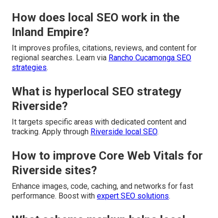
How does local SEO work in the
Inland Empire?
It improves profiles, citations, reviews, and content for
regional searches. Learn via
Rancho Cucamonga SEO
strategies
.
What is hyperlocal SEO strategy
Riverside?
It targets specific areas with dedicated content and
tracking. Apply through
Riverside local SEO
.
How to improve Core Web Vitals for
Riverside sites?
Enhance images, code, caching, and networks for fast
performance. Boost with
expert SEO solutions
.