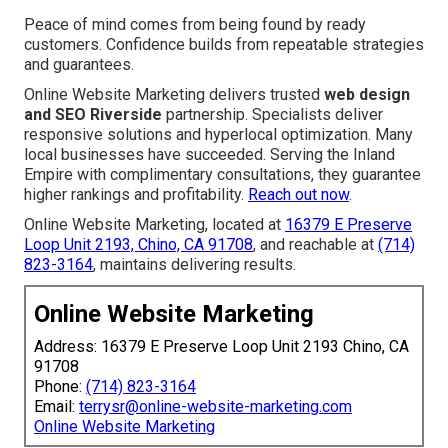
Peace of mind comes from being found by ready
customers. Confidence builds from repeatable strategies
and guarantees.
Online Website Marketing delivers trusted
web design
and SEO Riverside
partnership. Specialists deliver
responsive solutions and hyperlocal optimization. Many
local businesses have succeeded. Serving the Inland
Empire with complimentary consultations, they guarantee
higher rankings and profitability.
Reach out now
.
Online Website Marketing, located at
16379 E Preserve
Loop Unit 2193, Chino, CA 91708
, and reachable at
(714)
823-3164
, maintains delivering results.
Online Website Marketing
Address: 16379 E Preserve Loop Unit 2193 Chino, CA
91708
Phone:
(714) 823-3164
Email:
terrysr@online-website-marketing.com
Online Website Marketing