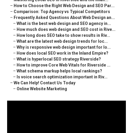
–
How to Choose the Right Web Design and SEO Par...
–
Comparison: Top Agency vs Typical Competitors
–
Frequently Asked Questions About Web Design an...
–
What is the best web design and SEO agency in...
–
How much does web design and SEO cost in Rive...
–
How long does SEO take to show results in Riv...
–
What are the latest web design trends for loc...
–
Why is responsive web design important for lo...
–
How does local SEO work in the Inland Empire?
–
What is hyperlocal SEO strategy Riverside?
–
How to improve Core Web Vitals for Riverside ...
–
What schema markup helps local rankings?
–
Is voice search optimization important in Riv...
–
We Can Help! Contact Us Today
–
Online Website Marketing