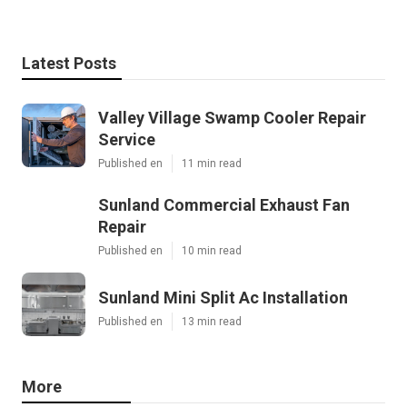
Latest Posts
Valley Village Swamp Cooler Repair
Service
Published en
11 min read
Sunland Commercial Exhaust Fan
Repair
Published en
10 min read
Sunland Mini Split Ac Installation
Published en
13 min read
More