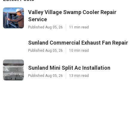
Valley Village Swamp Cooler Repair
Service
Published Aug 05, 26
11 min read
Sunland Commercial Exhaust Fan Repair
Published Aug 05, 26
10 min read
Sunland Mini Split Ac Installation
Published Aug 05, 26
13 min read