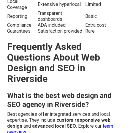
Local
Extensive hyperlocal
Limited
Coverage
Transparent
Reporting
Basic
dashboards
Compliance
ADA included
Extra cost
Guarantees
Satisfaction provided
Rare
Frequently Asked
Questions About Web
Design and SEO in
Riverside
What is the best web design and
SEO agency in Riverside?
Best agencies offer integrated services and local
expertise. They include
custom responsive web
design
and
advanced local SEO
. Explore our
team
overview
.