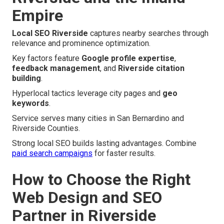
Empire
Local SEO Riverside
captures nearby searches through
relevance and prominence optimization.
Key factors feature
Google profile expertise
,
feedback management
, and
Riverside citation
building
.
Hyperlocal tactics leverage city pages and
geo
keywords
.
Service serves many cities in San Bernardino and
Riverside Counties.
Strong local SEO builds lasting advantages. Combine
paid search campaigns
for faster results.
How to Choose the Right
Web Design and SEO
Partner in Riverside