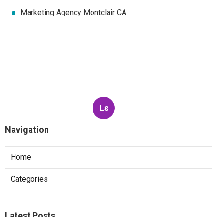
Marketing Agency Montclair CA
Ls
Navigation
Home
Categories
Latest Posts