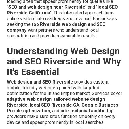
loading sites that appear prominently for queries like
"
SEO and web design near Riverside
" and "
local SEO
Riverside California
". This integrated approach turns
online visitors into real leads and revenue. Businesses
seeking the
top Riverside web design and SEO
company
want partners who understand local
competition and provide measurable results.
Understanding Web Design
and SEO Riverside and Why
It's Essential
Web design and SEO Riverside
provides custom,
mobile-friendly websites paired with targeted
optimization for the Inland Empire market. Services cover
adaptive web design
,
tailored website design
Riverside
,
local SEO Riverside CA
,
Google Business
Profile optimization
, and
site technical audits
. Top
providers make sure sites function smoothly on every
device and appear prominently in local searches.