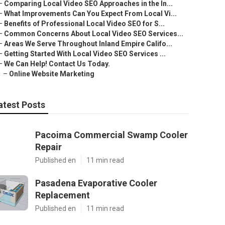
–
Comparing Local Video SEO Approaches in the In...
–
What Improvements Can You Expect From Local Vi...
–
Benefits of Professional Local Video SEO for S...
–
Common Concerns About Local Video SEO Services...
–
Areas We Serve Throughout Inland Empire Califo...
–
Getting Started With Local Video SEO Services ...
–
We Can Help! Contact Us Today.
–
Online Website Marketing
atest Posts
Pacoima Commercial Swamp Cooler
Repair
Published en
11 min read
Pasadena Evaporative Cooler
Replacement
Published en
11 min read