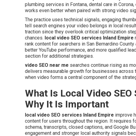
plumbing services in Fontana, dental care in Corona,
works even better when paired with strong video sig
The practice uses technical signals, engaging thumbn
tell search engines your video belongs in local resu
traction since they overlook critical optimization st
chances.
local video SEO services Inland Empire
r
rank content for searchers in San Bernardino County a
better YouTube performance, and more qualified lead
section for additional strategies.
video SEO near me
searches continue rising as mo
delivers measurable growth for businesses across t
when video forms a central component of the strateg
What Is Local Video SEO 
Why It Is Important
local video SEO services Inland Empire
improve h
content for users throughout the region. It requires f
schema, transcripts, closed captions, and Google Bu
engagement and stronger local authority signals bec