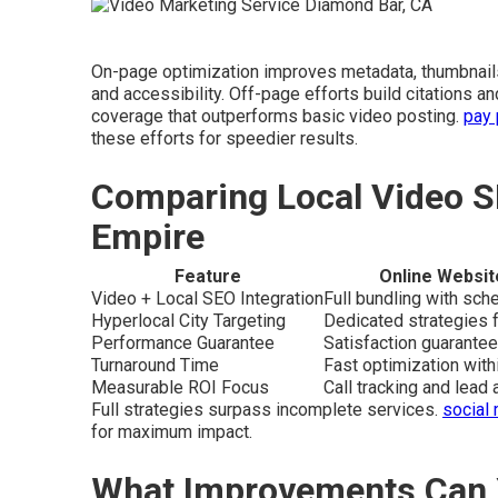
On-page optimization improves metadata, thumbnails
and accessibility. Off-page efforts build citations 
coverage that outperforms basic video posting.
pay 
these efforts for speedier results.
Comparing Local Video S
Empire
Feature
Online Websit
Video + Local SEO Integration
Full bundling with sc
Hyperlocal City Targeting
Dedicated strategies f
Performance Guarantee
Satisfaction guarantee
Turnaround Time
Fast optimization wit
Measurable ROI Focus
Call tracking and lead a
Full strategies surpass incomplete services.
social
for maximum impact.
What Improvements Can 