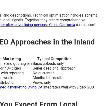
, and descriptions. Technical optimization handles schema
and local signals. Together they create comprehensive
per click advertising services Chino California
can support
EO Approaches in the Inland
e Marketing
Typical Competitor
hema and geo signals
Basic uploads only
or 40+ cities
Generic regional approach
 with reporting
No guarantee
hin weeks
Months for results
ttribution
Views only
 media marketing Chino CA
integrates well with video SEO
You Expect From Local