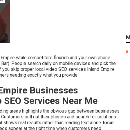
M
nd Empire while competitors flourish and your own phone
Bar). People search daily on mobile devices and pick the
 If you skip proper local video SEO services Inland Empire
omers needing exactly what you provide
Empire Businesses
eo SEO Services Near Me
ounding areas highlights the obvious gap between businesses
. Customers pull out their phones and search for solutions
at shows real results rather than reading text alone.
local
eos appear at the right time when customers need