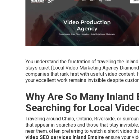
You understand the frustration of traveling the Inla
stays quiet (Local Video Marketing Agency Diamond 
companies that rank first with useful video content.
your excellent work remains invisible despite cust
Why Are So Many Inland 
Searching for Local Vid
Traveling around Chino, Ontario, Riverside, or surr
that appear in searches and those that stay invisible
near them, often preferring to watch a short video th
video SEO services Inland Empire
ensure your vid