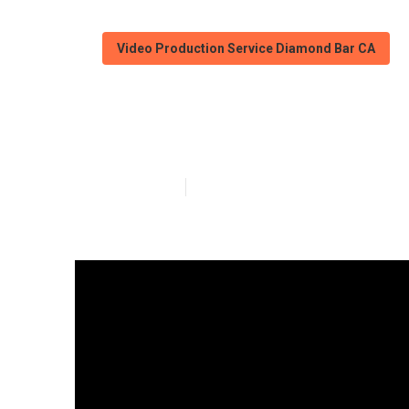
Video Production Service Diamond Bar CA
Local Video Ma
Published en
4 min read