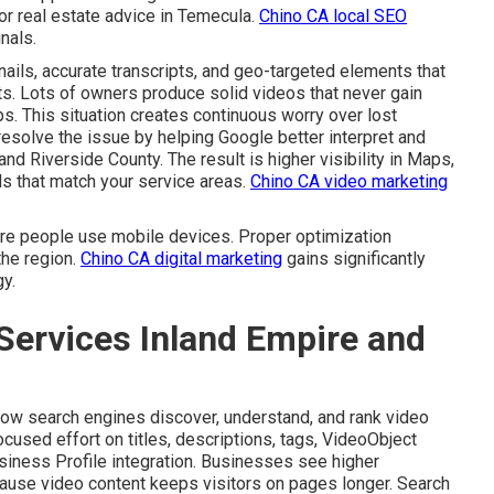
 or real estate advice in Temecula.
Chino CA local SEO
nals.
ails, accurate transcripts, and geo-targeted elements that
lts. Lots of owners produce solid videos that never gain
eps. This situation creates continuous worry over lost
esolve the issue by helping Google better interpret and
nd Riverside County. The result is higher visibility in Maps,
s that match your service areas.
Chino CA video marketing
re people use mobile devices. Proper optimization
he region.
Chino CA digital marketing
gains significantly
y.
Services Inland Empire and
ow search engines discover, understand, and rank video
ocused effort on titles, descriptions, tags, VideoObject
siness Profile integration. Businesses see higher
ause video content keeps visitors on pages longer. Search