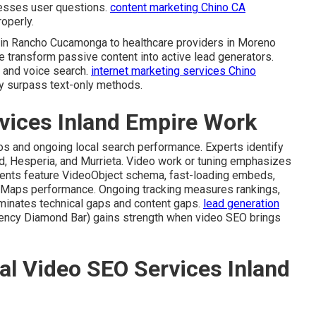
resses user questions.
content marketing Chino CA
operly.
s in Rancho Cucamonga to healthcare providers in Moreno
 transform passive content into active lead generators.
 and voice search.
internet marketing services Chino
ly surpass text-only methods.
vices Inland Empire Work
eos and ongoing local search performance. Experts identify
nd, Hesperia, and Murrieta. Video work or tuning emphasizes
ments feature VideoObject schema, fast-loading embeds,
e Maps performance. Ongoing tracking measures rankings,
liminates technical gaps and content gaps.
lead generation
ency Diamond Bar) gains strength when video SEO brings
al Video SEO Services Inland