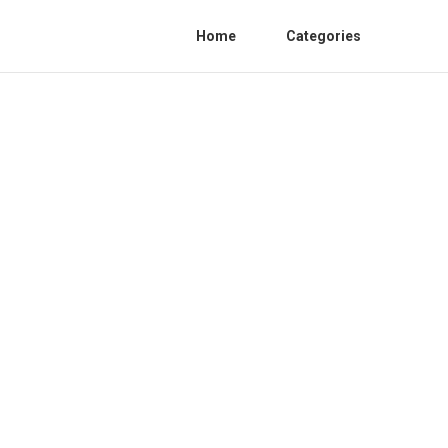
Home
Categories