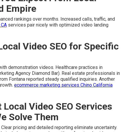
nd Empire
nced rankings over months. Increased calls, traffic, and
 CA
services pair nicely with optimized video landing
Local Video SEO for Specific
with demonstration videos. Healthcare practices in
rketing Agency Diamond Bar). Real estate professionals in
from Fontana reported steady qualified inquiries. Another
growth.
ecommerce marketing services Chino California
Local Video SEO Services
We Solve Them
ear pricing and detailed reporting eliminate uncertainty.