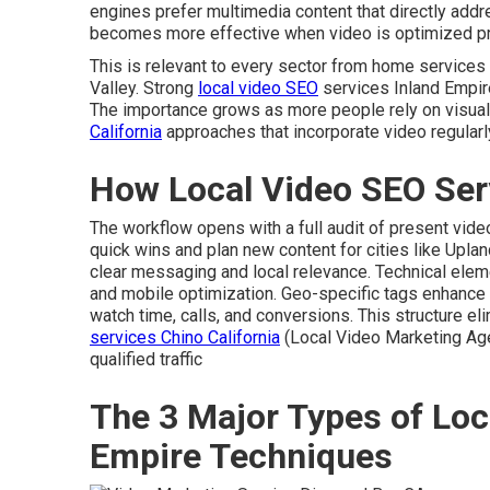
engines prefer multimedia content that directly add
becomes more effective when video is optimized pr
This is relevant to every sector from home service
Valley. Strong
local video SEO
services Inland Empire
The importance grows as more people rely on visual
California
approaches that incorporate video regular
How Local Video SEO Ser
The workflow opens with a full audit of present vid
quick wins and plan new content for cities like Upla
clear messaging and local relevance. Technical ele
and mobile optimization. Geo-specific tags enhanc
watch time, calls, and conversions. This structure e
services Chino California
(Local Video Marketing Ag
qualified traffic
The 3 Major Types of Loc
Empire Techniques