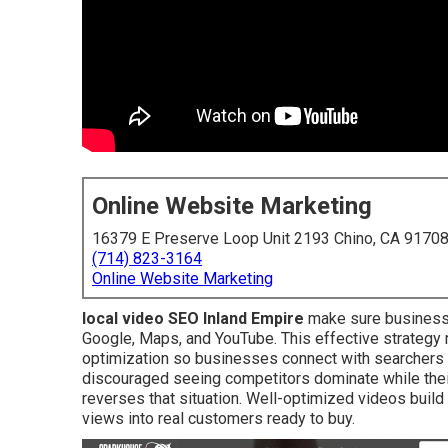
Online Website Marketing
16379 E Preserve Loop Unit 2193 Chino, CA 9170
(714) 823-3164
Online Website Marketing
local video SEO Inland Empire
make sure businesse
Google, Maps, and YouTube. This effective strategy
optimization so businesses connect with searchers
discouraged seeing competitors dominate while their
reverses that situation. Well-optimized videos build
views into real customers ready to buy.