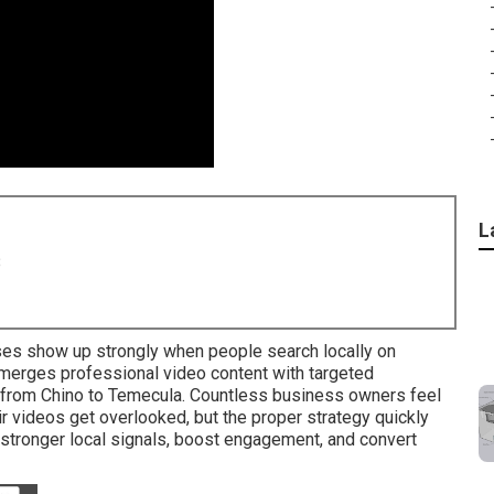
L
8
s show up strongly when people search locally on
 merges professional video content with targeted
 from Chino to Temecula. Countless business owners feel
 videos get overlooked, but the proper strategy quickly
 stronger local signals, boost engagement, and convert