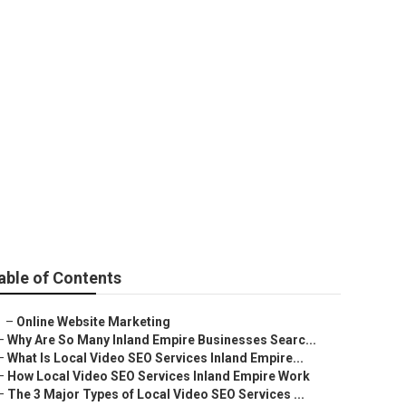
mond Bar
able of Contents
–
Online Website Marketing
–
Why Are So Many Inland Empire Businesses Searc...
–
What Is Local Video SEO Services Inland Empire...
–
How Local Video SEO Services Inland Empire Work
–
The 3 Major Types of Local Video SEO Services ...