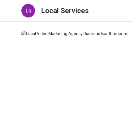
Local Services
Ls