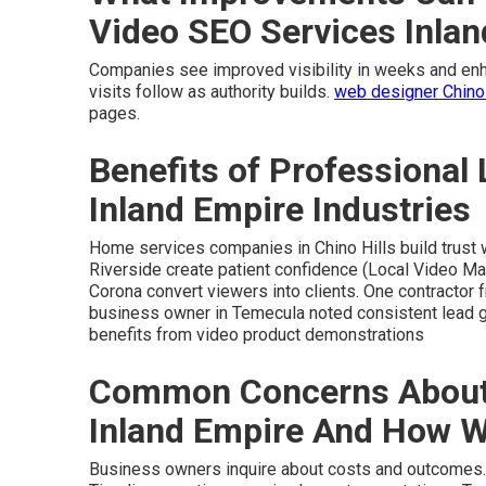
Video SEO Services Inla
Companies see improved visibility in weeks and enha
visits follow as authority builds.
web designer Chino
pages.
Benefits of Professional 
Inland Empire Industries
Home services companies in Chino Hills build trust 
Riverside create patient confidence (Local Video Ma
Corona convert viewers into clients. One contractor 
business owner in Temecula noted consistent lead 
benefits from video product demonstrations
Common Concerns About 
Inland Empire And How 
Business owners inquire about costs and outcomes. Cl