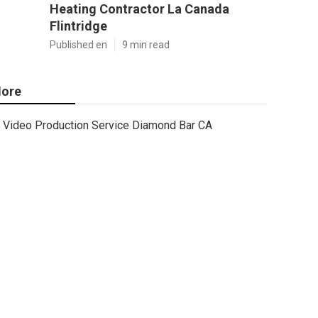
Heating Contractor La Canada
Flintridge
Published en
9 min read
ore
Video Production Service Diamond Bar CA