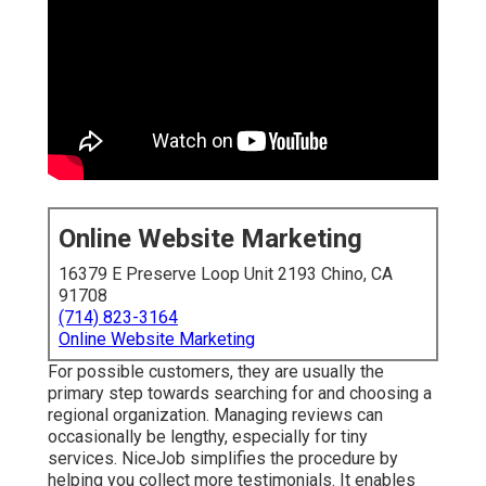
Online Website Marketing
16379 E Preserve Loop Unit 2193 Chino, CA
91708
(714) 823-3164
Online Website Marketing
For possible customers, they are usually the
primary step towards searching for and choosing a
regional organization. Managing reviews can
occasionally be lengthy, especially for tiny
services.
NiceJob
simplifies the procedure by
helping you collect more testimonials. It enables