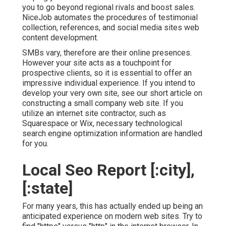
you to go beyond regional rivals and boost sales.
NiceJob automates the procedures of testimonial
collection, references, and social media sites web
content development.
SMBs vary, therefore are their online presences.
However your site acts as a touchpoint for
prospective clients, so it is essential to offer an
impressive individual experience. If you intend to
develop your very own site, see our short article on
constructing a small company web site
. If you
utilize an internet site contractor, such as
Squarespace or Wix, necessary technological
search engine optimization information are handled
for you.
Local Seo Report [:city],
[:state]
For many years, this has actually ended up being an
anticipated experience on modern web sites. Try to