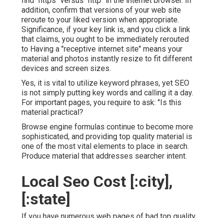
find "https" versus "http" in the internet browser. In
addition, confirm that versions of your web site
reroute to your liked version when appropriate.
Significance, if your key link is, and you click a link
that claims, you ought to be immediately rerouted
to Having a "receptive internet site" means your
material and photos instantly resize to fit different
devices and screen sizes.
Yes, it is vital to utilize keyword phrases, yet SEO
is not simply putting key words and calling it a day.
For important pages, you require to ask: "Is this
material practical?
Browse engine formulas continue to become more
sophisticated, and providing top quality material is
one of the most vital elements to place in search.
Produce material that addresses searcher intent.
Local Seo Cost [:city],
[:state]
If you have numerous web pages of bad top quality,