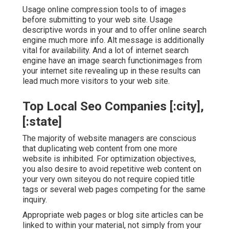
Usage online
compression tools
to of images
before submitting to your web site. Usage
descriptive words in your and to offer online search
engine much more info. Alt message is additionally
vital for availability. And a lot of internet search
engine have an image search functionimages from
your internet site revealing up in these results can
lead much more visitors to your web site.
Top Local Seo Companies [:city],
[:state]
The majority of website managers are conscious
that duplicating web content from one more
website is inhibited. For optimization objectives,
you also desire to avoid repetitive web content on
your very own siteyou do not require copied title
tags or several web pages competing for the same
inquiry.
Appropriate web pages or blog site articles can be
linked to within your material, not simply from your