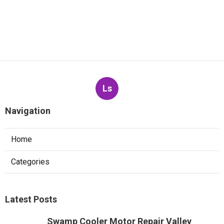
Ls
Navigation
Home
Categories
Latest Posts
Swamp Cooler Motor Repair Valley