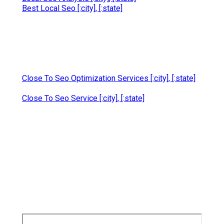
Best Local Seo [:city], [:state]
Close To Seo Optimization Services [:city], [:state]
Close To Seo Service [:city], [:state]