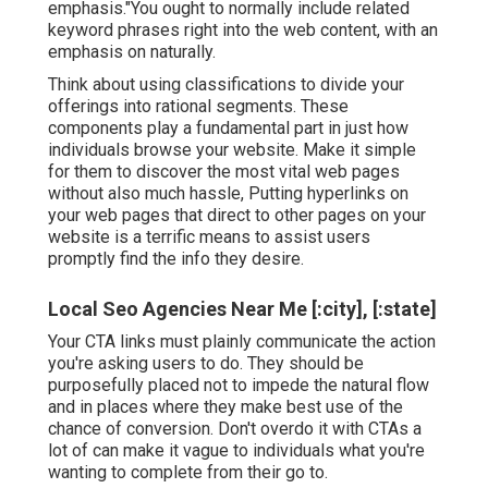
emphasis."You ought to normally include related
keyword phrases right into the web content, with an
emphasis on naturally.
Think about using classifications to divide your
offerings into rational segments. These
components play a fundamental part in just how
individuals browse your website. Make it simple
for them to discover the most vital web pages
without also much hassle, Putting hyperlinks on
your web pages that direct to other pages on your
website is a terrific means to assist users
promptly find the info they desire.
Local Seo Agencies Near Me [:city], [:state]
Your CTA links must plainly communicate the action
you're asking users to do. They should be
purposefully placed not to impede the natural flow
and in places where they make best use of the
chance of conversion. Don't overdo it with CTAs a
lot of can make it vague to individuals what you're
wanting to complete from their go to.