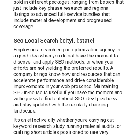
sold in different packages, ranging from basics that
just include key phrase research and regional
listings to advanced full-service bundles that
include material development and progressed
coverage.
Seo Local Search [:city], [:state]
Employing a search engine optimization agency is
a good idea when you do not have the moment to
discover and apply SEO methods, or when your
efforts are not yielding the preferred results. A
company brings know-how and resources that can
accelerate performance and drive considerable
improvements in your web presence. Maintaining
SEO in-house is useful if you have the moment and
willingness to find out about SEO ideal practices
and stay updated with the regularly changing
landscape.
It's an effective ally whether you're carrying out
keyword research study, running material audits, or
crafting short articles positioned to rate very.