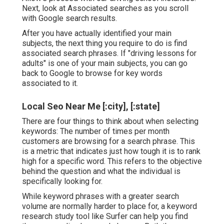
Next, look at Associated searches as you scroll
with Google search results.
After you have actually identified your main
subjects, the next thing you require to do is find
associated search phrases. If "driving lessons for
adults" is one of your main subjects, you can go
back to Google to browse for key words
associated to it.
Local Seo Near Me [:city], [:state]
There are four things to think about when selecting
keywords: The number of times per month
customers are browsing for a search phrase. This
is a metric that indicates just how tough it is to rank
high for a specific word. This refers to the objective
behind the question and what the individual is
specifically looking for.
While keyword phrases with a greater search
volume are normally harder to place for, a keyword
research study tool like Surfer can help you find