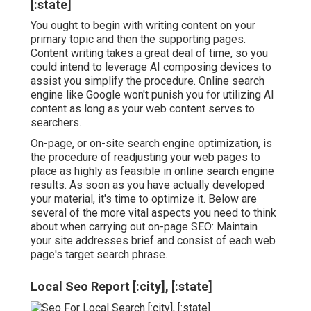
[:state]
You ought to begin with writing content on your
primary topic and then the supporting pages.
Content writing takes a great deal of time, so you
could intend to leverage AI composing devices to
assist you simplify the procedure. Online search
engine like
Google won't punish you for utilizing AI
content
as long as your web content serves to
searchers.
On-page, or on-site search engine optimization, is
the procedure of readjusting your web pages to
place as highly as feasible in online search engine
results. As soon as you have actually developed
your material, it's time to optimize it. Below are
several of the more vital aspects you need to think
about when carrying out on-page SEO: Maintain
your site addresses brief and consist of each web
page's target search phrase.
Local Seo Report [:city], [:state]