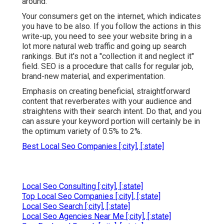
around.
Your consumers get on the internet, which indicates
you have to be also. If you follow the actions in this
write-up, you need to see your website bring in a
lot more natural web traffic and going up search
rankings. But it's not a "collection it and neglect it"
field. SEO is a procedure that calls for regular job,
brand-new material, and experimentation.
Emphasis on creating beneficial, straightforward
content that reverberates with your audience and
straightens with their search intent. Do that, and you
can assure your keyword portion will certainly be in
the optimum variety of 0.5% to 2%.
Best Local Seo Companies [:city], [:state]
Local Seo Consulting [:city], [:state]
Top Local Seo Companies [:city], [:state]
Local Seo Search [:city], [:state]
Local Seo Agencies Near Me [:city], [:state]