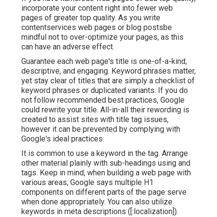
incorporate your content right into fewer web
pages of greater top quality. As you write
contentservices web pages or blog postsbe
mindful not to over-optimize your pages, as this
can have an adverse effect.
Guarantee each web page's title is one-of-a-kind,
descriptive, and engaging. Keyword phrases matter,
yet stay clear of titles that are simply a checklist of
keyword phrases or duplicated variants. If you do
not follow recommended best practices, Google
could rewrite your title. All-in-all their rewording is
created to assist sites with title tag issues,
however it can be prevented by complying with
Google's ideal practices
.
It is common to use a keyword in the tag. Arrange
other material plainly with sub-headings using and
tags. Keep in mind, when building a web page with
various areas, Google says
multiple H1
components
on different parts of the page serve
when done appropriately. You can also utilize
keywords in meta descriptions ([:localization]).