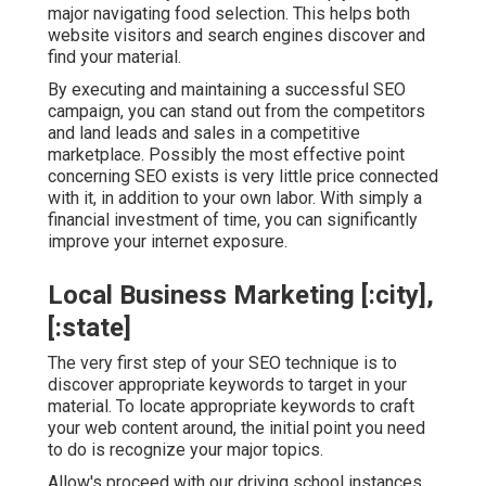
major navigating food selection. This helps both
website visitors and search engines discover and
find your material.
By executing and maintaining a successful SEO
campaign, you can stand out from the competitors
and land leads and sales in a competitive
marketplace. Possibly the most effective point
concerning SEO exists is very little price connected
with it, in addition to your own labor. With simply a
financial investment of time, you can significantly
improve your internet exposure.
Local Business Marketing [:city],
[:state]
The very first step of your SEO technique is to
discover appropriate keywords to target in your
material. To locate appropriate keywords to craft
your web content around, the initial point you need
to do is recognize your major topics.
Allow's proceed with our driving school instances.