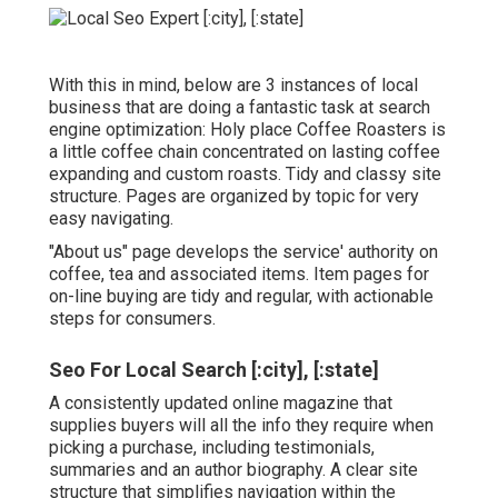
With this in mind, below are 3 instances of local
business that are doing a fantastic task at search
engine optimization:
Holy place Coffee Roasters
is
a little coffee chain concentrated on lasting coffee
expanding and custom roasts. Tidy and classy site
structure. Pages are organized by topic for very
easy navigating.
"About us" page develops the service' authority on
coffee, tea and associated items. Item pages for
on-line buying are tidy and regular, with actionable
steps for consumers.
Seo For Local Search [:city], [:state]
A consistently updated online magazine that
supplies buyers will all the info they require when
picking a purchase, including testimonials,
summaries and an author biography. A clear site
structure that simplifies navigation within the