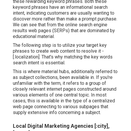
these rewarding keyword phrases. Both these
keyword phrases have an informational
search
intent
, indicating customers are usually wanting to
discover more rather than make a prompt purchase.
We can see that from the online search engine
results web pages (SERPs) that are dominated by
educational material.
The following step is to utilize your target key
phrases to create web content to resolve it -
[:localization]. That's why matching the key words
search intent is essential.
This is where material hubs, additionally referred to
as subject collections, been available in. If you're
unfamiliar with the term, it refers to a group of
closely relevant internet pages constructed around
various elements of one central topic. In most
cases, this is available in the type of a centralized
web page connecting to various subpages that
supply extensive info concerning a subject.
Local Digital Marketing Agencies [:city],