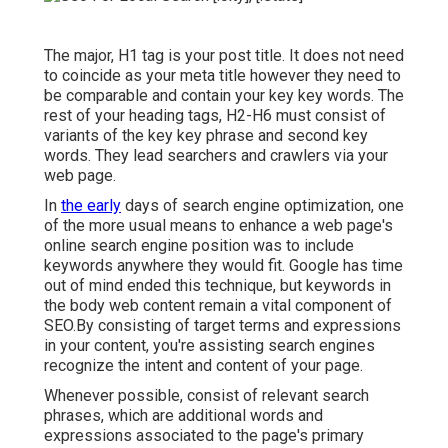
The major, H1 tag is your post title. It does not need
to coincide as your meta title however they need to
be comparable and contain your key key words. The
rest of your heading tags, H2-H6 must consist of
variants of the key key phrase and second key
words. They lead searchers and crawlers via your
web page.
In
the early
days of search engine optimization, one
of the more usual means to enhance a web page's
online search engine position was to include
keywords anywhere they would fit. Google has time
out of mind ended this technique, but keywords in
the body web content remain a vital component of
SEO.By consisting of target terms and expressions
in your content, you're assisting search engines
recognize the intent and content of your page.
Whenever possible, consist of relevant search
phrases, which are additional words and
expressions associated to the page's primary