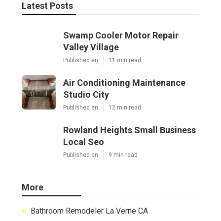
Latest Posts
Swamp Cooler Motor Repair
Valley Village
Published en
11 min read
Air Conditioning Maintenance
Studio City
Published en
12 min read
Rowland Heights Small Business
Local Seo
Published en
9 min read
More
Bathroom Remodeler La Verne CA