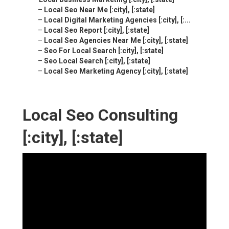
–
Local Seo Near Me [:city], [:state]
–
Local Digital Marketing Agencies [:city], [:...
–
Local Seo Report [:city], [:state]
–
Local Seo Agencies Near Me [:city], [:state]
–
Seo For Local Search [:city], [:state]
–
Seo Local Search [:city], [:state]
–
Local Seo Marketing Agency [:city], [:state]
Local Seo Consulting
[:city], [:state]