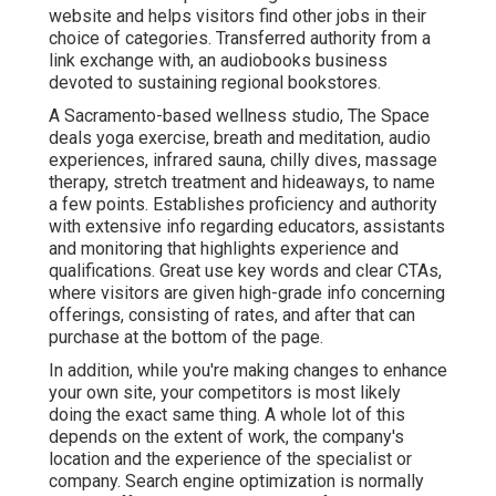
website and helps visitors find other jobs in their
choice of categories. Transferred authority from a
link exchange with, an audiobooks business
devoted to sustaining regional bookstores.
A Sacramento-based wellness studio,
The Space
deals yoga exercise, breath and meditation, audio
experiences, infrared sauna, chilly dives, massage
therapy, stretch treatment and hideaways, to name
a few points. Establishes proficiency and authority
with extensive info regarding educators, assistants
and monitoring that highlights experience and
qualifications. Great use key words and clear CTAs,
where visitors are given high-grade info concerning
offerings, consisting of rates, and after that can
purchase at the bottom of the page.
In addition, while you're making changes to enhance
your own site, your competitors is most likely
doing the exact same thing. A whole lot of this
depends on the extent of work, the company's
location and the experience of the specialist or
company. Search engine optimization is normally