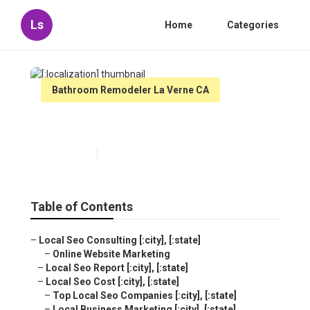
Ls
Home
Categories
Bathroom Remodeler La Verne CA
[:localization]
Published en
11 min read
Table of Contents
–
Local Seo Consulting [:city], [:state]
–
Online Website Marketing
–
Local Seo Report [:city], [:state]
–
Local Seo Cost [:city], [:state]
–
Top Local Seo Companies [:city], [:state]
–
Local Business Marketing [:city], [:state]