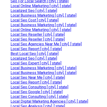
Seo For Local Search [:city], [:state]
Local Online Marketing [:city], [:state]
Localized Seo [:city], [:state]
Local Business Marketing [:city], [:state]
Local Seo Cost [:city], [:state]
Local Business Marketing [:city], [:state]
Local Online Marketing [:city], [:state]
Local Seo Reseller [:city], [:state]
Local Seo Reseller [:city], [:state]
Local Seo Agencies Near Me [:city], [:state]
Local Seo Report [:city], [:state]
Best Local Seo [:city], [:state]
Localized Seo [:city], [:state]
Local Seo Expert [:city], [:state]
Local Business Marketing [:city], [:state]
Local Business Marketing [:city], [:state]
Local Seo Near Me [:city], [:state]
Local Seo Report [:city], [:state]
Local Seo Consulting [:city], [:state]
Local Seo Google [:city], [:state]
Local Seo Consulting [:city], [:state]
Local Digital Marketing Agencies [:city], [:state]
Local Seo Analysis [:city], [:state]