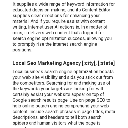
It supplies a wide range of keyword information for
educated decision-making, and its Content Editor
supplies clear directions for enhancing your
material. And if you require assist with content
writing, Internet user AI actions in. In a matter of
mins, it delivers web content that's topped for
search engine optimization success, allowing you
to promptly rise the internet search engine
positions.
Local Seo Marketing Agency [:city], [:state]
Local business search engine optimization boosts
your web site visibility and aids you stick out from
the competitors. Searching for and making use of
the keywords your targets are looking for will
certainly assist your website appear on top of
Google search results page. Use on-page SEO to
help online search engine comprehend your web
content. Include search phrases in page titles, meta
descriptions, and headers to tell both search
spiders and human visitors what the page is