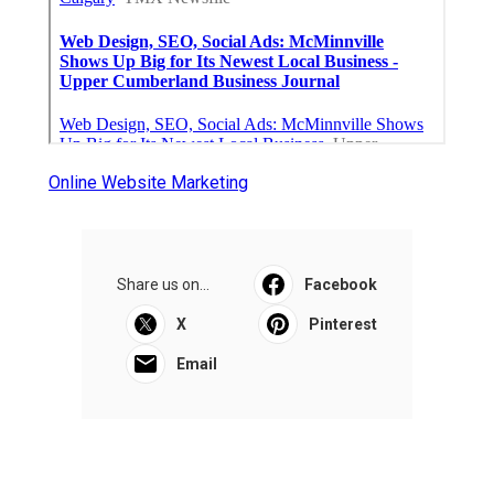
Online Website Marketing
Share us on...
Facebook
X
Pinterest
Email