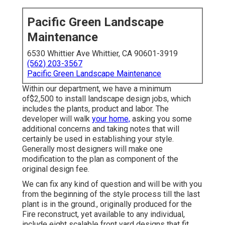
Pacific Green Landscape
Maintenance
6530 Whittier Ave Whittier, CA 90601-3919
(562) 203-3567
Pacific Green Landscape Maintenance
Within our department, we have a minimum
of$2,500 to install landscape design jobs, which
includes the plants, product and labor. The
developer will walk
your home,
asking you some
additional concerns and taking notes that will
certainly be used in establishing your style.
Generally most designers will make one
modification to the plan as component of the
original design fee.
We can fix any kind of question and will be with you
from the beginning of the style process till the last
plant is in the ground., originally produced for the
Fire reconstruct, yet available to any individual,
include eight scalable front yard designs that fit