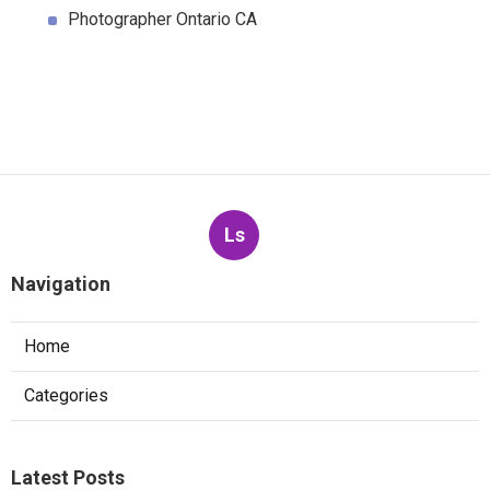
Photographer Ontario CA
Ls
Navigation
Home
Categories
Latest Posts