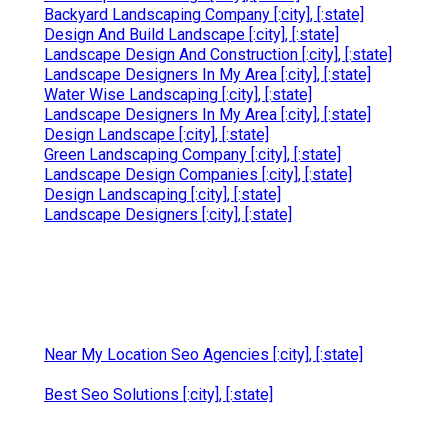
Backyard Landscaping Company [:city], [:state]
Design And Build Landscape [:city], [:state]
Landscape Design And Construction [:city], [:state]
Landscape Designers In My Area [:city], [:state]
Water Wise Landscaping [:city], [:state]
Landscape Designers In My Area [:city], [:state]
Design Landscape [:city], [:state]
Green Landscaping Company [:city], [:state]
Landscape Design Companies [:city], [:state]
Design Landscaping [:city], [:state]
Landscape Designers [:city], [:state]
Near My Location Seo Agencies [:city], [:state]
Best Seo Solutions [:city], [:state]