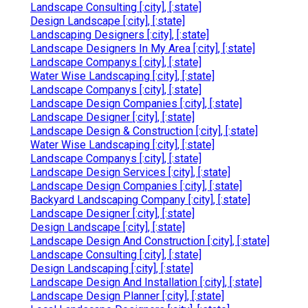
Landscape Consulting [:city], [:state]
Design Landscape [:city], [:state]
Landscaping Designers [:city], [:state]
Landscape Designers In My Area [:city], [:state]
Landscape Companys [:city], [:state]
Water Wise Landscaping [:city], [:state]
Landscape Companys [:city], [:state]
Landscape Design Companies [:city], [:state]
Landscape Designer [:city], [:state]
Landscape Design & Construction [:city], [:state]
Water Wise Landscaping [:city], [:state]
Landscape Companys [:city], [:state]
Landscape Design Services [:city], [:state]
Landscape Design Companies [:city], [:state]
Backyard Landscaping Company [:city], [:state]
Landscape Designer [:city], [:state]
Design Landscape [:city], [:state]
Landscape Design And Construction [:city], [:state]
Landscape Consulting [:city], [:state]
Design Landscaping [:city], [:state]
Landscape Design And Installation [:city], [:state]
Landscape Design Planner [:city], [:state]