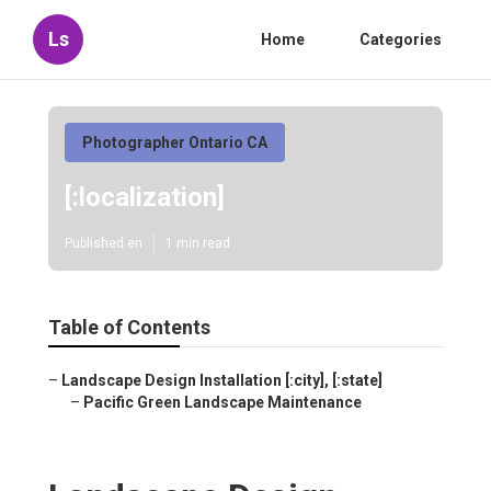
Ls
Home
Categories
Photographer Ontario CA
[:localization]
Published en
1 min read
Table of Contents
–
Landscape Design Installation [:city], [:state]
–
Pacific Green Landscape Maintenance