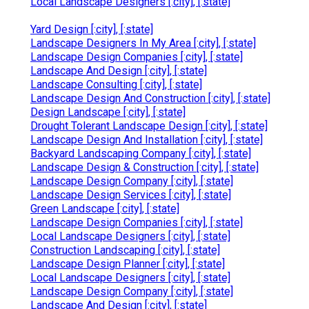
Local Landscape Designers [:city], [:state]
Yard Design [:city], [:state]
Landscape Designers In My Area [:city], [:state]
Landscape Design Companies [:city], [:state]
Landscape And Design [:city], [:state]
Landscape Consulting [:city], [:state]
Landscape Design And Construction [:city], [:state]
Design Landscape [:city], [:state]
Drought Tolerant Landscape Design [:city], [:state]
Landscape Design And Installation [:city], [:state]
Backyard Landscaping Company [:city], [:state]
Landscape Design & Construction [:city], [:state]
Landscape Design Company [:city], [:state]
Landscape Design Services [:city], [:state]
Green Landscape [:city], [:state]
Landscape Design Companies [:city], [:state]
Local Landscape Designers [:city], [:state]
Construction Landscaping [:city], [:state]
Landscape Design Planner [:city], [:state]
Local Landscape Designers [:city], [:state]
Landscape Design Company [:city], [:state]
Landscape And Design [:city], [:state]