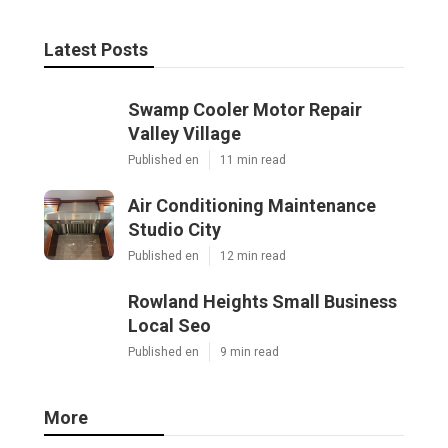
Latest Posts
Swamp Cooler Motor Repair
Valley Village
Published en
11 min read
Air Conditioning Maintenance
Studio City
Published en
12 min read
Rowland Heights Small Business
Local Seo
Published en
9 min read
More