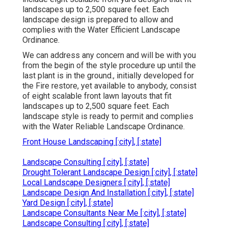
landscapes up to 2,500 square feet. Each
landscape design is prepared to allow and
complies with the Water Efficient Landscape
Ordinance.
We can address any concern and will be with you
from the begin of the style procedure up until the
last plant is in the ground., initially developed for
the Fire restore, yet available to anybody, consist
of eight scalable front lawn layouts that fit
landscapes up to 2,500 square feet. Each
landscape style is ready to permit and complies
with the Water Reliable Landscape Ordinance.
Front House Landscaping [:city], [:state]
Landscape Consulting [:city], [:state]
Drought Tolerant Landscape Design [:city], [:state]
Local Landscape Designers [:city], [:state]
Landscape Design And Installation [:city], [:state]
Yard Design [:city], [:state]
Landscape Consultants Near Me [:city], [:state]
Landscape Consulting [:city], [:state]