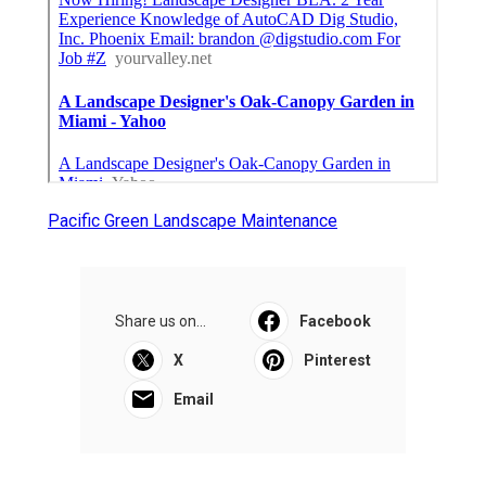
Pacific Green Landscape Maintenance
Share us on...
Facebook
X
Pinterest
Email