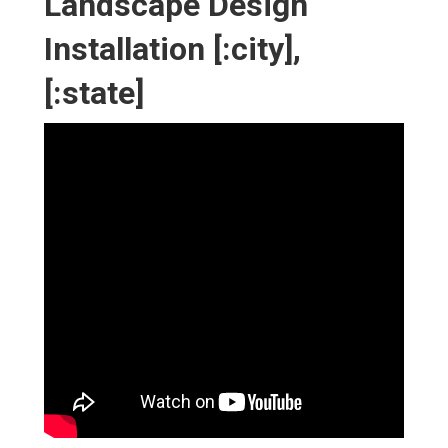
Landscape Design
Installation [:city],
[:state]