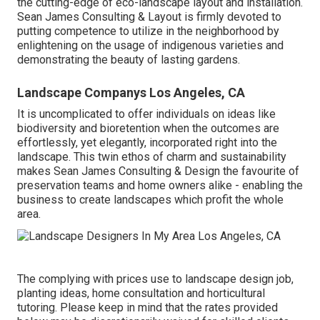
the cutting-edge of eco-landscape layout and installation.
Sean James Consulting & Layout is firmly devoted to
putting competence to utilize in the neighborhood by
enlightening on the usage of indigenous varieties and
demonstrating the beauty of lasting gardens.
Landscape Companys Los Angeles, CA
It is uncomplicated to offer individuals on ideas like
biodiversity and bioretention when the outcomes are
effortlessly, yet elegantly, incorporated right into the
landscape. This twin ethos of charm and sustainability
makes Sean James Consulting & Design the favourite of
preservation teams and home owners alike - enabling the
business to create landscapes which profit the whole
area.
The complying with prices use to landscape design job,
planting ideas, home consultation and horticultural
tutoring. Please keep in mind that the rates provided