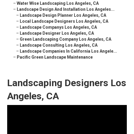
–
Water Wise Landscaping Los Angeles, CA
–
Landscape Design And Installation Los Angeles...
–
Landscape Design Planner Los Angeles, CA
–
Local Landscape Designers Los Angeles, CA
–
Landscape Companys Los Angeles, CA
–
Landscape Designer Los Angeles, CA
–
Green Landscaping Company Los Angeles, CA
–
Landscape Consulting Los Angeles, CA
–
Landscape Companies In California Los Angele...
–
Pacific Green Landscape Maintenance
Landscaping Designers Los
Angeles, CA