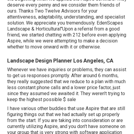
deserve every penny and we consider them friends of
ours. Thanks Two Twelve Advisors for your
attentiveness, adaptability, understanding, and specialist
solution. We appreciate you tremendously. EdenScapes
Landscape & Horticultural"Upon a referral from a good
friend, we started chatting with 212 before even applying
Aspire, while we were attempting to make a decision
whether to move onward with it or otherwise.
Landscape Design Planner Los Angeles, CA
Whenever we have inquiries or problems, they can assist
to get us responses promptly. After around 6 months,
they really suggested that we reduce to a plan with much
less constant phone calls and a lower price factor, just
since they assumed we awaited it. They weren't trying to
keep the highest possible $ sale
I have various other buddies that use Aspire that are still
figuring things out that we had actually set up properly
from the start. If you are taking into consideration or are
currently utilizing Aspire, and you don't have someone on
your group that is very strong with software application