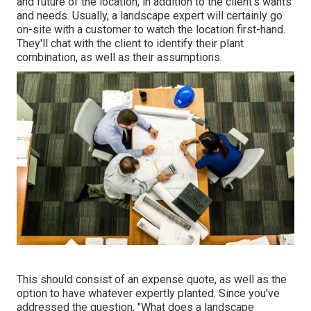
and future of the location, in addition to the client's wants
and needs. Usually, a landscape expert will certainly go
on-site with a customer to watch the location first-hand.
They'll chat with the client to identify their plant
combination, as well as their assumptions.
This should consist of an expense quote, as well as the
option to have whatever expertly planted. Since you've
addressed the question, "What does a landscape