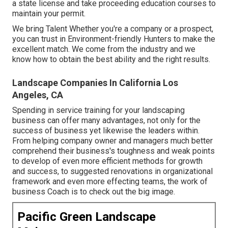
a state license and take proceeding education courses to
maintain your permit.
We bring Talent Whether you're a company or a prospect,
you can trust in Environment-friendly Hunters to make the
excellent match. We come from the industry and we
know how to obtain the best ability and the right results.
Landscape Companies In California Los
Angeles, CA
Spending in service training for your landscaping
business can offer many advantages, not only for the
success of business yet likewise the leaders within.
From helping company owner and managers much better
comprehend their business's toughness and weak points
to develop of even more efficient methods for growth
and success, to suggested renovations in organizational
framework and even more effecting teams, the work of
business Coach is to check out the big image.
Pacific Green Landscape