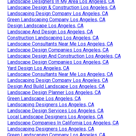
Landscape Designers In My Area Los Angeles, CA
Landscape Design & Construction Los Angeles, CA
Landscaping Design Company Los Angeles, CA
Green Landscaping Company Los Angeles, CA
Design Landscape Los Angeles, CA
Landscape And Design Los Angeles, CA
Construction Landscaping Los Angeles, CA
Landscape Consultants Near Me Los Angeles, CA
Landscape Design Companies Los Angeles, CA
Landscape Design And Construction Los Angeles, CA
Landscape Design Companies Los Angeles, CA
Yard Design Los Angeles, CA
Landscape Consultants Near Me Los Angeles, CA
Landscaping Design Company Los Angeles, CA
Design And Build Landscape Los Angeles, CA
Landscape Design Planner Los Angeles, CA
Green Landscape Los Angeles, CA
Landscaping Designers Los Angeles, CA
Landscape Design Services Los Angeles, CA
Local Landscape Designers Los Angeles, CA
Landscape Companies In California Los Angeles, CA
Landscaping Designers Los Angeles, CA
Green Landscaping Company Los Angeles, CA