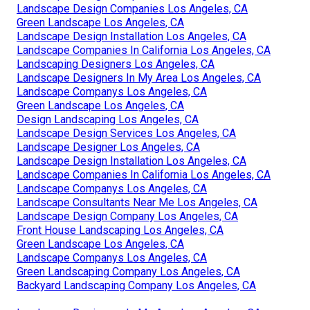
Landscape Design Companies Los Angeles, CA
Green Landscape Los Angeles, CA
Landscape Design Installation Los Angeles, CA
Landscape Companies In California Los Angeles, CA
Landscaping Designers Los Angeles, CA
Landscape Designers In My Area Los Angeles, CA
Landscape Companys Los Angeles, CA
Green Landscape Los Angeles, CA
Design Landscaping Los Angeles, CA
Landscape Design Services Los Angeles, CA
Landscape Designer Los Angeles, CA
Landscape Design Installation Los Angeles, CA
Landscape Companies In California Los Angeles, CA
Landscape Companys Los Angeles, CA
Landscape Consultants Near Me Los Angeles, CA
Landscape Design Company Los Angeles, CA
Front House Landscaping Los Angeles, CA
Green Landscape Los Angeles, CA
Landscape Companys Los Angeles, CA
Green Landscaping Company Los Angeles, CA
Backyard Landscaping Company Los Angeles, CA