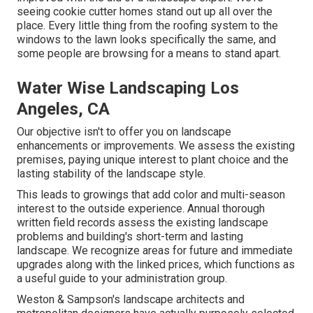
seeing cookie cutter homes stand out up all over the
place. Every little thing from the roofing system to the
windows to the lawn looks specifically the same, and
some people are browsing for a means to stand apart.
Water Wise Landscaping Los
Angeles, CA
Our objective isn't to offer you on landscape
enhancements or improvements. We assess the existing
premises, paying unique interest to plant choice and the
lasting stability of the landscape style.
This leads to growings that add color and multi-season
interest to the outside experience. Annual thorough
written field records assess the existing landscape
problems and building's short-term and lasting
landscape. We recognize areas for future and immediate
upgrades along with the linked prices, which functions as
a useful guide to your administration group.
Weston & Sampson's landscape architects and