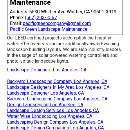
Maintenance
Address: 6530 Whittier Ave Whittier, CA 90601-3919
Phone:
(562) 203-3567
Email:
pacificgreencompany@gmail.com
Pacific Green Landscape Maintenance
Our LEED certified projects accomplish the finest in
water effectiveness and are additionally award-winning
landscape building layouts. We are also industry leaders
in the usage of solar powered watering controllers and
photo-voltaic landscape lights.
Landscape Designers Los Angeles, CA
Backyard Landscaping Company Los Angeles, CA
Landscape Designers In My Area Los Angeles, CA
Landscape Designer Los Angeles, CA
Backyard Landscaping Company Los Angeles, CA
Design Landscaping Los Angeles, CA
Landscape Design Services Los Angeles, CA
Water Wise Landscaping Los Angeles, CA
Landscaping Design Company Los Angeles, CA
Landscape Design Companies Los Angeles, CA