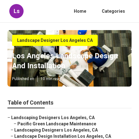
Ls
Home
Categories
Landscape Designer Los Angeles CA
Los Angeles Landscape Design
And Installation
Published en
10 min read
Table of Contents
–
Landscaping Designers Los Angeles, CA
–
Pacific Green Landscape Maintenance
–
Landscaping Designers Los Angeles, CA
–
Landscape Design Installation Los Angeles, CA