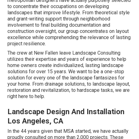
metropolitan designers have actually purposely selected
to concentrate their occupations on developing
landscapes that improve lifestyle. From theoretical style
and grant-writing support through neighborhood
involvement to final building documentation and
construction oversight, our group concentrates on layout
excellence while comprehending the relevance of lasting
project resilience.
The crew at New Fallen leave Landscape Consulting
utilizes their expertise and years of experience to help
home owners create individualized, lasting landscape
solutions for over 15 years. We want to be a one-stop
solution for every one of the landscape fantasizes for
your home. From drainage solutions, to landscape layout,
restoration and revitalization, to hardscape tasks, we are
right here to help.
Landscape Design And Installation
Los Angeles, CA
In the 44 years given that MSA started, we have actually
proudly consulted on more than 2,000 projects. These