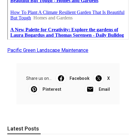
Pacific Green Landscape Maintenance
Share us on...
Facebook
X
Pinterest
Email
Latest Posts