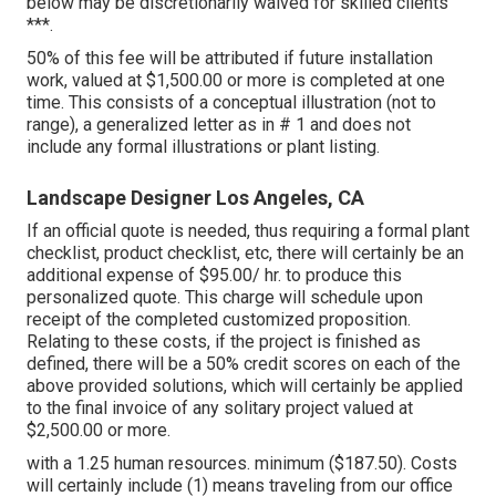
below may be discretionarily waived for skilled clients
***.
50% of this fee will be attributed if future installation
work, valued at $1,500.00 or more is completed at one
time. This consists of a conceptual illustration (not to
range), a generalized letter as in # 1 and does not
include any formal illustrations or plant listing.
Landscape Designer Los Angeles, CA
If an official quote is needed, thus requiring a formal plant
checklist, product checklist, etc, there will certainly be an
additional expense of $95.00/ hr. to produce this
personalized quote. This charge will schedule upon
receipt of the completed customized proposition.
Relating to these costs, if the project is finished as
defined, there will be a 50% credit scores on each of the
above provided solutions, which will certainly be applied
to the final invoice of any solitary project valued at
$2,500.00 or more.
with a 1.25 human resources. minimum ($187.50). Costs
will certainly include (1) means traveling from our office