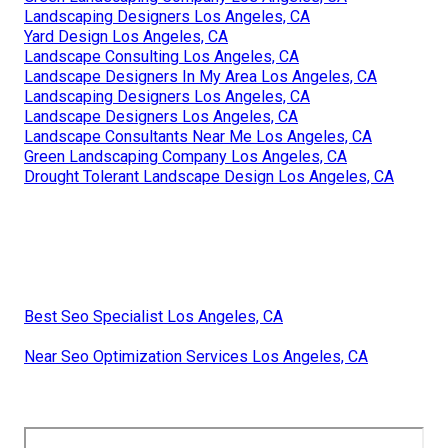
Landscaping Designers Los Angeles, CA
Yard Design Los Angeles, CA
Landscape Consulting Los Angeles, CA
Landscape Designers In My Area Los Angeles, CA
Landscaping Designers Los Angeles, CA
Landscape Designers Los Angeles, CA
Landscape Consultants Near Me Los Angeles, CA
Green Landscaping Company Los Angeles, CA
Drought Tolerant Landscape Design Los Angeles, CA
Best Seo Specialist Los Angeles, CA
Near Seo Optimization Services Los Angeles, CA