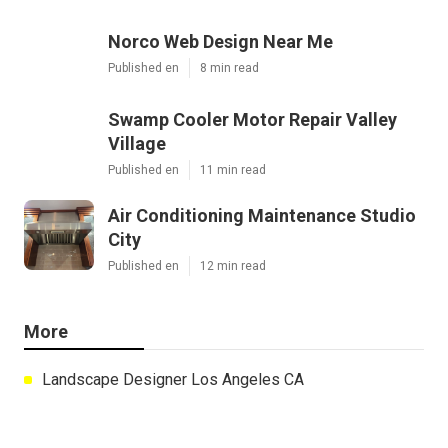
Norco Web Design Near Me
Published en
8 min read
Swamp Cooler Motor Repair Valley
Village
Published en
11 min read
Air Conditioning Maintenance Studio
City
Published en
12 min read
More
Landscape Designer Los Angeles CA