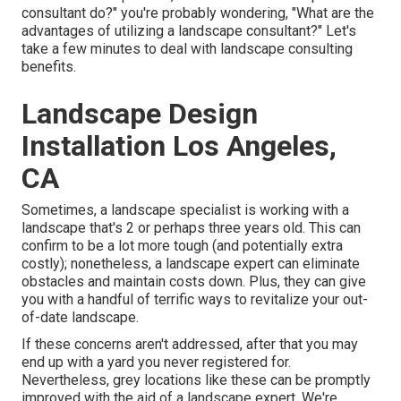
consultant do?" you're probably wondering, "What are the
advantages of utilizing a landscape consultant?" Let's
take a few minutes to deal with landscape consulting
benefits.
Landscape Design
Installation Los Angeles,
CA
Sometimes, a landscape specialist is working with a
landscape that's 2 or perhaps three years old. This can
confirm to be a lot more tough (and potentially extra
costly); nonetheless, a landscape expert can eliminate
obstacles and maintain costs down. Plus, they can give
you with a handful of terrific ways to revitalize your out-
of-date landscape.
If these concerns aren't addressed, after that you may
end up with a yard you never registered for.
Nevertheless, grey locations like these can be promptly
improved with the aid of a landscape expert. We're