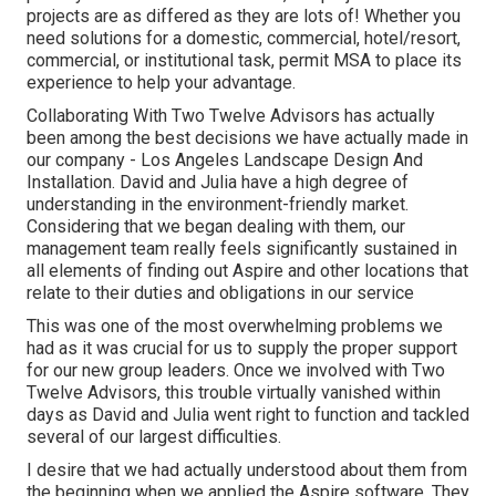
projects are as differed as they are lots of! Whether you
need solutions for a domestic, commercial, hotel/resort,
commercial, or institutional task, permit MSA to place its
experience to help your advantage.
Collaborating With Two Twelve Advisors has actually
been among the best decisions we have actually made in
our company - Los Angeles Landscape Design And
Installation. David and Julia have a high degree of
understanding in the environment-friendly market.
Considering that we began dealing with them, our
management team really feels significantly sustained in
all elements of finding out Aspire and other locations that
relate to their duties and obligations in our service
This was one of the most overwhelming problems we
had as it was crucial for us to supply the proper support
for our new group leaders. Once we involved with Two
Twelve Advisors, this trouble virtually vanished within
days as David and Julia went right to function and tackled
several of our largest difficulties.
I desire that we had actually understood about them from
the beginning when we applied the Aspire software. They