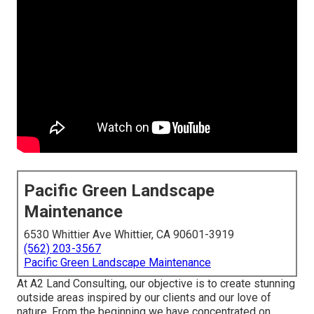
Pacific Green Landscape
Maintenance
6530 Whittier Ave Whittier, CA 90601-3919
(562) 203-3567
Pacific Green Landscape Maintenance
At A2 Land Consulting, our objective is to create stunning
outside areas inspired by our clients and our love of
nature. From the beginning we have concentrated on