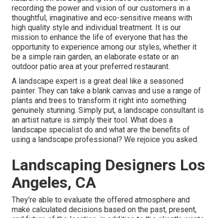
recording the power and vision of our customers in a
thoughtful, imaginative and eco-sensitive means with
high quality style and individual treatment. It is our
mission to enhance the life of everyone that has the
opportunity to experience among our styles, whether it
be a simple rain garden, an elaborate estate or an
outdoor patio area at your preferred restaurant.
A landscape expert is a great deal like a seasoned
painter. They can take a blank canvas and use a range of
plants and trees to transform it right into something
genuinely stunning. Simply put, a landscape consultant is
an artist nature is simply their tool. What does a
landscape specialist do and what are the benefits of
using a landscape professional? We rejoice you asked.
Landscaping Designers Los
Angeles, CA
They're able to evaluate the offered atmosphere and
make calculated decisions based on the past, present,