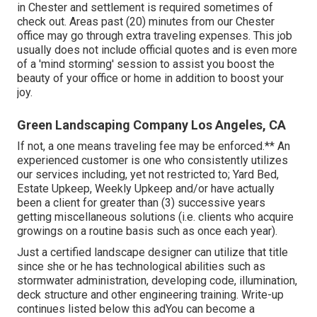
in Chester and settlement is required sometimes of
check out. Areas past (20) minutes from our Chester
office may go through extra traveling expenses. This job
usually does not include official quotes and is even more
of a 'mind storming' session to assist you boost the
beauty of your office or home in addition to boost your
joy.
Green Landscaping Company Los Angeles, CA
If not, a one means traveling fee may be enforced.** An
experienced customer is one who consistently utilizes
our services including, yet not restricted to; Yard Bed,
Estate Upkeep, Weekly Upkeep and/or have actually
been a client for greater than (3) successive years
getting miscellaneous solutions (i.e. clients who acquire
growings on a routine basis such as once each year).
Just a certified landscape designer can utilize that title
since she or he has technological abilities such as
stormwater administration, developing code, illumination,
deck structure and other engineering training. Write-up
continues listed below this adYou can become a