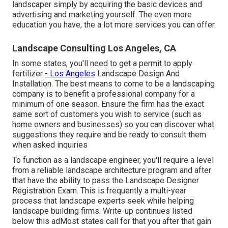
landscaper simply by acquiring the basic devices and
advertising and marketing yourself. The even more
education you have, the a lot more services you can offer.
Landscape Consulting Los Angeles, CA
In some states, you'll need to get a permit to apply
fertilizer
- Los Angeles
Landscape Design And
Installation. The best means to come to be a landscaping
company is to benefit a professional company for a
minimum of one season. Ensure the firm has the exact
same sort of customers you wish to service (such as
home owners and businesses) so you can discover what
suggestions they require and be ready to consult them
when asked inquiries
To function as a landscape engineer, you'll require a level
from a reliable landscape architecture program and after
that have the ability to pass the Landscape Designer
Registration Exam. This is frequently a multi-year
process that landscape experts seek while helping
landscape building firms. Write-up continues listed
below this adMost states call for that you after that gain