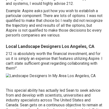
and systems, I would highly advise 212.
Example: Aspire asks just how you wish to establish a
particular component. There are lots of options. I was not
qualified to make that choice bc I really did not recognize
the trajectory and end results of all the options, but
Aspire is not qualified to make those decisions bc every
person's companies are various.
Local Landscape Designers Los Angeles, CA
212 is absolutely worth the financial investment, and for
us it is simply an expense that features utilizing Aspire. I
can't state sufficient great regarding collaborating with
them!".
This special ability has actually led Sean to seek advice
from and develop with scientists, universities and
industry specialists across The United States and
Canada. Sean gets on a continuous objective to remain at