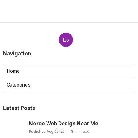
Ls
Navigation
Home
Categories
Latest Posts
Norco Web Design Near Me
Published Aug 09, 26
8 min read