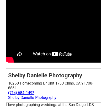
Shelby Danielle Photography
16250 Homecoming Dr Unit 1758 Chino, CA 91708-
8861
(714) 684-1492
Shelby Danielle Photography
I love photographing weddings at the San Diego LDS