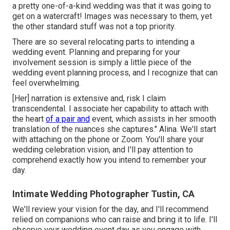
a pretty one-of-a-kind wedding was that it was going to
get on a watercraft! Images was necessary to them, yet
the other standard stuff was not a top priority.
There are so several relocating parts to intending a
wedding event. Planning and preparing for your
involvement session is simply a little piece of the
wedding event planning process, and I recognize that can
feel overwhelming.
[Her] narration is extensive and, risk I claim
transcendental. I associate her capability to attach with
the heart
of a pair and
event, which assists in her smooth
translation of the nuances she captures." Alina. We'll start
with attaching on the phone or Zoom. You'll share your
wedding celebration vision, and I'll pay attention to
comprehend exactly how you intend to remember your
day.
Intimate Wedding Photographer Tustin, CA
We'll review your vision for the day, and I'll recommend
relied on companions who can raise and bring it to life. I'll
observe your wedding event day as you engage with