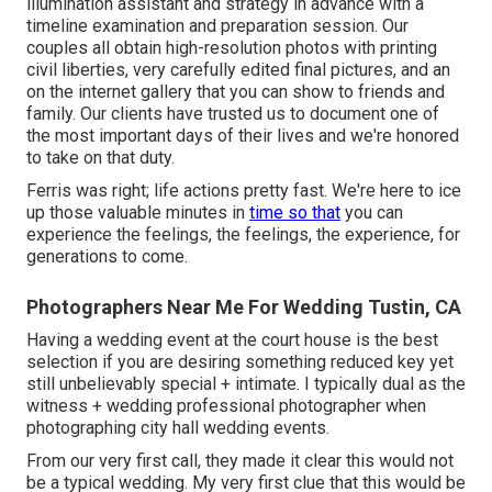
illumination assistant and strategy in advance with a
timeline examination and preparation session. Our
couples all obtain high-resolution photos with printing
civil liberties, very carefully edited final pictures, and an
on the internet gallery that you can show to friends and
family. Our clients have trusted us to document one of
the most important days of their lives and we're honored
to take on that duty.
Ferris was right; life actions pretty fast. We're here to ice
up those valuable minutes in
time so that
you can
experience the feelings, the feelings, the experience, for
generations to come.
Photographers Near Me For Wedding Tustin, CA
Having a wedding event at the court house is the best
selection if you are desiring something reduced key yet
still unbelievably special + intimate. I typically dual as the
witness + wedding professional photographer when
photographing city hall wedding events.
From our very first call, they made it clear this would not
be a typical wedding. My very first clue that this would be