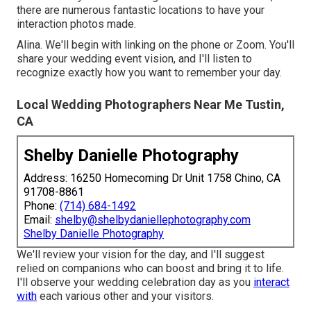
there are numerous fantastic locations to have your
interaction photos made.
Alina. We'll begin with linking on the phone or Zoom. You'll
share your wedding event vision, and I'll listen to
recognize exactly how you want to remember your day.
Local Wedding Photographers Near Me Tustin,
CA
Shelby Danielle Photography
Address: 16250 Homecoming Dr Unit 1758 Chino, CA
91708-8861
Phone:
(714) 684-1492
Email:
shelby@shelbydaniellephotography.com
Shelby Danielle Photography
We'll review your vision for the day, and I'll suggest
relied on companions who can boost and bring it to life.
I'll observe your wedding celebration day as you
interact
with
each various other and your visitors.