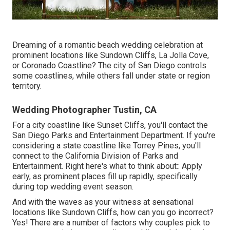
Dreaming of a romantic beach wedding celebration at
prominent locations like Sundown Cliffs, La Jolla Cove,
or Coronado Coastline? The city of San Diego controls
some coastlines, while others fall under state or region
territory.
Wedding Photographer Tustin, CA
For a city coastline like Sunset Cliffs, you'll contact the
San Diego Parks and Entertainment Department
. If you're
considering a state coastline like Torrey Pines, you'll
connect to the
California Division of Parks and
Entertainment
. Right here's what to think about:: Apply
early, as prominent places fill up rapidly, specifically
during top wedding event season.
And with the waves as your witness at sensational
locations like Sundown Cliffs, how can you go incorrect?
Yes! There are a number of factors why couples pick to