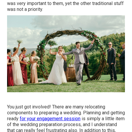
was very important to them, yet the other traditional stuff
was not a priority.
You just got involved! There are many relocating
components to preparing a wedding. Planning and getting
ready
for your engagement session
is simply a little item
of the wedding preparation process, and I understand
that can really feel frustrating also. In addition to this,