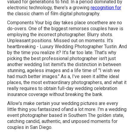
valued for generations to find. In a period dominated by
electronic technology, there's a growing
recognition for
the classic charm of film digital photography.
Components Your big day takes place oncethere are no
do-overs. One of the biggest remorses couples have is
employing the incorrect photographer. Blurry shots.
Unpleasant positions. Missed out on moments. It's
heartbreaking - Luxury Wedding Photographer Tustin. And
by the time you realize it? It's far too late. That's why
picking the best professional photographer isn't just
another wedding list itemit's the distinction in between
stunning, ageless images and a life time of "I wish we
had much better images." As a, I've seen it allthe ideal
places, the most extraordinary photographers, and what it
really requires to obtain full-day wedding celebration
insurance coverage without breaking the bank.
Allow's make certain your wedding pictures are every
little thing you fantasized ofand a lot more. I'm a wedding
event photographer based in Southern The golden state,
catching candid, authentic, and unposed moments for
couples in San Diego.