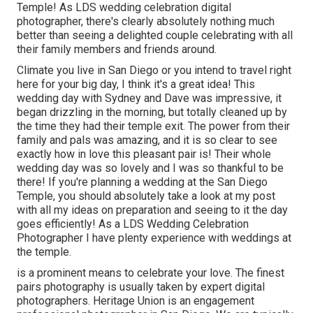
Temple! As LDS wedding celebration digital
photographer, there's clearly absolutely nothing much
better than seeing a delighted couple celebrating with all
their family members and friends around.
Climate you live in San Diego or you intend to travel right
here for your big day, I think it's a great idea! This
wedding day with Sydney and Dave was impressive, it
began drizzling in the morning, but totally cleaned up by
the time they had their temple exit. The power from their
family and pals was amazing, and it is so clear to see
exactly how in love this pleasant pair is! Their whole
wedding day was so lovely and I was so thankful to be
there! If you're planning a wedding at the San Diego
Temple, you should absolutely take a look at my
post
with all my ideas on preparation and seeing to it the day
goes efficiently! As a LDS Wedding Celebration
Photographer I have plenty experience with weddings at
the temple.
is a prominent means to celebrate your love. The finest
pairs photography is usually taken by expert digital
photographers. Heritage Union is an engagement