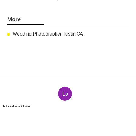
More
Wedding Photographer Tustin CA
Ls
Navigation
Home