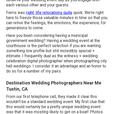
each various other and your guests.
Ferris was
right; life relocations quite
quick. We're right
here to freeze those valuable minutes in time so that you
can relive the feelings, the emotions, the experience, for
generations to come.
Have you been considering having a municipal
government wedding? Having a wedding event at the
courthouse is the perfect selection if you are wanting
something low profile but still incredibly special +
intimate. I frequently dual as the witness + wedding
celebration digital photographer when photographing city
hall weddings. I consider it an advantage and an honor to
do so for a number of my pairs.
Destination Wedding Photographers Near Me
Tustin, CA
From our first telephone call, they made it clear this
wouldn't be a standard wedding event. My first clue that
this would certainly be a pretty unique wedding event
was that it was mosting likely to get on a boat! Photos