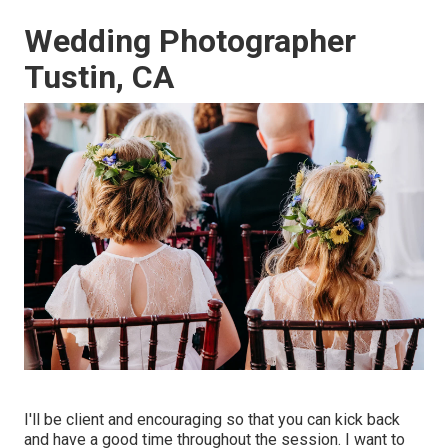
Wedding Photographer
Tustin, CA
I'll be client and encouraging so that you can kick back
and have a good time throughout the session. I want to