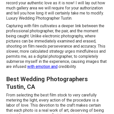
record your authentic love as it is now! I will lay out how
much gallery area we will require for your authorization
and tell you how long it will certainly take me to modify.
Luxury Wedding Photographer Tustin.
Capturing with film cultivates a deeper link between the
professional photographer, the pair, and the moment
being caught. Unlike electronic photography, where
pictures can be immediately examined and erased,
shooting on film needs perseverance and accuracy. This
slower, more calculated strategy urges mindfulness and
permits me, as a digital photographer, to completely
submerse myself in the experience, causing images that
are infused
with emotion and
credibility.
Best Wedding Photographers
Tustin, CA
From selecting the best film stock to very carefully
metering the light, every action of the procedure is a
labor of love. This devotion to the craft makes certain
that each photo is a real work of art, deserving of being