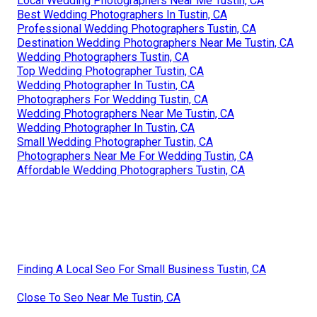
Local Wedding Photographers Near Me Tustin, CA
Best Wedding Photographers In Tustin, CA
Professional Wedding Photographers Tustin, CA
Destination Wedding Photographers Near Me Tustin, CA
Wedding Photographers Tustin, CA
Top Wedding Photographer Tustin, CA
Wedding Photographer In Tustin, CA
Photographers For Wedding Tustin, CA
Wedding Photographers Near Me Tustin, CA
Wedding Photographer In Tustin, CA
Small Wedding Photographer Tustin, CA
Photographers Near Me For Wedding Tustin, CA
Affordable Wedding Photographers Tustin, CA
Finding A Local Seo For Small Business Tustin, CA
Close To Seo Near Me Tustin, CA