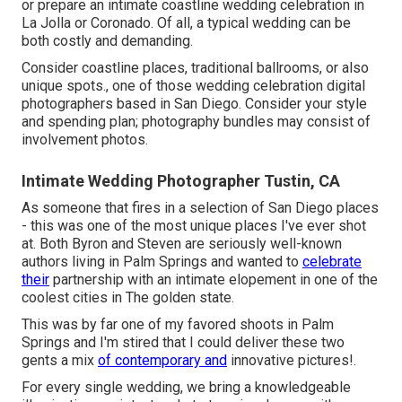
or prepare an intimate coastline wedding celebration in
La Jolla or Coronado. Of all, a typical wedding can be
both costly and demanding.
Consider coastline places, traditional ballrooms, or also
unique spots., one of those wedding celebration digital
photographers based in San Diego. Consider your style
and spending plan; photography bundles may consist of
involvement photos.
Intimate Wedding Photographer Tustin, CA
As someone that fires in a selection of San Diego places
- this was one of the most unique places I've ever shot
at. Both Byron and Steven are seriously well-known
authors living in Palm Springs and wanted to
celebrate
their
partnership with an intimate elopement in one of the
coolest cities in The golden state.
This was by far one of my favored shoots in Palm
Springs and I'm stired that I could deliver these two
gents a mix
of contemporary and
innovative pictures!.
For every single wedding, we bring a knowledgeable