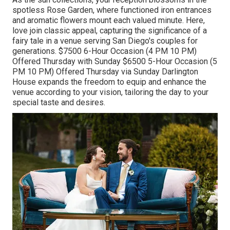
spotless Rose Garden, where functioned iron entrances
and aromatic flowers mount each valued minute. Here,
love join classic appeal, capturing the significance of a
fairy tale in a venue serving San Diego's couples for
generations. $7500 6-Hour Occasion (4 PM 10 PM)
Offered Thursday with Sunday $6500 5-Hour Occasion (5
PM 10 PM) Offered Thursday via Sunday Darlington
House expands the freedom to equip and enhance the
venue according to your vision, tailoring the day to your
special taste and desires.