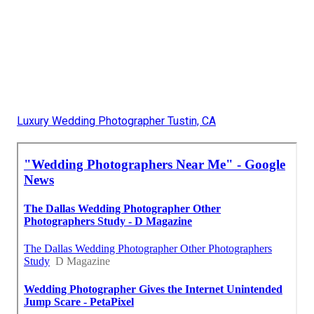
Luxury Wedding Photographer Tustin, CA