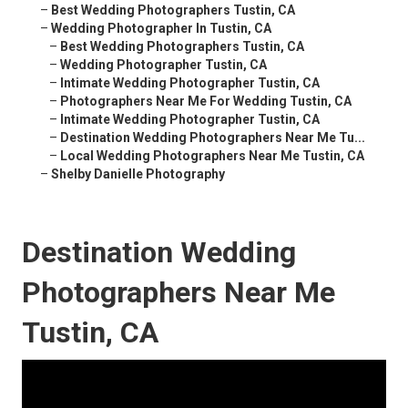
–
Best Wedding Photographers Tustin, CA
–
Wedding Photographer In Tustin, CA
–
Best Wedding Photographers Tustin, CA
–
Wedding Photographer Tustin, CA
–
Intimate Wedding Photographer Tustin, CA
–
Photographers Near Me For Wedding Tustin, CA
–
Intimate Wedding Photographer Tustin, CA
–
Destination Wedding Photographers Near Me Tu...
–
Local Wedding Photographers Near Me Tustin, CA
–
Shelby Danielle Photography
Destination Wedding
Photographers Near Me
Tustin, CA