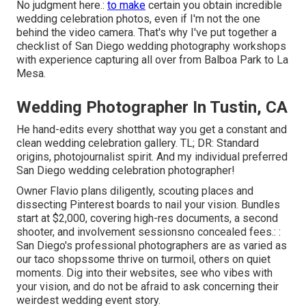
No judgment here.:
to make
certain you obtain incredible
wedding celebration photos, even if I'm not the one
behind the video camera. That's why I've put together a
checklist of San Diego wedding photography workshops
with experience capturing all over from Balboa Park to La
Mesa.
Wedding Photographer In Tustin, CA
He hand-edits every shotthat way you get a constant and
clean wedding celebration gallery. TL; DR: Standard
origins, photojournalist spirit. And my individual preferred
San Diego wedding celebration photographer!
Owner Flavio plans diligently, scouting places and
dissecting Pinterest boards to nail your vision. Bundles
start at $2,000, covering high-res documents, a second
shooter, and involvement sessionsno concealed fees.: :
San Diego's professional photographers are as varied as
our taco shopssome thrive on turmoil, others on quiet
moments. Dig into their websites, see who vibes with
your vision, and do not be afraid to ask concerning their
weirdest wedding event story.