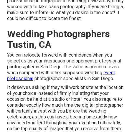
professional photographer in San Diego. We are typically
worked with to take pairs photography. If you are hiring a,
make sure to inform us what you desire in the shoot! It
could be difficult to locate the finest.
Wedding Photographers
Tustin, CA
You can relocate forward with confidence when you
select us as your interaction or elopement professional
photographer in San Diego. The value is premium even
when compared with other supposed wedding
event
professional
photographer specialists in San Diego.
It deserves asking if they will work onsite at the location
of your choice instead of firmly insisting that your
occasion be held at a studio or hotel. You also require to
consider exactly how much time the digital photographer
will certainly invest with you before the wedding
celebration, as this can have a bearing on exactly how
unwinded you feel throughout your event and ultimately,
on the top quality of images that you receive from them.