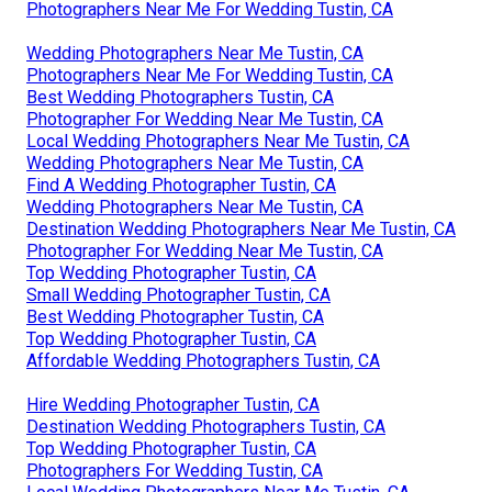
Photographers Near Me For Wedding Tustin, CA
Wedding Photographers Near Me Tustin, CA
Photographers Near Me For Wedding Tustin, CA
Best Wedding Photographers Tustin, CA
Photographer For Wedding Near Me Tustin, CA
Local Wedding Photographers Near Me Tustin, CA
Wedding Photographers Near Me Tustin, CA
Find A Wedding Photographer Tustin, CA
Wedding Photographers Near Me Tustin, CA
Destination Wedding Photographers Near Me Tustin, CA
Photographer For Wedding Near Me Tustin, CA
Top Wedding Photographer Tustin, CA
Small Wedding Photographer Tustin, CA
Best Wedding Photographer Tustin, CA
Top Wedding Photographer Tustin, CA
Affordable Wedding Photographers Tustin, CA
Hire Wedding Photographer Tustin, CA
Destination Wedding Photographers Tustin, CA
Top Wedding Photographer Tustin, CA
Photographers For Wedding Tustin, CA