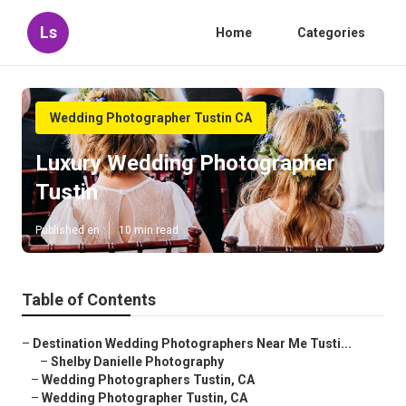
Ls
Home
Categories
Wedding Photographer Tustin CA
Luxury Wedding Photographer
Tustin
Published en
10 min read
Table of Contents
–
Destination Wedding Photographers Near Me Tusti...
–
Shelby Danielle Photography
–
Wedding Photographers Tustin, CA
–
Wedding Photographer Tustin, CA