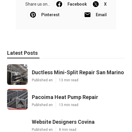
Share us on...
Facebook
X
Pinterest
Email
Latest Posts
Ductless Mini-Split Repair San Marino
Published en
13 min read
Pacoima Heat Pump Repair
Published en
13 min read
Website Designers Covina
Published en
8 min read