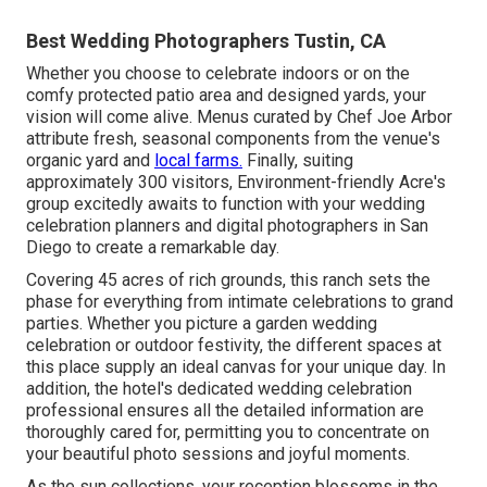
Best Wedding Photographers Tustin, CA
Whether you choose to celebrate indoors or on the
comfy protected patio area and designed yards, your
vision will come alive. Menus curated by Chef Joe Arbor
attribute fresh, seasonal components from the venue's
organic yard and
local farms.
Finally, suiting
approximately 300 visitors, Environment-friendly Acre's
group excitedly awaits to function with your wedding
celebration planners and digital photographers in San
Diego to create a remarkable day.
Covering 45 acres of rich grounds, this ranch sets the
phase for everything from intimate celebrations to grand
parties. Whether you picture a garden wedding
celebration or outdoor festivity, the different spaces at
this place supply an ideal canvas for your unique day. In
addition, the hotel's dedicated wedding celebration
professional ensures all the detailed information are
thoroughly cared for, permitting you to concentrate on
your beautiful photo sessions and joyful moments.
As the sun collections, your reception blossoms in the