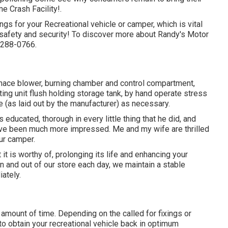
 Crash Facility!.
ngs for your Recreational vehicle or camper, which is vital
n safety and security! To discover more about Randy's Motor
5-288-0766.
rnace blower, burning chamber and control compartment,
ng unit flush holding storage tank, by hand operate stress
e (as laid out by the manufacturer) as necessary.
ducated, thorough in every little thing that he did, and
have been much more impressed. Me and my wife are thrilled
our camper.
t is worthy of, prolonging its life and enhancing your
n and out of our store each day, we maintain a stable
ately.
 amount of time. Depending on the called for fixings or
to obtain your recreational vehicle back in optimum