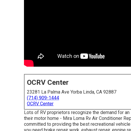
OCRV Center
23281 La Palma Ave Yorba Linda, CA 92887
(714) 909-1444
OCRV Center
Lots of RV proprietors recognize the demand for an 
their motor home - Mira Loma Rv Air Conditioner Rep
committed to providing the best recreational vehicle
you need brake repair work, exhaust repair, engine rep