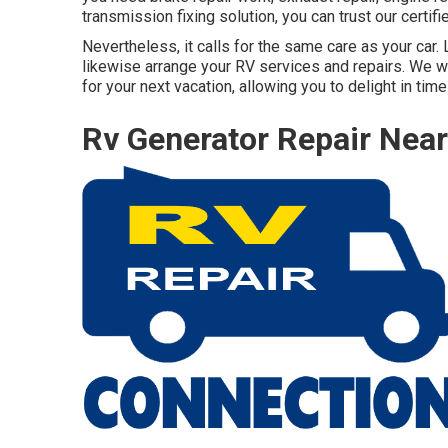
transmission fixing solution, you can trust our certi
Nevertheless, it calls for the same care as your car.
likewise arrange your RV services and repairs. We wa
for your next vacation, allowing you to delight in ti
Rv Generator Repair Nea