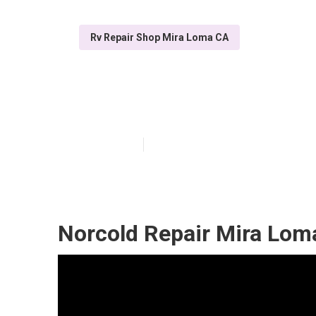
Rv Repair Shop Mira Loma CA
Mira Loma Rv A
Published en
7 min read
Norcold Repair Mira Lom