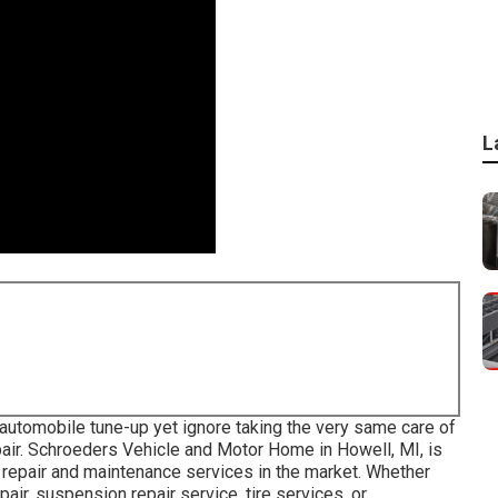
L
automobile tune-up yet ignore taking the very same care of
air. Schroeders Vehicle and Motor Home in Howell, MI, is
 repair and maintenance services in the market. Whether
air, suspension repair service, tire services, or