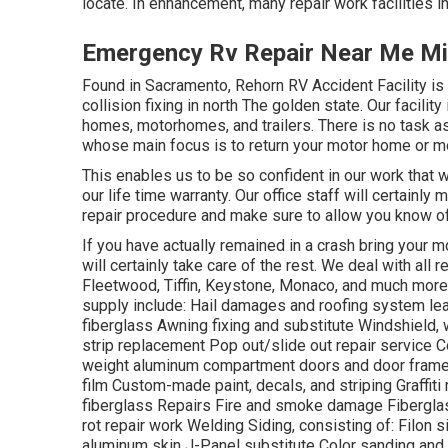
locate. In enhancement, many repair work facilities i
Emergency Rv Repair Near Me Mi
Found in Sacramento, Rehorn RV Accident Facility i
collision fixing in north The golden state. Our facili
homes, motorhomes, and trailers. There is no task as
whose main focus is to return your motor home or m
This enables us to be so confident in our work that 
our life time warranty. Our office staff will certainly
repair procedure and make sure to allow you know of
If you have actually remained in a crash bring you
will certainly take care of the rest. We deal with al
Fleetwood, Tiffin, Keystone, Monaco, and much m
supply include: Hail damages and roofing system lea
fiberglass Awning fixing and substitute Windshield,
strip replacement Pop out/slide out repair service Co
weight aluminum compartment doors and door frame
film Custom-made paint, decals, and striping Graffit
fiberglass Repairs Fire and smoke damage Fibergla
rot repair work Welding Siding, consisting of: Filon 
aluminum skin J-Panel substitute Color sanding and