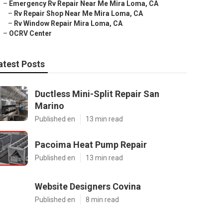
–
Emergency Rv Repair Near Me Mira Loma, CA
–
Rv Repair Shop Near Me Mira Loma, CA
–
Rv Window Repair Mira Loma, CA
–
OCRV Center
atest Posts
Ductless Mini-Split Repair San
Marino
Published en
13 min read
Pacoima Heat Pump Repair
Published en
13 min read
Website Designers Covina
Published en
8 min read