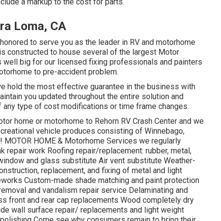
nclude a markup to the cost for parts.
ra Loma, CA
s honored to serve you as the leader in RV and motorhome
ty is constructed to house several of the largest Motor
 well big for our licensed fixing professionals and painters
otorhome to pre-accident problem.
we hold the most effective guarantee in the business with
 maintain you updated throughout the entire solution and
 any type of cost modifications or time frame changes.
r motor home or motorhome to Rehorn RV Crash Center and we
l recreational vehicle produces consisting of Winnebago,
ore! MOTOR HOME & Motorhome Services we regularly
k repair work Roofing repair/replacement: rubber, metal,
 window and glass substitute Air vent substitute Weather-
nstruction, replacement, and fixing of metal and light
works Custom-made shade matching and paint protection
i removal and vandalism repair service Delaminating and
ss front and rear cap replacements Wood completely dry
side wall surface repair/ replacements and light weight
 polishing Come see why consumers remain to bring their