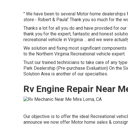
" We have been to several Motor home dealerships for
store.- Robert & Paula" Thank you so much for the w
Thanks a lot for all you do and have provided for o
thank you for the expert, fantastic and honest solu
recreational vehicle in Virginia ... and we were actua
We solution and fixing most significant components 
to the Northern Virginia Recreational vehicle expert.
Trust our trained technicians to take care of any ty
Park Dealership (Pre-purchase Evaluation) On the 
Solution Area is another of our specialties.
Rv Engine Repair Near M
Our objective is to offer the ideal Recreational vehi
announce we now offer Motor home sales & consig