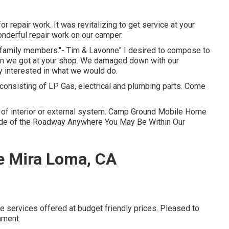
 repair work. It was revitalizing to get service at your
onderful repair work on our camper.
ur family members."- Tim & Lavonne" I desired to compose to
tion we got at your shop. We damaged down with our
lly interested in what we would do.
consisting of LP Gas, electrical and plumbing parts. Come
pe of interior or external system. Camp Ground Mobile Home
Side of the Roadway Anywhere You May Be Within Our
e Mira Loma, CA
cle services offered at budget friendly prices. Pleased to
nment.