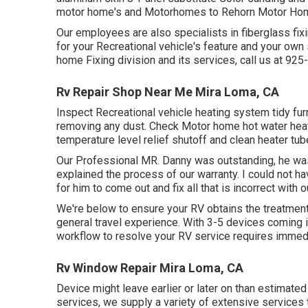
motor home's and Motorhomes to Rehorn Motor Home
Our employees are also specialists in fiberglass fixi
for your Recreational vehicle's feature and your ow
home Fixing division and its services, call us at 92
Rv Repair Shop Near Me Mira Loma, CA
Inspect Recreational vehicle heating system tidy fu
removing any dust. Check Motor home hot water heati
temperature level relief shutoff and clean heater tub
Our Professional MR. Danny was outstanding, he was e
explained the process of our warranty. I could not 
for him to come out and fix all that is incorrect with 
We're below to ensure your RV obtains the treatment i
general travel experience. With 3-5 devices coming i
workflow to resolve your RV service requires immedi
Rv Window Repair Mira Loma, CA
Device might leave earlier or later on than estimated
services, we supply a variety of extensive services 