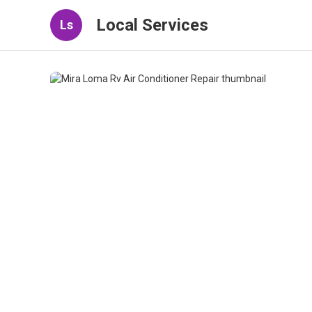
Local Services
Ls