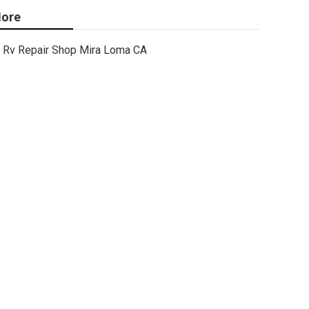
ore
Rv Repair Shop Mira Loma CA