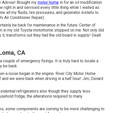
ry Advise! Brought my
motor home
in for an oil modification
right in and serviced every little thing while I waited as
ne all my fluids, tire pressures, and generator installs to
v Air Conditioner Repair).
rtainly be back for maintenance in the future. Center of
em in my old Toyota motorhome stopped on me. Not only did
y it, transforms out they had the old board in supply! Dealt
 Loma, CA
a couple of emergency fixings. It is truly hard to locate a
y be back.
hen a noise began in the engine. River City Motor Home
f and we were back when driving in a half hour! Jim, Oxnard
sidential refrigerators also though they supply less
ousehold fridge, the alterations required to many
ces, some components are coming to be more challenging to