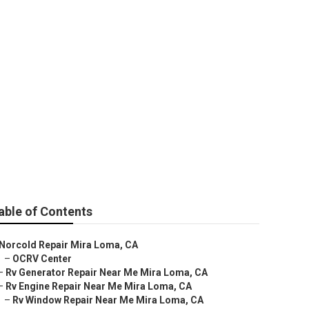
r
able of Contents
Norcold Repair Mira Loma, CA
–
OCRV Center
–
Rv Generator Repair Near Me Mira Loma, CA
–
Rv Engine Repair Near Me Mira Loma, CA
–
Rv Window Repair Near Me Mira Loma, CA