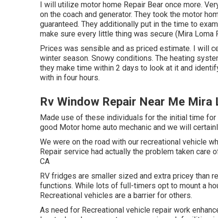
I will utilize motor home Repair Bear once more. Ve
on the coach and generator. They took the motor home 
guaranteed. They additionally put in the time to exami
make sure every little thing was secure (Mira Loma R
Prices was sensible and as priced estimate. I will ce
winter season. Snowy conditions. The heating syst
they make time within 2 days to look at it and identif
with in four hours.
Rv Window Repair Near Me Mira
Made use of these individuals for the initial time for 
good Motor home auto mechanic and we will certainl
We were on the road with our recreational vehicle w
Repair service had actually the problem taken care o
CA
RV fridges are smaller sized and extra pricey than re
functions. While lots of full-timers opt to mount a h
Recreational vehicles are a barrier for others.
As need for Recreational vehicle repair work enhan