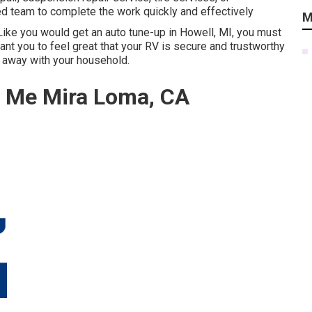
fied team to complete the work quickly and effectively
M
 Like you would get an auto tune-up in Howell, MI, you must
nt you to feel great that your RV is secure and trustworthy
me away with your household.
r Me Mira Loma, CA