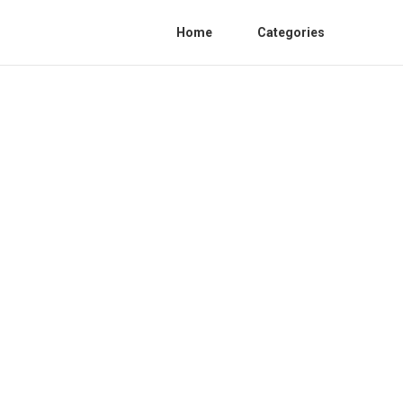
Home
Categories