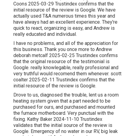
Coons 2025-03-29 Trustindex confirms that the
initial resource of the review is Google. We have
actually used T&A numerous times this year and
have always had an excellent experience. They're
quick to react, organizing is easy, and Andrew is
really educated and individual.
I have no problems, and all of the appreciation for
this business. Thank you once more to Andrew
deborah metcalf 2025-02-25 Trustindex confirms
that the original resource of the testimonial is
Google. really knowlegable, really profesional and
very truthful would recomend them whenever. scott
coalter 2025-02-11 Trustindex confirms that the
initial resource of the review is Google.
Drove to us, diagnosed the trouble, lent us a room
heating system given that a part needed to be
purchased for ours, and purchased and mounted
the furnace motherboard. Very punctual with the
fixing. Kathy Baker 2024-11-10 Trustindex
validates that the initial source of the review is
Google. Emergency of no water in our RV, big leak