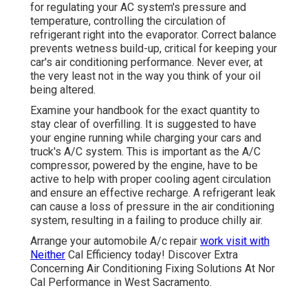
for regulating your AC system's pressure and
temperature, controlling the circulation of
refrigerant right into the evaporator. Correct balance
prevents wetness build-up, critical for keeping your
car's air conditioning performance. Never ever, at
the very least not in the way you think of your oil
being altered.
Examine your handbook for the exact quantity to
stay clear of overfilling. It is suggested to have
your engine running while charging your cars and
truck's A/C system. This is important as the A/C
compressor, powered by the engine, have to be
active to help with proper cooling agent circulation
and ensure an effective recharge. A refrigerant leak
can cause a loss of pressure in the air conditioning
system, resulting in a failing to produce chilly air.
Arrange your automobile A/c repair
work visit with
Neither
Cal Efficiency today! Discover Extra
Concerning Air Conditioning Fixing Solutions At Nor
Cal Performance in West Sacramento.