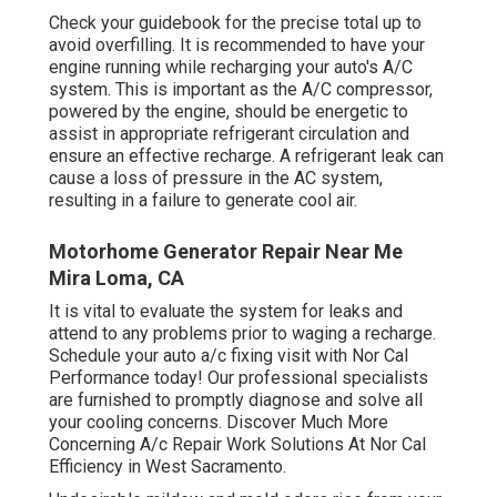
Check your guidebook for the precise total up to
avoid overfilling. It is recommended to have your
engine running while recharging your auto's A/C
system. This is important as the A/C compressor,
powered by the engine, should be energetic to
assist in appropriate refrigerant circulation and
ensure an effective recharge. A refrigerant leak can
cause a loss of pressure in the AC system,
resulting in a failure to generate cool air.
Motorhome Generator Repair Near Me
Mira Loma, CA
It is vital to evaluate the system for leaks and
attend to any problems prior to waging a recharge.
Schedule your auto a/c fixing visit with Nor Cal
Performance today! Our professional specialists
are furnished to promptly diagnose and solve all
your cooling concerns. Discover Much More
Concerning A/c Repair Work Solutions At Nor Cal
Efficiency in West Sacramento.