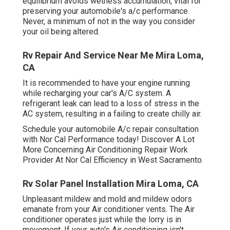
equilibrium avoids wetness accumulation, vital for
preserving your automobile's a/c performance.
Never, a minimum of not in the way you consider
your oil being altered.
Rv Repair And Service Near Me Mira Loma,
CA
It is recommended to have your engine running
while recharging your car's A/C system. A
refrigerant leak can lead to a loss of stress in the
AC system, resulting in a failing to create chilly air.
Schedule your automobile A/c repair consultation
with Nor Cal Performance today! Discover A Lot
More Concerning Air Conditioning Repair Work
Provider At Nor Cal Efficiency in West Sacramento.
Rv Solar Panel Installation Mira Loma, CA
Unpleasant mildew and mold and mildew odors
emanate from your Air conditioner vents. The Air
conditioner operates just while the lorry is in
movement. If your auto's Air conditioning isn't