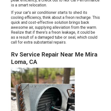
peak efficiency, a check out to Nor Cal Performance
is a smart relocation.
If your car's air conditioner starts to shed its
cooling efficiency, think about a freon recharge. This
quick and cost-effective solution brings back
awesome air, supplying alleviation from the warm.
Realize that if there's a freon leakage, it could be
as a result of a damaged tube or seal, which could
call for extra substantial repairs.
Rv Service Repair Near Me Mira
Loma, CA