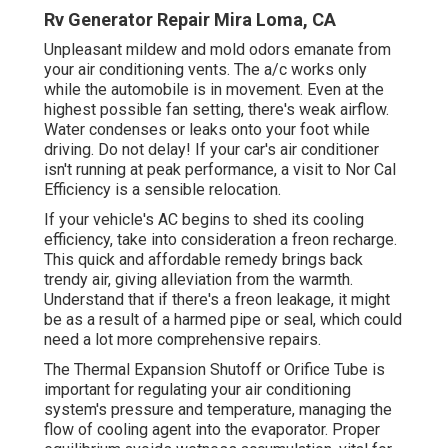
Rv Generator Repair Mira Loma, CA
Unpleasant mildew and mold odors emanate from
your air conditioning vents. The a/c works only
while the automobile is in movement. Even at the
highest possible fan setting, there's weak airflow.
Water condenses or leaks onto your foot while
driving. Do not delay! If your car's air conditioner
isn't running at peak performance, a visit to Nor Cal
Efficiency is a sensible relocation.
If your vehicle's AC begins to shed its cooling
efficiency, take into consideration a freon recharge.
This quick and affordable remedy brings back
trendy air, giving alleviation from the warmth.
Understand that if there's a freon leakage, it might
be as a result of a harmed pipe or seal, which could
need a lot more comprehensive repairs.
The Thermal Expansion Shutoff or Orifice Tube is
important for regulating your air conditioning
system's pressure and temperature, managing the
flow of cooling agent into the evaporator. Proper