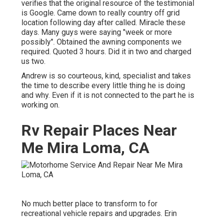
verifies that the original resource of the testimonial
is Google. Came down to really country off grid
location following day after called. Miracle these
days. Many guys were saying "week or more
possibly". Obtained the awning components we
required. Quoted 3 hours. Did it in two and charged
us two.
Andrew is so courteous, kind, specialist and takes
the time to describe every little thing he is doing
and why. Even if it is not connected to the part he is
working on.
Rv Repair Places Near
Me Mira Loma, CA
No much better place to transform to for
recreational vehicle repairs and upgrades. Erin