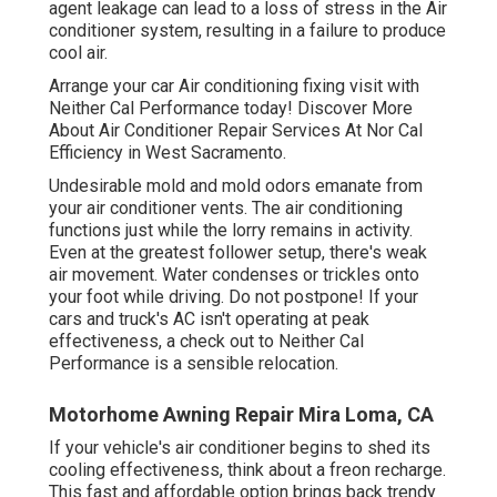
agent leakage can lead to a loss of stress in the Air
conditioner system, resulting in a failure to produce
cool air.
Arrange your car Air conditioning fixing visit with
Neither Cal Performance today! Discover More
About Air Conditioner Repair Services At Nor Cal
Efficiency in West Sacramento.
Undesirable mold and mold odors emanate from
your air conditioner vents. The air conditioning
functions just while the lorry remains in activity.
Even at the greatest follower setup, there's weak
air movement. Water condenses or trickles onto
your foot while driving. Do not postpone! If your
cars and truck's AC isn't operating at peak
effectiveness, a check out to Neither Cal
Performance is a sensible relocation.
Motorhome Awning Repair Mira Loma, CA
If your vehicle's air conditioner begins to shed its
cooling effectiveness, think about a freon recharge.
This fast and affordable option brings back trendy