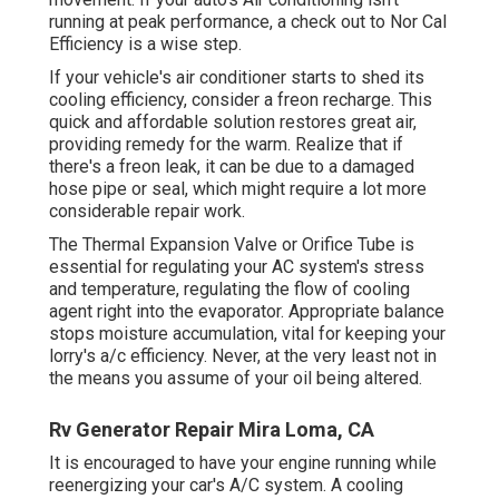
running at peak performance, a check out to Nor Cal
Efficiency is a wise step.
If your vehicle's air conditioner starts to shed its
cooling efficiency, consider a freon recharge. This
quick and affordable solution restores great air,
providing remedy for the warm. Realize that if
there's a freon leak, it can be due to a damaged
hose pipe or seal, which might require a lot more
considerable repair work.
The Thermal Expansion Valve or Orifice Tube is
essential for regulating your AC system's stress
and temperature, regulating the flow of cooling
agent right into the evaporator. Appropriate balance
stops moisture accumulation, vital for keeping your
lorry's a/c efficiency. Never, at the very least not in
the means you assume of your oil being altered.
Rv Generator Repair Mira Loma, CA
It is encouraged to have your engine running while
reenergizing your car's A/C system. A cooling