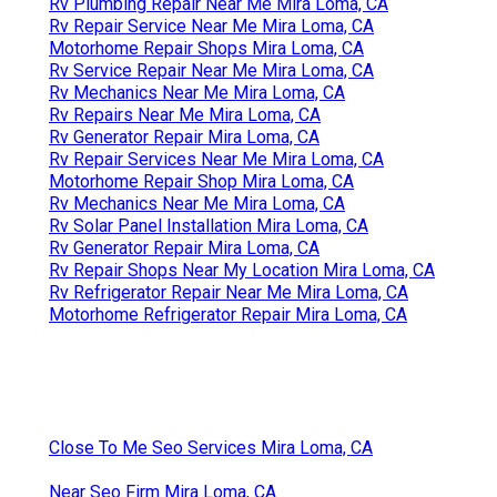
Rv Plumbing Repair Near Me Mira Loma, CA
Rv Repair Service Near Me Mira Loma, CA
Motorhome Repair Shops Mira Loma, CA
Rv Service Repair Near Me Mira Loma, CA
Rv Mechanics Near Me Mira Loma, CA
Rv Repairs Near Me Mira Loma, CA
Rv Generator Repair Mira Loma, CA
Rv Repair Services Near Me Mira Loma, CA
Motorhome Repair Shop Mira Loma, CA
Rv Mechanics Near Me Mira Loma, CA
Rv Solar Panel Installation Mira Loma, CA
Rv Generator Repair Mira Loma, CA
Rv Repair Shops Near My Location Mira Loma, CA
Rv Refrigerator Repair Near Me Mira Loma, CA
Motorhome Refrigerator Repair Mira Loma, CA
Close To Me Seo Services Mira Loma, CA
Near Seo Firm Mira Loma, CA