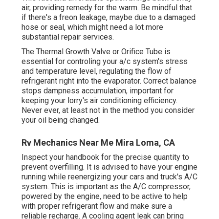
air, providing remedy for the warm. Be mindful that
if there's a freon leakage, maybe due to a damaged
hose or seal, which might need a lot more
substantial repair services.
The Thermal Growth Valve or Orifice Tube is
essential for controling your a/c system's stress
and temperature level, regulating the flow of
refrigerant right into the evaporator. Correct balance
stops dampness accumulation, important for
keeping your lorry's air conditioning efficiency.
Never ever, at least not in the method you consider
your oil being changed.
Rv Mechanics Near Me Mira Loma, CA
Inspect your handbook for the precise quantity to
prevent overfilling. It is advised to have your engine
running while reenergizing your cars and truck's A/C
system. This is important as the A/C compressor,
powered by the engine, need to be active to help
with proper refrigerant flow and make sure a
reliable recharge. A cooling agent leak can bring