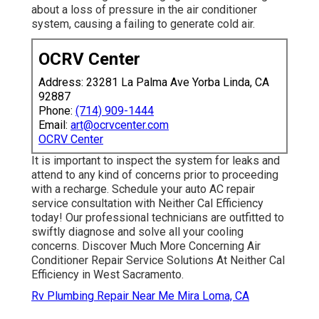
about a loss of pressure in the air conditioner
system, causing a failing to generate cold air.
OCRV Center
Address: 23281 La Palma Ave Yorba Linda, CA
92887
Phone:
(714) 909-1444
Email:
art@ocrvcenter.com
OCRV Center
It is important to inspect the system for leaks and
attend to any kind of concerns prior to proceeding
with a recharge. Schedule your auto AC repair
service consultation with Neither Cal Efficiency
today! Our professional technicians are outfitted to
swiftly diagnose and solve all your cooling
concerns. Discover Much More Concerning Air
Conditioner Repair Service Solutions At Neither Cal
Efficiency in West Sacramento.
Rv Plumbing Repair Near Me Mira Loma, CA