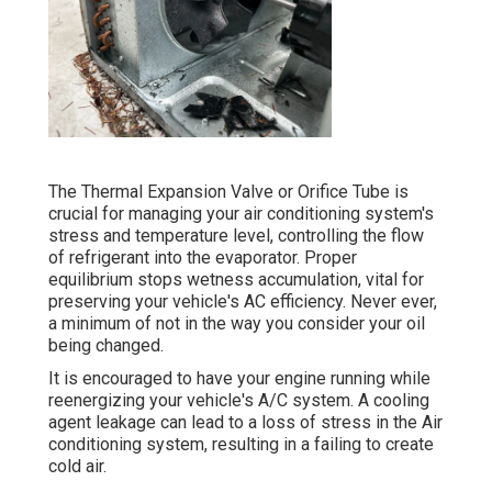
The Thermal Expansion Valve or Orifice Tube is
crucial for managing your air conditioning system's
stress and temperature level, controlling the flow
of refrigerant into the evaporator. Proper
equilibrium stops wetness accumulation, vital for
preserving your vehicle's AC efficiency. Never ever,
a minimum of not in the way you consider your oil
being changed.
It is encouraged to have your engine running while
reenergizing your vehicle's A/C system. A cooling
agent leakage can lead to a loss of stress in the Air
conditioning system, resulting in a failing to create
cold air.