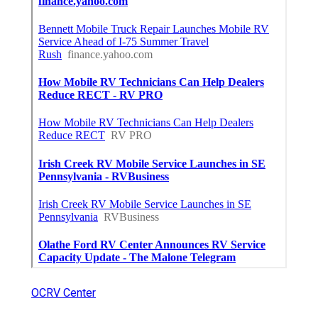
OCRV Center