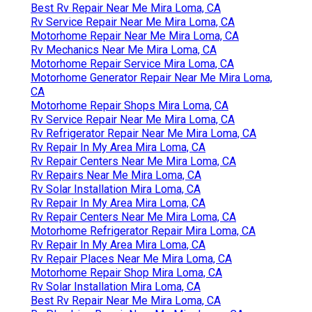
Best Rv Repair Near Me Mira Loma, CA
Rv Service Repair Near Me Mira Loma, CA
Motorhome Repair Near Me Mira Loma, CA
Rv Mechanics Near Me Mira Loma, CA
Motorhome Repair Service Mira Loma, CA
Motorhome Generator Repair Near Me Mira Loma,
CA
Motorhome Repair Shops Mira Loma, CA
Rv Service Repair Near Me Mira Loma, CA
Rv Refrigerator Repair Near Me Mira Loma, CA
Rv Repair In My Area Mira Loma, CA
Rv Repair Centers Near Me Mira Loma, CA
Rv Repairs Near Me Mira Loma, CA
Rv Solar Installation Mira Loma, CA
Rv Repair In My Area Mira Loma, CA
Rv Repair Centers Near Me Mira Loma, CA
Motorhome Refrigerator Repair Mira Loma, CA
Rv Repair In My Area Mira Loma, CA
Rv Repair Places Near Me Mira Loma, CA
Motorhome Repair Shop Mira Loma, CA
Rv Solar Installation Mira Loma, CA
Best Rv Repair Near Me Mira Loma, CA