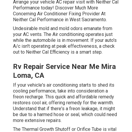
Arrange your vehicle AC repair visit with Neither Cal
Performance today! Discover Much More
Concerning Air Conditioner Fixing Provider At
Neither Cal Performance in West Sacramento.
Undesirable mold and mold odors emanate from
your AC vents. The Air conditioning operates just
while the automobile is in movement. If your auto's
A/c isn't operating at peak effectiveness, a check
out to Neither Cal Efficiency is a smart step.
Rv Repair Service Near Me Mira
Loma, CA
If your vehicle's air conditioning starts to shed its
cooling performance, take into consideration a
freon recharge. This quick and affordable remedy
restores cool air, offering remedy for the warmth.
Understand that if there's a freon leakage, it might
be due to a harmed hose or seal, which could need
more extensive repairs.
The Thermal Growth Shutoff or Orifice Tube is vital