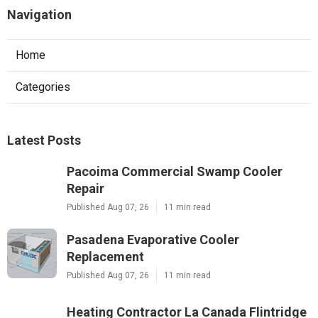
Navigation
Home
Categories
Latest Posts
Pacoima Commercial Swamp Cooler
Repair
Published Aug 07, 26
11 min read
Pasadena Evaporative Cooler
Replacement
Published Aug 07, 26
11 min read
Heating Contractor La Canada Flintridge