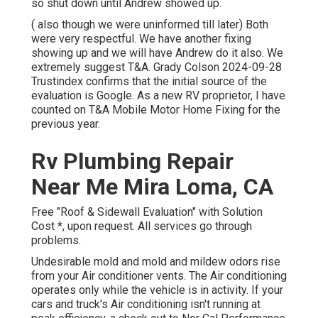
so shut down until Andrew showed up.
( also though we were uninformed till later) Both
were very respectful. We have another fixing
showing up and we will have Andrew do it also. We
extremely suggest T&A. Grady Colson 2024-09-28
Trustindex confirms that the initial source of the
evaluation is Google. As a new RV proprietor, I have
counted on T&A Mobile Motor Home Fixing for the
previous year.
Rv Plumbing Repair
Near Me Mira Loma, CA
Free "Roof & Sidewall Evaluation" with Solution
Cost *, upon request. All services go through
problems.
Undesirable mold and mold and mildew odors rise
from your Air conditioner vents. The Air conditioning
operates only while the vehicle is in activity. If your
cars and truck's Air conditioning isn't running at