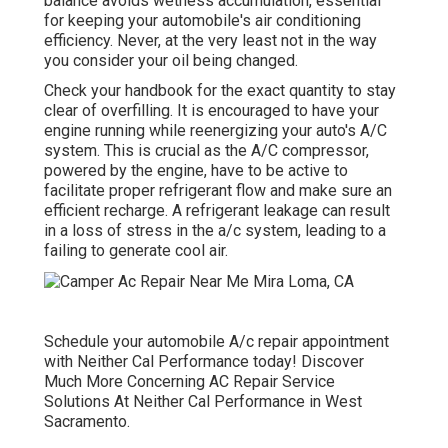
balance avoids wetness accumulation, essential
for keeping your automobile's air conditioning
efficiency. Never, at the very least not in the way
you consider your oil being changed.
Check your handbook for the exact quantity to stay
clear of overfilling. It is encouraged to have your
engine running while reenergizing your auto's A/C
system. This is crucial as the A/C compressor,
powered by the engine, have to be active to
facilitate proper refrigerant flow and make sure an
efficient recharge. A refrigerant leakage can result
in a loss of stress in the a/c system, leading to a
failing to generate cool air.
Schedule your automobile A/c repair appointment
with Neither Cal Performance today! Discover
Much More Concerning AC Repair Service
Solutions At Neither Cal Performance in West
Sacramento.