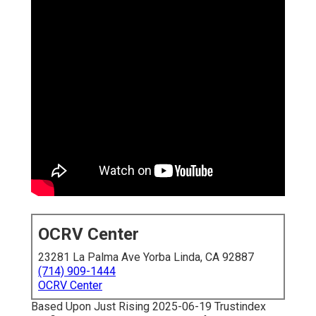
OCRV Center
23281 La Palma Ave Yorba Linda, CA 92887
(714) 909-1444
OCRV Center
Based Upon Just Rising 2025-06-19 Trustindex