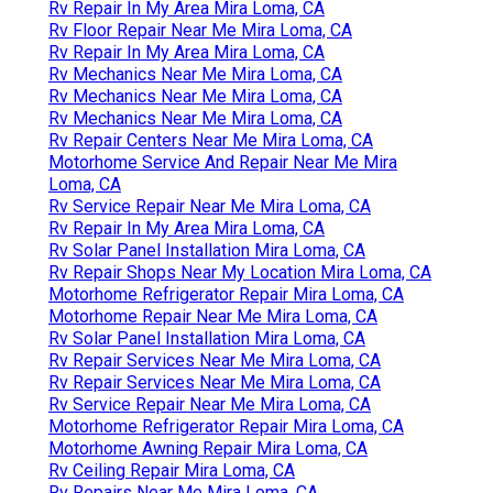
Rv Repair In My Area Mira Loma, CA
Rv Floor Repair Near Me Mira Loma, CA
Rv Repair In My Area Mira Loma, CA
Rv Mechanics Near Me Mira Loma, CA
Rv Mechanics Near Me Mira Loma, CA
Rv Mechanics Near Me Mira Loma, CA
Rv Repair Centers Near Me Mira Loma, CA
Motorhome Service And Repair Near Me Mira
Loma, CA
Rv Service Repair Near Me Mira Loma, CA
Rv Repair In My Area Mira Loma, CA
Rv Solar Panel Installation Mira Loma, CA
Rv Repair Shops Near My Location Mira Loma, CA
Motorhome Refrigerator Repair Mira Loma, CA
Motorhome Repair Near Me Mira Loma, CA
Rv Solar Panel Installation Mira Loma, CA
Rv Repair Services Near Me Mira Loma, CA
Rv Repair Services Near Me Mira Loma, CA
Rv Service Repair Near Me Mira Loma, CA
Motorhome Refrigerator Repair Mira Loma, CA
Motorhome Awning Repair Mira Loma, CA
Rv Ceiling Repair Mira Loma, CA
Rv Repairs Near Me Mira Loma, CA