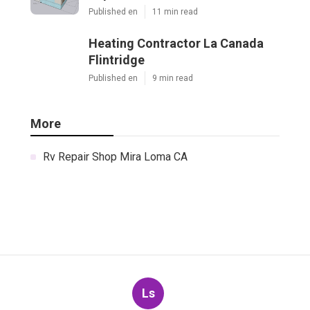
Published en
11 min read
Heating Contractor La Canada
Flintridge
Published en
9 min read
More
Rv Repair Shop Mira Loma CA
Ls