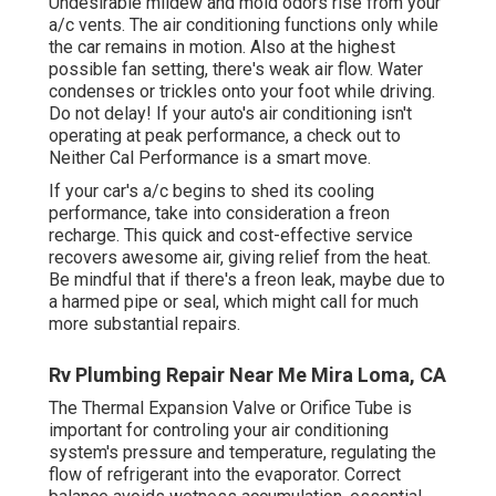
Undesirable mildew and mold odors rise from your
a/c vents. The air conditioning functions only while
the car remains in motion. Also at the highest
possible fan setting, there's weak air flow. Water
condenses or trickles onto your foot while driving.
Do not delay! If your auto's air conditioning isn't
operating at peak performance, a check out to
Neither Cal Performance is a smart move.
If your car's a/c begins to shed its cooling
performance, take into consideration a freon
recharge. This quick and cost-effective service
recovers awesome air, giving relief from the heat.
Be mindful that if there's a freon leak, maybe due to
a harmed pipe or seal, which might call for much
more substantial repairs.
Rv Plumbing Repair Near Me Mira Loma, CA
The Thermal Expansion Valve or Orifice Tube is
important for controling your air conditioning
system's pressure and temperature, regulating the
flow of refrigerant into the evaporator. Correct