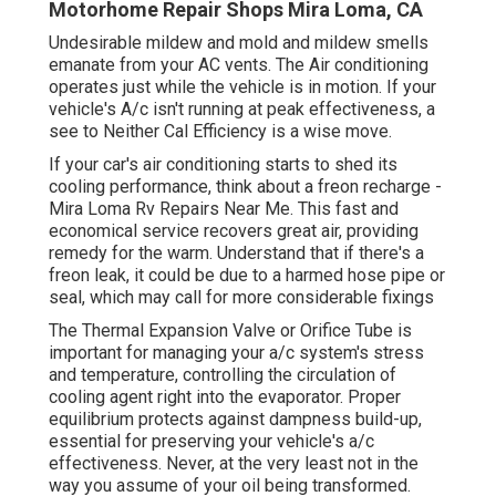
Motorhome Repair Shops Mira Loma, CA
Undesirable mildew and mold and mildew smells
emanate from your AC vents. The Air conditioning
operates just while the vehicle is in motion. If your
vehicle's A/c isn't running at peak effectiveness, a
see to Neither Cal Efficiency is a wise move.
If your car's air conditioning starts to shed its
cooling performance, think about a freon recharge -
Mira Loma Rv Repairs Near Me. This fast and
economical service recovers great air, providing
remedy for the warm. Understand that if there's a
freon leak, it could be due to a harmed hose pipe or
seal, which may call for more considerable fixings
The Thermal Expansion Valve or Orifice Tube is
important for managing your a/c system's stress
and temperature, controlling the circulation of
cooling agent right into the evaporator. Proper
equilibrium protects against dampness build-up,
essential for preserving your vehicle's a/c
effectiveness. Never, at the very least not in the
way you assume of your oil being transformed.