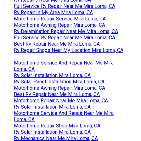
Full Service Rv Repair Near Me Mira Loma, CA
Rv Repair In My Area Mira Loma, CA
Motorhome Repair Service Mira Loma, CA
Motorhome Awning Repair Mira Loma, CA
Rv Delamination Repair Near Me Mira Loma, CA
Full Service Rv Repair Near Me Mira Loma, CA
Best Rv Repair Near Me Mira Loma, CA
Rv Repair Shops Near My Location Mira Loma, CA
Motorhome Service And Repair Near Me Mira
Loma, CA
Rv Solar Installation Mira Loma, CA
Rv Solar Panel Installation Mira Loma, CA
Motorhome Awning Repair Mira Loma, CA
Best Rv Repair Near Me Mira Loma, CA
Motorhome Repair Near Me Mira Loma, CA
Rv Solar Installation Mira Loma, CA
Motorhome Service And Repair Near Me Mira
Loma, CA
Motorhome Repair Shop Mira Loma, CA
Rv Solar Installation Mira Loma, CA
Rv Mechanics Near Me Mira Loma, CA