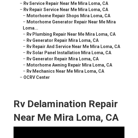
–
Rv Service Repair Near Me Mira Loma, CA
–
Rv Repair Service Near Me Mira Loma, CA
–
Motorhome Repair Shops Mira Loma, CA
–
Motorhome Generator Repair Near Me Mira
Loma...
–
Rv Plumbing Repair Near Me Mira Loma, CA
–
Rv Generator Repair Mira Loma, CA
–
Rv Repair And Service Near Me Mira Loma, CA
–
Rv Solar Panel Installation Mira Loma, CA
–
Rv Generator Repair Mira Loma, CA
–
Motorhome Awning Repair Mira Loma, CA
–
Rv Mechanics Near Me Mira Loma, CA
–
OCRV Center
Rv Delamination Repair
Near Me Mira Loma, CA