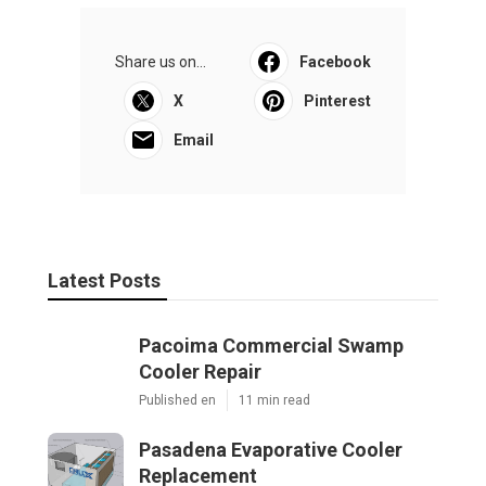
Share us on...
Facebook
X
Pinterest
Email
Latest Posts
Pacoima Commercial Swamp
Cooler Repair
Published en
11 min read
Pasadena Evaporative Cooler
Replacement