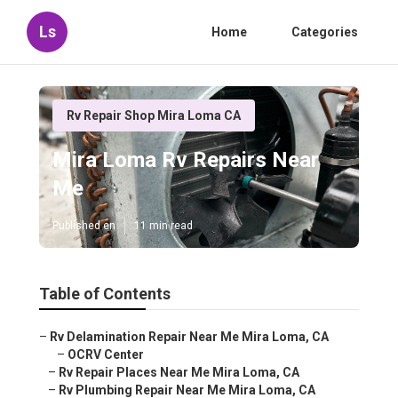
Ls
Home
Categories
Rv Repair Shop Mira Loma CA
Mira Loma Rv Repairs Near
Me
Published en
11 min read
Table of Contents
–
Rv Delamination Repair Near Me Mira Loma, CA
–
OCRV Center
–
Rv Repair Places Near Me Mira Loma, CA
–
Rv Plumbing Repair Near Me Mira Loma, CA