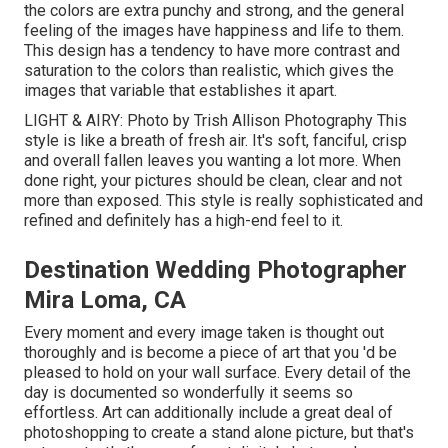
the colors are extra punchy and strong, and the general
feeling of the images have happiness and life to them.
This design has a tendency to have more contrast and
saturation to the colors than realistic, which gives the
images that variable that establishes it apart.
LIGHT & AIRY: Photo by
Trish Allison Photography
This
style is like a breath of fresh air. It's soft, fanciful, crisp
and overall fallen leaves you wanting a lot more. When
done right, your pictures should be clean, clear and not
more than exposed. This style is really sophisticated and
refined and definitely has a high-end feel to it.
Destination Wedding Photographer
Mira Loma, CA
Every moment and every image taken is thought out
thoroughly and is become a piece of art that you 'd be
pleased to hold on your wall surface. Every detail of the
day is documented so wonderfully it seems so
effortless. Art can additionally include a great deal of
photoshopping to create a stand alone picture, but that's