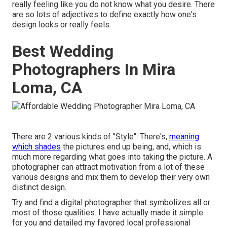
really feeling like you do not know what you desire. There
are so lots of adjectives to define exactly how one's
design looks or really feels.
Best Wedding
Photographers In Mira
Loma, CA
There are 2 various kinds of "Style". There's,
meaning
which shades
the pictures end up being, and, which is
much more regarding what goes into taking the picture. A
photographer can attract motivation from a lot of these
various designs and mix them to develop their very own
distinct design.
Try and find a digital photographer that symbolizes all or
most of those qualities. I have actually made it simple
for you and detailed my favored local professional