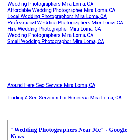
Wedding Photographers Mira Loma, CA
Affordable Wedding Photographer Mira Loma, CA
Local Wedding Photographers Mira Loma, CA
Professional Wedding Photographers Mira Loma, CA
Hire Wedding Photographer Mira Loma, CA
Wedding Photographers Mira Loma, CA
Small Wedding Photographer Mira Loma, CA
Around Here Seo Service Mira Loma, CA
Finding A Seo Services For Business Mira Loma, CA