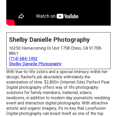
Shelby Danielle Photography
16250 Homecoming Dr Unit 1758 Chino, CA 91708-
8861
(714) 684-1492
Shelby Danielle Photography
With true-to-life colors and a special intimacy within her
design, Rachel's job absolutely withstands the
examination of time. $2,800+ (Internet Site) Perfect Pear
Digital photography offers way of life photography
solutions for family members, maternal, elders,
newborns, in addition to modern-day journalistic wedding
event and interaction digital photography. With attractive
artistic and organic imagery, it's no key that
Lovefusion
Digital photography
can boast itself as one of the top