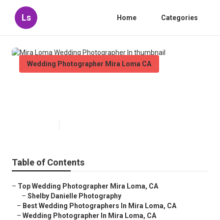
Ls
Home
Categories
Wedding Photographer Mira Loma CA
Mira Loma Wedding
Photographer In
Published en
5 min read
Table of Contents
–
Top Wedding Photographer Mira Loma, CA
–
Shelby Danielle Photography
–
Best Wedding Photographers In Mira Loma, CA
–
Wedding Photographer In Mira Loma, CA