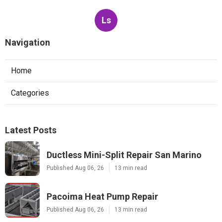
Ls
Navigation
Home
Categories
Latest Posts
Ductless Mini-Split Repair San Marino
Published Aug 06, 26
13 min read
Pacoima Heat Pump Repair
Published Aug 06, 26
13 min read