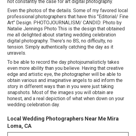
not constantly the case for art digital photography.
Even the photos of the details. Some of my favored local
professional photographers that have this "Editorial/ Fine
Art" Design. PHOTOJOURNALISM/ CANDID: Photo by
Natalie Jennings Photo
This is the design that obtained
me all delighted about starting wedding celebration
digital photography. There's no BS, no difficulty, no
tension. Simply authentically catching the day as it
unravels.
To be able to record the day photojournalisticly takes
even more ability than you believe. Having that creative
edge and artistic eye, the photographer will be able to
obtain various and imaginative angels to aid inform the
story in different ways than in you were just taking
snapshots. Most of the images you will obtain are
honest, and a real depiction of what when down on your
wedding celebration day.
Local Wedding Photographers Near Me Mira
Loma, CA