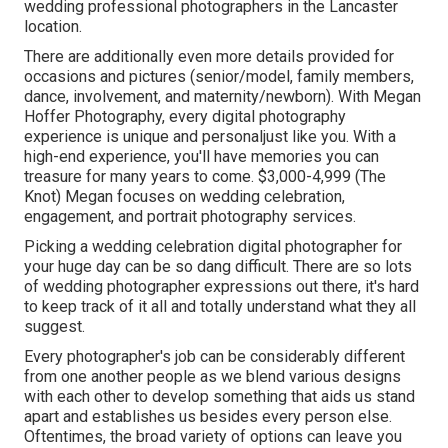
wedding professional photographers in the Lancaster
location.
There are additionally even more details provided for
occasions and pictures (senior/model, family members,
dance, involvement, and maternity/newborn). With
Megan
Hoffer Photography,
every digital photography
experience is unique and personaljust like you. With a
high-end experience, you'll have memories you can
treasure for many years to come. $3,000-4,999 (The
Knot) Megan focuses on wedding celebration,
engagement, and portrait photography services.
Picking a wedding celebration digital photographer for
your huge day can be so dang difficult. There are so lots
of wedding photographer expressions out there, it's hard
to keep track of it all and totally understand what they all
suggest.
Every photographer's job can be considerably different
from one another people as we blend various designs
with each other to develop something that aids us stand
apart and establishes us besides every person else.
Oftentimes, the broad variety of options can leave you