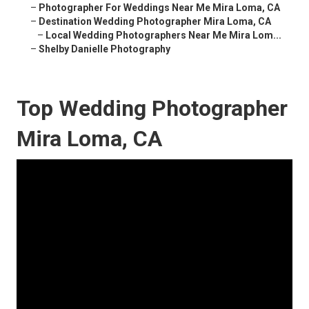
–
Photographer For Weddings Near Me Mira Loma, CA
–
Destination Wedding Photographer Mira Loma, CA
–
Local Wedding Photographers Near Me Mira Lom...
–
Shelby Danielle Photography
Top Wedding Photographer
Mira Loma, CA