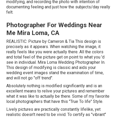
modifying, and recording the photo with intention of
documenting feeling and just how the subjects/day really
felt.
Photographer For Weddings Near
Me Mira Loma, CA
REALISTIC: Picture by
Cameron & Tia
This design is
precisely as it appears. When watching the image, it
really feels like you were actually there. All the colors
and total feel of the picture get on point to what you 'd
see in individual. Mira Loma Wedding Photographer In.
This design of modifying is classic and aids your
wedding event images stand the examination of time,
and will not go "off trend".
Absolutely nothing is modified significantly and is an
excellent means to relive your pictures and remember
what it was like to actually be there. Some of my favorite
local photographers that have this "True To life" Style.
Lively pictures are practically constantly lifelike, yet
realistic doesn't need to be vivid. To certify as "vibrant"