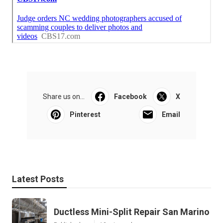
Share us on...
Facebook
X
Pinterest
Email
Latest Posts
Ductless Mini-Split Repair San Marino