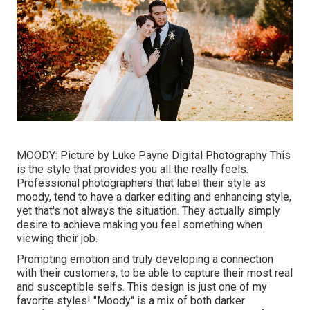
MOODY: Picture by
Luke Payne Digital Photography
This
is the style that provides you all the really feels.
Professional photographers that label their style as
moody, tend to have a darker editing and enhancing style,
yet that's not always the situation. They actually simply
desire to achieve making you feel something when
viewing their job.
Prompting emotion and truly developing a connection
with their customers, to be able to capture their most real
and susceptible selfs. This design is just one of my
favorite styles! "Moody" is a mix of both darker