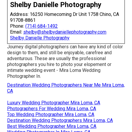
Shelby Danielle Photography
Address: 16250 Homecoming Dr Unit 1758 Chino, CA
91708-8861
Phone:
(714) 684-1492
Email:
shelby@shelbydaniellephotography.com
Shelby Danielle Photography
Journey digital photographers can have any kind of color
design to them, and still be enjoyable, carefree and
adventurous. These are usually the professional
photographers you hire to photo your elopement or
intimate wedding event - Mira Loma Wedding
Photographer In.
Destination Wedding Photographers Near Me Mira Loma,
CA
Luxury Wedding Photographer Mira Loma, CA
Photographers For Wedding Mira Loma, CA
Top Wedding Photographer Mira Loma, CA
Destination Wedding Photographers Mira Loma, CA
Best Wedding Photographer Mira Loma, CA