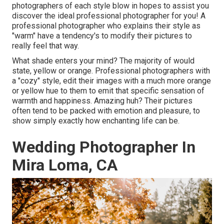
photographers of each style blow in hopes to assist you
discover the ideal professional photographer for you! A
professional photographer who explains their style as
"warm" have a tendency's to modify their pictures to
really feel that way.
What shade enters your mind? The majority of would
state, yellow or orange. Professional photographers with
a "cozy" style, edit their images with a much more orange
or yellow hue to them to emit that specific sensation of
warmth and happiness. Amazing huh? Their pictures
often tend to be packed with emotion and pleasure, to
show simply exactly how enchanting life can be.
Wedding Photographer In
Mira Loma, CA