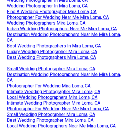
Wedding Photographer In Mira Loma, CA
Wedding Photographer In Mira Loma, CA
Find A Wedding Photographer Mira Loma, CA
Photographer For Wedding Near Me Mira Loma, CA
Wedding Photographers Mira Loma, CA
Indian Wedding Photographers Near Me Mira Loma, CA
Destination Wedding Photographers Near Me Mira Loma,
CA
Best Wedding Photographers In Mira Loma, CA
Luxury Wedding Photographer Mira Loma, CA
Best Wedding Photographers Mira Loma, CA
Small Wedding Photographer Mira Loma, CA
Destination Wedding Photographers Near Me Mira Loma,
CA
Photographer For Wedding Mira Loma, CA
Intimate Wedding Photographer Mira Loma, CA
Local Wedding Photographers Mira Loma, CA
Intimate Wedding Photographer Mira Loma, CA
Photographer For Wedding Near Me Mira Loma, CA
Small Wedding Photographer Mira Loma, CA
Best Wedding Photographer Mira Loma, CA
Local Wedding Photographers Near Me Mira Loma, CA