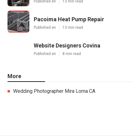
Published en
13 min read
Pacoima Heat Pump Repair
Published en
13 min read
Website Designers Covina
Published en
8 min read
More
Wedding Photographer Mira Loma CA