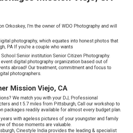
on Orkoskey, I'm the owner of WDO Photography and will
digital photography, which equates into honest photos that
urgh, PA If you're a couple who wants
 School Senior institution Senior Citizen Photography.
 event digital photography organization based out of
 events abroad! Our treatment, commitment and focus to
gital photographers.
r Mission Viejo, CA
tions? We match you with your DJ, Professional
ers and t 5.7 miles from Pittsburgh, Call our workshop to
n packages readily available for almost every budget plan.
ears with ageless pictures of your youngster and family
ew of those moments are valuable.
h, Cinestyle India provides the leading & specialist