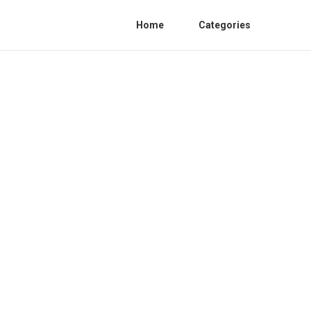
Home
Categories