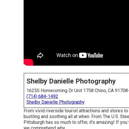
Shelby Danielle Photography
16250 Homecoming Dr Unit 1758 Chino, CA 91708
(714) 684-1492
Shelby Danielle Photography
From vivid riverside tourist attractions and stores to
bustling and soothing all at when. From The
U.S. Ste
Pittsburgh has so much to offer, it's amazing! If yo
we comprehend why.