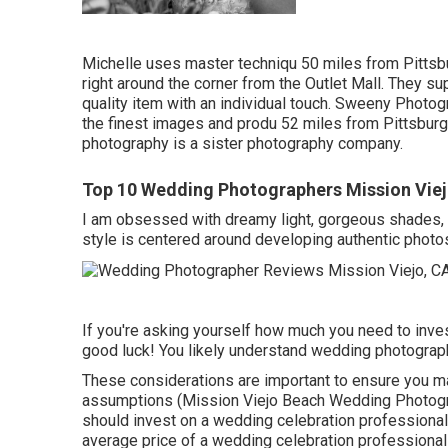
Michelle uses master techniqu 50 miles from Pittsbu
right around the corner from the Outlet Mall. They s
quality item with an individual touch. Sweeny Photogr
the finest images and produ 52 miles from Pittsburg
photography is a sister photography company.
Top 10 Wedding Photographers Mission Viej
I am obsessed with dreamy light, gorgeous shades, 
style is centered around developing authentic photos
If you're asking yourself how much you need to inves
good luck! You likely understand wedding photograph
These considerations are important to ensure you ma
assumptions (Mission Viejo Beach Wedding Photogra
should invest on a wedding celebration professional 
average price of a wedding celebration professional 