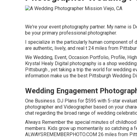
We're your event photography partner. My name is D
be your primary professional photographer.
I specialize in the particularly human component of 
are authentic, lively, and real t 24 miles from Pittsb
We Wedding, Event, Occasion Portfolio, Profile, High
Krystal Healy Digital photography is a shop wedding
Pittsburgh , yet taking a trip the world for wedding
information make us the best Pittsburgh Wedding Di
Wedding Engagement Photographe
One Business. DJ Plans for $595 with 5-star evalua
photographer and Videographer based on your charact
chat regarding the broad range of wedding celebratio
Always Remember the special minutes of childhood y
members. Kids grow up momentarily so catching a f
ALWAYSREMEMBERPHOTO.COM 26 miles from Pittsburg