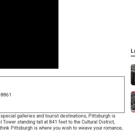
L
-8861
 special galleries and tourist destinations, Pittsburgh is
el Tower
standing tall at 841 feet to the
Cultural District
,
u think Pittsburgh is where you wish to weave your romance,