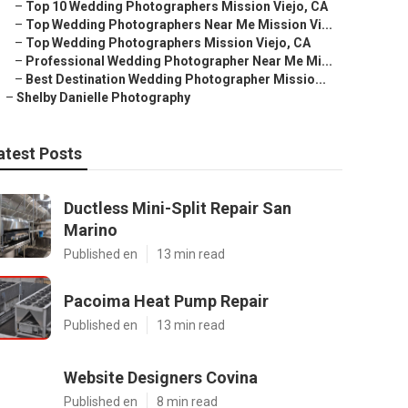
–
Top 10 Wedding Photographers Mission Viejo, CA
–
Top Wedding Photographers Near Me Mission Vi...
–
Top Wedding Photographers Mission Viejo, CA
–
Professional Wedding Photographer Near Me Mi...
–
Best Destination Wedding Photographer Missio...
–
Shelby Danielle Photography
atest Posts
Ductless Mini-Split Repair San
Marino
Published en
13 min read
Pacoima Heat Pump Repair
Published en
13 min read
Website Designers Covina
Published en
8 min read