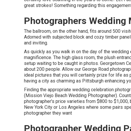
great strokes! Something regarding this engagement 
Photographers Wedding M
The ballroom, on the other hand, fits around 500 visi
Adorned with subjected block and cozy timber paneli
and inviting.
As quickly as you walk in on the day of the wedding 
magnificence. The high glass room, the plush entrance 
setup waiting to be caught in photos.
Georgetown Ce
about 200 people. Allow our George Road photograph
ideal pictures that you will certainly prize for life a
having a city as charming as Pittsburgh enhancing you
Finding the appropriate wedding celebration photog
(Mission Viejo Beach Wedding Photographer). Countr
photographer's price varieties from
$800 to $1,000
,
New York City or Los Angeles where some pairs spen
photographer they want
Photographer Wedding Pa