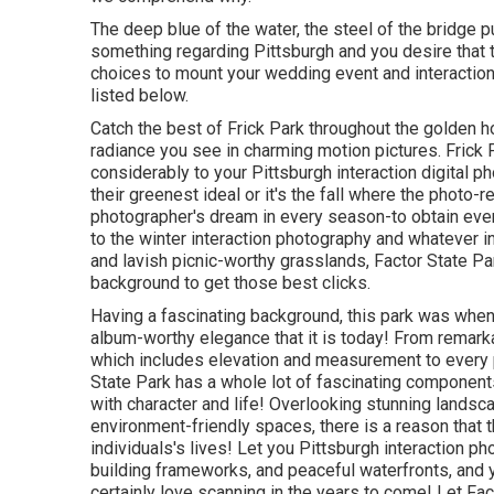
The deep blue of the water, the steel of the bridge p
something regarding Pittsburgh and you desire that to 
choices to mount your wedding event and interaction
listed below.
Catch the best of Frick Park throughout the golden h
radiance you see in charming motion pictures. Frick 
considerably to your Pittsburgh interaction digital p
their greenest ideal or it's the fall where the photo-
photographer's dream in every season-to obtain every 
to the winter interaction photography and whatever 
and lavish picnic-worthy grasslands, Factor State P
background to
get those best clicks
.
Having a fascinating background, this park was when 
album-worthy elegance that it is today! From
remarka
which includes elevation and measurement to every p
State Park has a whole lot of fascinating compone
with character and life! Overlooking stunning landsca
environment-friendly spaces, there is a reason that t
individuals's lives! Let you Pittsburgh interaction ph
building frameworks, and peaceful waterfronts, and y
certainly love scanning in the years to come! Let Fac