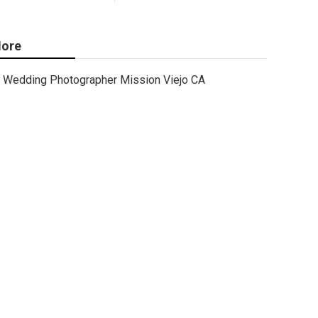
ore
Wedding Photographer Mission Viejo CA