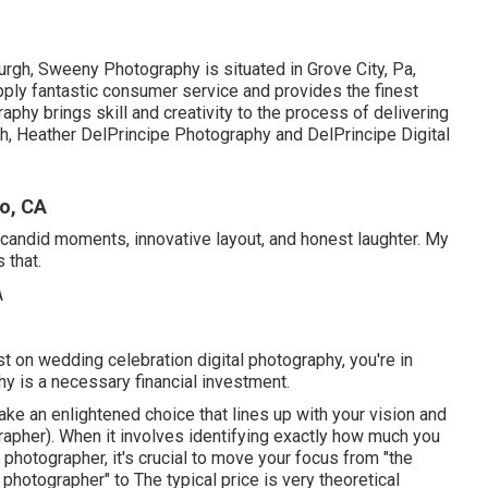
rgh, Sweeny Photography is situated in Grove City, Pa,
upply fantastic consumer service and provides the finest
aphy brings skill and creativity to the process of delivering
h, Heather DelPrincipe Photography and DelPrincipe Digital
o, CA
candid moments, innovative layout, and honest laughter. My
 that.
t on wedding celebration digital photography, you're in
y is a necessary financial investment.
ke an enlightened choice that lines up with your vision and
pher). When it involves identifying exactly how much you
photographer, it's crucial to move your focus from "the
photographer" to The typical price is very theoretical