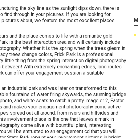
uncturing the sky line as the
sunlight dips down
, there is
find through in your pictures. If you are looking for
M
 pictures about, we feature the most excellent places
ours and the place comes to life with a romantic gold
Park is the
best interaction area
and will certainly include
hotography. Whether it is the spring when the trees gleam in
ready
trees change colors
, Frick Park is a professional
little thing from the spring interaction digital photography
in between! With extremely enchanting edges, long routes,
ark can offer your engagement session a suitable
an industrial park and was later on transformed to this
ble fountains of water
firing skywards, the stunning bridge
hoto, and white seats to catch a pretty image or 2, Factor
nts and makes your engagement photography come active
pes spread out all around, from rivers and hillsides and
his involvement place is the one that leaves a mark in
otography come alive with bountiful plant, interesting
ou will be entrusted to an engagement cd that you will
tor State Park repaint your involvement pictures in bright