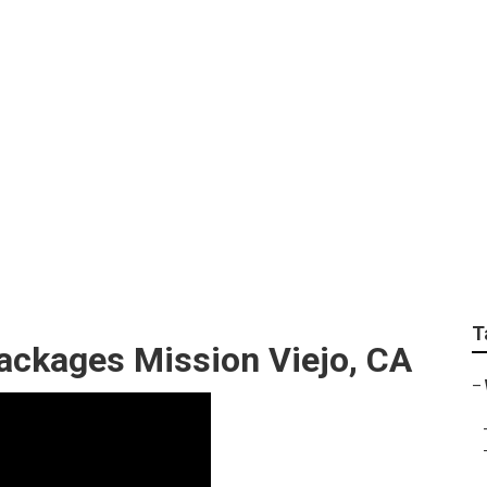
Beach Wedding Phot
T
ckages Mission Viejo, CA
–