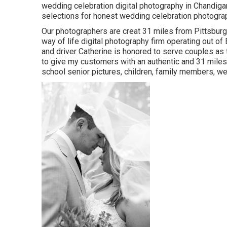
wedding celebration digital photography in Chandig
selections for honest wedding celebration photography
Our photographers are creat 31 miles from Pittsburg
way of life digital photography firm operating out of 
and driver Catherine is honored to serve couples as t
to give my customers with an authentic and 31 miles
school senior pictures, children, family members, we