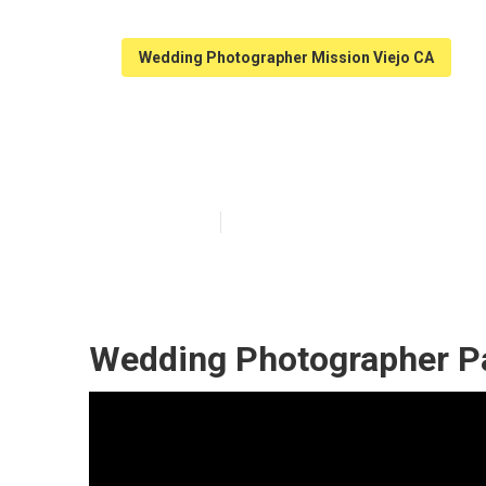
Wedding Photographer Mission Viejo CA
Mission Viejo 
Published en
9 min read
Wedding Photographer Pa