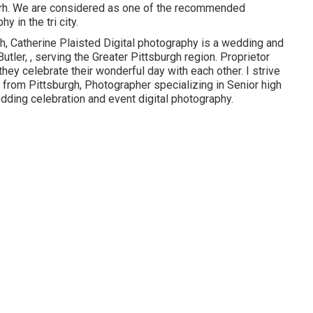
arh. We are considered as one of the recommended
 in the tri city.
h, Catherine Plaisted Digital photography is a wedding and
Butler, , serving the Greater Pittsburgh region. Proprietor
hey celebrate their wonderful day with each other. I strive
 from Pittsburgh, Photographer specializing in Senior high
dding celebration and event digital photography.