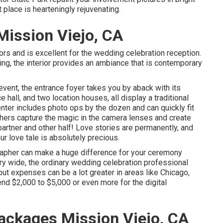
place is hearteningly rejuvenating.
ission Viejo, CA
tors and is excellent for the wedding celebration reception.
ng, the interior provides an ambiance that is contemporary
event, the
entrance foyer
takes you by aback with its
hall, and two location houses, all display a traditional
nter
includes photo ops by the dozen and can quickly fit
ers capture the magic in the camera lenses and create
s partner and other half! Love stories are permanently, and
r love tale is absolutely precious.
rapher can make a huge difference for your ceremony
y wide, the ordinary wedding celebration professional
 but expenses can be a lot greater in areas like Chicago,
d $2,000 to $5,000 or even more for the digital
ckages Mission Viejo, CA