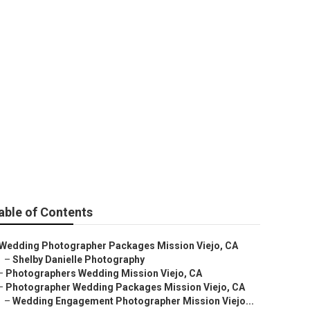
ographer
able of Contents
Wedding Photographer Packages Mission Viejo, CA
–
Shelby Danielle Photography
–
Photographers Wedding Mission Viejo, CA
–
Photographer Wedding Packages Mission Viejo, CA
–
Wedding Engagement Photographer Mission Viejo...