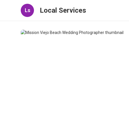
Local Services
Ls