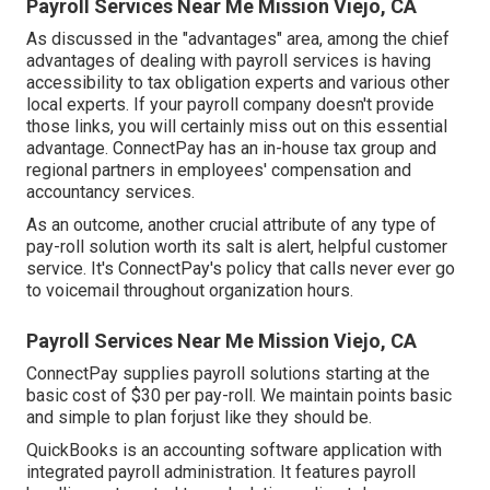
Payroll Services Near Me Mission Viejo, CA
As discussed in the "advantages" area, among the chief
advantages of dealing with payroll services is having
accessibility to tax obligation experts and various other
local experts. If your payroll company doesn't provide
those links, you will certainly miss out on this essential
advantage. ConnectPay has an in-house tax group and
regional partners in employees' compensation and
accountancy services.
As an outcome, another crucial attribute of any type of
pay-roll solution worth its salt is alert, helpful customer
service. It's ConnectPay's policy that calls never ever go
to voicemail throughout organization hours.
Payroll Services Near Me Mission Viejo, CA
ConnectPay supplies
payroll solutions
starting at the
basic cost of $30 per pay-roll. We maintain points basic
and simple to plan forjust like they should be.
QuickBooks is an accounting software application with
integrated payroll administration. It features payroll