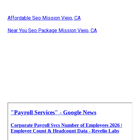
Affordable Seo Mission Viejo, CA
Near You Seo Package Mission Viejo, CA