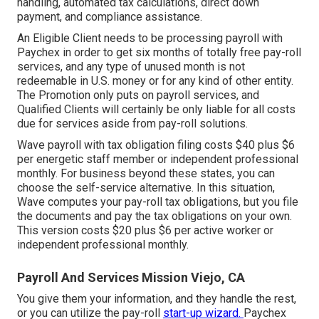
handling, automated tax calculations, direct down
payment, and compliance assistance.
An Eligible Client needs to be processing payroll with
Paychex in order to get six months of totally free pay-roll
services, and any type of unused month is not
redeemable in U.S. money or for any kind of other entity.
The Promotion only puts on payroll services, and
Qualified Clients will certainly be only liable for all costs
due for services aside from pay-roll solutions.
Wave payroll with tax obligation filing costs $40 plus $6
per energetic staff member or independent professional
monthly. For business beyond these states, you can
choose the self-service alternative. In this situation,
Wave computes your pay-roll tax obligations, but you file
the documents and
pay the tax obligations
on your own.
This version costs $20 plus $6 per active worker or
independent professional monthly.
Payroll And Services Mission Viejo, CA
You give them your information, and they handle the rest,
or you can utilize the pay-roll
start-up wizard.
Paychex