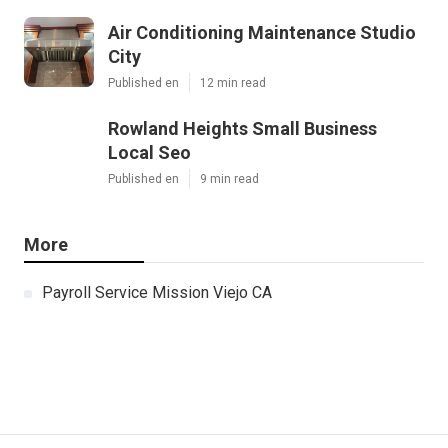
Air Conditioning Maintenance Studio
City
Published en
12 min read
Rowland Heights Small Business
Local Seo
Published en
9 min read
More
Payroll Service Mission Viejo CA