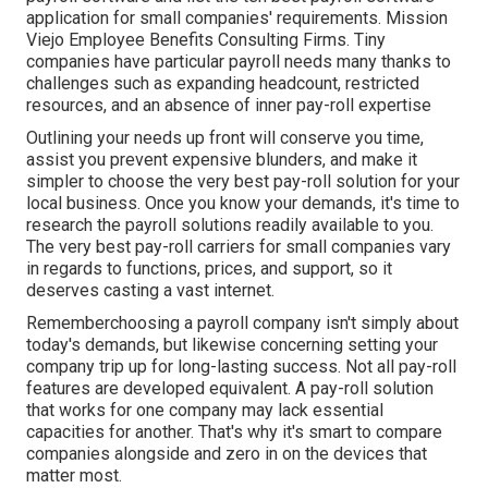
application for small companies' requirements. Mission
Viejo Employee Benefits Consulting Firms. Tiny
companies have particular payroll needs many thanks to
challenges such as expanding headcount, restricted
resources, and an absence of inner pay-roll expertise
Outlining your needs up front will conserve you time,
assist you prevent expensive blunders, and make it
simpler to choose the very best pay-roll solution for your
local business. Once you know your demands, it's time to
research the payroll solutions readily available to you.
The very best pay-roll carriers for small companies vary
in regards to functions, prices, and support, so it
deserves casting a vast internet.
Rememberchoosing a payroll company isn't simply about
today's demands, but likewise concerning setting your
company trip up for long-lasting success. Not all pay-roll
features are developed equivalent. A pay-roll solution
that works for one company may lack essential
capacities for another. That's why it's smart to compare
companies alongside and zero in on the devices that
matter most.