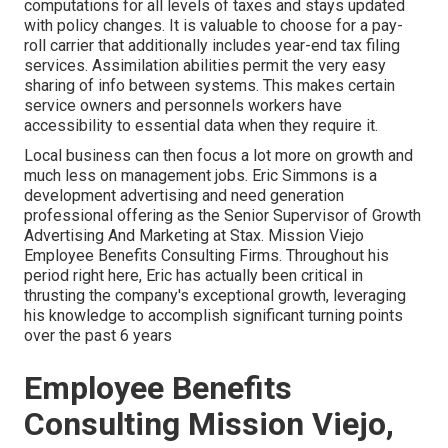
computations for all levels of taxes and stays updated
with policy changes. It is valuable to choose for a pay-
roll carrier that additionally includes year-end tax filing
services. Assimilation abilities permit the very easy
sharing of info between systems. This makes certain
service owners and personnels workers have
accessibility to essential data when they require it.
Local business can then focus a lot more on growth and
much less on management jobs. Eric Simmons is a
development advertising and need generation
professional offering as the Senior Supervisor of Growth
Advertising And Marketing at Stax. Mission Viejo
Employee Benefits Consulting Firms. Throughout his
period right here, Eric has actually been critical in
thrusting the company's exceptional growth, leveraging
his knowledge to accomplish significant turning points
over the past 6 years
Employee Benefits
Consulting Mission Viejo,