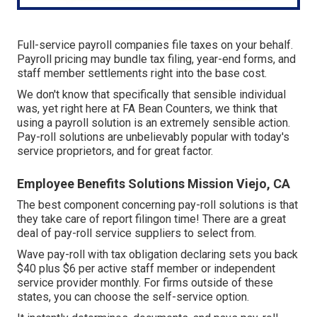
Full-service payroll companies file taxes on your behalf.
Payroll pricing may bundle tax filing, year-end forms, and
staff member settlements right into the base cost.
We don't know that specifically that sensible individual
was, yet right here at FA Bean Counters, we think that
using a payroll solution is an extremely sensible action.
Pay-roll solutions are unbelievably popular with today's
service proprietors, and for great factor.
Employee Benefits Solutions Mission Viejo, CA
The best component concerning pay-roll solutions is that
they take care of report filingon time! There are a great
deal of pay-roll service suppliers to select from.
Wave pay-roll with tax obligation declaring sets you back
$40 plus $6 per active staff member or independent
service provider monthly. For firms outside of these
states, you can choose the self-service option.