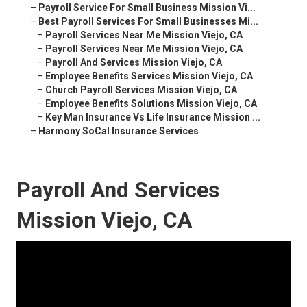
–
Payroll Service For Small Business Mission Vi...
–
Best Payroll Services For Small Businesses Mi...
–
Payroll Services Near Me Mission Viejo, CA
–
Payroll Services Near Me Mission Viejo, CA
–
Payroll And Services Mission Viejo, CA
–
Employee Benefits Services Mission Viejo, CA
–
Church Payroll Services Mission Viejo, CA
–
Employee Benefits Solutions Mission Viejo, CA
–
Key Man Insurance Vs Life Insurance Mission ...
–
Harmony SoCal Insurance Services
Payroll And Services
Mission Viejo, CA