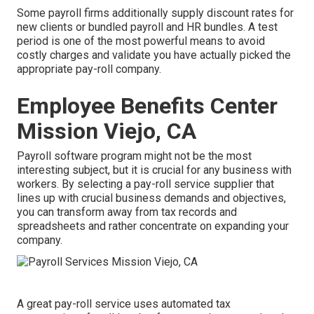
Some payroll firms additionally supply discount rates for
new clients or bundled payroll and HR bundles. A test
period is one of the most powerful means to avoid
costly charges and validate you have actually picked the
appropriate pay-roll company.
Employee Benefits Center
Mission Viejo, CA
Payroll software program might not be the most
interesting subject, but it is crucial for any business with
workers. By selecting a pay-roll service supplier that
lines up with crucial business demands and objectives,
you can transform away from tax records and
spreadsheets and rather concentrate on expanding your
company.
A great pay-roll service uses automated tax