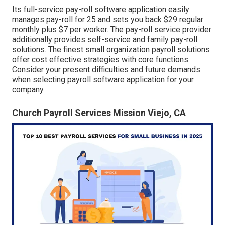
Its full-service pay-roll software application easily
manages pay-roll for 25 and sets you back $29 regular
monthly plus $7 per worker. The pay-roll service provider
additionally provides self-service and family pay-roll
solutions. The finest small organization payroll solutions
offer cost effective strategies with core functions.
Consider your present difficulties and future demands
when
selecting payroll software application
for your
company.
Church Payroll Services Mission Viejo, CA