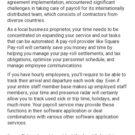
agreement implementation, encountered significant
challenges in taking care of payroll for its internationally
distributed team, which consists of contractors from
diverse countries.
As a local business proprietor, your time needs to be
concentrated on expanding your service and out tasks
that can be automated. A pay-roll provider like Square
Pay-roll will certainly save you money and time by
helping you manage your pay-roll settlements, and tax
obligations, optimise your personnel schedule, and
manage employee communications.
If you have hourly employees, you'll require to be able to
track their arrival and departure each work day. Even if
your entire staff member base makes up employed staff
members, your time and presence radar will certainly
allow you to track used sick or trip time, holidays, and
much more. Your payroll service may provide these
functions in their software application or deal
combinations with various other software application
services.