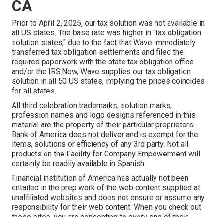
CA
Prior to April 2, 2025, our tax solution was not available in
all US states. The base rate was higher in "tax obligation
solution states," due to the fact that Wave immediately
transferred tax obligation settlements and filed the
required paperwork with the state tax obligation office
and/or the IRS.Now, Wave supplies our tax obligation
solution in all 50 US states, implying the prices coincides
for all states.
All third celebration trademarks, solution marks,
profession names and logo designs referenced in this
material are the property of their particular proprietors.
Bank of America does not deliver and is exempt for the
items, solutions or efficiency of any 3rd party. Not all
products on the Facility for Company Empowerment will
certainly be readily available in Spanish.
Financial institution of America has actually not been
entailed in the prep work of the web content supplied at
unaffiliated websites and does not ensure or assume any
responsibility for their web content. When you check out
these sites, you are consenting to every one of their