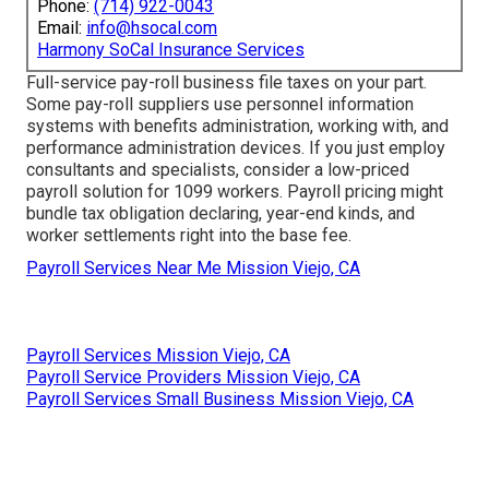
Phone:
(714) 922-0043
Email:
info@hsocal.com
Harmony SoCal Insurance Services
Full-service pay-roll business file taxes on your part.
Some pay-roll suppliers use
personnel information
systems
with benefits administration, working with, and
performance administration devices. If you just
employ
consultants
and specialists, consider a low-priced
payroll solution for 1099 workers. Payroll pricing might
bundle tax obligation declaring, year-end kinds, and
worker settlements right into the base fee.
Payroll Services Near Me Mission Viejo, CA
Payroll Services Mission Viejo, CA
Payroll Service Providers Mission Viejo, CA
Payroll Services Small Business Mission Viejo, CA