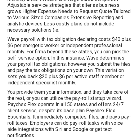
Adjustable service strategies that alter as business
grows Higher Expense Needs to Request Quote Tailored
to Various Sized Companies Extensive Reporting and
analytic devices Less costly plans do not include
necessary solutions (ie.
Wave payroll with tax obligation declaring costs $40 plus
$6 per energetic worker or independent professional
monthly. For firms beyond these states, you can pick the
self-service option. In this instance, Wave determines
your payroll tax obligations, however you submit the files
and
pay the tax obligations
on your own. This variation
sets you back $20 plus $6 per active staff member or
independent specialist monthly.
You provide them your information, and they take care of
the rest, or you can utilize the pay-roll startup wizard.
Paychex Flex
operate in all 50 states and offers 24/7
client service, despite its base plan Paychex Flex
Essentials. It immediately computes, files, and pays pay-
roll taxes. Employers can do pay-roll tasks with voice
aide integrations with Siri and Google or get text
notifications.