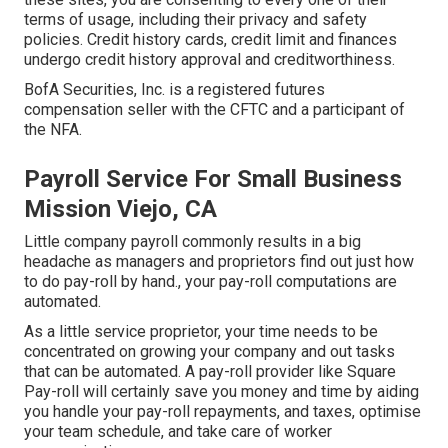
terms of usage, including their privacy and safety
policies. Credit history cards, credit limit and finances
undergo credit history approval and creditworthiness.
BofA Securities, Inc. is a registered futures
compensation seller with the CFTC and a participant of
the NFA.
Payroll Service For Small Business
Mission Viejo, CA
Little company payroll commonly results in a big
headache as managers and proprietors find out just how
to do pay-roll by hand., your pay-roll computations are
automated.
As a little service proprietor, your time needs to be
concentrated on growing your company and out tasks
that can be automated. A pay-roll provider like Square
Pay-roll will certainly save you money and time by aiding
you handle your pay-roll repayments, and taxes, optimise
your team schedule, and take care of worker