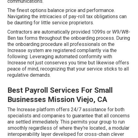
communications.
The finest options balance price and performance.
Navigating the intricacies of pay-roll tax obligations can
be daunting for little service proprietors.
Contractors are automatically provided 1099s or W9/W8-
Ben tax forms throughout the onboarding process. During
the onboarding procedure all professionals on the
Increase system are registered compliantly via the
following: Leveraging automated conformity with
Increase not just conserves you time but likewise offers
peace of mind, recognizing that your service sticks to all
regulative demands.
Best Payroll Services For Small
Businesses Mission Viejo, CA
The Increase platform offers 24/7 assistance for both
specialists and companies to guarantee that all concerns
are settled immediately. This permits your group to run
smoothly regardless of where they're located., a modular
interoperability layer developed for cross-chain clever