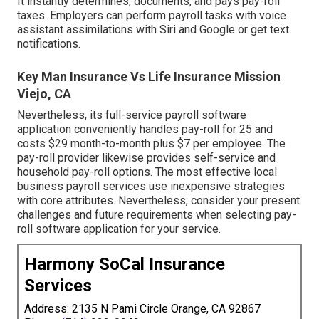
It instantly determines, documents, and pays pay-roll
taxes. Employers can perform payroll tasks with voice
assistant assimilations with Siri and Google or get text
notifications.
Key Man Insurance Vs Life Insurance Mission
Viejo, CA
Nevertheless, its full-service payroll software
application conveniently handles pay-roll for 25 and
costs $29 month-to-month plus $7 per employee. The
pay-roll provider likewise provides self-service and
household pay-roll options. The most effective local
business payroll services use inexpensive strategies
with core attributes. Nevertheless, consider your present
challenges and future requirements when
selecting pay-
roll software application
for your service.
Harmony SoCal Insurance
Services
Address: 2135 N Pami Circle Orange, CA 92867