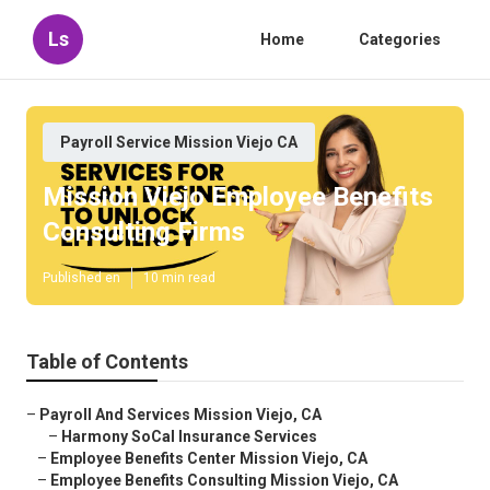
Ls
Home
Categories
Payroll Service Mission Viejo CA
Mission Viejo Employee Benefits
Consulting Firms
Published en
10 min read
Table of Contents
–
Payroll And Services Mission Viejo, CA
–
Harmony SoCal Insurance Services
–
Employee Benefits Center Mission Viejo, CA
–
Employee Benefits Consulting Mission Viejo, CA