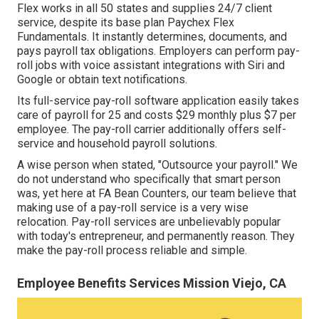
Flex
works in all 50 states and supplies 24/7 client
service, despite its base plan Paychex Flex
Fundamentals. It instantly determines, documents, and
pays payroll tax obligations. Employers can perform pay-
roll jobs with voice assistant integrations with Siri and
Google or obtain text notifications.
Its full-service pay-roll software application easily takes
care of payroll for 25 and costs $29 monthly plus $7 per
employee. The pay-roll carrier additionally offers self-
service and household payroll solutions.
A wise person when stated, "Outsource your payroll." We
do not understand who specifically that smart person
was, yet here at FA Bean Counters, our team believe that
making use of a pay-roll service is a very wise
relocation. Pay-roll services are unbelievably popular
with today's entrepreneur, and permanently reason. They
make the pay-roll process reliable and simple.
Employee Benefits Services Mission Viejo, CA