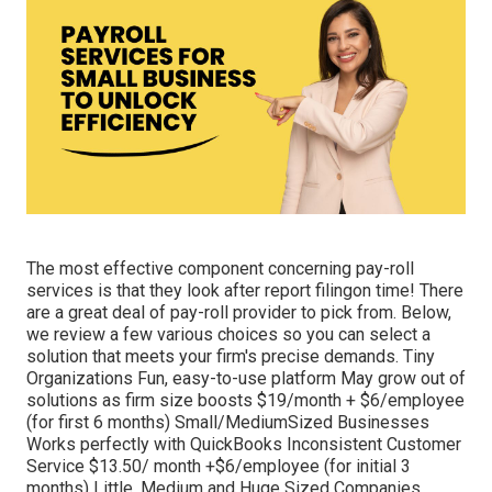
The most effective component concerning pay-roll
services is that they look after report filingon time! There
are a great deal of pay-roll provider to pick from. Below,
we review a few various choices so you can select a
solution that meets your firm's precise demands. Tiny
Organizations Fun, easy-to-use platform May grow out of
solutions as firm size boosts $19/month + $6/employee
(for first 6 months) Small/MediumSized Businesses
Works perfectly with QuickBooks Inconsistent Customer
Service $13.50/ month +$6/employee (for initial 3
months) Little, Medium and Huge Sized Companies