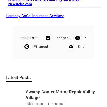
Harmony SoCal Insurance Services
Share us on...
Facebook
X
Pinterest
Email
Latest Posts
Swamp Cooler Motor Repair Valley
Village
Published en
11 min read