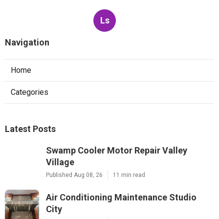
Ls
Navigation
Home
Categories
Latest Posts
Swamp Cooler Motor Repair Valley
Village
Published Aug 08, 26
11 min read
Air Conditioning Maintenance Studio
City