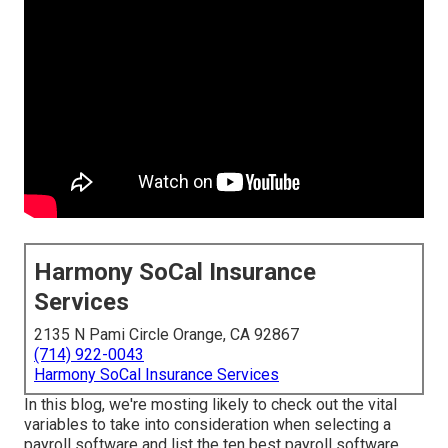
Harmony SoCal Insurance
Services
2135 N Pami Circle Orange, CA 92867
(714) 922-0043
Harmony SoCal Insurance Services
In this blog, we're mosting likely to check out the vital
variables to take into consideration when selecting a
payroll software and list the ten best payroll software