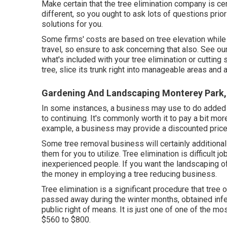
Make certain that the tree elimination company is cer
different, so you ought to ask lots of questions prio
solutions for you.
Some firms' costs are based on tree elevation while 
travel, so ensure to ask concerning that also. See ou
what's included with your tree elimination or cutting
tree, slice its trunk right into manageable areas and 
Gardening And Landscaping Monterey Park,
In some instances, a business may use to do added job
to continuing. It's commonly worth it to pay a bit mor
example, a business may provide a discounted price
Some tree removal business will certainly additional
them for you to utilize. Tree elimination is difficult 
inexperienced people. If you want the landscaping o
the money in employing a tree reducing business.
Tree elimination is a significant procedure that tre
passed away during the winter months, obtained infe
public right of means. It is just one of one of the m
$560 to $800.