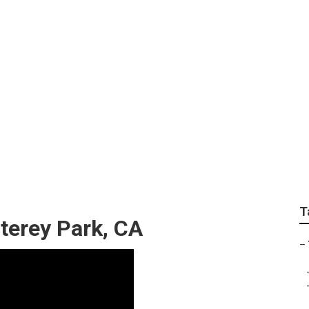
Professional Landsc
T
terey Park, CA
–