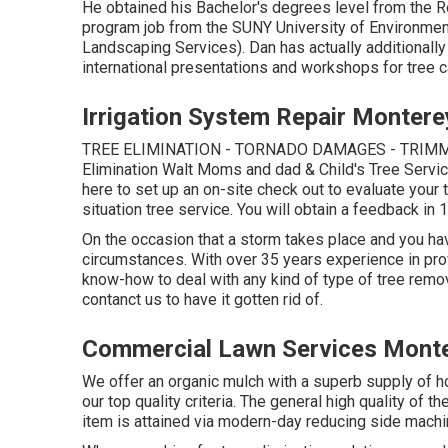
He obtained his Bachelor's degrees level from the 
program job from the SUNY University of Environmen
Landscaping Services). Dan has actually additionally
international presentations and workshops for tree 
Irrigation System Repair Montere
TREE ELIMINATION - TORNADO DAMAGES - TRIMM
Elimination Walt Moms and dad & Child's Tree Ser
here
to set up an on-site check out to evaluate you
situation tree service. You will obtain a feedback in 1
On the occasion that a storm takes place and you ha
circumstances. With over 35 years experience in pr
know-how to deal with any kind of type of tree remova
contanct us to have it gotten rid of.
Commercial Lawn Services Monte
We offer an organic mulch with a superb supply of hol
our top quality criteria. The general high quality of 
item is attained via modern-day reducing side machin