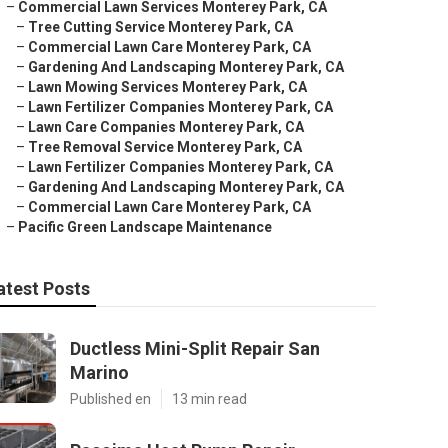
–
Commercial Lawn Services Monterey Park, CA
–
Tree Cutting Service Monterey Park, CA
–
Commercial Lawn Care Monterey Park, CA
–
Gardening And Landscaping Monterey Park, CA
–
Lawn Mowing Services Monterey Park, CA
–
Lawn Fertilizer Companies Monterey Park, CA
–
Lawn Care Companies Monterey Park, CA
–
Tree Removal Service Monterey Park, CA
–
Lawn Fertilizer Companies Monterey Park, CA
–
Gardening And Landscaping Monterey Park, CA
–
Commercial Lawn Care Monterey Park, CA
–
Pacific Green Landscape Maintenance
atest Posts
Ductless Mini-Split Repair San
Marino
Published en
13 min read