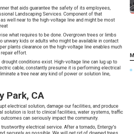
anner that aids guarantee the safety of its employees,
sional Landscaping Services. Component of that
e as well near to the high-voltage line and might be most
reat
dvise what requires to be done. Overgrown trees or limbs
to unwary kids or adults who might be available in contact
roper plants clearance on the high-voltage line enables much
epair effort.
M
 drought conditions exist. High-voltage line can lug up to
ectric cable; constantly presume it is performing electrical
liminate a tree near any kind of power or solution line,
ey Park, CA
upt electrical solution, damage our facilities, and produce
solution is lost to clinical facilities, water systems, traffic
he outcomes can seriously impact the community.
rustworthy electrical service. After a tornado, Entergy's
y and securely as possible. We will get rid of downed trees