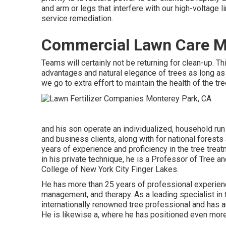
and arm or legs that interfere with our high-voltage 
service remediation.
Commercial Lawn Care M
Teams will certainly not be returning for clean-up. T
advantages and natural elegance of trees as long as
we go to extra effort to maintain the health of the tr
and his son operate an individualized, household run 
and business clients, along with for national forest
years of experience and proficiency in the tree trea
in his private technique, he is a Professor of Tree 
College of New York City Finger Lakes.
He has more than 25 years of professional experienc
management, and therapy. As a leading specialist in 
internationally renowned tree professional and has a
He is likewise a, where he has positioned even more 