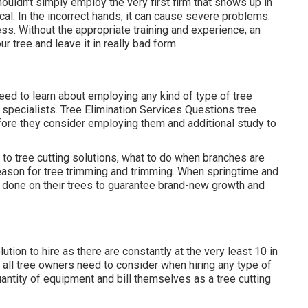
ouldn't simply employ the very first firm that shows up in
ical. In the incorrect hands, it can cause severe problems.
ss. Without the appropriate training and experience, an
r tree and leave it in really bad form.
eed to learn about employing any kind of type of tree
g specialists.
Tree Elimination Services
Questions tree
efore they consider employing them and additional study to
to tree cutting solutions, what to do when branches are
eason for tree trimming and trimming. When springtime and
 done on their trees to guarantee brand-new growth and
tion to hire as there are constantly at the very least 10 in
s all tree owners need to consider when hiring any type of
quantity of equipment and bill themselves as a tree cutting