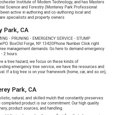
Rochester Institute of Modern Technology, and has Masters
tal Science and Forestry (Monterey Park Professional
 been active in authoring and co-authoring local and
care specialists and property owners
y Park, CA
ING - PRUNING - EMERGENCY SERVICE - STUMP
viceP.O. BoxOld Forge, NY 13420Phone Number
Click right
r tree management demands.
Go here
to demand emergency
 - 2 hours.
ve a tree hazard, we focus on these kinds of
oviding emergency tree service, we have the resources and
l. If a big tree is on your framework (home, car, and so on),
rey Park, CA
istic, natural, and skilled mulch that constantly preserves
the completed product is our commitment. Our high quality
ery, product sources, and handling.