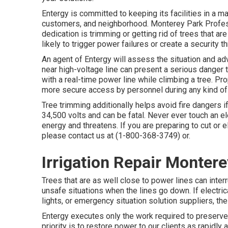
Entergy is committed to keeping its facilities in a m
customers, and neighborhood. Monterey Park Profes
dedication is trimming or getting rid of trees that ar
likely to trigger power failures or create a security th
An agent of Entergy will assess the situation and a
near high-voltage line can present a serious danger 
with a real-time power line while climbing a tree. P
more secure access by personnel during any kind of r
Tree trimming additionally helps avoid fire dangers if
34,500 volts and can be fatal. Never ever touch an el
energy and threatens. If you are preparing to cut or e
please contact us at (
1-800-368-3749
) or.
Irrigation Repair Monter
Trees that are as well close to power lines can interr
unsafe situations when the lines go down. If electrical 
lights, or emergency situation solution suppliers, t
Entergy executes only the work required to preserve t
priority is to restore power to our clients as rapidl