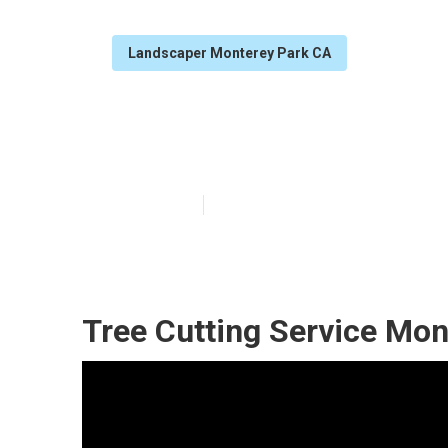
Landscaper Monterey Park CA
Monterey Park 
Published en
13 min read
Tree Cutting Service Mon