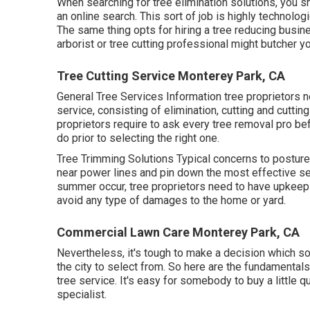
When searching for tree elimination solutions, you sh
an online search. This sort of job is highly technolog
The same thing opts for hiring a tree reducing busine
arborist or tree cutting professional might butcher you
Tree Cutting Service Monterey Park, CA
General Tree Services
Information tree proprietors n
service, consisting of elimination, cutting and cuttin
proprietors require to ask every tree removal pro b
do prior to selecting the right one.
Tree Trimming Solutions
Typical concerns to posture 
near power lines and pin down the most effective s
summer occur, tree proprietors need to have upkeep
avoid any type of damages to the home or yard.
Commercial Lawn Care Monterey Park, CA
Nevertheless, it's tough to make a decision which solu
the city to select from. So here are the fundamental
tree service. It's easy for somebody to buy a little 
specialist.