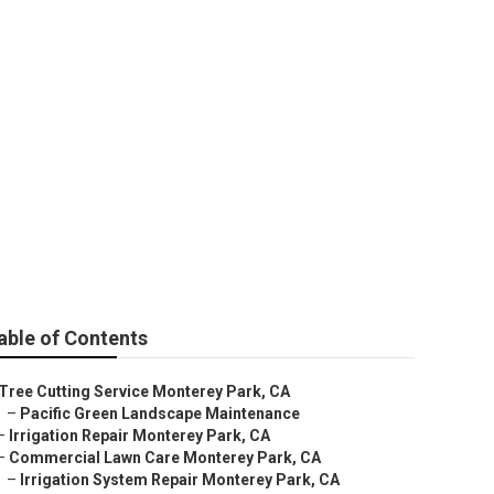
aping Services
able of Contents
Tree Cutting Service Monterey Park, CA
–
Pacific Green Landscape Maintenance
–
Irrigation Repair Monterey Park, CA
–
Commercial Lawn Care Monterey Park, CA
–
Irrigation System Repair Monterey Park, CA