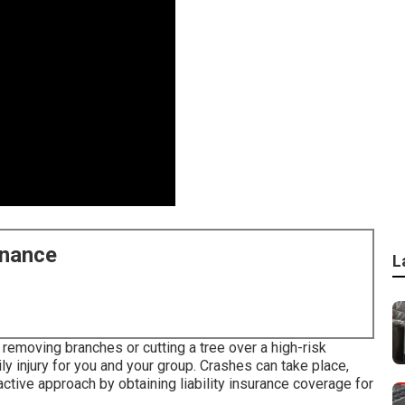
enance
L
 removing branches or cutting a tree over a high-risk
ily injury for you and your group. Crashes can take place,
ctive approach by obtaining liability insurance coverage for