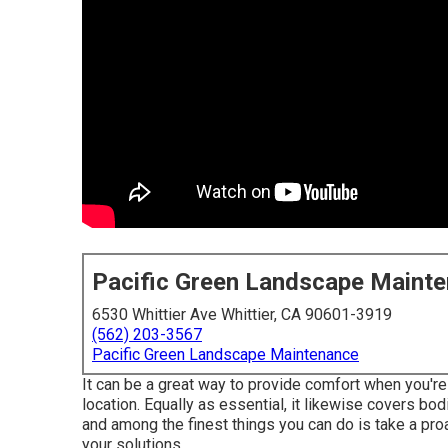
Pacific Green Landscape Maint
6530 Whittier Ave Whittier, CA 90601-3919
(562) 203-3567
Pacific Green Landscape Maintenance
It can be a great way to provide comfort when you're
location. Equally as essential, it likewise covers bod
and among the finest things you can do is take a proa
your solutions.