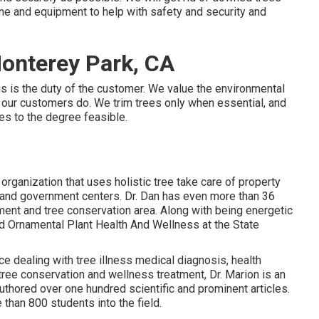
line and equipment to help with safety and security and
onterey Park, CA
his is the duty of the customer. We value the environmental
 our customers do. We trim trees only when essential, and
ees to the degree feasible.
organization that uses holistic tree take care of property
s and government centers. Dr. Dan has even more than 36
tment and tree conservation area. Along with being energetic
and Ornamental Plant Health And Wellness at the State
e dealing with tree illness medical diagnosis, health
tree conservation and wellness treatment, Dr. Marion is an
uthored over one hundred scientific and prominent articles.
than 800 students into the field.