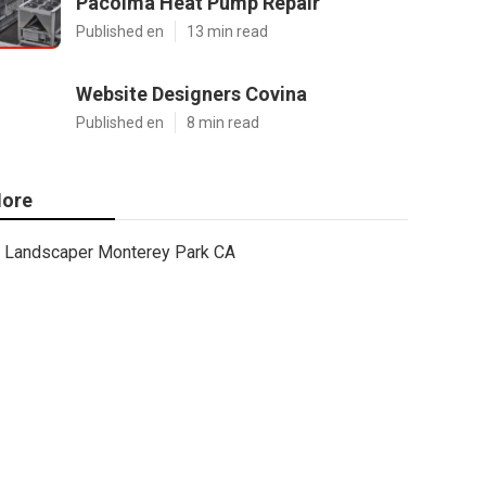
Pacoima Heat Pump Repair
Published en
13 min read
Website Designers Covina
Published en
8 min read
ore
Landscaper Monterey Park CA