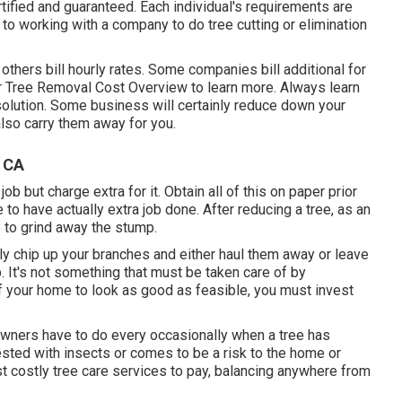
tified and guaranteed. Each individual's requirements are
r to working with a company to do tree cutting or elimination
others bill hourly rates. Some companies bill additional for
r
Tree Removal Cost
Overview to learn more. Always learn
 solution. Some business will certainly reduce down your
also carry them away for you.
 CA
 but charge extra for it. Obtain all of this on paper prior
e to have actually extra job done. After reducing a tree, as an
 to grind away the stump.
ly chip up your branches and either haul them away or leave
job. It's not something that must be taken care of by
f your home to look as good as feasible, you must invest
e owners have to do every occasionally when a tree has
sted with insects or comes to be a risk to the home or
ost costly tree care services to pay, balancing anywhere from