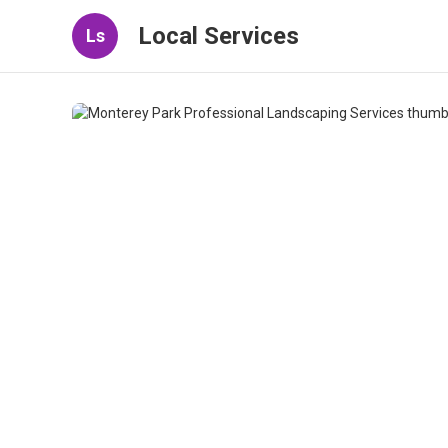
Local Services
Ls