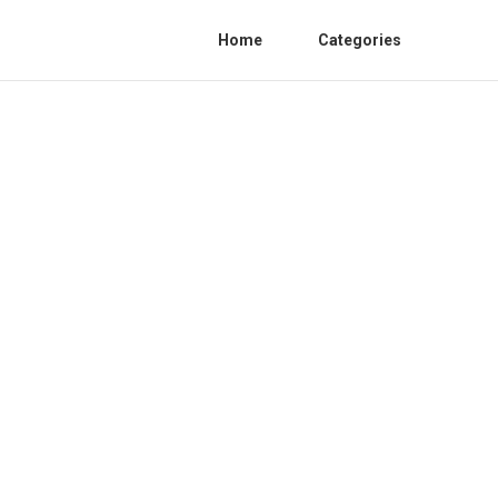
Home
Categories