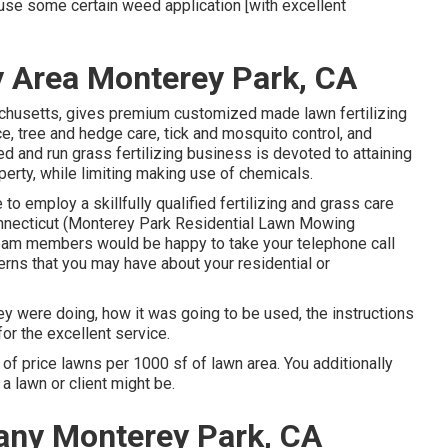
 use some certain weed application [with excellent
y Area Monterey Park, CA
chusetts, gives premium customized made lawn fertilizing
 tree and hedge care, tick and mosquito control, and
 and run grass fertilizing business is devoted to attaining
operty, while limiting making use of chemicals.
to employ a skillfully qualified fertilizing and grass care
nnecticut (Monterey Park Residential Lawn Mowing
eam members would be happy to take your telephone call
erns that you may have about your residential or
ey were doing, how it was going to be used, the instructions
for the excellent service.
of price lawns per 1000 sf of lawn area. You additionally
a lawn or client might be.
any Monterey Park, CA