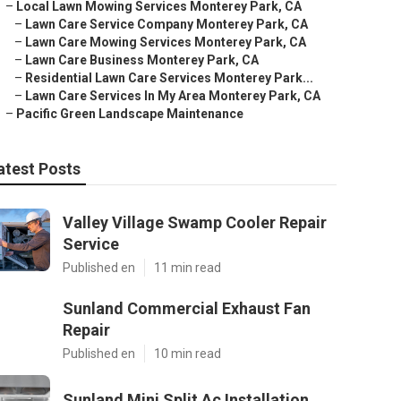
–
Local Lawn Mowing Services Monterey Park, CA
–
Lawn Care Service Company Monterey Park, CA
–
Lawn Care Mowing Services Monterey Park, CA
–
Lawn Care Business Monterey Park, CA
–
Residential Lawn Care Services Monterey Park...
–
Lawn Care Services In My Area Monterey Park, CA
–
Pacific Green Landscape Maintenance
atest Posts
Valley Village Swamp Cooler Repair
Service
Published en
11 min read
Sunland Commercial Exhaust Fan
Repair
Published en
10 min read
Sunland Mini Split Ac Installation