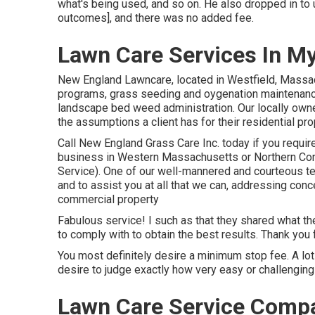
what's being used, and so on. He also dropped in to
outcomes], and there was no added fee.
Lawn Care Services In M
New England Lawncare, located in Westfield, Massa
programs, grass seeding and oygenation maintenance,
landscape bed weed administration. Our locally owned
the assumptions a client has for their residential pr
Call New England Grass Care Inc. today if you require 
business in Western Massachusetts or Northern Co
Service). One of our well-mannered and courteous t
and to assist you at all that we can, addressing conc
commercial property
Fabulous service! I such as that they shared what th
to comply with to obtain the best results. Thank you 
You most definitely desire a minimum stop fee. A lot 
desire to judge exactly how very easy or challenging 
Lawn Care Service Comp