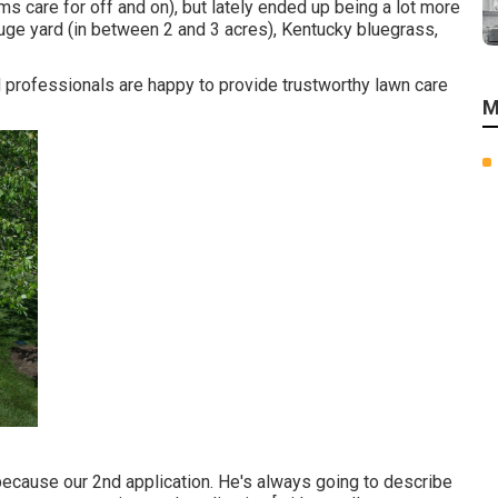
s care for off and on), but lately ended up being a lot more
 huge yard (in between 2 and 3 acres), Kentucky bluegrass,
ed professionals are happy to provide trustworthy lawn care
M
ecause our 2nd application. He's always going to describe