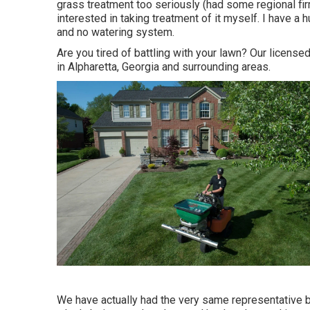
grass treatment too seriously (had some regional firm
interested in taking treatment of it myself. I have a
and no watering system.
Are you tired of battling with your lawn? Our licens
in Alpharetta, Georgia and surrounding areas.
We have actually had the very same representative b