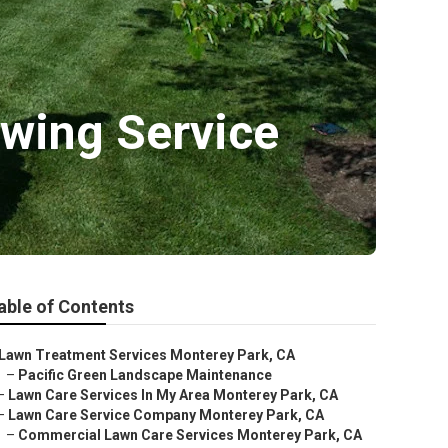
wing Service
able of Contents
Lawn Treatment Services Monterey Park, CA
–
Pacific Green Landscape Maintenance
–
Lawn Care Services In My Area Monterey Park, CA
–
Lawn Care Service Company Monterey Park, CA
–
Commercial Lawn Care Services Monterey Park, CA