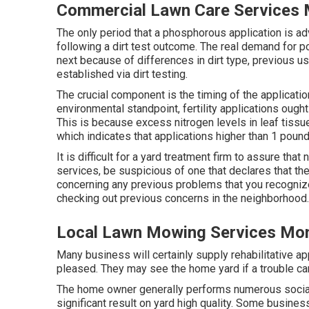
Commercial Lawn Care Services 
The only period that a phosphorous application is adv
following a dirt test outcome. The real demand for 
next because of differences in dirt type, previous us
established via dirt testing.
The crucial component is the timing of the applicatio
environmental standpoint, fertility applications ough
This is because excess nitrogen levels in leaf tissu
which indicates that applications higher than 1 pound
It is difficult for a yard treatment firm to assure th
services, be suspicious of one that declares that th
concerning any previous problems that you recognize
checking out previous concerns in the neighborhood.
Local Lawn Mowing Services Mon
Many business will certainly supply rehabilitative app
pleased. They may see the home yard if a trouble ca
The home owner generally performs numerous socia
significant result on yard high quality. Some busine