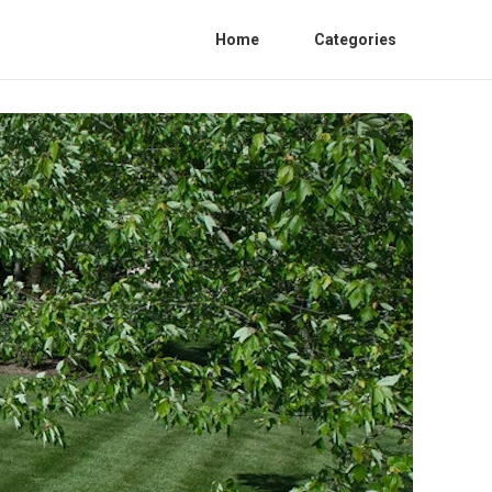
Home
Categories