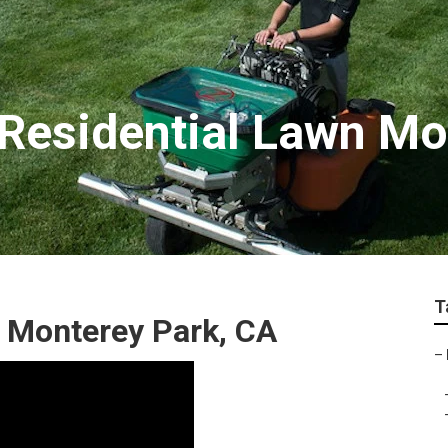
Residential Lawn Mo
T
 Monterey Park, CA
–