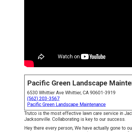
Pacific Green Landscape Maint
6530 Whittier Ave Whittier, CA 90601-3919
(562) 203-3567
Pacific Green Landscape Maintenance
Trutco is the most effective lawn care service in Jack
Jacksonville. Collaborating is key to our success.
Hey there every person, We have actually gone to o