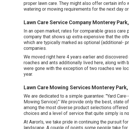
proper lawn care. They might also offer certain info
watering or mowing requirements for the next day or 
Lawn Care Service Company Monterey Park
In an open market, rates for comparable grass care 
company that shows up extra expensive that the oth
which are typically marked as optional (additional- 
companies.
We moved right here 4 years earlier and discovered 
roaches and ants additionally lived here, along with bi
were gone with the exception of two roaches we loc
year.
Lawn Care Mowing Services Monterey Park,
We are dedicated to a simple guarantee: "Yard Care
Mowing Service)." We provide only the best, state of
among the most diverse product selections offered i
choices and a level of service that quite simply is n
At Aaron's, we take pride in continuing the pursuit fo
landscape. A couple of points some people take for gr