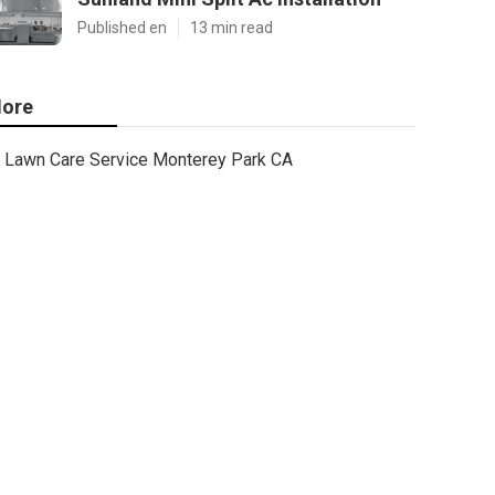
Published en
13 min read
ore
Lawn Care Service Monterey Park CA