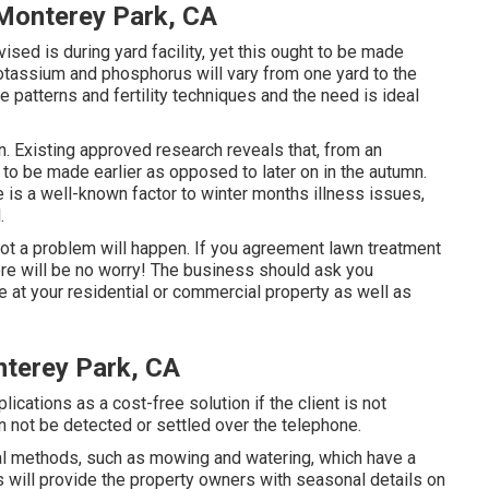
Monterey Park, CA
ised is during yard facility, yet this ought to be made
potassium and phosphorus will vary from one yard to the
e patterns and fertility techniques and the need is ideal
n. Existing approved research reveals that, from an
t to be made earlier as opposed to later on in the autumn.
e is a well-known factor to winter months illness issues,
.
at not a problem will happen. If you agreement lawn treatment
ere will be no worry! The business should ask you
 at your residential or commercial property as well as
terey Park, CA
lications as a cost-free solution if the client is not
n not be detected or settled over the telephone.
l methods, such as mowing and watering, which have a
ss will provide the property owners with seasonal details on