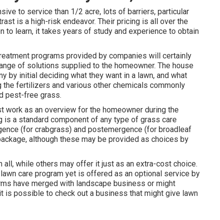
ve to service than 1/2 acre, lots of barriers, particular
ast is a high-risk endeavor. Their pricing is all over the
n to learn, it takes years of study and experience to obtain
 treatment programs provided by companies will certainly
 range of solutions supplied to the homeowner. The house
 by initial deciding what they want in a lawn, and what
g the fertilizers and various other chemicals commonly
d pest-free grass.
st work as an overview for the homeowner during the
ing is a standard component of any type of grass care
ergence (for crabgrass) and postemergence (for broadleaf
package, although these may be provided as choices by
all, while others may offer it just as an extra-cost choice.
 lawn care program yet is offered as an optional service by
rms have merged with landscape business or might
t is possible to check out a business that might give lawn