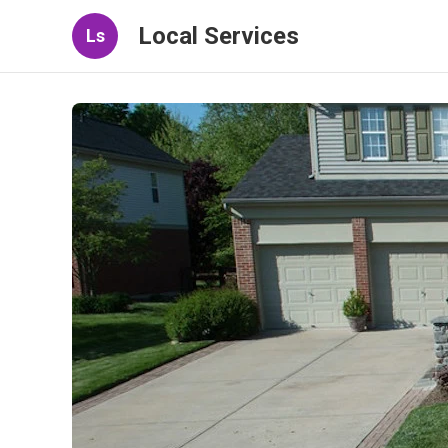
Local Services
Ls