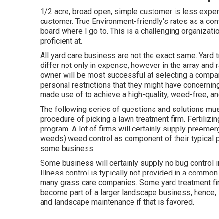
1/2 acre, broad open, simple customer is less expensi
customer. True Environment-friendly's rates as a contr
board where I go to. This is a challenging organizatio
proficient at.
All yard care business are not the exact same. Yard
differ not only in expense, however in the array and
owner will be most successful at selecting a company
personal restrictions that they might have concernin
made use of to achieve a high-quality, weed-free, an
The following series of questions and solutions mu
procedure of picking a lawn treatment firm. Fertiliz
program. A lot of firms will certainly supply preem
weeds) weed control as component of their typical 
some business.
Some business will certainly supply no bug control in 
Illness control is typically not provided in a common
many grass care companies. Some yard treatment fi
become part of a larger landscape business, hence, i
and landscape maintenance if that is favored.