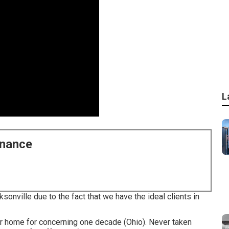
L
enance
sonville due to the fact that we have the ideal clients in
ur home for concerning one decade (Ohio). Never taken