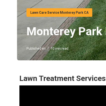
Lawn Care Service Monterey Park CA
Monterey Park 
Published en
10 min read
Lawn Treatment Services