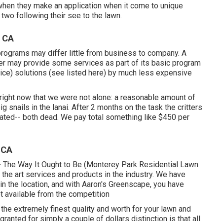
 when they make an application when it come to unique
two following their see to the lawn.
, CA
programs may differ little from business to company. A
er may provide some services as part of its basic program
price) solutions (see listed here) by much less expensive
right now that we were not alone: a reasonable amount of
g snails in the lanai. After 2 months on the task the critters
ated-- both dead. We pay total something like $450 per
 CA
-- The Way It Ought to Be (Monterey Park Residential Lawn
 the art services and products in the industry. We have
n the location, and with Aaron's Greenscape, you have
ot available from the competition
r the extremely finest quality and worth for your lawn and
anted for simply a couple of dollars distinction is that all