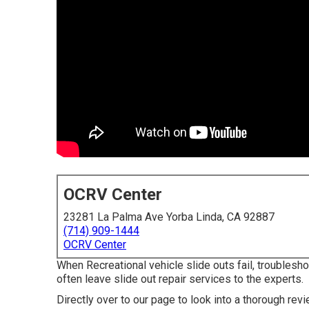
OCRV Center
23281 La Palma Ave Yorba Linda, CA 92887
(714) 909-1444
OCRV Center
When Recreational vehicle slide outs fail, troublesh
often leave slide out repair services to the experts.
Directly over to our page to look into a thorough re