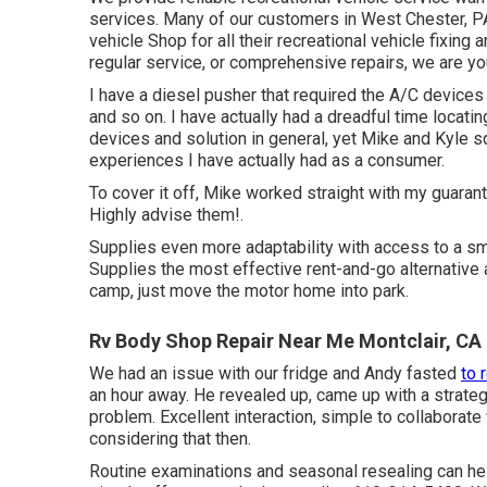
services. Many of our customers in West Chester, PA,
vehicle Shop for all their recreational vehicle fixing
regular service, or comprehensive repairs, we are 
I have a diesel pusher that required the A/C devices 
and so on. I have actually had a dreadful time locat
devices and solution in general, yet Mike and Kyle s
experiences I have actually had as a consumer.
To cover it off, Mike worked straight with my guarant
Highly advise them!.
Supplies even more adaptability with access to a sm
Supplies the most effective rent-and-go alternative
camp, just move the motor home into park.
Rv Body Shop Repair Near Me Montclair, CA
We had an issue with our fridge and Andy fasted
to 
an hour away. He revealed up, came up with a strategy
problem. Excellent interaction, simple to collaborat
considering that then.
Routine examinations and seasonal resealing can he