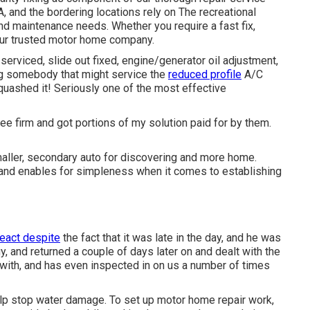
 and the bordering locations rely on The recreational
 and maintenance needs. Whether you require a fast fix,
your trusted motor home company.
serviced, slide out fixed, engine/generator oil adjustment,
ing somebody that might service the
reduced profile
A/C
quashed it! Seriously one of the most effective
ee firm and got portions of my solution paid for by them.
aller, secondary auto for discovering and more home.
 and enables for simpleness when it comes to establishing
react despite
the fact that it was late in the day, and he was
, and returned a couple of days later on and dealt with the
e with, and has even inspected in on us a number of times
lp stop water damage. To set up motor home repair work,