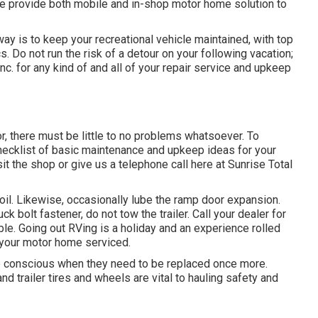
e provide both mobile and in-shop motor home solution to
y is to keep your recreational vehicle maintained, with top
. Do not run the risk of a detour on your following vacation;
c. for any kind of and all of your repair service and upkeep
r, there must be little to no problems whatsoever. To
hecklist of basic maintenance and upkeep ideas for your
it the shop or give us a telephone call here at Sunrise Total
 oil. Likewise, occasionally lube the ramp door expansion.
ck bolt fastener, do not tow the trailer. Call your dealer for
le. Going out RVing is a holiday and an experience rolled
e your motor home serviced.
re conscious when they need to be replaced once more.
 trailer tires and wheels are vital to hauling safety and