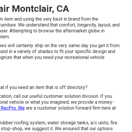
ir Montclair, CA
n item and using the very best in
brand
from the
 furniture. We understand that comfort, longevity, layout, and
haser. Attempting to browse the aftermarket globe in
blem.
es will certainly ship on the very same day you get it from
und in a variety of shades to fit your specific design and
gnize that when you need your recreational vehicle
t if you need an item that is off directory?
ation, call our useful customer solution division. If you
ational vehicle or what you imagined, we provide a money-
h RecPro. We
are a customer solution forward firm here at
 rubber roofing system, water storage tanks, a/c units, fire
stop-shop, we suggest it. We ensured that our options