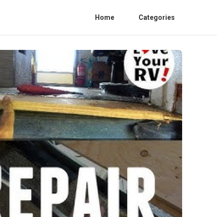
Home
Categories