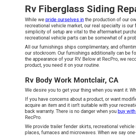
Rv Fiberglass Siding Repa
While we
pride ourselves in
the production of our ow
recreational vehicle market, our real specialty is our
simplicity of setup are vital to the aftermarket purc
recreational vehicle parts can be somewhat of a pro
All our furnishings ships complimentary, and oftentim
our stockroom. Our furnishings additionally can be fo
the appearance of your RV. Below at RecPro, we reco
product, you need it on your routine.
Rv Body Work Montclair, CA
We desire you to get your thing when you want it. Wha
If you have concerns about a product, or want modific
acquire an item and it isn't suitable with your recre
back warranty. There is no danger when you
buy wit
RecPro.
We provide trailer fender skirts, recreational vehicle
places, furnaces and microwaves. When we say one-