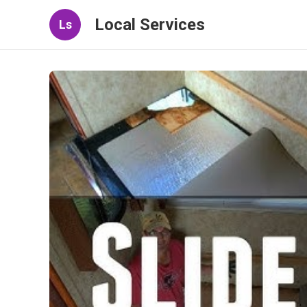
Local Services
Ls