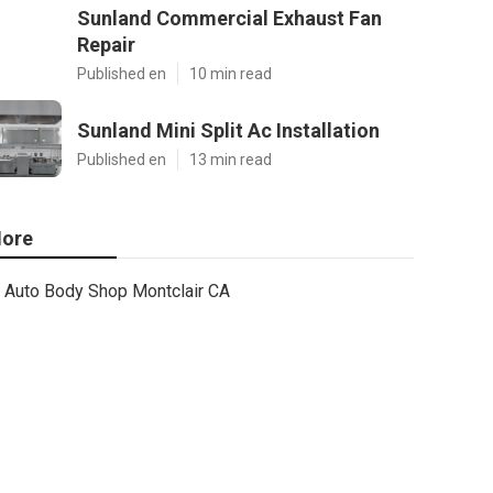
Sunland Commercial Exhaust Fan
Repair
Published en
10 min read
Sunland Mini Split Ac Installation
Published en
13 min read
ore
Auto Body Shop Montclair CA