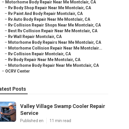
–
Motorhome Body Repair Near Me Montclair, CA
–
Rv Body Shop Repair Near Me Montclair, CA
–
Rv Paint And Body Repair Montclair, CA
–
Rv Auto Body Repair Near Me Montclair, CA
–
Rv Collision Repair Shops Near Me Montclair, CA
–
Best Rv Collision Repair Near Me Montclair, CA
–
Rv Wall Repair Montclair, CA
–
Motorhome Body Repairs Near Me Montclair, CA
–
Motorhome Collision Repair Near Me Montclair...
–
Rv Collision Repair Montclair, CA
–
Rv Body Repair Near Me Montclair, CA
–
Motorhome Body Repair Near Me Montclair, CA
–
OCRV Center
atest Posts
Valley Village Swamp Cooler Repair
Service
Published en
11 min read