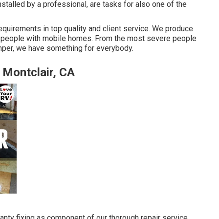
stalled by a professional, are tasks for also one of the
requirements in top quality and client service. We produce
for people with mobile homes. From the most severe people
camper, we have something for everybody.
Montclair, CA
ranty fixing as component of our thorough repair service