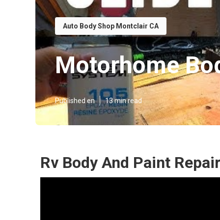
Auto Body Shop Montclair CA
Motorhome Bod
Published en
13 min read
Rv Body And Paint Repair