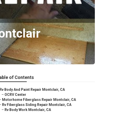
ntclair
able of Contents
Rv Body And Paint Repair Montclair, CA
–
OCRV Center
–
Motorhome Fiberglass Repair Montclair, CA
–
Rv Fiberglass Siding Repair Montclair, CA
–
Rv Body Work Montclair, CA