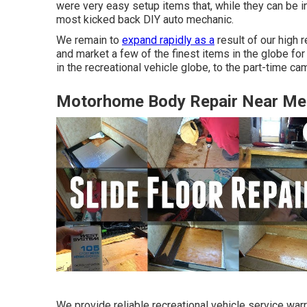
were very easy setup items that, while they can be in
most kicked back DIY auto mechanic.
We remain to
expand rapidly as a
result of our high 
and market a few of the finest items in the globe 
in the recreational vehicle globe, to the part-time 
Motorhome Body Repair Near Me 
We provide reliable recreational vehicle service war