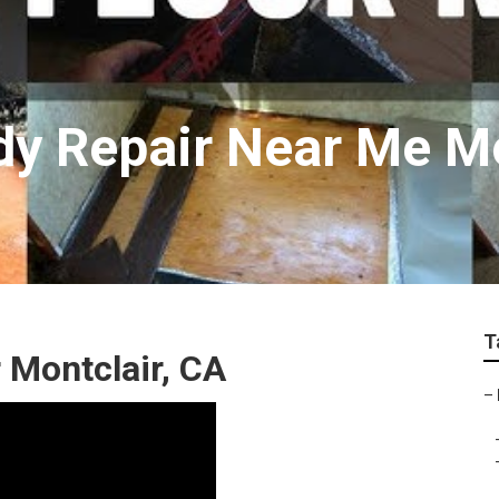
y Repair Near Me Mo
T
 Montclair, CA
–