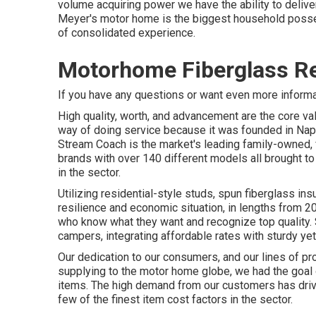
volume acquiring power we have the ability to deliver
Meyer's motor home is the biggest household posses
of consolidated experience.
Motorhome Fiberglass Re
If you have any questions or want even more informati
High quality, worth, and advancement are the core va
way of doing service because it was founded in Napp
Stream Coach is the market's leading family-owned, f
brands with over 140 different models all brought t
in the sector.
Utilizing residential-style studs, spun fiberglass in
resilience and economic situation, in lengths from 20 
who know what they want and recognize top quality. Su
campers, integrating affordable rates with sturdy ye
Our dedication to our consumers, and our lines of pr
supplying to the motor home globe, we had the goal 
items. The high demand from our customers has drive
few of the finest item cost factors in the sector.