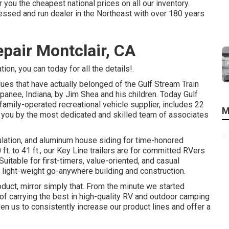
 you the cheapest national prices on all our inventory.
sed and run dealer in the Northeast with over 180 years
pair Montclair, CA
on, you can today for all the details!.
lues that have actually belonged of the Gulf Stream Train
anee, Indiana, by Jim Shea and his children. Today Gulf
amily-operated recreational vehicle supplier, includes 22
M
o you by the most dedicated and skilled team of associates
sulation, and aluminum house siding for time-honored
ft. to 41 ft., our Key Line trailers are for committed RVers
itable for first-timers, value-oriented, and casual
t light-weight go-anywhere building and construction.
oduct, mirror simply that. From the minute we started
of carrying the best in high-quality RV and outdoor camping
n us to consistently increase our product lines and offer a