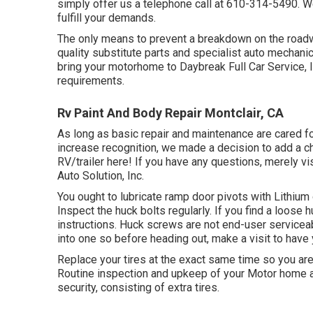
simply offer us a telephone call at
610-314-5490
. W
fulfill your demands.
The only means to prevent a breakdown on the roadwa
quality substitute parts and specialist auto mechanics
bring your motorhome to Daybreak Full Car Service, In
requirements.
Rv Paint And Body Repair Montclair, CA
As long as basic repair and maintenance are cared fo
increase recognition, we made a decision to add a c
RV/trailer here! If you have any questions, merely vis
Auto Solution, Inc.
You ought to lubricate ramp door pivots with Lithium
Inspect the huck bolts regularly. If you find a loose hu
instructions. Huck screws are not end-user serviceab
into one so before heading out, make a visit to hav
Replace your tires at the exact same time so you a
Routine inspection and upkeep of your Motor home and
security, consisting of extra tires.