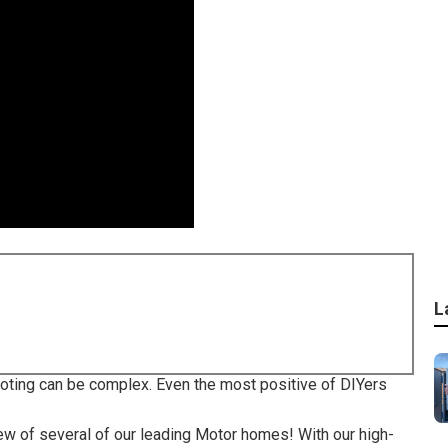
L
ooting can be complex. Even the most positive of DIYers
view of several of our leading Motor homes! With our high-