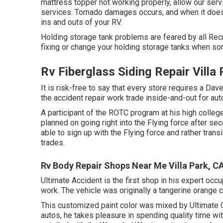
mattress topper not working properly, allow our ser
services. Tornado damages occurs, and when it does
ins and outs of your RV.
Holding storage tank problems are feared by all Recr
fixing or change your holding storage tanks when s
Rv Fiberglass Siding Repair Villa
It is risk-free to say that every store requires a Da
the accident repair work trade inside-and-out for aut
A participant of the ROTC program at his high college,
planned on going right into the Flying force after s
able to sign up with the Flying force and rather tran
trades.
Rv Body Repair Shops Near Me Villa Park, C
Ultimate Accident is the first shop in his expert oc
work. The vehicle was originally a tangerine orange c
This customized paint color was mixed by Ultimate C
autos, he takes pleasure in spending quality time wit