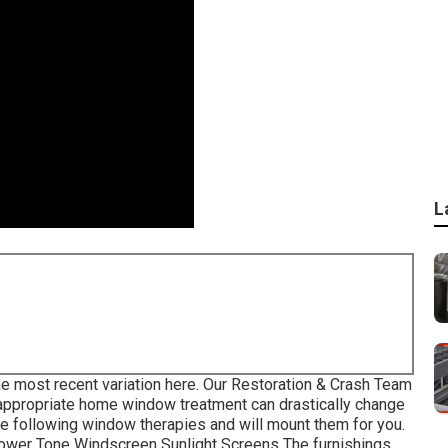
L
e most recent variation
here.
Our Restoration & Crash Team
 appropriate home window treatment can drastically change
the following window therapies and will mount them for you.
Power Tone Windscreen Sunlight Screens The furnishings