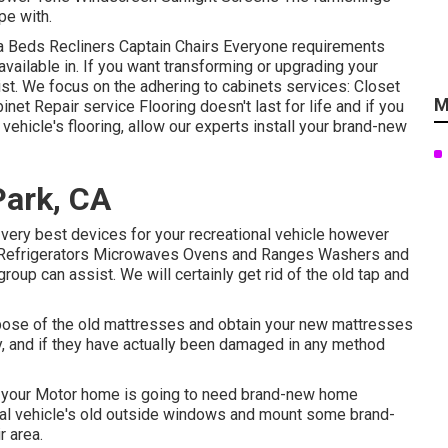
pe with.
fa Beds Recliners Captain Chairs Everyone requirements
available in. If you want transforming or upgrading your
sist. We focus on the adhering to cabinets services: Closet
M
t Repair service Flooring doesn't last for life and if you
vehicle's flooring, allow our experts install your brand-new
Park, CA
e very best devices for your recreational vehicle however
: Refrigerators Microwaves Ovens and Ranges Washers and
group can assist. We will certainly get rid of the old tap and
ispose of the old mattresses and obtain your new mattresses
ly, and if they have actually been damaged in any method
, your Motor home is going to need brand-new home
al vehicle's old outside windows and mount some brand-
r area.