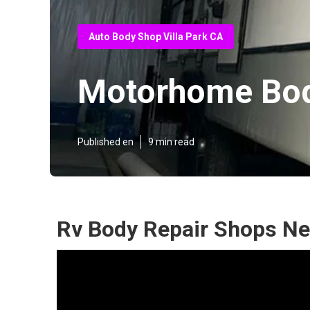
Auto Body Shop Villa Park CA
Motorhome Bod
Published en
9 min read
Rv Body Repair Shops Nea