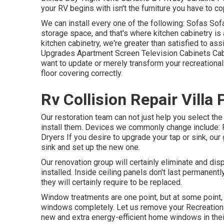
your RV begins with isn't the furniture you have to co
We can install every one of the following: Sofas So
storage space, and that's where kitchen cabinetry is 
kitchen cabinetry, we're greater than satisfied to as
Upgrades Apartment Screen Television Cabinets Cabine
want to update or merely transform your recreational 
floor covering correctly.
Rv Collision Repair Villa 
Our restoration team can not just help you select th
install them. Devices we commonly change include
Dryers If you desire to upgrade your tap or sink, our 
sink and set up the new one.
Our renovation group will certainly eliminate and d
installed. Inside ceiling panels don't last permanent
they will certainly require to be replaced.
Window treatments are one point, but at some point
windows completely. Let us remove your Recreation
new and extra energy-efficient home windows in thei