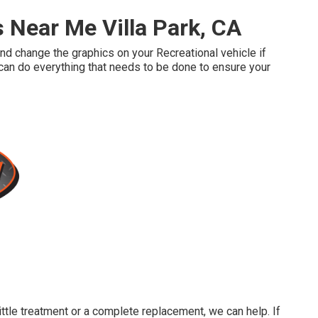
s Near Me Villa Park, CA
and change the graphics on your Recreational vehicle if
p can do everything that needs to be done to ensure your
tle treatment or a complete replacement, we can help. If