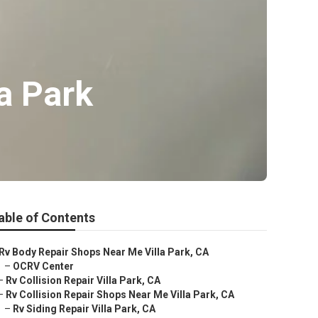
a Park
able of Contents
Rv Body Repair Shops Near Me Villa Park, CA
–
OCRV Center
–
Rv Collision Repair Villa Park, CA
–
Rv Collision Repair Shops Near Me Villa Park, CA
–
Rv Siding Repair Villa Park, CA