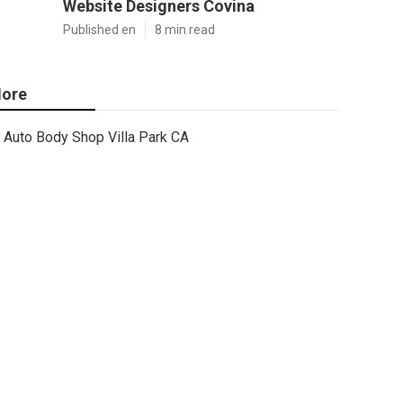
Website Designers Covina
Published en
8 min read
ore
Auto Body Shop Villa Park CA