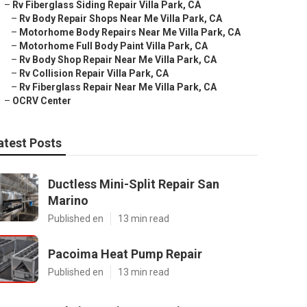
–
Rv Fiberglass Siding Repair Villa Park, CA
–
Rv Body Repair Shops Near Me Villa Park, CA
–
Motorhome Body Repairs Near Me Villa Park, CA
–
Motorhome Full Body Paint Villa Park, CA
–
Rv Body Shop Repair Near Me Villa Park, CA
–
Rv Collision Repair Villa Park, CA
–
Rv Fiberglass Repair Near Me Villa Park, CA
–
OCRV Center
atest Posts
Ductless Mini-Split Repair San
Marino
Published en
13 min read
Pacoima Heat Pump Repair
Published en
13 min read