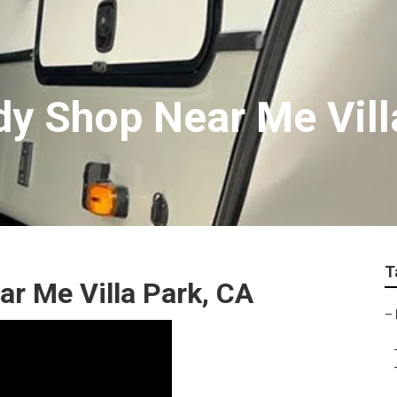
y Shop Near Me Vill
T
r Me Villa Park, CA
–