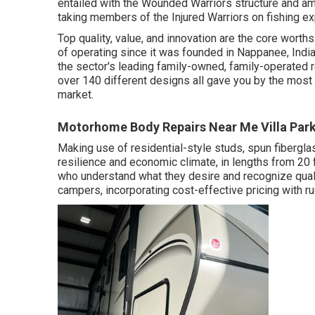
entailed with the Wounded Warriors structure and am
taking members of the Injured Warriors on fishing exp
Top quality, value, and innovation are the core worth
of operating since it was founded in Nappanee, India
the sector's leading family-owned, family-operated 
over 140 different designs all gave you by the most
market.
Motorhome Body Repairs Near Me Villa Park
Making use of residential-style studs, spun fibergl
resilience and economic climate, in lengths from 20 ft
who understand what they desire and recognize qualit
campers, incorporating cost-effective pricing with r