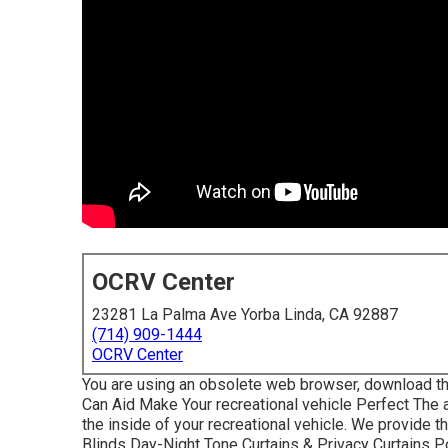
OCRV Center
23281 La Palma Ave Yorba Linda, CA 92887
(714) 909-1444
OCRV Center
You are using an obsolete web browser, download th
Can Aid Make Your recreational vehicle Perfect The
the inside of your recreational vehicle. We provide 
Blinds Day-Night Tone Curtains & Privacy Curtains 