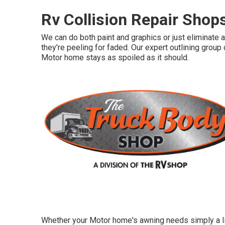
Rv Collision Repair Shop
We can do both paint and graphics or just eliminate 
they're peeling for faded. Our expert outlining grou
Motor home stays as spoiled as it should.
Whether your Motor home's awning needs simply a lit