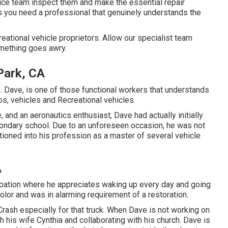
vice team inspect them and make the essential repair
 you need a professional that genuinely understands the
eational vehicle proprietors. Allow our specialist team
omething goes awry.
 Park, CA
ve. Dave, is one of those functional workers that understands
os, vehicles and Recreational vehicles.
 and an aeronautics enthusiast, Dave had actually initially
econdary school. Due to an unforeseen occasion, he was not
sitioned into his profession as a master of several vehicle
A
cupation where he appreciates waking up every day and going
olor and was in alarming requirement of a restoration.
rash especially for that truck. When Dave is not working on
h his wife Cynthia and collaborating with his church. Dave is