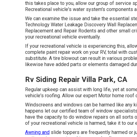
this takes place to you, allow our group of service
Recreational vehicle's water system's components 
We can examine the issue and take the essential step
Technology Water Leakage Discovery Wall Replaceme
Replacement and Repair Rodents and other small crit
your recreational vehicle eventually.
If your recreational vehicle is experiencing this, a
complete paint repair work on your RV, total with cust
substitute. A tire blowout can result in various probl
likewise have added parts or elements damaged dur
Rv Siding Repair Villa Park, CA
Regular upkeep can assist with long life, yet at some 
vehicle's roofing. Allow our expert Motor home roof
Windscreens and windows can be harmed like any kind
happens let our certified team of window specialist
have the capacity to do window repairs on all sorts o
of your recreational vehicle is harmed, take it to our
Awning and
slide toppers are frequently harmed or j