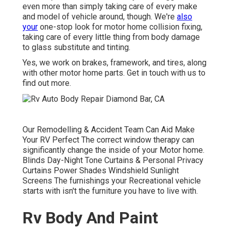
even more than simply taking care of every make
and model of vehicle around, though. We're
also
your
one-stop look for motor home collision fixing,
taking care of every little thing from body damage
to glass substitute and tinting.
Yes, we work on brakes, framework, and tires, along
with other motor home parts. Get in touch with us to
find out more.
Our Remodelling & Accident Team Can Aid Make
Your RV Perfect The correct window therapy can
significantly change the inside of your Motor home.
Blinds Day-Night Tone Curtains & Personal Privacy
Curtains Power Shades Windshield Sunlight
Screens The furnishings your Recreational vehicle
starts with isn't the furniture you have to live with.
Rv Body And Paint