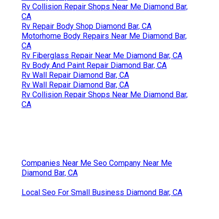
Rv Collision Repair Shops Near Me Diamond Bar,
CA
Rv Repair Body Shop Diamond Bar, CA
Motorhome Body Repairs Near Me Diamond Bar,
CA
Rv Fiberglass Repair Near Me Diamond Bar, CA
Rv Body And Paint Repair Diamond Bar, CA
Rv Wall Repair Diamond Bar, CA
Rv Wall Repair Diamond Bar, CA
Rv Collision Repair Shops Near Me Diamond Bar,
CA
Companies Near Me Seo Company Near Me
Diamond Bar, CA
Local Seo For Small Business Diamond Bar, CA