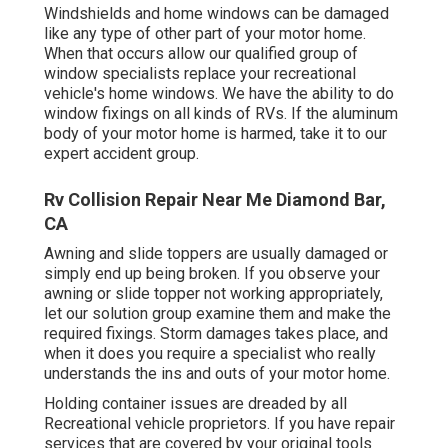
Windshields and home windows can be damaged
like any type of other part of your motor home.
When that occurs allow our qualified group of
window specialists replace your recreational
vehicle's home windows. We have the ability to do
window fixings on all kinds of RVs. If the aluminum
body of your motor home is harmed, take it to our
expert accident group.
Rv Collision Repair Near Me Diamond Bar,
CA
Awning and slide toppers are usually damaged or
simply end up being broken. If you observe your
awning or slide topper not working appropriately,
let our solution group examine them and make the
required fixings. Storm damages takes place, and
when it does you require a specialist who really
understands the ins and outs of your motor home.
Holding container issues are dreaded by all
Recreational vehicle proprietors. If you have repair
services that are covered by your original tools