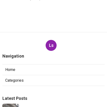
Ls
Navigation
Home
Categories
Latest Posts