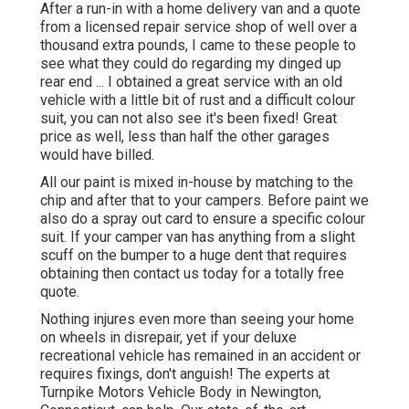
After a run-in with a home delivery van and a quote
from a licensed repair service shop of well over a
thousand extra pounds, I came to these people to
see what they could do regarding my dinged up
rear end ... I obtained a great service with an old
vehicle with a little bit of rust and a difficult colour
suit, you can not also see it's been fixed! Great
price as well, less than half the other garages
would have billed.
All our paint is mixed in-house by matching to the
chip and after that to your campers. Before paint we
also do a spray out card to ensure a specific colour
suit. If your camper van has anything from a slight
scuff on the bumper to a huge dent that requires
obtaining then contact us today for a totally free
quote.
Nothing injures even more than seeing your home
on wheels in disrepair, yet if your deluxe
recreational vehicle has remained in an accident or
requires fixings, don't anguish! The experts at
Turnpike Motors Vehicle Body in Newington,