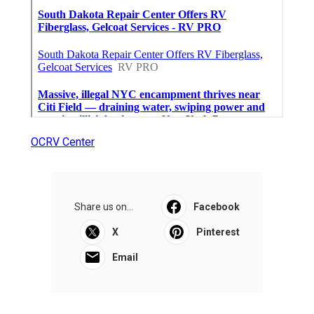
OCRV Center
Share us on...
Facebook
X
Pinterest
Email