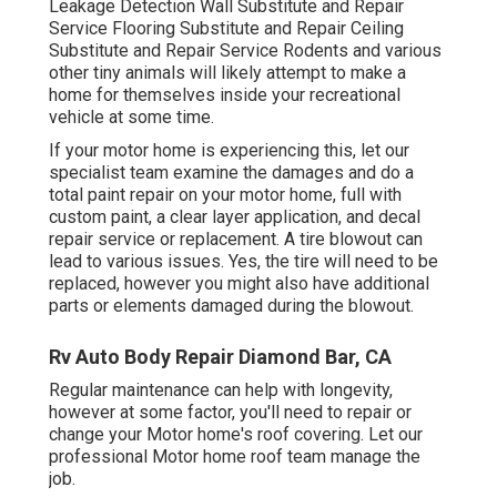
Leakage Detection Wall Substitute and Repair
Service Flooring Substitute and Repair Ceiling
Substitute and Repair Service Rodents and various
other tiny animals will likely attempt to make a
home for themselves inside your recreational
vehicle at some time.
If your motor home is experiencing this, let our
specialist team examine the damages and do a
total paint repair on your motor home, full with
custom paint, a clear layer application, and decal
repair service or replacement. A tire blowout can
lead to various issues. Yes, the tire will need to be
replaced, however you might also have additional
parts or elements damaged during the blowout.
Rv Auto Body Repair Diamond Bar, CA
Regular maintenance can help with longevity,
however at some factor, you'll need to repair or
change your Motor home's roof covering. Let our
professional Motor home roof team manage the
job.