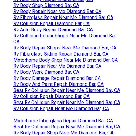
Rv Body Shop Diamond Bar, CA
Rv Body Repair Near Me Diamond Bar, CA
Rv Fiberglass Repair Near Me Diamond Bar, CA
Rv Collision Repair Diamond Bar, CA
Rv Auto Body Repair Diamond Bar, CA
Rv Collision Repair Shops Near Me Diamond Bar,
CA
Rv Body Repair Shops Near Me Diamond Bar, CA
Rv Fiberglass Siding Repair Diamond Bar, CA
Motorhome Body Shop Near Me Diamond Bar, CA
Rv Body Repair Near Me Diamond Bar, CA
Rv Body Work Diamond Bar, CA
Rv Body Damage Repair Diamond Bar, CA
Rv Body And Paint Repair Diamond Bar, CA
Best Rv Collision Repair Near Me Diamond Bar, CA
Rv Collision Repair Diamond Bar, CA
Best Rv Collision Repair Near Me Diamond Bar, CA
Rv Collision Repair Near Me Diamond Bar, CA
Motorhome Fiberglass Repair Diamond Bar, CA
Best Rv Collision Repair Near Me Diamond Bar, CA
Rv Body Repair Shop Near Me Diamond Bar, CA