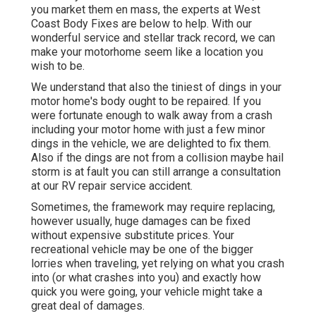
you market them en mass, the experts at West
Coast Body Fixes are below to help. With our
wonderful service and stellar track record, we can
make your motorhome seem like a location you
wish to be.
We understand that also the tiniest of dings in your
motor home's body ought to be repaired. If you
were fortunate enough to walk away from a crash
including your motor home with just a few minor
dings in the vehicle, we are delighted to fix them.
Also if the dings are not from a collision maybe hail
storm is at fault you can still arrange a consultation
at our RV repair service accident.
Sometimes, the framework may require replacing,
however usually, huge damages can be fixed
without expensive substitute prices. Your
recreational vehicle may be one of the bigger
lorries when traveling, yet relying on what you crash
into (or what crashes into you) and exactly how
quick you were going, your vehicle might take a
great deal of damages.