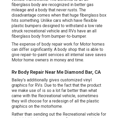
fiberglass body are recognized in better gas
mileage and a body that never rusts. The
disadvantage comes when that huge fiberglass box
hits something. Unlike cars which have flexible
plastic bumpers designed to withstand a low rate
struck recreational vehicle and RVs have an all
fiberglass body from bumper-to-bumper.
The expense of body repair work for Motor homes
can differ significantly. A body shop that is able to
give repair-to-paint services all internal save saves
Motor home owners in money and time.
Rv Body Repair Near Me Diamond Bar, CA
Bailey's additionally gives customized vinyl
graphics for RVs. Due to the fact that the product
we make use of is so a lot far better than what
came with the Recreational vehicle, sometimes
they will choose for a redesign of all the plastic
graphics on the motorhome.
Rather than sending out the Recreational vehicle for