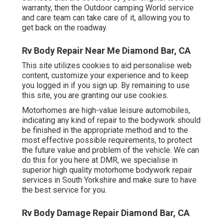
warranty, then the Outdoor camping World service
and care team can take care of it, allowing you to
get back on the roadway.
Rv Body Repair Near Me Diamond Bar, CA
This site utilizes cookies to aid personalise web
content, customize your experience and to keep
you logged in if you sign up. By remaining to use
this site, you are granting our use cookies.
Motorhomes are high-value leisure automobiles,
indicating any kind of repair to the bodywork should
be finished in the appropriate method and to the
most effective possible requirements, to protect
the future value and problem of the vehicle. We can
do this for you here at DMR, we specialise in
superior high quality motorhome bodywork repair
services in South Yorkshire and make sure to have
the best service for you.
Rv Body Damage Repair Diamond Bar, CA