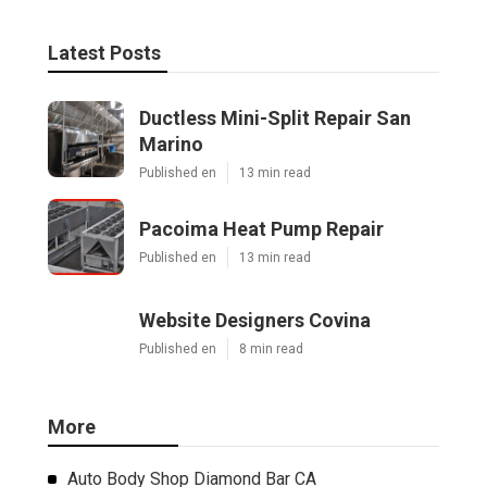
Latest Posts
Ductless Mini-Split Repair San
Marino
Published en
13 min read
Pacoima Heat Pump Repair
Published en
13 min read
Website Designers Covina
Published en
8 min read
More
Auto Body Shop Diamond Bar CA