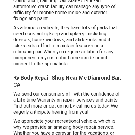
Connecticut, can help. Our state-of-the-art
automotive crash facility can manage any type of
difficulty for mobile home inside and exterior
fixings and paint.
As a home on wheels, they have lots of parts that
need constant upkeep and upkeep, including
devices, home windows, and slide-outs, and it
takes extra effort to maintain features on a
relocating car. When you require solution for any
component on your motor home inside or out
connect to the specialists.
Rv Body Repair Shop Near Me Diamond Bar,
CA
We send our consumers off with the confidence of
a Life time Warranty on repair services and paints.
Find out more or get going by calling us today. We
eagerly anticipate hearing from you!.
We appreciate your recreational vehicle, which is
why we provide an amazing body repair service.
Whether you have a caravan for the vacations, or