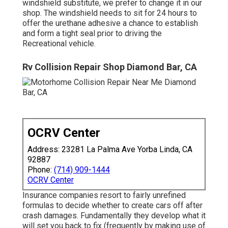
windshield substitute, we prefer to change it in our
shop. The windshield needs to sit for 24 hours to
offer the urethane adhesive a chance to establish
and form a tight seal prior to driving the
Recreational vehicle.
Rv Collision Repair Shop Diamond Bar, CA
OCRV Center
Address: 23281 La Palma Ave Yorba Linda, CA
92887
Phone:
(714) 909-1444
OCRV Center
Insurance companies resort to fairly unrefined
formulas to decide whether to create cars off after
crash damages. Fundamentally they develop what it
will set you back to fix (frequently by making use of