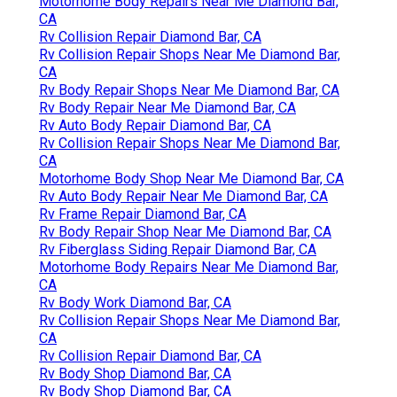
Motorhome Body Repairs Near Me Diamond Bar,
CA
Rv Collision Repair Diamond Bar, CA
Rv Collision Repair Shops Near Me Diamond Bar,
CA
Rv Body Repair Shops Near Me Diamond Bar, CA
Rv Body Repair Near Me Diamond Bar, CA
Rv Auto Body Repair Diamond Bar, CA
Rv Collision Repair Shops Near Me Diamond Bar,
CA
Motorhome Body Shop Near Me Diamond Bar, CA
Rv Auto Body Repair Near Me Diamond Bar, CA
Rv Frame Repair Diamond Bar, CA
Rv Body Repair Shop Near Me Diamond Bar, CA
Rv Fiberglass Siding Repair Diamond Bar, CA
Motorhome Body Repairs Near Me Diamond Bar,
CA
Rv Body Work Diamond Bar, CA
Rv Collision Repair Shops Near Me Diamond Bar,
CA
Rv Collision Repair Diamond Bar, CA
Rv Body Shop Diamond Bar, CA
Rv Body Shop Diamond Bar, CA