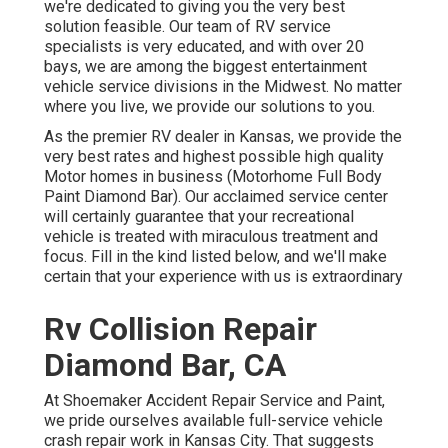
we're dedicated to giving you the very best
solution feasible. Our team of RV service
specialists is very educated, and with over 20
bays, we are among the biggest entertainment
vehicle service divisions in the Midwest. No matter
where you live, we provide our solutions to you.
As the premier RV dealer in Kansas, we provide the
very best rates and highest possible high quality
Motor homes in business (Motorhome Full Body
Paint Diamond Bar). Our acclaimed service center
will certainly guarantee that your recreational
vehicle is treated with miraculous treatment and
focus. Fill in the kind listed below, and we'll make
certain that your experience with us is extraordinary
Rv Collision Repair
Diamond Bar, CA
At Shoemaker Accident Repair Service and Paint,
we pride ourselves available full-service vehicle
crash repair work in Kansas City. That suggests