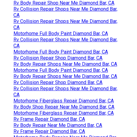
Rv Body Repair Shop Near Me Diamond Bar, CA
Rv Collision Repair Shops Near Me Diamond Bar,
CA
Rv Collision Repair Shops Near Me Diamond Bar,
CA
Motorhome Full Body Paint Diamond Bar, CA
Rv Collision Repair Shops Near Me Diamond Bar,
CA
Motorhome Full Body Paint Diamond Bar, CA
Rv Collision Repair Shop Diamond Bar, CA
Rv Body Repair Shops Near Me Diamond Bar, CA
Motorhome Full Body Paint Diamond Bar, CA
Rv Body Repair Shops Near Me Diamond Bar, CA
Rv Collision Repair Shop Diamond Bar, CA
Rv Collision Repair Shops Near Me Diamond Bar,
CA
Motorhome Fiberglass Repair Diamond Bar, CA
Rv Body Shop Repair Near Me Diamond Bar, CA
Motorhome Fiberglass Repair Diamond Bar, CA
Rv Frame Repair Diamond Bar, CA
Rv Body Repair Near Me Diamond Bar, CA
Rv Frame Repair Diamond Bar, CA