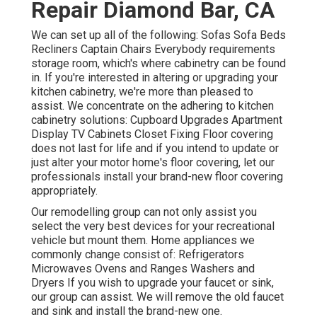
Repair Diamond Bar, CA
We can set up all of the following: Sofas Sofa Beds
Recliners Captain Chairs Everybody requirements
storage room, which's where cabinetry can be found
in. If you're interested in altering or upgrading your
kitchen cabinetry, we're more than pleased to
assist. We concentrate on the adhering to kitchen
cabinetry solutions: Cupboard Upgrades Apartment
Display TV Cabinets Closet Fixing Floor covering
does not last for life and if you intend to update or
just alter your motor home's floor covering, let our
professionals install your brand-new floor covering
appropriately.
Our remodelling group can not only assist you
select the very best devices for your recreational
vehicle but mount them. Home appliances we
commonly change consist of: Refrigerators
Microwaves Ovens and Ranges Washers and
Dryers If you wish to upgrade your faucet or sink,
our group can assist. We will remove the old faucet
and sink and install the brand-new one.