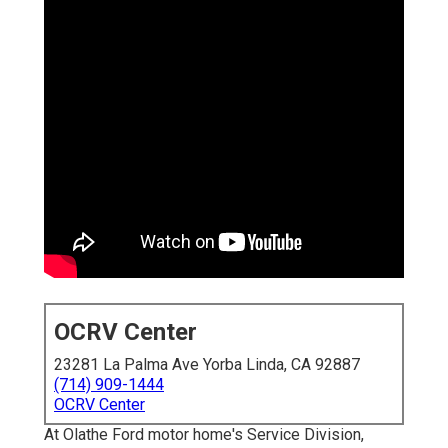
OCRV Center
23281 La Palma Ave Yorba Linda, CA 92887
(714) 909-1444
OCRV Center
At Olathe Ford motor home's Service Division,