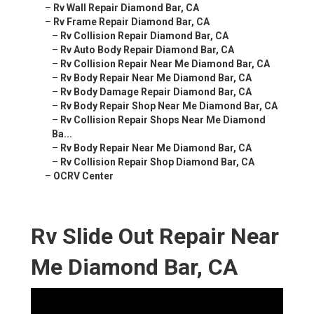
–
Rv Wall Repair Diamond Bar, CA
–
Rv Frame Repair Diamond Bar, CA
–
Rv Collision Repair Diamond Bar, CA
–
Rv Auto Body Repair Diamond Bar, CA
–
Rv Collision Repair Near Me Diamond Bar, CA
–
Rv Body Repair Near Me Diamond Bar, CA
–
Rv Body Damage Repair Diamond Bar, CA
–
Rv Body Repair Shop Near Me Diamond Bar, CA
–
Rv Collision Repair Shops Near Me Diamond
Ba...
–
Rv Body Repair Near Me Diamond Bar, CA
–
Rv Collision Repair Shop Diamond Bar, CA
–
OCRV Center
Rv Slide Out Repair Near
Me Diamond Bar, CA