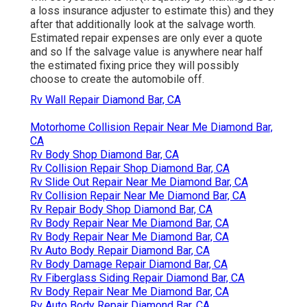
a loss insurance adjuster to estimate this) and they
after that additionally look at the salvage worth.
Estimated repair expenses are only ever a quote
and so If the salvage value is anywhere near half
the estimated fixing price they will possibly
choose to create the automobile off.
Rv Wall Repair Diamond Bar, CA
Motorhome Collision Repair Near Me Diamond Bar,
CA
Rv Body Shop Diamond Bar, CA
Rv Collision Repair Shop Diamond Bar, CA
Rv Slide Out Repair Near Me Diamond Bar, CA
Rv Collision Repair Near Me Diamond Bar, CA
Rv Repair Body Shop Diamond Bar, CA
Rv Body Repair Near Me Diamond Bar, CA
Rv Body Repair Near Me Diamond Bar, CA
Rv Auto Body Repair Diamond Bar, CA
Rv Body Damage Repair Diamond Bar, CA
Rv Fiberglass Siding Repair Diamond Bar, CA
Rv Body Repair Near Me Diamond Bar, CA
Rv Auto Body Repair Diamond Bar, CA