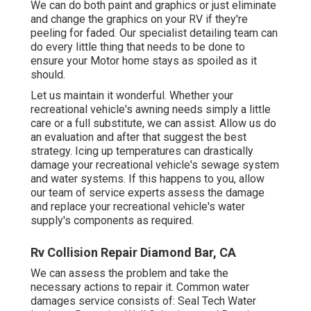
We can do both paint and graphics or just eliminate
and change the graphics on your RV if they're
peeling for faded. Our specialist detailing team can
do every little thing that needs to be done to
ensure your Motor home stays as spoiled as it
should.
Let us maintain it wonderful. Whether your
recreational vehicle's awning needs simply a little
care or a full substitute, we can assist. Allow us do
an evaluation and after that suggest the best
strategy. Icing up temperatures can drastically
damage your recreational vehicle's sewage system
and water systems. If this happens to you, allow
our team of service experts assess the damage
and replace your recreational vehicle's water
supply's components as required.
Rv Collision Repair Diamond Bar, CA
We can assess the problem and take the
necessary actions to repair it. Common water
damages service consists of: Seal Tech Water