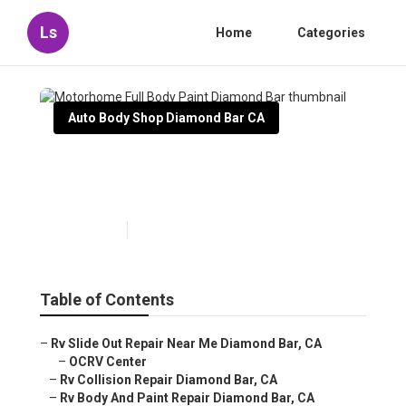
Ls
Home
Categories
Auto Body Shop Diamond Bar CA
Motorhome Full Body Paint
Diamond Bar
Published en
10 min read
Table of Contents
–
Rv Slide Out Repair Near Me Diamond Bar, CA
–
OCRV Center
–
Rv Collision Repair Diamond Bar, CA
–
Rv Body And Paint Repair Diamond Bar, CA