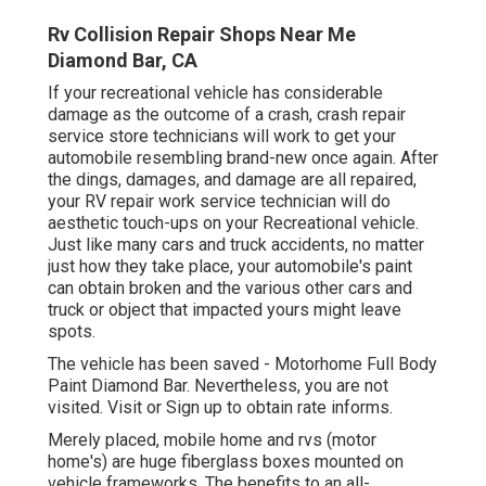
Rv Collision Repair Shops Near Me
Diamond Bar, CA
If your recreational vehicle has considerable
damage as the outcome of a crash, crash repair
service store technicians will work to get your
automobile resembling brand-new once again. After
the dings, damages, and damage are all repaired,
your RV repair work service technician will do
aesthetic touch-ups on your Recreational vehicle.
Just like many cars and truck accidents, no matter
just how they take place, your automobile's paint
can obtain broken and the various other cars and
truck or object that impacted yours might leave
spots.
The vehicle has been saved - Motorhome Full Body
Paint Diamond Bar. Nevertheless, you are not
visited.
Visit
or
Sign up
to obtain rate informs.
Merely placed, mobile home and rvs (motor
home's) are huge fiberglass boxes mounted on
vehicle frameworks. The benefits to an all-