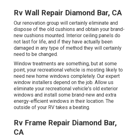
Rv Wall Repair Diamond Bar, CA
Our renovation group will certainly eliminate and
dispose of the old cushions and obtain your brand-
new cushions mounted. Interior ceiling panels do
not last for life, and if they have actually been
damaged in any type of method they will certainly
need to be changed.
Window treatments are something, but at some
point, your recreational vehicle is mosting likely to
need new home windows completely. Our expert
window installers depend on the job. Allow us
eliminate your recreational vehicle's old exterior
windows and install some brand-new and extra
energy-efficient windows in their location. The
outside of your RV takes a beating.
Rv Frame Repair Diamond Bar,
CA