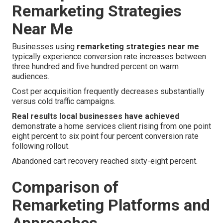
Remarketing Strategies
Near Me
Businesses using
remarketing strategies near me
typically experience conversion rate increases between
three hundred and five hundred percent on warm
audiences.
Cost per acquisition frequently decreases substantially
versus cold traffic campaigns.
Real results local businesses have achieved
demonstrate a home services client rising from one point
eight percent to six point four percent conversion rate
following rollout.
Abandoned cart recovery reached sixty-eight percent.
Comparison of
Remarketing Platforms and