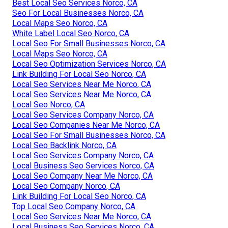
Best Local Seo Services Norco, CA
Seo For Local Businesses Norco, CA
Local Maps Seo Norco, CA
White Label Local Seo Norco, CA
Local Seo For Small Businesses Norco, CA
Local Maps Seo Norco, CA
Local Seo Optimization Services Norco, CA
Link Building For Local Seo Norco, CA
Local Seo Services Near Me Norco, CA
Local Seo Services Near Me Norco, CA
Local Seo Norco, CA
Local Seo Services Company Norco, CA
Local Seo Companies Near Me Norco, CA
Local Seo For Small Businesses Norco, CA
Local Seo Backlink Norco, CA
Local Seo Services Company Norco, CA
Local Business Seo Services Norco, CA
Local Seo Company Near Me Norco, CA
Local Seo Company Norco, CA
Link Building For Local Seo Norco, CA
Top Local Seo Company Norco, CA
Local Seo Services Near Me Norco, CA
Local Business Seo Services Norco, CA