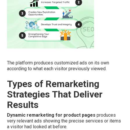
The platform produces customized ads on its own
according to what each visitor previously viewed.
Types of Remarketing
Strategies That Deliver
Results
Dynamic remarketing for product pages
produces
very relevant ads showing the precise services or items
a visitor had looked at before.