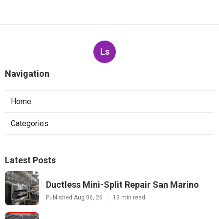
Ls
Navigation
Home
Categories
Latest Posts
Ductless Mini-Split Repair San Marino
Published Aug 06, 26
13 min read