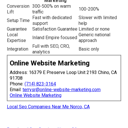
Marketing
Conversion
300-500% on warm
100-200%
Lift
traffic
Fast with dedicated
Slower with limited
Setup Time
support
help
Guarantee
Satisfaction Guarantee
Limited or none
Local
Generic national
Inland Empire focused
Expertise
approach
Full with SEO, CRO,
Integration
Basic only
analytics
Online Website Marketing
Address: 16379 E Preserve Loop Unit 2193 Chino, CA
91708
Phone:
(714) 823-3164
Email:
terrysr@online-website-marketing.com
Online Website Marketing
Local Seo Companies Near Me Norco, CA