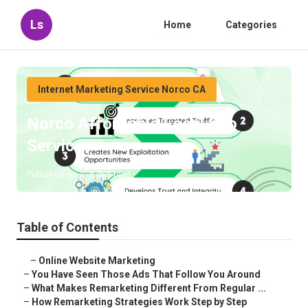
Ls
Home
Categories
Internet Marketing Service Norco CA
Norco Affordable Local Seo
Services
Published en
5 min read
Table of Contents
–
Online Website Marketing
–
You Have Seen Those Ads That Follow You Around
–
What Makes Remarketing Different From Regular ...
–
How Remarketing Strategies Work Step by Step