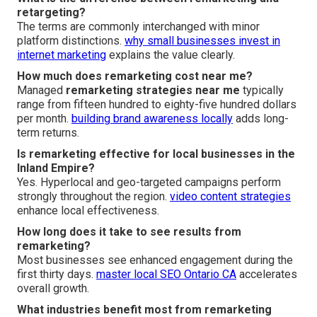
retargeting?
The terms are commonly interchanged with minor
platform distinctions.
why small businesses invest in
internet marketing
explains the value clearly.
How much does remarketing cost near me?
Managed
remarketing strategies near me
typically
range from fifteen hundred to eighty-five hundred dollars
per month.
building brand awareness locally
adds long-
term returns.
Is remarketing effective for local businesses in the
Inland Empire?
Yes. Hyperlocal and geo-targeted campaigns perform
strongly throughout the region.
video content strategies
enhance local effectiveness.
How long does it take to see results from
remarketing?
Most businesses see enhanced engagement during the
first thirty days.
master local SEO Ontario CA
accelerates
overall growth.
What industries benefit most from remarketing