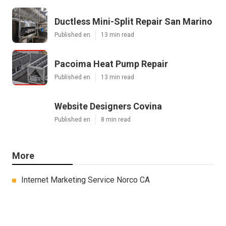
Ductless Mini-Split Repair San Marino
Published en
13 min read
Pacoima Heat Pump Repair
Published en
13 min read
Website Designers Covina
Published en
8 min read
More
Internet Marketing Service Norco CA