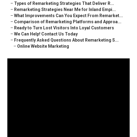
–
Types of Remarketing Strategies That Deliver R...
–
Remarketing Strategies Near Me for Inland Empi...
–
What Improvements Can You Expect From Remarket...
–
Comparison of Remarketing Platforms and Approa...
–
Ready to Turn Lost Visitors Into Loyal Customers
–
We Can Help! Contact Us Today
–
Frequently Asked Questions About Remarketing S...
–
Online Website Marketing