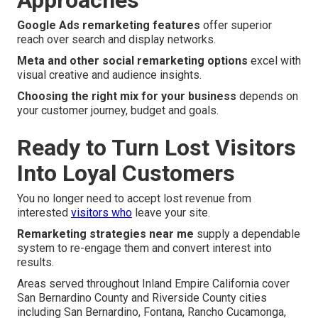
Approaches
Google Ads remarketing features
offer superior
reach over search and display networks.
Meta and other social remarketing options
excel with
visual creative and audience insights.
Choosing the right mix for your business
depends on
your customer journey, budget and goals.
Ready to Turn Lost Visitors
Into Loyal Customers
You no longer need to accept lost revenue from
interested
visitors who
leave your site.
Remarketing strategies near me
supply a dependable
system to re-engage them and convert interest into
results.
Areas served throughout Inland Empire California cover
San Bernardino County and Riverside County cities
including San Bernardino, Fontana, Rancho Cucamonga,