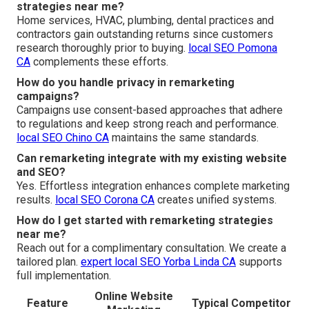
strategies near me?
Home services, HVAC, plumbing, dental practices and
contractors gain outstanding returns since customers
research thoroughly prior to buying.
local SEO Pomona
CA
complements these efforts.
How do you handle privacy in remarketing
campaigns?
Campaigns use consent-based approaches that adhere
to regulations and keep strong reach and performance.
local SEO Chino CA
maintains the same standards.
Can remarketing integrate with my existing website
and SEO?
Yes. Effortless integration enhances complete marketing
results.
local SEO Corona CA
creates unified systems.
How do I get started with remarketing strategies
near me?
Reach out for a complimentary consultation. We create a
tailored plan.
expert local SEO Yorba Linda CA
supports
full implementation.
Online Website
Feature
Typical Competitor