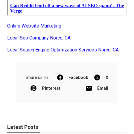
Online Website Marketing
Local Seo Company Norco, CA
Local Search Engine Optimization Services Norco, CA
Share us on...
Facebook
X
Pinterest
Email
Latest Posts