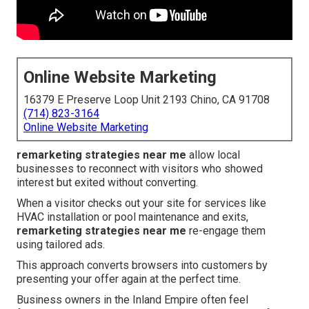
Online Website Marketing
16379 E Preserve Loop Unit 2193 Chino, CA 91708
(714) 823-3164
Online Website Marketing
remarketing strategies near me
allow local
businesses to reconnect with visitors who showed
interest but exited without converting.
When a visitor checks out your site for services like
HVAC installation or pool maintenance and exits,
remarketing strategies near me
re-engage them
using tailored ads.
This approach converts browsers into customers by
presenting your offer again at the perfect time.
Business owners in the Inland Empire often feel