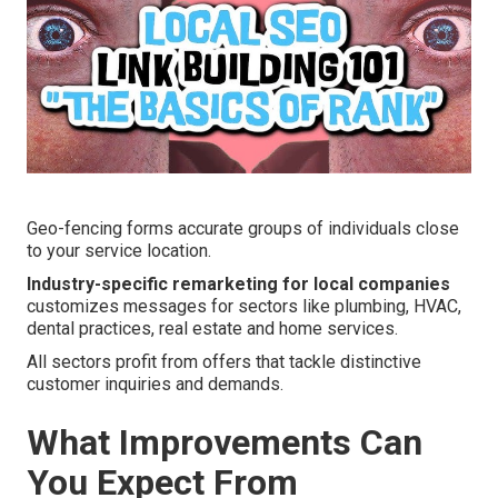
Geo-fencing forms accurate groups of individuals close
to your service location.
Industry-specific remarketing for local companies
customizes messages for sectors like plumbing, HVAC,
dental practices, real estate and home services.
All sectors profit from offers that tackle distinctive
customer inquiries and demands.
What Improvements Can
You Expect From