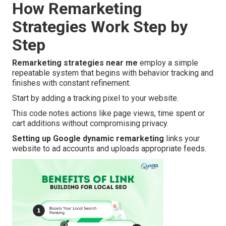
How Remarketing
Strategies Work Step by
Step
Remarketing strategies near me
employ a simple
repeatable system that begins with behavior tracking and
finishes with constant refinement.
Start by adding a tracking pixel to your website.
This code notes actions like page views, time spent or
cart additions without compromising privacy.
Setting up Google dynamic remarketing
links your
website to ad accounts and uploads appropriate feeds.