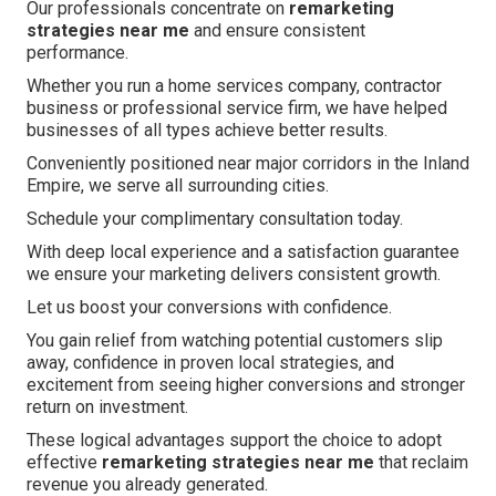
Our professionals concentrate on
remarketing
strategies near me
and ensure consistent
performance.
Whether you run a home services company, contractor
business or professional service firm, we have helped
businesses of all types achieve better results.
Conveniently positioned near major corridors in the Inland
Empire, we serve all surrounding cities.
Schedule your complimentary consultation today.
With deep local experience and a satisfaction guarantee
we ensure your marketing delivers consistent growth.
Let us boost your conversions with confidence.
You gain relief from watching potential customers slip
away, confidence in proven local strategies, and
excitement from seeing higher conversions and stronger
return on investment.
These logical advantages support the choice to adopt
effective
remarketing strategies near me
that reclaim
revenue you already generated.