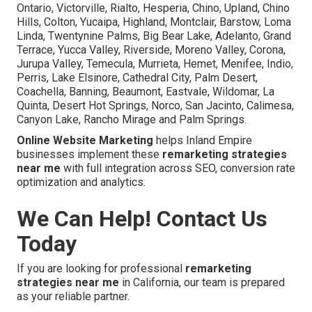
Ontario, Victorville, Rialto, Hesperia, Chino, Upland, Chino
Hills, Colton, Yucaipa, Highland, Montclair, Barstow, Loma
Linda, Twentynine Palms, Big Bear Lake, Adelanto, Grand
Terrace, Yucca Valley, Riverside, Moreno Valley, Corona,
Jurupa Valley, Temecula, Murrieta, Hemet, Menifee, Indio,
Perris, Lake Elsinore, Cathedral City, Palm Desert,
Coachella, Banning, Beaumont, Eastvale, Wildomar, La
Quinta, Desert Hot Springs, Norco, San Jacinto, Calimesa,
Canyon Lake, Rancho Mirage and Palm Springs.
Online Website Marketing
helps Inland Empire
businesses implement these
remarketing strategies
near me
with full integration across SEO, conversion rate
optimization and analytics.
We Can Help! Contact Us
Today
If you are looking for professional
remarketing
strategies near me
in California, our team is prepared
as your reliable partner.