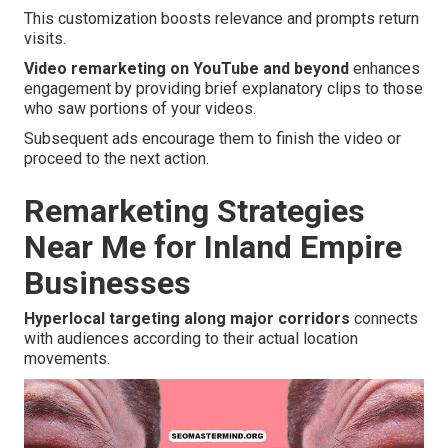
This customization boosts relevance and prompts return
visits.
Video remarketing on YouTube and beyond
enhances
engagement by providing brief explanatory clips to those
who saw portions of your videos.
Subsequent ads encourage them to finish the video or
proceed to the next action.
Remarketing Strategies
Near Me for Inland Empire
Businesses
Hyperlocal targeting along major corridors
connects
with audiences according to their actual location
movements.