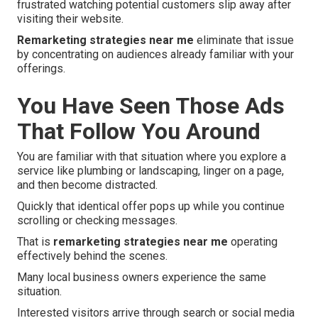
frustrated watching potential customers slip away after
visiting their website.
Remarketing strategies near me
eliminate that issue
by concentrating on audiences already familiar with your
offerings.
You Have Seen Those Ads
That Follow You Around
You are familiar with that situation where you explore a
service like plumbing or landscaping, linger on a page,
and then become distracted.
Quickly that identical offer pops up while you continue
scrolling or checking messages.
That is
remarketing strategies near me
operating
effectively behind the scenes.
Many local business owners experience the same
situation.
Interested visitors arrive through search or social media