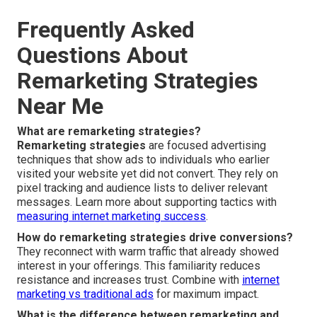
Frequently Asked
Questions About
Remarketing Strategies
Near Me
What are remarketing strategies?
Remarketing strategies
are focused advertising
techniques that show ads to individuals who earlier
visited your website yet did not convert. They rely on
pixel tracking and audience lists to deliver relevant
messages. Learn more about supporting tactics with
measuring internet marketing success
.
How do remarketing strategies drive conversions?
They reconnect with warm traffic that already showed
interest in your offerings. This familiarity reduces
resistance and increases trust. Combine with
internet
marketing vs traditional ads
for maximum impact.
What is the difference between remarketing and