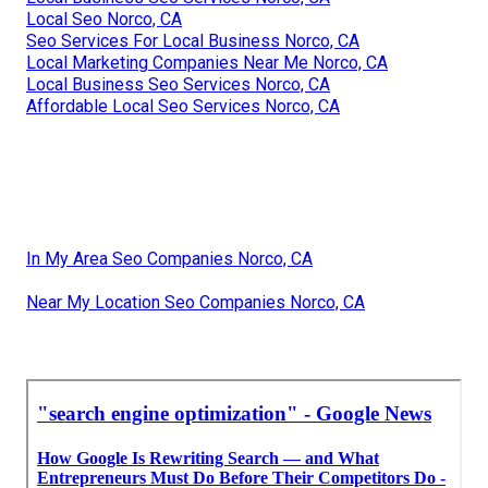
Local Seo Norco, CA
Seo Services For Local Business Norco, CA
Local Marketing Companies Near Me Norco, CA
Local Business Seo Services Norco, CA
Affordable Local Seo Services Norco, CA
In My Area Seo Companies Norco, CA
Near My Location Seo Companies Norco, CA