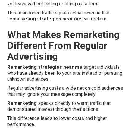
yet leave without calling or filling out a form.
This abandoned traffic equals actual revenue that
remarketing strategies near me
can reclaim.
What Makes Remarketing
Different From Regular
Advertising
Remarketing strategies near me
target individuals
who have already been to your site instead of pursuing
unknown audiences.
Regular advertising casts a wide net on cold audiences
that may ignore your message completely.
Remarketing
speaks directly to warm traffic that
demonstrated interest through their actions.
This difference leads to lower costs and higher
performance.