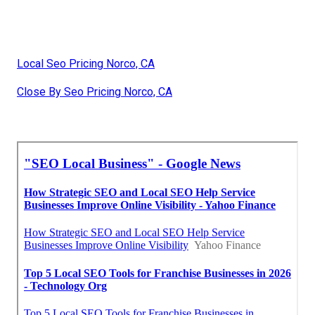
Local Seo Pricing Norco, CA
Close By Seo Pricing Norco, CA