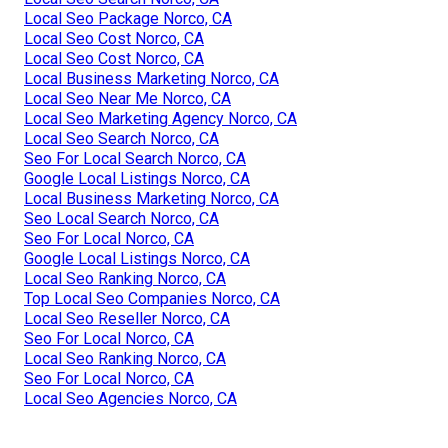
Local Seo Package Norco, CA
Local Seo Cost Norco, CA
Local Seo Cost Norco, CA
Local Business Marketing Norco, CA
Local Seo Near Me Norco, CA
Local Seo Marketing Agency Norco, CA
Local Seo Search Norco, CA
Seo For Local Search Norco, CA
Google Local Listings Norco, CA
Local Business Marketing Norco, CA
Seo Local Search Norco, CA
Seo For Local Norco, CA
Google Local Listings Norco, CA
Local Seo Ranking Norco, CA
Top Local Seo Companies Norco, CA
Local Seo Reseller Norco, CA
Seo For Local Norco, CA
Local Seo Ranking Norco, CA
Seo For Local Norco, CA
Local Seo Agencies Norco, CA