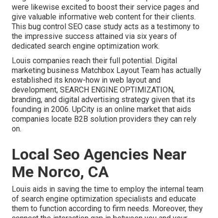
were likewise excited to boost their service pages and
give valuable informative web content for their clients.
This bug control SEO case study acts as a testimony to
the impressive success attained via six years of
dedicated search engine optimization work.
Louis companies reach their full potential. Digital
marketing business Matchbox Layout Team has actually
established its know-how in web layout and
development, SEARCH ENGINE OPTIMIZATION,
branding, and digital advertising strategy given that its
founding in 2006. UpCity is an online market that aids
companies locate B2B solution providers they can rely
on.
Local Seo Agencies Near
Me Norco, CA
Louis aids in saving the time to employ the internal team
of search engine optimization specialists and educate
them to function according to firm needs. Moreover, they