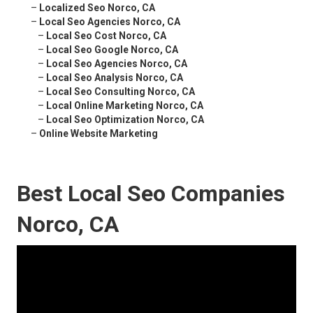
–
Localized Seo Norco, CA
–
Local Seo Agencies Norco, CA
–
Local Seo Cost Norco, CA
–
Local Seo Google Norco, CA
–
Local Seo Agencies Norco, CA
–
Local Seo Analysis Norco, CA
–
Local Seo Consulting Norco, CA
–
Local Online Marketing Norco, CA
–
Local Seo Optimization Norco, CA
–
Online Website Marketing
Best Local Seo Companies
Norco, CA