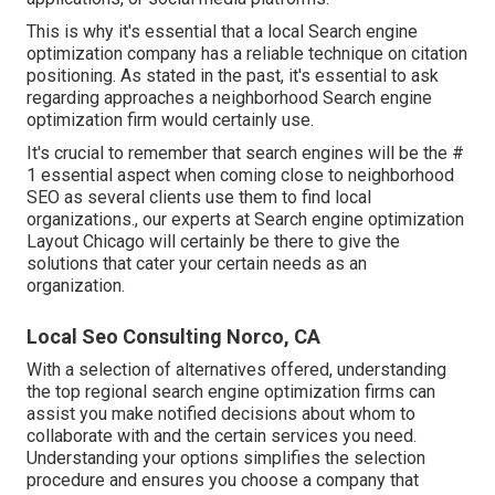
This is why it's essential that a local Search engine
optimization company has a reliable technique on citation
positioning. As stated in the past, it's essential to ask
regarding approaches a neighborhood Search engine
optimization firm would certainly use.
It's crucial to remember that search engines will be the #
1 essential aspect when coming close to neighborhood
SEO as several clients use them to find local
organizations., our experts at Search engine optimization
Layout Chicago will certainly be there to give the
solutions that cater your certain needs as an
organization.
Local Seo Consulting Norco, CA
With a selection of alternatives offered, understanding
the top regional search engine optimization firms can
assist you make notified decisions about whom to
collaborate with and the certain services you need.
Understanding your options simplifies the selection
procedure and ensures you choose a company that