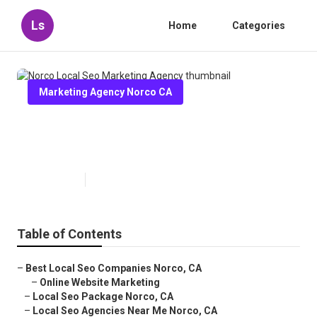
Ls
Home
Categories
Marketing Agency Norco CA
Norco Local Seo Marketing
Agency
Published en
10 min read
Table of Contents
–
Best Local Seo Companies Norco, CA
–
Online Website Marketing
–
Local Seo Package Norco, CA
–
Local Seo Agencies Near Me Norco, CA