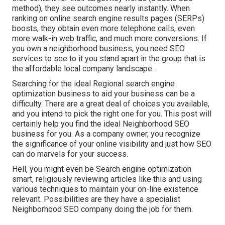
method), they see outcomes nearly instantly. When
ranking on online search engine results pages (SERPs)
boosts, they obtain even more telephone calls, even
more walk-in web traffic, and much more conversions. If
you own a neighborhood business, you need SEO
services to see to it you stand apart in the group that is
the affordable local company landscape.
Searching for the ideal Regional search engine
optimization business to aid your business can be a
difficulty. There are a great deal of choices you available,
and you intend to pick the right one for you. This post will
certainly help you find the ideal Neighborhood SEO
business for you. As a company owner, you recognize
the significance of your online visibility and just how SEO
can do marvels for your success.
Hell, you might even be Search engine optimization
smart, religiously reviewing articles like this and using
various techniques to maintain your on-line existence
relevant. Possibilities are they have a specialist
Neighborhood SEO company doing the job for them.