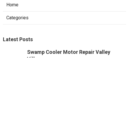
Home
Categories
Latest Posts
Swamp Cooler Motor Repair Valley
Village
Published Aug 08, 26
11 min read
Air Conditioning Maintenance Studio
City
Published Aug 08, 26
12 min read
Rowland Heights Small Business Local
Seo
Published Aug 08, 26
9 min read