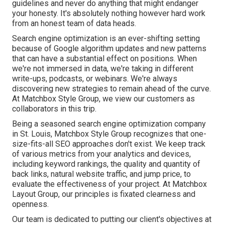
guidelines and never do anything that might endanger
your honesty. It's absolutely nothing however hard work
from an honest team of data heads.
Search engine optimization is an ever-shifting setting
because of
Google algorithm updates
and new patterns
that can have a substantial effect on positions. When
we're not immersed in data, we're taking in different
write-ups, podcasts, or webinars. We're always
discovering new strategies to remain ahead of the curve.
At Matchbox Style Group, we view our customers as
collaborators in this trip.
Being a seasoned search engine optimization company
in St. Louis, Matchbox Style Group recognizes that one-
size-fits-all SEO approaches don't exist. We keep track
of various metrics from your analytics and devices,
including keyword rankings, the quality and quantity of
back links, natural website traffic, and jump price, to
evaluate the effectiveness of your project. At Matchbox
Layout Group, our principles is fixated clearness and
openness.
Our team is dedicated to putting our client's objectives at