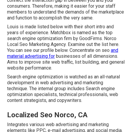
connect the interaction gap in between you and your
consumers. Therefore, making it easier for your staff
members to understand the demands of the marketplace
and function to accomplish the very same.
Louis is made listed below with their short intro and
years of experience. Matchbox is named as the top
search engine optimization firm by GoodFirms. Norco
Local Seo Marketing Agency.
Examine out the list here
.
You can
see our profile below
. Concentrate on seo
and
material advertising for
businesses of all dimensions.
Aims to improve site web traffic, list building, and general
website performance.
Search engine optimization is watched as an all-natural
development in web advertising and marketing
technique. The internal group includes Search engine
optimization specialists, technical professionals, web
content strategists, and copywriters.
Localized Seo Norco, CA
Integrates various web advertising and marketing
elements like PPC, e-mail advertising, and social media.