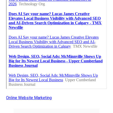
Online Website Marketing