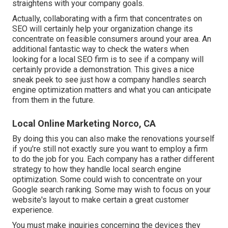
straightens with your company goals.
Actually, collaborating with a firm that concentrates on
SEO will certainly help your organization change its
concentrate on feasible consumers around your area. An
additional fantastic way to check the waters when
looking for a local SEO firm is to see if a company will
certainly provide a demonstration. This gives a nice
sneak peek to see just how a company handles search
engine optimization matters and what you can anticipate
from them in the future.
Local Online Marketing Norco, CA
By doing this you can also make the renovations yourself
if you're still not exactly sure you want to employ a firm
to do the job for you. Each company has a rather different
strategy to how they handle local search engine
optimization. Some could wish to concentrate on your
Google search ranking. Some may wish to focus on your
website's layout to make certain a great customer
experience.
You must make inquiries concerning the devices they