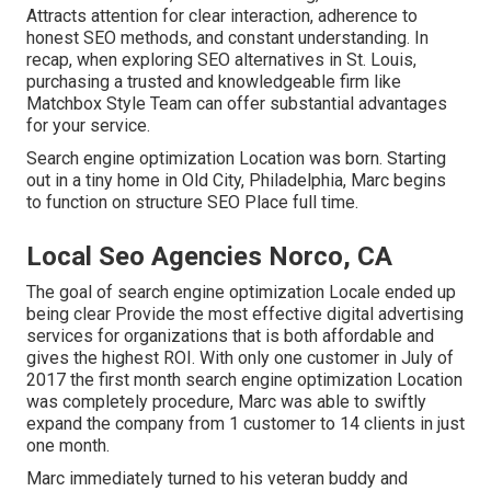
Attracts attention for clear interaction, adherence to
honest SEO methods, and constant understanding. In
recap, when exploring SEO alternatives in St. Louis,
purchasing a trusted and knowledgeable firm like
Matchbox Style Team can offer substantial advantages
for your service.
Search engine optimization Location was born. Starting
out in a tiny home in Old City, Philadelphia, Marc begins
to function on structure SEO Place full time.
Local Seo Agencies Norco, CA
The goal of search engine optimization Locale ended up
being clear Provide the most effective digital advertising
services for organizations that is both affordable and
gives the highest ROI. With only one customer in July of
2017 the first month search engine optimization Location
was completely procedure, Marc was able to swiftly
expand the company from 1 customer to 14 clients in just
one month.
Marc immediately turned to his veteran buddy and