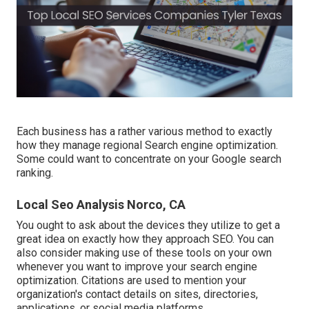
Each business has a rather various method to exactly
how they manage regional Search engine optimization.
Some could want to concentrate on your Google search
ranking.
Local Seo Analysis Norco, CA
You ought to ask about the devices they utilize to get a
great idea on exactly how they approach SEO. You can
also consider making use of these tools on your own
whenever you want to improve your search engine
optimization. Citations are used to mention your
organization's contact details on sites, directories,
applications, or social media platforms.