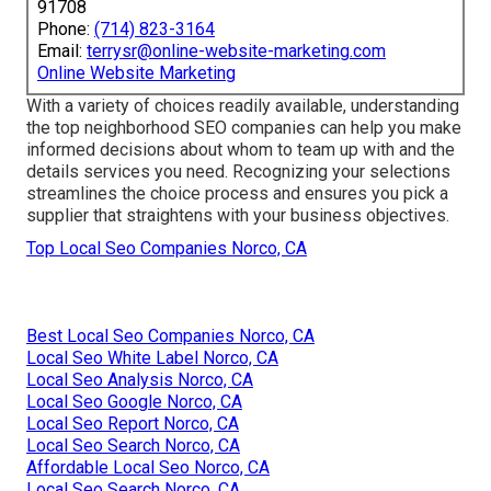
91708
Phone:
(714) 823-3164
Email:
terrysr@online-website-marketing.com
Online Website Marketing
With a variety of choices readily available, understanding
the top neighborhood SEO companies can help you make
informed decisions about whom to team up with and the
details services you need. Recognizing your selections
streamlines the choice process and ensures you pick a
supplier that straightens with your business objectives.
Top Local Seo Companies Norco, CA
Best Local Seo Companies Norco, CA
Local Seo White Label Norco, CA
Local Seo Analysis Norco, CA
Local Seo Google Norco, CA
Local Seo Report Norco, CA
Local Seo Search Norco, CA
Affordable Local Seo Norco, CA
Local Seo Search Norco, CA