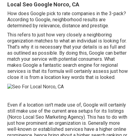
Local Seo Google Norco, CA
How does Google pick to rate companies in the 3-pack?
According to Google, neighborhood results are
determined by relevance, distance and prestige.
This refers to just how very closely a neighboring
organization matches to what an individual is looking for.
That's why it is necessary that your details is as full and
as outlined as possible. By doing this, Google can better
match your service with potential consumers. What
makes Google a fantastic search engine for regional
services is that its formula will certainly assess just how
close it is from a location key words that is looked.
Even if a location isn't made use of, Google will certainly
still make use of the current area setups for its listings
(Norco Local Seo Marketing Agency). This has to do with
just how prominent an organization is. Generally more
well-known or established services have a higher online
prominence, hence bring about a higher search ranking or