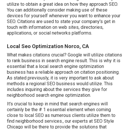
utilize to obtain a great idea on how they approach SEO.
You can additionally consider making use of these
devices for yourself whenever you want to enhance your
SEO. Citations are used to state your company's get in
touch with information on web sites, directories,
applications, or social networks platforms.
Local Seo Optimization Norco, CA
What makes citations crucial? Google will utilize citations
to rank business in search engine result. This is why it is
essential that a local search engine optimization
business has a reliable approach on citation positioning.
As stated previously, it is very important to ask about
methods a regional SEO business would utilize. This
includes inquiring about the services they give for
neighborhood search engine optimization.
It's crucial to keep in mind that search engines will
certainly be the # 1 essential element when coming
close to local SEO as numerous clients utilize them to
find neighborhood services., our experts at SEO Style
Chicago will be there to provide the solutions that