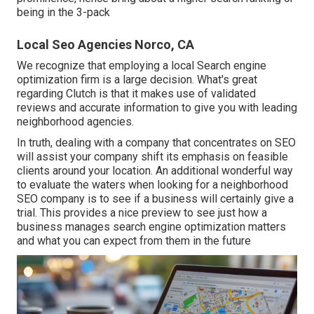
being in the 3-pack
Local Seo Agencies Norco, CA
We recognize that employing a local Search engine
optimization firm is a large decision. What's great
regarding Clutch is that it makes use of validated
reviews and accurate information to give you with leading
neighborhood agencies.
In truth, dealing with a company that concentrates on SEO
will assist your company shift its emphasis on feasible
clients around your location. An additional wonderful way
to evaluate the waters when looking for a neighborhood
SEO company is to see if a business will certainly give a
trial. This provides a nice preview to see just how a
business manages search engine optimization matters
and what you can expect from them in the future