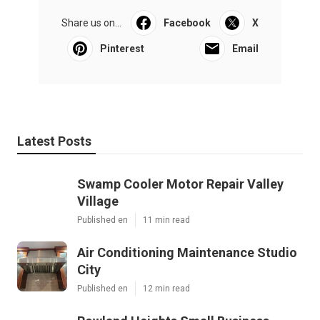
Share us on...
Facebook
X
Pinterest
Email
Latest Posts
Swamp Cooler Motor Repair Valley
Village
Published en
11 min read
Air Conditioning Maintenance Studio
City
Published en
12 min read