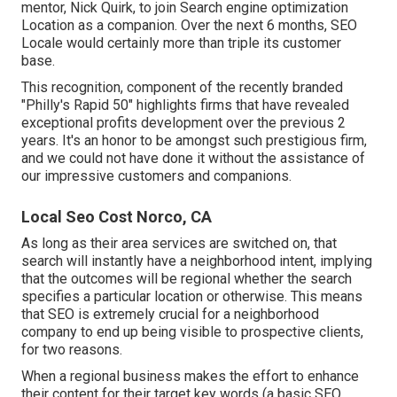
mentor, Nick Quirk, to join Search engine optimization
Location as a companion. Over the next 6 months, SEO
Locale would certainly more than triple its customer
base.
This recognition, component of the recently branded
"Philly's Rapid 50" highlights firms that have revealed
exceptional profits development over the previous 2
years. It's an honor to be amongst such prestigious firm,
and we could not have done it without the assistance of
our impressive customers and companions.
Local Seo Cost Norco, CA
As long as their area services are switched on, that
search will instantly have a neighborhood intent, implying
that the outcomes will be regional whether the search
specifies a particular location or otherwise. This means
that SEO is extremely crucial for a neighborhood
company to end up being visible to prospective clients,
for two reasons.
When a regional business makes the effort to enhance
their content for their target key words (a basic SEO