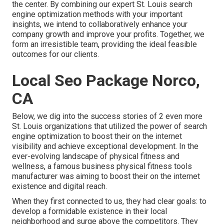
the center. By combining our expert St. Louis search
engine optimization methods with your important
insights, we intend to collaboratively enhance your
company growth and improve your profits. Together, we
form an irresistible team, providing the ideal feasible
outcomes for our clients.
Local Seo Package Norco,
CA
Below, we dig into the success stories of 2 even more
St. Louis organizations that utilized the power of search
engine optimization to boost their on the internet
visibility and achieve exceptional development. In the
ever-evolving landscape of physical fitness and
wellness, a famous business physical fitness tools
manufacturer was aiming to boost their on the internet
existence and digital reach.
When they first connected to us, they had clear goals: to
develop a formidable existence in their local
neighborhood and surge above the competitors. They