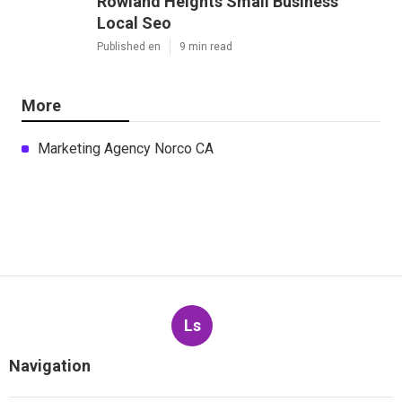
Rowland Heights Small Business
Local Seo
Published en
9 min read
More
Marketing Agency Norco CA
Ls
Navigation