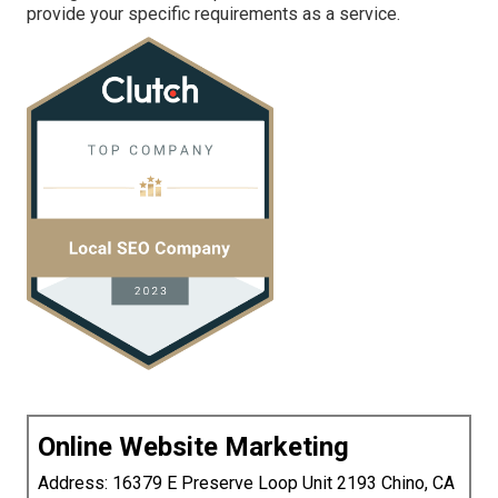
provide your specific requirements as a service.
Online Website Marketing
Address: 16379 E Preserve Loop Unit 2193 Chino, CA