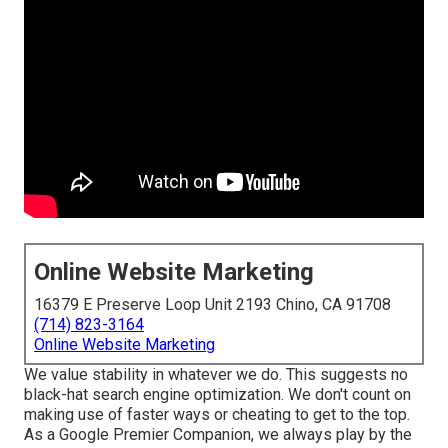
Online Website Marketing
16379 E Preserve Loop Unit 2193 Chino, CA 91708
(714) 823-3164
Online Website Marketing
We value stability in whatever we do. This suggests no
black-hat search engine optimization. We don't count on
making use of faster ways or cheating to get to the top.
As a Google Premier Companion, we always play by the