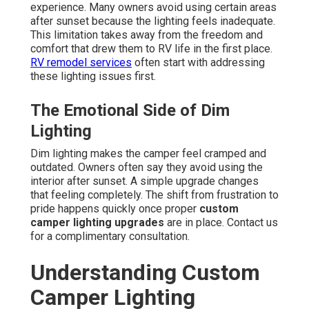
experience. Many owners avoid using certain areas
after sunset because the lighting feels inadequate.
This limitation takes away from the freedom and
comfort that drew them to RV life in the first place.
RV remodel services
often start with addressing
these lighting issues first.
The Emotional Side of Dim
Lighting
Dim lighting makes the camper feel cramped and
outdated. Owners often say they avoid using the
interior after sunset. A simple upgrade changes
that feeling completely. The shift from frustration to
pride happens quickly once proper
custom
camper lighting upgrades
are in place. Contact us
for a complimentary consultation.
Understanding Custom
Camper Lighting