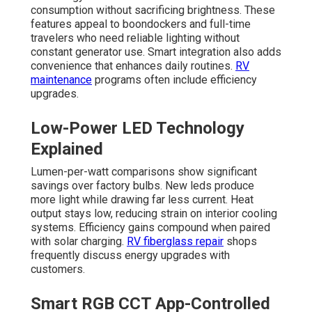
consumption without sacrificing brightness. These
features appeal to boondockers and full-time
travelers who need reliable lighting without
constant generator use. Smart integration also adds
convenience that enhances daily routines.
RV
maintenance
programs often include efficiency
upgrades.
Low-Power LED Technology
Explained
Lumen-per-watt comparisons show significant
savings over factory bulbs. New leds produce
more light while drawing far less current. Heat
output stays low, reducing strain on interior cooling
systems. Efficiency gains compound when paired
with solar charging.
RV fiberglass repair
shops
frequently discuss energy upgrades with
customers.
Smart RGB CCT App-Controlled