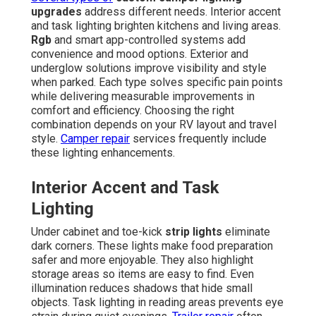
upgrades
address different needs. Interior accent
and task lighting brighten kitchens and living areas.
Rgb
and smart app-controlled systems add
convenience and mood options. Exterior and
underglow solutions improve visibility and style
when parked. Each type solves specific pain points
while delivering measurable improvements in
comfort and efficiency. Choosing the right
combination depends on your RV layout and travel
style.
Camper repair
services frequently include
these lighting enhancements.
Interior Accent and Task
Lighting
Under cabinet and toe-kick
strip lights
eliminate
dark corners. These lights make food preparation
safer and more enjoyable. They also highlight
storage areas so items are easy to find. Even
illumination reduces shadows that hide small
objects. Task lighting in reading areas prevents eye