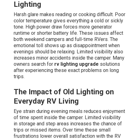
Lighting
Harsh glare makes reading or cooking difficult. Poor
color temperature gives everything a cold or sickly
tone. High power draw forces more generator
runtime or shorter battery life. These issues affect
both weekend campers and full-time RVers. The
emotional toll shows up as disappointment when
evenings should be relaxing. Limited visibility also
increases minor accidents inside the camper. Many
owners search for
rv lighting upgrade
solutions
after experiencing these exact problems on long
trips.
The Impact of Old Lighting on
Everyday RV Living
Eye strain during evening meals reduces enjoyment
of time spent inside the camper. Limited visibility
in storage and step areas increases the chance of
trips or missed items. Over time these small
frustrations lower overall satisfaction with the RV