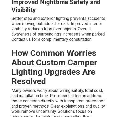
Improved Nighttime Safety and
Visibility
Better step and exterior lighting prevents accidents
when moving outside after dark. Improved interior
visibility reduces trips over objects. Overall
awareness of surroundings increases when parked.
Contact us for a complimentary consultation.
How Common Worries
About Custom Camper
Lighting Upgrades Are
Resolved
Many owners worry about wiring safety, total cost,
and installation time. Professional teams address
these concerns directly with transparent processes
and proven methods. Clear explanations and quality
work remove uncertainty. Solutions focus on
education and reliable execution rather than