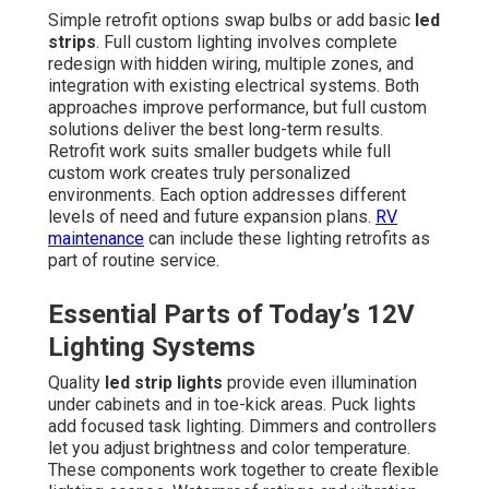
Simple retrofit options swap bulbs or add basic
led
strips
. Full custom lighting involves complete
redesign with hidden wiring, multiple zones, and
integration with existing electrical systems. Both
approaches improve performance, but full custom
solutions deliver the best long-term results.
Retrofit work suits smaller budgets while full
custom work creates truly personalized
environments. Each option addresses different
levels of need and future expansion plans.
RV
maintenance
can include these lighting retrofits as
part of routine service.
Essential Parts of Today’s 12V
Lighting Systems
Quality
led strip lights
provide even illumination
under cabinets and in toe-kick areas. Puck lights
add focused task lighting. Dimmers and controllers
let you adjust brightness and color temperature.
These components work together to create flexible