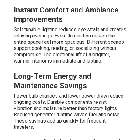
Instant Comfort and Ambiance
Improvements
Soft tunable lighting reduces eye strain and creates
relaxing evenings. Even illumination makes the
entire space feel more spacious. Different scenes
support cooking, reading, or socializing without
compromise. The emotional lift of a brighter,
warmer interior is immediate and lasting.
Long-Term Energy and
Maintenance Savings
Fewer bulb changes and lower power draw reduce
ongoing costs. Durable components resist
vibration and moisture better than factory lights.
Reduced generator runtime saves fuel and noise.
These savings add up quickly for frequent
travelers.