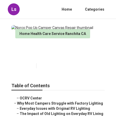
Ls
Home
Categories
Home Health Care Service Ranchita CA
Norco Pop Up Camper Canvas
Repair
Published en
14 min read
Table of Contents
–
OCRV Center
–
Why Most Campers Struggle with Factory Lighting
–
Everyday Issues with Original RV Lighting
–
The Impact of Old Lighting on Everyday RV Living