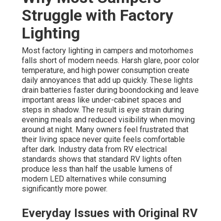
Struggle with Factory
Lighting
Most factory lighting in campers and motorhomes
falls short of modern needs. Harsh glare, poor color
temperature, and high power consumption create
daily annoyances that add up quickly. These lights
drain batteries faster during boondocking and leave
important areas like under-cabinet spaces and
steps in shadow. The result is eye strain during
evening meals and reduced visibility when moving
around at night. Many owners feel frustrated that
their living space never quite feels comfortable
after dark. Industry data from RV electrical
standards shows that standard RV lights often
produce less than half the usable lumens of
modern LED alternatives while consuming
significantly more power.
Everyday Issues with Original RV