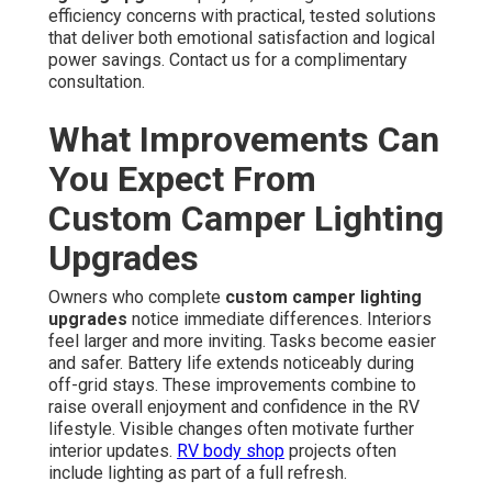
efficiency concerns with practical, tested solutions
that deliver both emotional satisfaction and logical
power savings. Contact us for a complimentary
consultation.
What Improvements Can
You Expect From
Custom Camper Lighting
Upgrades
Owners who complete
custom camper lighting
upgrades
notice immediate differences. Interiors
feel larger and more inviting. Tasks become easier
and safer. Battery life extends noticeably during
off-grid stays. These improvements combine to
raise overall enjoyment and confidence in the RV
lifestyle. Visible changes often motivate further
interior updates.
RV body shop
projects often
include lighting as part of a full refresh.