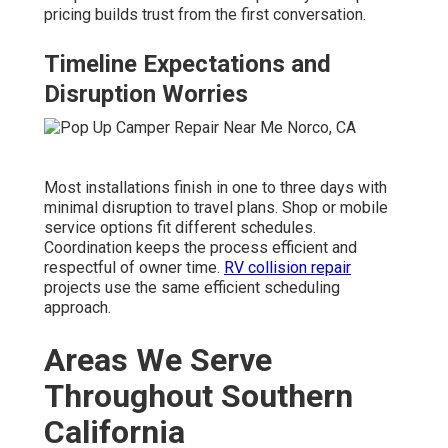
pricing builds trust from the first conversation.
Timeline Expectations and
Disruption Worries
Most installations finish in one to three days with
minimal disruption to travel plans. Shop or mobile
service options fit different schedules.
Coordination keeps the process efficient and
respectful of owner time.
RV collision repair
projects use the same efficient scheduling
approach.
Areas We Serve
Throughout Southern
California