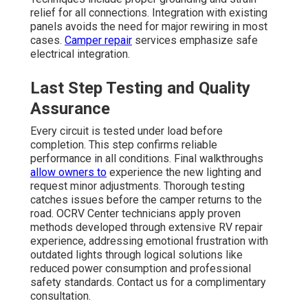
relief for all connections. Integration with existing
panels avoids the need for major rewiring in most
cases.
Camper repair
services emphasize safe
electrical integration.
Last Step Testing and Quality
Assurance
Every circuit is tested under load before
completion. This step confirms reliable
performance in all conditions. Final walkthroughs
allow owners to
experience the new lighting and
request minor adjustments. Thorough testing
catches issues before the camper returns to the
road. OCRV Center technicians apply proven
methods developed through extensive RV repair
experience, addressing emotional frustration with
outdated lights through logical solutions like
reduced power consumption and professional
safety standards. Contact us for a complimentary
consultation.