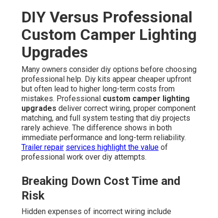
DIY Versus Professional
Custom Camper Lighting
Upgrades
Many owners consider diy options before choosing
professional help. Diy kits appear cheaper upfront
but often lead to higher long-term costs from
mistakes. Professional
custom camper lighting
upgrades
deliver correct wiring, proper component
matching, and full system testing that diy projects
rarely achieve. The difference shows in both
immediate performance and long-term reliability.
Trailer repair
services highlight the value
of
professional work over diy attempts.
Breaking Down Cost Time and
Risk
Hidden expenses of incorrect wiring include