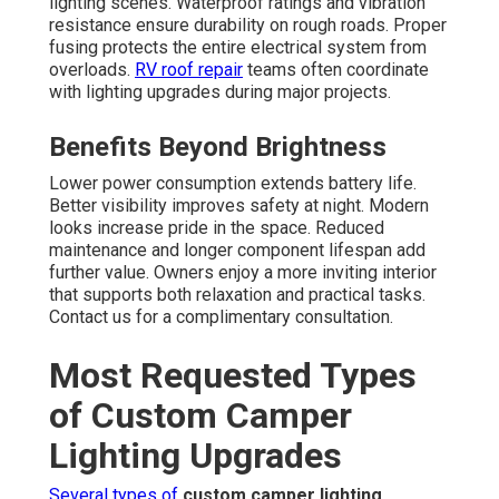
lighting scenes. Waterproof ratings and vibration
resistance ensure durability on rough roads. Proper
fusing protects the entire electrical system from
overloads.
RV roof repair
teams often coordinate
with lighting upgrades during major projects.
Benefits Beyond Brightness
Lower power consumption extends battery life.
Better visibility improves safety at night. Modern
looks increase pride in the space. Reduced
maintenance and longer component lifespan add
further value. Owners enjoy a more inviting interior
that supports both relaxation and practical tasks.
Contact us for a complimentary consultation.
Most Requested Types
of Custom Camper
Lighting Upgrades
Several types of
custom camper lighting