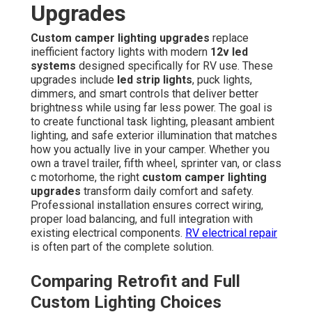
Upgrades
Custom camper lighting upgrades
replace
inefficient factory lights with modern
12v led
systems
designed specifically for RV use. These
upgrades include
led strip lights
, puck lights,
dimmers, and smart controls that deliver better
brightness while using far less power. The goal is
to create functional task lighting, pleasant ambient
lighting, and safe exterior illumination that matches
how you actually live in your camper. Whether you
own a travel trailer, fifth wheel, sprinter van, or class
c motorhome, the right
custom camper lighting
upgrades
transform daily comfort and safety.
Professional installation ensures correct wiring,
proper load balancing, and full integration with
existing electrical components.
RV electrical repair
is often part of the complete solution.
Comparing Retrofit and Full
Custom Lighting Choices