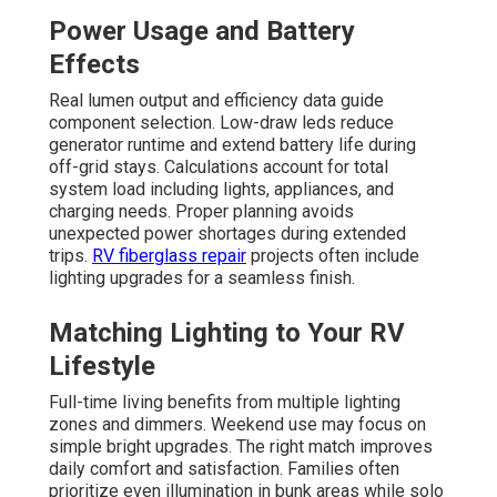
Power Usage and Battery
Effects
Real lumen output and efficiency data guide
component selection. Low-draw leds reduce
generator runtime and extend battery life during
off-grid stays. Calculations account for total
system load including lights, appliances, and
charging needs. Proper planning avoids
unexpected power shortages during extended
trips.
RV fiberglass repair
projects often include
lighting upgrades for a seamless finish.
Matching Lighting to Your RV
Lifestyle
Full-time living benefits from multiple lighting
zones and dimmers. Weekend use may focus on
simple bright upgrades. The right match improves
daily comfort and satisfaction. Families often
prioritize even illumination in bunk areas while solo