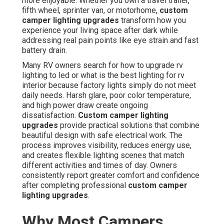
more enjoyable. Whether you own a travel trailer,
fifth wheel, sprinter van, or motorhome,
custom
camper lighting upgrades
transform how you
experience your living space after dark while
addressing real pain points like eye strain and fast
battery drain.
Many RV owners search for how to upgrade rv
lighting to led or what is the best lighting for rv
interior because factory lights simply do not meet
daily needs. Harsh glare, poor color temperature,
and high power draw create ongoing
dissatisfaction.
Custom camper lighting
upgrades
provide practical solutions that combine
beautiful design with safe electrical work. The
process improves visibility, reduces energy use,
and creates flexible lighting scenes that match
different activities and times of day. Owners
consistently report greater comfort and confidence
after completing professional
custom camper
lighting upgrades
.
Why Most Campers