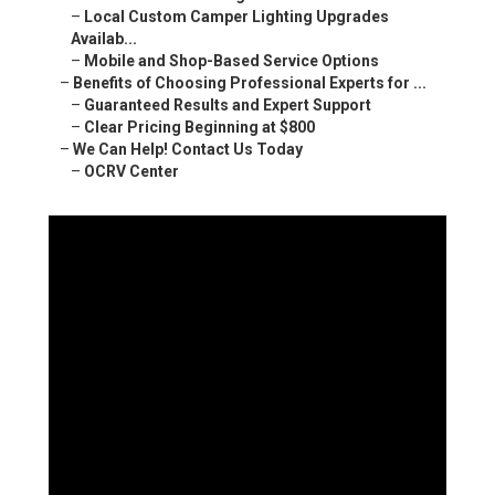
–
Local Custom Camper Lighting Upgrades
Availab...
–
Mobile and Shop-Based Service Options
–
Benefits of Choosing Professional Experts for ...
–
Guaranteed Results and Expert Support
–
Clear Pricing Beginning at $800
–
We Can Help! Contact Us Today
–
OCRV Center