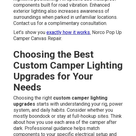
components built for road vibration. Enhanced
exterior lighting also increases awareness of
surroundings when parked in unfamiliar locations.
Contact us for a complimentary consultation.
Let’s show you
exactly how it works.
Norco Pop Up
Camper Canvas Repair.
Choosing the Best
Custom Camper Lighting
Upgrades for Your
Needs
Choosing the right
custom camper lighting
upgrades
starts with understanding your rig, power
system, and daily habits. Consider whether you
mostly boondock or stay at full-hookup sites. Think
about how you use each area of the camper after
dark. Professional guidance helps match
components to your specific electrical setup and