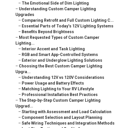
–
The Emotional Side of Dim Lighting
–
Understanding Custom Camper Lighting
Upgrades
–
Comparing Retrofit and Full Custom Lighting C...
–
Essential Parts of Today’s 12V Lighting Systems
–
Benefits Beyond Brightness
–
Most Requested Types of Custom Camper
Lighting...
–
Interior Accent and Task Lighting
–
RGB and Smart App-Controlled Systems
–
Exterior and Underglow Lighting Solutions
–
Choosing the Best Custom Camper Lighting
Upgra...
–
Understanding 12V vs 120V Considerations
–
Power Usage and Battery Effects
–
Matching Lighting to Your RV Lifestyle
–
Professional Installation Best Practices
–
The Step-by-Step Custom Camper Lighting
Upgrad...
–
Starting with Assessment and Load Calculation
–
Component Selection and Layout Planning
–
Safe Wiring Techniques and Integration Methods