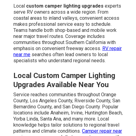
Local
custom camper lighting upgrades
experts
serve RV owners across a wide region. From
coastal areas to inland valleys, convenient access
makes professional service easy to schedule.
Teams handle both shop-based and mobile work
near major travel routes. Coverage includes
communities throughout Southern California with
emphasis on convenient freeway access.
RV repair
near me
searches often lead owners to local
specialists who understand regional needs.
Local Custom Camper Lighting
Upgrades Available Near You
Service reaches communities throughout Orange
County, Los Angeles County, Riverside County, San
Bernardino County, and San Diego County. Popular
locations include Anaheim, Irvine, Huntington Beach,
Yorba Linda, Santa Ana, and many more. Local
knowledge helps tailor solutions to regional travel
patterns and climate conditions.
Camper repair near