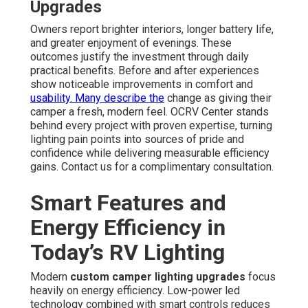
Upgrades
Owners report brighter interiors, longer battery life,
and greater enjoyment of evenings. These
outcomes justify the investment through daily
practical benefits. Before and after experiences
show noticeable improvements in comfort and
usability. Many describe the
change as giving their
camper a fresh, modern feel. OCRV Center stands
behind every project with proven expertise, turning
lighting pain points into sources of pride and
confidence while delivering measurable efficiency
gains. Contact us for a complimentary consultation.
Smart Features and
Energy Efficiency in
Today’s RV Lighting
Modern
custom camper lighting upgrades
focus
heavily on energy efficiency. Low-power led
technology combined with smart controls reduces