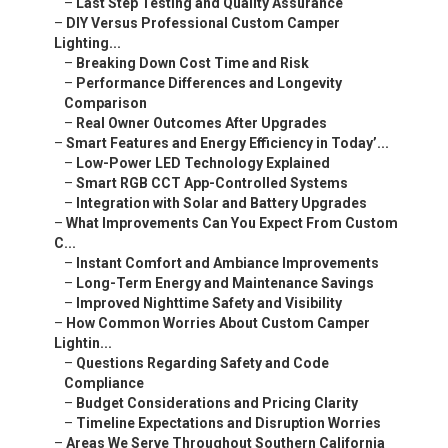
–
Last Step Testing and Quality Assurance
–
DIY Versus Professional Custom Camper
Lighting...
–
Breaking Down Cost Time and Risk
–
Performance Differences and Longevity
Comparison
–
Real Owner Outcomes After Upgrades
–
Smart Features and Energy Efficiency in Today’...
–
Low-Power LED Technology Explained
–
Smart RGB CCT App-Controlled Systems
–
Integration with Solar and Battery Upgrades
–
What Improvements Can You Expect From Custom
C...
–
Instant Comfort and Ambiance Improvements
–
Long-Term Energy and Maintenance Savings
–
Improved Nighttime Safety and Visibility
–
How Common Worries About Custom Camper
Lightin...
–
Questions Regarding Safety and Code
Compliance
–
Budget Considerations and Pricing Clarity
–
Timeline Expectations and Disruption Worries
–
Areas We Serve Throughout Southern California