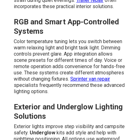
strain during quiet evenings.
Trailer repair
often
incorporates these practical interior solutions.
RGB and Smart App-Controlled
Systems
Color temperature tuning lets you switch between
warm relaxing light and bright task light. Dimming
controls prevent glare. App integration allows
scene presets for different times of day. Voice or
remote operation adds convenience for hands-free
use. These systems create different atmospheres
without changing fixtures.
Sprinter van repair
specialists frequently recommend these advanced
lighting options.
Exterior and Underglow Lighting
Solutions
Exterior lights improve step visibility and campsite
safety.
Underglow
kits add style and help with
nighttime positioning. All options use waterproof