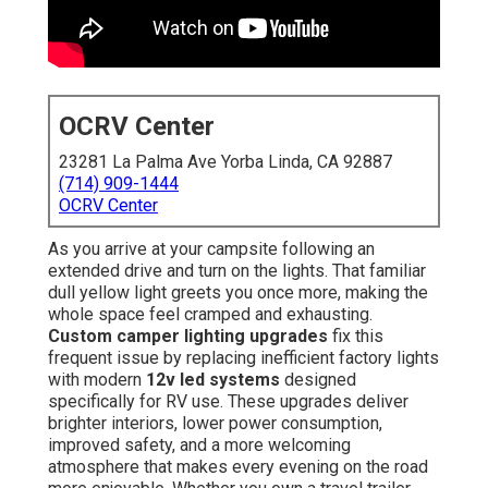
OCRV Center
23281 La Palma Ave Yorba Linda, CA 92887
(714) 909-1444
OCRV Center
As you arrive at your campsite following an
extended drive and turn on the lights. That familiar
dull yellow light greets you once more, making the
whole space feel cramped and exhausting.
Custom camper lighting upgrades
fix this
frequent issue by replacing inefficient factory lights
with modern
12v led systems
designed
specifically for RV use. These upgrades deliver
brighter interiors, lower power consumption,
improved safety, and a more welcoming
atmosphere that makes every evening on the road