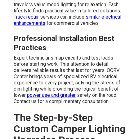
travelers value mood lighting for relaxation. Each
lifestyle finds practical value in tailored solutions.
Truck repair
services can include
similar electrical
enhancements
for commercial vehicles.
Professional Installation Best
Practices
Expert technicians map circuits and test loads
before starting work. This attention to detail
delivers reliable results that last for years. OCRV
Center brings years of specialized RV electrical
experience to every project, solving the stress of
dim lighting while providing the logical benefit of
lower
power use and greater
safety on the road.
Contact us for a complimentary consultation.
The Step-by-Step
Custom Camper Lighting