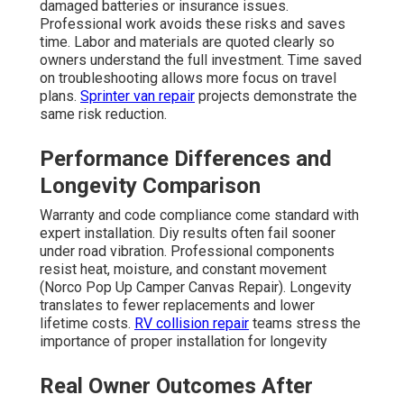
damaged batteries or insurance issues.
Professional work avoids these risks and saves
time. Labor and materials are quoted clearly so
owners understand the full investment. Time saved
on troubleshooting allows more focus on travel
plans.
Sprinter van repair
projects demonstrate the
same risk reduction.
Performance Differences and
Longevity Comparison
Warranty and code compliance come standard with
expert installation. Diy results often fail sooner
under road vibration. Professional components
resist heat, moisture, and constant movement
(Norco Pop Up Camper Canvas Repair). Longevity
translates to fewer replacements and lower
lifetime costs.
RV collision repair
teams stress the
importance of proper installation for longevity
Real Owner Outcomes After