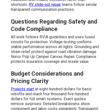
shortcuts.
RV slide-out repair
teams follow similar
transparent communication practices.
Questions Regarding Safety and
Code Compliance
All work follows RVIA guidelines and uses fused
circuits for protection. Voltage testing confirms
stable performance across all lights. Grounding and
strain relief protect against road vibration damage.
Norco Pop Up Camper Canvas Repair. Compliance
protects insurance coverage and resale value
Budget Considerations and
Pricing Clarity
Projects start
at eight hundred dollars for basic
retrofits and reach four thousand five hundred
dollars for full smart systems. Exact quotes
remove surprises. Detailed breakdowns show
component and labor costs separately. Transparent