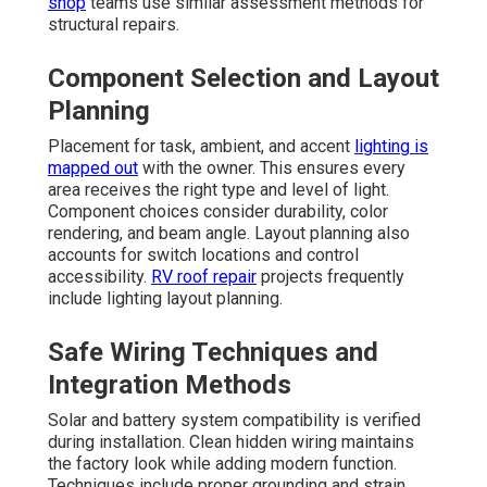
shop
teams use similar assessment methods for
structural repairs.
Component Selection and Layout
Planning
Placement for task, ambient, and accent
lighting is
mapped out
with the owner. This ensures every
area receives the right type and level of light.
Component choices consider durability, color
rendering, and beam angle. Layout planning also
accounts for switch locations and control
accessibility.
RV roof repair
projects frequently
include lighting layout planning.
Safe Wiring Techniques and
Integration Methods
Solar and battery system compatibility is verified
during installation. Clean hidden wiring maintains
the factory look while adding modern function.
Techniques include proper grounding and strain