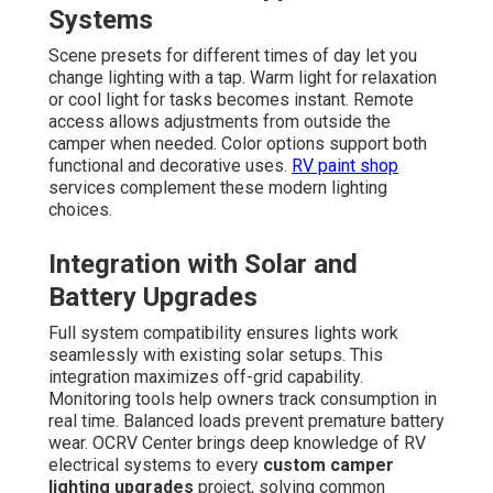
Systems
Scene presets for different times of day let you
change lighting with a tap. Warm light for relaxation
or cool light for tasks becomes instant. Remote
access allows adjustments from outside the
camper when needed. Color options support both
functional and decorative uses.
RV paint shop
services complement these modern lighting
choices.
Integration with Solar and
Battery Upgrades
Full system compatibility ensures lights work
seamlessly with existing solar setups. This
integration maximizes off-grid capability.
Monitoring tools help owners track consumption in
real time. Balanced loads prevent premature battery
wear. OCRV Center brings deep knowledge of RV
electrical systems to every
custom camper
lighting upgrades
project, solving common