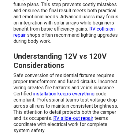
future plans. This step prevents costly mistakes
and ensures the final result meets both practical
and emotional needs. Advanced users may focus
on integration with solar arrays while beginners
benefit from basic efficiency gains.
RV collision
repair
shops often recommend lighting upgrades
during body work.
Understanding 12V vs 120V
Considerations
Safe conversion of residential fixtures requires
proper transformers and fused circuits. Incorrect
wiring creates fire hazards and voids insurance.
Certified
installation keeps everything
code
compliant. Professional teams test voltage drop
across all runs to maintain consistent brightness.
This attention to detail protects both the camper
and its occupants.
RV slide-out repair
teams
coordinate with electrical work for complete
system safety.