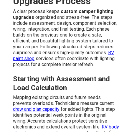
Upgrades Process
A clear process keeps
custom camper lighting
upgrades
organized and stress-free. The steps
include assessment, design, component selection,
wiring, integration, and final testing. Each phase
builds on the previous one to create a safe,
efficient, and beautiful lighting system tailored to
your camper. Following structured steps reduces
surprises and ensures high-quality outcomes.
RV
paint shop
services often coordinate with lighting
projects for a complete interior refresh.
Starting with Assessment and
Load Calculation
Mapping existing circuits and future needs
prevents overloads. Technicians measure current
draw and plan capacity
for added lights. This step
identifies potential weak points in the original
wiring. Accurate calculations protect sensitive
electronics and extend overall system life.
RV body