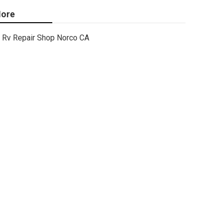
ore
Rv Repair Shop Norco CA