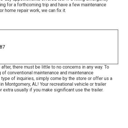
aring for a forthcoming trip and have a few maintenance
r home repair work, we can fix it.
887
after, there must be little to no concerns in any way. To
ng of conventional maintenance and maintenance
 type of inquiries, simply come by the store or offer us a
in Montgomery, AL! Your recreational vehicle or trailer
extra usually if you make significant use the trailer.