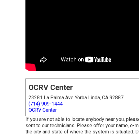
OCRV Center
23281 La Palma Ave Yorba Linda, CA 92887
(714) 909-1444
OCRV Center
If you are not able to locate anybody near you, plea
sent to our technicians. Please offer your name, e-m
the city and state of where the system is situated. 