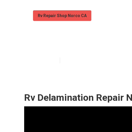
Rv Repair Shop Norco CA
Norco Rv Mech
Published en
7 min read
Rv Delamination Repair 