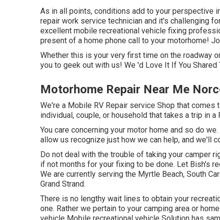
As in all points, conditions add to your perspective i
repair work service technician and it's challenging for
excellent mobile recreational vehicle fixing profession
present of a home phone call to your motorhome! Join
Whether this is your very first time on the roadway or
you to geek out with us! We 'd Love It If You Shared 
Motorhome Repair Near Me Norc
We're a Mobile RV Repair service Shop that comes to
individual, couple, or household that takes a trip in a
You care concerning your motor home and so do we. Th
allow us recognize just how we can help, and we'll c
Do not deal with the trouble of taking your camper r
if not months for your fixing to be done. Let Bish's 
We are currently serving the Myrtle Beach, South Caro
Grand Strand.
There is no lengthy wait lines to obtain your recreati
one. Rather we pertain to your camping area or home 
vehicle Mobile recreational vehicle Solution has sa