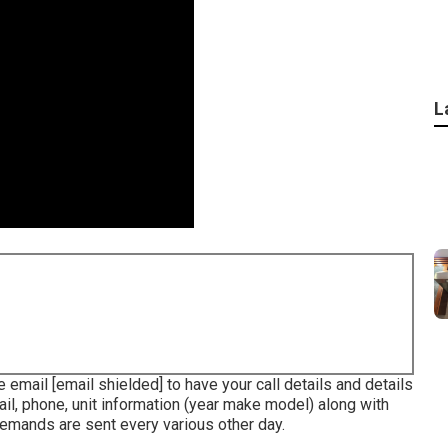
L
se email
[email shielded] to have your call details and details
ail, phone, unit information (year make model) along with
Demands are sent every various other day.