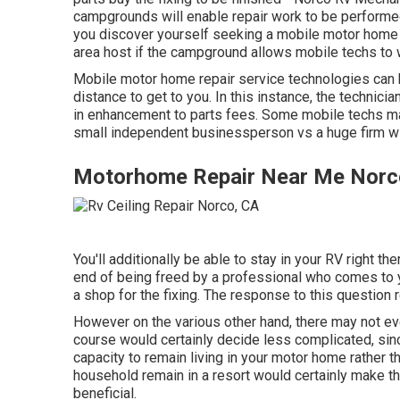
campgrounds will enable repair work to be performed
you discover yourself seeking a mobile motor home r
area host if the campground allows mobile techs to 
Mobile motor home repair service technologies can b
distance to get to you. In this instance, the technicia
in enhancement to parts fees. Some mobile techs may 
small independent businessperson vs a huge firm w
Motorhome Repair Near Me Norc
You'll additionally be able to stay in your RV right the
end of being freed by a professional who comes to y
a shop for the fixing. The response to this question 
However on the various other hand, there may not eve
course would certainly decide less complicated, sinc
capacity to remain living in your motor home rather 
household remain in a resort would certainly make t
beneficial.