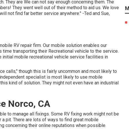
ch. They are We can not say enough concerning them. The
bers! They went well out of their method to aid us. We love
M
ill not find far better service anywhere." -Ted and Sue,
obile RV repair firm. Our mobile solution enables our
time transporting their Recreational vehicle to the service.
nitial mobile recreational vehicle service facilities in
 calls," though this is fairly uncommon and most likely to
 independent specialist is most likely to use mobile
this kind of solution. They might not even have an industrial
e Norco, CA
le to manage all fixings. Some RV fixing work might not be
r a pit. There are lots of ways to find great mobile
ing concerning their online reputations when possible.