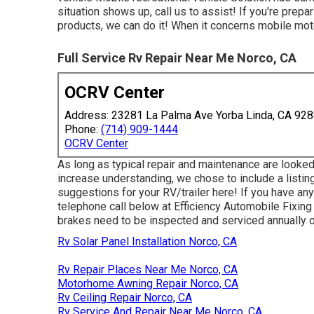
situation shows up, call us to assist! If you're prep
products, we can do it! When it concerns mobile moto
Full Service Rv Repair Near Me Norco, CA
OCRV Center
Address: 23281 La Palma Ave Yorba Linda, CA 92
Phone:
(714) 909-1444
OCRV Center
As long as typical repair and maintenance are looked 
increase understanding, we chose to include a listi
suggestions for your RV/trailer here! If you have any
telephone call below at Efficiency Automobile Fixing 
brakes need to be inspected and serviced annually or 
Rv Solar Panel Installation Norco, CA
Rv Repair Places Near Me Norco, CA
Motorhome Awning Repair Norco, CA
Rv Ceiling Repair Norco, CA
Rv Service And Repair Near Me Norco, CA