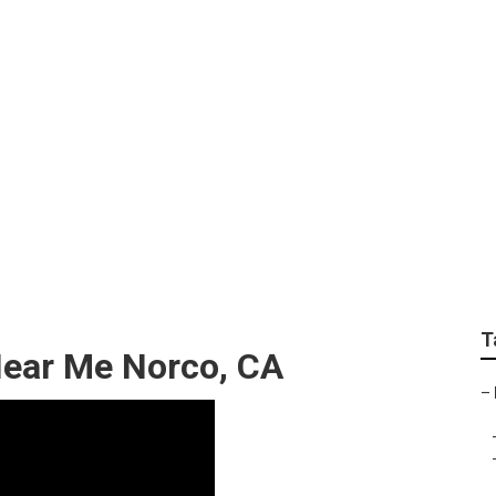
anics Near Me
T
Near Me Norco, CA
–