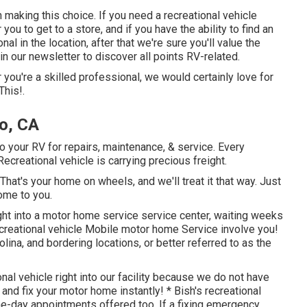
n making this choice. If you need a recreational vehicle
 you to get to a store, and if you have the ability to find an
al in the location, after that we're sure you'll value the
 our newsletter to discover all points RV-related.
 you're a skilled professional, we would certainly love for
This!.
o, CA
 your RV for repairs, maintenance, & service. Every
 Recreational vehicle is carrying precious freight.
at's your home on wheels, and we'll treat it that way. Just
ome to you.
ight into a motor home service service center, waiting weeks
recreational vehicle Mobile motor home Service involve you!
lina, and bordering locations, or better referred to as the
onal vehicle right into our facility because we do not have
and fix your motor home instantly! * Bish's recreational
me-day appointments offered too. If a fixing emergency