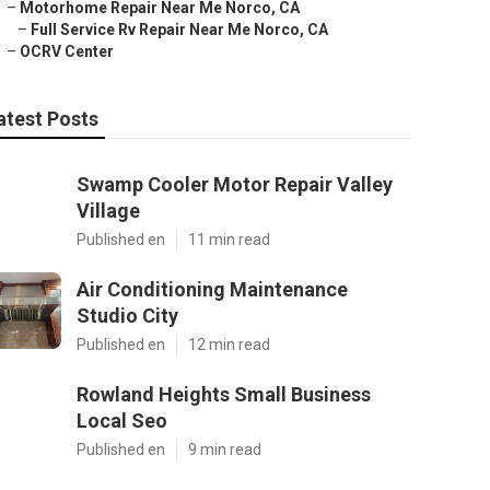
–
Motorhome Repair Near Me Norco, CA
–
Full Service Rv Repair Near Me Norco, CA
–
OCRV Center
atest Posts
Swamp Cooler Motor Repair Valley
Village
Published en
11 min read
Air Conditioning Maintenance
Studio City
Published en
12 min read
Rowland Heights Small Business
Local Seo
Published en
9 min read