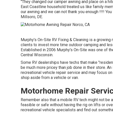
"They changed our camper awning and place on a hit
East Coastline household treated us like family mem
our awning and we can not thank you enough !!!! You w
Millsoro, DE.
Murphy's On-Site RV Fixing & Cleaning is a growing m
clients to invest more time outdoor camping and less 
Established in 2006 Murphy's On-Site was one of the i
Central Wisconsin.
Some RV dealerships have techs that make "residence
be much more pricey than job done in their store. An
recreational vehicle repair service and may focus on 
shop aside from a vehicle or van.
Motorhome Repair Servic
Remember also that a mobile RV tech might not be ab
feasible or safe without having the rig on lifts or ove
recreational vehicle specialists and find out someth