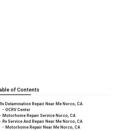
able of Contents
Rv Delamination Repair Near Me Norco, CA
–
OCRV Center
–
Motorhome Repair Service Norco, CA
–
Rv Service And Repair Near Me Norco, CA
–
Motorhome Repair Near Me Norco, CA