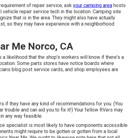
 requirement of repair service, ask
your camping area
hosts
 vehicle repair service tech in the location. Camping site
gnize that is in the area. They might also have actually
past, so they may have experience with a neighborhood
ear Me Norco, CA
s a likelihood that the shop's workers will know if there's a
 location. Some parts stores have notice boards where
ians blog post service cards, and shop employees are
ers if they have any kind of recommendations for you. (You
trouble and can aid you to fix it!) Your fellow RVers may
 in any way feasible.
vice specialist is most likely to have components accessible
onents might require to be gotten or gotten from a local
nics Near Me. We ought to likewise note here that not all