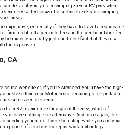
 onsite, so if you go to a camping area or RV park when
epair service technician, be certain to ask your camping
work onsite
e expensive, especially if they have to travel a reasonable
n or firm might bill a per-mile fee and the per-hour labor fee
be much less costly just due to the fact that they're a
ith big expenses.
o, CA
re on the website or, if you're stranded, you'll have the high-
ou instead than your Motor home requiring to be pulled to
relies on several elements.
n be a RV repair store throughout the area, which of
e you have nothing else alternative. And once again, the
than sending your motor home to a shop while you and your
he expense of a mobile RV repair work technology