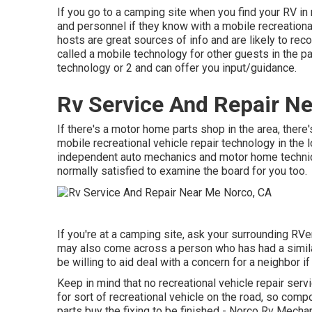
If you go to a camping site when you find your RV in
and personnel if they know with a mobile recreational
hosts are great sources of info and are likely to reco
called a mobile technology for other guests in the 
technology or 2 and can offer you input/guidance.
Rv Service And Repair N
If there's a motor home parts shop in the area, there'
mobile recreational vehicle repair technology in the
independent auto mechanics and motor home technic
normally satisfied to examine the board for you too.
If you're at a camping site, ask your surrounding RV
may also come across a person who has had a similar 
be willing to aid deal with a concern for a neighbor if
Keep in mind that no recreational vehicle repair ser
for sort of recreational vehicle on the road, so comp
parts buy the fixing to be finished - Norco Rv Mecha