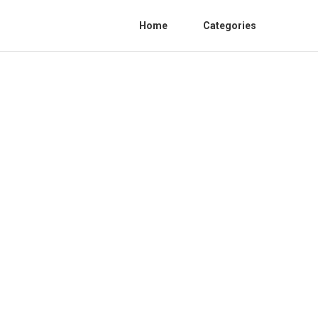
Home
Categories