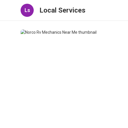
Local Services
Ls