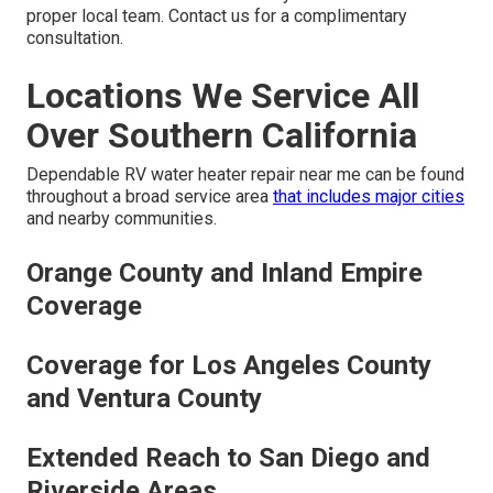
proper local team. Contact us for a complimentary
consultation.
Locations We Service All
Over Southern California
Dependable RV water heater repair near me can be found
throughout a broad service area
that includes major cities
and nearby communities.
Orange County and Inland Empire
Coverage
Coverage for Los Angeles County
and Ventura County
Extended Reach to San Diego and
Riverside Areas