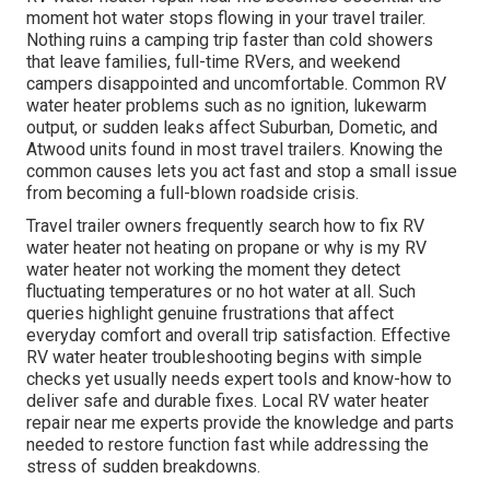
moment hot water stops flowing in your travel trailer.
Nothing ruins a camping trip faster than cold showers
that leave families, full-time RVers, and weekend
campers disappointed and uncomfortable. Common RV
water heater problems such as no ignition, lukewarm
output, or sudden leaks affect Suburban, Dometic, and
Atwood units found in most travel trailers. Knowing the
common causes lets you act fast and stop a small issue
from becoming a full-blown roadside crisis.
Travel trailer owners frequently search how to fix RV
water heater not heating on propane or why is my RV
water heater not working the moment they detect
fluctuating temperatures or no hot water at all. Such
queries highlight genuine frustrations that affect
everyday comfort and overall trip satisfaction. Effective
RV water heater troubleshooting begins with simple
checks yet usually needs expert tools and know-how to
deliver safe and durable fixes. Local RV water heater
repair near me experts provide the knowledge and parts
needed to restore function fast while addressing the
stress of sudden breakdowns.