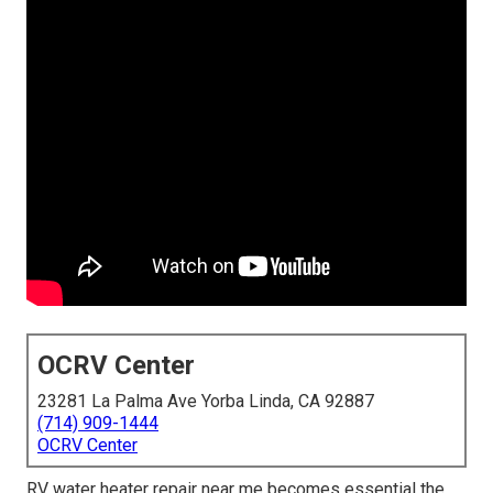
OCRV Center
23281 La Palma Ave Yorba Linda, CA 92887
(714) 909-1444
OCRV Center
RV water heater repair near me becomes essential the