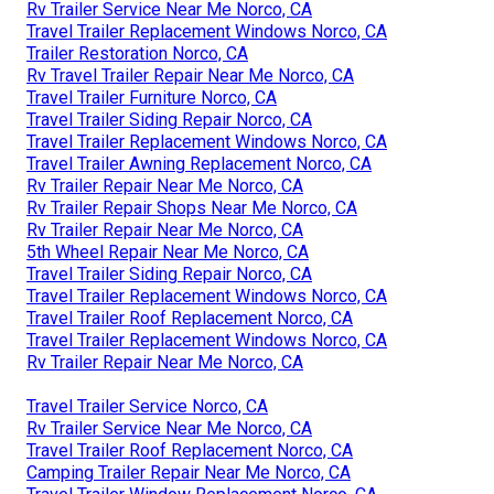
Rv Trailer Service Near Me Norco, CA
Travel Trailer Replacement Windows Norco, CA
Trailer Restoration Norco, CA
Rv Travel Trailer Repair Near Me Norco, CA
Travel Trailer Furniture Norco, CA
Travel Trailer Siding Repair Norco, CA
Travel Trailer Replacement Windows Norco, CA
Travel Trailer Awning Replacement Norco, CA
Rv Trailer Repair Near Me Norco, CA
Rv Trailer Repair Shops Near Me Norco, CA
Rv Trailer Repair Near Me Norco, CA
5th Wheel Repair Near Me Norco, CA
Travel Trailer Siding Repair Norco, CA
Travel Trailer Replacement Windows Norco, CA
Travel Trailer Roof Replacement Norco, CA
Travel Trailer Replacement Windows Norco, CA
Rv Trailer Repair Near Me Norco, CA
Travel Trailer Service Norco, CA
Rv Trailer Service Near Me Norco, CA
Travel Trailer Roof Replacement Norco, CA
Camping Trailer Repair Near Me Norco, CA