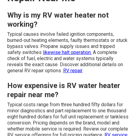
Why is my RV water heater not
working?
Typical causes involve failed ignition components,
burned-out heating elements, faulty thermostats or stuck
bypass valves. Propane supply issues and tripped
safety switches
likewise halt operation.
A complete
check of fuel, electric and water systems typically
reveals the exact cause. Discover additional details on
general RV repair options.
RV repair
How expensive is RV water heater
repair near me?
Typical costs range from three hundred fifty dollars for
minor diagnostics and part replacement to one thousand
eight hundred dollars for full unit replacement or tankless
conversion. Pricing depends on the brand, model and
whether mobile service is required. Review our complete
RV service offerings for full pricing guidance.
RV service