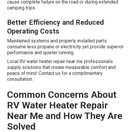
cause complete failure on the road or during extended
camping trips.
Better Efficiency and Reduced
Operating Costs
Maintained systems and properly installed parts
consume less propane or electricity yet provide superior
performance and quieter running.
Local RV water heater repair near me professionals
supply solutions that create measurable comfort and
peace of mind. Contact us for a complimentary
consultation.
Common Concerns About
RV Water Heater Repair
Near Me and How They Are
Solved