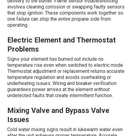
delivery to the burner. Flame sensor troubleshooting
involves cleaning corrosion or swapping faulty sensors
that stop ignition. These components work together so
one failure can stop the entire propane side from
operating.
Electric Element and Thermostat
Problems
Signs your element has burned out include no
temperature rise even when switched to electric mode.
Thermostat adjustment or replacement returns accurate
temperature regulation and avoids overheating or
underheating issues. Wiring and breaker verification
guarantees power arrives at the element without
undetected faults that create intermittent function.
Mixing Valve and Bypass Valve
Issues
Cold water mixing signs result in lukewarm water even
after the unit achieves proper temperature. Accurate