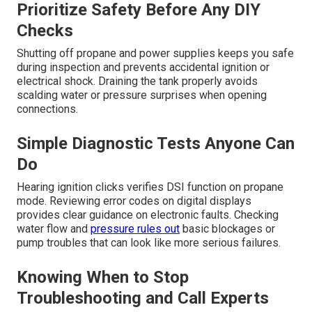
Prioritize Safety Before Any DIY
Checks
Shutting off propane and power supplies keeps you safe
during inspection and prevents accidental ignition or
electrical shock. Draining the tank properly avoids
scalding water or pressure surprises when opening
connections.
Simple Diagnostic Tests Anyone Can
Do
Hearing ignition clicks verifies DSI function on propane
mode. Reviewing error codes on digital displays
provides clear guidance on electronic faults. Checking
water flow and
pressure rules out
basic blockages or
pump troubles that can look like more serious failures.
Knowing When to Stop
Troubleshooting and Call Experts