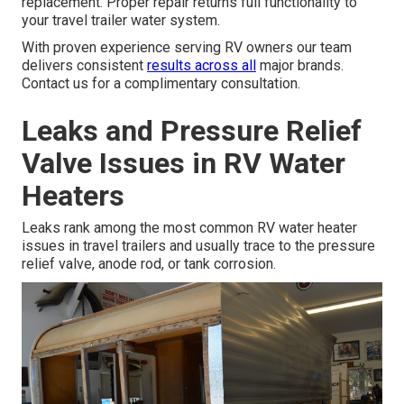
replacement. Proper repair returns full functionality to
your travel trailer water system.
With proven experience serving RV owners our team
delivers consistent
results across all
major brands.
Contact us for a complimentary consultation.
Leaks and Pressure Relief
Valve Issues in RV Water
Heaters
Leaks rank among the most common RV water heater
issues in travel trailers and usually trace to the pressure
relief valve, anode rod, or tank corrosion.