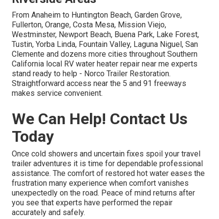
From Anaheim to Huntington Beach, Garden Grove,
Fullerton, Orange, Costa Mesa, Mission Viejo,
Westminster, Newport Beach, Buena Park, Lake Forest,
Tustin, Yorba Linda, Fountain Valley, Laguna Niguel, San
Clemente and dozens more cities throughout Southern
California local RV water heater repair near me experts
stand ready to help - Norco Trailer Restoration.
Straightforward access near the 5 and 91 freeways
makes service convenient.
We Can Help! Contact Us
Today
Once cold showers and uncertain fixes spoil your travel
trailer adventures it is time for dependable professional
assistance. The comfort of restored hot water eases the
frustration many experience when comfort vanishes
unexpectedly on the road. Peace of mind returns after
you see that experts have performed the repair
accurately and safely.