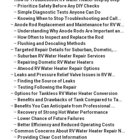
–
Prioritize Safety Before Any DIY Checks
–
Simple Diagnostic Tests Anyone Can Do
–
Knowing When to Stop Troubleshooting and Call...
–
Anode Rod Replacement and Maintenance for RV W...
–
Understanding Why Anode Rods Are Important an...
–
How Often to Inspect and Replace the Rod
–
Flushing and Descaling Methods
–
Targeted Repair Details for Suburban, Dometic,...
–
Suburban RV Water Heater Repair Services
–
Repairing Dometic RV Water Heaters
–
Atwood RV Water Heater Repair Options
–
Leaks and Pressure Relief Valve Issues in RV W...
–
Finding the Source of Leaks
–
Testing Following the Repair
–
Options for Tankless RV Water Heater Conversion
–
Benefits and Drawbacks of Tank Compared to Ta...
–
Benefits You Can Anticipate from Professional ...
–
Recovery of Strong Hot Water Performance
–
Lower Chance of Future Failures
–
Better Efficiency and Reduced Operating Costs
–
Common Concerns About RV Water Heater Repair N...
–
Providing Clear Cost Information