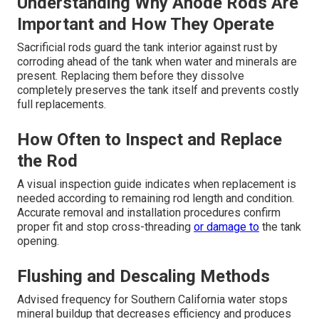
Understanding Why Anode Rods Are
Important and How They Operate
Sacrificial rods guard the tank interior against rust by
corroding ahead of the tank when water and minerals are
present. Replacing them before they dissolve
completely preserves the tank itself and prevents costly
full replacements.
How Often to Inspect and Replace
the Rod
A visual inspection guide indicates when replacement is
needed according to remaining rod length and condition.
Accurate removal and installation procedures confirm
proper fit and stop cross-threading
or damage to
the tank
opening.
Flushing and Descaling Methods
Advised frequency for Southern California water stops
mineral buildup that decreases efficiency and produces