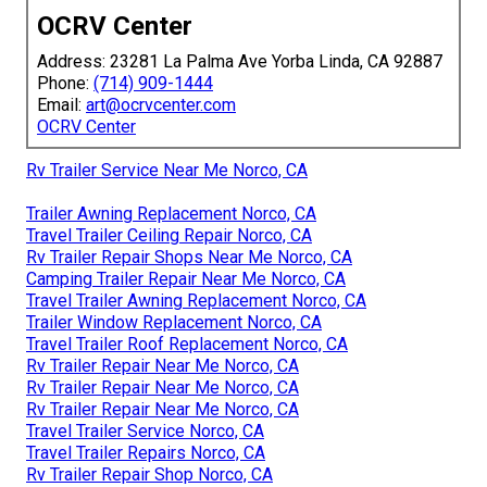
OCRV Center
Address: 23281 La Palma Ave Yorba Linda, CA 92887
Phone:
(714) 909-1444
Email:
art@ocrvcenter.com
OCRV Center
Rv Trailer Service Near Me Norco, CA
Trailer Awning Replacement Norco, CA
Travel Trailer Ceiling Repair Norco, CA
Rv Trailer Repair Shops Near Me Norco, CA
Camping Trailer Repair Near Me Norco, CA
Travel Trailer Awning Replacement Norco, CA
Trailer Window Replacement Norco, CA
Travel Trailer Roof Replacement Norco, CA
Rv Trailer Repair Near Me Norco, CA
Rv Trailer Repair Near Me Norco, CA
Rv Trailer Repair Near Me Norco, CA
Travel Trailer Service Norco, CA
Travel Trailer Repairs Norco, CA
Rv Trailer Repair Shop Norco, CA