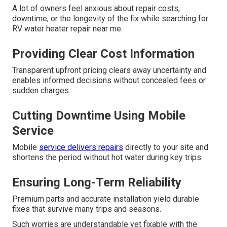
A lot of owners feel anxious about repair costs,
downtime, or the longevity of the fix while searching for
RV water heater repair near me.
Providing Clear Cost Information
Transparent upfront pricing clears away uncertainty and
enables informed decisions without concealed fees or
sudden charges.
Cutting Downtime Using Mobile
Service
Mobile
service delivers repairs
directly to your site and
shortens the period without hot water during key trips.
Ensuring Long-Term Reliability
Premium parts and accurate installation yield durable
fixes that survive many trips and seasons.
Such worries are understandable yet fixable with the