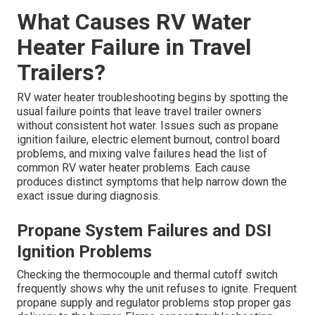
What Causes RV Water
Heater Failure in Travel
Trailers?
RV water heater troubleshooting begins by spotting the
usual failure points that leave travel trailer owners
without consistent hot water. Issues such as propane
ignition failure, electric element burnout, control board
problems, and mixing valve failures head the list of
common RV water heater problems. Each cause
produces distinct symptoms that help narrow down the
exact issue during diagnosis.
Propane System Failures and DSI
Ignition Problems
Checking the thermocouple and thermal cutoff switch
frequently shows why the unit refuses to ignite. Frequent
propane supply and regulator problems stop proper gas