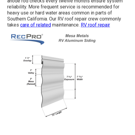
anode rod checks every twelve months ensure system
reliability. More frequent service is recommended for
heavy use or hard water areas common in parts of
Southern California. Our RV roof repair crew commonly
takes
care of related
maintenance.
RV roof repair