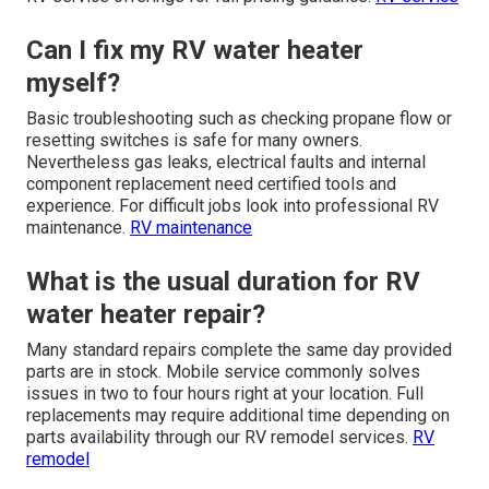
Can I fix my RV water heater
myself?
Basic troubleshooting such as checking propane flow or
resetting switches is safe for many owners.
Nevertheless gas leaks, electrical faults and internal
component replacement need certified tools and
experience. For difficult jobs look into professional RV
maintenance.
RV maintenance
What is the usual duration for RV
water heater repair?
Many standard repairs complete the same day provided
parts are in stock. Mobile service commonly solves
issues in two to four hours right at your location. Full
replacements may require additional time depending on
parts availability through our RV remodel services.
RV
remodel