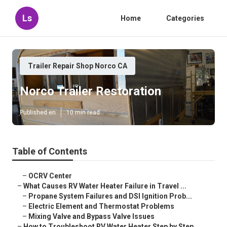
Ls
Home
Categories
Trailer Repair Shop Norco CA
Norco Trailer Restoration
Published en
10 min read
Table of Contents
–
OCRV Center
–
What Causes RV Water Heater Failure in Travel ...
–
Propane System Failures and DSI Ignition Prob...
–
Electric Element and Thermostat Problems
–
Mixing Valve and Bypass Valve Issues
–
How to Troubleshoot RV Water Heater Step by Step