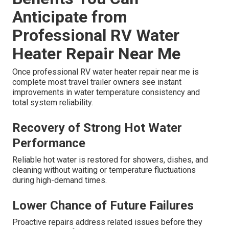
Anticipate from
Professional RV Water
Heater Repair Near Me
Once professional RV water heater repair near me is
complete most travel trailer owners see instant
improvements in water temperature consistency and
total system reliability.
Recovery of Strong Hot Water
Performance
Reliable hot water is restored for showers, dishes, and
cleaning without waiting or temperature fluctuations
during high-demand times.
Lower Chance of Future Failures
Proactive repairs address related issues before they