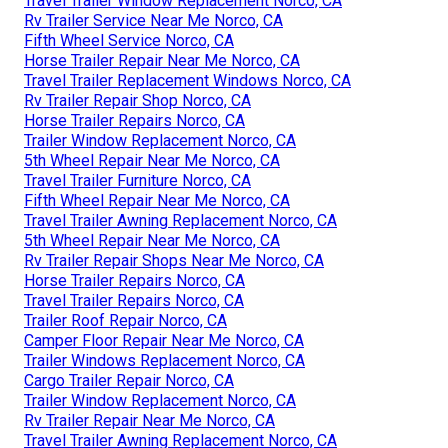
Travel Trailer Window Replacement Norco, CA
Rv Trailer Service Near Me Norco, CA
Fifth Wheel Service Norco, CA
Horse Trailer Repair Near Me Norco, CA
Travel Trailer Replacement Windows Norco, CA
Rv Trailer Repair Shop Norco, CA
Horse Trailer Repairs Norco, CA
Trailer Window Replacement Norco, CA
5th Wheel Repair Near Me Norco, CA
Travel Trailer Furniture Norco, CA
Fifth Wheel Repair Near Me Norco, CA
Travel Trailer Awning Replacement Norco, CA
5th Wheel Repair Near Me Norco, CA
Rv Trailer Repair Shops Near Me Norco, CA
Horse Trailer Repairs Norco, CA
Travel Trailer Repairs Norco, CA
Trailer Roof Repair Norco, CA
Camper Floor Repair Near Me Norco, CA
Trailer Windows Replacement Norco, CA
Cargo Trailer Repair Norco, CA
Trailer Window Replacement Norco, CA
Rv Trailer Repair Near Me Norco, CA
Travel Trailer Awning Replacement Norco, CA