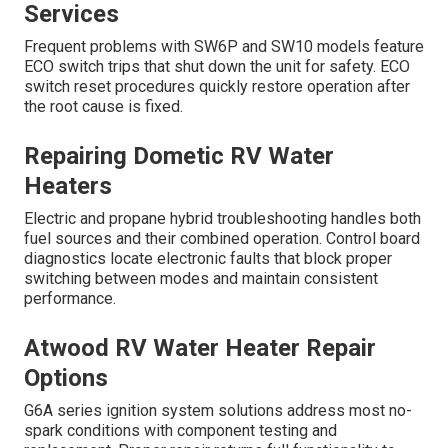
Services
Frequent problems with SW6P and SW10 models feature
ECO switch trips that shut down the unit for safety. ECO
switch reset procedures quickly restore operation after
the root cause is fixed.
Repairing Dometic RV Water
Heaters
Electric and propane hybrid troubleshooting handles both
fuel sources and their combined operation. Control board
diagnostics locate electronic faults that block proper
switching between modes and maintain consistent
performance.
Atwood RV Water Heater Repair
Options
G6A series ignition system solutions address most no-
spark conditions with component testing and