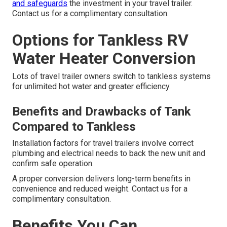
and safeguards
the investment in your travel trailer.
Contact us for a complimentary consultation.
Options for Tankless RV
Water Heater Conversion
Lots of travel trailer owners switch to tankless systems
for unlimited hot water and greater efficiency.
Benefits and Drawbacks of Tank
Compared to Tankless
Installation factors for travel trailers involve correct
plumbing and electrical needs to back the new unit and
confirm safe operation.
A proper conversion delivers long-term benefits in
convenience and reduced weight. Contact us for a
complimentary consultation.
Benefits You Can