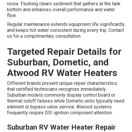
noise. Flushing clears sediment that gathers at the tank
bottom and enhances overall performance and water
flow.
Regular maintenance extends equipment life significantly
and keeps hot water consistent during every trip. Contact
us for a complimentary consultation.
Targeted Repair Details for
Suburban, Dometic, and
Atwood RV Water Heaters
Different brands present unique repair characteristics
that certified technicians recognize immediately.
Suburban models commonly display control board or
thermal cutoff failures while Dometic units typically need
element or bypass valve service. Atwood systems
frequently require DSI ignition component attention.
Suburban RV Water Heater Repair