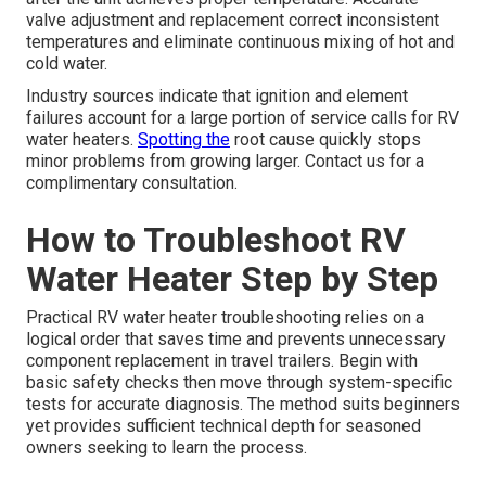
valve adjustment and replacement correct inconsistent
temperatures and eliminate continuous mixing of hot and
cold water.
Industry sources indicate that ignition and element
failures account for a large portion of service calls for RV
water heaters.
Spotting the
root cause quickly stops
minor problems from growing larger. Contact us for a
complimentary consultation.
How to Troubleshoot RV
Water Heater Step by Step
Practical RV water heater troubleshooting relies on a
logical order that saves time and prevents unnecessary
component replacement in travel trailers. Begin with
basic safety checks then move through system-specific
tests for accurate diagnosis. The method suits beginners
yet provides sufficient technical depth for seasoned
owners seeking to learn the process.