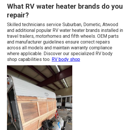
What RV water heater brands do you
repair?
Skilled technicians service Suburban, Dometic, Atwood
and additional popular RV water heater brands installed in
travel trailers, motorhomes and fifth wheels. OEM parts
and manufacturer guidelines ensure correct repairs
across all models and maintain warranty compliance
where applicable. Discover our specialized RV body
shop capabilities too.
RV body shop