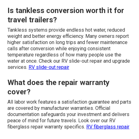
Is tankless conversion worth it for
travel trailers?
Tankless systems provide endless hot water, reduced
weight and better energy efficiency. Many owners report
higher satisfaction on long trips and fewer maintenance
calls after conversion while enjoying consistent
temperature regardless of how many people use the
water at once. Check our RV slide-out repair and upgrade
services.
RV slide-out repair
What does the repair warranty
cover?
All labor work features a satisfaction guarantee and parts
are covered by manufacturer warranties. Official
documentation safeguards your investment and delivers
peace of mind for future travels. Look over our RV
fiberglass repair warranty specifics.
RV fiberglass repair