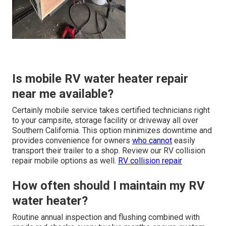
Is mobile RV water heater repair
near me available?
Certainly mobile service takes certified technicians right
to your campsite, storage facility or driveway all over
Southern California. This option minimizes downtime and
provides convenience for owners
who cannot
easily
transport their trailer to a shop. Review our RV collision
repair mobile options as well.
RV collision repair
How often should I maintain my RV
water heater?
Routine annual inspection and flushing combined with