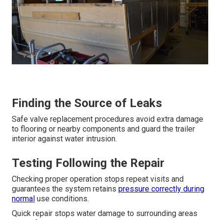
Finding the Source of Leaks
Safe valve replacement procedures avoid extra damage
to flooring or nearby components and guard the trailer
interior against water intrusion.
Testing Following the Repair
Checking proper operation stops repeat visits and
guarantees the system retains
pressure correctly during
normal
use conditions.
Quick repair stops water damage to surrounding areas