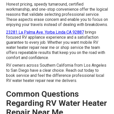
Honest pricing, speedy turnaround, certified
workmanship, and one-stop convenience offer the logical
reasons that validate selecting professional service.
These aspects erase concern and enable you to focus on
enjoying your travels instead of dealing with breakdowns.
23281 La Palma Ave. Yorba Linda CA 92887
brings
focused RV appliance experience and a satisfaction
guarantee to every job. Whether you want mobile RV
water heater repair near me or shop service the team
offers repeatable results that keep you on the road with
comfort and confidence.
RV owners across Southern California from Los Angeles
to San Diego have a clear choice. Reach out today to
book service and feel the difference professional local
RV water heater repair near me delivers.
Common Questions
Regarding RV Water Heater
Repair Near Me