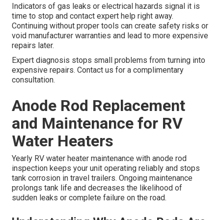
Indicators of gas leaks or electrical hazards signal it is
time to stop and contact expert help right away.
Continuing without proper tools can create safety risks or
void manufacturer warranties and lead to more expensive
repairs later.
Expert diagnosis stops small problems from turning into
expensive repairs. Contact us for a complimentary
consultation.
Anode Rod Replacement
and Maintenance for RV
Water Heaters
Yearly RV water heater maintenance with anode rod
inspection keeps your unit operating reliably and stops
tank corrosion in travel trailers. Ongoing maintenance
prolongs tank life and decreases the likelihood of
sudden leaks or complete failure on the road.