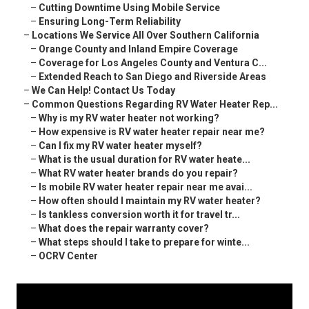
–
Cutting Downtime Using Mobile Service
–
Ensuring Long-Term Reliability
–
Locations We Service All Over Southern California
–
Orange County and Inland Empire Coverage
–
Coverage for Los Angeles County and Ventura C...
–
Extended Reach to San Diego and Riverside Areas
–
We Can Help! Contact Us Today
–
Common Questions Regarding RV Water Heater Rep...
–
Why is my RV water heater not working?
–
How expensive is RV water heater repair near me?
–
Can I fix my RV water heater myself?
–
What is the usual duration for RV water heate...
–
What RV water heater brands do you repair?
–
Is mobile RV water heater repair near me avai...
–
How often should I maintain my RV water heater?
–
Is tankless conversion worth it for travel tr...
–
What does the repair warranty cover?
–
What steps should I take to prepare for winte...
–
OCRV Center