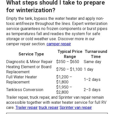
What steps should I take to prepare
for winterization?
Empty the tank, bypass the water heater and apply non-
toxic antifreeze throughout the lines. Expert winterization
service guarantees no frozen components or burst pipes
as temperatures fall and readies the system for safe
storage or cold weather use. Discover more in our
camper repair section.
camper repair
Typical Price
Turnaround
Service Type
Range
Time
Diagnostic & Minor Repair
$350 – $650
Same day
Heating Element or Board
$750 – $1,100
1 day
Replacement
Full Water Heater
$1,200 –
1–2 days
Replacement
$1,800
$1,950 –
Tankless Conversion
2–3 days
$2,800
Trailer repair, truck repair, and Sprinter van repair remain
accessible together with water heater service for full RV
care.
Trailer repair
truck repair
Sprinter van repair