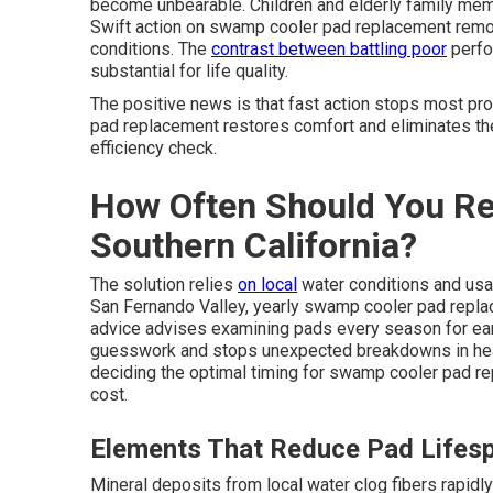
become unbearable. Children and elderly family mem
Swift action on swamp cooler pad replacement remove
conditions. The
contrast between battling poor
perfo
substantial for life quality.
The positive news is that fast action stops most 
pad replacement restores comfort and eliminates the
efficiency check.
How Often Should You Re
Southern California?
The solution relies
on local
water conditions and usa
San Fernando Valley, yearly swamp cooler pad repla
advice advises examining pads every season for ear
guesswork and stops unexpected breakdowns in heat
deciding the optimal timing for swamp cooler pad r
cost.
Elements That Reduce Pad Lifes
Mineral deposits from local water clog fibers rapidl