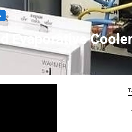
A
d Evaporative Coole
T