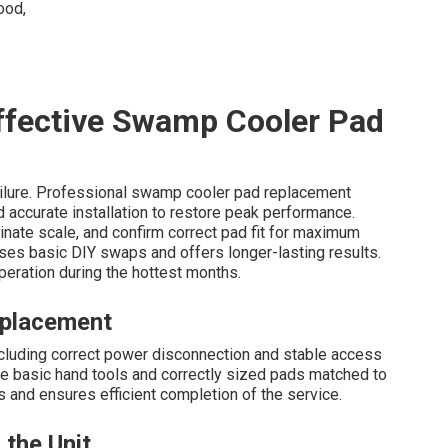
Effective Swamp Cooler Pad
ilure. Professional swamp cooler pad replacement
d accurate installation to restore peak performance.
inate scale, and confirm correct pad fit for maximum
ses basic DIY swaps and offers longer-lasting results.
peration during the hottest months.
eplacement
including correct power disconnection and stable access
ude basic hand tools and correctly sized pads matched to
and ensures efficient completion of the service.
 the Unit