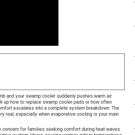
limb and your swamp cooler suddenly pushes warm air
ook up how to replace swamp cooler pads or how often
omfort escalates into a complete system breakdown. The
ry real, especially when evaporative cooling is your main
oncern for families seeking comfort during heat waves.