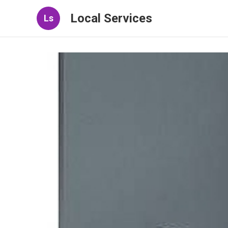
Local Services
Ls