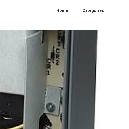
Home
Categories