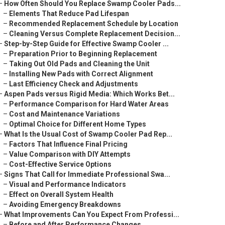
–
How Often Should You Replace Swamp Cooler Pads...
–
Elements That Reduce Pad Lifespan
–
Recommended Replacement Schedule by Location
–
Cleaning Versus Complete Replacement Decision...
–
Step-by-Step Guide for Effective Swamp Cooler ...
–
Preparation Prior to Beginning Replacement
–
Taking Out Old Pads and Cleaning the Unit
–
Installing New Pads with Correct Alignment
–
Last Efficiency Check and Adjustments
–
Aspen Pads versus Rigid Media: Which Works Bet...
–
Performance Comparison for Hard Water Areas
–
Cost and Maintenance Variations
–
Optimal Choice for Different Home Types
–
What Is the Usual Cost of Swamp Cooler Pad Rep...
–
Factors That Influence Final Pricing
–
Value Comparison with DIY Attempts
–
Cost-Effective Service Options
–
Signs That Call for Immediate Professional Swa...
–
Visual and Performance Indicators
–
Effect on Overall System Health
–
Avoiding Emergency Breakdowns
–
What Improvements Can You Expect From Professi...
–
Before and After Performance Changes