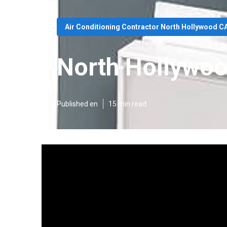
Air Conditioning Contractor North Hollywood C
North Hollywoo
Published en
15 min read