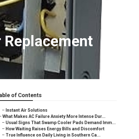
r Replacement
able of Contents
–
Instant Air Solutions
–
What Makes AC Failure Anxiety More Intense Dur...
–
Usual Signs That Swamp Cooler Pads Demand Imm...
–
How Waiting Raises Energy Bills and Discomfort
–
True Influence on Daily Living in Southern Ca...