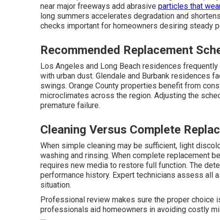
near major freeways add abrasive
particles that wea
long summers accelerates degradation and shortens 
checks important for homeowners desiring steady pe
Recommended Replacement Sched
Los Angeles and Long Beach residences frequently r
with urban dust. Glendale and Burbank residences f
swings. Orange County properties benefit from consi
microclimates across the region. Adjusting the sched
premature failure.
Cleaning Versus Complete Replac
When simple cleaning may be sufficient, light disc
washing and rinsing. When complete replacement be
requires new media to restore full function. The det
performance history. Expert technicians assess all 
situation.
Professional review makes sure the proper choice 
professionals aid homeowners in avoiding costly mis