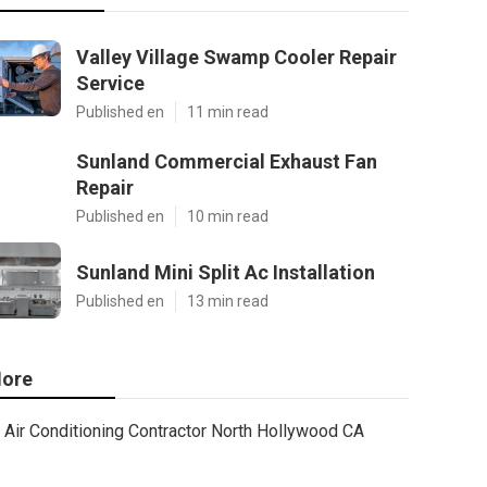
Valley Village Swamp Cooler Repair
Service
Published en
11 min read
Sunland Commercial Exhaust Fan
Repair
Published en
10 min read
Sunland Mini Split Ac Installation
Published en
13 min read
ore
Air Conditioning Contractor North Hollywood CA