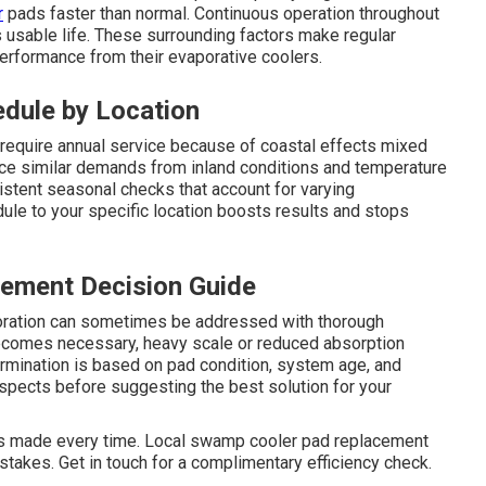
r
pads faster than normal. Continuous operation throughout
usable life. These surrounding factors make regular
rformance from their evaporative coolers.
ule by Location
equire annual service because of coastal effects mixed
ace similar demands from inland conditions and temperature
stent seasonal checks that account for varying
ule to your specific location boosts results and stops
ement Decision Guide
oloration can sometimes be addressed with thorough
comes necessary, heavy scale or reduced absorption
ermination is based on pad condition, system age, and
aspects before suggesting the best solution for your
is made every time. Local swamp cooler pad replacement
takes. Get in touch for a complimentary efficiency check.