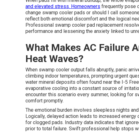
When pads fill with mineral buildup, the whole evap
and elevated stress. Homeowners
frequently pose c
change swamp cooler pads or should I call someon
reflect both emotional discomfort and the logical ne
Professional swamp cooler pad replacement resolves
performance and lessening the anxiety linked to unre
What Makes AC Failure A
Heat Waves?
When swamp cooler output falls abruptly, panic arri
climbing indoor temperatures, prompting urgent que
water mineral deposits often found near the I-5 Fre
evaporative cooling into a constant source of irrit
encounter this scenario every summer, looking for 
comfort promptly.
The emotional burden involves sleepless nights and t
Logically, delayed action leads to increased energ
for clogged pads. Industry data indicates that ignor
prior to total failure. Swift professional help stops 