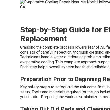
Step-by-Step Guide for 
Replacement
Grasping the complete process lowers fear of AC fa
consists of careful inspection, thorough cleaning, an
Technicians handle water distribution problems, elim
evaporative cooling. This complete approach surpas
Each step helps overall system health and reliable o
Preparation Prior to Beginning R
Key safety steps to safeguard the unit come first, 
setup. Tools and materials required for the job incl
your model. Preparing the work area minimizes mess 
Taking Out Old Pads and Cleaning