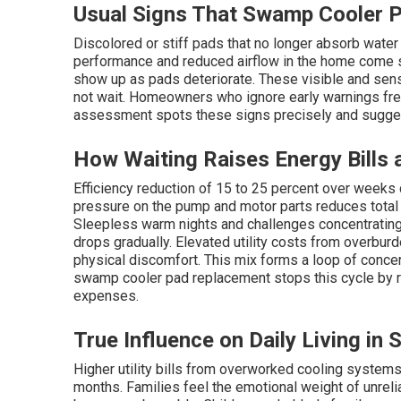
Usual Signs That Swamp Cooler 
Discolored or stiff pads that no longer absorb water
performance and reduced airflow in the home come s
show up as pads deteriorate. These visible and se
not wait. Homeowners who ignore early warnings freq
assessment spots these signs precisely and sugges
How Waiting Raises Energy Bills
Efficiency reduction of 15 to 25 percent over weeks 
pressure on the pump and motor parts reduces total
Sleepless warm nights and challenges concentratin
drops gradually. Elevated utility costs from overb
physical discomfort. This mix forms a loop of concer
swamp cooler pad replacement stops this cycle by re
expenses.
True Influence on Daily Living in 
Higher utility bills from overworked cooling system
months. Families feel the emotional weight of unre