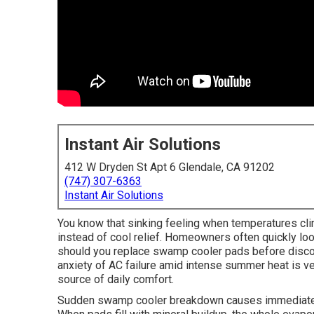
Instant Air Solutions
412 W Dryden St Apt 6 Glendale, CA 91202
(747) 307-6363
Instant Air Solutions
You know that sinking feeling when temperatures c
instead of cool relief. Homeowners often quickly l
should you replace swamp cooler pads before disc
anxiety of AC failure amid intense summer heat is ve
source of daily comfort.
Sudden swamp cooler breakdown causes immediate c