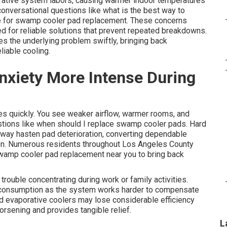
orative system labors, causing warmer indoor temperatures
onversational questions like what is the best way to
e for swamp cooler pad replacement. These concerns
ed for reliable solutions that prevent repeated breakdowns.
 the underlying problem swiftly, bringing back
liable cooling.
nxiety More Intense During
ves quickly. You see weaker airflow, warmer rooms, and
stions like when should I replace swamp cooler pads. Hard
eway hasten pad deterioration, converting dependable
ation. Numerous residents throughout Los Angeles County
swamp cooler pad replacement near you to bring back
rouble concentrating during work or family activities.
y consumption as the system works harder to compensate
ed evaporative coolers may lose considerable efficiency
worsening and provides tangible relief.
L