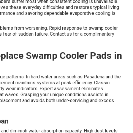
bers suffer most when consistent cooling is unavailable.
s these everyday difficulties and restores typical living
rmance and savoring dependable evaporative cooling is
problems from worsening. Rapid response to swamp cooler
 fear of sudden failure. Contact us for a complimentary
place Swamp Cooler Pads in
ge patterns. In hard water areas such as Pasadena and the
cement maintains systems at peak efficiency. Classic
ly wear indicators. Expert assessment eliminates
 waves. Grasping your unique conditions assists in
eplacement and avoids both under-servicing and excess
pan
y and diminish water absorption capacity. High dust levels