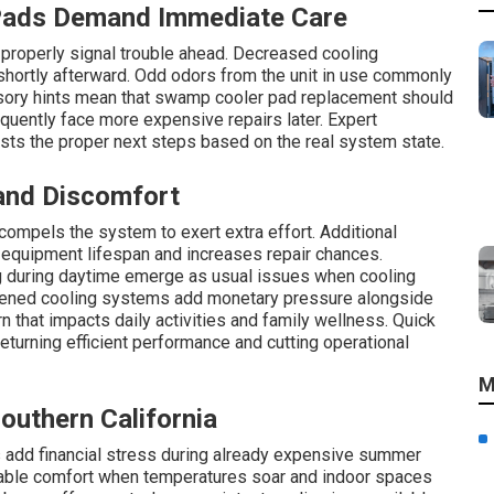
Pads Demand Immediate Care
 properly signal trouble ahead. Decreased cooling
hortly afterward. Odd odors from the unit in use commonly
nsory hints mean that swamp cooler pad replacement should
uently face more expensive repairs later. Expert
ts the proper next steps based on the real system state.
 and Discomfort
compels the system to exert extra effort. Additional
 equipment lifespan and increases repair chances.
g during daytime emerge as usual issues when cooling
urdened cooling systems add monetary pressure alongside
n that impacts daily activities and family wellness. Quick
turning efficient performance and cutting operational
M
Southern California
s add financial stress during already expensive summer
liable comfort when temperatures soar and indoor spaces