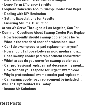
–
Long-Term Efficiency Benefits
–
Frequent Concerns About Swamp Cooler Pad Repla...
–
Dealing with DIY Hesitation
–
Setting Expectations for Results
–
Ensuring Minimal Disruption
–
Areas We Serve Throughout Los Angeles, San Fer...
–
Common Questions About Swamp Cooler Pad Replac...
–
How frequently should swamp cooler pads be re...
–
What is the standard cost of professional swa...
–
Can I do swamp cooler pad replacement myself ...
–
How should I choose between rigid media and a...
–
Does swamp cooler pad replacement come with f...
–
Which areas do you serve for swamp cooler pad...
–
Can professional replacement decrease my mont...
–
How fast can you respond for urgent swamp coo...
–
Why is professional swamp cooler pad replacem...
–
Can swamp cooler pad replacement be included ...
–
We Can Help! Contact Us Today
–
Instant Air Solutions
atest Posts