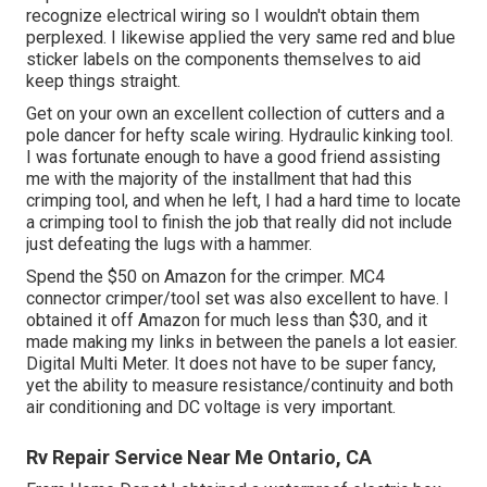
recognize electrical wiring so I wouldn't obtain them
perplexed. I likewise applied the very same red and blue
sticker labels on the components themselves to aid
keep things straight.
Get on your own an excellent collection of cutters and a
pole dancer for hefty scale wiring. Hydraulic kinking tool.
I was fortunate enough to have a good friend assisting
me with the majority of the installment that had this
crimping tool, and when he left, I had a hard time to locate
a crimping tool to finish the job that really did not include
just defeating the lugs with a hammer.
Spend the $50 on Amazon for the crimper. MC4
connector crimper/tool set was also excellent to have. I
obtained it off Amazon for much less than $30, and it
made making my links in between the panels a lot easier.
Digital Multi Meter. It does not have to be super fancy,
yet the ability to measure resistance/continuity and both
air conditioning and DC voltage is very important.
Rv Repair Service Near Me Ontario, CA