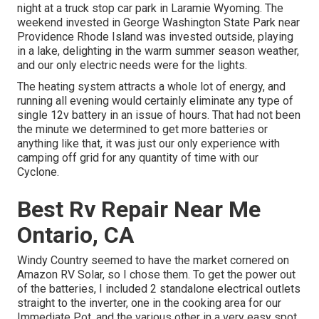
night at a truck stop car park in Laramie Wyoming. The
weekend invested in
George Washington State Park
near
Providence Rhode Island was invested outside, playing
in a lake, delighting in the warm summer season weather,
and our only electric needs were for the lights.
The heating system attracts a whole lot of energy, and
running all evening would certainly eliminate any type of
single 12v battery in an issue of hours. That had not been
the minute we determined to get more batteries or
anything like that, it was just our only experience with
camping off grid for any quantity of time with our
Cyclone
.
Best Rv Repair Near Me
Ontario, CA
Windy Country seemed to have the market cornered on
Amazon RV Solar, so I chose them. To get the power out
of the batteries, I included 2 standalone electrical outlets
straight to the inverter, one in the cooking area for our
Immediate Pot, and the various other in a very easy spot