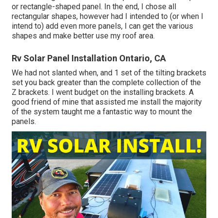
or rectangle-shaped panel. In the end, I chose all
rectangular shapes, however had I intended to (or when I
intend to) add even more panels, I can get the various
shapes and make better use my roof area.
Rv Solar Panel Installation Ontario, CA
We had not slanted when, and 1 set of the tilting brackets
set you back greater than the complete collection of the
Z brackets. I went budget on the installing brackets. A
good friend of mine that assisted me install the majority
of the system taught me a fantastic way to mount the
panels.