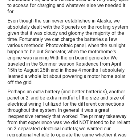
to access for charging and whatever else we needed it
for.
Even though the sun never establishes in Alaska, we
absolutely dealt with the 3 panels on the roofing system
given that it was cloudy and gloomy the majority of the
time. Fortunately we can charge the batteries a few
various methods: Photovoltaic panel, when the sunlight
happen to be out Generator, when the motorhome's
engine was running With the on board generator We
traveled in the Summer season Residence from April
15th to August 25th and in those 4 months I absolutely
learned a whole lot about powering a motor home solar
off the grid.
Perhaps an extra battery (and better batteries), another
panel or 2, and be extra mindful of the size and size of
electrical wiring I utilized for the different connections
throughout the system. In general it was a great
inexpensive remedy that worked. The primary takeaway
from that experience was we did NOT intend to be reliant
on 2 separated electrical outlets; we wanted our
recreational vehicle to operate the same whether it was