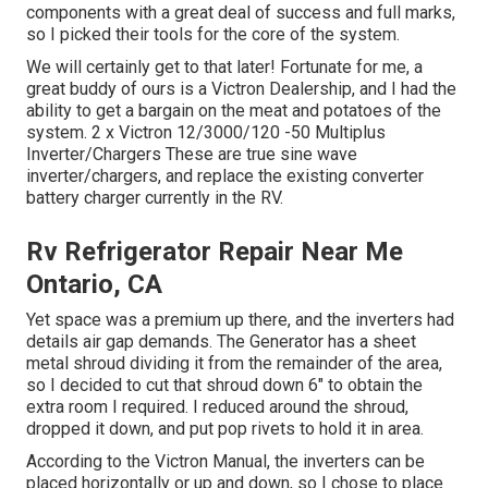
components with a great deal of success and full marks,
so I picked their tools for the core of the system.
We will certainly get to that later! Fortunate for me, a
great buddy of ours is a Victron Dealership, and I had the
ability to get a bargain on the meat and potatoes of the
system. 2 x Victron 12/3000/120 -50 Multiplus
Inverter/Chargers These are true sine wave
inverter/chargers, and replace the existing converter
battery charger currently in the RV.
Rv Refrigerator Repair Near Me
Ontario, CA
Yet space was a premium up there, and the inverters had
details air gap demands. The Generator has a sheet
metal shroud dividing it from the remainder of the area,
so I decided to cut that shroud down 6" to obtain the
extra room I required. I reduced around the shroud,
dropped it down, and put pop rivets to hold it in area.
According to the Victron Manual, the inverters can be
placed horizontally or up and down, so I chose to place