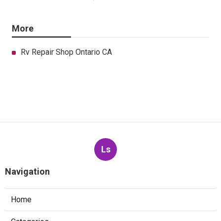
More
Rv Repair Shop Ontario CA
Ls
Navigation
Home