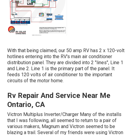
With that being claimed, our 50 amp RV has 2 x 120-volt
hotlines entering into the RV's main air conditioner
distribution panel. They are divided into 2 "lines", Line 1
and Line 2. Line 1 is the primary part of the panel. It
feeds 120 volts of air conditioner to the important
circuits of the motor home.
Rv Repair And Service Near Me
Ontario, CA
Victron Multiplus Inverter/Charger Many of the installs
that I was following, all seemed to return to a pair of
various makers, Magnum and Victron seemed to be
blazing a trail. Several of my friends were using Victron