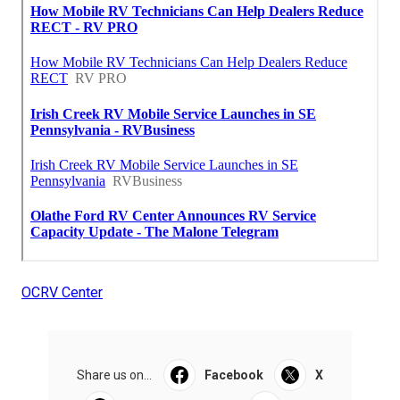
OCRV Center
Share us on...
Facebook
X