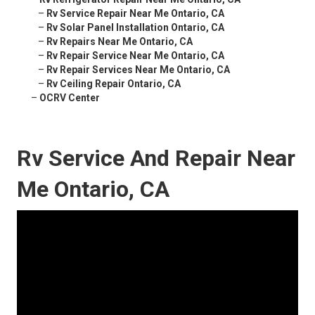
–
Rv Service Repair Near Me Ontario, CA
–
Rv Solar Panel Installation Ontario, CA
–
Rv Repairs Near Me Ontario, CA
–
Rv Repair Service Near Me Ontario, CA
–
Rv Repair Services Near Me Ontario, CA
–
Rv Ceiling Repair Ontario, CA
–
OCRV Center
Rv Service And Repair Near
Me Ontario, CA