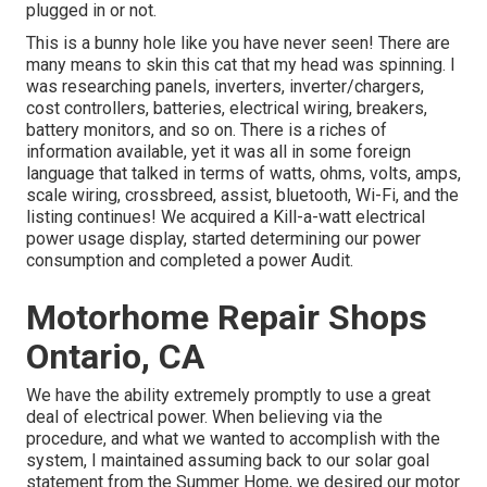
plugged in or not.
This is a bunny hole like you have never seen! There are
many means to skin this cat that my head was spinning. I
was researching panels, inverters, inverter/chargers,
cost controllers, batteries, electrical wiring, breakers,
battery monitors, and so on. There is a riches of
information available, yet it was all in some foreign
language that talked in terms of watts, ohms, volts, amps,
scale wiring, crossbreed, assist, bluetooth, Wi-Fi, and the
listing continues! We acquired a Kill-a-watt electrical
power usage display, started determining our power
consumption and completed a power Audit.
Motorhome Repair Shops
Ontario, CA
We have the ability extremely promptly to use a great
deal of electrical power. When believing via the
procedure, and what we wanted to accomplish with the
system, I maintained assuming back to our solar goal
statement from the Summer Home, we desired our motor