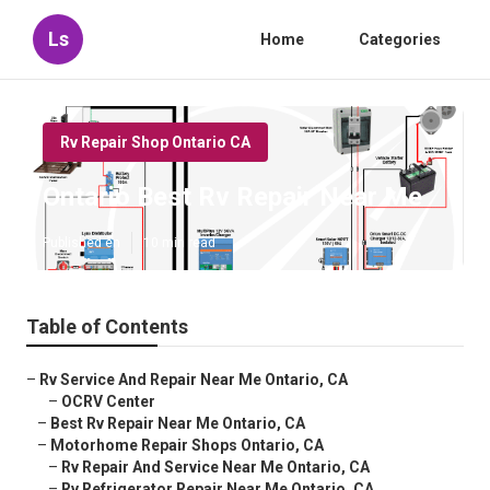
Ls
Home
Categories
Rv Repair Shop Ontario CA
Ontario Best Rv Repair Near Me
Published en
10 min read
Table of Contents
–
Rv Service And Repair Near Me Ontario, CA
–
OCRV Center
–
Best Rv Repair Near Me Ontario, CA
–
Motorhome Repair Shops Ontario, CA
–
Rv Repair And Service Near Me Ontario, CA
–
Rv Refrigerator Repair Near Me Ontario, CA