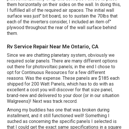
them horizontally on their sides on the wall. In doing this,
I fulfilled all of the required air spaces. The initial wall
surface was just" bit board, so to sustain the 70lbs that
each of the inverters consider, I included an item of"
plywood throughout the rear of the wall surface behind
them.
Rv Service Repair Near Me Ontario, CA
Since we are chatting planetary system, obviously we
required solar panels. There are many different options
out there for photovoltaic panels; in the end I chose to
opt for Continuous Resources for a few different
reasons. Was the expense. These panels are $185 each
shipped for 200 Watt Panels, which has to do with as
excellent a cost you will discover for that size panel,
brand-new and delivered to your door (or in our situation
Walgreens)! Next was track record.
Among my buddies has one that was broken during
installment, and it still functioned well! Something I
suched as concerning the specific panels I selected is
that I could get the exact same specifications in a square