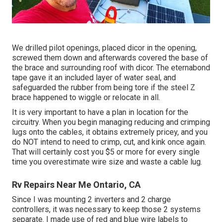
We drilled pilot openings, placed dicor in the opening,
screwed them down and afterwards covered the base of
the brace and surrounding roof with dicor. The eternabond
tape gave it an included layer of water seal, and
safeguarded the rubber from being tore if the steel Z
brace happened to wiggle or relocate in all.
It is very important to have a plan in location for the
circuitry. When you begin managing reducing and crimping
lugs onto the cables, it obtains extremely pricey, and you
do NOT intend to need to crimp, cut, and kink once again.
That will certainly cost you $5 or more for every single
time you overestimate wire size and waste a cable lug.
Rv Repairs Near Me Ontario, CA
Since I was mounting 2 inverters and 2 charge
controllers, it was necessary to keep those 2 systems
separate. I made use of red and blue wire labels to