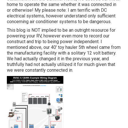
home to operate the same whether it was connected in
or otherwise! My please note: I am terrific with DC
electrical systems, however understand only sufficient
concerning air conditioner systems to be dangerous.
This blog is NOT implied to be an outright resource for
powering your RV, however even more to record our
construct and trip to being power independent. I
mentioned above, our 40' toy hauler 5th wheel came from
the manufacturing facility with a solitary 12 volt battery.
We had actually changed it in the previous year, and
truthfully had not actually utilized it for much given that
we were constantly connected in.