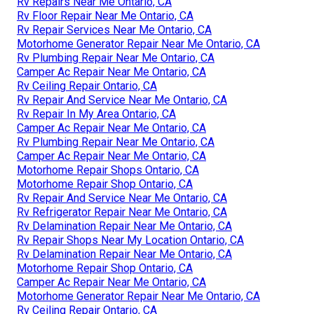
Rv Repairs Near Me Ontario, CA
Rv Floor Repair Near Me Ontario, CA
Rv Repair Services Near Me Ontario, CA
Motorhome Generator Repair Near Me Ontario, CA
Rv Plumbing Repair Near Me Ontario, CA
Camper Ac Repair Near Me Ontario, CA
Rv Ceiling Repair Ontario, CA
Rv Repair And Service Near Me Ontario, CA
Rv Repair In My Area Ontario, CA
Camper Ac Repair Near Me Ontario, CA
Rv Plumbing Repair Near Me Ontario, CA
Camper Ac Repair Near Me Ontario, CA
Motorhome Repair Shops Ontario, CA
Motorhome Repair Shop Ontario, CA
Rv Repair And Service Near Me Ontario, CA
Rv Refrigerator Repair Near Me Ontario, CA
Rv Delamination Repair Near Me Ontario, CA
Rv Repair Shops Near My Location Ontario, CA
Rv Delamination Repair Near Me Ontario, CA
Motorhome Repair Shop Ontario, CA
Camper Ac Repair Near Me Ontario, CA
Motorhome Generator Repair Near Me Ontario, CA
Rv Ceiling Repair Ontario, CA