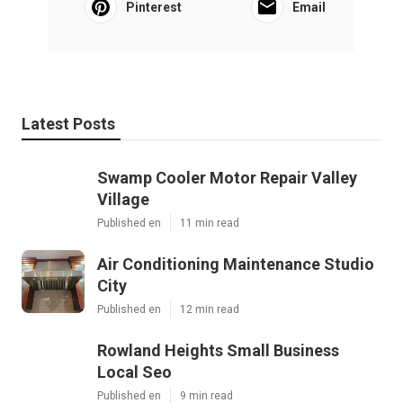
Pinterest
Email
Latest Posts
Swamp Cooler Motor Repair Valley
Village
Published en
11 min read
Air Conditioning Maintenance Studio
City
Published en
12 min read
Rowland Heights Small Business
Local Seo
Published en
9 min read