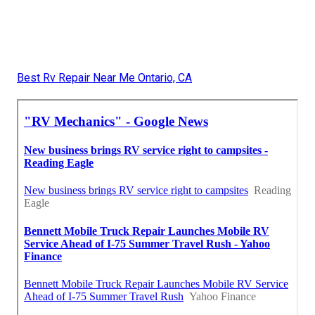
Best Rv Repair Near Me Ontario, CA