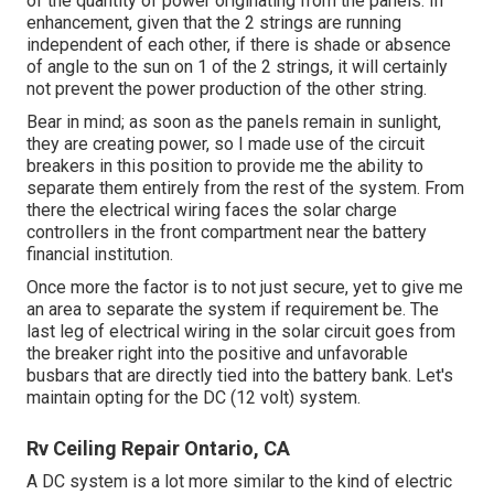
of the quantity of power originating from the panels. In
enhancement, given that the 2 strings are running
independent of each other, if there is shade or absence
of angle to the sun on 1 of the 2 strings, it will certainly
not prevent the power production of the other string.
Bear in mind; as soon as the panels remain in sunlight,
they are creating power, so I made use of the circuit
breakers in this position to provide me the ability to
separate them entirely from the rest of the system. From
there the electrical wiring faces the solar charge
controllers in the front compartment near the battery
financial institution.
Once more the factor is to not just secure, yet to give me
an area to separate the system if requirement be. The
last leg of electrical wiring in the solar circuit goes from
the breaker right into the positive and unfavorable
busbars that are directly tied into the battery bank. Let's
maintain opting for the DC (12 volt) system.
Rv Ceiling Repair Ontario, CA
A DC system is a lot more similar to the kind of electric