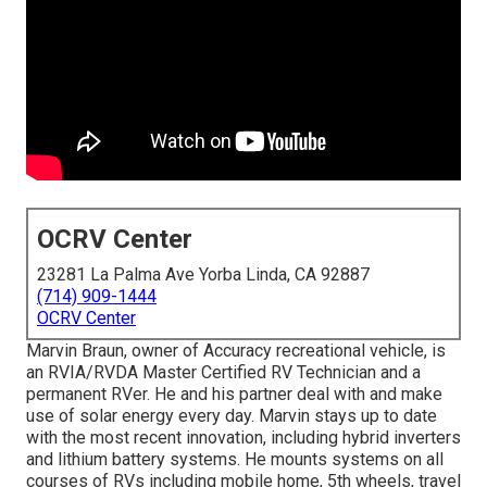
OCRV Center
23281 La Palma Ave Yorba Linda, CA 92887
(714) 909-1444
OCRV Center
Marvin Braun, owner of Accuracy recreational vehicle, is
an RVIA/RVDA Master Certified RV Technician and a
permanent RVer. He and his partner deal with and make
use of solar energy every day. Marvin stays up to date
with the most recent innovation, including hybrid inverters
and lithium battery systems. He mounts systems on all
courses of RVs including mobile home, 5th wheels, travel