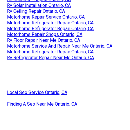
Rv Solar Installation Ontario, CA
Rv Ceiling Repair Ontario, CA
Motorhome Repair Service Ontario, CA
Motorhome Refrigerator Repair Ontario, CA
Motorhome Refrigerator Repair Ontario, CA
Motorhome Repair Shops Ontario, CA
Rv Floor Repair Near Me Ontario, CA
Motorhome Service And Repair Near Me Ontario, CA
Motorhome Refrigerator Repair Ontario, CA
Rv Refrigerator Repair Near Me Ontario, CA
Local Seo Service Ontario, CA
Finding A Seo Near Me Ontario, CA