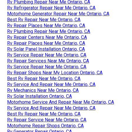
Rv Plumbing Repair Near Me Ontario, CA
Rv Refrigerator Repair Near Me Ontario, CA
Motorhome Generator Repair Near Me Ontario, CA
Best Rv Repair Near Me Ontario, CA
Rv Repair Places Near Me Ontario, CA
Rv Plumbing Repair Near Me Ontario, CA
Rv Repair Centers Near Me Ontario, CA
Rv Repair Places Near Me Ontario, CA
Rv Solar Panel Installation Ontario, CA
Rv Service Repair Near Me Ontario, CA
Rv Repair Services Near Me Ontario, CA
Rv Service Repair Near Me Ontario, CA
Rv Repair Shops Near My Location Ontario, CA
Best Rv Repair Near Me Ontario, CA
Rv Service And Repair Near Me Ontario, CA
Rv Mechanics Near Me Ontario, CA
Rv Solar Installation Ontario, CA
Motorhome Service And Repair Near Me Ontario, CA
Rv Service And Repair Near Me Ontario, CA
Best Rv Repair Near Me Ontario, CA
Rv Repair Service Near Me Ontario, CA
Motorhome Repair Shops Ontario, CA
Rv Generator Repair Ontario, CA