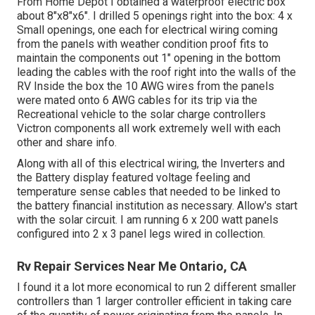
From Home Depot I obtained a waterproof electric box
about 8"x8"x6". I drilled 5 openings right into the box: 4 x
Small openings, one each for electrical wiring coming
from the panels with weather condition proof fits to
maintain the components out 1" opening in the bottom
leading the cables with the roof right into the walls of the
RV Inside the box the 10 AWG wires from the panels
were mated onto 6 AWG cables for its trip via the
Recreational vehicle to the solar charge controllers
Victron components all work extremely well with each
other and share info.
Along with all of this electrical wiring, the Inverters and
the Battery display featured voltage feeling and
temperature sense cables that needed to be linked to
the battery financial institution as necessary. Allow's start
with the solar circuit. I am running 6 x 200 watt panels
configured into 2 x 3 panel legs wired in collection.
Rv Repair Services Near Me Ontario, CA
I found it a lot more economical to run 2 different smaller
controllers than 1 larger controller efficient in taking care