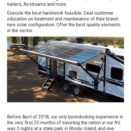
trailers, Airstreams and more.
Execute the best handiwork feasible. Deal customer
education on treatment and maintenance of their brand-
new solar configuration. Offer the best quality elements
in the sector.
Before April of 2018, our only boondocking experience in
the very first 20 months of traveling the nation in our RV,
was 3 nights at a state park in Rhode Island, and one