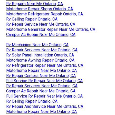
Rv Repairs Near Me Ontario, CA
Motorhome Repair Shops Ontario, CA
Motorhome Refrigerator Repair Ontario, CA
Rv Ceiling Repair Ontario, CA
Rv Repair Service Near Me Ontario, CA
Motorhome Generator Repair Near Me Ontario, CA
Camper Ac Repair Near Me Ontario, CA
Rv Mechanics Near Me Ontario, CA
Rv Repair Services Near Me Ontario, CA
Rv Solar Panel Installation Ontario, CA
Motorhome Awning Repair Ontario, CA
Rv Refrigerator Repair Near Me Ontario, CA
Motorhome Repair Near Me Ontario, CA
Rv Repair Centers Near Me Ontario, CA
Full Service Rv Repair Near Me Ontario, CA
Rv Repair Services Near Me Ontario, CA
Camper Ac Repair Near Me Ontario, CA
Full Service Rv Repair Near Me Ontario, CA
Rv Ceiling Repair Ontario, CA
Rv Repair And Service Near Me Ontario, CA
Motorhome Repair Near Me Ontario, CA