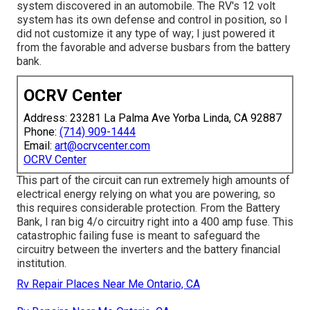
system discovered in an automobile. The RV's 12 volt
system has its own defense and control in position, so I
did not customize it any type of way; I just powered it
from the favorable and adverse busbars from the battery
bank.
OCRV Center
Address: 23281 La Palma Ave Yorba Linda, CA 92887
Phone:
(714) 909-1444
Email:
art@ocrvcenter.com
OCRV Center
This part of the circuit can run extremely high amounts of
electrical energy relying on what you are powering, so
this requires considerable protection. From the Battery
Bank, I ran big 4/o circuitry right into a 400 amp fuse. This
catastrophic failing fuse is meant to safeguard the
circuitry between the inverters and the battery financial
institution.
Rv Repair Places Near Me Ontario, CA