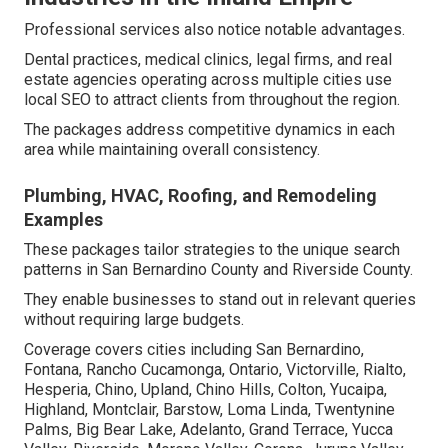
Professional services also notice notable advantages.
Dental practices, medical clinics, legal firms, and real
estate agencies operating across multiple cities use
local SEO to attract clients from throughout the region.
The packages address competitive dynamics in each
area while maintaining overall consistency.
Plumbing, HVAC, Roofing, and Remodeling
Examples
These packages tailor strategies to the unique search
patterns in San Bernardino County and Riverside County.
They enable businesses to stand out in relevant queries
without requiring large budgets.
Coverage covers cities including San Bernardino,
Fontana, Rancho Cucamonga, Ontario, Victorville, Rialto,
Hesperia, Chino, Upland, Chino Hills, Colton, Yucaipa,
Highland, Montclair, Barstow, Loma Linda, Twentynine
Palms, Big Bear Lake, Adelanto, Grand Terrace, Yucca