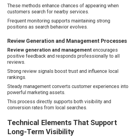
These methods enhance chances of appearing when
customers search for nearby services.
Frequent monitoring supports maintaining strong
positions as search behavior evolves.
Review Generation and Management Processes
Review generation and management
encourages
positive feedback and responds professionally to all
reviews.
Strong review signals boost trust and influence local
rankings.
Steady management converts customer experiences into
powerful marketing assets.
This process directly supports both visibility and
conversion rates from local searches.
Technical Elements That Support
Long-Term Visibility