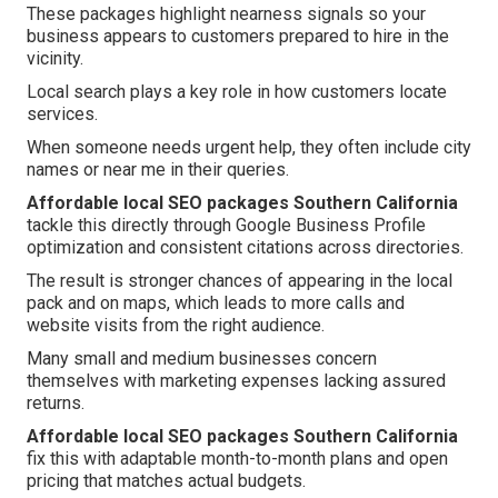
These packages highlight nearness signals so your
business appears to customers prepared to hire in the
vicinity.
Local search plays a key role in how customers locate
services.
When someone needs urgent help, they often include city
names or near me in their queries.
Affordable local SEO packages Southern California
tackle this directly through Google Business Profile
optimization and consistent citations across directories.
The result is stronger chances of appearing in the local
pack and on maps, which leads to more calls and
website visits from the right audience.
Many small and medium businesses concern
themselves with marketing expenses lacking assured
returns.
Affordable local SEO packages Southern California
fix this with adaptable month-to-month plans and open
pricing that matches actual budgets.