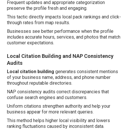
Frequent updates and appropriate categorization
preserve the profile fresh and engaging.
This tactic directly impacts local pack rankings and click-
through rates from map results.
Businesses see better performance when the profile
includes accurate hours, services, and photos that match
customer expectations.
Local Citation Building and NAP Consistency
Audits
Local citation building
generates consistent mentions
of your business name, address, and phone number
throughout reputable directories.
NAP consistency audits correct discrepancies that
confuse search engines and customers.
Uniform citations strengthen authority and help your
business appear for more relevant queries.
This method helps higher local visibility and lowers
ranking fluctuations caused by inconsistent data.