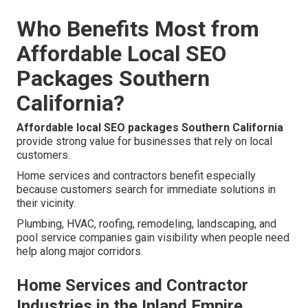
Who Benefits Most from
Affordable Local SEO
Packages Southern
California?
Affordable local SEO packages Southern California
provide strong value for businesses that rely on local
customers.
Home services and contractors benefit especially
because customers search for immediate solutions in
their vicinity.
Plumbing, HVAC, roofing, remodeling, landscaping, and
pool service companies gain visibility when people need
help along major corridors.
Home Services and Contractor
Industries in the Inland Empire