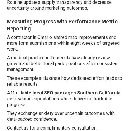
Routine updates supply transparency and decrease
uncertainty around marketing outcomes.
Measuring Progress with Performance Metric
Reporting
A contractor in Ontario shared map improvements and
more form submissions within eight weeks of targeted
work.
A medical practice in Temecula saw steady review
growth and better local pack positions after consistent
management.
These examples illustrate how dedicated effort leads to
reliable results.
Affordable local SEO packages Southern California
set realistic expectations while delivering trackable
progress.
They exchange anxiety over uncertain outcomes with
data-backed confidence.
Contact us for a complimentary consultation.