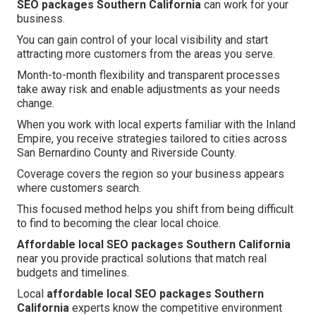
SEO packages Southern California
can work for your
business.
You can gain control of your local visibility and start
attracting more customers from the areas you serve.
Month-to-month flexibility and transparent processes
take away risk and enable adjustments as your needs
change.
When you work with local experts familiar with the Inland
Empire, you receive strategies tailored to cities across
San Bernardino County and Riverside County.
Coverage covers the region so your business appears
where customers search.
This focused method helps you shift from being difficult
to find to becoming the clear local choice.
Affordable local SEO packages Southern California
near you provide practical solutions that match real
budgets and timelines.
Local
affordable local SEO packages Southern
California
experts know the competitive environment