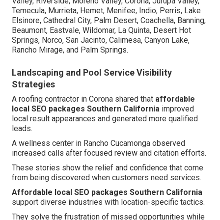
Valley, Riverside, Moreno Valley, Corona, Jurupa Valley,
Temecula, Murrieta, Hemet, Menifee, Indio, Perris, Lake
Elsinore, Cathedral City, Palm Desert, Coachella, Banning,
Beaumont, Eastvale, Wildomar, La Quinta, Desert Hot
Springs, Norco, San Jacinto, Calimesa, Canyon Lake,
Rancho Mirage, and Palm Springs.
Landscaping and Pool Service Visibility
Strategies
A roofing contractor in Corona shared that
affordable
local SEO packages Southern California
improved
local result appearances and generated more qualified
leads.
A wellness center in Rancho Cucamonga observed
increased calls after focused review and citation efforts.
These stories show the relief and confidence that come
from being discovered when customers need services.
Affordable local SEO packages Southern California
support diverse industries with location-specific tactics.
They solve the frustration of missed opportunities while