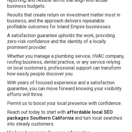
reporting, and flexible terms that align with actual
business budgets.
Results that create return on investment matter most in
business, and the approach delivers repeatable
profitable outcomes for Inland Empire businesses.
A satisfaction guarantee upholds the work, providing
zero-risk confidence and the identity of a locally
prominent provider.
Whether you manage a plumbing service, HVAC company,
roofing business, dental practice, or any service relying
on local customers, professional support can transform
how easily people discover you.
With years of focused experience and a satisfaction
guarantee, you can move forward knowing your visibility
efforts will thrive.
Permit us to boost your local presence with confidence.
Reach out today to start with
affordable local SEO
packages Southern California
and turn local searches
into steady customers.