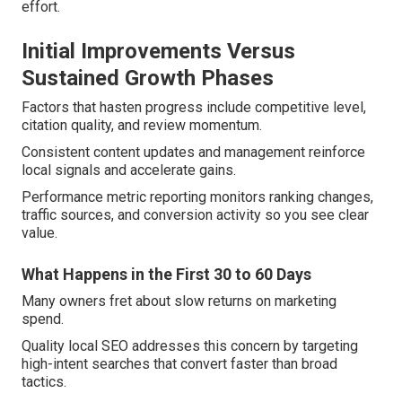
effort.
Initial Improvements Versus
Sustained Growth Phases
Factors that hasten progress include competitive level,
citation quality, and review momentum.
Consistent content updates and management reinforce
local signals and accelerate gains.
Performance metric reporting monitors ranking changes,
traffic sources, and conversion activity so you see clear
value.
What Happens in the First 30 to 60 Days
Many owners fret about slow returns on marketing
spend.
Quality local SEO addresses this concern by targeting
high-intent searches that convert faster than broad
tactics.