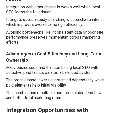
Integration with other channels works well when local
SEO forms the foundation.
It targets users already searching with purchase intent,
which improves overall campaign efficiency.
Avoiding bottlenecks like inconsistent data or poor site
performance preserves momentum across marketing
efforts.
Advantages in Cost Efficiency and Long-Term
Ownership
Many businesses find that combining local SEO with
selective paid tactics creates a balanced system.
The organic base lowers constant ad dependency while
paid elements help initial visibility.
This combination results in more predictable lead flow
and better total marketing return.
Integration Opportunities with