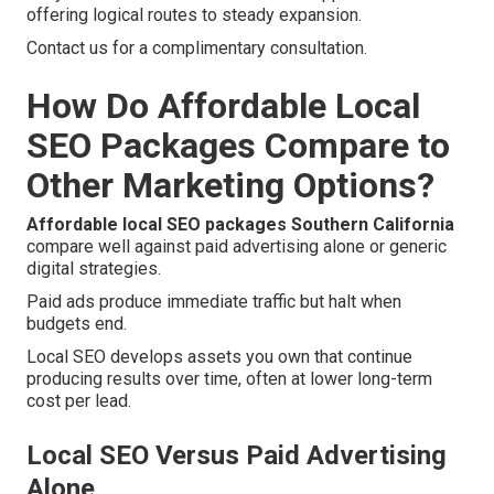
offering logical routes to steady expansion.
Contact us for a complimentary consultation.
How Do Affordable Local
SEO Packages Compare to
Other Marketing Options?
Affordable local SEO packages Southern California
compare well against paid advertising alone or generic
digital strategies.
Paid ads produce immediate traffic but halt when
budgets end.
Local SEO develops assets you own that continue
producing results over time, often at lower long-term
cost per lead.
Local SEO Versus Paid Advertising
Alone