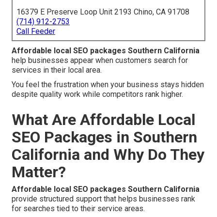
16379 E Preserve Loop Unit 2193 Chino, CA 91708
(714) 912-2753
Call Feeder
Affordable local SEO packages Southern California
help businesses appear when customers search for
services in their local area.
You feel the frustration when your business stays hidden
despite quality work while competitors rank higher.
What Are Affordable Local
SEO Packages in Southern
California and Why Do They
Matter?
Affordable local SEO packages Southern California
provide structured support that helps businesses rank
for searches tied to their service areas.