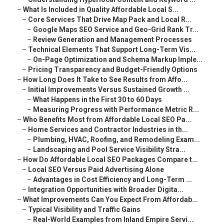
–
What Is Included in Quality Affordable Local S...
–
Core Services That Drive Map Pack and Local R...
–
Google Maps SEO Service and Geo-Grid Rank Tr...
–
Review Generation and Management Processes
–
Technical Elements That Support Long-Term Vis...
–
On-Page Optimization and Schema Markup Imple...
–
Pricing Transparency and Budget-Friendly Options
–
How Long Does It Take to See Results from Affo...
–
Initial Improvements Versus Sustained Growth ...
–
What Happens in the First 30 to 60 Days
–
Measuring Progress with Performance Metric R...
–
Who Benefits Most from Affordable Local SEO Pa...
–
Home Services and Contractor Industries in th...
–
Plumbing, HVAC, Roofing, and Remodeling Exam...
–
Landscaping and Pool Service Visibility Stra...
–
How Do Affordable Local SEO Packages Compare t...
–
Local SEO Versus Paid Advertising Alone
–
Advantages in Cost Efficiency and Long-Term ...
–
Integration Opportunities with Broader Digita...
–
What Improvements Can You Expect From Affordab...
–
Typical Visibility and Traffic Gains
–
Real-World Examples from Inland Empire Servi...