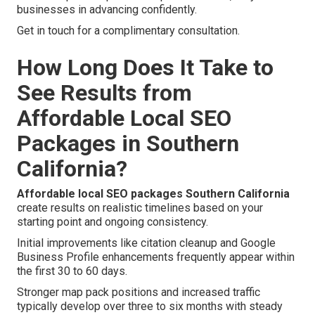
businesses in advancing confidently.
Get in touch for a complimentary consultation.
How Long Does It Take to
See Results from
Affordable Local SEO
Packages in Southern
California?
Affordable local SEO packages Southern California
create results on realistic timelines based on your
starting point and ongoing consistency.
Initial improvements like citation cleanup and Google
Business Profile enhancements frequently appear within
the first 30 to 60 days.
Stronger map pack positions and increased traffic
typically develop over three to six months with steady