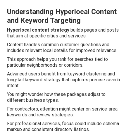
Understanding Hyperlocal Content
and Keyword Targeting
Hyperlocal content strategy
builds pages and posts
that aim at specific cities and services.
Content handles common customer questions and
includes relevant local details for improved relevance.
This approach helps you rank for searches tied to
particular neighborhoods or corridors.
Advanced users benefit from keyword clustering and
long-tail keyword strategy that captures precise search
intent.
You might wonder how these packages adjust to
different business types.
For contractors, attention might center on service-area
keywords and review strategies.
For professional services, focus could include schema
markup and consistent directory listings.