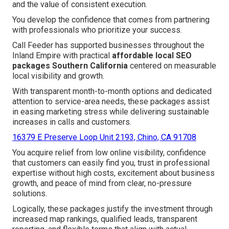
and the value of consistent execution.
You develop the confidence that comes from partnering
with professionals who prioritize your success.
Call Feeder has supported businesses throughout the
Inland Empire with practical
affordable local SEO
packages Southern California
centered on measurable
local visibility and growth.
With transparent month-to-month options and dedicated
attention to service-area needs, these packages assist
in easing marketing stress while delivering sustainable
increases in calls and customers.
16379 E Preserve Loop Unit 2193, Chino, CA 91708
You acquire relief from low online visibility, confidence
that customers can easily find you, trust in professional
expertise without high costs, excitement about business
growth, and peace of mind from clear, no-pressure
solutions.
Logically, these packages justify the investment through
increased map rankings, qualified leads, transparent