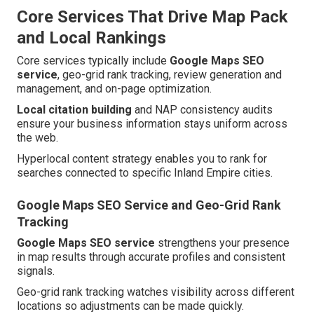
Core Services That Drive Map Pack
and Local Rankings
Core services typically include
Google Maps SEO
service
, geo-grid rank tracking, review generation and
management, and on-page optimization.
Local citation building
and NAP consistency audits
ensure your business information stays uniform across
the web.
Hyperlocal content strategy enables you to rank for
searches connected to specific Inland Empire cities.
Google Maps SEO Service and Geo-Grid Rank
Tracking
Google Maps SEO service
strengthens your presence
in map results through accurate profiles and consistent
signals.
Geo-grid rank tracking watches visibility across different
locations so adjustments can be made quickly.