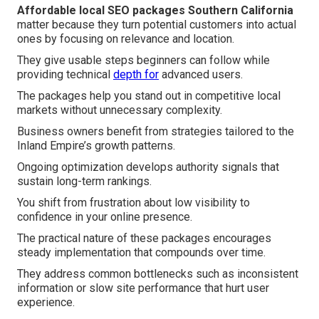
Affordable local SEO packages Southern California
matter because they turn potential customers into actual
ones by focusing on relevance and location.
They give usable steps beginners can follow while
providing technical
depth for
advanced users.
The packages help you stand out in competitive local
markets without unnecessary complexity.
Business owners benefit from strategies tailored to the
Inland Empire’s growth patterns.
Ongoing optimization develops authority signals that
sustain long-term rankings.
You shift from frustration about low visibility to
confidence in your online presence.
The practical nature of these packages encourages
steady implementation that compounds over time.
They address common bottlenecks such as inconsistent
information or slow site performance that hurt user
experience.