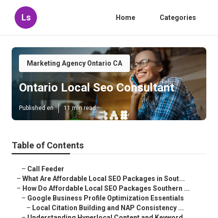
Ls
Home
Categories
Marketing Agency Ontario CA
Ontario Local Seo Consultant
Published en
11 min read
Table of Contents
–
Call Feeder
–
What Are Affordable Local SEO Packages in Sout...
–
How Do Affordable Local SEO Packages Southern ...
–
Google Business Profile Optimization Essentials
–
Local Citation Building and NAP Consistency ...
–
Understanding Hyperlocal Content and Keyword ...