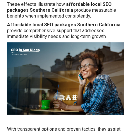
These effects illustrate how
affordable local SEO
packages Southern California
produce measurable
benefits when implemented consistently.
Affordable local SEO packages Southern California
provide comprehensive support that addresses
immediate visibility needs and long-term growth.
With transparent options and proven tactics, they assist