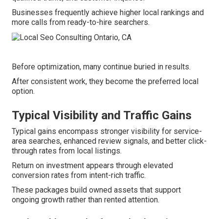
Businesses frequently achieve higher local rankings and
more calls from ready-to-hire searchers.
Before optimization, many continue buried in results.
After consistent work, they become the preferred local
option.
Typical Visibility and Traffic Gains
Typical gains encompass stronger visibility for service-
area searches, enhanced review signals, and better click-
through rates from local listings.
Return on investment appears through elevated
conversion rates from intent-rich traffic.
These packages build owned assets that support
ongoing growth rather than rented attention.