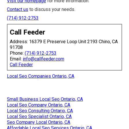
Visit our homepage
for more information.
Contact us
to discuss your needs.
(714) 912-2753
Call Feeder
Address: 16379 E Preserve Loop Unit 2193 Chino, CA
91708
Phone:
(714) 912-2753
Email:
info@callfeeder.com
Call Feeder
Local Seo Companies Ontario, CA
Small Business Local Seo Ontario, CA
Local Seo Company Ontario, CA
Local Seo Consulting Ontario, CA
Local Seo Specialist Ontario, CA
Seo Company Local Ontario, CA
Affordable Local Seo Services Ontario, CA