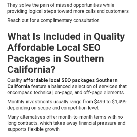
They solve the pain of missed opportunities while
providing logical steps toward more calls and customers.
Reach out for a complimentary consultation.
What Is Included in Quality
Affordable Local SEO
Packages in Southern
California?
Quality
affordable local SEO packages Southern
California
feature a balanced selection of services that
encompass technical, on-page, and off-page elements.
Monthly investments usually range from $499 to $1,499
depending on scope and competition level.
Many alternatives offer month-to-month terms with no
long contracts, which takes away financial pressure and
supports flexible growth.