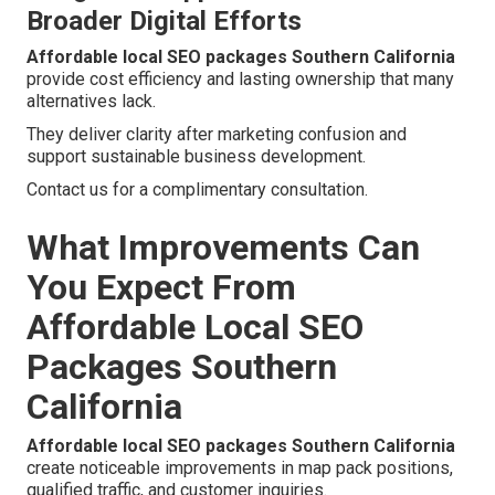
Broader Digital Efforts
Affordable local SEO packages Southern California
provide cost efficiency and lasting ownership that many
alternatives lack.
They deliver clarity after marketing confusion and
support sustainable business development.
Contact us for a complimentary consultation.
What Improvements Can
You Expect From
Affordable Local SEO
Packages Southern
California
Affordable local SEO packages Southern California
create noticeable improvements in map pack positions,
qualified traffic, and customer inquiries.