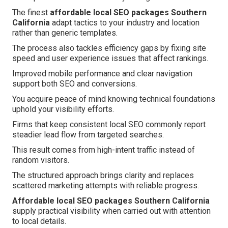
The finest
affordable local SEO packages Southern
California
adapt tactics to your industry and location
rather than generic templates.
The process also tackles efficiency gaps by fixing site
speed and user experience issues that affect rankings.
Improved mobile performance and clear navigation
support both SEO and conversions.
You acquire peace of mind knowing technical foundations
uphold your visibility efforts.
Firms that keep consistent local SEO commonly report
steadier lead flow from targeted searches.
This result comes from high-intent traffic instead of
random visitors.
The structured approach brings clarity and replaces
scattered marketing attempts with reliable progress.
Affordable local SEO packages Southern California
supply practical visibility when carried out with attention
to local details.