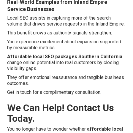
Real-World Examples from Inland Empire
Service Businesses
Local SEO assists in capturing more of the search
volume that drives service requests in the Inland Empire.
This benefit grows as authority signals strengthen.
You experience excitement about expansion supported
by measurable metrics.
Affordable local SEO packages Southern California
change online potential into real customers by closing
visibility gaps.
They offer emotional reassurance and tangible business
outcomes.
Get in touch for a complimentary consultation.
We Can Help! Contact Us
Today.
You no longer have to wonder whether
affordable local