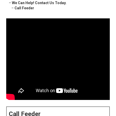
–
We Can Help! Contact Us Today.
–
Call Feeder
Call Feeder