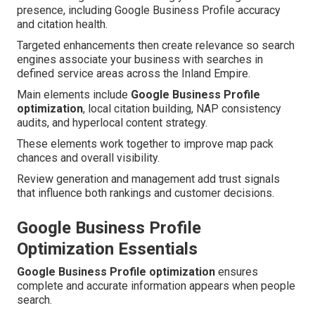
presence, including Google Business Profile accuracy
and citation health.
Targeted enhancements then create relevance so search
engines associate your business with searches in
defined service areas across the Inland Empire.
Main elements include
Google Business Profile
optimization
, local citation building, NAP consistency
audits, and hyperlocal content strategy.
These elements work together to improve map pack
chances and overall visibility.
Review generation and management add trust signals
that influence both rankings and customer decisions.
Google Business Profile
Optimization Essentials
Google Business Profile optimization
ensures
complete and accurate information appears when people
search.