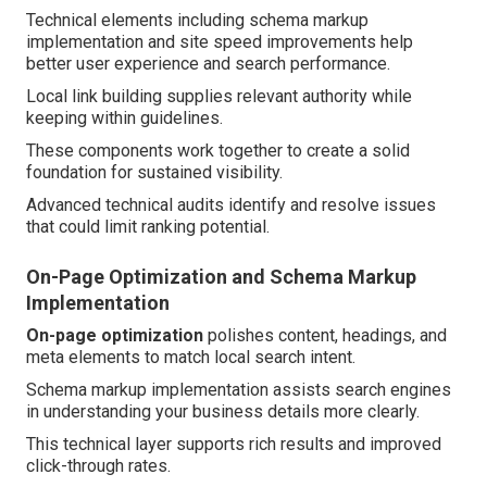
Technical elements including schema markup
implementation and site speed improvements help
better user experience and search performance.
Local link building supplies relevant authority while
keeping within guidelines.
These components work together to create a solid
foundation for sustained visibility.
Advanced technical audits identify and resolve issues
that could limit ranking potential.
On-Page Optimization and Schema Markup
Implementation
On-page optimization
polishes content, headings, and
meta elements to match local search intent.
Schema markup implementation assists search engines
in understanding your business details more clearly.
This technical layer supports rich results and improved
click-through rates.