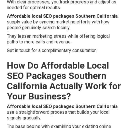
With clear processes, you track progress and adjust as
needed for optimal results.
Affordable local SEO packages Southern California
supply value by syncing marketing efforts with how
people genuinely search locally.
They lessen marketing stress while offering logical
paths to more calls and revenue.
Get in touch for a complimentary consultation.
How Do Affordable Local
SEO Packages Southern
California Actually Work for
Your Business?
Affordable local SEO packages Southern California
use a straightforward process that builds your local
signals gradually.
The base begins with examining your existing online