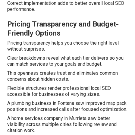
Correct implementation adds to better overall local SEO
performance.
Pricing Transparency and Budget-
Friendly Options
Pricing transparency helps you choose the right level
without surprises.
Clear breakdowns reveal what each tier delivers so you
can match services to your goals and budget.
This openness creates trust and eliminates common
concerns about hidden costs.
Flexible structures render professional local SEO
accessible for businesses of varying sizes.
A plumbing business in Fontana saw improved map pack
positions and increased calls after focused optimization.
A home services company in Murrieta saw better
visibility across multiple cities following review and
citation work.