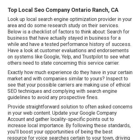
Top Local Seo Company Ontario Ranch, CA
Look up local search engine optimization provider in your
area and do some research study on their services.
Below is a checklist of factors to think about: Search for
business that have actually stayed in business for a
while and have a tested performance history of success.
Have a look at customer evaluations and endorsements
on systems like Google, Yelp, and Trustpilot to see what
others need to state concerning this service carrier.
Exactly how much experience do they have in your certain
market and with companies similar to yours? Inspect to
see that your possible carriers are making use of ethical
SEO techniques and complying with search engine
guidelines to avoid any prospective fines.
Provide straightforward solution to often asked concerns
in your web content. Update your Google Company
Account and gather locality-specific points out to
increase local importance. By following these standards,
you'll boost your opportunities of being the best
resource for voice searches certain to your town, driving