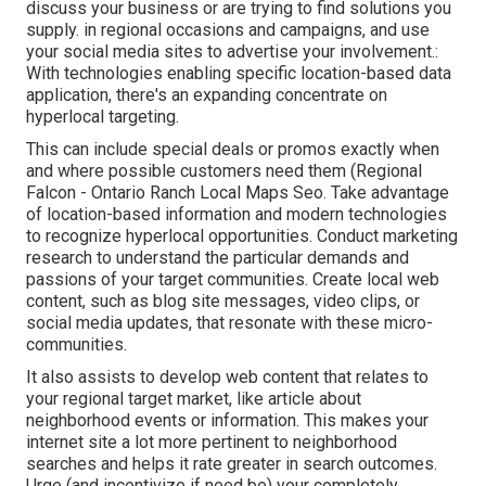
discuss your business or are trying to find solutions you
supply. in regional occasions and campaigns, and use
your social media sites to advertise your involvement.:
With technologies enabling specific location-based data
application, there's an expanding concentrate on
hyperlocal targeting.
This can include special deals or promos exactly when
and where possible customers need them (
Regional
Falcon
- Ontario Ranch Local Maps Seo. Take advantage
of location-based information and modern technologies
to recognize hyperlocal opportunities. Conduct marketing
research to understand the particular demands and
passions of your target communities. Create local web
content, such as blog site messages, video clips, or
social media updates, that resonate with these micro-
communities.
It also assists to develop web content that relates to
your regional target market, like article about
neighborhood events or information. This makes your
internet site a lot more pertinent to neighborhood
searches and helps it rate greater in search outcomes.
Urge (and incentivize if need be) your completely