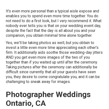
It's even more personal than a typical aisle expose and
enables you to spend even more time together. You do
not need to do a first look, but I very recommend it. What
nobody ever tells you is that on your wedding event day,
despite the fact that the day is all about you and your
companion, you obtain minimal time alone together.
Yes, we'll be taking photos as well, but you obtain to
invest a little even more time appreciating each other's
firm. It additionally aids soothe those wedding-day jitters
AND you get even more images of the two of you
together than if you waited up until after the ceremony.
Taking pictures after the ceremony can additionally be
difficult since currently that all your guests have seen
you, they desire to come congratulate you, and it can be
challenging to sneak away for images.
Photographer Weddings
Ontario, CA