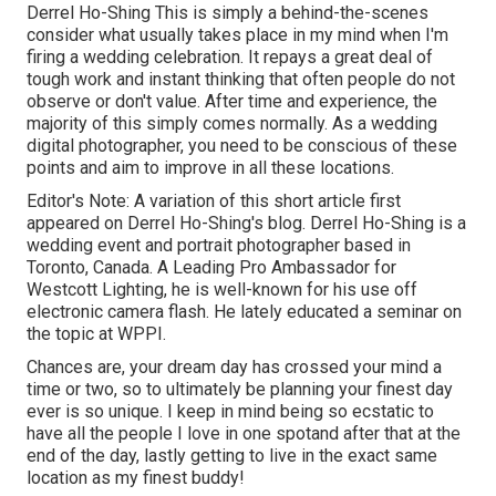
Derrel Ho-Shing This is simply a behind-the-scenes
consider what usually takes place in my mind when I'm
firing a wedding celebration. It repays a great deal of
tough work and instant thinking that often people do not
observe or don't value. After time and experience, the
majority of this simply comes normally. As a wedding
digital photographer, you need to be conscious of these
points and aim to improve in all these locations.
Editor's Note: A variation of this short article first
appeared on
Derrel Ho-Shing's blog
.
Derrel Ho-Shing
is a
wedding event and portrait photographer based in
Toronto, Canada. A Leading Pro Ambassador for
Westcott Lighting, he is well-known for his use off
electronic camera flash. He lately educated a
seminar on
the topic at WPPI
.
Chances are, your dream day has crossed your mind a
time or two, so to ultimately be planning your finest day
ever is so unique. I keep in mind being so ecstatic to
have all the people I love in one spotand after that at the
end of the day, lastly getting to live in the exact same
location as my finest buddy!