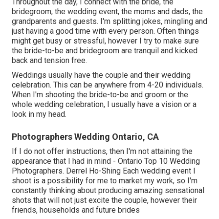
Throughout the day, I connect with the bride, the
bridegroom, the wedding event, the moms and dads, the
grandparents and guests. I'm splitting jokes, mingling and
just having a good time with every person. Often things
might get busy or stressful, however I try to make sure
the bride-to-be and bridegroom are tranquil and kicked
back and tension free.
Weddings usually have the couple and their wedding
celebration. This can be anywhere from 4-20 individuals.
When I'm shooting the bride-to-be and groom or the
whole wedding celebration, I usually have a vision or a
look in my head.
Photographers Wedding Ontario, CA
If I do not offer instructions, then I'm not attaining the
appearance that I had in mind - Ontario Top 10 Wedding
Photographers. Derrel Ho-Shing Each wedding event I
shoot is a possibility for me to market my work, so I'm
constantly thinking about producing amazing sensational
shots that will not just excite the couple, however their
friends, households and future brides