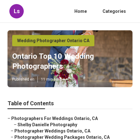
Ls
Home
Categories
Wedding Photographer Ontario CA
Ontario Top 10 Wedding
Photographers
Published en
11 min read
Table of Contents
–
Photographers For Weddings Ontario, CA
–
Shelby Danielle Photography
–
Photographer Weddings Ontario, CA
–
Photographer Wedding Packages Ontario, CA