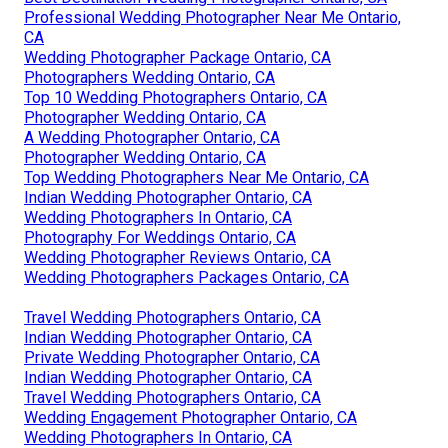
Professional Wedding Photographer Near Me Ontario,
CA
Wedding Photographer Package Ontario, CA
Photographers Wedding Ontario, CA
Top 10 Wedding Photographers Ontario, CA
Photographer Wedding Ontario, CA
A Wedding Photographer Ontario, CA
Photographer Wedding Ontario, CA
Top Wedding Photographers Near Me Ontario, CA
Indian Wedding Photographer Ontario, CA
Wedding Photographers In Ontario, CA
Photography For Weddings Ontario, CA
Wedding Photographer Reviews Ontario, CA
Wedding Photographers Packages Ontario, CA
Travel Wedding Photographers Ontario, CA
Indian Wedding Photographer Ontario, CA
Private Wedding Photographer Ontario, CA
Indian Wedding Photographer Ontario, CA
Travel Wedding Photographers Ontario, CA
Wedding Engagement Photographer Ontario, CA
Wedding Photographers In Ontario, CA