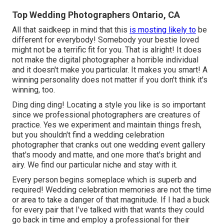
Top Wedding Photographers Ontario, CA
All that saidkeep in mind that this
is mosting likely to
be
different for everybody! Somebody your bestie loved
might not be a terrific fit for you. That is alright! It does
not make the digital photographer a horrible individual
and it doesn't make you particular. It makes you smart! A
winning personality does not matter if you don't think it's
winning, too.
Ding ding ding! Locating a style you like is so important
since we professional photographers are creatures of
practice. Yes we experiment and maintain things fresh,
but you shouldn't find a wedding celebration
photographer that cranks out one wedding event gallery
that's moody and matte, and one more that's bright and
airy. We find our particular niche and stay with it.
Every person begins someplace which is superb and
required! Wedding celebration memories are not the time
or area to take a danger of that magnitude. If I had a buck
for every pair that I've talked with that wants they could
go back in time and employ a professional for their