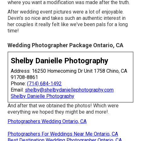
where you want a modification was made after the truth.
After wedding event pictures were a lot of enjoyable.
Devin's so nice and takes such an authentic interest in
her couples it really felt like we've been pals for a long
time!
Wedding Photographer Package Ontario, CA
Shelby Danielle Photography
Address: 16250 Homecoming Dr Unit 1758 Chino, CA
91708-8861
Phone:
(714) 684-1492
Email:
shelby@shelbydaniellephotography.com
Shelby Danielle Photography
And after that we obtained the photos! Which were
everything we hoped they might be and more!.
Photographers Wedding Ontario, CA
Photographers For Weddings Near Me Ontario, CA
Best Destination Wedding Photographer Ontario, CA