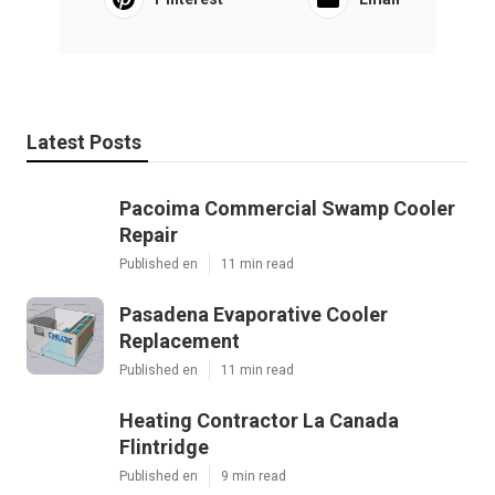
Latest Posts
Pacoima Commercial Swamp Cooler
Repair
Published en
11 min read
Pasadena Evaporative Cooler
Replacement
Published en
11 min read
Heating Contractor La Canada
Flintridge
Published en
9 min read