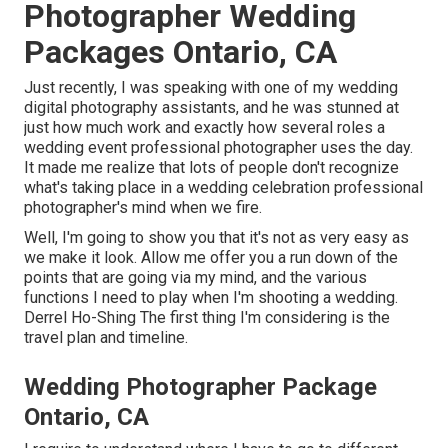
Photographer Wedding
Packages Ontario, CA
Just recently, I was speaking with one of my wedding
digital photography assistants, and he was stunned at
just how much work and exactly how several roles a
wedding event professional photographer uses the day.
It made me realize that lots of people don't recognize
what's taking place in a wedding celebration professional
photographer's mind when we fire.
Well, I'm going to show you that it's not as very easy as
we make it look. Allow me offer you a run down of the
points that are going via my mind, and the various
functions I need to play when I'm shooting a wedding.
Derrel Ho-Shing The first thing I'm considering is the
travel plan and timeline.
Wedding Photographer Package
Ontario, CA