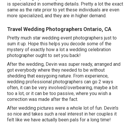
is specialized in something details. Pretty a lot the exact
same as the rate prior to yet these individuals are even
more specialized, and they are in higher demand.
Travel Wedding Photographers Ontario, CA
Pretty much star wedding event photographers just to
sum it up. Hope this helps you decode some of the
mystery of exactly how a lot a wedding celebration
photographer ought to set you back!
After the wedding, Devin was super ready, arranged and
got everybody where they needed to be without
shedding that easygoing nature. From experience,
wedding professional photographers can go 2 ways
often, it can be very involved/overbearing, maybe a bit
too a lot, or it can be too passive, where you wish a
correction was made after the fact.
After wedding pictures were a whole lot of fun. Devin's
so nice and takes such a real interest in her couples it
felt like we have actually been pals for a long time!