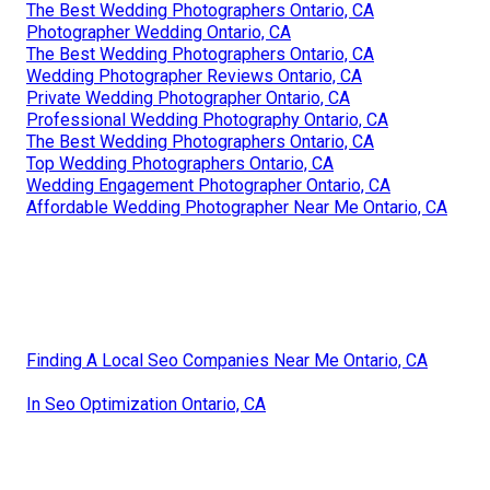
The Best Wedding Photographers Ontario, CA
Photographer Wedding Ontario, CA
The Best Wedding Photographers Ontario, CA
Wedding Photographer Reviews Ontario, CA
Private Wedding Photographer Ontario, CA
Professional Wedding Photography Ontario, CA
The Best Wedding Photographers Ontario, CA
Top Wedding Photographers Ontario, CA
Wedding Engagement Photographer Ontario, CA
Affordable Wedding Photographer Near Me Ontario, CA
Finding A Local Seo Companies Near Me Ontario, CA
In Seo Optimization Ontario, CA