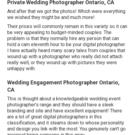
Private Wedding Photographer Ontario, CA
And after that we got the photos! Which were everything
we wished they might be and much more!.
Their prices will commonly remain in this variety so it can
be very appealing to budget-minded couples. The
problem is that they normally hire any person that can
hold a cam eleventh hour to be your digital photographer.
I have actually heard many scary tales from couples that
wound up with a photographer who really did not attach
really well, or they wound up with pictures they were
unhappy with.
Wedding Engagement Photographer Ontario,
CA
This is thought about a knowledgeable wedding event
photographer's range and they should have a sleek
branding and site and have excellent equipment! There
are a lot of great digital photographers in this
classification, and it steams down to whose personality
and design you link with the most. You genuinely can't go
incorrect hiring someone in this array.