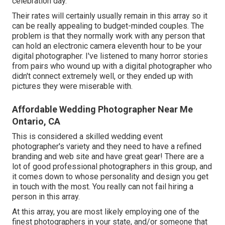
celebration day.
Their rates will certainly usually remain in this array so it
can be really appealing to budget-minded couples. The
problem is that they normally work with any person that
can hold an electronic camera eleventh hour to be your
digital photographer. I've listened to many horror stories
from pairs who wound up with a digital photographer who
didn't connect extremely well, or they ended up with
pictures they were miserable with.
Affordable Wedding Photographer Near Me
Ontario, CA
This is considered a skilled wedding event
photographer's variety and they need to have a refined
branding and web site and have great gear! There are a
lot of good professional photographers in this group, and
it comes down to whose personality and design you get
in touch with the most. You really can not fail hiring a
person in this array.
At this array, you are most likely employing one of the
finest photographers in your state, and/or someone that