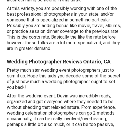
At this variety, you are possibly working with one of the
best professional photographers in your state, and/or
someone that is specialized in something particular.
Possibly you are adding bonus like movie, travel, albums,
or practice session dinner coverage to the previous rate.
This is the costs rate. Basically the like the rate before
however these folks are a lot more specialized, and they
are in greater demand.
Wedding Photographer Reviews Ontario, CA
Pretty much star wedding event photographers just to
sum it up. Hope this aids you decode some of the secret
of just how much a wedding photographer ought to set
you back!
After the wedding event, Devin was incredibly ready,
organized and got everyone where they needed to be
without shedding that relaxed nature. From experience,
wedding celebration photographers can go 2 methods
occasionally, it can be really involved/overbearing,
perhaps a little bit also much, or it can be too passive,