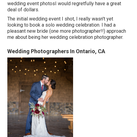
wedding event photosI would regretfully have a great
deal of dollars.
The initial wedding event I shot, I really wasn't yet
looking to book a solo wedding celebration. I had a
pleasant new bride (one more photographer!!) approach
me about being her wedding celebration photographer.
Wedding Photographers In Ontario, CA