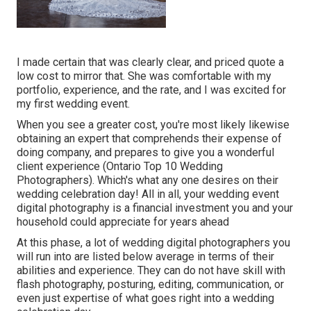
I made certain that was clearly clear, and priced quote a
low cost to mirror that. She was comfortable with my
portfolio, experience, and the rate, and I was excited for
my first wedding event.
When you see a greater cost, you're most likely likewise
obtaining an expert that comprehends their expense of
doing company, and prepares to give you a wonderful
client experience (Ontario Top 10 Wedding
Photographers). Which's what any one desires on their
wedding celebration day! All in all, your wedding event
digital photography is a financial investment you and your
household could appreciate for years ahead
At this phase, a lot of wedding digital photographers you
will run into are listed below average in terms of their
abilities and experience. They can do not have skill with
flash photography, posturing, editing, communication, or
even just expertise of what goes right into a wedding