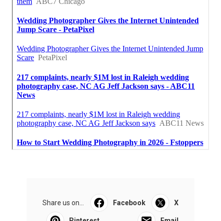
Share us on...
Facebook
X
Pinterest
Email