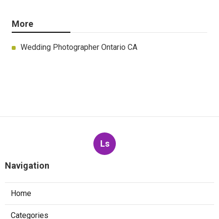
More
Wedding Photographer Ontario CA
Ls
Navigation
Home
Categories