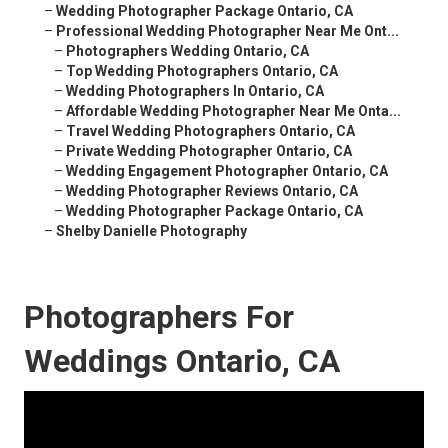
–
Wedding Photographer Package Ontario, CA
–
Professional Wedding Photographer Near Me Ont...
–
Photographers Wedding Ontario, CA
–
Top Wedding Photographers Ontario, CA
–
Wedding Photographers In Ontario, CA
–
Affordable Wedding Photographer Near Me Onta...
–
Travel Wedding Photographers Ontario, CA
–
Private Wedding Photographer Ontario, CA
–
Wedding Engagement Photographer Ontario, CA
–
Wedding Photographer Reviews Ontario, CA
–
Wedding Photographer Package Ontario, CA
–
Shelby Danielle Photography
Photographers For
Weddings Ontario, CA