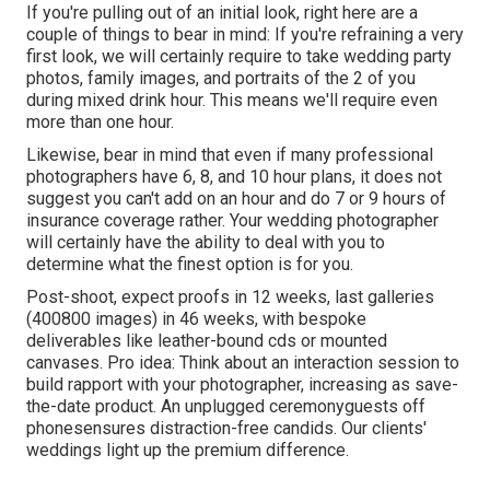
If you're pulling out of an initial look, right here are a
couple of things to bear in mind: If you're refraining a very
first look, we will certainly require to take wedding party
photos, family images, and portraits of the 2 of you
during mixed drink hour. This means we'll require even
more than one hour.
Likewise, bear in mind that even if many professional
photographers have 6, 8, and 10 hour plans, it does not
suggest you can't add on an hour and do 7 or 9 hours of
insurance coverage rather. Your wedding photographer
will certainly have the ability to deal with you to
determine what the finest option is for you.
Post-shoot, expect proofs in 12 weeks, last galleries
(400800 images) in 46 weeks, with bespoke
deliverables like leather-bound cds or mounted
canvases. Pro idea: Think about an interaction session to
build rapport with your photographer, increasing as save-
the-date product. An unplugged ceremonyguests off
phonesensures distraction-free candids. Our clients'
weddings light up the premium difference.