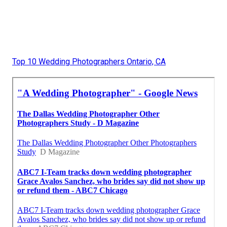
Top 10 Wedding Photographers Ontario, CA