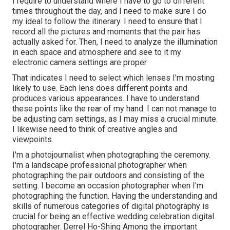
I require to understand where I have to go to different
times throughout the day, and I need to make sure I do
my ideal to follow the itinerary. I need to ensure that I
record all the pictures and moments that the pair has
actually asked for. Then, I need to analyze the illumination
in each space and atmosphere and see to it my
electronic camera settings are proper.
That indicates I need to select which lenses I'm mosting
likely to use. Each lens does different points and
produces various appearances. I have to understand
these points like the rear of my hand. I can not manage to
be adjusting cam settings, as I may miss a crucial minute.
I likewise need to think of creative angles and
viewpoints.
I'm a photojournalist when photographing the ceremony.
I'm a landscape professional photographer when
photographing the pair outdoors and consisting of the
setting. I become an occasion photographer when I'm
photographing the function. Having the understanding and
skills of numerous categories of digital photography is
crucial for being an effective wedding celebration digital
photographer. Derrel Ho-Shing Among the important