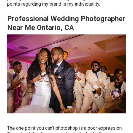
points regarding my brand is my individuality.
Professional Wedding Photographer
Near Me Ontario, CA
The one point you can't photoshop is a poor expression.