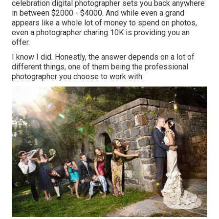
celebration digital photographer sets you back anywhere
in between $2000 - $4000. And while even a grand
appears like a whole lot of money to spend on photos,
even a photographer charing 10K is providing you an
offer.
I know I did. Honestly, the answer depends on a lot of
different things, one of them being the professional
photographer you choose to work with.