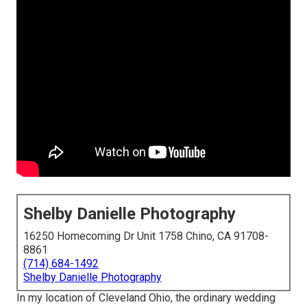
Shelby Danielle Photography
16250 Homecoming Dr Unit 1758 Chino, CA 91708-
8861
(714) 684-1492
Shelby Danielle Photography
In my location of Cleveland Ohio, the ordinary wedding