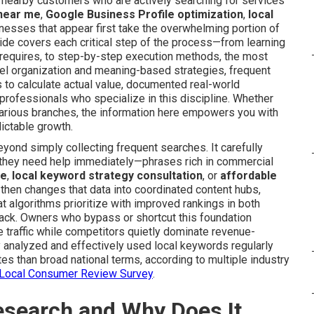
f nearby customers who are actively searching for services
 near me
,
Google Business Profile optimization
,
local
inesses that appear first take the overwhelming portion of
guide covers each critical step of the process—from learning
requires, to step-by-step execution methods, the most
vel organization and meaning-based strategies, frequent
to calculate actual value, documented real-world
professionals who specialize in this discipline. Whether
arious branches, the information here empowers you with
dictable growth.
yond simply collecting frequent searches. It carefully
 they need help immediately—phrases rich in commercial
ce
,
local keyword strategy consultation
, or
affordable
then changes that data into coordinated content hubs,
t algorithms prioritize with improved rankings in both
ack. Owners who bypass or shortcut this foundation
traffic while competitors quietly dominate revenue-
hly analyzed and effectively used local keywords regularly
es than broad national terms, according to multiple industry
s Local Consumer Review Survey
.
esearch and Why Does It