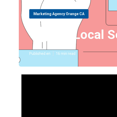
Marketing Agency Orange CA
Orange Local S
Published en
16 min read