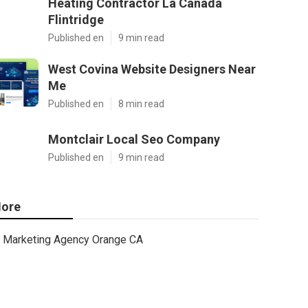
Heating Contractor La Canada
Flintridge
Published en
9 min read
West Covina Website Designers Near
Me
Published en
8 min read
Montclair Local Seo Company
Published en
9 min read
ore
Marketing Agency Orange CA