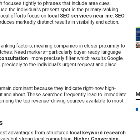
 focuses tightly to phrases that include area cues,
se the individual’s present spot is the primary ranking
 local efforts focus on
local SEO services near me
,
SEO
duces markedly distinct results in visibility and action.
ranking factors, meaning companies in closer proximity to
matches. Need markers—particularly buyer-ready language
consultation
—more precisely filter which results Google
precisely to the individual’s urgent request and place.
main dominant because they indicate right-now high-
M
t and about. These searches frequently lead to immediate
 among the top revenue-driving sources available to most
s
gest advantages from structured
local keyword research
vals but strong local competition.
Higher Conversion