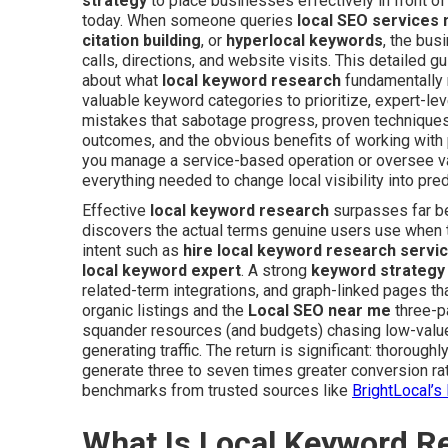
strategy
to place businesses effectively in front o
today. When someone queries
local SEO services
citation building
, or
hyperlocal keywords
, the bus
calls, directions, and website visits. This detailed 
about what
local keyword research
fundamentally 
valuable keyword categories to prioritize, expert-le
mistakes that sabotage progress, proven techniques 
outcomes, and the obvious benefits of working with 
you manage a service-based operation or oversee v
everything needed to change local visibility into pre
Effective
local keyword research
surpasses far be
discovers the actual terms genuine users use when
intent such as
hire local keyword research servi
local keyword expert
. A strong
keyword strategy
related-term integrations, and graph-linked pages tha
organic listings and the
Local SEO near me
three-p
squander resources (and budgets) chasing low-value 
generating traffic. The return is significant: thoroug
generate three to seven times greater conversion rat
benchmarks from trusted sources like
BrightLocal’
What Is Local Keyword R