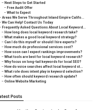
–
Next Steps to Get Started
–
Free Audit Offer
–
What to Expect
–
Areas We Serve Throughout Inland Empire Califo...
–
We Can Help! Contact Us Today
–
Frequently Asked Questions About Local Keyword...
–
How long does local keyword research take?
–
What makes a good local keyword strategy?
–
Can I do this myself or should I hire experts?
–
How much do professional services cost?
–
How soon can I expect rankings improvements?
–
What tools are best for local keyword research?
–
Why focus on long-tail keywords for local SEO?
–
How do voice searches affect local keyword st...
–
What role does intent play in keyword selection?
–
How often should keyword research update?
–
Online Website Marketing
atest Posts