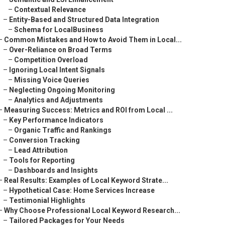
–
Contextual Relevance
–
Entity-Based and Structured Data Integration
–
Schema for LocalBusiness
–
Common Mistakes and How to Avoid Them in Local...
–
Over-Reliance on Broad Terms
–
Competition Overload
–
Ignoring Local Intent Signals
–
Missing Voice Queries
–
Neglecting Ongoing Monitoring
–
Analytics and Adjustments
–
Measuring Success: Metrics and ROI from Local ...
–
Key Performance Indicators
–
Organic Traffic and Rankings
–
Conversion Tracking
–
Lead Attribution
–
Tools for Reporting
–
Dashboards and Insights
–
Real Results: Examples of Local Keyword Strate...
–
Hypothetical Case: Home Services Increase
–
Testimonial Highlights
–
Why Choose Professional Local Keyword Research...
–
Tailored Packages for Your Needs