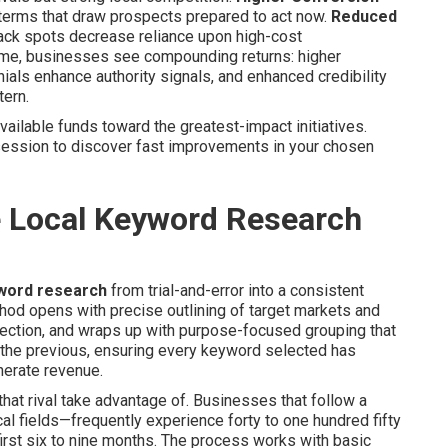
h terms that draw prospects prepared to act now.
Reduced
ack spots decrease reliance upon high-cost
time, businesses see compounding returns: higher
als enhance authority signals, and enhanced credibility
tern.
ailable funds toward the greatest-impact initiatives.
session to discover fast improvements in your chosen
e Local Keyword Research
yword research
from trial-and-error into a consistent
od opens with precise outlining of target markets and
lection, and wraps up with purpose-focused grouping that
the previous, ensuring every keyword selected has
nerate revenue.
that rival take advantage of. Businesses that follow a
l fields—frequently experience forty to one hundred fifty
 first six to nine months. The process works with basic