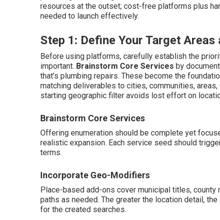
resources at the outset; cost-free platforms plus ha
needed to launch effectively.
Step 1: Define Your Target Area
Before using platforms, carefully establish the prior
important.
Brainstorm Core Services
by documenti
that’s plumbing repairs. These become the foundati
matching deliverables to cities, communities, areas,
starting geographic filter avoids lost effort on locat
Brainstorm Core Services
Offering enumeration should be complete yet focuse
realistic expansion. Each service seed should tri
terms.
Incorporate Geo-Modifiers
Place-based add-ons cover municipal titles, county
paths as needed. The greater the location detail, th
for the created searches.