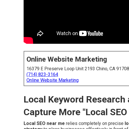
Online Website Marketing
16379 E Preserve Loop Unit 2193 Chino, CA 9170
(714) 823-3164
Online Website Marketing
Local Keyword Research a
Capture More "Local SEO
Local SEO near me
relies completely on precise
l