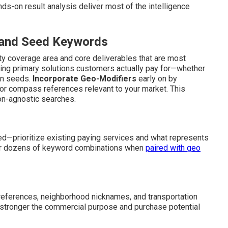
nds-on result analysis deliver most of the intelligence
s and Seed Keywords
ity coverage area and core deliverables that are most
ng primary solutions customers actually pay for—whether
on seeds.
Incorporate Geo-Modifiers
early on by
 or compass references relevant to your market. This
ion-agnostic searches.
d—prioritize existing paying services and what represents
gger dozens of keyword combinations when
paired with geo
 references, neighborhood nicknames, and transportation
e stronger the commercial purpose and purchase potential