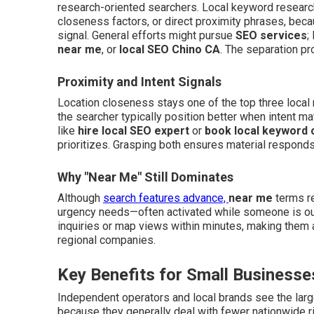
research-oriented searchers. Local keyword research
closeness factors, or direct proximity phrases, becau
signal. General efforts might pursue
SEO services
;
near me
, or
local SEO Chino CA
. The separation pro
Proximity and Intent Signals
Location closeness stays one of the top three local 
the searcher typically position better when intent 
like
hire local SEO expert
or
book local keyword 
prioritizes. Grasping both ensures material responds 
Why "Near Me" Still Dominates
Although
search features advance,
near me
terms re
urgency needs—often activated while someone is ou
inquiries or map views within minutes, making them
regional companies.
Key Benefits for Small Businesse
Independent operators and local brands see the lar
because they generally deal with fewer nationwide ri