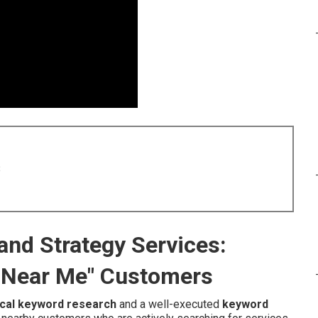
8
nd Strategy Services:
 Near Me" Customers
ocal keyword research
and a well-executed
keyword