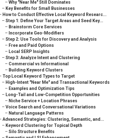
–
Why "Near Me" Still Dominates
–
Key Benefits for Small Businesses
–
How to Conduct Effective Local Keyword Researc...
–
Step 1: Define Your Target Areas and Seed Key...
–
Brainstorm Core Services
–
Incorporate Geo-Modifiers
–
Step 2: Use Tools for Discovery and Analysis
–
Free and Paid Options
–
Local SERP Insights
–
Step 3: Analyze Intent and Clustering
–
Commercial vs Informational
–
Building Keyword Clusters
–
Top Local Keyword Types to Target
–
High-Intent "Near Me" and Transactional Keywords
–
Examples and Optimization Tips
–
Long-Tail and Low-Competition Opportunities
–
Niche Service + Location Phrases
–
Voice Search and Conversational Variations
–
Natural Language Patterns
–
Advanced Strategies: Clustering, Semantic, and...
–
Keyword Clustering for Topical Depth
–
Silo Structure Benefits
–
Semantic and LSI Enhancement