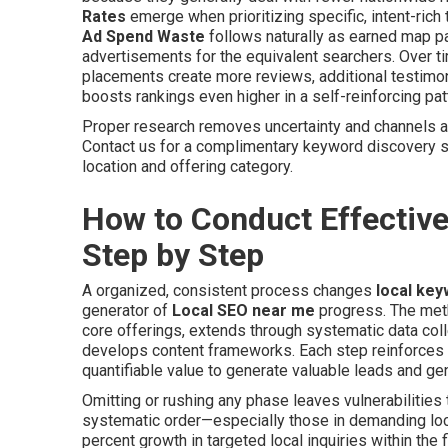
Rates
emerge when prioritizing specific, intent-ric
Ad Spend Waste
follows naturally as earned map p
advertisements for the equivalent searchers. Over 
placements create more reviews, additional testimoni
boosts rankings even higher in a self-reinforcing pat
Proper research removes uncertainty and channels av
Contact us for a complimentary keyword discovery 
location and offering category.
How to Conduct Effectiv
Step by Step
A organized, consistent process changes
local ke
generator of
Local SEO near me
progress. The meth
core offerings, extends through systematic data col
develops content frameworks. Each step reinforces 
quantifiable value to generate valuable leads and ge
Omitting or rushing any phase leaves vulnerabilities 
systematic order—especially those in demanding loca
percent growth in targeted local inquiries within the