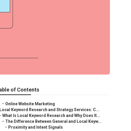
able of Contents
–
Online Website Marketing
Local Keyword Research and Strategy Services: C...
–
What Is Local Keyword Research and Why Does It...
–
The Difference Between General and Local Keyw...
–
Proximity and Intent Signals