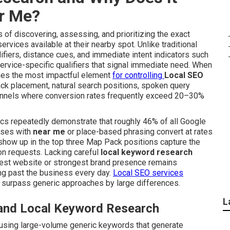
ar Me?
of discovering, assessing, and prioritizing the exact
vices available at their nearby spot. Unlike traditional
fiers, distance cues, and immediate intent indicators such
ervice-specific qualifiers that signal immediate need. When
s the most impactful element
for controlling
Local SEO
ck placement, natural search positions, spoken query
hannels where conversion rates frequently exceed 20–30%
tics repeatedly demonstrate that roughly 46% of all Google
rases with
near me
or place-based phrasing convert at rates
t show up in the top three Map Pack positions capture the
ion requests. Lacking careful
local keyword research
best website or strongest brand presence remains
ng past the business every day.
Local SEO services
 surpass generic approaches by large differences.
L
 and Local Keyword Research
using large-volume generic keywords that generate