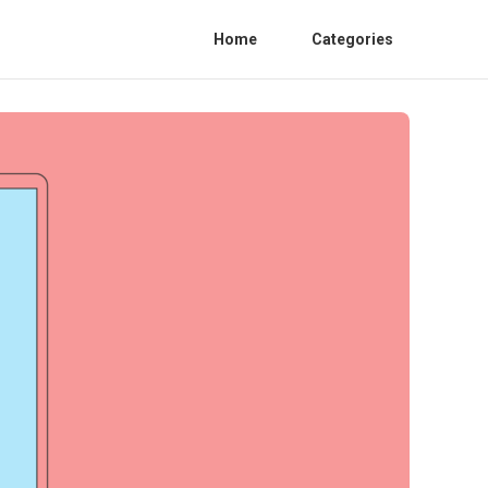
Home
Categories