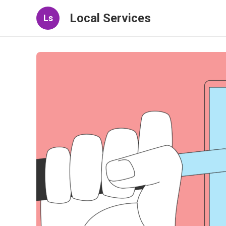
Local Services
Ls