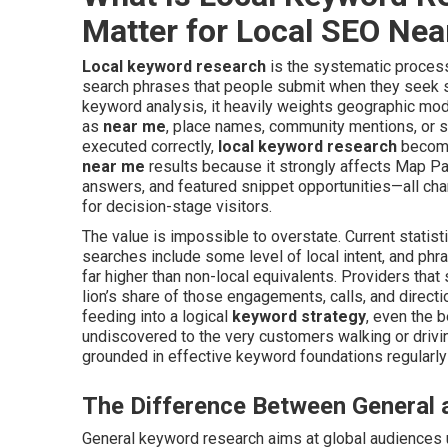
Matter for Local SEO Ne
Local keyword research
is the systematic process 
search phrases that people submit when they seek ser
keyword analysis, it heavily weights geographic modi
as
near me
, place names, community mentions, or s
executed correctly,
local keyword research
become
near me
results because it strongly affects Map Pa
answers, and featured snippet opportunities—all c
for decision-stage visitors.
The value is impossible to overstate. Current statis
searches include some level of local intent, and ph
far higher than non-local equivalents. Providers tha
lion’s share of those engagements, calls, and direct
feeding into a logical
keyword strategy
, even the 
undiscovered to the very customers walking or drivi
grounded in effective keyword foundations regularly
The Difference Between General
General keyword research aims at global audiences 