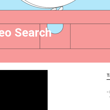
eo Search
T
–