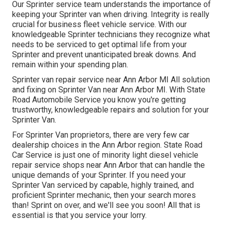
Our Sprinter service team understands the importance of
keeping your Sprinter van when driving. Integrity is really
crucial for business fleet vehicle service. With our
knowledgeable Sprinter technicians they recognize what
needs to be serviced to get optimal life from your
Sprinter and prevent unanticipated break downs. And
remain within your spending plan.
Sprinter van repair service near Ann Arbor MI All solution
and fixing on Sprinter Van near Ann Arbor MI. With State
Road Automobile Service you know you're getting
trustworthy, knowledgeable repairs and solution for your
Sprinter Van.
For Sprinter Van proprietors, there are very few car
dealership choices in the Ann Arbor region. State Road
Car Service is just one of minority light diesel vehicle
repair service shops near Ann Arbor that can handle the
unique demands of your Sprinter. If you need your
Sprinter Van serviced by capable, highly trained, and
proficient Sprinter mechanic, then your search mores
than! Sprint on over, and we'll see you soon! All that is
essential is that you service your lorry.