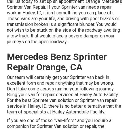
Call us today to set up an appointment. Orange Mercedes
Sprinter Van Repair. If your Sprinter van needs repair
work in Hailey, ID, it isn't something you can place off.
These vans are your life, and driving with poor brakes or
transmission broken is a significant blunder. You would
not wish to be stuck on the side of the roadway awaiting
a tow truck; that would place a severe damper on your
journeys on the open roadway.
Mercedes Benz Sprinter
Repair Orange, CA
Our team will certainly get your Sprinter van back in
excellent form and repair anything that may be wrong.
Don't take come across ruining your following journey.
Bring your van for repair services at Hailey Auto Facility.
For the best Sprinter van solution or Sprinter van repair
service in
Hailey, ID
, there is no better alternative that the
team of specialists at
Hailey Automobile Facility
.
If you are one of those "van-lifers" and you require a
companion for Sprinter Van solution or repair, the