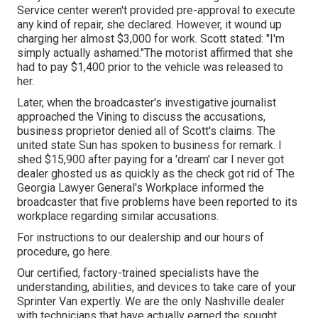
Service center weren't provided pre-approval to execute
any kind of repair, she declared. However, it wound up
charging her almost $3,000 for work. Scott stated: "I'm
simply actually ashamed."The motorist affirmed that she
had to pay $1,400 prior to the vehicle was released to
her.
Later, when the broadcaster's investigative journalist
approached the Vining to discuss the accusations,
business proprietor denied all of Scott's claims. The
united state Sun has spoken to business for remark. I
shed $15,900 after paying for a 'dream' car I never got
dealer ghosted us as quickly as the check got rid of The
Georgia Lawyer General's Workplace informed the
broadcaster that five problems have been reported to its
workplace regarding similar accusations.
For instructions to our dealership and our hours of
procedure,
go here
.
Our certified, factory-trained specialists have the
understanding, abilities, and devices to take care of your
Sprinter Van expertly. We are the only Nashville dealer
with technicians that have actually earned the sought