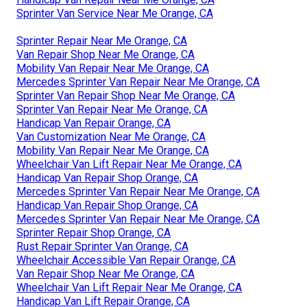
Sprinter Van Service Near Me Orange, CA
Sprinter Repair Near Me Orange, CA
Van Repair Shop Near Me Orange, CA
Mobility Van Repair Near Me Orange, CA
Mercedes Sprinter Van Repair Near Me Orange, CA
Sprinter Van Repair Shop Near Me Orange, CA
Sprinter Van Repair Near Me Orange, CA
Handicap Van Repair Orange, CA
Van Customization Near Me Orange, CA
Mobility Van Repair Near Me Orange, CA
Wheelchair Van Lift Repair Near Me Orange, CA
Handicap Van Repair Shop Orange, CA
Mercedes Sprinter Van Repair Near Me Orange, CA
Handicap Van Repair Shop Orange, CA
Mercedes Sprinter Van Repair Near Me Orange, CA
Sprinter Repair Shop Orange, CA
Rust Repair Sprinter Van Orange, CA
Wheelchair Accessible Van Repair Orange, CA
Van Repair Shop Near Me Orange, CA
Wheelchair Van Lift Repair Near Me Orange, CA
Handicap Van Lift Repair Orange, CA