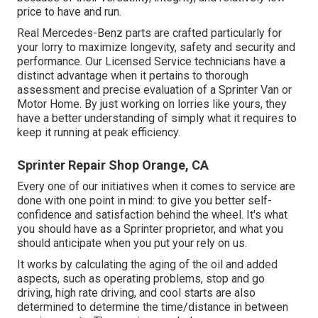
price to have and run.
Real Mercedes-Benz parts
are crafted particularly for
your lorry to maximize longevity, safety and security and
performance. Our Licensed Service technicians have a
distinct advantage when it pertains to thorough
assessment and precise evaluation of a Sprinter Van or
Motor Home. By just working on lorries like yours, they
have a better understanding of simply what it requires to
keep it running at peak efficiency.
Sprinter Repair Shop Orange, CA
Every one of our initiatives when it comes to service are
done with one point in mind: to give you better self-
confidence and satisfaction behind the wheel. It's what
you should have as a Sprinter proprietor, and what you
should anticipate when you put your rely on us.
It works by calculating the aging of the oil and added
aspects, such as operating problems, stop and go
driving, high rate driving, and cool starts are also
determined to determine the time/distance in between