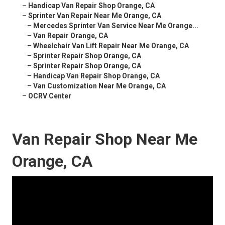
–
Handicap Van Repair Shop Orange, CA
–
Sprinter Van Repair Near Me Orange, CA
–
Mercedes Sprinter Van Service Near Me Orange...
–
Van Repair Orange, CA
–
Wheelchair Van Lift Repair Near Me Orange, CA
–
Sprinter Repair Shop Orange, CA
–
Sprinter Repair Shop Orange, CA
–
Handicap Van Repair Shop Orange, CA
–
Van Customization Near Me Orange, CA
–
OCRV Center
Van Repair Shop Near Me
Orange, CA