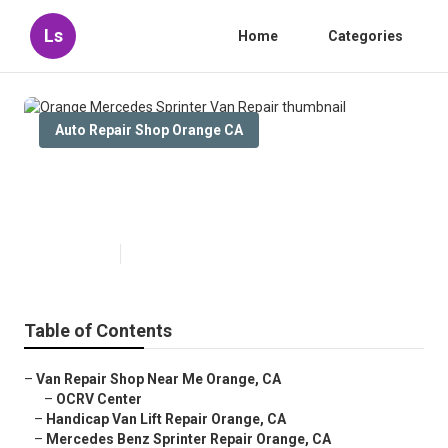
Ls
Home
Categories
Auto Repair Shop Orange CA
Orange Mercedes Sprinter Van
Repair
Published en
11 min read
Table of Contents
–
Van Repair Shop Near Me Orange, CA
–
OCRV Center
–
Handicap Van Lift Repair Orange, CA
–
Mercedes Benz Sprinter Repair Orange, CA