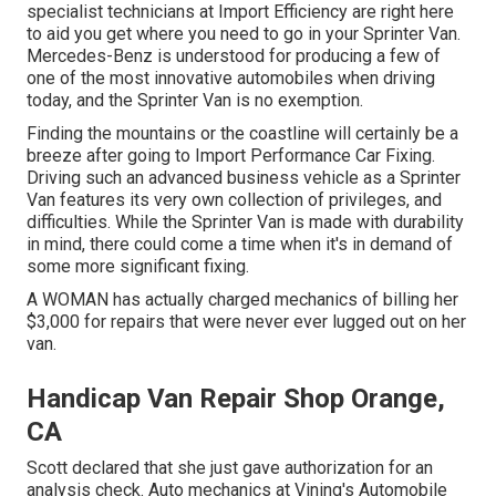
specialist technicians at Import Efficiency are right here
to aid you get where you need to go in your Sprinter Van.
Mercedes-Benz is understood for producing a few of
one of the most innovative automobiles when driving
today, and the Sprinter Van is no exemption.
Finding the mountains or the coastline will certainly be a
breeze after going to Import Performance Car Fixing.
Driving such an advanced business vehicle as a Sprinter
Van features its very own collection of privileges, and
difficulties. While the Sprinter Van is made with durability
in mind, there could come a time when it's in demand of
some more significant fixing.
A WOMAN has actually charged mechanics of billing her
$3,000 for repairs that were never ever lugged out on her
van.
Handicap Van Repair Shop Orange,
CA
Scott declared that she just gave authorization for an
analysis check. Auto mechanics at Vining's Automobile