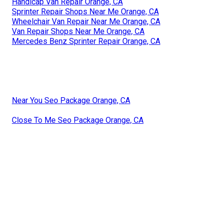
Handicap Van Repair Orange, CA
Sprinter Repair Shops Near Me Orange, CA
Wheelchair Van Repair Near Me Orange, CA
Van Repair Shops Near Me Orange, CA
Mercedes Benz Sprinter Repair Orange, CA
Near You Seo Package Orange, CA
Close To Me Seo Package Orange, CA