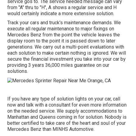
service gos to. The service needed message can vary
from "A" thru to "H", A shows a regular service and H
would certainly indicate a more extensive solution.
Track your cars and truck's maintenance demands. We
execute all regular maintenance to major fixings on
Mercedes Benz from the point the vehicle leaves the
display room to the point it is passed down to later
generations. We carry out a multi-point evaluations with
each solution to make certain nothing is ignored. We will
secure the financial investment you take into your car by
providing 3 years 36,000 miles guarantee on our
solutions.
If you have any type of solution lights on your car, call
now and talk with a consultant for even more information
on the needed service. We supply accommodations to
Manhattan and Queens coming in for solution. Nobody is
better certified to take care of the heart and soul of your
Mercedes Benz than MINHS Automotive.