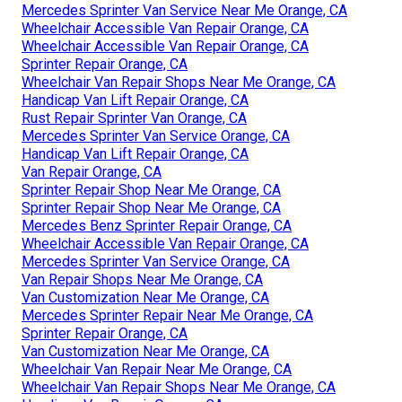
Mercedes Sprinter Van Service Near Me Orange, CA
Wheelchair Accessible Van Repair Orange, CA
Wheelchair Accessible Van Repair Orange, CA
Sprinter Repair Orange, CA
Wheelchair Van Repair Shops Near Me Orange, CA
Handicap Van Lift Repair Orange, CA
Rust Repair Sprinter Van Orange, CA
Mercedes Sprinter Van Service Orange, CA
Handicap Van Lift Repair Orange, CA
Van Repair Orange, CA
Sprinter Repair Shop Near Me Orange, CA
Sprinter Repair Shop Near Me Orange, CA
Mercedes Benz Sprinter Repair Orange, CA
Wheelchair Accessible Van Repair Orange, CA
Mercedes Sprinter Van Service Orange, CA
Van Repair Shops Near Me Orange, CA
Van Customization Near Me Orange, CA
Mercedes Sprinter Repair Near Me Orange, CA
Sprinter Repair Orange, CA
Van Customization Near Me Orange, CA
Wheelchair Van Repair Near Me Orange, CA
Wheelchair Van Repair Shops Near Me Orange, CA