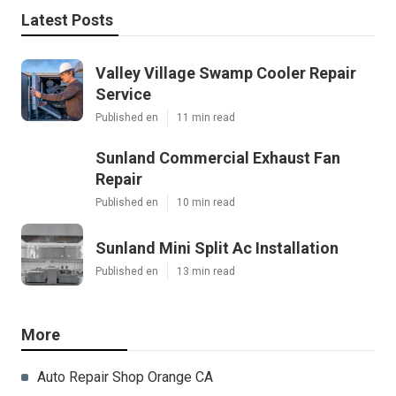
Latest Posts
Valley Village Swamp Cooler Repair
Service
Published en
11 min read
Sunland Commercial Exhaust Fan
Repair
Published en
10 min read
Sunland Mini Split Ac Installation
Published en
13 min read
More
Auto Repair Shop Orange CA