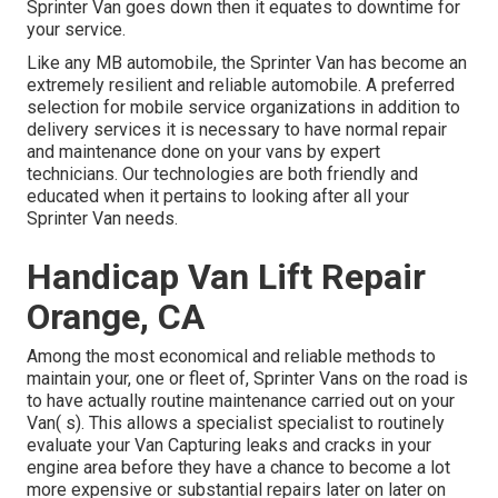
Sprinter Van goes down then it equates to downtime for
your service.
Like any MB automobile, the Sprinter Van has become an
extremely resilient and reliable automobile. A preferred
selection for mobile service organizations in addition to
delivery services it is necessary to have normal repair
and maintenance done on your vans by expert
technicians. Our technologies are both friendly and
educated when it pertains to looking after all your
Sprinter Van needs.
Handicap Van Lift Repair
Orange, CA
Among the most economical and reliable methods to
maintain your, one or fleet of, Sprinter Vans on the road is
to have actually routine maintenance carried out on your
Van( s). This allows a specialist specialist to routinely
evaluate your Van Capturing leaks and cracks in your
engine area before they have a chance to become a lot
more expensive or substantial repairs later on later on