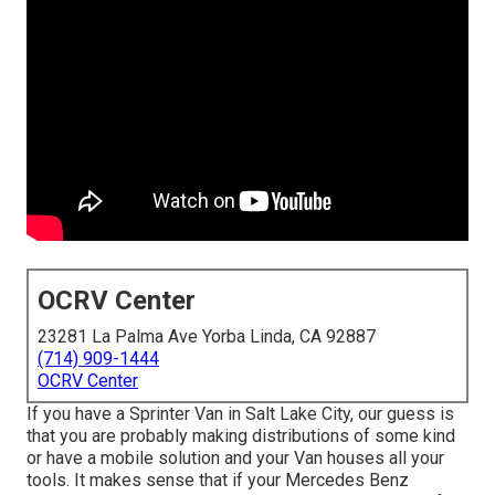
OCRV Center
23281 La Palma Ave Yorba Linda, CA 92887
(714) 909-1444
OCRV Center
If you have a Sprinter Van in Salt Lake City, our guess is
that you are probably making distributions of some kind
or have a mobile solution and your Van houses all your
tools. It makes sense that if your Mercedes Benz