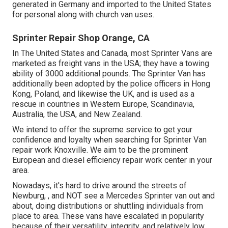
generated in Germany and imported to the United States
for personal along with church van uses.
Sprinter Repair Shop Orange, CA
In The United States and Canada, most Sprinter Vans are
marketed as freight vans in the USA; they have a towing
ability of 3000 additional pounds. The Sprinter Van has
additionally been adopted by the police officers in Hong
Kong, Poland, and likewise the UK, and is used as a
rescue in countries in Western Europe, Scandinavia,
Australia, the USA, and New Zealand.
We intend to offer the supreme service to get your
confidence and loyalty when searching for Sprinter Van
repair work Knoxville. We aim to be the prominent
European and diesel efficiency repair work center in your
area.
Nowadays, it's hard to drive around the streets of
Newburg, , and NOT see a Mercedes Sprinter van out and
about, doing distributions or shuttling individuals from
place to area. These vans have escalated in popularity
because of their versatility, integrity, and relatively low