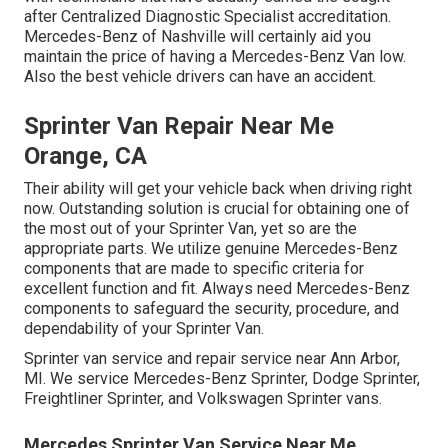
after Centralized Diagnostic Specialist accreditation.
Mercedes-Benz of Nashville will certainly aid you
maintain the price of having a Mercedes-Benz Van low.
Also the best vehicle drivers can have an accident.
Sprinter Van Repair Near Me
Orange, CA
Their ability will get your vehicle back when driving right
now. Outstanding solution is crucial for obtaining one of
the most out of your Sprinter Van, yet so are the
appropriate parts. We utilize genuine Mercedes-Benz
components that are made to specific criteria for
excellent function and fit. Always need Mercedes-Benz
components to safeguard the security, procedure, and
dependability of your Sprinter Van.
Sprinter van service and repair service near Ann Arbor,
MI. We service Mercedes-Benz Sprinter, Dodge Sprinter,
Freightliner Sprinter, and Volkswagen Sprinter vans.
Mercedes Sprinter Van Service Near Me