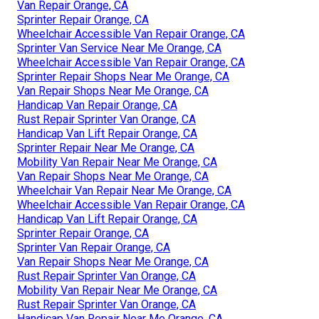
Van Repair Orange, CA
Sprinter Repair Orange, CA
Wheelchair Accessible Van Repair Orange, CA
Sprinter Van Service Near Me Orange, CA
Wheelchair Accessible Van Repair Orange, CA
Sprinter Repair Shops Near Me Orange, CA
Van Repair Shops Near Me Orange, CA
Handicap Van Repair Orange, CA
Rust Repair Sprinter Van Orange, CA
Handicap Van Lift Repair Orange, CA
Sprinter Repair Near Me Orange, CA
Mobility Van Repair Near Me Orange, CA
Van Repair Shops Near Me Orange, CA
Wheelchair Van Repair Near Me Orange, CA
Wheelchair Accessible Van Repair Orange, CA
Handicap Van Lift Repair Orange, CA
Sprinter Repair Orange, CA
Sprinter Van Repair Orange, CA
Van Repair Shops Near Me Orange, CA
Rust Repair Sprinter Van Orange, CA
Mobility Van Repair Near Me Orange, CA
Rust Repair Sprinter Van Orange, CA
Handicap Van Repair Near Me Orange, CA