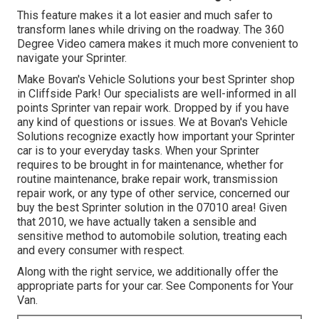
This feature makes it a lot easier and much safer to
transform lanes while driving on the roadway. The 360
Degree Video camera makes it much more convenient to
navigate your Sprinter.
Make Bovan's Vehicle Solutions your best Sprinter shop
in Cliffside Park! Our specialists are well-informed in all
points Sprinter van repair work. Dropped by if you have
any kind of questions or issues. We at Bovan's Vehicle
Solutions recognize exactly how important your Sprinter
car is to your everyday tasks. When your Sprinter
requires to be brought in for maintenance, whether for
routine maintenance, brake repair work, transmission
repair work, or any type of other service, concerned our
buy the best Sprinter solution in the 07010 area! Given
that 2010, we have actually taken a sensible and
sensitive method to automobile solution, treating each
and every consumer with respect.
Along with the right service, we additionally offer the
appropriate parts for your car. See Components for Your
Van.