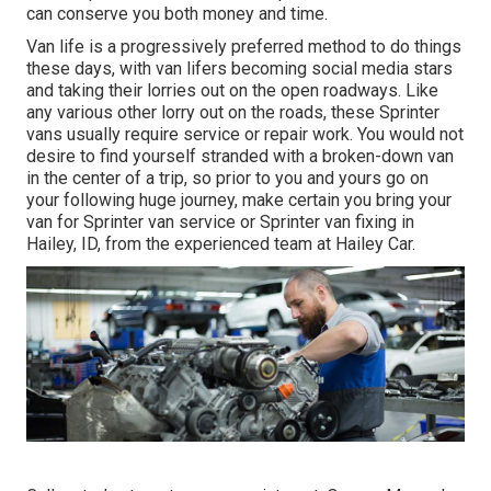
can conserve you both money and time.
Van life is a progressively preferred method to do things
these days, with van lifers becoming social media stars
and taking their lorries out on the open roadways. Like
any various other lorry out on the roads, these Sprinter
vans usually require service or repair work. You would not
desire to find yourself stranded with a broken-down van
in the center of a trip, so prior to you and yours go on
your following huge journey, make certain you bring your
van for Sprinter van service or Sprinter van fixing in
Hailey, ID, from the experienced team at Hailey Car.