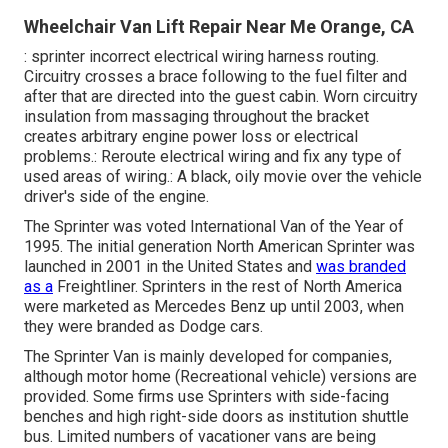
Wheelchair Van Lift Repair Near Me Orange, CA
: sprinter incorrect electrical wiring harness routing.
Circuitry crosses a brace following to the fuel filter and
after that are directed into the guest cabin. Worn circuitry
insulation from massaging throughout the bracket
creates arbitrary engine power loss or electrical
problems.: Reroute electrical wiring and fix any type of
used areas of wiring.: A black, oily movie over the vehicle
driver's side of the engine.
The Sprinter was voted International Van of the Year of
1995. The initial generation North American Sprinter was
launched in 2001 in the United States and
was branded
as a
Freightliner. Sprinters in the rest of North America
were marketed as Mercedes Benz up until 2003, when
they were branded as Dodge cars.
The Sprinter Van is mainly developed for companies,
although motor home (Recreational vehicle) versions are
provided. Some firms use Sprinters with side-facing
benches and high right-side doors as institution shuttle
bus. Limited numbers of vacationer vans are being