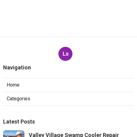
Ls
Navigation
Home
Categories
Latest Posts
Valley Village Swamp Cooler Repair