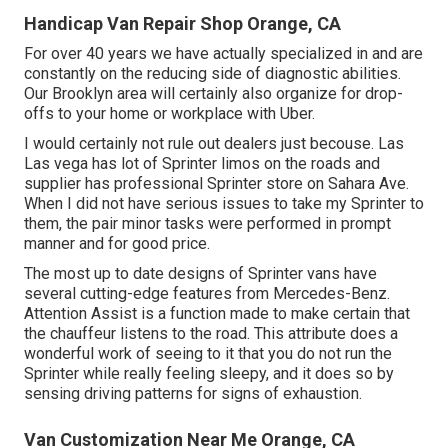
Handicap Van Repair Shop Orange, CA
For over 40 years we have actually specialized in and are
constantly on the reducing side of diagnostic abilities.
Our Brooklyn area will certainly also organize for drop-
offs to your home or workplace with Uber.
I would certainly not rule out dealers just becouse. Las
Las vega has lot of Sprinter limos on the roads and
supplier has professional Sprinter store on Sahara Ave.
When I did not have serious issues to take my Sprinter to
them, the pair minor tasks were performed in prompt
manner and for good price.
The most up to date designs of Sprinter vans have
several cutting-edge features from Mercedes-Benz.
Attention Assist is a function made to make certain that
the chauffeur listens to the road. This attribute does a
wonderful work of seeing to it that you do not run the
Sprinter while really feeling sleepy, and it does so by
sensing driving patterns for signs of exhaustion.
Van Customization Near Me Orange, CA