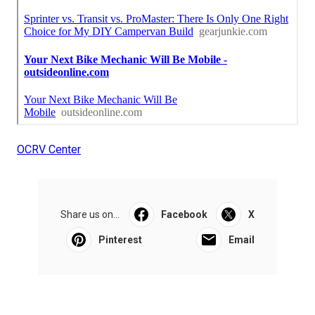
OCRV Center
Share us on...
Facebook
X
Pinterest
Email