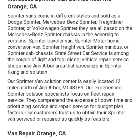
Orange, CA
Sprinter vans come in different styles and sold as a
Dodge Sprinter, Mercedes-Benz Sprinter, Freightliner
Sprinter, or Volkswagen Sprinter they are all based on the
Mercedes-Benz Sprinter chassis in the adhering to
versions: Sprinter traveler van, Sprinter Motor home
conversion van, Sprinter freight van, Sprinter minibus, or
Sprinter cab-chassis. State Street Car Service is among
the couple of light and tool diesel vehicle repair service
shops near Ann Arbor area that specialize in Sprinter
fixing and solution
Our Sprinter Van solution center is easily located 12
miles north of Ann Arbor, MI 48189. Our experienced
Sprinter solution specialists focus on
fleet repair
service
. They comprehend the expense of down time and
prioritizing service and repair service for budget plan
factors. Our customers trust us to obtain their Sprinter
van serviced or repaired as quickly as feasible.
Van Repair Orange, CA