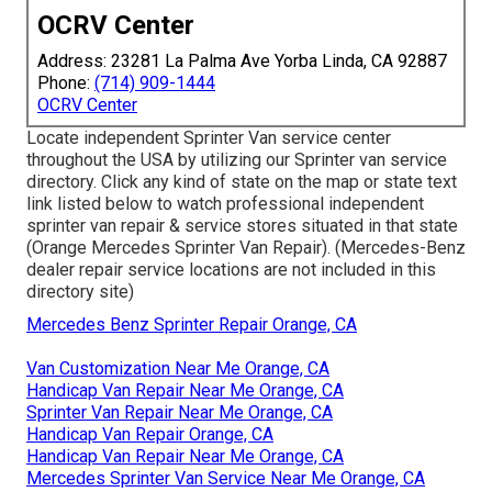
OCRV Center
Address: 23281 La Palma Ave Yorba Linda, CA 92887
Phone:
(714) 909-1444
OCRV Center
Locate independent Sprinter Van service center
throughout the USA by utilizing our Sprinter van service
directory. Click any kind of state on the map or state text
link listed below to watch professional independent
sprinter van repair & service stores situated in that state
(Orange Mercedes Sprinter Van Repair). (Mercedes-Benz
dealer repair service locations are not included in this
directory site)
Mercedes Benz Sprinter Repair Orange, CA
Van Customization Near Me Orange, CA
Handicap Van Repair Near Me Orange, CA
Sprinter Van Repair Near Me Orange, CA
Handicap Van Repair Orange, CA
Handicap Van Repair Near Me Orange, CA
Mercedes Sprinter Van Service Near Me Orange, CA