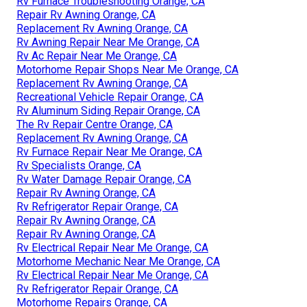
Rv Furnace Troubleshooting Orange, CA
Repair Rv Awning Orange, CA
Replacement Rv Awning Orange, CA
Rv Awning Repair Near Me Orange, CA
Rv Ac Repair Near Me Orange, CA
Motorhome Repair Shops Near Me Orange, CA
Replacement Rv Awning Orange, CA
Recreational Vehicle Repair Orange, CA
Rv Aluminum Siding Repair Orange, CA
The Rv Repair Centre Orange, CA
Replacement Rv Awning Orange, CA
Rv Furnace Repair Near Me Orange, CA
Rv Specialists Orange, CA
Rv Water Damage Repair Orange, CA
Repair Rv Awning Orange, CA
Rv Refrigerator Repair Orange, CA
Repair Rv Awning Orange, CA
Repair Rv Awning Orange, CA
Rv Electrical Repair Near Me Orange, CA
Motorhome Mechanic Near Me Orange, CA
Rv Electrical Repair Near Me Orange, CA
Rv Refrigerator Repair Orange, CA
Motorhome Repairs Orange, CA