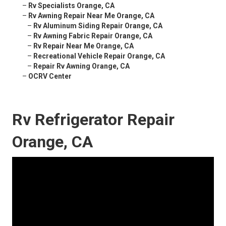
–
Rv Specialists Orange, CA
–
Rv Awning Repair Near Me Orange, CA
–
Rv Aluminum Siding Repair Orange, CA
–
Rv Awning Fabric Repair Orange, CA
–
Rv Repair Near Me Orange, CA
–
Recreational Vehicle Repair Orange, CA
–
Repair Rv Awning Orange, CA
–
OCRV Center
Rv Refrigerator Repair
Orange, CA