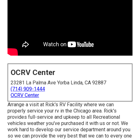
OCRV Center
23281 La Palma Ave Yorba Linda, CA 92887
(714) 909-1444
OCRV Center
Arrange a visit at Rick's RV Facility where we can
properly service your rv in the Chicago area. Rick's
provides full-service and upkeep to all Recreational
vehicles weather you've purchased it with us or not. We
work hard to develop our service department around you
so we can provide the very best that we can to every one