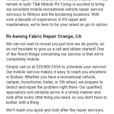
remain in luck! T&A Mobile RV Fixing is excited to bring
our excellent mobile recreational vehicle repair service
services to Willcox and the bordering locations. With
over a decade of experience in RV repair and
maintenance, we're here to be your relied on go-to option.
Rv Awning Fabric Repair Orange, CA
We can not wait to reveal you just how we do points, so
do not hesitate to give us a call and obtain started! One
of the finest things concerning our service is that we're
completely mobile.
Simply call us at 520.800.3554 to schedule your service!
Our mobile service makes it easy to reach you anywhere
in Bisbee. Whether you have a recreational vehicle,
camper, motorhome, trailer, or 5th wheel, we prepare to
detect and repair the problem right there. Our qualified
specialists will certainly arrive in a timely manner and
look after every little thing you need, so you don't have to
bother with a thing.
We'll reach you quick and look after the repair services,