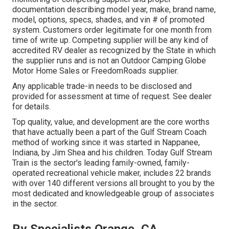
documentation describing model year, make, brand name,
model, options, specs, shades, and vin # of promoted
system. Customers order legitimate for one month from
time of write up. Competing supplier will be any kind of
accredited RV dealer as recognized by the State in which
the supplier runs and is not an Outdoor Camping Globe
Motor Home Sales or FreedomRoads supplier.
Any applicable trade-in needs to be disclosed and
provided for assessment at time of request. See dealer
for details.
Top quality, value, and development are the core worths
that have actually been a part of the Gulf Stream Coach
method of working since it was started in Nappanee,
Indiana, by Jim Shea and his children. Today Gulf Stream
Train is the sector's leading family-owned, family-
operated recreational vehicle maker, includes 22 brands
with over 140 different versions all brought to you by the
most dedicated and knowledgeable group of associates
in the sector.