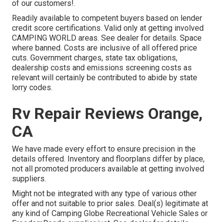
of our customers!.
Readily available to competent buyers based on lender
credit score certifications. Valid only at getting involved
CAMPING WORLD areas. See dealer for details. Space
where banned. Costs are inclusive of all offered price
cuts. Government charges, state tax obligations,
dealership costs and emissions screening costs as
relevant will certainly be contributed to abide by state
lorry codes.
Rv Repair Reviews Orange,
CA
We have made every effort to ensure precision in the
details offered. Inventory and floorplans differ by place,
not all promoted producers available at getting involved
suppliers.
Might not be integrated with any type of various other
offer and not suitable to prior sales. Deal(s) legitimate at
any kind of Camping Globe Recreational Vehicle Sales or