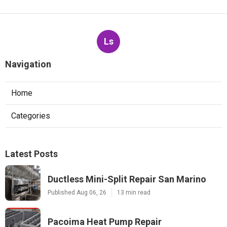
Ls
Navigation
Home
Categories
Latest Posts
Ductless Mini-Split Repair San Marino
Published Aug 06, 26
13 min read
Pacoima Heat Pump Repair