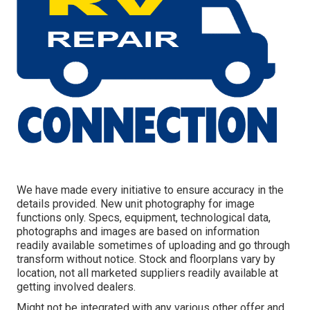
We have made every initiative to ensure accuracy in the
details provided. New unit photography for image
functions only. Specs, equipment, technological data,
photographs and images are based on information
readily available sometimes of uploading and go through
transform without notice. Stock and floorplans vary by
location, not all marketed suppliers readily available at
getting involved dealers.
Might not be integrated with any various other offer and