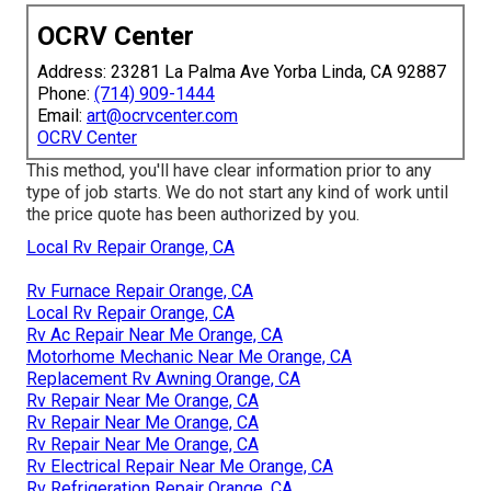
OCRV Center
Address: 23281 La Palma Ave Yorba Linda, CA 92887
Phone:
(714) 909-1444
Email:
art@ocrvcenter.com
OCRV Center
This method, you'll have clear information prior to any
type of job starts. We do not start any kind of work until
the price quote has been authorized by you.
Local Rv Repair Orange, CA
Rv Furnace Repair Orange, CA
Local Rv Repair Orange, CA
Rv Ac Repair Near Me Orange, CA
Motorhome Mechanic Near Me Orange, CA
Replacement Rv Awning Orange, CA
Rv Repair Near Me Orange, CA
Rv Repair Near Me Orange, CA
Rv Repair Near Me Orange, CA
Rv Electrical Repair Near Me Orange, CA
Rv Refrigeration Repair Orange, CA