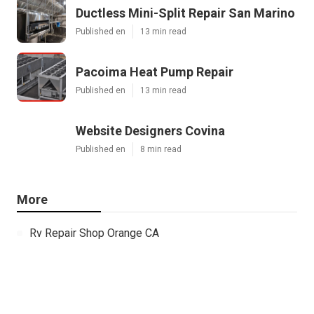
Ductless Mini-Split Repair San Marino
Published en
13 min read
Pacoima Heat Pump Repair
Published en
13 min read
Website Designers Covina
Published en
8 min read
More
Rv Repair Shop Orange CA