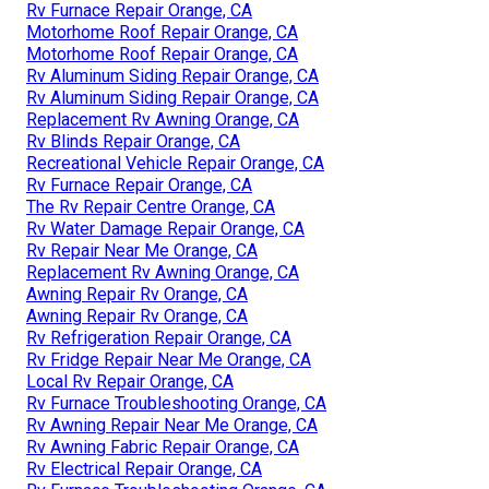
Rv Furnace Repair Orange, CA
Motorhome Roof Repair Orange, CA
Motorhome Roof Repair Orange, CA
Rv Aluminum Siding Repair Orange, CA
Rv Aluminum Siding Repair Orange, CA
Replacement Rv Awning Orange, CA
Rv Blinds Repair Orange, CA
Recreational Vehicle Repair Orange, CA
Rv Furnace Repair Orange, CA
The Rv Repair Centre Orange, CA
Rv Water Damage Repair Orange, CA
Rv Repair Near Me Orange, CA
Replacement Rv Awning Orange, CA
Awning Repair Rv Orange, CA
Awning Repair Rv Orange, CA
Rv Refrigeration Repair Orange, CA
Rv Fridge Repair Near Me Orange, CA
Local Rv Repair Orange, CA
Rv Furnace Troubleshooting Orange, CA
Rv Awning Repair Near Me Orange, CA
Rv Awning Fabric Repair Orange, CA
Rv Electrical Repair Orange, CA