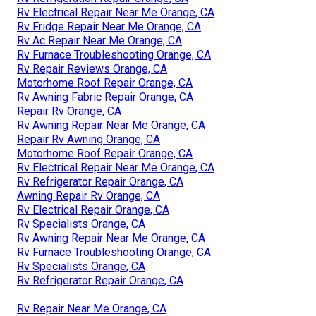
Rv Electrical Repair Near Me Orange, CA
Rv Fridge Repair Near Me Orange, CA
Rv Ac Repair Near Me Orange, CA
Rv Furnace Troubleshooting Orange, CA
Rv Repair Reviews Orange, CA
Motorhome Roof Repair Orange, CA
Rv Awning Fabric Repair Orange, CA
Repair Rv Orange, CA
Rv Awning Repair Near Me Orange, CA
Repair Rv Awning Orange, CA
Motorhome Roof Repair Orange, CA
Rv Electrical Repair Near Me Orange, CA
Rv Refrigerator Repair Orange, CA
Awning Repair Rv Orange, CA
Rv Electrical Repair Orange, CA
Rv Specialists Orange, CA
Rv Awning Repair Near Me Orange, CA
Rv Furnace Troubleshooting Orange, CA
Rv Specialists Orange, CA
Rv Refrigerator Repair Orange, CA
Rv Repair Near Me Orange, CA