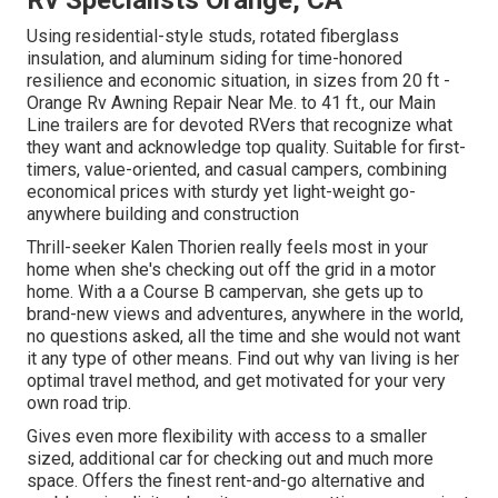
Rv Specialists Orange, CA
Using residential-style studs, rotated fiberglass
insulation, and aluminum siding for time-honored
resilience and economic situation, in sizes from 20 ft -
Orange Rv Awning Repair Near Me. to 41 ft., our Main
Line trailers are for devoted RVers that recognize what
they want and acknowledge top quality. Suitable for first-
timers, value-oriented, and casual campers, combining
economical prices with sturdy yet light-weight go-
anywhere building and construction
Thrill-seeker Kalen Thorien really feels most in your
home when she's checking out off the grid in a motor
home. With a a Course B campervan, she gets up to
brand-new views and adventures, anywhere in the world,
no questions asked, all the time and she would not want
it any type of other means. Find out why van living is her
optimal travel method, and get motivated for your very
own road trip.
Gives even more flexibility with access to a smaller
sized, additional car for checking out and much more
space. Offers the finest rent-and-go alternative and