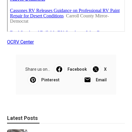
OCRV Center
Share us on...
Facebook
X
Pinterest
Email
Latest Posts