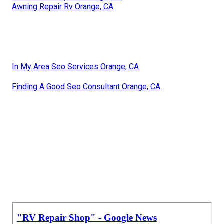
Awning Repair Rv Orange, CA
In My Area Seo Services Orange, CA
Finding A Good Seo Consultant Orange, CA