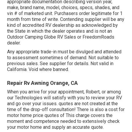
appropriate documentation describing version year,
make, brand name, model, choices, specs, shades, and
vin # of marketed unit. Purchasers order legitimate for 1
month from time of write. Contending supplier will be any
kind of accredited RV dealership as acknowledged by
the State in which the dealer operates and is not an
Outdoor Camping Globe RV Sales or FreedomRoads
dealer.
Any appropriate trade-in must be divulged and attended
to assessment sometimes of demand. Not suitable to
previous sales. See supplier for details. Not valid in
California. Void where banned.
Repair Rv Awning Orange, CA
When you arrive for your appointment, Robert, or among
our Technologies will satisfy with you to review your RV
and go over your issues. quotes are not created at the
time of the drop-off consultation! There is also a cost for
motor home price quotes of This charge covers the
moment and competence needed to extensively check
your motor home and supply an accurate quote.