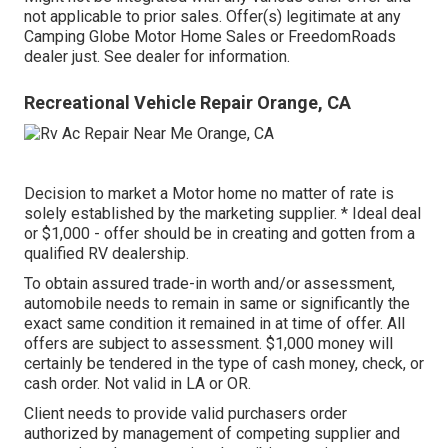
not applicable to prior sales. Offer(s) legitimate at any
Camping Globe Motor Home Sales or FreedomRoads
dealer just. See dealer for information.
Recreational Vehicle Repair Orange, CA
Decision to market a Motor home no matter of rate is
solely established by the marketing supplier. * Ideal deal
or $1,000 - offer should be in creating and gotten from a
qualified RV dealership.
To obtain assured trade-in worth and/or assessment,
automobile needs to remain in same or significantly the
exact same condition it remained in at time of offer. All
offers are subject to assessment. $1,000 money will
certainly be tendered in the type of cash money, check, or
cash order. Not valid in LA or OR.
Client needs to provide valid purchasers order
authorized by management of competing supplier and