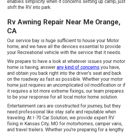
enables simplicity when it concerns setting up camp, just
shift the RV into park.
Rv Awning Repair Near Me Orange,
CA
Our service bay is huge sufficient to house your Motor
home, and we have all the devices essential to provide
your Recreational vehicle with the service that it needs.
We prepare to have a look at whatever issues your motor
home is having, answer
any kind of concerns
you have,
and obtain you back right into the driver's seat and back
on the roadway as fast as possible. Whether your motor
home just requires an uncomplicated oil modification or if
it requires a lot more extreme fixings, our team prepares
to be your response for all local motor home solution.
Entertainment
cars
are constructed for journey, but they
need professional like stay safe and reputable when
traveling. At I-70 Car Solution, we provide expert RV
fixing in Kansas City, MO for motorhomes, camper vans,
and travel trailers. Whether you're preparing for a lengthy