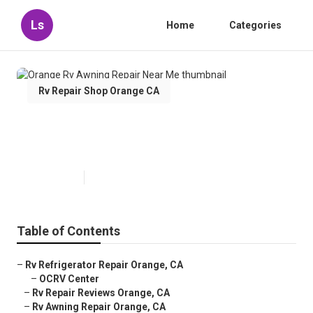
Ls
Home
Categories
Rv Repair Shop Orange CA
Orange Rv Awning Repair Near
Me
Published en
9 min read
Table of Contents
–
Rv Refrigerator Repair Orange, CA
–
OCRV Center
–
Rv Repair Reviews Orange, CA
–
Rv Awning Repair Orange, CA