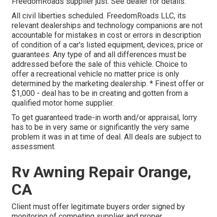
FreedomRoads supplier just. See dealer for details.
All civil liberties scheduled. FreedomRoads LLC, its
relevant dealerships and technology companions are not
accountable for mistakes in cost or errors in description
of condition of a car's listed equipment, devices, price or
guarantees. Any type of and all differences must be
addressed before the sale of this vehicle. Choice to
offer a recreational vehicle no matter price is only
determined by the marketing dealership. * Finest offer or
$1,000 - deal has to be in creating and gotten from a
qualified motor home supplier.
To get guaranteed trade-in worth and/or appraisal, lorry
has to be in very same or significantly the very same
problem it was in at time of deal. All deals are subject to
assessment.
Rv Awning Repair Orange,
CA
Client must offer legitimate buyers order signed by
monitoring of competing supplier and proper