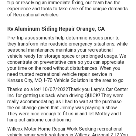
trip or resolving an immediate fixing, our team has the
experience and tools to take care of the unique demands
of Recreational vehicles.
Rv Aluminum Siding Repair Orange, CA
Pre-trip assessments help determine issues prior to
they transform into roadside emergency situations, while
seasonal maintenance maintains your recreational
vehicle ready for storage space or prolonged usage. We
concentrate on preventative care so you can appreciate
your time on the road without disturbances. When you
need trusted recreational vehicle repair service in
Kansas City, MO
,
I-70 Vehicle Solution
is the area to go.
Thanks so a lot! 10/07/2022Thank you Larry's Car Center
Inc. for getting us back when driving QUICK! They were
really accommodating, as I had to wait at the purchase
the oil change given that Jimmy was playing a show.
They were nice enough to fit us in and let Motley and I
hang out airborne conditioning.
Willcox Motor Home Repair Work Seeking recreational
vehicle repair work solutions in
Willcox, Arizona
!.?. !? You