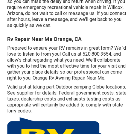
so you can miss the delay and return when driving. If you
require emergency recreational vehicle repair in Willcox,
Arizona, do not wait to call or message us. If you connect
after hours, leave a message, and we'll get back to you
as quickly as we can.
Rv Repair Near Me Orange, CA
Prepared to ensure your RV remains in great form? We 'd
love to listen to from you! Call us at 520.800.3554, and
allow's chat regarding what you need. We'll collaborate
with you to find the most effective time for your visit and
gather your place details so our professional can come
right to you. Orange Rv Awning Repair Near Me.
Valid just at taking part Outdoor camping Globe locations.
See supplier for details. Federal government costs, state
taxes, dealership costs and exhausts testing costs as
appropriate will certainly be added to comply with state
lorry codes.