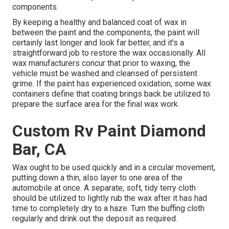
components.
By keeping a healthy and balanced coat of wax in
between the paint and the components, the paint will
certainly last longer and look far better, and it's a
straightforward job to restore the wax occasionally. All
wax manufacturers concur that prior to waxing, the
vehicle must be washed and cleansed of persistent
grime. If the paint has experienced oxidation, some wax
containers define that coating brings back be utilized to
prepare the surface area for the final wax work.
Custom Rv Paint Diamond
Bar, CA
Wax ought to be used quickly and in a circular movement,
putting down a thin, also layer to one area of the
automobile at once. A separate, soft, tidy terry cloth
should be utilized to lightly rub the wax after it has had
time to completely dry to a haze. Turn the buffing cloth
regularly and drink out the deposit as required.