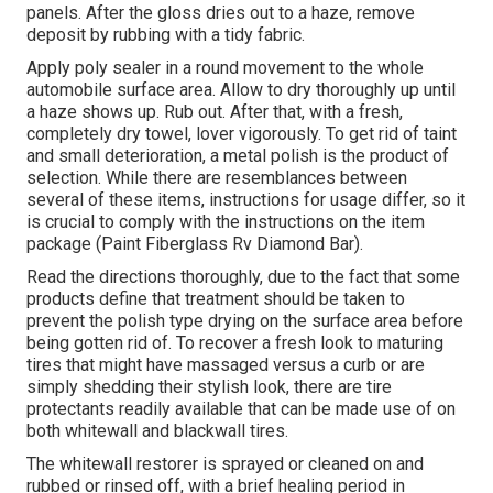
panels. After the gloss dries out to a haze, remove
deposit by rubbing with a tidy fabric.
Apply poly sealer in a round movement to the whole
automobile surface area. Allow to dry thoroughly up until
a haze shows up. Rub out. After that, with a fresh,
completely dry towel, lover vigorously. To get rid of taint
and small deterioration, a metal polish is the product of
selection. While there are resemblances between
several of these items, instructions for usage differ, so it
is crucial to comply with the instructions on the item
package (Paint Fiberglass Rv Diamond Bar).
Read the directions thoroughly, due to the fact that some
products define that treatment should be taken to
prevent the polish type drying on the surface area before
being gotten rid of. To recover a fresh look to maturing
tires that might have massaged versus a curb or are
simply shedding their stylish look, there are
tire
protectants
readily available that can be made use of on
both whitewall and blackwall tires.
The whitewall restorer is sprayed or cleaned on and
rubbed or rinsed off, with a brief healing period in