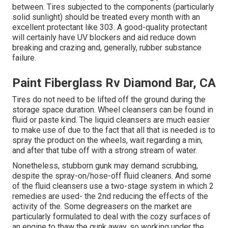
between. Tires subjected to the components (particularly
solid sunlight) should be treated every month with an
excellent protectant like 303. A good-quality protectant
will certainly have UV blockers and aid reduce down
breaking and crazing and, generally, rubber substance
failure.
Paint Fiberglass Rv Diamond Bar, CA
Tires do not need to be lifted off the ground during the
storage space duration. Wheel cleansers can be found in
fluid or paste kind. The liquid cleansers are much easier
to make use of due to the fact that all that is needed is to
spray the product on the
wheels,
wait regarding a min,
and after that tube off with a strong stream of water.
Nonetheless, stubborn gunk may demand scrubbing,
despite the spray-on/hose-off fluid cleaners. And some
of the fluid cleansers use a two-stage system in which 2
remedies are used- the 2nd reducing the effects of the
activity of the. Some degreasers on the market are
particularly formulated to deal with the cozy surfaces of
an engine to thaw the gunk away, so working under the