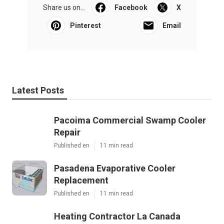
Share us on...
Facebook
X
Pinterest
Email
Latest Posts
Pacoima Commercial Swamp Cooler
Repair
Published en
11 min read
Pasadena Evaporative Cooler
Replacement
Published en
11 min read
Heating Contractor La Canada