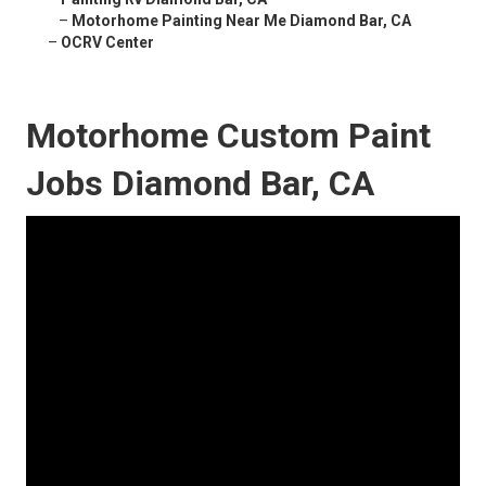
–
Motorhome Painting Near Me Diamond Bar, CA
–
OCRV Center
Motorhome Custom Paint
Jobs Diamond Bar, CA