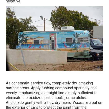
negative.
As constantly, service tidy, completely dry, amazing
surface areas. Apply rubbing compound sparingly and
evenly, emphasizing a straight line simply sufficient to
eliminate the oxidized paint, spots, or scratches.
Aficionado gently with a tidy, dry fabric. Waxes are put on
the exterior of cars to protect the paint from the