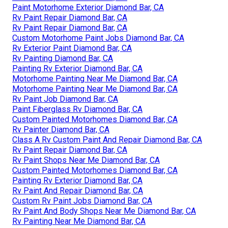
Paint Motorhome Exterior Diamond Bar, CA
Rv Paint Repair Diamond Bar, CA
Rv Paint Repair Diamond Bar, CA
Custom Motorhome Paint Jobs Diamond Bar, CA
Rv Exterior Paint Diamond Bar, CA
Rv Painting Diamond Bar, CA
Painting Rv Exterior Diamond Bar, CA
Motorhome Painting Near Me Diamond Bar, CA
Motorhome Painting Near Me Diamond Bar, CA
Rv Paint Job Diamond Bar, CA
Paint Fiberglass Rv Diamond Bar, CA
Custom Painted Motorhomes Diamond Bar, CA
Rv Painter Diamond Bar, CA
Class A Rv Custom Paint And Repair Diamond Bar, CA
Rv Paint Repair Diamond Bar, CA
Rv Paint Shops Near Me Diamond Bar, CA
Custom Painted Motorhomes Diamond Bar, CA
Painting Rv Exterior Diamond Bar, CA
Rv Paint And Repair Diamond Bar, CA
Custom Rv Paint Jobs Diamond Bar, CA
Rv Paint And Body Shops Near Me Diamond Bar, CA
Rv Painting Near Me Diamond Bar, CA