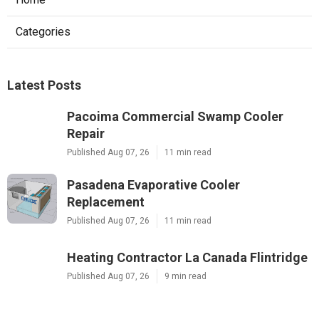
Categories
Latest Posts
Pacoima Commercial Swamp Cooler
Repair
Published Aug 07, 26
11 min read
Pasadena Evaporative Cooler
Replacement
Published Aug 07, 26
11 min read
Heating Contractor La Canada Flintridge
Published Aug 07, 26
9 min read