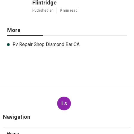
Flintridge
Published en
9 min read
More
Rv Repair Shop Diamond Bar CA
Ls
Navigation
Home