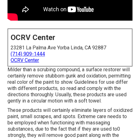
OCRV Center
23281 La Palma Ave Yorba Linda, CA 92887
(714) 909-1444
OCRV Center
Milder than a scrubing compound, a surface restorer will
certainly remove stubborn gunk and oxidation, permitting
real color of the paint to show. Guidelines for use differ
with different products, so read and comply with the
directions thoroughly. Usually, these products are used
gently in a circular motion with a soft towel.
These products will certainly eliminate layers of oxidized
paint, small scrapes, and spots. Extreme care needs to
be employed when functioning with massaging
substances, due to the fact that if they are used to0
strongly, they will remove good paint along with the