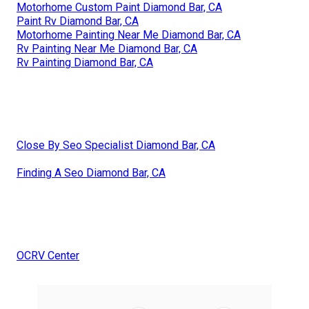
Motorhome Custom Paint Diamond Bar, CA
Paint Rv Diamond Bar, CA
Motorhome Painting Near Me Diamond Bar, CA
Rv Painting Near Me Diamond Bar, CA
Rv Painting Diamond Bar, CA
Close By Seo Specialist Diamond Bar, CA
Finding A Seo Diamond Bar, CA
OCRV Center