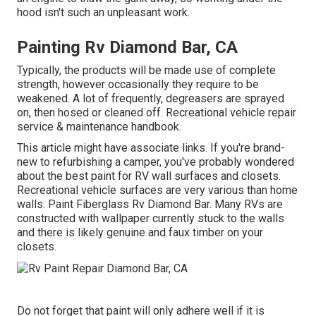
hood isn't such an unpleasant work.
Painting Rv Diamond Bar, CA
Typically, the products will be made use of complete
strength, however occasionally they require to be
weakened. A lot of frequently, degreasers are sprayed
on, then hosed or cleaned off. Recreational vehicle repair
service & maintenance handbook.
This article might have associate links. If you're brand-
new to refurbishing a camper, you've probably wondered
about the best paint for RV wall surfaces and closets.
Recreational vehicle surfaces are very various than home
walls. Paint Fiberglass Rv Diamond Bar. Many RVs are
constructed with
wallpaper currently stuck to the walls
and there is likely genuine and faux timber on your
closets.
Do not forget that paint will only adhere well if it is