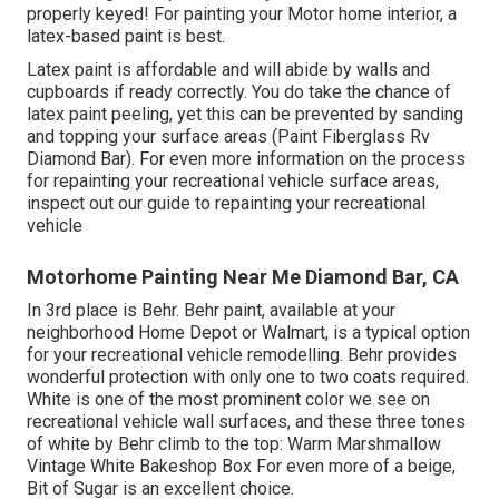
properly keyed! For painting your Motor home interior, a
latex-based paint is best.
Latex paint is affordable and will abide by walls and
cupboards if ready correctly. You do take the chance of
latex paint peeling, yet this can be prevented by sanding
and topping your surface areas (Paint Fiberglass Rv
Diamond Bar). For even more information on the process
for repainting your recreational vehicle surface areas,
inspect out our guide to repainting your recreational
vehicle
Motorhome Painting Near Me Diamond Bar, CA
In 3rd place is Behr. Behr paint, available at your
neighborhood Home Depot or Walmart, is a typical option
for your recreational vehicle remodelling. Behr provides
wonderful protection with only one to two coats required.
White is one of the most prominent color we see on
recreational vehicle wall surfaces, and these three tones
of white by Behr climb to the top: Warm Marshmallow
Vintage White Bakeshop Box For even more of a beige,
Bit of Sugar is an excellent choice.