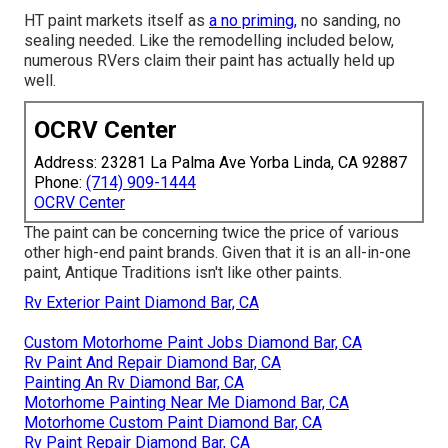
HT paint markets itself as
a no priming,
no sanding, no
sealing needed. Like the remodelling included below,
numerous RVers claim their paint has actually held up
well.
OCRV Center
Address: 23281 La Palma Ave Yorba Linda, CA 92887
Phone:
(714) 909-1444
OCRV Center
The paint can be concerning twice the price of various
other high-end paint brands. Given that it is an all-in-one
paint, Antique Traditions isn't like other paints.
Rv Exterior Paint Diamond Bar, CA
Custom Motorhome Paint Jobs Diamond Bar, CA
Rv Paint And Repair Diamond Bar, CA
Painting An Rv Diamond Bar, CA
Motorhome Painting Near Me Diamond Bar, CA
Motorhome Custom Paint Diamond Bar, CA
Rv Paint Repair Diamond Bar, CA