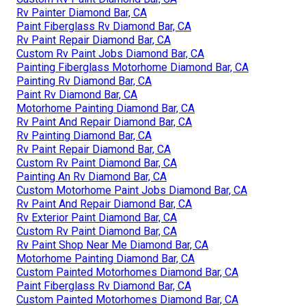
Rv Painter Diamond Bar, CA
Paint Fiberglass Rv Diamond Bar, CA
Rv Paint Repair Diamond Bar, CA
Custom Rv Paint Jobs Diamond Bar, CA
Painting Fiberglass Motorhome Diamond Bar, CA
Painting Rv Diamond Bar, CA
Paint Rv Diamond Bar, CA
Motorhome Painting Diamond Bar, CA
Rv Paint And Repair Diamond Bar, CA
Rv Painting Diamond Bar, CA
Rv Paint Repair Diamond Bar, CA
Custom Rv Paint Diamond Bar, CA
Painting An Rv Diamond Bar, CA
Custom Motorhome Paint Jobs Diamond Bar, CA
Rv Paint And Repair Diamond Bar, CA
Rv Exterior Paint Diamond Bar, CA
Custom Rv Paint Diamond Bar, CA
Rv Paint Shop Near Me Diamond Bar, CA
Motorhome Painting Diamond Bar, CA
Custom Painted Motorhomes Diamond Bar, CA
Paint Fiberglass Rv Diamond Bar, CA
Custom Painted Motorhomes Diamond Bar, CA