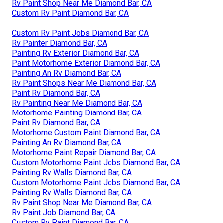
Rv Paint Shop Near Me Diamond Bar, CA
Custom Rv Paint Diamond Bar, CA
Custom Rv Paint Jobs Diamond Bar, CA
Rv Painter Diamond Bar, CA
Painting Rv Exterior Diamond Bar, CA
Paint Motorhome Exterior Diamond Bar, CA
Painting An Rv Diamond Bar, CA
Rv Paint Shops Near Me Diamond Bar, CA
Paint Rv Diamond Bar, CA
Rv Painting Near Me Diamond Bar, CA
Motorhome Painting Diamond Bar, CA
Paint Rv Diamond Bar, CA
Motorhome Custom Paint Diamond Bar, CA
Painting An Rv Diamond Bar, CA
Motorhome Paint Repair Diamond Bar, CA
Custom Motorhome Paint Jobs Diamond Bar, CA
Painting Rv Walls Diamond Bar, CA
Custom Motorhome Paint Jobs Diamond Bar, CA
Painting Rv Walls Diamond Bar, CA
Rv Paint Shop Near Me Diamond Bar, CA
Rv Paint Job Diamond Bar, CA
Custom Rv Paint Diamond Bar, CA