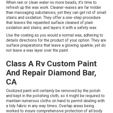
When rain or clean water no more beads, it's time to
refresh up the wax work. Cleaner-waxes are far milder
than massaging substances, yet they can get rid of small
stains and oxidation. They offer a one-step procedure
that leaves the repainted surface cleaned of plain
oxidation and stains, and layers it with a safety wax.
Use the coating as you would a normal wax, adhering to
details directions for the product of your option. They are
surface preparations that leave a glowing sparkle, yet do
not leave a wax layer over the paint.
Class A Rv Custom Paint
And Repair Diamond Bar,
CA
Oxidized paint will certainly be removed by the polish
and kept in the polishing cloth, so it might be required to
maintain numerous cloths on hand to permit dealing with
a tidy fabric in any way times. Overlap areas being
worked to insure comprehensive protection of all body