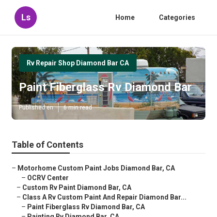
Ls
Home
Categories
Rv Repair Shop Diamond Bar CA
Paint Fiberglass Rv Diamond Bar
Published en
6 min read
Table of Contents
–
Motorhome Custom Paint Jobs Diamond Bar, CA
–
OCRV Center
–
Custom Rv Paint Diamond Bar, CA
–
Class A Rv Custom Paint And Repair Diamond Bar...
–
Paint Fiberglass Rv Diamond Bar, CA
–
Painting Rv Diamond Bar, CA