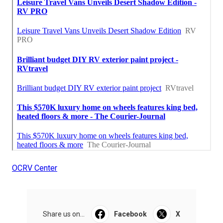
OCRV Center
Share us on...
Facebook
X