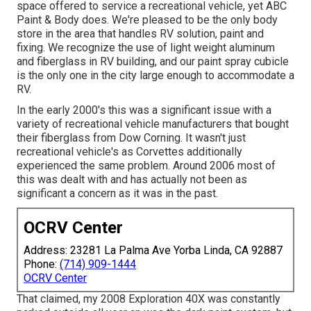
space offered to service a recreational vehicle, yet ABC
Paint & Body does. We're pleased to be the only body
store in the area that handles RV solution, paint and
fixing. We recognize the use of light weight aluminum
and fiberglass in RV building, and our paint spray cubicle
is the only one in the city large enough to accommodate a
RV.
In the early 2000's this was a significant issue with a
variety of recreational vehicle manufacturers that bought
their fiberglass from Dow Corning. It wasn't just
recreational vehicle's as Corvettes additionally
experienced the same problem. Around 2006 most of
this was dealt with and has actually not been as
significant a concern as it was in the past.
OCRV Center
Address: 23281 La Palma Ave Yorba Linda, CA 92887
Phone:
(714) 909-1444
OCRV Center
That claimed, my 2008 Exploration 40X was constantly