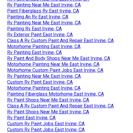
Rv Painting Near Me East Irvine, CA
Paint Fiberglass Rv East Irvine, CA
Painting An Rv East Irvine, CA
Rv Painting Near Me East Irvine, CA
Painting Rv East Irvine, CA
Rv Exterior Paint East Irvine, CA
Class A Rv Custom Paint And Repair East Irvine, CA
Motorhome Painting East Irvine, CA
Rv Painting East Irvine, CA
Rv Paint And Body Shops Near Me East Irvine, CA
Motorhome Painting Near Me East Irvine, CA
Motorhome Custom Paint Jobs East Irvine, CA
Rv Painting Near Me East Irvine, CA
Custom Rv Paint East Irvine, CA
Motorhome Painting East Irvine, CA
Painting Fiberglass Motorhome East Irvine, CA
Rv Paint Shops Near Me East Irvine, CA
Class A Rv Custom Paint And Repair East Irvine, CA
Rv Paint Shops Near Me East Irvine, CA
Rv Paint East Irvine, CA
Custom Rv Paint Jobs East Irvine, CA
Custom Rv Paint Jobs East Irvine, CA