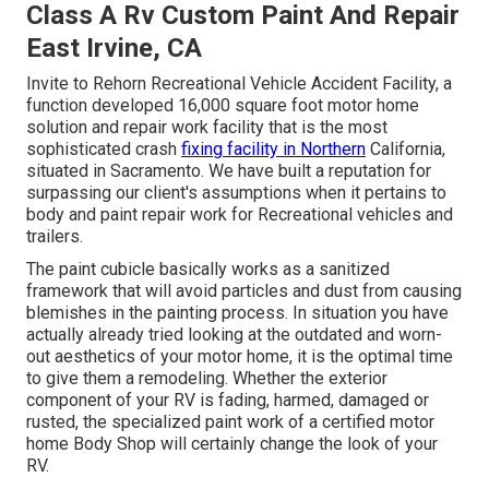
Class A Rv Custom Paint And Repair
East Irvine, CA
Invite to Rehorn Recreational Vehicle Accident Facility, a
function developed 16,000 square foot motor home
solution and repair work facility that is the most
sophisticated crash
fixing facility in Northern
California,
situated in Sacramento. We have built a reputation for
surpassing our client's assumptions when it pertains to
body and paint repair work for Recreational vehicles and
trailers.
The paint cubicle basically works as a sanitized
framework that will avoid particles and dust from causing
blemishes in the painting process. In situation you have
actually already tried looking at the outdated and worn-
out aesthetics of your motor home, it is the optimal time
to give them a remodeling. Whether the exterior
component of your RV is fading, harmed, damaged or
rusted, the specialized paint work of a certified motor
home Body Shop will certainly change the look of your
RV.