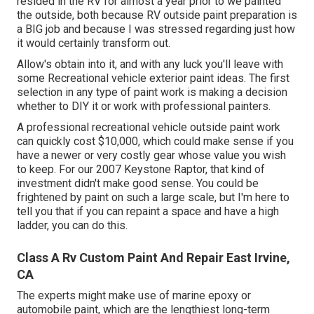
resided in the RV for almost a year prior to we painted
the outside, both because RV outside paint preparation is
a BIG job and because I was stressed regarding just how
it would certainly transform out.
Allow's obtain into it, and with any luck you'll leave with
some Recreational vehicle exterior paint ideas. The first
selection in any type of paint work is making a decision
whether to DIY it or work with professional painters.
A professional recreational vehicle outside paint work
can quickly cost $10,000, which could make sense if you
have a newer or very costly gear whose value you wish
to keep. For our 2007 Keystone Raptor, that kind of
investment didn't make good sense. You could be
frightened by paint on such a large scale, but I'm here to
tell you that if you can repaint a space and have a high
ladder, you can do this.
Class A Rv Custom Paint And Repair East Irvine,
CA
The experts might make use of marine epoxy or
automobile paint, which are the lengthiest long-term