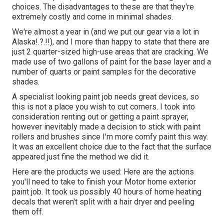
choices. The disadvantages to these are that they're
extremely costly and come in minimal shades.
We're almost a year in (and
we put our gear via a lot in
Alaska
!.?.!!), and I more than happy to state that there are
just 2 quarter-sized high-use areas that are cracking. We
made use of two gallons of paint for the base layer and a
number of quarts or paint samples for the decorative
shades.
A specialist looking paint job needs great devices, so
this is not a place you wish to cut corners. I took into
consideration renting out or getting a paint sprayer,
however inevitably made a decision to stick with paint
rollers and brushes since I'm more comfy paint this way.
It was an excellent choice due to the fact that the surface
appeared just fine the method we did it.
Here are the products we used: Here are the actions
you'll need to take to finish your Motor home exterior
paint job. It took us possibly 40 hours of home heating
decals that weren't split with a hair dryer and peeling
them off.