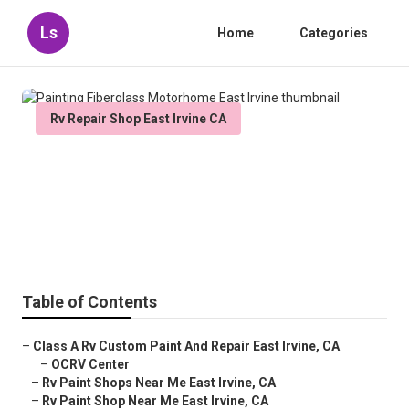
Ls
Home
Categories
Rv Repair Shop East Irvine CA
Painting Fiberglass Motorhome
East Irvine
Published en
10 min read
Table of Contents
–
Class A Rv Custom Paint And Repair East Irvine, CA
–
OCRV Center
–
Rv Paint Shops Near Me East Irvine, CA
–
Rv Paint Shop Near Me East Irvine, CA