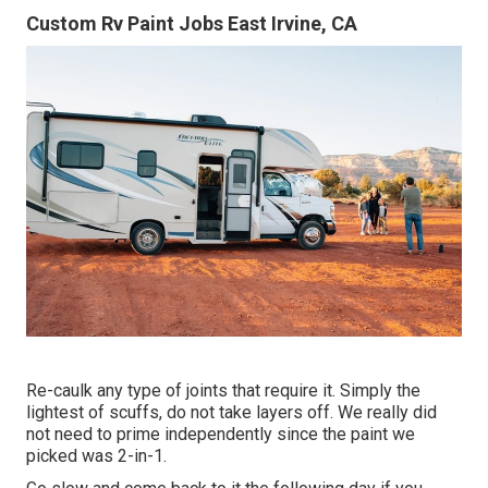
Custom Rv Paint Jobs East Irvine, CA
Re-caulk any type of joints that require it. Simply the
lightest of scuffs, do not take layers off. We really did
not need to prime independently since the paint we
picked was 2-in-1.