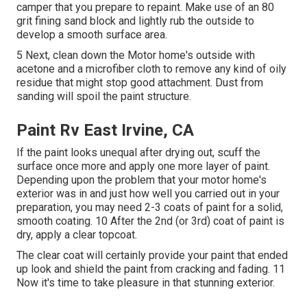
camper that you prepare to repaint. Make use of an
80
grit fining sand block
and lightly rub the outside to
develop a smooth surface area.
5 Next, clean down the Motor home's outside with
acetone and a microfiber cloth to remove any kind of oily
residue that might stop good attachment. Dust from
sanding will spoil the paint structure.
Paint Rv East Irvine, CA
If the paint looks unequal after drying out, scuff the
surface once more and apply one more layer of paint.
Depending upon the problem that your motor home's
exterior was in and just how well you carried out in your
preparation, you may need 2-3 coats of paint for a solid,
smooth coating. 10 After the 2nd (or 3rd) coat of paint is
dry, apply a clear topcoat.
The clear coat will certainly provide your paint that ended
up look and shield the paint from cracking and fading. 11
Now it's time to take pleasure in that stunning exterior.