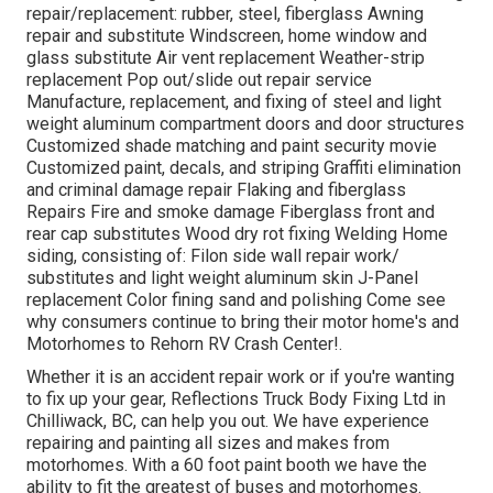
repair/replacement: rubber, steel, fiberglass Awning
repair and substitute Windscreen, home window and
glass substitute Air vent replacement Weather-strip
replacement Pop out/slide out repair service
Manufacture, replacement, and fixing of steel and light
weight aluminum compartment doors and door structures
Customized shade matching and paint security movie
Customized paint, decals, and striping Graffiti elimination
and criminal damage repair Flaking and fiberglass
Repairs Fire and smoke damage Fiberglass front and
rear cap substitutes Wood dry rot fixing Welding Home
siding, consisting of: Filon side wall repair work/
substitutes and light weight aluminum skin J-Panel
replacement Color fining sand and polishing Come see
why consumers continue to bring their motor home's and
Motorhomes to Rehorn RV Crash Center!.
Whether it is an accident repair work or if you're wanting
to fix up your gear, Reflections Truck Body Fixing Ltd in
Chilliwack, BC, can help you out. We have experience
repairing and painting all sizes and makes from
motorhomes. With a 60 foot paint booth we have the
ability to fit the greatest of buses and motorhomes.