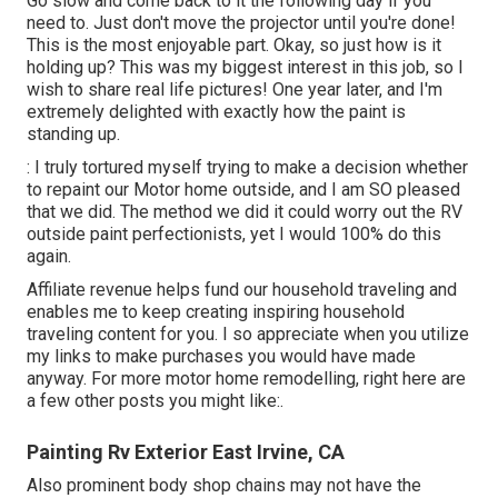
Go slow and come back to it the following day if you
need to. Just don't move the projector until you're done!
This is the most enjoyable part. Okay, so just how is it
holding up? This was my biggest interest in this job, so I
wish to share real life pictures! One year later, and I'm
extremely delighted with exactly how the paint is
standing up.
: I truly tortured myself trying to make a decision whether
to repaint our Motor home outside, and I am SO pleased
that we did. The method we did it could worry out the RV
outside paint perfectionists, yet I would 100% do this
again.
Affiliate revenue helps fund our household traveling and
enables me to keep creating inspiring household
traveling content for you. I so appreciate when you utilize
my links to make purchases you would have made
anyway. For more motor home remodelling, right here are
a few other posts you might like:.
Painting Rv Exterior East Irvine, CA
Also prominent body shop chains may not have the