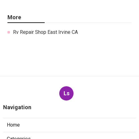
More
Rv Repair Shop East Irvine CA
Ls
Navigation
Home
Categories