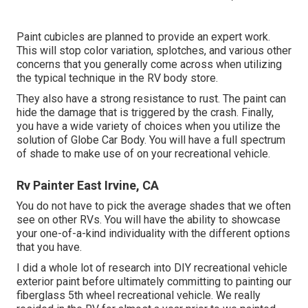
Paint cubicles are planned to provide an expert work.
This will stop color variation, splotches, and various other
concerns that you generally come across when utilizing
the typical technique in the RV body store.
They also have a strong resistance to rust. The paint can
hide the damage that is triggered by the crash. Finally,
you have a wide variety of choices when you utilize the
solution of Globe Car Body. You will have a full spectrum
of shade to make use of on your recreational vehicle.
Rv Painter East Irvine, CA
You do not have to pick the average shades that we often
see on other RVs. You will have the ability to showcase
your one-of-a-kind individuality with the different options
that you have.
I did a whole lot of research into DIY recreational vehicle
exterior paint before ultimately committing to painting our
fiberglass 5th wheel recreational vehicle. We really