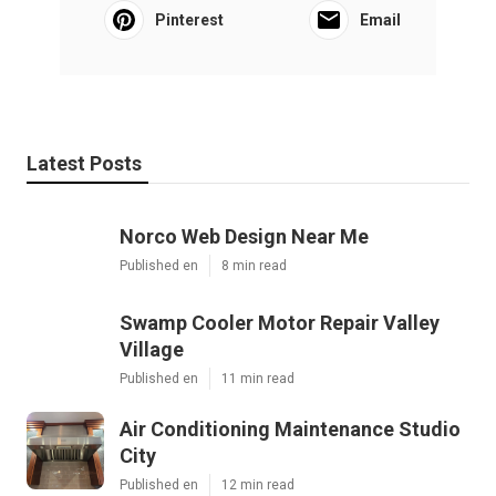
Pinterest
Email
Latest Posts
Norco Web Design Near Me
Published en
8 min read
Swamp Cooler Motor Repair Valley
Village
Published en
11 min read
Air Conditioning Maintenance Studio
City
Published en
12 min read