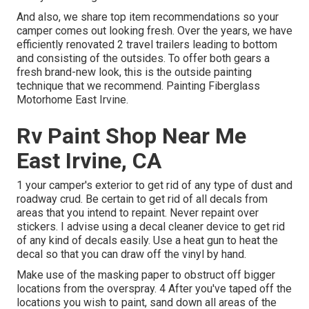
And also, we share top item recommendations so your
camper comes out looking fresh. Over the years, we have
efficiently renovated 2 travel trailers leading to bottom
and consisting of the outsides. To offer both gears a
fresh brand-new look, this is the outside painting
technique that we recommend. Painting Fiberglass
Motorhome East Irvine.
Rv Paint Shop Near Me
East Irvine, CA
1 your camper's exterior to get rid of any type of dust and
roadway crud. Be certain to get rid of all decals from
areas that you intend to repaint. Never repaint over
stickers. I advise using a
decal cleaner device
to get rid
of any kind of decals easily. Use a heat gun to heat the
decal so that you can draw off the vinyl by hand.
Make use of the masking paper to obstruct off bigger
locations from the overspray. 4 After you've taped off the
locations you wish to paint, sand down all areas of the