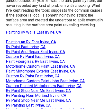
parked outside all year an was the dark paint system, but
never revealed any kind of problem with checking. What
I've kept reading the topic suggests the common causes
if the source is local is something having struck the
surface area and created the undercoat to split eventually
resulting in the surface area paint revealing checking.
Painting Rv Walls East Irvine, CA
Painting An Rv East Irvine, CA
Rv Paint East Irvine, CA
Rv Paint And Repair East Irvine, CA
Custom Rv Paint East Irvine, CA
Paint Fiberglass Rv East Irvine, CA
Motorhome Custom Paint East Irvine, CA
Paint Motorhome Exterior East Irvine, CA
Custom Rv Paint East Irvine, CA
Motorhome Custom Paint Jobs East Irvine, CA
Custom Painted Motorhomes East Irvine, CA
Rv Paint Shop Near Me East Irvine, CA
Rv Painting Near Me East Irvine, CA
Rv Paint Shop Near Me East Irvine, CA
Rv Painting East Irvine, CA