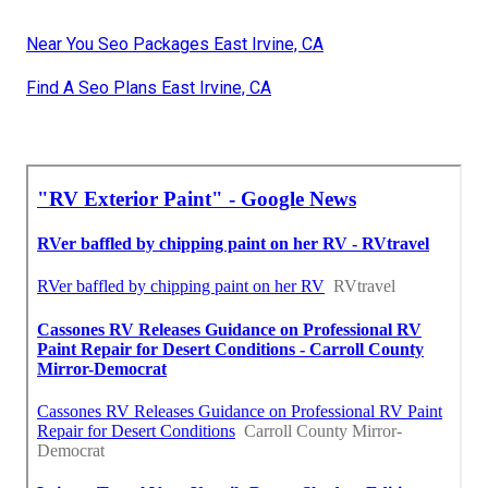
Near You Seo Packages East Irvine, CA
Find A Seo Plans East Irvine, CA