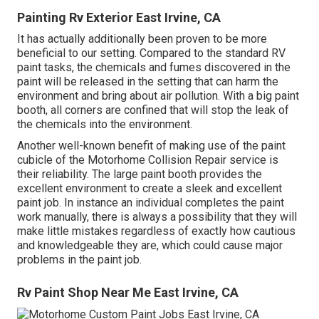
Painting Rv Exterior East Irvine, CA
It has actually additionally been proven to be more
beneficial to our setting. Compared to the standard RV
paint tasks, the chemicals and fumes discovered in the
paint will be released in the setting that can harm the
environment and bring about air pollution. With a big paint
booth, all corners are confined that will stop the leak of
the chemicals into the environment.
Another well-known benefit of making use of the paint
cubicle of the Motorhome Collision Repair service is
their reliability. The large paint booth provides the
excellent environment to create a sleek and excellent
paint job. In instance an individual completes the paint
work manually, there is always a possibility that they will
make little mistakes regardless of exactly how cautious
and knowledgeable they are, which could cause major
problems in the paint job.
Rv Paint Shop Near Me East Irvine, CA