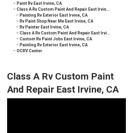
–
Paint Rv East Irvine, CA
–
Class A Rv Custom Paint And Repair East Irvin...
–
Painting Rv Exterior East Irvine, CA
–
Rv Paint Shop Near Me East Irvine, CA
–
Rv Painter East Irvine, CA
–
Class A Rv Custom Paint And Repair East Irvi...
–
Custom Rv Paint Jobs East Irvine, CA
–
Painting Rv Exterior East Irvine, CA
–
OCRV Center
Class A Rv Custom Paint
And Repair East Irvine, CA