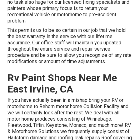
no task also huge for our licensed fixing specialists and
painters whose primary focus is to return your
recreational vehicle or motorhome to pre-accident
problem.
This permits us to be so certain in our job that we hold
the best warranty in the service with our lifetime
assurance. Our office staff will maintain you updated
throughout the entire service and repair service
procedure and be sure to allow you recognize of any rate
modifications or amount of time adjustments.
Rv Paint Shops Near Me
East Irvine, CA
If you have actually been in a mishap bring your RV or
motorhome to Rehorn motor home Collision Facility and
we will certainly look after the rest. We deal with all
motor home produces consisting of Winnebago,
Fleetwood, Tiffin, Keystone, Monaco, and much more! RV
& Motorhome Solutions we frequently supply consist of:
Hailstorm damage and roofing leak repairs Roof covering