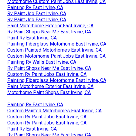
Motorhome Custom Paint Jobs East Irvine, CA
Painting Rv East Irvine, CA
Rv Paint Job East Irvine, CA
Rv Paint Job East Irvine, CA
Paint Motorhome Exterior East Irvine, CA
Rv Paint Shops Near Me East Irvine, CA
Paint Rv East Irvine, CA
Painting Fiberglass Motorhome East Irvine, CA
Custom Painted Motorhomes East Irvine, CA
Custom Motorhome Paint Jobs East Irvine, CA
Painting Rv Walls East Irvine, CA
Rv Paint Shops Near Me East Irvine, CA
Custom Rv Paint Jobs East Irvine, CA
Painting Fiberglass Motorhome East Irvine, CA
Paint Motorhome Exterior East Irvine, CA
Motorhome Paint Shops East Irvine, CA
Painting Rv East Irvine, CA
Custom Painted Motorhomes East Irvine, CA
Custom Rv Paint Jobs East Irvine, CA
Custom Rv Paint Jobs East Irvine, CA
Paint Rv East Irvine, CA
Rv Paint Shops Near Me East Irvine, CA