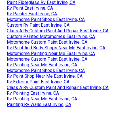
Paint Fiberglass Rv East Irvine, CA
Rv Paint East Irvine, CA
Rv Painter East Irvine, CA
Motorhome Paint Shops East Irvine, CA
Custom Rv Paint East Irvine, CA
Class A Rv Custom Paint And Repair East Irvine, CA
Custom Painted Motorhomes East Irvine, CA
Motorhome Custom Paint East Irvine, CA
Rv Paint And Body Shops Near Me East Irvine, CA
Motorhome Painting Near Me East Irvine, CA
Motorhome Custom Paint East Irvine, CA
Rv Painting Near Me East Irvine, CA
Motorhome Paint Shops East Irvine, CA
Rv Paint Shop Near Me East Irvine, CA
Rv Exterior Paint East Irvine, CA
Class A Rv Custom Paint And Repair East Irvine, CA
Rv Painting East Irvine, CA
Rv Painting Near Me East Irvine, CA
Painting Rv Walls East Irvine, CA