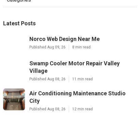
Latest Posts
Norco Web Design Near Me
Published Aug 09, 26
8 min read
Swamp Cooler Motor Repair Valley
Village
Published Aug 08, 26
11 min read
Air Conditioning Maintenance Studio
City
Published Aug 08, 26
12 min read