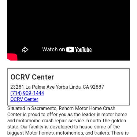
OCRV Center
23281 La Palma Ave Yorba Linda, CA 92887
(714) 909-1444
OCRV Center
Situated in Sacramento, Rehorn Motor Home Crash
Center is proud to offer you as the leader in motor home
and motorhome crash repair service in north The golden
state. Our facility is developed to house some of the
biggest Motor homes, motorhomes, and trailers. There is