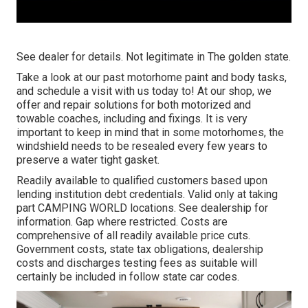
See dealer for details. Not legitimate in The golden state.
Take a look at our past motorhome paint and body tasks,
and schedule a visit with us today to! At our shop, we
offer and repair solutions for both motorized and
towable coaches, including and fixings. It is very
important to keep in mind that in some motorhomes, the
windshield needs to be resealed every few years to
preserve a water tight gasket.
Readily available to qualified customers based upon
lending institution debt credentials. Valid only at taking
part CAMPING WORLD locations. See dealership for
information. Gap where restricted. Costs are
comprehensive of all readily available price cuts.
Government costs, state tax obligations, dealership
costs and discharges testing fees as suitable will
certainly be included in follow state car codes.