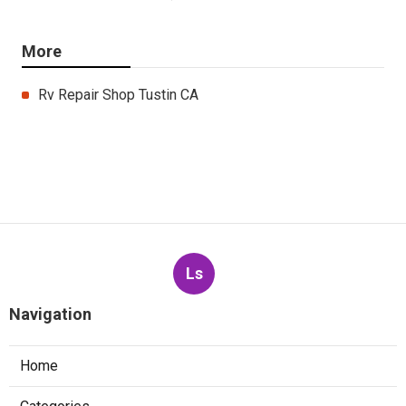
More
Rv Repair Shop Tustin CA
Ls
Navigation
Home