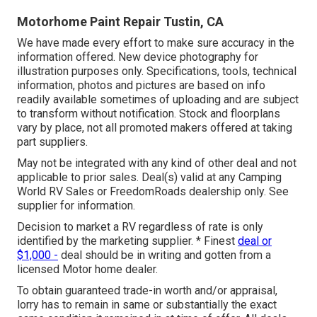
Motorhome Paint Repair Tustin, CA
We have made every effort to make sure accuracy in the
information offered. New device photography for
illustration purposes only. Specifications, tools, technical
information, photos and pictures are based on info
readily available sometimes of uploading and are subject
to transform without notification. Stock and floorplans
vary by place, not all promoted makers offered at taking
part suppliers.
May not be integrated with any kind of other deal and not
applicable to prior sales. Deal(s) valid at any Camping
World RV Sales or FreedomRoads dealership only. See
supplier for information.
Decision to market a RV regardless of rate is only
identified by the marketing supplier. * Finest
deal or
$1,000 -
deal should be in writing and gotten from a
licensed Motor home dealer.
To obtain guaranteed trade-in worth and/or appraisal,
lorry has to remain in same or substantially the exact