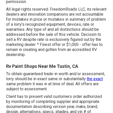
permission.
All legal rights reserved. FreedomRoads LLC, its relevant
dealers and innovation companions are not accountable
for mistakes in price or mistakes in summary of problem
of a lorry's recognized equipment, devices, rate or
warranties. Any type of and all distinctions should be
addressed before the sale of this vehicle. Decision to
sell a RV despite rate is exclusively figured out by the
marketing dealer. * Finest offer or $1,000 - offer has to
remain in creating and gotten from an accredited RV
dealership.
Rv Paint Shops Near Me Tustin, CA
To obtain guaranteed trade-in worth and/or assessment,
lorry should be in exact same or substantially
the exact
same problem it was in at time of deal. All offers are
subject to assessment.
Client has to present valid customers order authorized
by monitoring of completing supplier and appropriate
documentation describing version year, make, brand,
design, alternatives, specs, shades, and vin # of