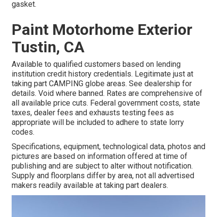
gasket.
Paint Motorhome Exterior
Tustin, CA
Available to qualified customers based on lending
institution credit history credentials. Legitimate just at
taking part CAMPING globe areas. See dealership for
details. Void where banned. Rates are comprehensive of
all available price cuts. Federal government costs, state
taxes, dealer fees and exhausts testing fees as
appropriate will be included to adhere to state lorry
codes.
Specifications, equipment, technological data, photos and
pictures are based on information offered at time of
publishing and are subject to alter without notification.
Supply and floorplans differ by area, not all advertised
makers readily available at taking part dealers.