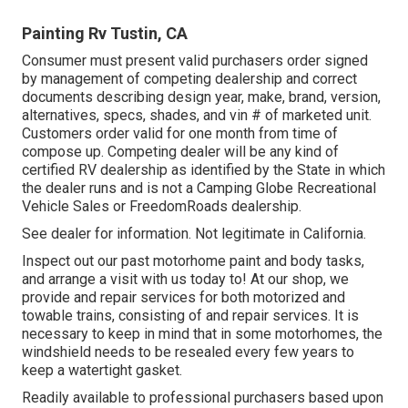
Painting Rv Tustin, CA
Consumer must present valid purchasers order signed
by management of competing dealership and correct
documents describing design year, make, brand, version,
alternatives, specs, shades, and vin # of marketed unit.
Customers order valid for one month from time of
compose up. Competing dealer will be any kind of
certified RV dealership as identified by the State in which
the dealer runs and is not a Camping Globe Recreational
Vehicle Sales or FreedomRoads dealership.
See dealer for information. Not legitimate in California.
Inspect out our past motorhome paint and body tasks,
and arrange a visit with us today to! At our shop, we
provide and repair services for both motorized and
towable trains, consisting of and repair services. It is
necessary to keep in mind that in some motorhomes, the
windshield needs to be resealed every few years to
keep a watertight gasket.
Readily available to professional purchasers based upon