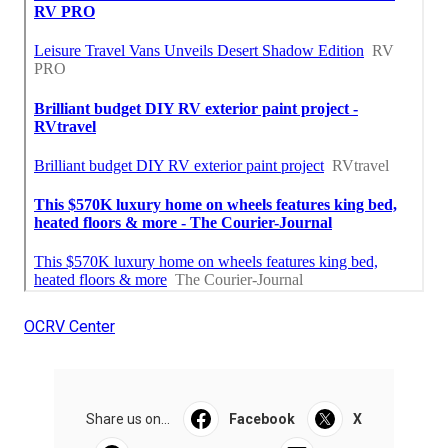
OCRV Center
Share us on...
Facebook
X