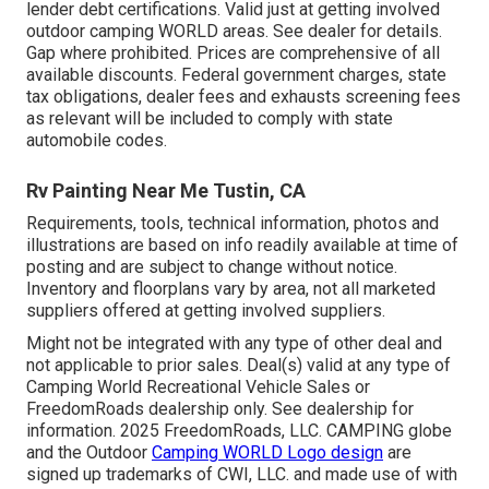
lender debt certifications. Valid just at getting involved
outdoor camping WORLD areas. See dealer for details.
Gap where prohibited. Prices are comprehensive of all
available discounts. Federal government charges, state
tax obligations, dealer fees and exhausts screening fees
as relevant will be included to comply with state
automobile codes.
Rv Painting Near Me Tustin, CA
Requirements, tools, technical information, photos and
illustrations are based on info readily available at time of
posting and are subject to change without notice.
Inventory and floorplans vary by area, not all marketed
suppliers offered at getting involved suppliers.
Might not be integrated with any type of other deal and
not applicable to prior sales. Deal(s) valid at any type of
Camping World Recreational Vehicle Sales or
FreedomRoads dealership only. See dealership for
information. 2025 FreedomRoads, LLC. CAMPING globe
and the Outdoor
Camping WORLD Logo design
are
signed up trademarks of CWI, LLC. and made use of with