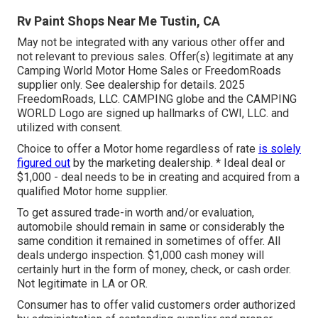
Rv Paint Shops Near Me Tustin, CA
May not be integrated with any various other offer and
not relevant to previous sales. Offer(s) legitimate at any
Camping World Motor Home Sales or FreedomRoads
supplier only. See dealership for details. 2025
FreedomRoads, LLC. CAMPING globe and the CAMPING
WORLD Logo are signed up hallmarks of CWI, LLC. and
utilized with consent.
Choice to offer a Motor home regardless of rate
is solely
figured out
by the marketing dealership. * Ideal deal or
$1,000 - deal needs to be in creating and acquired from a
qualified Motor home supplier.
To get assured trade-in worth and/or evaluation,
automobile should remain in same or considerably the
same condition it remained in sometimes of offer. All
deals undergo inspection. $1,000 cash money will
certainly hurt in the form of money, check, or cash order.
Not legitimate in LA or OR.
Consumer has to offer valid customers order authorized