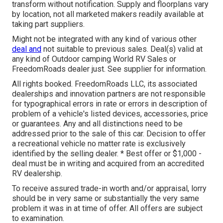
transform without notification. Supply and floorplans vary
by location, not all marketed makers readily available at
taking part suppliers.
Might not be integrated with any kind of various other
deal and
not suitable to previous sales. Deal(s) valid at
any kind of Outdoor camping World RV Sales or
FreedomRoads dealer just. See supplier for information.
All rights booked. FreedomRoads LLC, its associated
dealerships and innovation partners are not responsible
for typographical errors in rate or errors in description of
problem of a vehicle's listed devices, accessories, price
or guarantees. Any and all distinctions need to be
addressed prior to the sale of this car. Decision to offer
a recreational vehicle no matter rate is exclusively
identified by the selling dealer. * Best offer or $1,000 -
deal must be in writing and acquired from an accredited
RV dealership.
To receive assured trade-in worth and/or appraisal, lorry
should be in very same or substantially the very same
problem it was in at time of offer. All offers are subject
to examination.