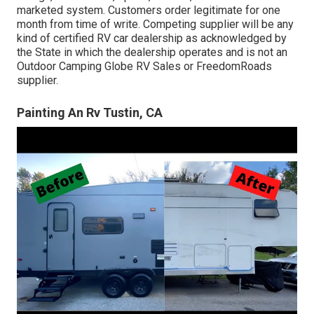
marketed system. Customers order legitimate for one
month from time of write. Competing supplier will be any
kind of certified RV car dealership as acknowledged by
the State in which the dealership operates and is not an
Outdoor Camping Globe RV Sales or FreedomRoads
supplier.
Painting An Rv Tustin, CA