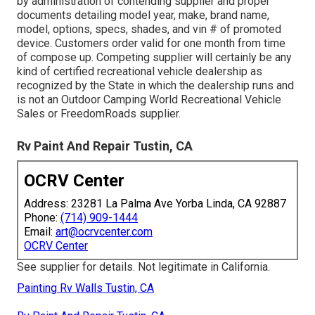
by administration of contending supplier and proper
documents detailing model year, make, brand name,
model, options, specs, shades, and vin # of promoted
device. Customers order valid for one month from time
of compose up. Competing supplier will certainly be any
kind of certified recreational vehicle dealership as
recognized by the State in which the dealership runs and
is not an Outdoor Camping World Recreational Vehicle
Sales or FreedomRoads supplier.
Rv Paint And Repair Tustin, CA
OCRV Center
Address: 23281 La Palma Ave Yorba Linda, CA 92887
Phone:
(714) 909-1444
Email:
art@ocrvcenter.com
OCRV Center
See supplier for details. Not legitimate in California.
Painting Rv Walls Tustin, CA