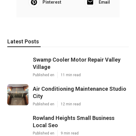
Pinterest
Email
Latest Posts
Swamp Cooler Motor Repair Valley
Village
Published en
11 min read
Air Conditioning Maintenance Studio
City
Published en
12 min read
Rowland Heights Small Business
Local Seo
Published en
9 min read