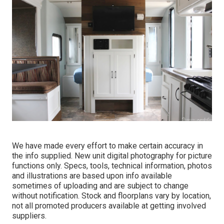
We have made every effort to make certain accuracy in
the info supplied. New unit digital photography for picture
functions only. Specs, tools, technical information, photos
and illustrations are based upon info available
sometimes of uploading and are subject to change
without notification. Stock and floorplans vary by location,
not all promoted producers available at getting involved
suppliers.