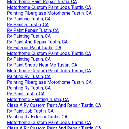
Motorhome Paint Repair Tustin, CA
Motorhome Custom Paint Jobs Tustin, CA
Painting Fiberglass Motorhome Tustin, CA
Rv Painting Tustin, CA
Rv Painter Tustin, CA
Rv Paint Repair Tustin, CA
Rv Painting Tustin, CA
Rv Paint And Repair Tustin, CA
Rv Exterior Paint Tustin, CA
Motorhome Custom Paint Jobs Tustin, CA
Rv Painting Tustin, CA
Rv Paint Shops Near Me Tustin, CA
Motorhome Custom Paint Jobs Tustin, CA
Painting Rv Tustin, CA
Painting Fiberglass Motorhome Tustin, CA
Painting Rv Tustin, CA
Rv Paint Tustin, CA
Motorhome Painting Tustin, CA
Class A Rv Custom Paint And Repair Tustin, CA
Rv Paint Job Tustin, CA
Painting Rv Exterior Tustin, CA
Motorhome Custom Paint Jobs Tustin, CA
Class A Rv Custom Paint And Repair Tustin, CA