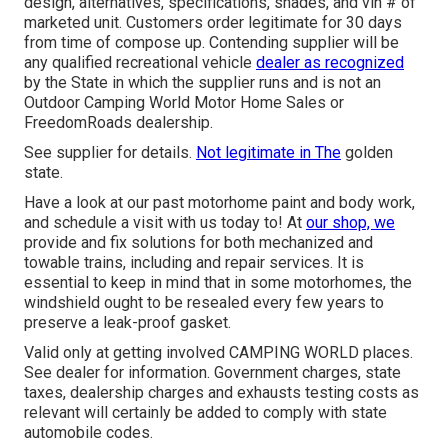
design, alternatives, specifications, shades, and vin # of
marketed unit. Customers order legitimate for 30 days
from time of compose up. Contending supplier will be
any qualified recreational vehicle
dealer as recognized
by the State in which the supplier runs and is not an
Outdoor Camping World Motor Home Sales or
FreedomRoads dealership.
See supplier for details.
Not legitimate in The
golden
state.
Have a look at our past motorhome paint and body work,
and schedule a visit with us today to! At
our shop, we
provide and fix solutions for both mechanized and
towable trains, including and repair services. It is
essential to keep in mind that in some motorhomes, the
windshield ought to be resealed every few years to
preserve a leak-proof gasket.
Valid only at getting involved CAMPING WORLD places.
See dealer for information. Government charges, state
taxes, dealership charges and exhausts testing costs as
relevant will certainly be added to comply with state
automobile codes.