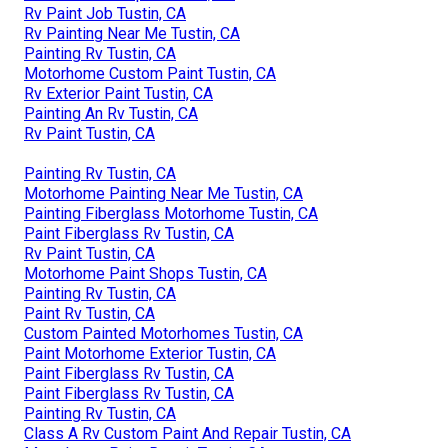
Rv Paint Job Tustin, CA
Rv Painting Near Me Tustin, CA
Painting Rv Tustin, CA
Motorhome Custom Paint Tustin, CA
Rv Exterior Paint Tustin, CA
Painting An Rv Tustin, CA
Rv Paint Tustin, CA
Painting Rv Tustin, CA
Motorhome Painting Near Me Tustin, CA
Painting Fiberglass Motorhome Tustin, CA
Paint Fiberglass Rv Tustin, CA
Rv Paint Tustin, CA
Motorhome Paint Shops Tustin, CA
Painting Rv Tustin, CA
Paint Rv Tustin, CA
Custom Painted Motorhomes Tustin, CA
Paint Motorhome Exterior Tustin, CA
Paint Fiberglass Rv Tustin, CA
Paint Fiberglass Rv Tustin, CA
Painting Rv Tustin, CA
Class A Rv Custom Paint And Repair Tustin, CA