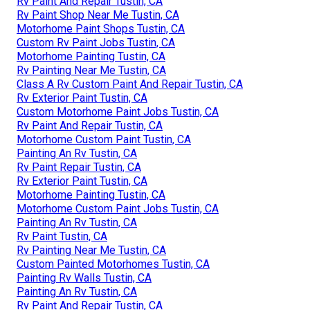
Rv Paint And Repair Tustin, CA
Rv Paint Shop Near Me Tustin, CA
Motorhome Paint Shops Tustin, CA
Custom Rv Paint Jobs Tustin, CA
Motorhome Painting Tustin, CA
Rv Painting Near Me Tustin, CA
Class A Rv Custom Paint And Repair Tustin, CA
Rv Exterior Paint Tustin, CA
Custom Motorhome Paint Jobs Tustin, CA
Rv Paint And Repair Tustin, CA
Motorhome Custom Paint Tustin, CA
Painting An Rv Tustin, CA
Rv Paint Repair Tustin, CA
Rv Exterior Paint Tustin, CA
Motorhome Painting Tustin, CA
Motorhome Custom Paint Jobs Tustin, CA
Painting An Rv Tustin, CA
Rv Paint Tustin, CA
Rv Painting Near Me Tustin, CA
Custom Painted Motorhomes Tustin, CA
Painting Rv Walls Tustin, CA
Painting An Rv Tustin, CA
Rv Paint And Repair Tustin, CA