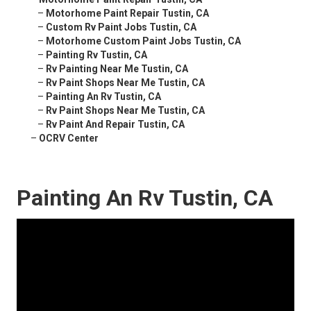
–
Motorhome Paint Repair Tustin, CA
–
Custom Rv Paint Jobs Tustin, CA
–
Motorhome Custom Paint Jobs Tustin, CA
–
Painting Rv Tustin, CA
–
Rv Painting Near Me Tustin, CA
–
Rv Paint Shops Near Me Tustin, CA
–
Painting An Rv Tustin, CA
–
Rv Paint Shops Near Me Tustin, CA
–
Rv Paint And Repair Tustin, CA
–
OCRV Center
Painting An Rv Tustin, CA