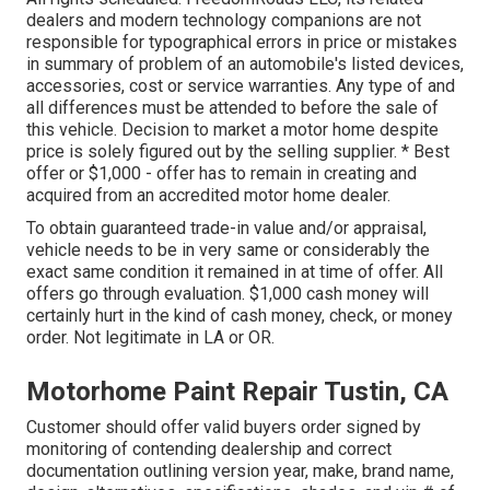
dealers and modern technology companions are not
responsible for typographical errors in price or mistakes
in summary of problem of an automobile's listed devices,
accessories, cost or service warranties. Any type of and
all differences must be attended to before the sale of
this vehicle. Decision to market a motor home despite
price is solely figured out by the selling supplier. * Best
offer or $1,000 - offer has to remain in creating and
acquired from an accredited motor home dealer.
To obtain guaranteed trade-in value and/or appraisal,
vehicle needs to be in very same or considerably the
exact same condition it remained in at time of offer. All
offers go through evaluation. $1,000 cash money will
certainly hurt in the kind of cash money, check, or money
order. Not legitimate in LA or OR.
Motorhome Paint Repair Tustin, CA
Customer should offer valid buyers order signed by
monitoring of contending dealership and correct
documentation outlining version year, make, brand name,