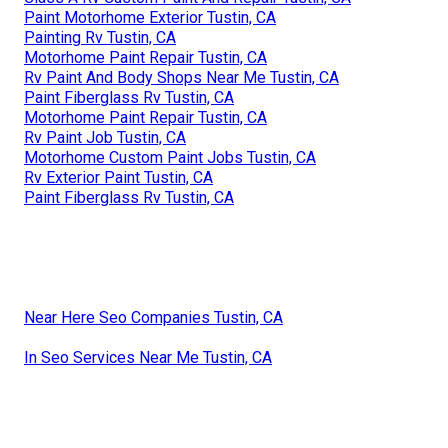
Paint Motorhome Exterior Tustin, CA
Painting Rv Tustin, CA
Motorhome Paint Repair Tustin, CA
Rv Paint And Body Shops Near Me Tustin, CA
Paint Fiberglass Rv Tustin, CA
Motorhome Paint Repair Tustin, CA
Rv Paint Job Tustin, CA
Motorhome Custom Paint Jobs Tustin, CA
Rv Exterior Paint Tustin, CA
Paint Fiberglass Rv Tustin, CA
Near Here Seo Companies Tustin, CA
In Seo Services Near Me Tustin, CA