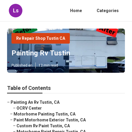
Ls
Home
Categories
Rv Repair Shop Tustin CA
Painting Rv Tustin
Published en
12 min read
Table of Contents
–
Painting An Rv Tustin, CA
–
OCRV Center
–
Motorhome Painting Tustin, CA
–
Paint Motorhome Exterior Tustin, CA
–
Custom Rv Paint Tustin, CA
–
Motorhome Paint Repair Tustin, CA