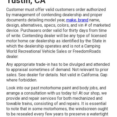
Tustin, CA
Customer must offer valid customers order authorized
by management of contending dealership and proper
documents detailing model year,
make, brand
name,
design, alternatives, specs, colors, and vin # of marketed
device. Purchasers order valid for thirty days from time
of write. Contending dealer will be any type of licensed
motor home car dealership as identified by the State in
which the dealership operates and is not a Camping
World Recreational Vehicle Sales or FreedomRoads
dealer.
Any appropriate trade-in has to be divulged and attended
to appraisal sometimes of demand. Not relevant to prior
sales. See dealer for details. Not valid in California. Gap
where forbidden.
Look into our past motorhome paint and body jobs, and
arrange a consultation with us today to! At our shop, we
provide and repair services for both mechanized and
towable trains, consisting of and repairs. It is essential
to note that in some motorhomes, the windscreen ought
to be resealed every few years to preserve a watertight