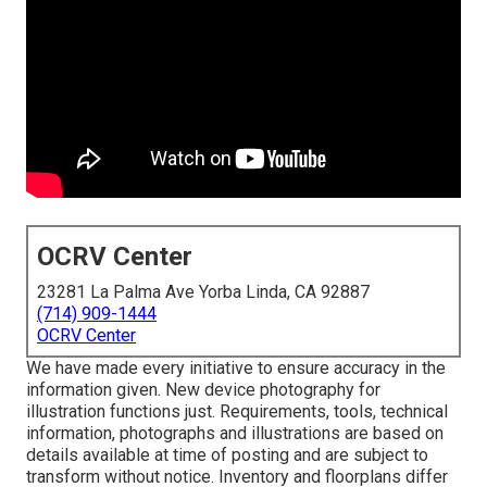
OCRV Center
23281 La Palma Ave Yorba Linda, CA 92887
(714) 909-1444
OCRV Center
We have made every initiative to ensure accuracy in the
information given. New device photography for
illustration functions just. Requirements, tools, technical
information, photographs and illustrations are based on
details available at time of posting and are subject to
transform without notice. Inventory and floorplans differ