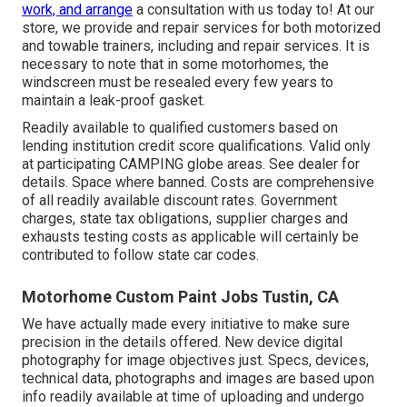
work, and arrange
a consultation with us today to! At our
store, we provide and repair services for both motorized
and towable trainers, including and repair services. It is
necessary to note that in some motorhomes, the
windscreen must be resealed every few years to
maintain a leak-proof gasket.
Readily available to qualified customers based on
lending institution credit score qualifications. Valid only
at participating CAMPING globe areas. See dealer for
details. Space where banned. Costs are comprehensive
of all readily available discount rates. Government
charges, state tax obligations, supplier charges and
exhausts testing costs as applicable will certainly be
contributed to follow state car codes.
Motorhome Custom Paint Jobs Tustin, CA
We have actually made every initiative to make sure
precision in the details offered. New device digital
photography for image objectives just. Specs, devices,
technical data, photographs and images are based upon
info readily available at time of uploading and undergo