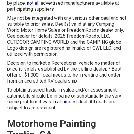
by place,
not all
advertised manufacturers available at
participating suppliers.
May not be integrated with any various other deal and not
suitable to prior sales. Deal(s) valid at any Camping
World Motor Home Sales or FreedomRoads dealer only.
See dealer for details. 2025 FreedomRoads, LLC.
OUTDOOR CAMPING WORLD and the CAMPING globe
Logo design are registered hallmarks of CWI, LLC. and
utilized with permission.
Decision to market a Recreational vehicle no matter of
price is solely established by the selling dealer. * Best
offer or $1,000 - deal needs to be in writing and gotten
from an accredited RV dealership.
To obtain assured trade-in value and/or assessment,
automobile should be in same or substantially the very
same problem it was
in at time
of deal. All deals are
subject to assessment.
Motorhome Painting