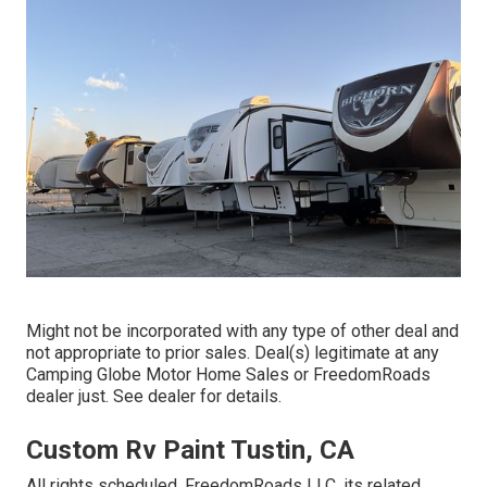
Might not be incorporated with any type of other deal and
not appropriate to prior sales. Deal(s) legitimate at any
Camping Globe Motor Home Sales or FreedomRoads
dealer just. See dealer for details.
Custom Rv Paint Tustin, CA
All rights scheduled. FreedomRoads LLC, its related