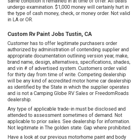
same condition it remained in at time of offer. All deals
undergo examination. $1,000 money will certainly hurt in
the type of cash money, check, or money order. Not valid
in LA or OR.
Custom Rv Paint Jobs Tustin, CA
Customer has to offer legitimate purchasers order
authorized by administration of contending supplier and
appropriate documentation outlining version year, make,
brand name, design, alternatives, specifications, shades,
and vin # of advertised system. Customers order valid
for thirty day from time of write. Competing dealership
will be any kind of accredited motor home car dealership
as identified by the State in which the supplier operates
and is not a Camping Globe RV Sales or FreedomRoads
dealership.
Any type of applicable trade-in must be disclosed and
attended to assessment sometimes of demand. Not
applicable to prior sales. See dealership for information.
Not legitimate in The golden state. Gap where prohibited.
Have a look at our previous motorhome paint and body