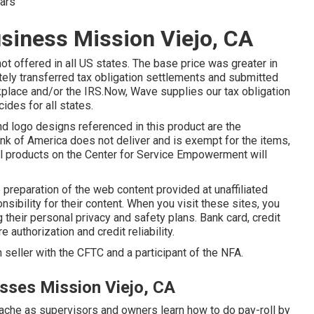
ears
usiness Mission Viejo, CA
not offered in all US states. The base price was greater in
tely transferred tax obligation settlements and submitted
place and/or the IRS.Now, Wave supplies our tax obligation
cides for all states.
nd logo designs referenced in this product are the
 Bank of America does not deliver and is exempt for the items,
 all products on the Center for Service Empowerment will
 preparation of the web content provided at unaffiliated
bility for their content. When you visit these sites, you
ng their personal privacy and safety plans. Bank card, credit
 authorization and credit reliability.
 seller with the CFTC and a participant of the NFA.
esses Mission Viejo, CA
dache as supervisors and owners learn how to do pay-roll by