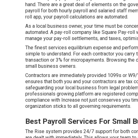
hand. There are a great deal of elements on the gov
payroll for both
hourly payroll
and salaried staff me
roll app
, your payroll calculations are automated.
As a local business owner, your time must be concen
automated. A pay-roll company like Square Pay-roll w
manage your pay-roll settlements, and taxes, optimi
The finest services equilibrium expense and perform
simple to understand. For each contractor you carry t
transaction or 3% for micropayments. Browsing the det
small business owners.
Contractors are immediately provided 1099s or W9/W
ensures that both you and your contractors are tax c
safeguarding your local business from legal problem
professionals growing platform are registered compl
compliance with Increase not just conserves you time
organization sticks to all governing requirements.
Best Payroll Services For Small 
The Rise system provides 24/7 support for both cont
are dealt with immediately. This allows your team to