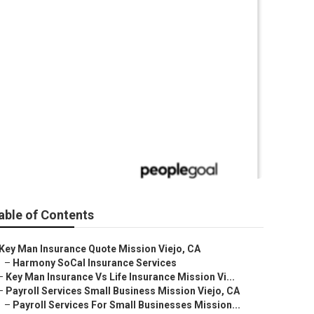
Mission Viejo
able of Contents
Key Man Insurance Quote Mission Viejo, CA
–
Harmony SoCal Insurance Services
–
Key Man Insurance Vs Life Insurance Mission Vi...
–
Payroll Services Small Business Mission Viejo, CA
–
Payroll Services For Small Businesses Mission...