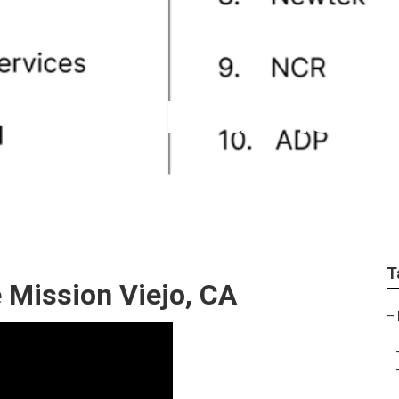
 For Small Business 
T
 Mission Viejo, CA
–