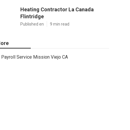
Heating Contractor La Canada
Flintridge
Published en
9 min read
ore
Payroll Service Mission Viejo CA