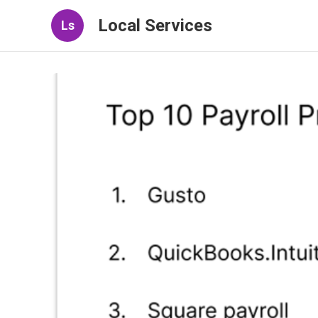
Local Services
Ls