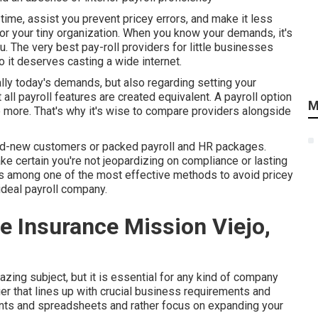
ime, assist you prevent pricey errors, and make it less
for your tiny organization. When you know your demands, it's
ou. The very best pay-roll providers for little businesses
o it deserves casting a wide internet.
ly today's demands, but also regarding setting your
all payroll features are created equivalent. A payroll option
M
ne more. That's why it's wise to compare providers alongside
and-new customers or packed payroll and HR packages.
e certain you're not jeopardizing on compliance or lasting
 is among one of the most effective methods to avoid pricey
ideal payroll company.
e Insurance Mission Viejo,
ing subject, but it is essential for any kind of company
ier that lines up with crucial business requirements and
ents and spreadsheets and rather focus on expanding your