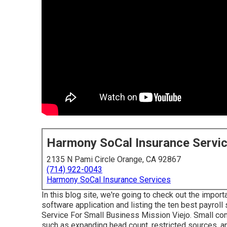
Harmony SoCal Insurance Servi
2135 N Pami Circle Orange, CA 92867
(714) 922-0043
Harmony SoCal Insurance Services
In this blog site, we're going to check out the impor
software application and listing the ten best payrol
Service For Small Business Mission Viejo. Small com
such as expanding head count, restricted sources, an