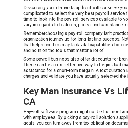
Describing your demands up front will conserve you t
complicated to select the very best payroll service 
time to look into the pay-roll services available to y
vary in regards to features, prices, and assistance, s
Rememberchoosing a pay-roll company isn't practical
organization journey up for long-lasting success. Not 
that helps one firm may lack vital capabilities for o
and no in on the tools that matter a lot of.
Some payroll business also offer discounts for br
These can be a cost-effective way to begin. Just mak
assistance for a short-term bargain. A test duration
charges and validate you have actually selected the 
Key Man Insurance Vs Lif
CA
Pay-roll software program might not be the most amaz
with employees. By picking a pay-roll solution suppl
goals, you can turn away from tax obligation docum