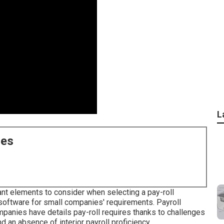
L
ces
tant elements to consider when selecting a pay-roll
l software for small companies' requirements. Payroll
panies have details pay-roll requires thanks to challenges
d an absence of interior payroll proficiency