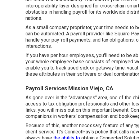
interoperability layer designed for cross-chain sma
obstacles in handling payroll for its worldwide distr
nations.
As a small company proprietor, your time needs to 
can be automated. A payroll provider like Square Pa
handle your pay-roll payments, and tax obligations, 
interactions.
If you have per hour employees, you'll need to be able
your whole employee base consists of employed wor
enable you to track used sick or getaway time, vacati
these attributes in their software or deal combinatio
Payroll Services Mission Viejo, CA
As gone over in the "advantages" area, one of the chi
access to tax obligation professionals and other loc
links, you will miss out on this important benefit. Co
companions in workers' compensation and bookkeep
Because of this, another necessary feature of any typ
client service. It's ConnectPay's policy that calls ne
always have
the ability to
obtain a Connected Soluti