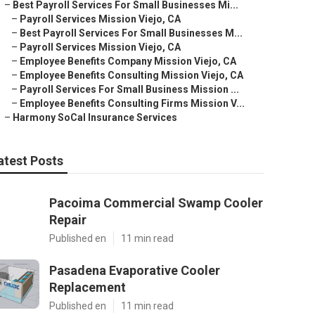
–
Best Payroll Services For Small Businesses Mi...
–
Payroll Services Mission Viejo, CA
–
Best Payroll Services For Small Businesses M...
–
Payroll Services Mission Viejo, CA
–
Employee Benefits Company Mission Viejo, CA
–
Employee Benefits Consulting Mission Viejo, CA
–
Payroll Services For Small Business Mission ...
–
Employee Benefits Consulting Firms Mission V...
–
Harmony SoCal Insurance Services
atest Posts
Pacoima Commercial Swamp Cooler
Repair
Published en
11 min read
Pasadena Evaporative Cooler
Replacement
Published en
11 min read