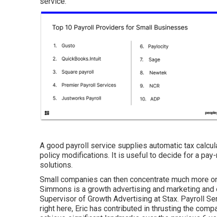
service.
A good payroll service supplies automatic tax calcul
policy modifications. It is useful to decide for a pay-
solutions.
Small companies can then concentrate much more on
Simmons is a growth advertising and marketing and 
Supervisor of Growth Advertising at Stax. Payroll Se
right here, Eric has contributed in thrusting the com