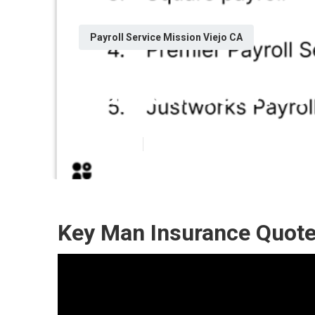
Payroll Service Mission Viejo CA
Payroll Service
Published en
10 min read
Key Man Insurance Quote