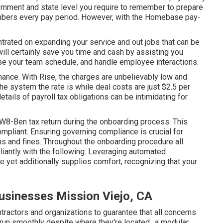
ernment and state level you require to remember to prepare
mbers every pay period. However, with the Homebase
pay-
trated on expanding your service and out jobs that can be
ill certainly save you time and cash by assisting you
se your team schedule, and handle employee interactions.
ance. With Rise, the charges are unbelievably low and
he system the rate is while deal costs are just $2.5 per
ails of payroll tax obligations can be intimidating for
8-Ben tax return during the onboarding process. This
ompliant. Ensuring
governing compliance
is crucial for
s and fines. Throughout the onboarding procedure all
iantly with the following: Leveraging automated
 yet additionally supplies comfort, recognizing that your
Businesses Mission Viejo, CA
ractors and organizations to guarantee that all concerns
 run smoothly despite where they're located., a modular