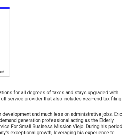
ations for all degrees of taxes and stays upgraded with
roll service provider that also includes year-end tax filing
 development and much less on administrative jobs. Eric
demand generation professional acting as the Elderly
rvice For Small Business Mission Viejo. During his period
pany's exceptional growth, leveraging his experience to