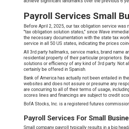
achieve significant landmarks over the previous 6 y
Payroll Services Small B
Before April 2, 2025, our tax obligation service was 
"tax obligation solution states," since Wave immedia
the necessary documentation with the state tax work
service in all 50 US states, indicating the prices coin
All 3rd party hallmarks, service marks, brand name a
residential property of their particular proprietors.
solutions or efficiency of any kind of 3rd party. Not
certainly be offered in Spanish.
Bank of America has actually not been entailed in the
websites and does not assure or presume any responsi
are concurring to all of their terms of usage, includi
scores lines and financings are subject to credit score
BofA Stocks, Inc. is a registered futures commission
Payroll Services For Small Busin
Small company payroll typically results in a big hea