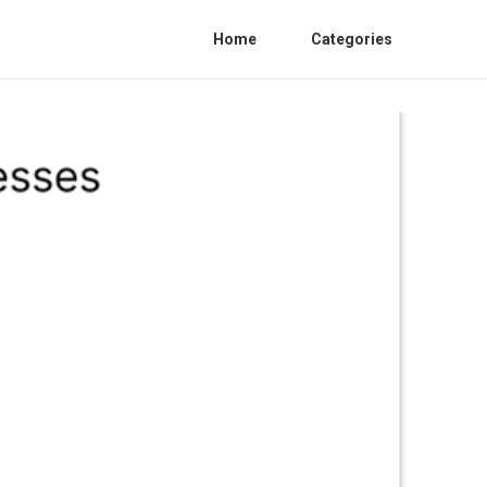
Home
Categories