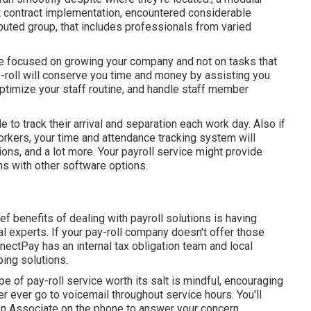
rt contract implementation, encountered considerable
ibuted group, that includes professionals from varied
be focused on growing your company and not on tasks that
y-roll will conserve you time and money by assisting you
optimize your staff routine, and handle staff member
 to track their arrival and separation each work day. Also if
kers, your time and attendance tracking system will
ons, and a lot more. Your payroll service might provide
ns with other software options.
ef benefits of dealing with payroll solutions is having
al experts. If your pay-roll company doesn't offer those
nnectPay has an internal tax obligation team and local
ing solutions.
e of pay-roll service worth its salt is mindful, encouraging
ver ever go to voicemail throughout service hours. You'll
on Associate on the phone
to answer your concern