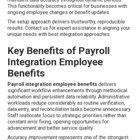
This functionality becomes critical for businesses with
ongoing employee changes or benefit updates.
The setup approach delivers trustworthy, reproducible
results. Contact us for expert assistance in aligning your
unique needs with best integration approaches.
Key Benefits of Payroll
Integration Employee
Benefits
Payroll integration employee benefits
delivers
significant workflow enhancements through methodical
automation and persistent data reliability. Administrative
workloads reduce considerably as routine verification,
data entry, and reconciliation tasks become unnecessary.
Staff reallocate focus to strategic priorities rather than
constant error fixing, opening opportunities for
advancement and better service quality.
Accuracy improvement represents one of the strongest