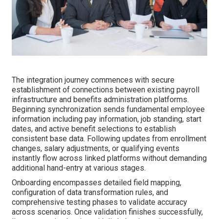
The integration journey commences with secure
establishment of connections between existing payroll
infrastructure and benefits administration platforms.
Beginning synchronization sends fundamental employee
information including pay information, job standing, start
dates, and active benefit selections to establish
consistent base data. Following updates from enrollment
changes, salary adjustments, or qualifying events
instantly flow across linked platforms without demanding
additional hand-entry at various stages.
Onboarding encompasses detailed field mapping,
configuration of data transformation rules, and
comprehensive testing phases to validate accuracy
across scenarios. Once validation finishes successfully,