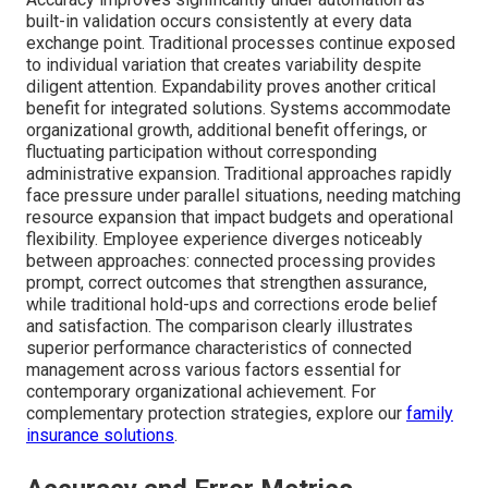
built-in validation occurs consistently at every data
exchange point. Traditional processes continue exposed
to individual variation that creates variability despite
diligent attention. Expandability proves another critical
benefit for integrated solutions. Systems accommodate
organizational growth, additional benefit offerings, or
fluctuating participation without corresponding
administrative expansion. Traditional approaches rapidly
face pressure under parallel situations, needing matching
resource expansion that impact budgets and operational
flexibility. Employee experience diverges noticeably
between approaches: connected processing provides
prompt, correct outcomes that strengthen assurance,
while traditional hold-ups and corrections erode belief
and satisfaction. The comparison clearly illustrates
superior performance characteristics of connected
management across various factors essential for
contemporary organizational achievement. For
complementary protection strategies, explore our
family
insurance solutions
.