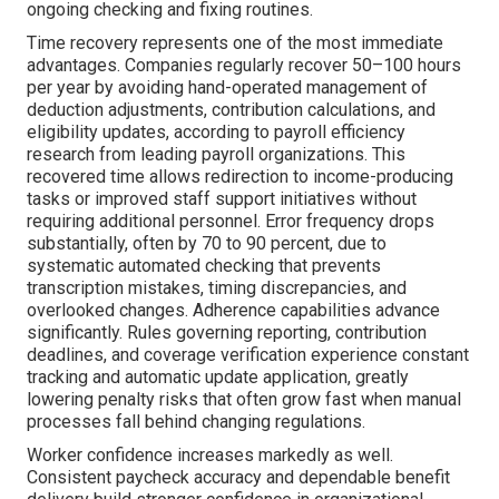
ongoing checking and fixing routines.
Time recovery represents one of the most immediate
advantages. Companies regularly recover 50–100 hours
per year by avoiding hand-operated management of
deduction adjustments, contribution calculations, and
eligibility updates, according to payroll efficiency
research from leading payroll organizations. This
recovered time allows redirection to income-producing
tasks or improved staff support initiatives without
requiring additional personnel. Error frequency drops
substantially, often by 70 to 90 percent, due to
systematic automated checking that prevents
transcription mistakes, timing discrepancies, and
overlooked changes. Adherence capabilities advance
significantly. Rules governing reporting, contribution
deadlines, and coverage verification experience constant
tracking and automatic update application, greatly
lowering penalty risks that often grow fast when manual
processes fall behind changing regulations.
Worker confidence increases markedly as well.
Consistent paycheck accuracy and dependable benefit