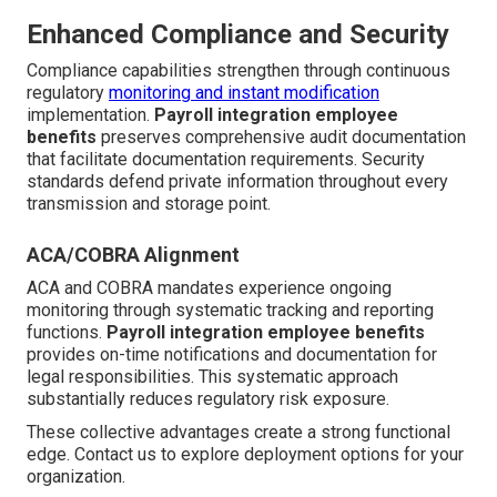
Enhanced Compliance and Security
Compliance capabilities strengthen through continuous
regulatory
monitoring and instant modification
implementation.
Payroll integration employee
benefits
preserves comprehensive audit documentation
that facilitate documentation requirements. Security
standards defend private information throughout every
transmission and storage point.
ACA/COBRA Alignment
ACA and COBRA mandates experience ongoing
monitoring through systematic tracking and reporting
functions.
Payroll integration employee benefits
provides on-time notifications and documentation for
legal responsibilities. This systematic approach
substantially reduces regulatory risk exposure.
These collective advantages create a strong functional
edge. Contact us to explore deployment options for your
organization.