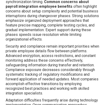
synchronization timing.
Common concerns about
payroll integration employee benefits
often highlight
concerns about setup complexity and potential business
interruptions during changeover phases. Strong solutions
emphasize organized deployment approaches that
feature precise mapping, complete testing cycles, and
gradual implementation. Expert support during these
phases speeds issue resolution while limiting
organizational effects.
Security and compliance remain important priorities when
private employee details flow between platforms.
Advanced encryption, access restrictions, and constant
monitoring address these concerns effectively,
safeguarding information during transfer and retention.
Compliance exposure decreases considerably through
systematic tracking of regulatory modifications and
forward application of needed updates. Most companies
accomplish effective transitions by employing
recognized best practices and working with skilled
integration specialists.
Adaptation difficulties frequently arise during technology
implementation. Open communication approaches,