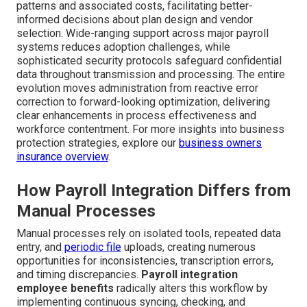
patterns and associated costs, facilitating better-
informed decisions about plan design and vendor
selection. Wide-ranging support across major payroll
systems reduces adoption challenges, while
sophisticated security protocols safeguard confidential
data throughout transmission and processing. The entire
evolution moves administration from reactive error
correction to forward-looking optimization, delivering
clear enhancements in process effectiveness and
workforce contentment. For more insights into business
protection strategies, explore our
business owners
insurance overview
.
How Payroll Integration Differs from
Manual Processes
Manual processes rely on isolated tools, repeated data
entry, and
periodic file
uploads, creating numerous
opportunities for inconsistencies, transcription errors,
and timing discrepancies.
Payroll integration
employee benefits
radically alters this workflow by
implementing continuous syncing, checking, and