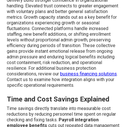
delivery build stronger confidence in organizational
handling. Elevated trust connects to greater engagement
with voluntary plans and better general satisfaction
metrics. Growth capacity stands out as a key benefit for
organizations experiencing growth or seasonal
fluctuations. Connected platforms handle increased
staffing, new benefit additions, or shifting enrollment
levels without proportional admin growth, preserving
efficiency during periods of transition. These collective
gains provide instant emotional release from ongoing
admin pressure and enduring logical benefits including
cost containment, risk reduction, and operational
resilience. For additional business protection
considerations, review our
business financing solutions
.
Contact us to examine how integration aligns with your
specific operational requirements.
Time and Cost Savings Explained
Time savings directly translate into measurable cost
reductions by reducing personnel time spent on regular
checking and fixing tasks.
Payroll integration
employee benefits
cuts out repeated data management