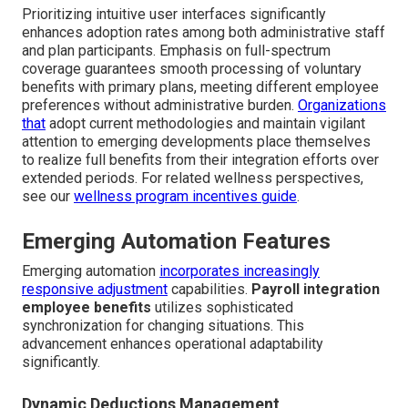
Prioritizing intuitive user interfaces significantly
enhances adoption rates among both administrative staff
and plan participants. Emphasis on full-spectrum
coverage guarantees smooth processing of voluntary
benefits with primary plans, meeting different employee
preferences without administrative burden.
Organizations
that
adopt current methodologies and maintain vigilant
attention to emerging developments place themselves
to realize full benefits from their integration efforts over
extended periods. For related wellness perspectives,
see our
wellness program incentives guide
.
Emerging Automation Features
Emerging automation
incorporates increasingly
responsive adjustment
capabilities.
Payroll integration
employee benefits
utilizes sophisticated
synchronization for changing situations. This
advancement enhances operational adaptability
significantly.
Dynamic Deductions Management