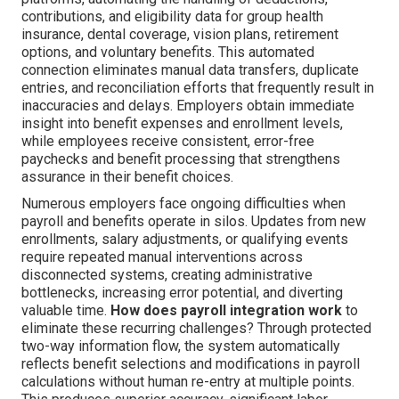
contributions, and eligibility data for group health
insurance, dental coverage, vision plans, retirement
options, and voluntary benefits. This automated
connection eliminates manual data transfers, duplicate
entries, and reconciliation efforts that frequently result in
inaccuracies and delays. Employers obtain immediate
insight into benefit expenses and enrollment levels,
while employees receive consistent, error-free
paychecks and benefit processing that strengthens
assurance in their benefit choices.
Numerous employers face ongoing difficulties when
payroll and benefits operate in silos. Updates from new
enrollments, salary adjustments, or qualifying events
require repeated manual interventions across
disconnected systems, creating administrative
bottlenecks, increasing error potential, and diverting
valuable time.
How does payroll integration work
to
eliminate these recurring challenges? Through protected
two-way information flow, the system automatically
reflects benefit selections and modifications in payroll
calculations without human re-entry at multiple points.