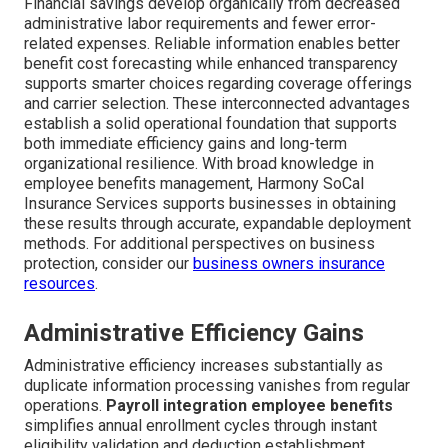
Financial savings develop organically from decreased
administrative labor requirements and fewer error-
related expenses. Reliable information enables better
benefit cost forecasting while enhanced transparency
supports smarter choices regarding coverage offerings
and carrier selection. These interconnected advantages
establish a solid operational foundation that supports
both immediate efficiency gains and long-term
organizational resilience. With broad knowledge in
employee benefits management, Harmony SoCal
Insurance Services supports businesses in obtaining
these results through accurate, expandable deployment
methods. For additional perspectives on business
protection, consider our
business owners insurance
resources
.
Administrative Efficiency Gains
Administrative efficiency increases substantially as
duplicate information processing vanishes from regular
operations.
Payroll integration employee benefits
simplifies annual enrollment cycles through instant
eligibility validation and deduction establishment.