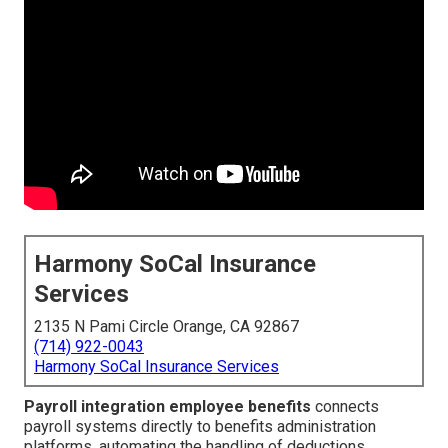
Harmony SoCal Insurance
Services
2135 N Pami Circle Orange, CA 92867
(714) 922-0043
Harmony SoCal Insurance Services
Payroll integration employee benefits
connects
payroll systems directly to benefits administration
platforms, automating the handling of deductions,