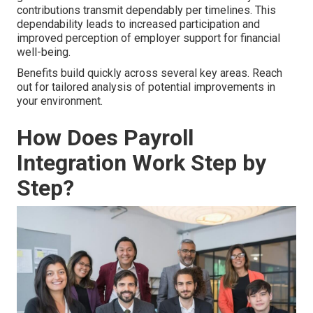
contributions transmit dependably per timelines. This
dependability leads to increased participation and
improved perception of employer support for financial
well-being.
Benefits build quickly across several key areas. Reach
out for tailored analysis of potential improvements in
your environment.
How Does Payroll
Integration Work Step by
Step?