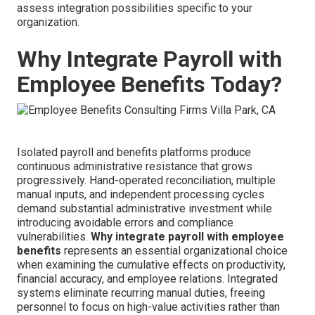
assess integration possibilities specific to your
organization.
Why Integrate Payroll with
Employee Benefits Today?
Isolated payroll and benefits platforms produce
continuous administrative resistance that grows
progressively. Hand-operated reconciliation, multiple
manual inputs, and independent processing cycles
demand substantial administrative investment while
introducing avoidable errors and compliance
vulnerabilities.
Why integrate payroll with employee
benefits
represents an essential organizational choice
when examining the cumulative effects on productivity,
financial accuracy, and employee relations. Integrated
systems eliminate recurring manual duties, freeing
personnel to focus on high-value activities rather than