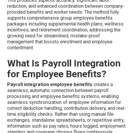
This produces superior accuracy, significant labor
reduction, and enhanced coordination between company-
provided benefits and worker needs. The method fully
supports comprehensive group employee benefits
packages including supplemental health plans, wellness
incentives, and retirement coordination, addressing the
growing need for streamlined, mistake-proof
management that boosts enrollment and employee
contentment.
What Is Payroll Integration
for Employee Benefits?
Payroll integration employee benefits
creates a
seamless, automatic connection between payroll
processing and employee benefits systems, enabling
seamless synchronization of employee information for
correct deduction handling, contribution delivery, and real-
time eligibility checks. Rather than using manual file
exchanges, standalone spreadsheets, or repetitive entry,
information such as pay rates, hours logged, employment
standing, and coverage choices flows continuously