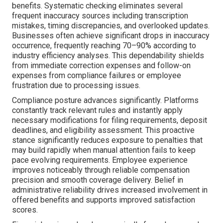
benefits. Systematic checking eliminates several
frequent inaccuracy sources including transcription
mistakes, timing discrepancies, and overlooked updates.
Businesses often achieve significant drops in inaccuracy
occurrence, frequently reaching 70–90% according to
industry efficiency analyses. This dependability shields
from immediate correction expenses and follow-on
expenses from compliance failures or employee
frustration due to processing issues.
Compliance posture advances significantly. Platforms
constantly track relevant rules and instantly apply
necessary modifications for filing requirements, deposit
deadlines, and eligibility assessment. This proactive
stance significantly reduces exposure to penalties that
may build rapidly when manual attention fails to keep
pace evolving requirements. Employee experience
improves noticeably through reliable compensation
precision and smooth coverage delivery. Belief in
administrative reliability drives increased involvement in
offered benefits and supports improved satisfaction
scores.