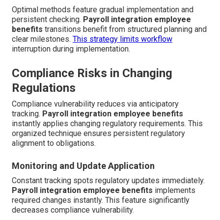
Optimal methods feature gradual implementation and
persistent checking.
Payroll integration employee
benefits
transitions benefit from structured planning and
clear milestones.
This strategy limits workflow
interruption during implementation.
Compliance Risks in Changing
Regulations
Compliance vulnerability reduces via anticipatory
tracking.
Payroll integration employee benefits
instantly applies changing regulatory requirements. This
organized technique ensures persistent regulatory
alignment to obligations.
Monitoring and Update Application
Constant tracking spots regulatory updates immediately.
Payroll integration employee benefits
implements
required changes instantly. This feature significantly
decreases compliance vulnerability.