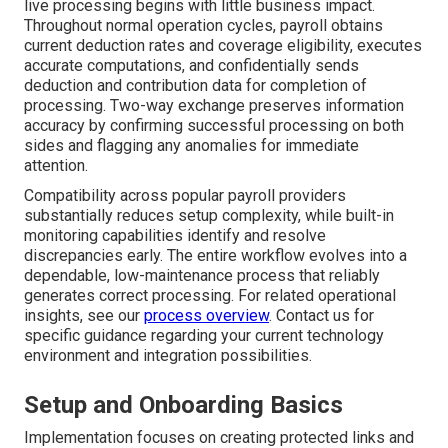
live processing begins with little business impact.
Throughout normal operation cycles, payroll obtains
current deduction rates and coverage eligibility, executes
accurate computations, and confidentially sends
deduction and contribution data for completion of
processing. Two-way exchange preserves information
accuracy by confirming successful processing on both
sides and flagging any anomalies for immediate
attention.
Compatibility across popular payroll providers
substantially reduces setup complexity, while built-in
monitoring capabilities identify and resolve
discrepancies early. The entire workflow evolves into a
dependable, low-maintenance process that reliably
generates correct processing. For related operational
insights, see our
process overview
. Contact us for
specific guidance regarding your current technology
environment and integration possibilities.
Setup and Onboarding Basics
Implementation focuses on creating protected links and