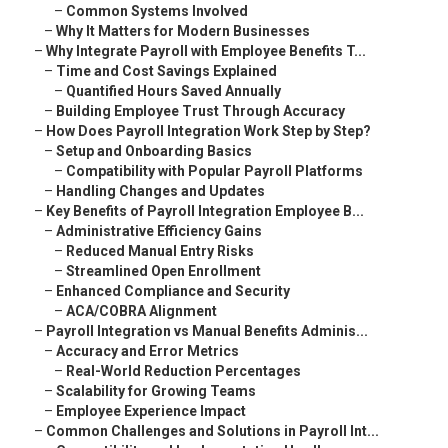
–
Common Systems Involved
–
Why It Matters for Modern Businesses
–
Why Integrate Payroll with Employee Benefits T...
–
Time and Cost Savings Explained
–
Quantified Hours Saved Annually
–
Building Employee Trust Through Accuracy
–
How Does Payroll Integration Work Step by Step?
–
Setup and Onboarding Basics
–
Compatibility with Popular Payroll Platforms
–
Handling Changes and Updates
–
Key Benefits of Payroll Integration Employee B...
–
Administrative Efficiency Gains
–
Reduced Manual Entry Risks
–
Streamlined Open Enrollment
–
Enhanced Compliance and Security
–
ACA/COBRA Alignment
–
Payroll Integration vs Manual Benefits Adminis...
–
Accuracy and Error Metrics
–
Real-World Reduction Percentages
–
Scalability for Growing Teams
–
Employee Experience Impact
–
Common Challenges and Solutions in Payroll Int...