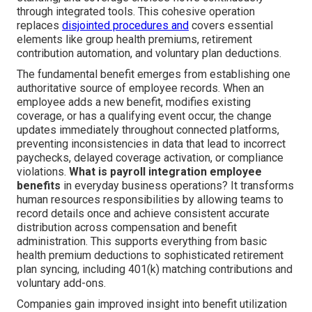
through integrated tools. This cohesive operation
replaces
disjointed procedures and
covers essential
elements like group health premiums, retirement
contribution automation, and voluntary plan deductions.
The fundamental benefit emerges from establishing one
authoritative source of employee records. When an
employee adds a new benefit, modifies existing
coverage, or has a qualifying event occur, the change
updates immediately throughout connected platforms,
preventing inconsistencies in data that lead to incorrect
paychecks, delayed coverage activation, or compliance
violations.
What is payroll integration employee
benefits
in everyday business operations? It transforms
human resources responsibilities by allowing teams to
record details once and achieve consistent accurate
distribution across compensation and benefit
administration. This supports everything from basic
health premium deductions to sophisticated retirement
plan syncing, including 401(k) matching contributions and
voluntary add-ons.
Companies gain improved insight into benefit utilization