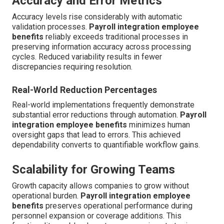
Accuracy and Error Metrics
Accuracy levels rise considerably with automatic
validation processes.
Payroll integration employee
benefits
reliably exceeds traditional processes in
preserving information accuracy across processing
cycles. Reduced variability results in fewer
discrepancies requiring resolution.
Real-World Reduction Percentages
Real-world implementations frequently demonstrate
substantial error reductions through automation.
Payroll
integration employee benefits
minimizes human
oversight gaps that lead to errors. This achieved
dependability converts to quantifiable workflow gains.
Scalability for Growing Teams
Growth capacity allows companies to grow without
operational burden.
Payroll integration employee
benefits
preserves operational performance during
personnel expansion or coverage additions. This