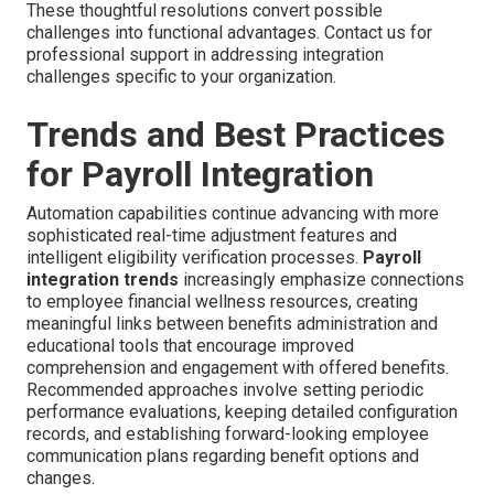
These thoughtful resolutions convert possible
challenges into functional advantages. Contact us for
professional support in addressing integration
challenges specific to your organization.
Trends and Best Practices
for Payroll Integration
Automation capabilities continue advancing with more
sophisticated real-time adjustment features and
intelligent eligibility verification processes.
Payroll
integration trends
increasingly emphasize connections
to employee financial wellness resources, creating
meaningful links between benefits administration and
educational tools that encourage improved
comprehension and engagement with offered benefits.
Recommended approaches involve setting periodic
performance evaluations, keeping detailed configuration
records, and establishing forward-looking employee
communication plans regarding benefit options and
changes.