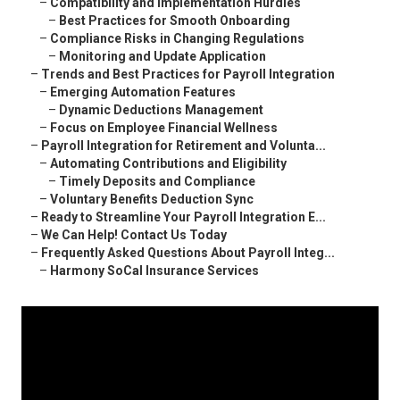
–
Compatibility and Implementation Hurdles
–
Best Practices for Smooth Onboarding
–
Compliance Risks in Changing Regulations
–
Monitoring and Update Application
–
Trends and Best Practices for Payroll Integration
–
Emerging Automation Features
–
Dynamic Deductions Management
–
Focus on Employee Financial Wellness
–
Payroll Integration for Retirement and Volunta...
–
Automating Contributions and Eligibility
–
Timely Deposits and Compliance
–
Voluntary Benefits Deduction Sync
–
Ready to Streamline Your Payroll Integration E...
–
We Can Help! Contact Us Today
–
Frequently Asked Questions About Payroll Integ...
–
Harmony SoCal Insurance Services