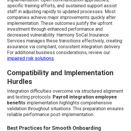
specific training efforts, and sustained support assist
staff in adjusting rapidly to updated processes. Most
companies achieve major improvements quickly after
implementation. These outcomes justify the upfront
investment through enhanced performance and
decreased vulnerability. Harmony SoCal Insurance
Services manages these transitions effectively, creating
assurance via compliant, consistent integration delivery.
For additional business considerations, review our
impaired risk solutions
.
Compatibility and Implementation
Hurdles
Integration difficulties overcome via structured alignment
and testing protocols.
Payroll integration employee
benefits
implementation highlights comprehensive
validation throughout situations. This preparation ensures
reliable performance post-implementation.
Best Practices for Smooth Onboarding