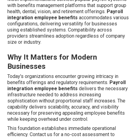
with benefits management platforms that support group
health, dental, vision, and retirement offerings.
Payroll
integration employee benefits
accommodates various
configurations, delivering versatility for businesses
using established systems. Compatibility across
providers streamlines adoption regardless of company
size or industry.
Why It Matters for Modern
Businesses
Today's organizations encounter growing intricacy in
benefits offerings and regulatory requirements.
Payroll
integration employee benefits
delivers the necessary
infrastructure needed to address increasing
sophistication without proportional staff increases. The
capability delivers scalability, accuracy, and visibility
necessary for preserving appealing employee benefits
while keeping overhead under control.
This foundation establishes immediate operational
efficiency. Contact us for a no-cost assessment to