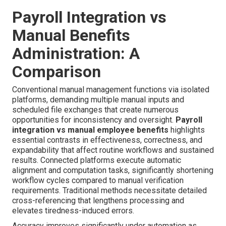
Payroll Integration vs
Manual Benefits
Administration: A
Comparison
Conventional manual management functions via isolated
platforms, demanding multiple manual inputs and
scheduled file exchanges that create numerous
opportunities for inconsistency and oversight.
Payroll
integration vs manual employee benefits
highlights
essential contrasts in effectiveness, correctness, and
expandability that affect routine workflows and sustained
results. Connected platforms execute automatic
alignment and computation tasks, significantly shortening
workflow cycles compared to manual verification
requirements. Traditional methods necessitate detailed
cross-referencing that lengthens processing and
elevates tiredness-induced errors.
Accuracy improves significantly under automation as