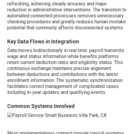
refreshing, achieving steady accuracy and major
reduction in administrative interventions. The transition to
automated connected processes removes unnecessary
checking procedures and greatly reduces human mistake
potential that commonly affects disconnected systems.
Key Data Flows in Integration
Data moves bidirectionally in real time: payroll transmits
wage and status information while benefits platforms
return current deduction rates and eligibility status. This
continuous exchange maintains precise alignment
between deductions and contributions with the latest
enrollment information. The systematic synchronization
facilitates correct management of complicated cases
including in-year updates and qualifying events.
Common Systems Involved
Most implementations connect popular payroll systems