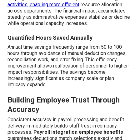
activities, enabling more efficient
resource allocation
across departments. The financial impact accumulates
steadily as administrative expenses stabilize or decline
while operational capacity increases.
Quantified Hours Saved Annually
Annual time savings frequently range from 50 to 100
hours through avoidance of manual deduction changes,
reconciliation work, and error fixing. This efficiency
improvement allows reallocation of personnel to higher-
impact responsibilities. The savings become
increasingly significant as company scale or plan
intricacy expands.
Building Employee Trust Through
Accuracy
Consistent accuracy in payroll processing and benefit
delivery immediately builds staff trust in company
processes.
Payroll integration employee benefits
guarantees deductions match selections exactly and