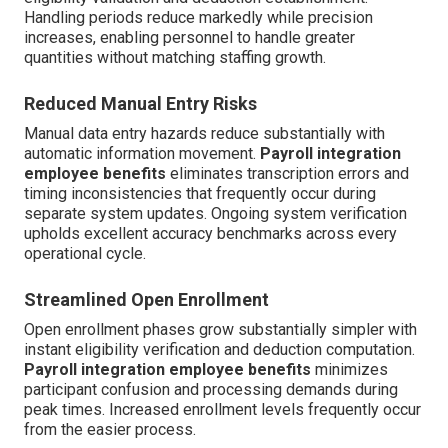
Handling periods reduce markedly while precision
increases, enabling personnel to handle greater
quantities without matching staffing growth.
Reduced Manual Entry Risks
Manual data entry hazards reduce substantially with
automatic information movement.
Payroll integration
employee benefits
eliminates transcription errors and
timing inconsistencies that frequently occur during
separate system updates. Ongoing system verification
upholds excellent accuracy benchmarks across every
operational cycle.
Streamlined Open Enrollment
Open enrollment phases grow substantially simpler with
instant eligibility verification and deduction computation.
Payroll integration employee benefits
minimizes
participant confusion and processing demands during
peak times. Increased enrollment levels frequently occur
from the easier process.