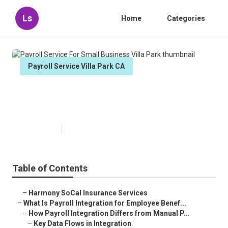
Ls
Home
Categories
Payroll Service Villa Park CA
Payroll Service For Small
Business Villa Park
Published en
19 min read
Table of Contents
–
Harmony SoCal Insurance Services
–
What Is Payroll Integration for Employee Benef...
–
How Payroll Integration Differs from Manual P...
–
Key Data Flows in Integration