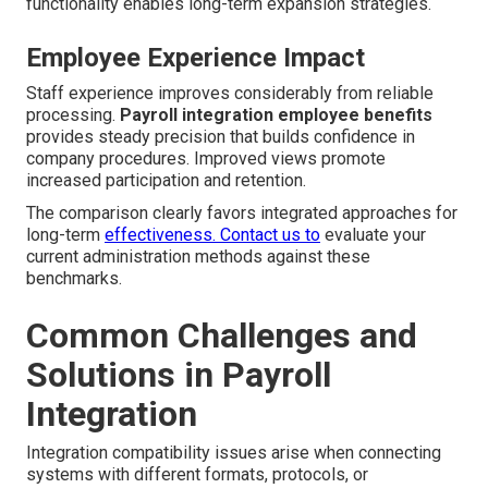
functionality enables long-term expansion strategies.
Employee Experience Impact
Staff experience improves considerably from reliable
processing.
Payroll integration employee benefits
provides steady precision that builds confidence in
company procedures. Improved views promote
increased participation and retention.
The comparison clearly favors integrated approaches for
long-term
effectiveness. Contact us to
evaluate your
current administration methods against these
benchmarks.
Common Challenges and
Solutions in Payroll
Integration
Integration compatibility issues arise when connecting
systems with different formats, protocols, or