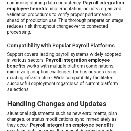
confirming starting data consistency.
Payroll integration
employee benefits
implementation includes organized
validation procedures to verify proper performance
ahead of production use. This thorough preparation stage
reduces risk throughout changeover to connected
processing.
Compatibility with Popular Payroll Platforms
Support covers leading payroll systems widely adopted
in various sectors.
Payroll integration employee
benefits
works with multiple platform combinations,
minimizing adoption challenges for businesses using
existing infrastructure. Wide compatibility facilitates
successful deployment regardless of current platform
selections.
Handling Changes and Updates
situational adjustments such as new enrollments, plan
changes, or status modifications sync immediately as
they occur.
Payroll integration employee benefits
maintains data accuracy throughout dynamic periods.