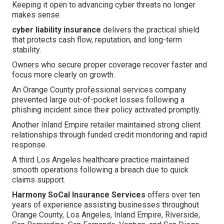
Keeping it open to advancing cyber threats no longer
makes sense.
cyber liability insurance
delivers the practical shield
that protects cash flow, reputation, and long-term
stability.
Owners who secure proper coverage recover faster and
focus more clearly on growth.
An Orange County professional services company
prevented large out-of-pocket losses following a
phishing incident since their policy activated promptly.
Another Inland Empire retailer maintained strong client
relationships through funded credit monitoring and rapid
response.
A third Los Angeles healthcare practice maintained
smooth operations following a breach due to quick
claims support.
Harmony SoCal Insurance Services
offers over ten
years of experience assisting businesses throughout
Orange County, Los Angeles, Inland Empire, Riverside,