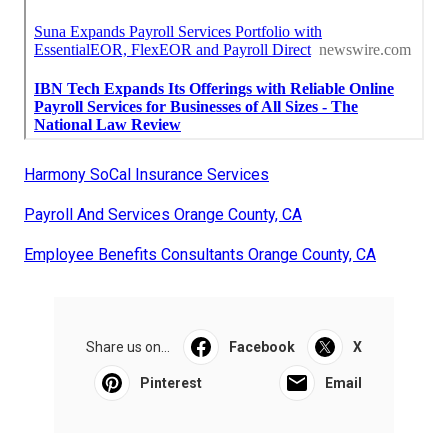
Harmony SoCal Insurance Services
Payroll And Services Orange County, CA
Employee Benefits Consultants Orange County, CA
Share us on...
Facebook
X
Pinterest
Email