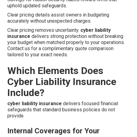
uphold updated safeguards.
Clear pricing details assist owners in budgeting
accurately without unexpected charges.
Clear pricing removes uncertainty.
cyber liability
insurance
delivers strong protection without breaking
your budget when matched properly to your operations.
Contact us for a complimentary quote comparison
tailored to your exact needs.
Which Elements Does
Cyber Liability Insurance
Include?
cyber liability insurance
delivers focused financial
safeguards that standard business policies do not
provide.
Internal Coverages for Your