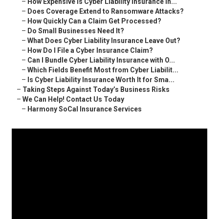
–
How Expensive Is Cyber Liability Insurance in...
–
Does Coverage Extend to Ransomware Attacks?
–
How Quickly Can a Claim Get Processed?
–
Do Small Businesses Need It?
–
What Does Cyber Liability Insurance Leave Out?
–
How Do I File a Cyber Insurance Claim?
–
Can I Bundle Cyber Liability Insurance with O...
–
Which Fields Benefit Most from Cyber Liabilit...
–
Is Cyber Liability Insurance Worth It for Sma...
–
Taking Steps Against Today’s Business Risks
–
We Can Help! Contact Us Today
–
Harmony SoCal Insurance Services