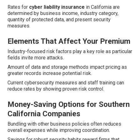
Rates for
cyber liability insurance
in California are
determined by business income, industry category,
quantity of protected data, and present security
measures.
Elements That Affect Your Premium
Industry-focused risk factors play a key role as particular
fields invite more attacks.
Amount of data and storage methods impact pricing as
greater records increase potential risk.
Current cybersecurity measures and staff training can
reduce rates by showing proven risk control.
Money-Saving Options for Southern
California Companies
Bundling with other business policies often reduces
overall expenses while improving coordination.
Savings for robust security habits reward firms that