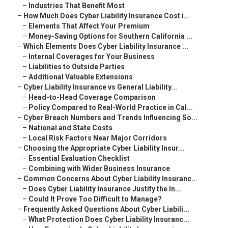
–
Industries That Benefit Most
–
How Much Does Cyber Liability Insurance Cost i...
–
Elements That Affect Your Premium
–
Money-Saving Options for Southern California ...
–
Which Elements Does Cyber Liability Insurance ...
–
Internal Coverages for Your Business
–
Liabilities to Outside Parties
–
Additional Valuable Extensions
–
Cyber Liability Insurance vs General Liability...
–
Head-to-Head Coverage Comparison
–
Policy Compared to Real-World Practice in Cal...
–
Cyber Breach Numbers and Trends Influencing So...
–
National and State Costs
–
Local Risk Factors Near Major Corridors
–
Choosing the Appropriate Cyber Liability Insur...
–
Essential Evaluation Checklist
–
Combining with Wider Business Insurance
–
Common Concerns About Cyber Liability Insuranc...
–
Does Cyber Liability Insurance Justify the In...
–
Could It Prove Too Difficult to Manage?
–
Frequently Asked Questions About Cyber Liabili...
–
What Protection Does Cyber Liability Insuranc...