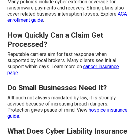
Many policies include cyber extortion coverage for
ransomware payments and recovery. Strong plans also
cover related business interruption losses. Explore
ACA
enrollment guide
.
How Quickly Can a Claim Get
Processed?
Reputable carriers aim for fast response when
supported by local brokers. Many clients see initial
support within days. Learn more on
cancer insurance
page
.
Do Small Businesses Need It?
Although not always mandated by law, it is strongly
advised because of increasing breach dangers.
Protection gives peace of mind. View
hospice insurance
guide
.
What Does Cyber Liability Insurance