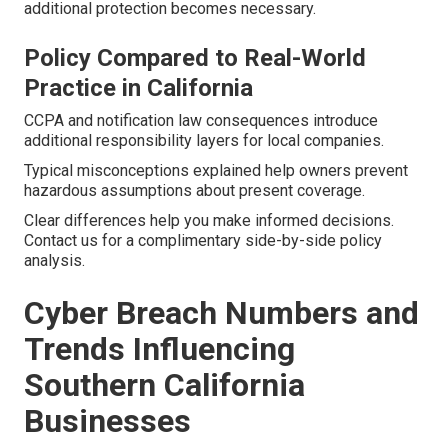
additional protection becomes necessary.
Policy Compared to Real-World
Practice in California
CCPA and notification law consequences introduce
additional responsibility layers for local companies.
Typical misconceptions explained help owners prevent
hazardous assumptions about present coverage.
Clear differences help you make informed decisions.
Contact us for a complimentary side-by-side policy
analysis.
Cyber Breach Numbers and
Trends Influencing
Southern California
Businesses