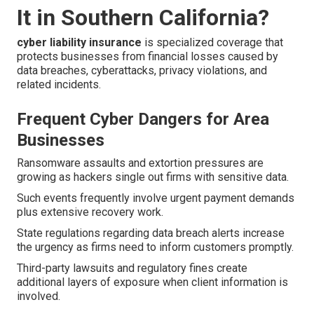
It in Southern California?
cyber liability insurance
is specialized coverage that
protects businesses from financial losses caused by
data breaches, cyberattacks, privacy violations, and
related incidents.
Frequent Cyber Dangers for Area
Businesses
Ransomware assaults and extortion pressures are
growing as hackers single out firms with sensitive data.
Such events frequently involve urgent payment demands
plus extensive recovery work.
State regulations regarding data breach alerts increase
the urgency as firms need to inform customers promptly.
Third-party lawsuits and regulatory fines create
additional layers of exposure when client information is
involved.