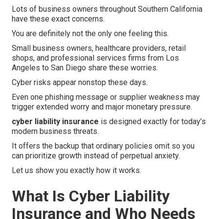
Lots of business owners throughout Southern California
have these exact concerns.
You are definitely not the only one feeling this.
Small business owners, healthcare providers, retail
shops, and professional services firms from Los
Angeles to San Diego share these worries.
Cyber risks appear nonstop these days.
Even one phishing message or supplier weakness may
trigger extended worry and major monetary pressure.
cyber liability insurance
is designed exactly for today’s
modern business threats.
It offers the backup that ordinary policies omit so you
can prioritize growth instead of perpetual anxiety.
Let us show you exactly how it works.
What Is Cyber Liability
Insurance and Who Needs