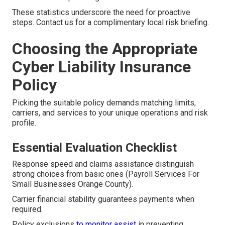
These statistics underscore the need for proactive
steps. Contact us for a complimentary local risk briefing.
Choosing the Appropriate
Cyber Liability Insurance
Policy
Picking the suitable policy demands matching limits,
carriers, and services to your unique operations and risk
profile.
Essential Evaluation Checklist
Response speed and claims assistance distinguish
strong choices from basic ones (Payroll Services For
Small Businesses Orange County).
Carrier financial stability guarantees payments when
required.
Policy exclusions
to monitor assist
in preventing