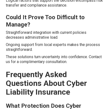
Logical factors that support the decision encompass risk
transfer and compliance assistance.
Could It Prove Too Difficult to
Manage?
Straightforward integration with current policies
decreases administrative load.
Ongoing support from local experts makes the process
straightforward.
These solutions turn uncertainty into confidence. Contact
us for a complimentary consultation.
Frequently Asked
Questions About Cyber
Liability Insurance
What Protection Does Cyber