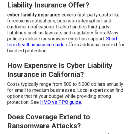
Liability Insurance Offer?
cyber liability insurance
covers first-party costs like
forensic investigations, business interruption, and
customer notifications. It also handles third-party
liabilities such as lawsuits and regulatory fines. Many
policies include ransomware extortion support.
Short
term health insurance guide
offers additional context for
bundled protection.
How Expensive Is Cyber Liability
Insurance in California?
Costs typically range from 500 to 5,000 dollars annually
for small to medium businesses. Local experts can find
options that fit your budget while providing strong
protection. See
HMO vs PPO guide
.
Does Coverage Extend to
Ransomware Attacks?