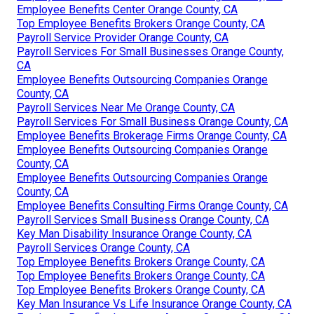
Employee Benefits Center Orange County, CA
Top Employee Benefits Brokers Orange County, CA
Payroll Service Provider Orange County, CA
Payroll Services For Small Businesses Orange County,
CA
Employee Benefits Outsourcing Companies Orange
County, CA
Payroll Services Near Me Orange County, CA
Payroll Services For Small Business Orange County, CA
Employee Benefits Brokerage Firms Orange County, CA
Employee Benefits Outsourcing Companies Orange
County, CA
Employee Benefits Outsourcing Companies Orange
County, CA
Employee Benefits Consulting Firms Orange County, CA
Payroll Services Small Business Orange County, CA
Key Man Disability Insurance Orange County, CA
Payroll Services Orange County, CA
Top Employee Benefits Brokers Orange County, CA
Top Employee Benefits Brokers Orange County, CA
Top Employee Benefits Brokers Orange County, CA
Key Man Insurance Vs Life Insurance Orange County, CA