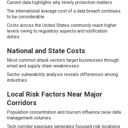
Current data highlights why timely protection matters.
The international average cost of a data breach continues
to be considerable.
Costs across the United States commonly reach higher
levels owing to regulatory aspects and notification
duties.
National and State Costs
Most common attack vectors target businesses through
email and supply chain weaknesses.
Sector vulnerability analysis reveals differences among
industries.
Local Risk Factors Near Major
Corridors
Population concentration and tourism influence raise data
management volumes.
Tech corridor exposure generates focused risk locations.