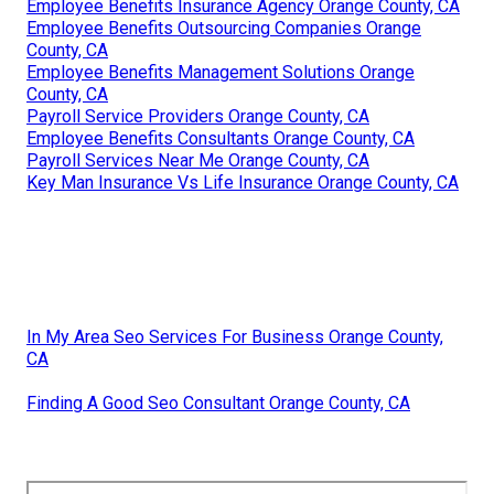
Employee Benefits Insurance Agency Orange County, CA
Employee Benefits Outsourcing Companies Orange
County, CA
Employee Benefits Management Solutions Orange
County, CA
Payroll Service Providers Orange County, CA
Employee Benefits Consultants Orange County, CA
Payroll Services Near Me Orange County, CA
Key Man Insurance Vs Life Insurance Orange County, CA
In My Area Seo Services For Business Orange County,
CA
Finding A Good Seo Consultant Orange County, CA