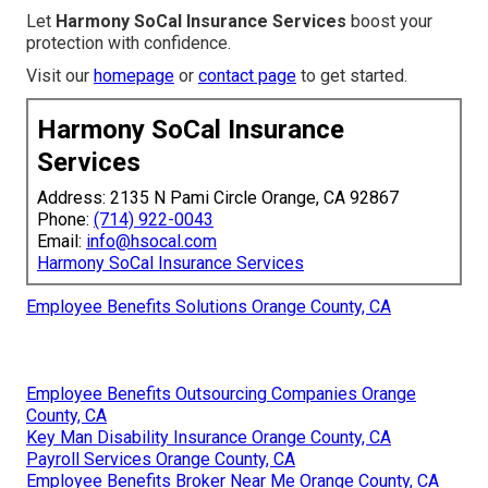
Let
Harmony SoCal Insurance Services
boost your
protection with confidence.
Visit our
homepage
or
contact page
to get started.
Harmony SoCal Insurance
Services
Address: 2135 N Pami Circle Orange, CA 92867
Phone:
(714) 922-0043
Email:
info@hsocal.com
Harmony SoCal Insurance Services
Employee Benefits Solutions Orange County, CA
Employee Benefits Outsourcing Companies Orange
County, CA
Key Man Disability Insurance Orange County, CA
Payroll Services Orange County, CA
Employee Benefits Broker Near Me Orange County, CA