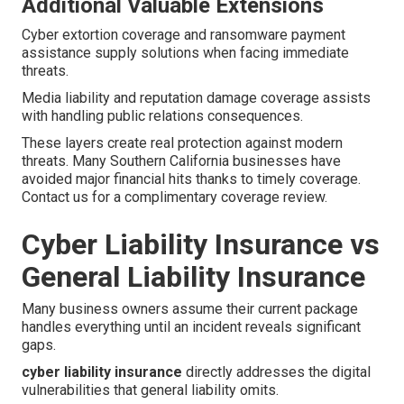
Additional Valuable Extensions
Cyber extortion coverage and ransomware payment
assistance supply solutions when facing immediate
threats.
Media liability and reputation damage coverage assists
with handling public relations consequences.
These layers create real protection against modern
threats. Many Southern California businesses have
avoided major financial hits thanks to timely coverage.
Contact us for a complimentary coverage review.
Cyber Liability Insurance vs
General Liability Insurance
Many business owners assume their current package
handles everything until an incident reveals significant
gaps.
cyber liability insurance
directly addresses the digital
vulnerabilities that general liability omits.