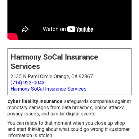
Harmony SoCal Insurance
Services
2135 N Pami Circle Orange, CA 92867
(714) 922-0043
Harmony SoCal Insurance Services
cyber liability insurance
safeguards companies against
monetary damages from data breaches, online attacks,
privacy issues, and similar digital events.
You can relate to that moment when you close up shop
and start thinking about what could go wrong if customer
information is stolen.