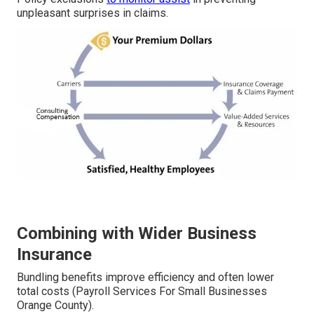
unpleasant surprises in claims.
Combining with Wider Business
Insurance
Bundling benefits improve efficiency and often lower
total costs (Payroll Services For Small Businesses
Orange County).