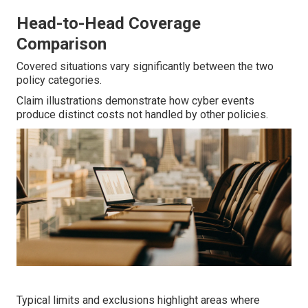
Head-to-Head Coverage
Comparison
Covered situations vary significantly between the two
policy categories.
Claim illustrations demonstrate how cyber events
produce distinct costs not handled by other policies.
Typical limits and exclusions highlight areas where