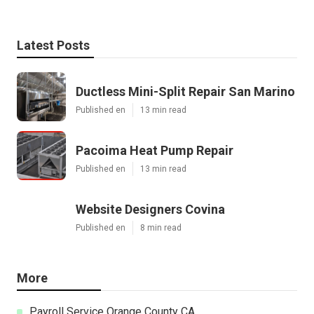
Latest Posts
Ductless Mini-Split Repair San Marino
Published en
13 min read
Pacoima Heat Pump Repair
Published en
13 min read
Website Designers Covina
Published en
8 min read
More
Payroll Service Orange County CA