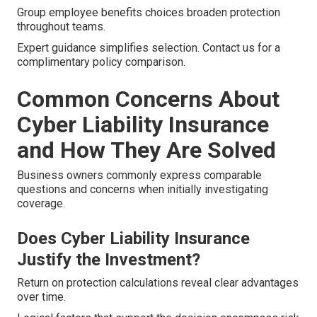
Group employee benefits choices broaden protection
throughout teams.
Expert guidance simplifies selection. Contact us for a
complimentary policy comparison.
Common Concerns About
Cyber Liability Insurance
and How They Are Solved
Business owners commonly express comparable
questions and concerns when initially investigating
coverage.
Does Cyber Liability Insurance
Justify the Investment?
Return on protection calculations reveal clear advantages
over time.