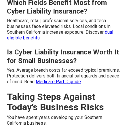
Which Fields Benefit Most from
Cyber Liability Insurance?
Healthcare, retail, professional services, and tech
businesses face elevated risks. Local conditions in
Southern California increase exposure. Discover
dual
eligible benefits
.
Is Cyber Liability Insurance Worth It
for Small Businesses?
Yes. Average breach costs far exceed typical premiums.
Protection delivers both financial safeguards and peace
of mind. Read
Medicare Part D guide
.
Taking Steps Against
Today’s Business Risks
You have spent years developing your Southern
California business.