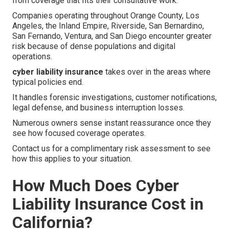
from coverage that fits their consultative work.
Companies operating throughout Orange County, Los
Angeles, the Inland Empire, Riverside, San Bernardino,
San Fernando, Ventura, and San Diego encounter greater
risk because of dense populations and digital
operations.
cyber liability insurance
takes over in the areas where
typical policies end.
It handles forensic investigations, customer notifications,
legal defense, and business interruption losses.
Numerous owners sense instant reassurance once they
see how focused coverage operates.
Contact us for a complimentary risk assessment to see
how this applies to your situation.
How Much Does Cyber
Liability Insurance Cost in
California?