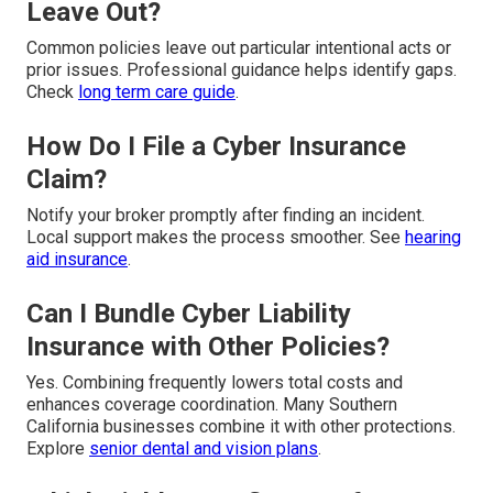
Leave Out?
Common policies leave out particular intentional acts or
prior issues. Professional guidance helps identify gaps.
Check
long term care guide
.
How Do I File a Cyber Insurance
Claim?
Notify your broker promptly after finding an incident.
Local support makes the process smoother. See
hearing
aid insurance
.
Can I Bundle Cyber Liability
Insurance with Other Policies?
Yes. Combining frequently lowers total costs and
enhances coverage coordination. Many Southern
California businesses combine it with other protections.
Explore
senior dental and vision plans
.