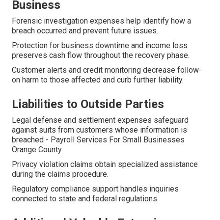
Business
Forensic investigation expenses help identify how a
breach occurred and prevent future issues.
Protection for business downtime and income loss
preserves cash flow throughout the recovery phase.
Customer alerts and credit monitoring decrease follow-
on harm to those affected and curb further liability.
Liabilities to Outside Parties
Legal defense and settlement expenses safeguard
against suits from customers whose information is
breached - Payroll Services For Small Businesses
Orange County.
Privacy violation claims obtain specialized assistance
during the claims procedure.
Regulatory compliance support handles inquiries
connected to state and federal regulations.