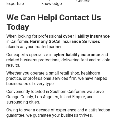
Generic
Expertise
knowledge
We Can Help! Contact Us
Today
When looking for professional
cyber liability insurance
in California,
Harmony SoCal Insurance Services
stands as your trusted partner.
Our experts specialize in
cyber liability insurance
and
related business protections, delivering fast and reliable
results.
Whether you operate a small retail shop, healthcare
practice, or professional services firm, we have helped
businesses of every type.
Conveniently located in Southern California, we serve
Orange County, Los Angeles, Inland Empire, and
surrounding cities.
Owing to over a decade of experience and a satisfaction
guarantee, we guarantee your business thrives.