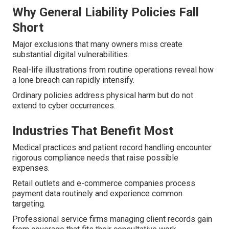
Why General Liability Policies Fall
Short
Major exclusions that many owners miss create
substantial digital vulnerabilities.
Real-life illustrations from routine operations reveal how
a lone breach can rapidly intensify.
Ordinary policies address physical harm but do not
extend to cyber occurrences.
Industries That Benefit Most
Medical practices and patient record handling encounter
rigorous compliance needs that raise possible
expenses.
Retail outlets and e-commerce companies process
payment data routinely and experience common
targeting.
Professional service firms managing client records gain