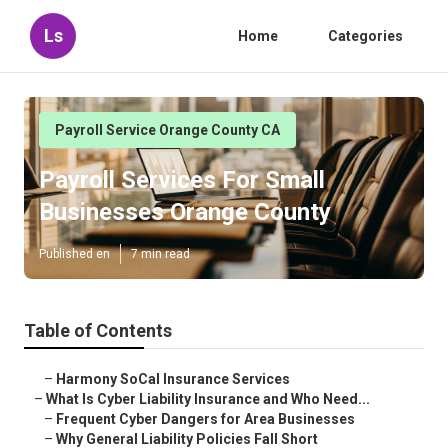
Ls
Home
Categories
Payroll Service Orange County CA
Payroll Services For Small
Businesses Orange County
Published en
7 min read
Table of Contents
–
Harmony SoCal Insurance Services
–
What Is Cyber Liability Insurance and Who Need...
–
Frequent Cyber Dangers for Area Businesses
–
Why General Liability Policies Fall Short