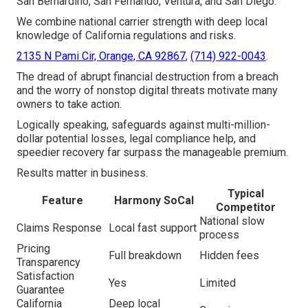
San Bernardino, San Fernando, Ventura, and San Diego.
We combine national carrier strength with deep local
knowledge of California regulations and risks.
2135 N Pami Cir, Orange, CA 92867
,
(714) 922-0043
.
The dread of abrupt financial destruction from a breach
and the worry of nonstop digital threats motivate many
owners to take action.
Logically speaking, safeguards against multi-million-
dollar potential losses, legal compliance help, and
speedier recovery far surpass the manageable premium.
Results matter in business.
Typical
Feature
Harmony SoCal
Competitor
National slow
Claims Response
Local fast support
process
Pricing
Full breakdown
Hidden fees
Transparency
Satisfaction
Yes
Limited
Guarantee
California
Deep local