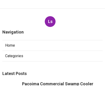
Ls
Navigation
Home
Categories
Latest Posts
Pacoima Commercial Swamp Cooler
Repair
Published Aug 07, 26
11 min read