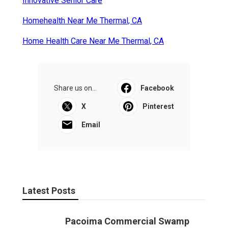
Innovative Senior Care
Homehealth Near Me Thermal, CA
Home Health Care Near Me Thermal, CA
Share us on...
Facebook
X
Pinterest
Email
Latest Posts
Pacoima Commercial Swamp