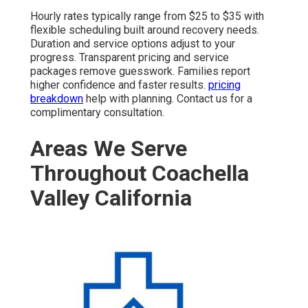
Hourly rates typically range from $25 to $35 with
flexible scheduling built around recovery needs.
Duration and service options adjust to your
progress. Transparent pricing and service
packages remove guesswork. Families report
higher confidence and faster results.
pricing
breakdown
help with planning. Contact us for a
complimentary consultation.
Areas We Serve
Throughout Coachella
Valley California