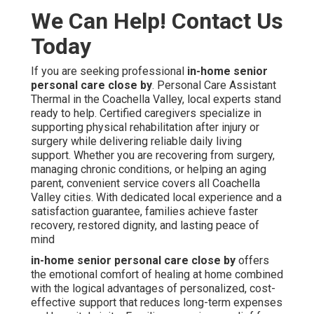
We Can Help! Contact Us
Today
If you are seeking professional
in-home senior
personal care close by
. Personal Care Assistant
Thermal in the Coachella Valley, local experts stand
ready to help. Certified caregivers specialize in
supporting physical rehabilitation after injury or
surgery while delivering reliable daily living
support. Whether you are recovering from surgery,
managing chronic conditions, or helping an aging
parent, convenient service covers all Coachella
Valley cities. With dedicated local experience and a
satisfaction guarantee, families achieve faster
recovery, restored dignity, and lasting peace of
mind
in-home senior personal care close by
offers
the emotional comfort of healing at home combined
with the logical advantages of personalized, cost-
effective support that reduces long-term expenses