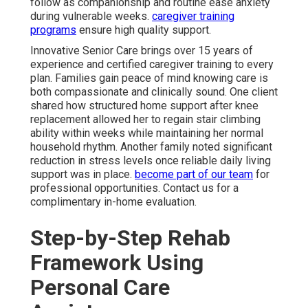
follow as companionship and routine ease anxiety
during vulnerable weeks.
caregiver training
programs
ensure high quality support.
Innovative Senior Care brings over 15 years of
experience and certified caregiver training to every
plan. Families gain peace of mind knowing care is
both compassionate and clinically sound. One client
shared how structured home support after knee
replacement allowed her to regain stair climbing
ability within weeks while maintaining her normal
household rhythm. Another family noted significant
reduction in stress levels once reliable daily living
support was in place.
become part of our team
for
professional opportunities. Contact us for a
complimentary in-home evaluation.
Step-by-Step Rehab
Framework Using
Personal Care