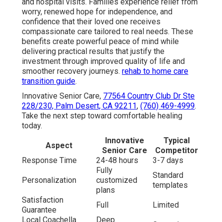
and hospital visits. Families experience relief from
worry, renewed hope for independence, and
confidence that their loved one receives
compassionate care tailored to real needs. These
benefits create powerful peace of mind while
delivering practical results that justify the
investment through improved quality of life and
smoother recovery journeys.
rehab to home care
transition guide
.
Innovative Senior Care,
77564 Country Club Dr Ste
228/230, Palm Desert, CA 92211
,
(760) 469-4999
.
Take the next step toward comfortable healing
today.
Innovative
Typical
Aspect
Senior Care
Competitor
Response Time
24-48 hours
3-7 days
Fully
Standard
Personalization
customized
templates
plans
Satisfaction
Full
Limited
Guarantee
Local Coachella
Deep