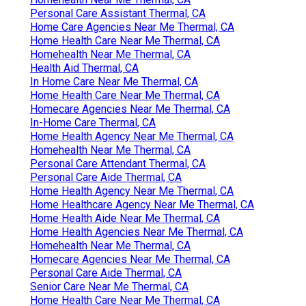
Personal Care Assistant Thermal, CA
Home Care Agencies Near Me Thermal, CA
Home Health Care Near Me Thermal, CA
Homehealth Near Me Thermal, CA
Health Aid Thermal, CA
In Home Care Near Me Thermal, CA
Home Health Care Near Me Thermal, CA
Homecare Agencies Near Me Thermal, CA
In-Home Care Thermal, CA
Home Health Agency Near Me Thermal, CA
Homehealth Near Me Thermal, CA
Personal Care Attendant Thermal, CA
Personal Care Aide Thermal, CA
Home Health Agency Near Me Thermal, CA
Home Healthcare Agency Near Me Thermal, CA
Home Health Aide Near Me Thermal, CA
Home Health Agencies Near Me Thermal, CA
Homehealth Near Me Thermal, CA
Homecare Agencies Near Me Thermal, CA
Personal Care Aide Thermal, CA
Senior Care Near Me Thermal, CA
Home Health Care Near Me Thermal, CA