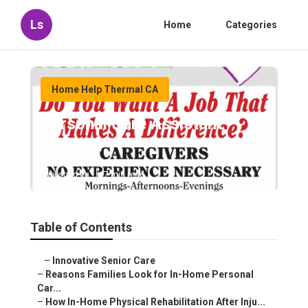
Ls
Home
Categories
Home Help Thermal CA
Personal Care Assistant
Thermal
Published en
7 min read
Table of Contents
–
Innovative Senior Care
–
Reasons Families Look for In-Home Personal
Car...
–
How In-Home Physical Rehabilitation After Inju...