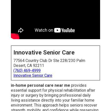
Innovative Senior Care
77564 Country Club Dr Ste 228/230 Palm
Desert, CA 92211
(760) 469-4999
Innovative Senior Care
in-home personal care near me
provides
essential support for physical rehabilitation after
injury or surgery by bringing professional daily
living assistance directly into your familiar home
environment. This approach helps seniors recover
strength, mobility, and confidence while preserving