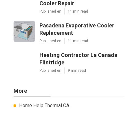
Cooler Repair
Published en
11 min read
Pasadena Evaporative Cooler
Replacement
Published en
11 min read
Heating Contractor La Canada
Flintridge
Published en
9 min read
More
Home Help Thermal CA