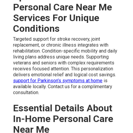
Personal Care Near Me
Services For Unique
Conditions
Targeted support for stroke recovery, joint
replacement, or chronic illness integrates with
rehabilitation. Condition-specific mobility and daily
living plans address unique needs. Supporting
veterans and seniors with complex requirements
receives focused attention. This personalization
delivers emotional relief and logical cost savings.
support for Parkinson’s symptoms at home
is
available locally. Contact us for a complimentary
consultation.
Essential Details About
In-Home Personal Care
Near Me