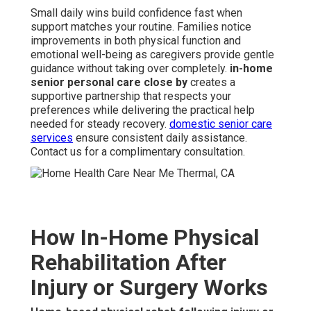
Small daily wins build confidence fast when
support matches your routine. Families notice
improvements in both physical function and
emotional well-being as caregivers provide gentle
guidance without taking over completely.
in-home
senior personal care close by
creates a
supportive partnership that respects your
preferences while delivering the practical help
needed for steady recovery.
domestic senior care
services
ensure consistent daily assistance.
Contact us for a complimentary consultation.
How In-Home Physical
Rehabilitation After
Injury or Surgery Works