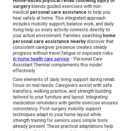
Home-based physical rehab following injury or
surgery
blends guided exercises with non-
medical
personal care assistance
to help you
heal safely at home. This integrated approach
includes mobility support, balance work, and daily
living help so every activity connects directly to
your actual environment. Families searching
home
personal care assistance nearby
discover that
consistent caregiver presence creates steady
progress without travel fatigue or exposure risks.
in-home health care service
- Personal Care
Assistant Thermal complements this model
effectively
Core elements of daily living support during rehab
focus on real needs. Caregivers assist with safe
transfers, walking practice, and strength building
tailored to your furniture and layout. Integrating
medication reminders with gentle exercise ensures
consistency. Post-surgery mobility support
techniques adapt to your home layout while
strength training for seniors uses simple tools
already present. These practical adaptations help