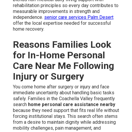
rehabilitation principles so every day contributes to
measurable improvements in strength and
independence.
senior care services Palm Desert
offer the local expertise needed for successful
home recovery.
Reasons Families Look
for In-Home Personal
Care Near Me Following
Injury or Surgery
You come home after surgery or injury and face
immediate uncertainty about handling basic tasks
safely. Families in the Coachella Valley frequently
search
home personal care assistance nearby
because they need support that fits real life without
forcing institutional stays. This search often stems
from a desire to maintain dignity while addressing
mobility challenges, pain management, and