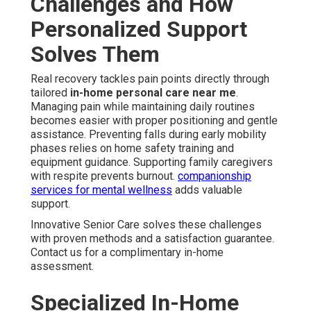
Challenges and How
Personalized Support
Solves Them
Real recovery tackles pain points directly through
tailored
in-home personal care near me
.
Managing pain while maintaining daily routines
becomes easier with proper positioning and gentle
assistance. Preventing falls during early mobility
phases relies on home safety training and
equipment guidance. Supporting family caregivers
with respite prevents burnout.
companionship
services for mental wellness
adds valuable
support.
Innovative Senior Care solves these challenges
with proven methods and a satisfaction guarantee.
Contact us for a complimentary in-home
assessment.
Specialized In-Home