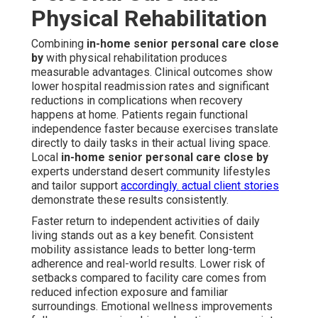
Physical Rehabilitation
Combining
in-home senior personal care close
by
with physical rehabilitation produces
measurable advantages. Clinical outcomes show
lower hospital readmission rates and significant
reductions in complications when recovery
happens at home. Patients regain functional
independence faster because exercises translate
directly to daily tasks in their actual living space.
Local
in-home senior personal care close by
experts understand desert community lifestyles
and tailor support
accordingly.
actual client stories
demonstrate these results consistently.
Faster return to independent activities of daily
living stands out as a key benefit. Consistent
mobility assistance leads to better long-term
adherence and real-world results. Lower risk of
setbacks compared to facility care comes from
reduced infection exposure and familiar
surroundings. Emotional wellness improvements