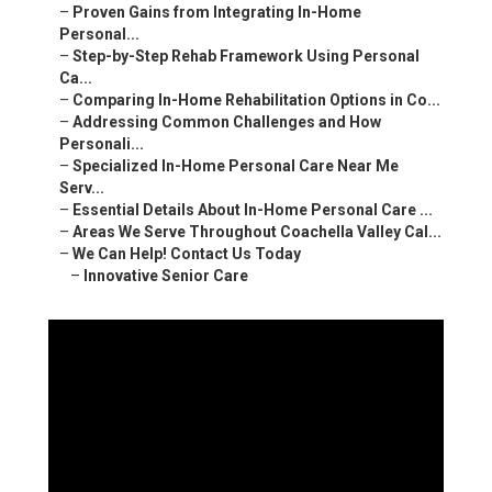
–
Proven Gains from Integrating In-Home
Personal...
–
Step-by-Step Rehab Framework Using Personal
Ca...
–
Comparing In-Home Rehabilitation Options in Co...
–
Addressing Common Challenges and How
Personali...
–
Specialized In-Home Personal Care Near Me
Serv...
–
Essential Details About In-Home Personal Care ...
–
Areas We Serve Throughout Coachella Valley Cal...
–
We Can Help! Contact Us Today
–
Innovative Senior Care