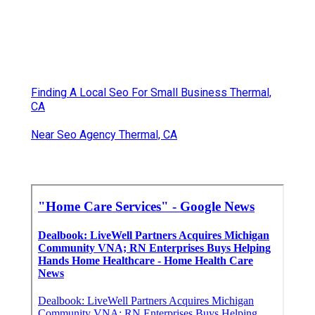
Finding A Local Seo For Small Business Thermal,
CA
Near Seo Agency Thermal, CA