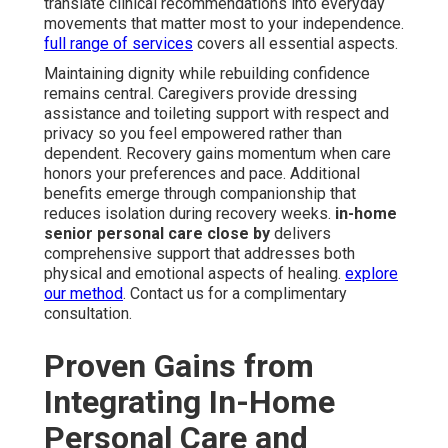
translate clinical recommendations into everyday
movements that matter most to your independence.
full range of services
covers all essential aspects.
Maintaining dignity while rebuilding confidence
remains central. Caregivers provide dressing
assistance and toileting support with respect and
privacy so you feel empowered rather than
dependent. Recovery gains momentum when care
honors your preferences and pace. Additional
benefits emerge through companionship that
reduces isolation during recovery weeks.
in-home
senior personal care close by
delivers
comprehensive support that addresses both
physical and emotional aspects of healing.
explore
our method
. Contact us for a complimentary
consultation.
Proven Gains from
Integrating In-Home
Personal Care and