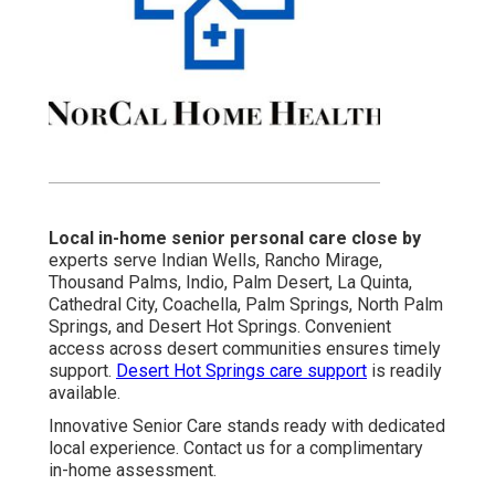
Local in-home senior personal care close by
experts serve Indian Wells, Rancho Mirage,
Thousand Palms, Indio, Palm Desert, La Quinta,
Cathedral City, Coachella, Palm Springs, North Palm
Springs, and Desert Hot Springs. Convenient
access across desert communities ensures timely
support.
Desert Hot Springs care support
is readily
available.
Innovative Senior Care stands ready with dedicated
local experience. Contact us for a complimentary
in-home assessment.