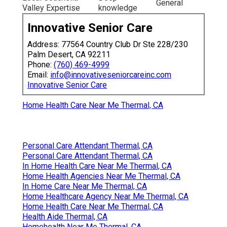
General
Valley Expertise
knowledge
Innovative Senior Care
Address: 77564 Country Club Dr Ste 228/230
Palm Desert, CA 92211
Phone:
(760) 469-4999
Email:
info@innovativeseniorcareinc.com
Innovative Senior Care
Home Health Care Near Me Thermal, CA
Personal Care Attendant Thermal, CA
Personal Care Attendant Thermal, CA
In Home Health Care Near Me Thermal, CA
Home Health Agencies Near Me Thermal, CA
In Home Care Near Me Thermal, CA
Home Healthcare Agency Near Me Thermal, CA
Home Health Care Near Me Thermal, CA
Health Aide Thermal, CA
Homehealth Near Me Thermal, CA