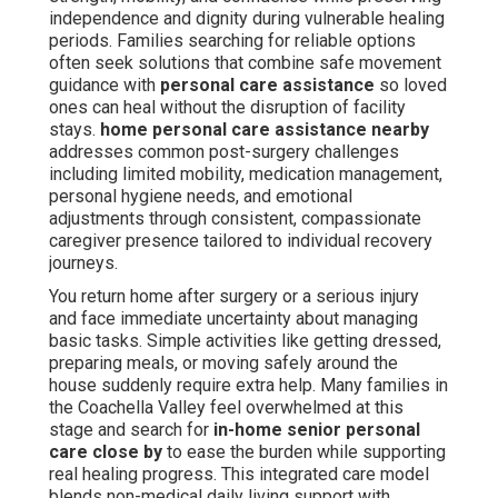
independence and dignity during vulnerable healing
periods. Families searching for reliable options
often seek solutions that combine safe movement
guidance with
personal care assistance
so loved
ones can heal without the disruption of facility
stays.
home personal care assistance nearby
addresses common post-surgery challenges
including limited mobility, medication management,
personal hygiene needs, and emotional
adjustments through consistent, compassionate
caregiver presence tailored to individual recovery
journeys.
You return home after surgery or a serious injury
and face immediate uncertainty about managing
basic tasks. Simple activities like getting dressed,
preparing meals, or moving safely around the
house suddenly require extra help. Many families in
the Coachella Valley feel overwhelmed at this
stage and search for
in-home senior personal
care close by
to ease the burden while supporting
real healing progress. This integrated care model
blends non-medical daily living support with