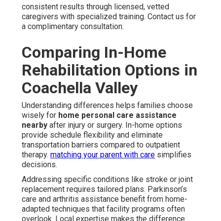
consistent results through licensed, vetted
caregivers with specialized training. Contact us for
a complimentary consultation.
Comparing In-Home
Rehabilitation Options in
Coachella Valley
Understanding differences helps families choose
wisely for
home personal care assistance
nearby
after injury or surgery. In-home options
provide schedule flexibility and eliminate
transportation barriers compared to outpatient
therapy.
matching your parent with care
simplifies
decisions.
Addressing specific conditions like stroke or joint
replacement requires tailored plans. Parkinson’s
care and arthritis assistance benefit from home-
adapted techniques that facility programs often
overlook. Local expertise makes the difference.