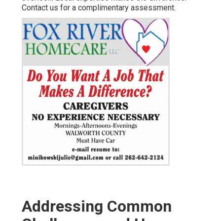
Contact us for a complimentary assessment.
Addressing Common