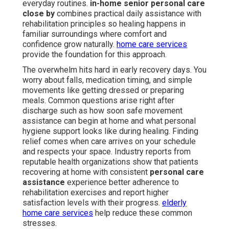
everyday routines.
in-home senior personal care
close by
combines practical daily assistance with
rehabilitation principles so healing happens in
familiar surroundings where comfort and
confidence grow naturally.
home care services
provide the foundation for this approach.
The overwhelm hits hard in early recovery days. You
worry about falls, medication timing, and simple
movements like getting dressed or preparing
meals. Common questions arise right after
discharge such as how soon safe movement
assistance can begin at home and what personal
hygiene support looks like during healing. Finding
relief comes when care arrives on your schedule
and respects your space. Industry reports from
reputable health organizations show that patients
recovering at home with consistent
personal care
assistance
experience better adherence to
rehabilitation exercises and report higher
satisfaction levels with their progress.
elderly
home care services
help reduce these common
stresses.