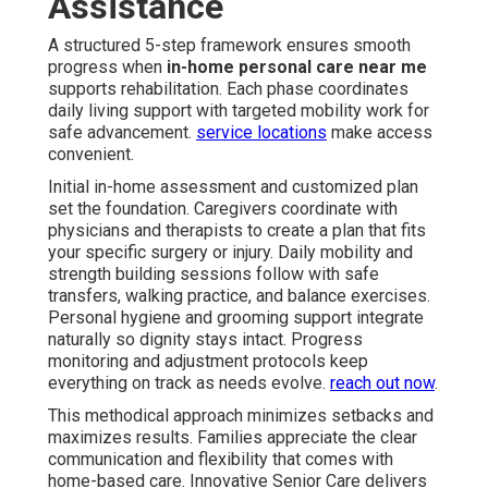
Assistance
A structured 5-step framework ensures smooth
progress when
in-home personal care near me
supports rehabilitation. Each phase coordinates
daily living support with targeted mobility work for
safe advancement.
service locations
make access
convenient.
Initial in-home assessment and customized plan
set the foundation. Caregivers coordinate with
physicians and therapists to create a plan that fits
your specific surgery or injury. Daily mobility and
strength building sessions follow with safe
transfers, walking practice, and balance exercises.
Personal hygiene and grooming support integrate
naturally so dignity stays intact. Progress
monitoring and adjustment protocols keep
everything on track as needs evolve.
reach out now
.
This methodical approach minimizes setbacks and
maximizes results. Families appreciate the clear
communication and flexibility that comes with
home-based care. Innovative Senior Care delivers