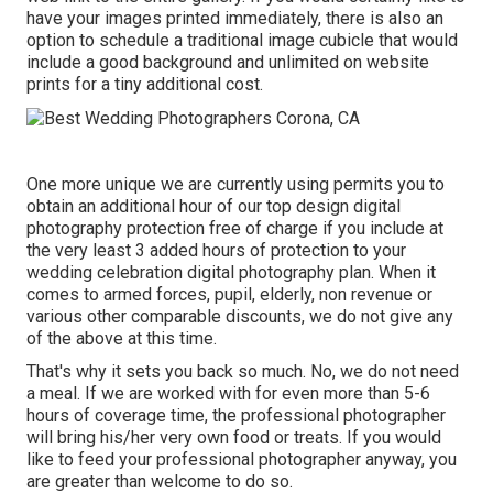
have your images printed immediately, there is also an
option to schedule a traditional image cubicle that would
include a good background and unlimited on website
prints for a tiny additional cost.
One more unique we are currently using permits you to
obtain an additional hour of our top design digital
photography protection free of charge if you include at
the very least 3 added hours of protection to your
wedding celebration digital photography plan. When it
comes to armed forces, pupil, elderly, non revenue or
various other comparable discounts, we do not give any
of the above at this time.
That's why it sets you back so much. No, we do not need
a meal. If we are worked with for even more than 5-6
hours of coverage time, the professional photographer
will bring his/her very own food or treats. If you would
like to feed your professional photographer anyway, you
are greater than welcome to do so.