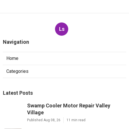
Ls
Navigation
Home
Categories
Latest Posts
Swamp Cooler Motor Repair Valley
Village
Published Aug 08, 26
11 min read