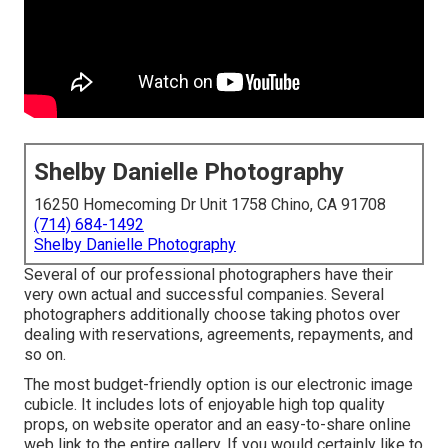
Shelby Danielle Photography
16250 Homecoming Dr Unit 1758 Chino, CA 91708
(714) 684-1492
Shelby Danielle Photography
Several of our professional photographers have their
very own actual and successful companies. Several
photographers additionally choose taking photos over
dealing with reservations, agreements, repayments, and
so on.
The most budget-friendly option is our electronic image
cubicle. It includes lots of enjoyable high top quality
props, on website operator and an easy-to-share online
web link to the entire gallery. If you would certainly like to