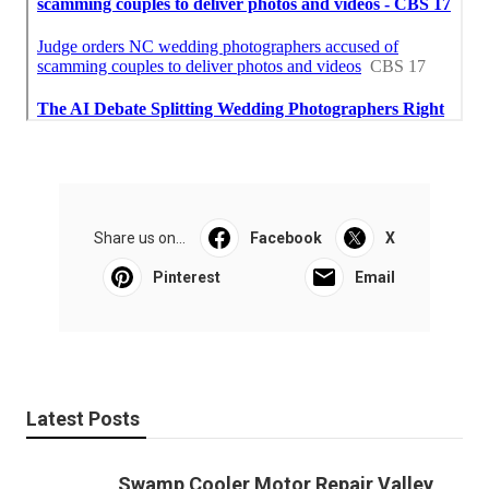
Share us on...
Facebook
X
Pinterest
Email
Latest Posts
Swamp Cooler Motor Repair Valley