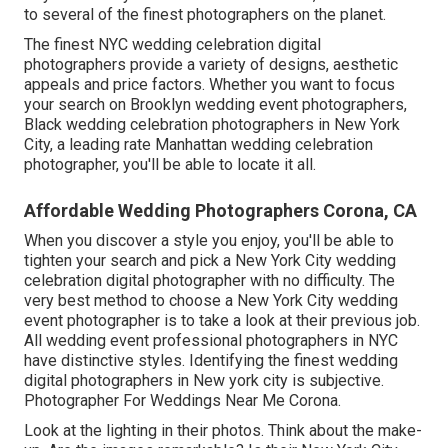
to several of the finest photographers on the planet.
The finest NYC wedding celebration digital
photographers provide a variety of designs, aesthetic
appeals and price factors. Whether you want to focus
your search on Brooklyn wedding event photographers,
Black wedding celebration photographers in New York
City, a leading rate Manhattan wedding celebration
photographer, you'll be able to locate it all.
Affordable Wedding Photographers Corona, CA
When you discover a style you enjoy, you'll be able to
tighten your search and pick a New York City wedding
celebration digital photographer with no difficulty. The
very best method to choose a New York City wedding
event photographer is to take a look at their previous job.
All wedding event professional photographers in NYC
have distinctive styles. Identifying the finest wedding
digital photographers in New york city is subjective.
Photographer For Weddings Near Me Corona.
Look at the lighting in their photos. Think about the make-