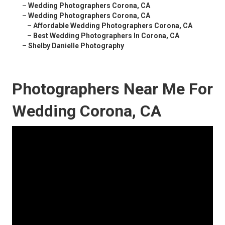
–
Wedding Photographers Corona, CA
–
Wedding Photographers Corona, CA
–
Affordable Wedding Photographers Corona, CA
–
Best Wedding Photographers In Corona, CA
–
Shelby Danielle Photography
Photographers Near Me For
Wedding Corona, CA