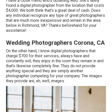
I have a close friend who's obtaining wed. She's lately
found a digital photographer from the location that costs
$4,000. We both think that's a great deal of cash. Does
any individual recognize any type of great photographers
that are much more inexpensive and remain in the area
below in Richmond, VA? Thanks beforehand for your
assistance!.
Wedding Photographers Corona, CA
On the other hand, I know digital photographers that
charge $700 for their services, always have and
constantly will, they enjoy in the room they remain in and
that's likewise completely fine. They do not provide
anything special and they are simply another
photographer competing for your company. The images
they provide are, eh, well, images.