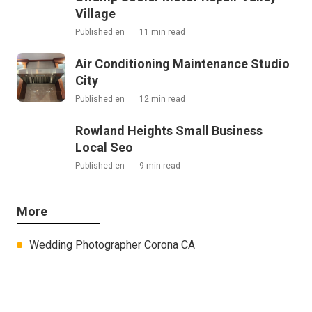
Village
Published en
11 min read
Air Conditioning Maintenance Studio
City
Published en
12 min read
Rowland Heights Small Business
Local Seo
Published en
9 min read
More
Wedding Photographer Corona CA