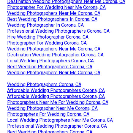
Destination Wedding Photographers Near Me Corona, CA
Photographer For Wedding Near Me Corona, CA
Wedding Photographers Near Me Corona, CA
Best Wedding Photographers In Corona, CA
Wedding Photographer In Corona, CA
Professional Wedding Photographers Corona, CA
Hire Wedding Photographer Corona, CA
Photographer For Wedding Corona, CA
Wedding Photographers Near Me Corona, CA
Destination Wedding Photographer Corona, CA
Local Wedding Photographers Corona, CA
Best Wedding Photographers Corona, CA
Wedding Photographers Near Me Corona, CA
Wedding Photographers Corona, CA
Affordable Wedding Photographers Corona, CA
Affordable Wedding Photographers Corona, CA
Photographers Near Me For Wedding Corona, CA
Wedding Photographer Near Me Corona, CA
Photographers For Wedding Corona, CA
Local Wedding Photographers Near Me Corona, CA
Professional Wedding Photographer Corona, CA
Best Wedding Photographers Corona, CA