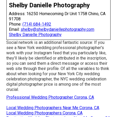
Shelby Danielle Photography
Address: 16250 Homecoming Dr Unit 1758 Chino, CA
91708
Phone:
(714) 684-1492
Email:
shelby@shelbydaniellephotography.com
Shelby Danielle Photography
Social network is an additional fantastic source: If you
see a New York wedding professional photographer's
work with your Instagram feed that you particularly like,
they'll likely be identified or attributed in the inscription,
so you can send them a direct message or access their
web site through their profile. Of all the variables to think
about when looking for your New York City wedding
celebration photographer, the NYC wedding celebration
digital photographer price is among one of the most
crucial.
Professional Wedding Photographer Corona, CA
Local Wedding Photographers Near Me Corona, CA
Local Wedding Photographers Corona, CA