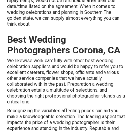
repayment(s) would not be refundable after their due
date/time listed on the agreement. When it comes to
wedding celebrations and planning in Southern The
golden state, we can supply almost everything you can
think about.
Best Wedding
Photographers Corona, CA
We likewise work carefully with other best wedding
celebration suppliers and would be happy to refer you to
excellent caterers, flower shops, officiants and various
other service companies that we have actually
collaborated with in the past. Preparation a wedding
celebration entails a multitude of selections, and
choosing the right professional photographer stands as a
critical one.
Recognizing the variables affecting prices can aid you
make a knowledgeable selection. The leading aspect that
impacts the price of a wedding photographer is their
experience and standing in the industry. Reputable and