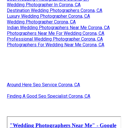
Wedding Photographer In Corona, CA
Destination Wedding Photographers Corona, CA
Luxury Wedding Photographer Corona, CA
Wedding Photographer Corona, CA
Indian Wedding Photographers Near Me Corona, CA
Photographers Near Me For Wedding Corona, CA
Professional Wedding Photographer Corona, CA
Photographers For Wedding Near Me Corona, CA
Around Here Seo Service Corona, CA
Finding A Good Seo Specialist Corona, CA