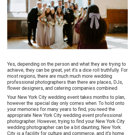
Yes, depending on the person and what they are trying to
achieve, they can be great, yet it's a dice roll truthfully. For
most regions, there are much much more wedding
professional photographers than there are places, DJs,
flower designers, and catering companies combined.
Your
New York City wedding event
takes months to plan,
however the special day only comes when. To hold onto
your memories for many years to find, you need the
appropriate New York City wedding event professional
photographer. However, trying to find your New York City
wedding photographer can be a bit daunting; New York
City is a facility for culture and commerce, and it's home