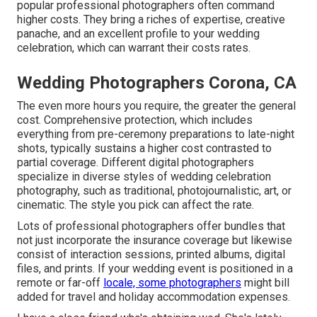
popular professional photographers often command
higher costs. They bring a riches of expertise, creative
panache, and an excellent profile to your wedding
celebration, which can warrant their costs rates.
Wedding Photographers Corona, CA
The even more hours you require, the greater the general
cost. Comprehensive protection, which includes
everything from pre-ceremony preparations to late-night
shots, typically sustains a higher cost contrasted to
partial coverage. Different digital photographers
specialize in diverse styles of wedding celebration
photography, such as traditional, photojournalistic, art, or
cinematic. The style you pick can affect the rate.
Lots of professional photographers offer bundles that
not just incorporate the insurance coverage but likewise
consist of interaction sessions, printed albums, digital
files, and prints. If your wedding event is positioned in a
remote or far-off
locale, some photographers
might bill
added for travel and holiday accommodation expenses.