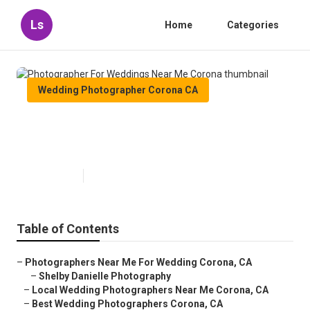
Ls
Home
Categories
Wedding Photographer Corona CA
Photographer For Weddings Near
Me Corona
Published en
6 min read
Table of Contents
–
Photographers Near Me For Wedding Corona, CA
–
Shelby Danielle Photography
–
Local Wedding Photographers Near Me Corona, CA
–
Best Wedding Photographers Corona, CA