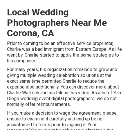
Local Wedding
Photographers Near Me
Corona, CA
Prior to coming to be an effective service proprietor,
Charlie was a bad immigrant from Eastern Europe. As life
went by, Charlie started to apply the same strategies to
his companies.
For many years, his organization remained to grow and
giving multiple wedding celebration solutions at the
exact same time permitted Charlie to reduce the
expense also additionally. You can discover more about
Charlie Walkrich and his tale in
this video
. As a lot of
San
Diego wedding event digital photographers
, we do not
normally offer reimbursements.
If you make a decision to wage the agreement, please
ensure to examine it carefully and end up being
accustomed to terms prior to signing it. Your