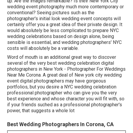
up. Are the images remarkable? Is their New York City
wedding event photography much more contemporary or
conventional? Seeing pictures such as the
photographer's initial look wedding event concepts will
certainly offer you a great idea of their private design. It
would absolutely be less complicated to prepare NYC
wedding celebrations based on design alone, being
sensible is essential, and wedding photographers' NYC
costs will absolutely be a variable.
Word of mouth is an additional great way to discover
several of the very best wedding celebration digital
photographers in New York - Photographer For Weddings
Near Me Corona. A great deal of New york city wedding
event digital photographers may have gorgeous
portfolios, but you desire a NYC wedding celebration
professional photographer who can give you the very
best experience and whose character you will fit with, so
if your friends suched as a professional photographer's
power, that suggests a whole lot
Best Wedding Photographers In Corona, CA