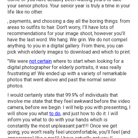
your senior photos. Your senior year is truly a time in your
life like no other.
, payments, and choosing a day all the boring things. from
areas to outfits to hair. Don't worry, I'll have lots of
recommendations for your image shoot, however you'll
have the last word. We hang. We grin. We do not compel
anything. to you in a digital gallery. From there, you can
pick which elderly images to download and which to print.
"We were
not certain
where to start when looking for a
digital photographer for elderly portraits, it was really
frustrating at! We ended up with a variety of remarkable
photos that went above and past the normal senior
photos.
I would certainly state that 99.9% of individuals that
involve me state that they feel awkward before the video
camera, before we begin. I will help you with presenting, I
will show you what
to do,
and just how to do it. I will
inform you what to do with your hands which is
constantly the most unpleasant part!!! Once we get
going, you won't really feel uncomfortable, you'll feel (and