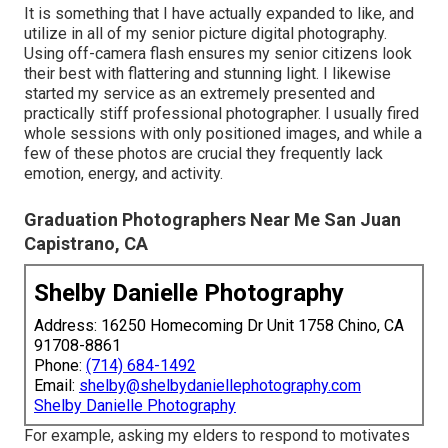
It is something that I have actually expanded to like, and
utilize in all of my senior picture digital photography.
Using off-camera flash ensures my senior citizens look
their best with flattering and stunning light. I likewise
started my service as an extremely presented and
practically stiff professional photographer. I usually fired
whole sessions with only positioned images, and while a
few of these photos are crucial they frequently lack
emotion, energy, and activity.
Graduation Photographers Near Me San Juan
Capistrano, CA
Shelby Danielle Photography
Address: 16250 Homecoming Dr Unit 1758 Chino, CA
91708-8861
Phone:
(714) 684-1492
Email:
shelby@shelbydaniellephotography.com
Shelby Danielle Photography
For example, asking my elders to respond to motivates