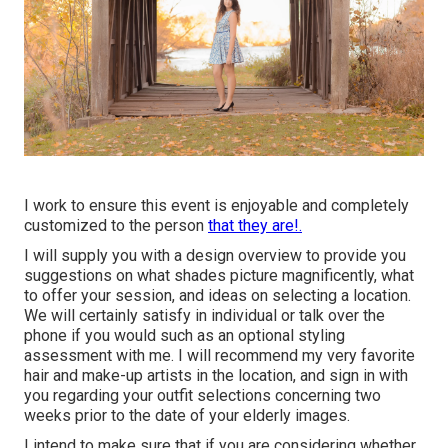
I work to ensure this event is enjoyable and completely
customized to the person
that they are!.
I will supply you with a design overview to provide you
suggestions on what shades picture magnificently, what
to offer your session, and ideas on selecting a location.
We will certainly satisfy in individual or talk over the
phone if you would such as an optional styling
assessment with me. I will recommend my very favorite
hair and make-up artists in the location, and sign in with
you regarding your outfit selections concerning two
weeks prior to the date of your elderly images.
I intend to make sure that if you are considering whether