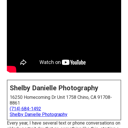
Shelby Danielle Photography
16250 Homecoming Dr Unit 1758 Chino, CA 91708-
8861
(714) 684-1492
Shelby Danielle Photography
Every year, I have several text or phone conversations on