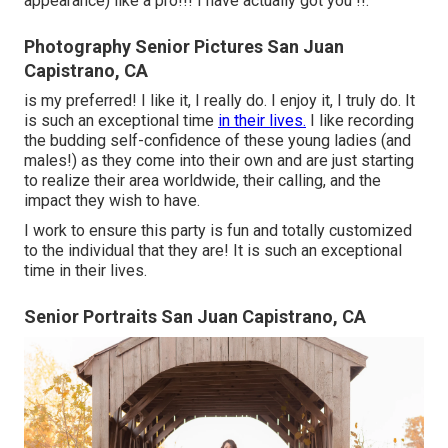
appearance) like a pro!!! I have actually got you !!.
Photography Senior Pictures San Juan
Capistrano, CA
is my preferred! I like it, I really do. I enjoy it, I truly do. It
is such an exceptional time
in their lives.
I like recording
the budding self-confidence of these young ladies (and
males!) as they come into their own and are just starting
to realize their area worldwide, their calling, and the
impact they wish to have.
I work to ensure this party is fun and totally customized
to the individual that they are! It is such an exceptional
time in their lives.
Senior Portraits San Juan Capistrano, CA