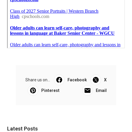
Share us on...
Facebook
X
Pinterest
Email
Latest Posts