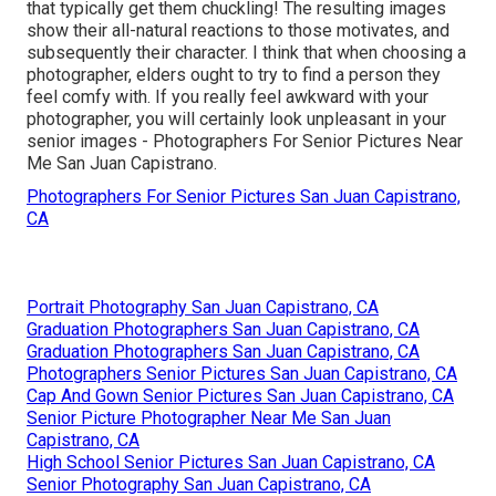
that typically get them chuckling! The resulting images
show their all-natural reactions to those motivates, and
subsequently their character. I think that when choosing a
photographer, elders ought to try to find a person they
feel comfy with. If you really feel awkward with your
photographer, you will certainly look unpleasant in your
senior images - Photographers For Senior Pictures Near
Me San Juan Capistrano.
Photographers For Senior Pictures San Juan Capistrano,
CA
Portrait Photography San Juan Capistrano, CA
Graduation Photographers San Juan Capistrano, CA
Graduation Photographers San Juan Capistrano, CA
Photographers Senior Pictures San Juan Capistrano, CA
Cap And Gown Senior Pictures San Juan Capistrano, CA
Senior Picture Photographer Near Me San Juan
Capistrano, CA
High School Senior Pictures San Juan Capistrano, CA
Senior Photography San Juan Capistrano, CA