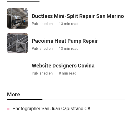
Ductless Mini-Split Repair San Marino
Published en
13 min read
Pacoima Heat Pump Repair
Published en
13 min read
Website Designers Covina
Published en
8 min read
More
Photographer San Juan Capistrano CA