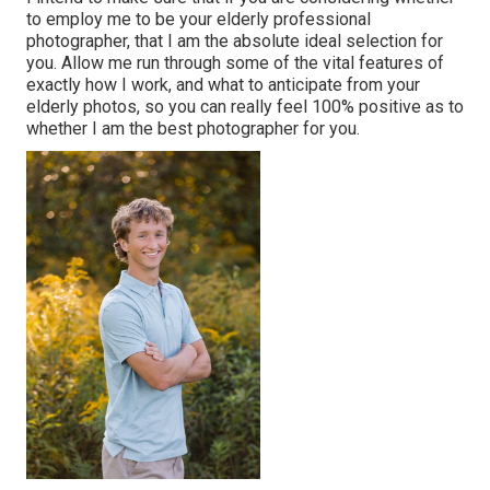
to employ me to be your elderly professional
photographer, that I am the absolute ideal selection for
you. Allow me run through some of the vital features of
exactly how I work, and what to anticipate from your
elderly photos, so you can really feel 100% positive as to
whether I am the best photographer for you.