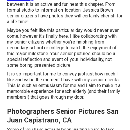
between it is an active and fun near this chapter. From
formal studio to informal on-location, Jessica Brown
senior citizens have photos they will certainly cherish for
a life time!
Maybe you felt like this particular day would never ever
come, however it's finally here. I like collaborating with
my senior citizens whether you're finishing from
secondary school or college to catch the enjoyment of
this major milestone. Your senior pictures should be a
special reflection and event of your individuality, not
some boring, presented picture.
It is so important for me to convey just just how much I
like and value the moment I have with my senior clients.
This is such an enthusiasm for me and I aim to make it a
memorable experience for each elderly (and their family
members!) that goes through my door.
Photographers Senior Pictures San
Juan Capistrano, CA
Some of you have actually been waiting years to take