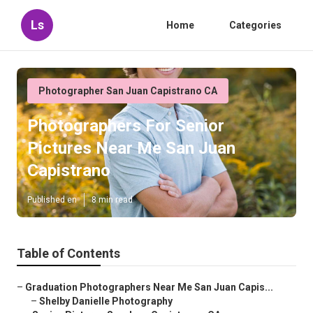
Ls
Home
Categories
Photographer San Juan Capistrano CA
Photographers For Senior
Pictures Near Me San Juan
Capistrano
Published en
8 min read
Table of Contents
–
Graduation Photographers Near Me San Juan Capis...
–
Shelby Danielle Photography