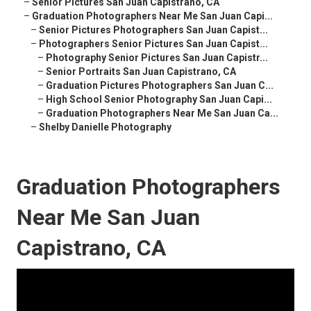
–
Senior Pictures San Juan Capistrano, CA
–
Graduation Photographers Near Me San Juan Capi...
–
Senior Pictures Photographers San Juan Capist...
–
Photographers Senior Pictures San Juan Capist...
–
Photography Senior Pictures San Juan Capistr...
–
Senior Portraits San Juan Capistrano, CA
–
Graduation Pictures Photographers San Juan C...
–
High School Senior Photography San Juan Capi...
–
Graduation Photographers Near Me San Juan Ca...
–
Shelby Danielle Photography
Graduation Photographers
Near Me San Juan
Capistrano, CA