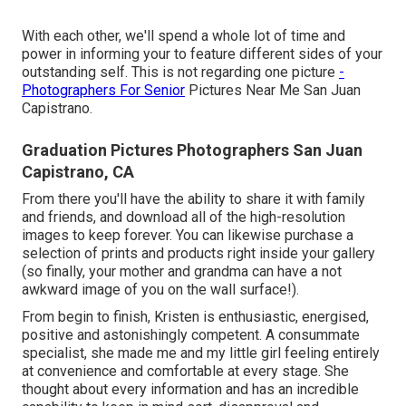
With each other, we'll spend a whole lot of time and
power in informing your to feature different sides of your
outstanding self. This is not regarding one picture
-
Photographers For Senior
Pictures Near Me San Juan
Capistrano.
Graduation Pictures Photographers San Juan
Capistrano, CA
From there you'll have the ability to share it with family
and friends, and download all of the high-resolution
images to keep forever. You can likewise purchase a
selection of prints and products right inside your gallery
(so finally, your mother and grandma can have a not
awkward image of you on the wall surface!).
From begin to finish, Kristen is enthusiastic, energised,
positive and astonishingly competent. A consummate
specialist, she made me and my little girl feeling entirely
at convenience and comfortable at every stage. She
thought about every information and has an incredible