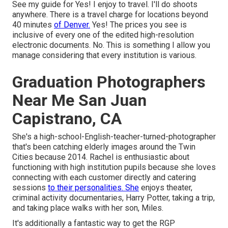
See my guide for Yes! I enjoy to travel. I'll do shoots
anywhere. There is a travel charge for locations beyond
40 minutes
of Denver.
Yes! The prices you see is
inclusive of every one of the edited high-resolution
electronic documents. No. This is something I allow you
manage considering that every institution is various.
Graduation Photographers
Near Me San Juan
Capistrano, CA
She's a high-school-English-teacher-turned-photographer
that's been catching elderly images around the Twin
Cities because 2014. Rachel is enthusiastic about
functioning with high institution pupils because she loves
connecting with each customer directly and catering
sessions
to their personalities. She
enjoys theater,
criminal activity documentaries, Harry Potter, taking a trip,
and taking place walks with her son, Miles.
It's additionally a fantastic way to get the RGP