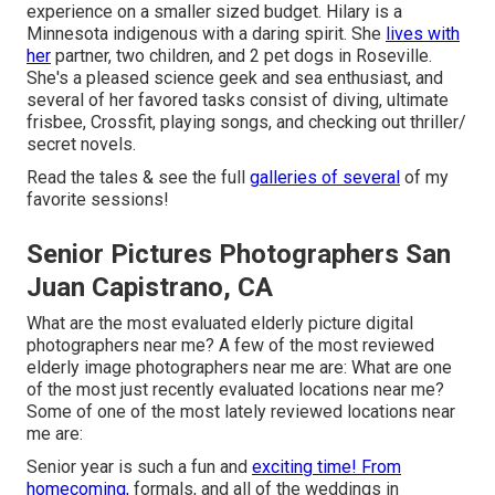
experience on a smaller sized budget. Hilary is a
Minnesota indigenous with a daring spirit. She
lives with
her
partner, two children, and 2 pet dogs in Roseville.
She's a pleased science geek and sea enthusiast, and
several of her favored tasks consist of diving, ultimate
frisbee, Crossfit, playing songs, and checking out thriller/
secret novels.
Read the tales & see the full
galleries of several
of my
favorite sessions!
Senior Pictures Photographers San
Juan Capistrano, CA
What are the most evaluated elderly picture digital
photographers near me? A few of the most reviewed
elderly image photographers near me are: What are one
of the most just recently evaluated locations near me?
Some of one of the most lately reviewed locations near
me are:
Senior year is such a fun and
exciting time! From
homecoming,
formals, and all of the weddings in