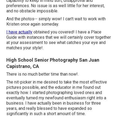
capability to keep in mind sort, disapproval and
preferences. No issue is as well little for her interest,
and no obstacle impossible.
And the photos-- simply wow! I can't wait to work with
Kristen once again someday.
I have actually
obtained you covered! I have a Place
Guide with instances that we will certainly cover together
at your assessment to see what catches your eye and
matches your style!.
High School Senior Photography San Juan
Capistrano, CA
There is no much better time than now!.
The nit-picker in me desired to take the most effective
pictures possible, and the educator in me found out
exactly how. I started photographing loved ones and
eventually turned my newfound enthusiasm right into a
business. I have actually been in business for three
years, and really blessed to have expanded so
significantly in such a short amount of time.