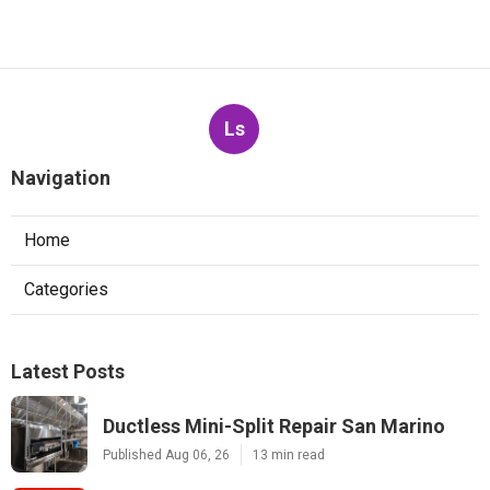
Ls
Navigation
Home
Categories
Latest Posts
Ductless Mini-Split Repair San Marino
Published Aug 06, 26
13 min read