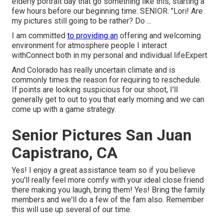
elderly portrait day that go something like this, starting a
few hours before our beginning time: SENIOR: "Lori! Are
my pictures still going to be rather? Do ...
I am committed
to providing an
offering and welcoming
environment for atmosphere people I interact
withConnect both in my personal and individual lifeExpert
And Colorado has really uncertain climate and is
commonly times the reason for requiring to reschedule.
If points are looking suspicious for our shoot, I'll
generally get to out to you that early morning and we can
come up with a game strategy.
Senior Pictures San Juan
Capistrano, CA
Yes! I enjoy a great assistance team so if you believe
you'll really feel more comfy with your ideal close friend
there making you laugh, bring them! Yes! Bring the family
members and we'll do a few of the fam also. Remember
this will use up several of our time.