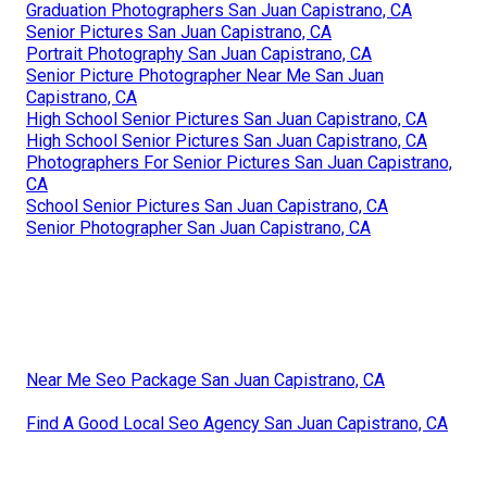
Graduation Photographers San Juan Capistrano, CA
Senior Pictures San Juan Capistrano, CA
Portrait Photography San Juan Capistrano, CA
Senior Picture Photographer Near Me San Juan
Capistrano, CA
High School Senior Pictures San Juan Capistrano, CA
High School Senior Pictures San Juan Capistrano, CA
Photographers For Senior Pictures San Juan Capistrano,
CA
School Senior Pictures San Juan Capistrano, CA
Senior Photographer San Juan Capistrano, CA
Near Me Seo Package San Juan Capistrano, CA
Find A Good Local Seo Agency San Juan Capistrano, CA