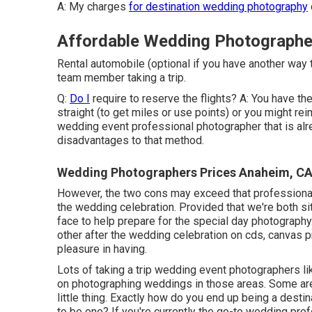
A: My charges
for destination wedding photography
Affordable Wedding Photographe
Rental automobile (optional if you have another way 
team member taking a trip.
Q:
Do I
require to reserve the flights? A: You have th
straight (to get miles or use points) or you might rei
wedding event professional photographer that is alr
disadvantages to that method.
Wedding Photographers Prices Anaheim, C
However, the two cons may exceed that professional 
the wedding celebration. Provided that we're both situa
face to help prepare for the special day photography. 
other after the wedding celebration on cds, canvas p
pleasure in having.
Lots of taking a trip wedding event photographers li
on photographing weddings in those areas. Some are 
little thing. Exactly how do you end up being a des
to be one? If you're currently the go-to wedding pr