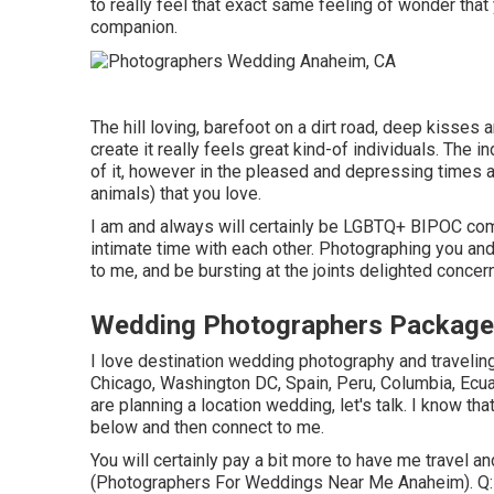
to really feel that exact same feeling of wonder tha
companion.
The hill loving, barefoot on a dirt road, deep kisses 
create it really feels great kind-of individuals. The in
of it, however in the pleased and depressing times al
animals) that you love.
I am and always will certainly be LGBTQ+ BIPOC co
intimate time with each other. Photographing you and 
to me, and be bursting at the joints delighted conce
Wedding Photographers Package
I love destination wedding photography and traveling
Chicago, Washington DC, Spain, Peru, Columbia, Ecu
are planning a location wedding, let's talk. I know tha
below and then connect to me.
You will certainly pay a bit more to have me travel an
(Photographers For Weddings Near Me Anaheim). Q: A