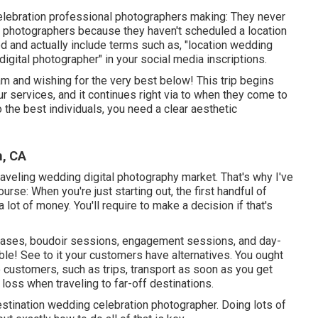
elebration professional photographers making: They never
l photographers because they haven't scheduled a location
d and actually include terms such as, "location wedding
 digital photographer" in your social media inscriptions.
m and wishing for the very best below! This trip begins
ur services, and it continues right via to when they come to
o the best individuals, you need a clear aesthetic