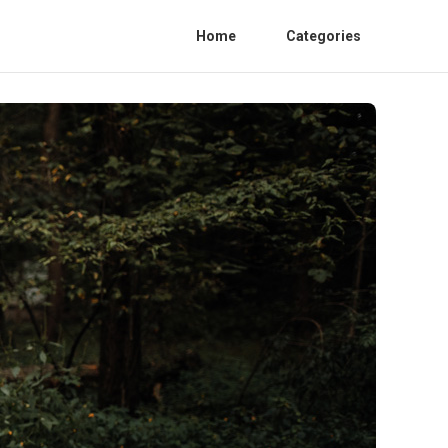
Home
Categories