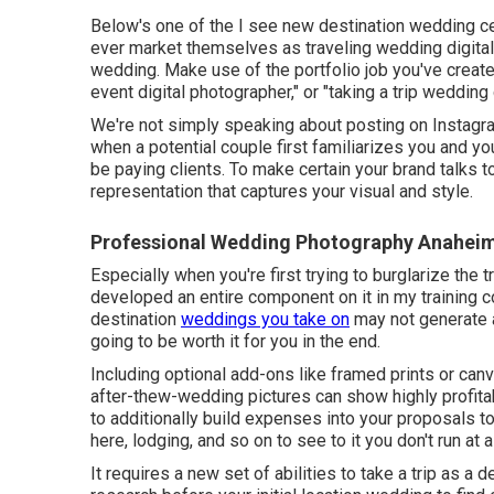
Below's one of the I see new destination wedding c
ever market themselves as traveling wedding digita
wedding. Make use of the portfolio job you've create
event digital photographer," or "taking a trip wedding
We're not simply speaking about posting on Instagra
when a potential couple first familiarizes you and yo
be paying clients. To make certain your brand talks t