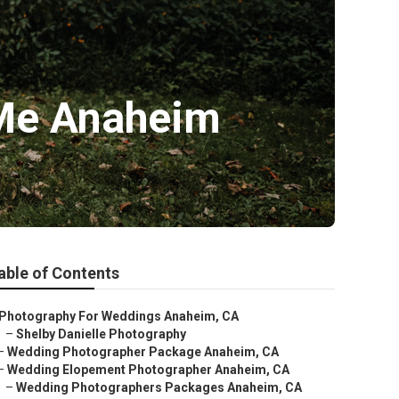
 Me Anaheim
able of Contents
Photography For Weddings Anaheim, CA
–
Shelby Danielle Photography
–
Wedding Photographer Package Anaheim, CA
–
Wedding Elopement Photographer Anaheim, CA
–
Wedding Photographers Packages Anaheim, CA