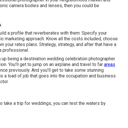
ronic camera bodies and lenses, then you could be
A
ld a profile that reverberates with them. Specify your
tic marketing approach. Know all the costs included, choose
n your rates plans. Strategy, strategy, and after that have a
a professional.
 up being a destination wedding celebration photographer.
on. You'll get to jump on an airplane and travel to far
areas
ence previously. And you'll get to take some stunning
s a load of job that goes into the occupation and business
ctor.
to take a trip for weddings, you can test the waters by