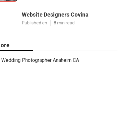
Website Designers Covina
Published en
8 min read
ore
Wedding Photographer Anaheim CA