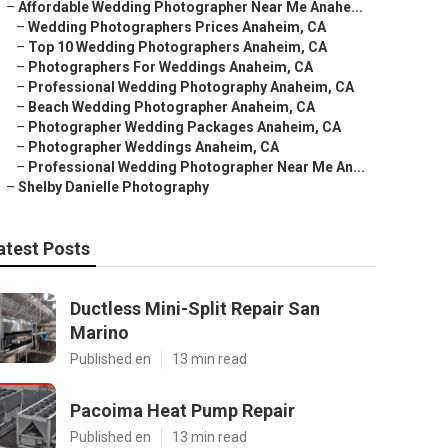
–
Affordable Wedding Photographer Near Me Anahe...
–
Wedding Photographers Prices Anaheim, CA
–
Top 10 Wedding Photographers Anaheim, CA
–
Photographers For Weddings Anaheim, CA
–
Professional Wedding Photography Anaheim, CA
–
Beach Wedding Photographer Anaheim, CA
–
Photographer Wedding Packages Anaheim, CA
–
Photographer Weddings Anaheim, CA
–
Professional Wedding Photographer Near Me An...
–
Shelby Danielle Photography
atest Posts
Ductless Mini-Split Repair San
Marino
Published en
13 min read
Pacoima Heat Pump Repair
Published en
13 min read