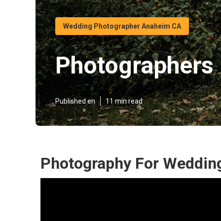
Wedding Photographer Anaheim CA
Photographers
Published en
11 min read
Photography For Weddin