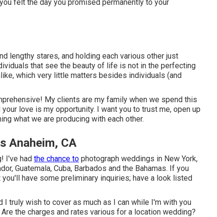
t you felt the day you promised permanently to your
and lengthy stares, and holding each various other just
dividuals that see the beauty of life is not in the perfecting
ike, which very little matters besides individuals (and
mprehensive! My clients are my family when we spend this
your love is my opportunity. I want you to trust me, open up
rning what we are producing with each other.
s Anaheim, CA
! I've had
the chance to
photograph weddings in New York,
ador, Guatemala, Cuba, Barbados and the Bahamas. If you
t you'll have some preliminary inquiries; have a look listed
d I truly wish to cover as much as I can while I'm with you
re the charges and rates various for a location wedding?