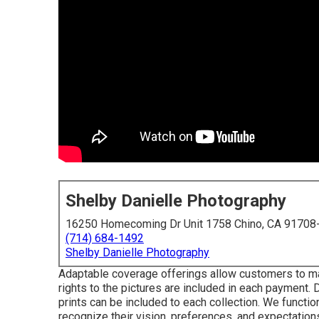
Shelby Danielle Photography
16250 Homecoming Dr Unit 1758 Chino, CA 91708
(714) 684-1492
Shelby Danielle Photography
Adaptable coverage offerings allow customers to mak
rights to the pictures are included in each payment
prints can be included to each collection. We functi
recognize their vision, preferences, and expectation