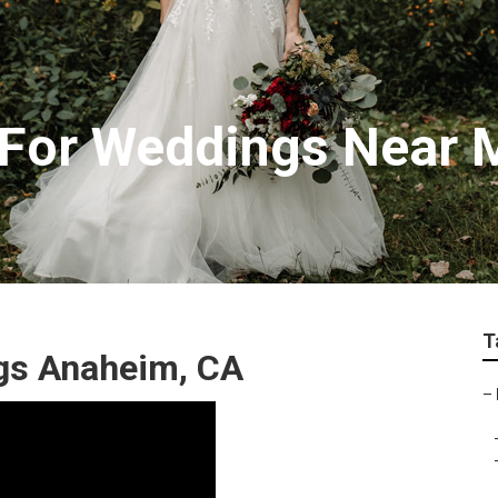
 For Weddings Near
T
gs Anaheim, CA
–