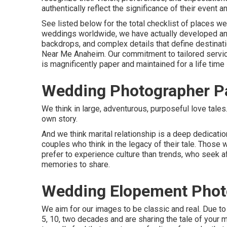
authentically reflect the significance of their event 
See listed below for the total checklist of places 
weddings worldwide, we have actually developed an 
backdrops, and complex details that define destina
Near Me Anaheim. Our commitment to tailored servic
is magnificently paper and maintained for a life time
Wedding Photographer P
We think in large, adventurous, purposeful love tales
own story.
And we think marital relationship is a deep dedicati
couples who think in the legacy of their tale. Those 
prefer to experience culture than trends, who seek af
memories to share.
Wedding Elopement Phot
We aim for our images to be classic and real. Due to
5, 10, two decades and are sharing the tale of your 