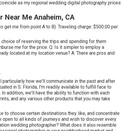
coincide as my regional wedding digital photography prices
r Near Me Anaheim, CA
to get me from point A to B). Traveling charge: $500.00 per
e choice of reserving the trips and spending for them
mburse me for the price. Q: Is it simpler to employ a
eady located at my location venue? A: There are pros and
A
particularly how we'll communicate in the past and after
ted in S. Florida, I'm readily available to fulfill face to
In addition, we'll have the ability to function with each
rints, and any various other products that you may take
ke to choose certain destinations they like, and concentrate
open to all kinds of journeys and wish to discover every
tination wedding photographer? What does it also resemble
ofessional photographer in your neighborhood market and