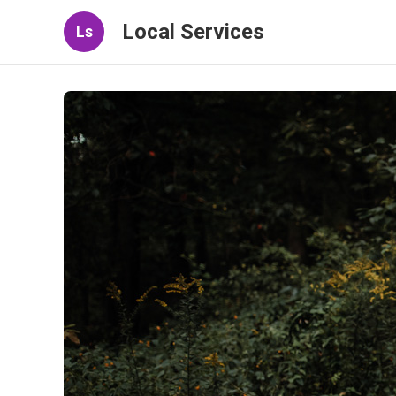
Local Services
Ls