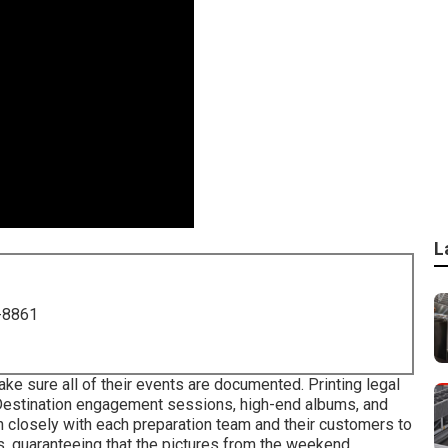
L
-8861
e sure all of their events are documented. Printing legal
. Destination engagement sessions, high-end albums, and
on closely with each preparation team and their customers to
s, guaranteeing that the pictures from the weekend