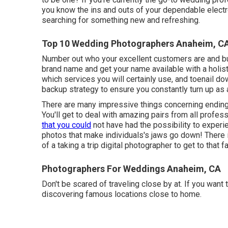
you know the ins and outs of your dependable elect
searching for something new and refreshing.
Top 10 Wedding Photographers Anaheim, C
Number out who your excellent customers are and bui
brand name and get your name available with a holis
which services you will certainly use, and toenail dow
backup strategy to ensure you constantly turn up as 
There are many impressive things concerning ending
You'll get to deal with amazing pairs from all professi
that you could
not have had the possibility to experi
photos that make individuals's jaws go down! There i
of a taking a trip digital photographer to get to that fa
Photographers For Weddings Anaheim, CA
Don't be scared of traveling close by at. If you want 
discovering famous locations close to home.