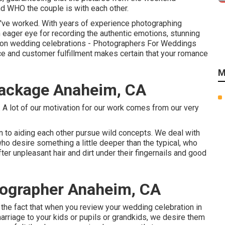
and WHO the couple is with each other.
we've worked. With years of experience photographing
eager eye for recording the authentic emotions, stunning
tion wedding celebrations - Photographers For Weddings
e and customer fulfillment makes certain that your romance
M
ackage Anaheim, CA
. A lot of our motivation for our work comes from our very
on to aiding each other pursue wild concepts. We deal with
who desire something a little deeper than the typical, who
ter unpleasant hair and dirt under their fingernails and good
ographer Anaheim, CA
 the fact that when you review your wedding celebration in
marriage to your kids or pupils or grandkids, we desire them