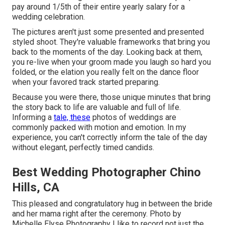
pay around 1/5th of their entire yearly salary for a
wedding celebration.
The pictures aren't just some presented and presented
styled shoot. They're valuable frameworks that bring you
back to the moments of the day. Looking back at them,
you re-live when your groom made you laugh so hard you
folded, or the elation you really felt on the dance floor
when your favored track started preparing.
Because you were there, those unique minutes that bring
the story back to life are valuable and full of life.
Informing a
tale, these
photos of weddings are
commonly packed with motion and emotion. In my
experience, you can't correctly inform the tale of the day
without elegant, perfectly timed candids.
Best Wedding Photographer Chino
Hills, CA
This pleased and congratulatory hug in between the bride
and her mama right after the ceremony. Photo by
Michelle Elyse Photography I like to record not just the