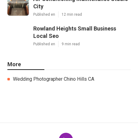
City
Published en
12 min read
Rowland Heights Small Business
Local Seo
Published en
9 min read
More
Wedding Photographer Chino Hills CA