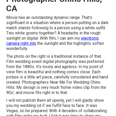
CA
Movie has an outstanding dynamic range. That's
significant in a situation where a person putting on a dark
match stands following to a person using a white outfit.
Two white gowns together? A headache in the rough
sunlight on digital. With film, I can aim my
electronic
camera right into
the sunlight and the highlights soften
wonderfully.
The photo on the right is a traditional instance of that.
Film wedding event digital photography was preferred
from the 1880s. It's lovely and ageless. In my point of
view film is beautiful and nothing comes close. Each
picture is a little art piece, carefully considered and hand
created. Photographers Near Me For Wedding Chino
Hills. My design is very much 'home video clip from the
90s', and movie fits right in to that.
I will not publish them all openly, yet I will gladly show
you my wedding cd if we fulfill face to face. It was
Vegas, so be prepared. With 4 decades of collaborating
with film under my belt, I felt it was time to share my