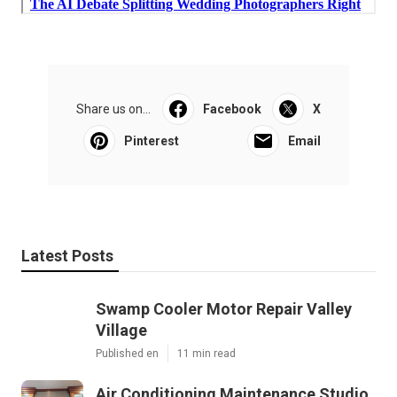
Share us on...
Facebook
X
Pinterest
Email
Latest Posts
Swamp Cooler Motor Repair Valley
Village
Published en
11 min read
Air Conditioning Maintenance Studio