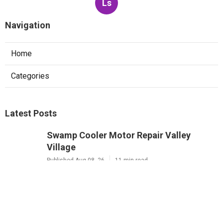
Ls
Navigation
Home
Categories
Latest Posts
Swamp Cooler Motor Repair Valley
Village
Published Aug 08, 26
11 min read
Air Conditioning Maintenance Studio
City
Published Aug 08, 26
12 min read