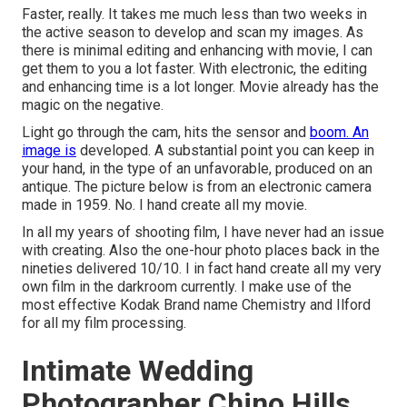
Faster, really. It takes me much less than two weeks in
the active season to develop and scan my images. As
there is minimal editing and enhancing with movie, I can
get them to you a lot faster. With electronic, the editing
and enhancing time is a lot longer. Movie already has the
magic on the negative.
Light go through the cam, hits the sensor and
boom. An
image is
developed. A substantial point you can keep in
your hand, in the type of an unfavorable, produced on an
antique. The picture below is from an electronic camera
made in 1959. No. I hand create all my movie.
In all my years of shooting film, I have never had an issue
with creating. Also the one-hour photo places back in the
nineties delivered 10/10. I in fact hand create all my very
own film in the darkroom currently. I make use of the
most effective Kodak Brand name Chemistry and Ilford
for all my film processing.
Intimate Wedding
Photographer Chino Hills,