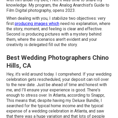
knowledge. My program, the Analog Anarchist's Guide to
Film Digital photography, opens 2023.
When dealing with you, I stabilize two objectives: very
first
producing images which
need no explanation, where
the story, moment, and feeling is clear and effective.
Second is producing pictures with a mystery behind
them, where the scenarios aren't evident and your
creativity is delegated fill out the story.
Best Wedding Photographers Chino
Hills, CA
Hey, it's wild around today. I comprehend. If your wedding
celebration gets rescheduled, your deposit can roll over
to the new date. Just be ahead of time and honest with
me, and I'll ensure your experience is good. There's
enough to stress over. In Atlanta, according to Snappr,.
This means that, despite having my Deluxe Bundle, I
searched for the typical home income and the typical
expense of a wedding celebration in Atlanta, and saw
that there was a huge variation and that lots of people