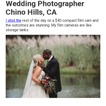
Wedding Photographer
Chino Hills, CA
I shot the
rest of the day on a $40 compact film cam and
the outcomes are stunning. My film cameras are like
storage tanks.