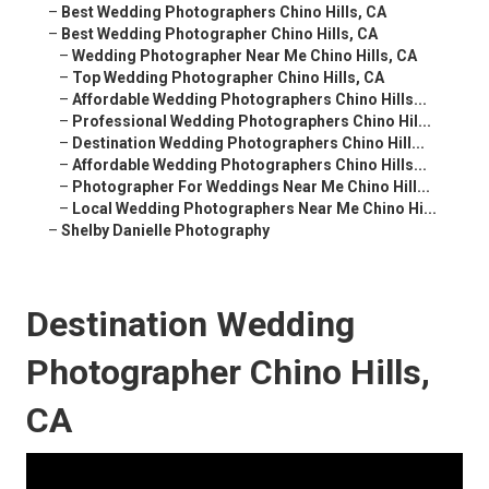
–
Best Wedding Photographers Chino Hills, CA
–
Best Wedding Photographer Chino Hills, CA
–
Wedding Photographer Near Me Chino Hills, CA
–
Top Wedding Photographer Chino Hills, CA
–
Affordable Wedding Photographers Chino Hills...
–
Professional Wedding Photographers Chino Hil...
–
Destination Wedding Photographers Chino Hill...
–
Affordable Wedding Photographers Chino Hills...
–
Photographer For Weddings Near Me Chino Hill...
–
Local Wedding Photographers Near Me Chino Hi...
–
Shelby Danielle Photography
Destination Wedding
Photographer Chino Hills,
CA