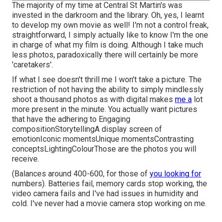
The majority of my time at Central St Martin's was
invested in the darkroom and the library. Oh, yes, I learnt
to develop my own movie as well! I'm not a control freak,
straightforward, I simply actually like to know I'm the one
in charge of what my film is doing. Although I take much
less photos, paradoxically there will certainly be more
'caretakers'.
If what I see doesn't thrill me I won't take a picture. The
restriction of not having the ability to simply mindlessly
shoot a thousand photos as with digital makes
me a
lot
more present in the minute. You actually want pictures
that have the adhering to Engaging
compositionStorytellingA display screen of
emotionIconic momentsUnique momentsContrasting
conceptsLightingColourThose are the photos you will
receive.
(Balances around 400-600, for those of
you looking for
numbers). Batteries fail, memory cards stop working, the
video camera fails and I've had issues in humidity and
cold. I've never had a movie camera stop working on me.