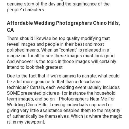
genuine story of the day and the significance of the
people' characters.
Affordable Wedding Photographers Chino Hills,
CA
There should likewise be top quality modifying that
reveal images and people in their best and most
polished means. When an "content" is released in a
magazine for all to see these images must look good.
And whoever is the topic in those images will certainly
intend to look their greatest.
Due to the fact that if we're aiming to narrate, what could
be a lot more genuine to that than a docudrama
technique? Certain, each wedding event usually includes
SOME presented pictures- for instance the household
team images, and so on - Photographers Near Me For
Wedding Chino Hills. Leaving individuals unposed or
giving very little assistance enables them to the majority
of authentically be themselves. Which is where the magic
is, in my viewpoint.