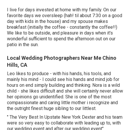
I live for days invested at home with my family. On our
favorite days we oversleep (hah! til about 7:30 on a good
day with kids in the house) and my spouse makes
breakfast (initially the coffee - constantly the coffee!!)
We like to be outside, and pleasure in days when it's
wonderful sufficient to spend the afternoon out on our
patio in the sun.
Local Wedding Photographers Near Me Chino
Hills, CA
Leo likes to produce - with his hands, his tools, and
mainly his mind - I could see his hands and mind job for
hours on end simply building and thinking. Nora is a wild
child - she likes difficult and she will certainly never allow
her opinions go unidentified. She is one of the most
compassionate and caring little mother i recognize and
the outright finest huge sibling to our littlest.
" The Very Best In Upstate New York Dexter and his team
were so very easy to collaborate with leading up to, with
our wedding event and after our wedding event"