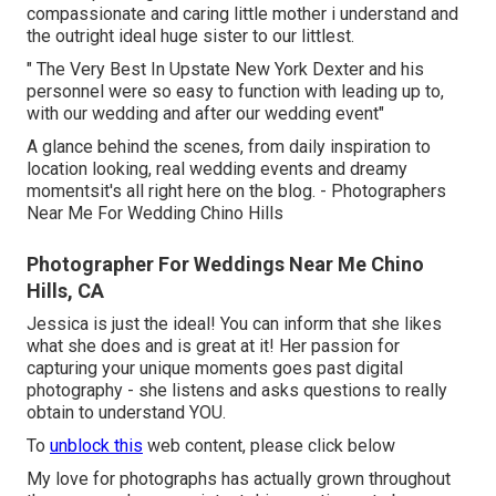
compassionate and caring little mother i understand and
the outright ideal huge sister to our littlest.
" The Very Best In Upstate New York Dexter and his
personnel were so easy to function with leading up to,
with our wedding and after our wedding event"
A glance behind the scenes, from daily inspiration to
location looking, real wedding events and dreamy
momentsit's all right here on the blog. - Photographers
Near Me For Wedding Chino Hills
Photographer For Weddings Near Me Chino
Hills, CA
Jessica is just the ideal! You can inform that she likes
what she does and is great at it! Her passion for
capturing your unique moments goes past digital
photography - she listens and asks questions to really
obtain to understand YOU.
To
unblock this
web content, please click below
My love for photographs has actually grown throughout