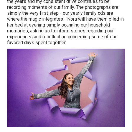
the years and my consistent drive continues to be
recording moments of our family. The photographs are
simply the very first step - our yearly family cds are
where the magic integrates - Nora will have them piled in
her bed at evening simply scanning our household
memories, asking us to inform stories regarding our
experiences and recollecting concerning some of our
favored days spent together.