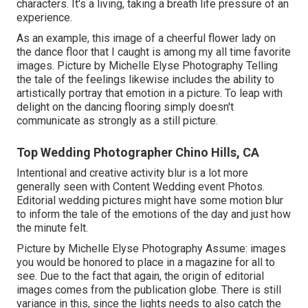
characters. It's a living, taking a breath life pressure of an
experience.
As an example, this image of a cheerful flower lady on
the dance floor that I caught is among my all time favorite
images. Picture by Michelle Elyse Photography Telling
the tale of the feelings likewise includes the ability to
artistically portray that emotion in a picture. To leap with
delight on the dancing flooring simply doesn't
communicate as strongly as a still picture.
Top Wedding Photographer Chino Hills, CA
Intentional and creative activity blur is a lot more
generally seen with Content Wedding event Photos.
Editorial wedding pictures might have some motion blur
to inform the tale of the emotions of the day and just how
the minute felt.
Picture by Michelle Elyse Photography Assume: images
you would be honored to place in a magazine for all to
see. Due to the fact that again, the origin of editorial
images comes from the publication globe. There is still
variance in this, since the lights needs to also catch the