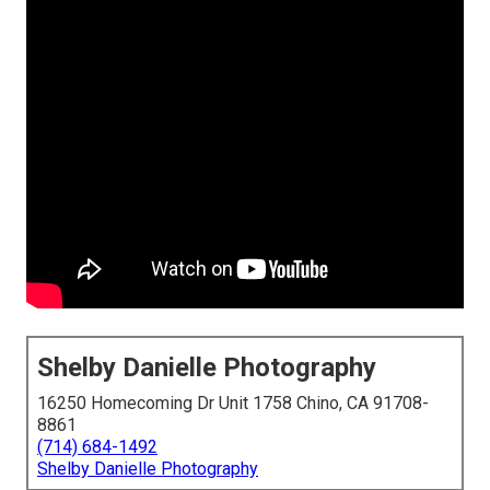
Shelby Danielle Photography
16250 Homecoming Dr Unit 1758 Chino, CA 91708-
8861
(714) 684-1492
Shelby Danielle Photography