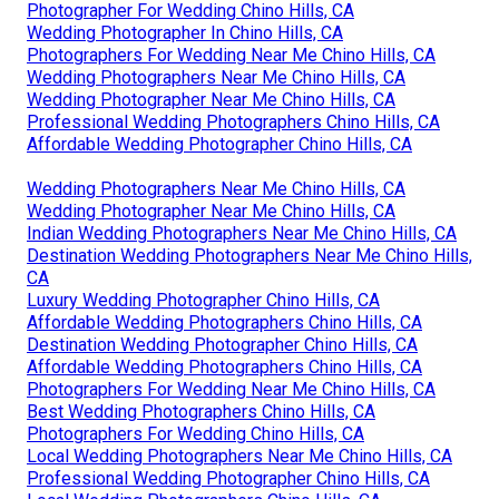
Photographer For Wedding Chino Hills, CA
Wedding Photographer In Chino Hills, CA
Photographers For Wedding Near Me Chino Hills, CA
Wedding Photographers Near Me Chino Hills, CA
Wedding Photographer Near Me Chino Hills, CA
Professional Wedding Photographers Chino Hills, CA
Affordable Wedding Photographer Chino Hills, CA
Wedding Photographers Near Me Chino Hills, CA
Wedding Photographer Near Me Chino Hills, CA
Indian Wedding Photographers Near Me Chino Hills, CA
Destination Wedding Photographers Near Me Chino Hills,
CA
Luxury Wedding Photographer Chino Hills, CA
Affordable Wedding Photographers Chino Hills, CA
Destination Wedding Photographer Chino Hills, CA
Affordable Wedding Photographers Chino Hills, CA
Photographers For Wedding Near Me Chino Hills, CA
Best Wedding Photographers Chino Hills, CA
Photographers For Wedding Chino Hills, CA
Local Wedding Photographers Near Me Chino Hills, CA
Professional Wedding Photographer Chino Hills, CA