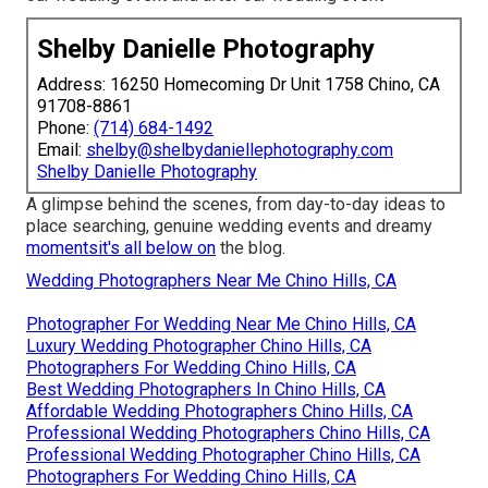
Shelby Danielle Photography
Address: 16250 Homecoming Dr Unit 1758 Chino, CA
91708-8861
Phone:
(714) 684-1492
Email:
shelby@shelbydaniellephotography.com
Shelby Danielle Photography
A glimpse behind the scenes, from day-to-day ideas to
place searching, genuine wedding events and dreamy
momentsit's all below on
the blog.
Wedding Photographers Near Me Chino Hills, CA
Photographer For Wedding Near Me Chino Hills, CA
Luxury Wedding Photographer Chino Hills, CA
Photographers For Wedding Chino Hills, CA
Best Wedding Photographers In Chino Hills, CA
Affordable Wedding Photographers Chino Hills, CA
Professional Wedding Photographers Chino Hills, CA
Professional Wedding Photographer Chino Hills, CA
Photographers For Wedding Chino Hills, CA