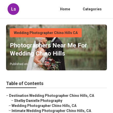
Ls
Home
Categories
Wedding Photographer Chino Hills CA
Photographers Near Me For
Wedding Chino Hills
Published en
11 min read
Table of Contents
–
Destination Wedding Photographer Chino Hills, CA
–
Shelby Danielle Photography
–
Wedding Photographer Chino Hills, CA
–
Intimate Wedding Photographer Chino Hills, CA