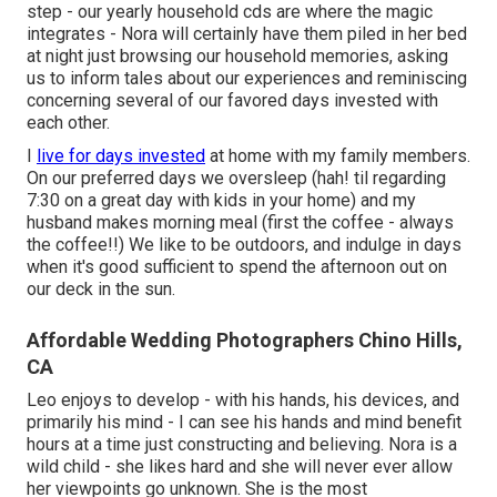
step - our yearly household cds are where the magic
integrates - Nora will certainly have them piled in her bed
at night just browsing our household memories, asking
us to inform tales about our experiences and reminiscing
concerning several of our favored days invested with
each other.
I
live for days invested
at home with my family members.
On our preferred days we oversleep (hah! til regarding
7:30 on a great day with kids in your home) and my
husband makes morning meal (first the coffee - always
the coffee!!) We like to be outdoors, and indulge in days
when it's good sufficient to spend the afternoon out on
our deck in the sun.
Affordable Wedding Photographers Chino Hills,
CA
Leo enjoys to develop - with his hands, his devices, and
primarily his mind - I can see his hands and mind benefit
hours at a time just constructing and believing. Nora is a
wild child - she likes hard and she will never ever allow
her viewpoints go unknown. She is the most