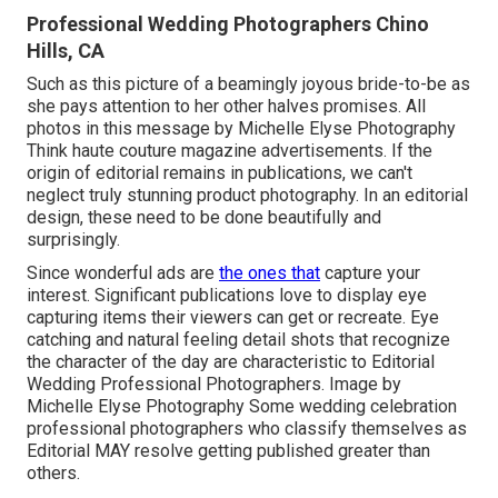
Professional Wedding Photographers Chino
Hills, CA
Such as this picture of a beamingly joyous bride-to-be as
she pays attention to her other halves promises. All
photos in this message by Michelle Elyse Photography
Think haute couture magazine advertisements. If the
origin of editorial remains in publications, we can't
neglect truly stunning product photography. In an editorial
design, these need to be done beautifully and
surprisingly.
Since wonderful ads are
the ones that
capture your
interest. Significant publications love to display eye
capturing items their viewers can get or recreate. Eye
catching and natural feeling detail shots that recognize
the character of the day are characteristic to Editorial
Wedding Professional Photographers. Image by
Michelle Elyse Photography Some wedding celebration
professional photographers who classify themselves as
Editorial MAY resolve getting published greater than
others.