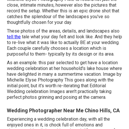
close, intimate minutes, however also the pictures that
record the setup. Whether this is an epic drone shot that
catches the splendour of the landscapes you've so
thoughtfully chosen for your day.
These photos of the areas, details, and landscapes also
tell the
tale what your day felt and look like. And they help
to re-live what it was like to actually BE at your wedding.
Each couple carefully chooses a location which is
purposeful to them- typically by its design or its area.
As an example. this pair selected to get have a location
wedding celebration at her household's lake house where
have delighted in many a summertime vacation. Image by
Michelle Elyse Photography This goes along with the
initial point, but it's worth re-iterating that Editorial
Wedding celebration Images aren't practically taking
perfect photos grinning and posing at the camera.
Wedding Photographer Near Me Chino Hills, CA
Experiencing a wedding celebration day, with all the
enjoyed ones in it, is chock full of emotions and