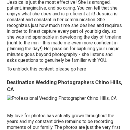
Jessica is just the most effective! She is arranged,
patient, imaginative, and so caring. You can tell that she
enjoys what she does and is proficient at it! Jessica is
constant and constant in her communication. She
recognizes just how much time she desires and requires
in order to finest capture every part of your big day, so
she was indispensable in developing the day of timeline
(right to the min - this made me even more confident in
planning the day!) Her passion for capturing your unique
minutes goes beyond photography - she listens and
asks questions to genuinely be familiar with YOU.
To unblock this content, please go here
Destination Wedding Photographers Chino Hills,
CA
My love for photos has actually grown throughout the
years and my constant drive remains to be recording
moments of our family. The photos are just the very first