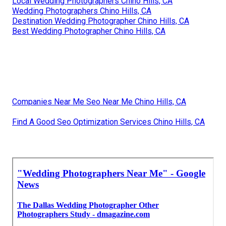
Local Wedding Photographers Chino Hills, CA
Wedding Photographers Chino Hills, CA
Destination Wedding Photographer Chino Hills, CA
Best Wedding Photographer Chino Hills, CA
Companies Near Me Seo Near Me Chino Hills, CA
Find A Good Seo Optimization Services Chino Hills, CA