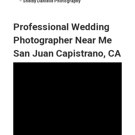
–
Shelby Danielle Photography
Professional Wedding
Photographer Near Me
San Juan Capistrano, CA