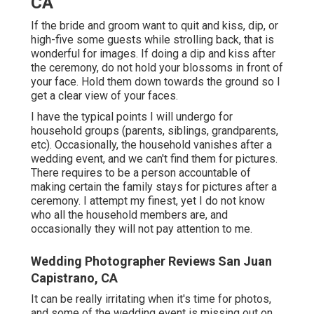
CA
If the bride and groom want to quit and kiss, dip, or
high-five some guests while strolling back, that is
wonderful for images. If doing a dip and kiss after
the ceremony, do not hold your blossoms in front of
your face. Hold them down towards the ground so I
get a clear view of your faces.
I have the typical points I will undergo for
household groups (parents, siblings, grandparents,
etc). Occasionally, the household vanishes after a
wedding event, and we can't find them for pictures.
There requires to be a person accountable of
making certain the family stays for pictures after a
ceremony. I attempt my finest, yet I do not know
who all the household members are, and
occasionally they will not pay attention to me.
Wedding Photographer Reviews San Juan
Capistrano, CA
It can be really irritating when it's time for photos,
and some of the wedding event is missing out on.