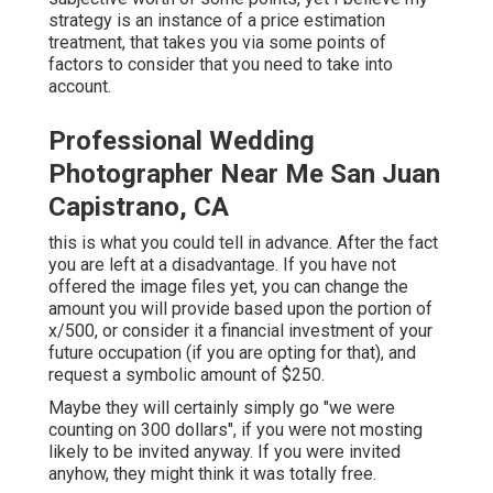
strategy is an instance of a price estimation
treatment, that takes you via some points of
factors to consider that you need to take into
account.
Professional Wedding
Photographer Near Me San Juan
Capistrano, CA
this is what you could tell in advance. After the fact
you are left at a disadvantage. If you have not
offered the image files yet, you can change the
amount you will provide based upon the portion of
x/500, or consider it a financial investment of your
future occupation (if you are opting for that), and
request a symbolic amount of $250.
Maybe they will certainly simply go "we were
counting on 300 dollars", if you were not mosting
likely to be invited anyway. If you were invited
anyhow, they might think it was totally free.