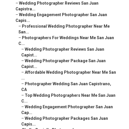
–
Wedding Photographer Reviews San Juan
Capistra...
–
Wedding Engagement Photographer San Juan
Capis...
–
Professional Wedding Photographer Near Me
San...
–
Photographers For Weddings Near Me San Juan
C...
–
Wedding Photographer Reviews San Juan
Capist...
–
Wedding Photographer Package San Juan
Capist...
–
Affordable Wedding Photographer Near Me San
...
–
Photographer Wedding San Juan Capistrano,
CA
–
Top Wedding Photographers Near Me San Juan
C...
–
Wedding Engagement Photographer San Juan
Cap...
–
Wedding Photographer Packages San Juan
Capis...