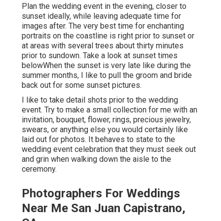
Plan the wedding event in the evening, closer to
sunset ideally, while leaving adequate time for
images after. The very best time for enchanting
portraits on the coastline is right prior to sunset or
at areas with several trees about thirty minutes
prior to sundown. Take a look at
sunset times
below
When the sunset is very late like during the
summer months, I like to pull the groom and bride
back out for some sunset pictures.
I like to take detail shots prior to the wedding
event. Try to make a small collection for me with an
invitation, bouquet, flower, rings, precious jewelry,
swears, or anything else you would certainly like
laid out for photos. It behaves to state to the
wedding event celebration that they must seek out
and grin when walking down the aisle to the
ceremony.
Photographers For Weddings
Near Me San Juan Capistrano,