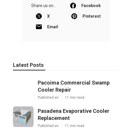
Share us on...
Facebook
X
Pinterest
Email
Latest Posts
Pacoima Commercial Swamp
Cooler Repair
Published en
11 min read
Pasadena Evaporative Cooler
Replacement
Published en
11 min read