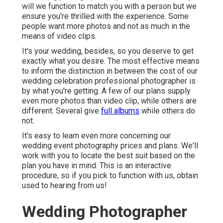
will we function to match you with a person but we
ensure you're thrilled with the experience. Some
people want more photos and not as much in the
means of video clips.
It's your wedding, besides, so you deserve to get
exactly what you desire. The most effective means
to inform the distinction in between the cost of our
wedding celebration professional photographer is
by what you're getting. A few of our plans supply
even more photos than video clip, while others are
different. Several give
full albums
while others do
not.
It's easy to learn even more concerning our
wedding event photography prices and plans. We'll
work with you to locate the best suit based on the
plan you have in mind. This is an interactive
procedure, so if you pick to function with us, obtain
used to hearing from us!
Wedding Photographer