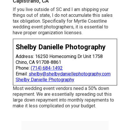
Capistrano, CA
If you live outside of SC and I am shipping your
things out of state, I do not accumulate this sales
tax obligation. Specifically for Myrtle Coastline
wedding event photographers, it is essential to
have proper organization licenses.
Shelby Danielle Photography
Address: 16250 Homecoming Dr Unit 1758
Chino, CA 91708-8861
Phone:
(714) 684-1492
Email:
shelby@shelbydaniellephotography.com
Shelby Danielle Photography
Most wedding event vendors need a 50% down
repayment. We are essentially spreading out this
large down repayment into monthly repayments to
make it less complicated on your budget.