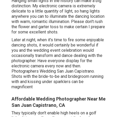
Hanging small lights in the history can make a big
distinction. My electronic camera is extremely
delicate to a little quantity of light, so hang lights
anywhere you can to illuminate the dancing location
with warm, romantic illumination. Please don't rush
the flower and garter toss to make certain I prepare
for some excellent shots.
Later at night, when it's time to fire some enjoyable
dancing shots, it would certainly be wonderful if
you and the wedding event celebration would
occasionally transform and dance dealing with the
photographer. Have everyone display for the
electronic camera every now and then.
Photographers Wedding San Juan Capistrano.
Shots with the bride-to-be and bridegroom running
with and kissing under sparklers can be
magnificent
Affordable Wedding Photographer Near Me
San Juan Capistrano, CA
They typically don't enable high heels on a golf