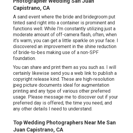
Photographer Wedding San Juan
Capistrano, CA
A sand event where the bride and bridegroom put
tinted sand right into a container is prominent and
functions well. While I'm constantly utilizing just a
moderate amount of off-camera flash, often, when
it's warm, you can get a little sparkle on your face. I
discovered an improvement in the shine reduction
of bride-to-bes making use of a non-SPF
foundation.
You can share and print them as you such as. I will
certainly likewise send you a web link to publish a
copyright release kind. These are high-resolution
jpeg picture documents ideal for augmentation
printing and any type of various other preferred
usage. Please message me to discover out if your
preferred day is offered, the time you need, and
any other details I need to understand.
Top Wedding Photographers Near Me San
Juan Capistrano, CA