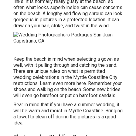
links. It is normally really gusty at the beach, so
often what looks superb inside can cause concerns
on the beach. A lengthy and flowing shroud can look
gorgeous in pictures in a protected location. It can
draw on your hair, strike, and twist in the wind.
Keep the beach in mind when selecting a gown as
well, with it pulling through and catching the sand.
There are unique rules on what is permitted
wedding celebrations in the Myrtle Coastline City
restrictions. Learn
even more here
. Remember your
shoes and walking on the beach. Some new brides
will even go barefoot or put on barefoot sandals.
Bear in mind that if you have a summer wedding, it
will be warm and moist in Myrtle Coastline. Bringing
a towel to clean off during the pictures is a good
idea.