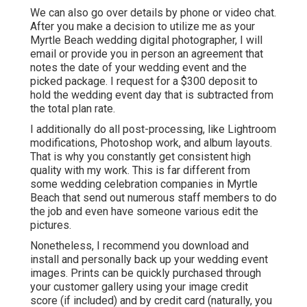
We can also go over details by phone or video chat.
After you make a decision to utilize me as your
Myrtle Beach wedding digital photographer, I will
email or provide you in person an agreement that
notes the date of your wedding event and the
picked package. I request for a $300 deposit to
hold the wedding event day that is subtracted from
the total plan rate.
I additionally do all post-processing, like Lightroom
modifications, Photoshop work, and album layouts.
That is why you constantly get consistent high
quality with my work. This is far different from
some wedding celebration companies in Myrtle
Beach that send out numerous staff members to do
the job and even have someone various edit the
pictures.
Nonetheless, I recommend you download and
install and personally back up your wedding event
images. Prints can be quickly purchased through
your customer gallery using your image credit
score (if included) and by credit card (naturally, you