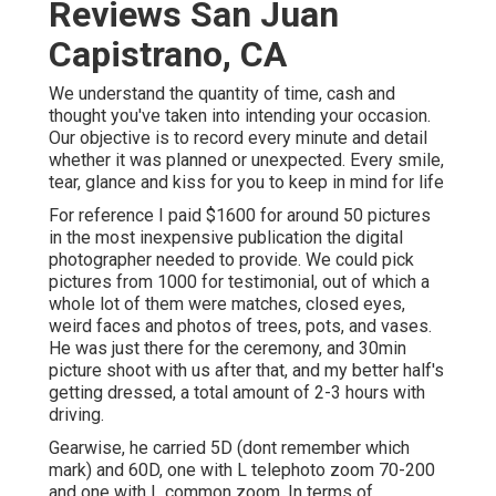
Reviews San Juan
Capistrano, CA
We understand the quantity of time, cash and
thought you've taken into intending your occasion.
Our objective is to record every minute and detail
whether it was planned or unexpected. Every smile,
tear, glance and kiss for you to keep in mind for life
For reference I paid $1600 for around 50 pictures
in the most inexpensive publication the digital
photographer needed to provide. We could pick
pictures from 1000 for testimonial, out of which a
whole lot of them were matches, closed eyes,
weird faces and photos of trees, pots, and vases.
He was just there for the ceremony, and 30min
picture shoot with us after that, and my better half's
getting dressed, a total amount of 2-3 hours with
driving.
Gearwise, he carried 5D (dont remember which
mark) and 60D, one with L telephoto zoom 70-200
and one with L common zoom. In terms of