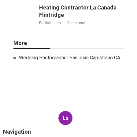
Heating Contractor La Canada
Flintridge
Published en
9 min read
More
Wedding Photographer San Juan Capistrano CA
Ls
Navigation