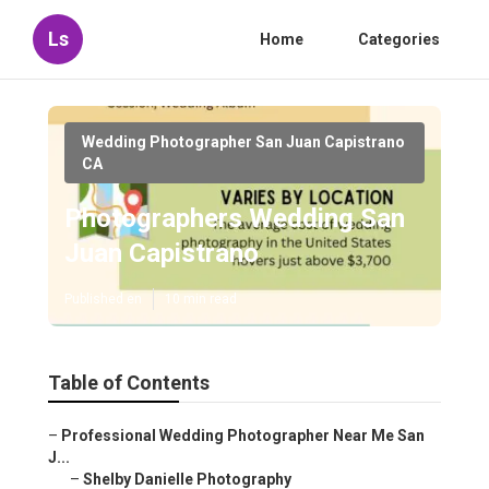
Ls
Home
Categories
Wedding Photographer San Juan Capistrano
CA
Photographers Wedding San
Juan Capistrano
Published en
10 min read
Table of Contents
–
Professional Wedding Photographer Near Me San
J...
–
Shelby Danielle Photography