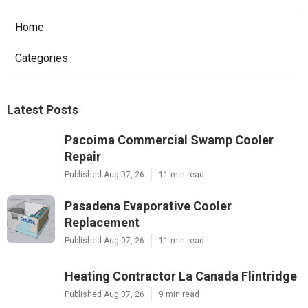
Home
Categories
Latest Posts
Pacoima Commercial Swamp Cooler
Repair
Published Aug 07, 26
11 min read
Pasadena Evaporative Cooler
Replacement
Published Aug 07, 26
11 min read
Heating Contractor La Canada Flintridge
Published Aug 07, 26
9 min read