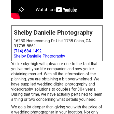
Shelby Danielle Photography
16250 Homecoming Dr Unit 1758 Chino, CA
91708-8861
(714) 684-1492
Shelby Danielle Photography
You're sky-high with pleasure due to the fact that
you've met your life companion and now you're
obtaining married. With all the information of the
planning, you are obtaining a bit overwhelmed. We
have supplied wedding digital photography and
videography solutions to couples for 30+ years.
During that time, we have actually pertained to learn
a thing or two concerning what details you need.
We go a lot deeper than giving you with the price of
a wedding photographer in your location. Not only