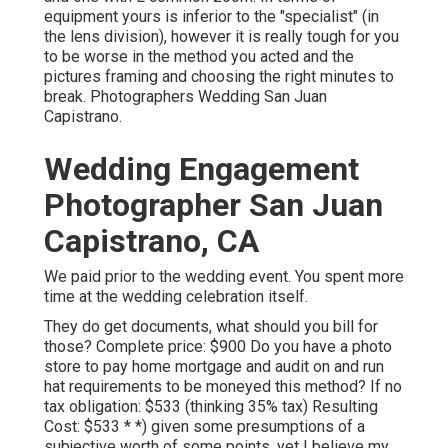
equipment yours is inferior to the "specialist" (in
the lens division), however it is really tough for you
to be worse in the method you acted and the
pictures framing and choosing the right minutes to
break. Photographers Wedding San Juan
Capistrano.
Wedding Engagement
Photographer San Juan
Capistrano, CA
We paid prior to the wedding event. You spent more
time at the wedding celebration itself.
They do get documents, what should you bill for
those? Complete price: $900 Do you have a photo
store to pay home mortgage and audit on and run
hat requirements to be moneyed this method? If no
tax obligation: $533 (thinking 35% tax) Resulting
Cost: $533 * *) given some presumptions of a
subjective worth of some points, yet I believe my