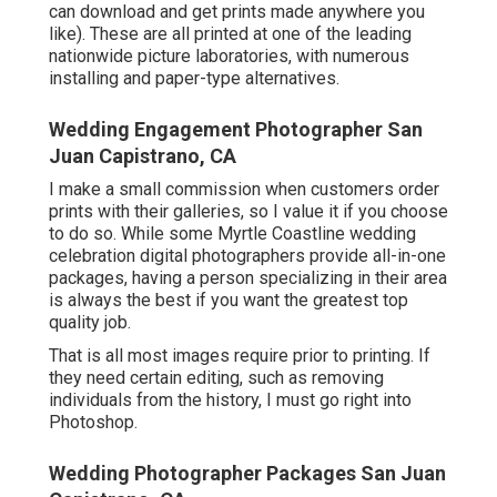
can download and get prints made anywhere you
like). These are all printed at one of the leading
nationwide picture laboratories, with numerous
installing and paper-type alternatives.
Wedding Engagement Photographer San
Juan Capistrano, CA
I make a small commission when customers order
prints with their galleries, so I value it if you choose
to do so. While some Myrtle Coastline wedding
celebration digital photographers provide all-in-one
packages, having a person specializing in their area
is always the best if you want the greatest top
quality job.
That is all most images require prior to printing. If
they need certain editing, such as removing
individuals from the history, I must go right into
Photoshop.
Wedding Photographer Packages San Juan