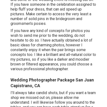
If you have someone in the celebration assigned to
help fluff your dress, that can aid speed up
pictures. Make certain to access the very least a
number of solid pins in the bridegroom and
groomsmen's posies.
If you have any kind of concepts for photos you
wish to send me prior to the wedding, do not
hesitate to do so. I have actually obtained a lot of
basic ideas for charming photos, however I
constantly enjoy it when the pair brings some
concepts too. I like a brilliant and all-natural color to
my pictures, so if you like a darker and moodier
brown or filtered appearance, you could choose a
various professional photographer.
Wedding Photographer Package San Juan
Capistrano, CA
I'll always take candid shots, but if you want a team
shop we missed out on, please allow me
understand. I will likewise follow you around to the