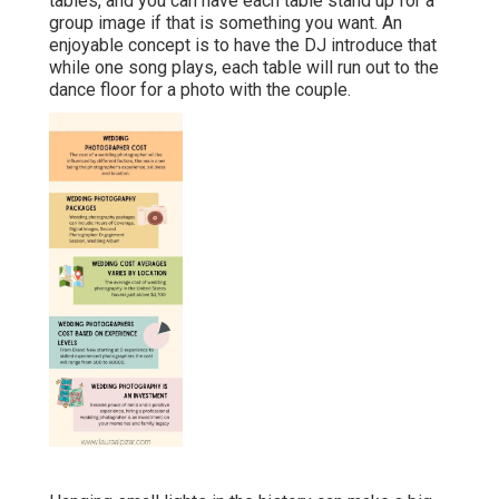
tables, and you can have each table stand up for a
group image if that is something you want. An
enjoyable concept is to have the DJ introduce that
while one song plays, each table will run out to the
dance floor for a photo with the couple.