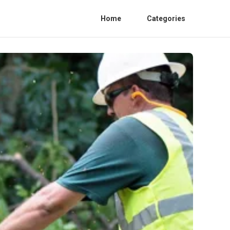
Home
Categories