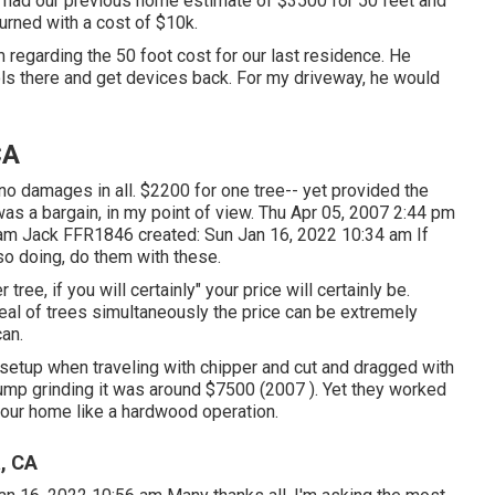
 had our previous home estimate of $3500 for 50 feet and
turned with a cost of $10k.
 regarding the 50 foot cost for our last residence. He
ools there and get devices back. For my driveway, he would
CA
 no damages in all. $2200 for one tree-- yet provided the
 was a bargain, in my point of view. Thu Apr 05, 2007 2:44 pm
 am
Jack FFR1846
created: Sun Jan 16, 2022 10:34 am If
so doing, do them with these.
ree, if you will certainly" your price will certainly be.
deal of trees simultaneously the price can be extremely
can.
 setup when traveling with chipper and cut and dragged with
stump grinding it was around $7500 (2007 ). Yet they worked
your home like a hardwood operation.
, CA