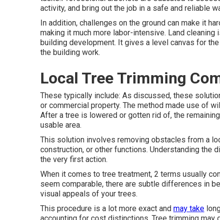
activity, and bring out the job in a safe and reliable w
In addition, challenges on the ground can make it har
making it much more labor-intensive. Land cleaning i
building development. It gives a level canvas for th
the building work.
Local Tree Trimming Com
These typically include: As discussed, these solutio
or commercial property. The method made use of will
After a tree is lowered or gotten rid of, the remainin
usable area.
This solution involves removing obstacles from a locat
construction, or other functions. Understanding the d
the very first action.
When it comes to tree treatment, 2 terms usually com
seem comparable, there are subtle differences in bet
visual appeals of your trees.
This procedure is a lot more exact and
may take
long
accounting for cost distinctions. Tree trimming may g