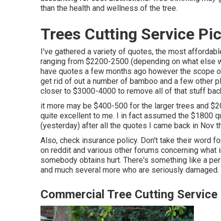
than the health and wellness of the tree.
Trees Cutting Service Pi
I've gathered a variety of quotes, the most afforda
ranging from $2200-2500 (depending on what else w
have quotes a few months ago however the scope of 
get rid of out a number of bamboo and a few other pl
closer to $3000-4000 to remove all of that stuff back
it more may be $400-500 for the larger trees and $20
quite excellent to me. I in fact assumed the $1800 q
(yesterday) after all the quotes I came back in Nov t
Also, check insurance policy. Don't take their word for
on reddit and various other forums concerning what i
somebody obtains hurt. There's something like a pers
and much several more who are seriously damaged.
Commercial Tree Cutting Service 