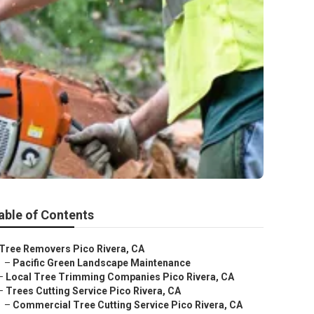
able of Contents
Tree Removers Pico Rivera, CA
–
Pacific Green Landscape Maintenance
–
Local Tree Trimming Companies Pico Rivera, CA
–
Trees Cutting Service Pico Rivera, CA
–
Commercial Tree Cutting Service Pico Rivera, CA