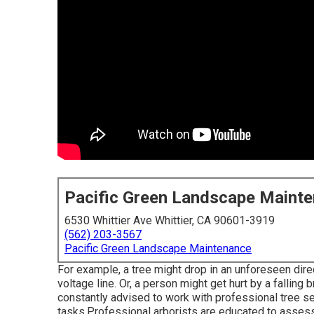
Pacific Green Landscape Maint
6530 Whittier Ave Whittier, CA 90601-3919
(562) 203-3567
Pacific Green Landscape Maintenance
For example, a tree might drop in an unforeseen dire
voltage line. Or, a person might get hurt by a falling
constantly advised to work with professional tree ser
tasks.Professional arborists are educated to assess 