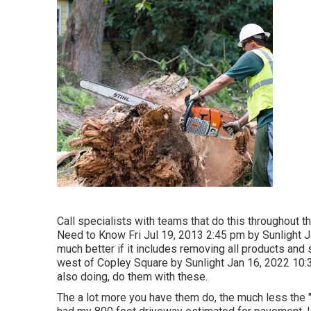
Call specialists with teams that do this throughout t
Need to Know Fri Jul 19, 2013 2:45 pm by Sunlight 
much better if it includes removing all products an
west of Copley Square by Sunlight Jan 16, 2022 10:3
also doing, do them with these.
The a lot more you have them do, the much less the "p