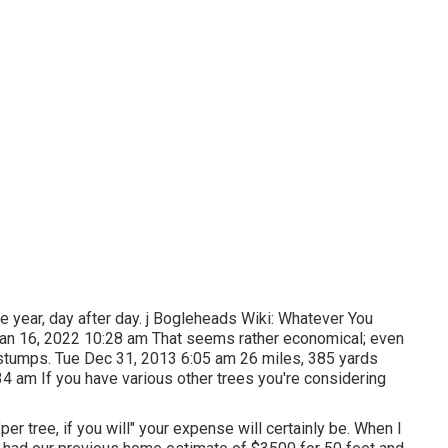
he year, day after day. j Bogleheads Wiki: Whatever You
Jan 16, 2022 10:28 am That seems rather economical; even
d stumps. Tue Dec 31, 2013 6:05 am 26 miles, 385 yards
4 am If you have various other trees you're considering
er tree, if you will" your expense will certainly be. When I