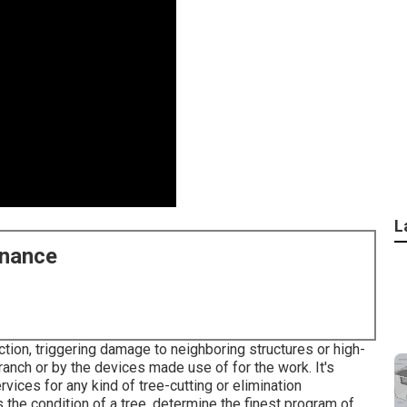
L
enance
ction, triggering damage to neighboring structures or high-
 branch or by the devices made use of for the work. It's
vices for any kind of tree-cutting or elimination
the condition of a tree, determine the finest program of