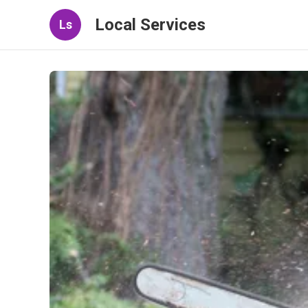
Local Services
Ls