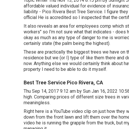
Topic Writer Thu Nov 13, 2014 8:15 pm by Sunlight J
affordable valued individual for evidence of insura
liability - Pico Rivera Best Tree Service. I figure th
official He is accredited so I inspected that the certif
It also reveals an area for employees comp which sta
workers" so I'm not sure what that indicates - does h
okay as much as any type of danger to me is worried
certainly state (the palm being the highest).
These are practically the biggest trees we have on t
residence but we (or I) type of like them there and d
now. Anything else we would certainly think about ha
property I need to be able to do it myself.
Best Tree Service Pico Rivera, CA
Thu Sep 14, 2017 9:12 am by Sun Jan 16, 2022 10:5
high. Comparing prices of different size trees in vari
meaningless.
Right here is a YouTube video clip on just how they w
down from the front lawn and lift them over the home
video he is running the grapple from the truck, but m
managing it.