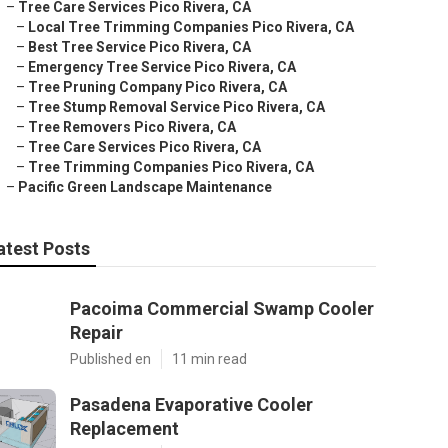
–
Tree Care Services Pico Rivera, CA
–
Local Tree Trimming Companies Pico Rivera, CA
–
Best Tree Service Pico Rivera, CA
–
Emergency Tree Service Pico Rivera, CA
–
Tree Pruning Company Pico Rivera, CA
–
Tree Stump Removal Service Pico Rivera, CA
–
Tree Removers Pico Rivera, CA
–
Tree Care Services Pico Rivera, CA
–
Tree Trimming Companies Pico Rivera, CA
–
Pacific Green Landscape Maintenance
atest Posts
Pacoima Commercial Swamp Cooler
Repair
Published en
11 min read
Pasadena Evaporative Cooler
Replacement