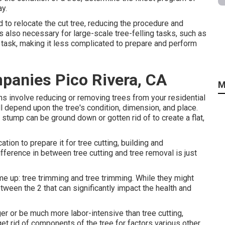
ay.
d to relocate the cut tree, reducing the procedure and
s also necessary for large-scale tree-felling tasks, such as
e task, making it less complicated to prepare and perform
panies Pico Rivera, CA
M
ns involve reducing or removing trees from your residential
 depend upon the tree's condition, dimension, and place.
g stump can be ground down or gotten rid of to create a flat,
ion to prepare it for tree cutting, building and
ifference in between tree cutting and tree removal is just
e up: tree trimming and tree trimming. While they might
ween the 2 that can significantly impact the health and
er or be much more labor-intensive than tree cutting,
et rid of components of the tree for factors various other