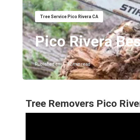
Tree Service Pico Rivera CA
Pico Rivera Bes
Published en
12 min read
Tree Removers Pico Rive