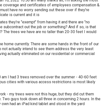
an 16, 2022 10:56 am Many thanks all, I'm asking the most
nce coverage and certificates of employees compensation &
ey must have no worry sending out these over if they're
icate is current and it is
tes they're "exempt" from having it and there are "no
e subcontract out the job or something? And if so, is that
? The trees we have are no taller than 20-30 feet I would
he home currently. There are some hands in the front of our
o not actually intend to see them address the very least
ving actually eliminated on our residential or commercial
8 am I had 3 trees removed over the summer - 40-60 feet
ous cities with various access restrictions is most likely
ork - my trees were not this huge, but they did cut them
. Two guys took down all three in concerning 2 hours. In the
y own had an iPad kind tablet and stood in the yard