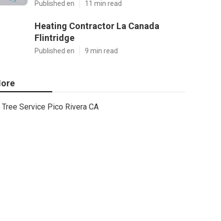
Published en
11 min read
Heating Contractor La Canada
Flintridge
Published en
9 min read
ore
Tree Service Pico Rivera CA