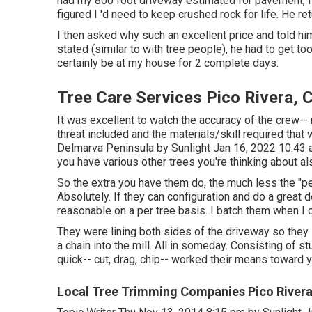
had my 800 foot driveway estimated for pavement, I
figured I 'd need to keep crushed rock for life. He re
I then asked why such an excellent price and told him
stated (similar to with tree people), he had to get t
certainly be at my house for 2 complete days.
Tree Care Services Pico Rivera, 
It was excellent to watch the accuracy of the crew--
threat included and the materials/skill required that
Delmarva Peninsula by Sunlight Jan 16, 2022 10:43
you have various other trees you're thinking about al
So the extra you have them do, the much less the "per t
Absolutely. If they can configuration and do a great 
reasonable on a per tree basis. I batch them when I 
They were lining both sides of the driveway so they
a chain into the mill. All in someday. Consisting of 
quick-- cut, drag, chip-- worked their means toward 
Local Tree Trimming Companies Pico Rivera