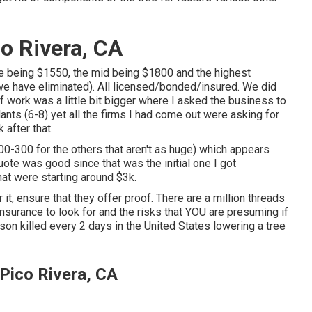
co Rivera, CA
ble being $1550, the mid being $1800 and the highest
e have eliminated). All licensed/bonded/insured. We did
work was a little bit bigger where I asked the business to
ants (6-8) yet all the firms I had come out were asking for
 after that.
0-300 for the others that aren't as huge) which appears
uote was good since that was the initial one I got
hat were starting around $3k.
 it, ensure that they offer proof. There are a million threads
nsurance to look for and the risks that YOU are presuming if
on killed every 2 days in the United States lowering a tree
Pico Rivera, CA