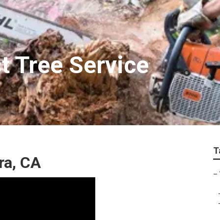
t Tree Service
T
ra, CA
–