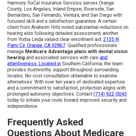
Harmony SoCal Insurance Services serves Orange
County, Los Angeles, Inland Empire, Riverside, San
Bernardino, San Fernando, Ventura, and San Diego with
focused skill and a satisfaction guarantee. A certain
client from Anaheim Hills noted substantial reductions on
hearing aids following detailed assessment; another
from Yorba Linda valued clear enrollment aid.
2135 N
Pami Cir, Orange, CA 92867
. Qualified professionals
manage
Medicare Advantage plans with dental vision
hearing
and associated services with care
and
attentiveness. Located in
Southern California, the team
provides trustworthy support throughout surrounding
locales. No-cost consultation obtainable to examine
alternatives. With over ten years of dedicated expertise
and a commitment to satisfaction, protection aligns with
prolonged autonomy objectives. Contact
(714) 922-0043
today to initiate your route toward improved security and
independence.
Frequently Asked
Questions About Medicare