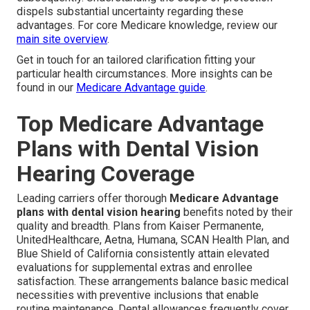
dispels substantial uncertainty regarding these
advantages. For core Medicare knowledge, review our
main site overview
.
Get in touch for an tailored clarification fitting your
particular health circumstances. More insights can be
found in our
Medicare Advantage guide
.
Top Medicare Advantage
Plans with Dental Vision
Hearing Coverage
Leading carriers offer thorough
Medicare Advantage
plans with dental vision hearing
benefits noted by their
quality and breadth. Plans from Kaiser Permanente,
UnitedHealthcare, Aetna, Humana, SCAN Health Plan, and
Blue Shield of California consistently attain elevated
evaluations for supplemental extras and enrollee
satisfaction. These arrangements balance basic medical
necessities with preventive inclusions that enable
routine maintenance. Dental allowances frequently cover