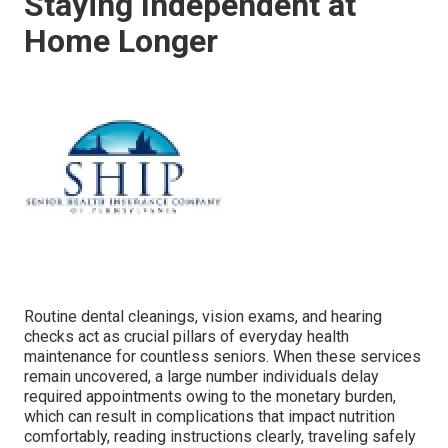
Staying Independent at
Home Longer
Routine dental cleanings, vision exams, and hearing
checks act as crucial pillars of everyday health
maintenance for countless seniors. When these services
remain uncovered, a large number individuals delay
required appointments owing to the monetary burden,
which can result in complications that impact nutrition
comfortably, reading instructions clearly, traveling safely