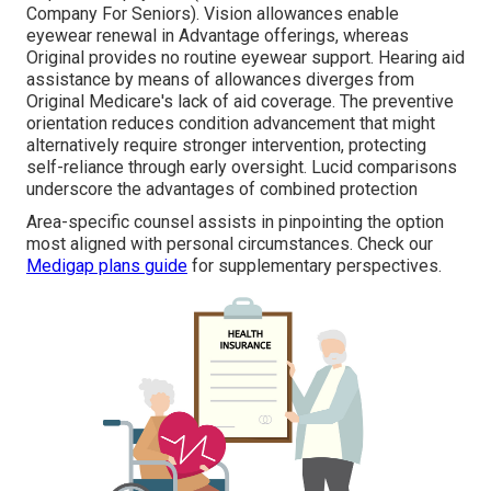
Company For Seniors). Vision allowances enable
eyewear renewal in Advantage offerings, whereas
Original provides no routine eyewear support. Hearing aid
assistance by means of allowances diverges from
Original Medicare's lack of aid coverage. The preventive
orientation reduces condition advancement that might
alternatively require stronger intervention, protecting
self-reliance through early oversight. Lucid comparisons
underscore the advantages of combined protection
Area-specific counsel assists in pinpointing the option
most aligned with personal circumstances. Check our
Medigap plans guide
for supplementary perspectives.