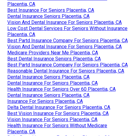
Placentia, CA
Best Insurance For Seniors Placentia, CA
Dental Insurance Seniors Placentia, CA
Vision And Dental Insurance For Seniors Placentia, CA
Low Cost Dental Services For Seniors Without Insurance
Placentia, CA
Best Partd Insurance Company For Seniors Placentia, CA
Vision And Dental Insurance For Seniors Placentia, CA
Medicare Providers Near Me Placentia, CA
Best Dental Insurance Seniors Placentia, CA
Best Partd Insurance Company For Seniors Placentia, CA
Reasonable Dental Insurance For Seniors Placentia, CA
Dental Insurance Seniors Placentia, CA
Dental Insurance For Seniors Placentia, CA
Health Insurance For Seniors Over 60 Placentia, CA
Dental Insurance Seniors Placentia, CA
Insurance For Seniors Placentia, CA
Delta Dental Insurance For Seniors Placentia, CA
Best Vision Insurance For Seniors Placentia, CA
Vision Insurance For Seniors Placentia, CA
Health Insurance For Seniors Without Medicare
Placentia, CA