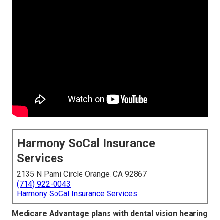
Harmony SoCal Insurance
Services
2135 N Pami Circle Orange, CA 92867
(714) 922-0043
Harmony SoCal Insurance Services
Medicare Advantage plans with dental vision hearing