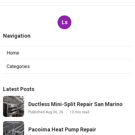
Ls
Navigation
Home
Categories
Latest Posts
Ductless Mini-Split Repair San Marino
Published Aug 06, 26
13 min read
Pacoima Heat Pump Repair