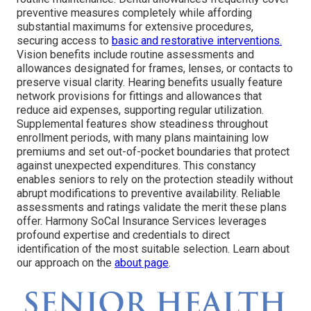
preventive measures completely while affording
substantial maximums for extensive procedures,
securing access to
basic and restorative interventions.
Vision benefits include routine assessments and
allowances designated for frames, lenses, or contacts to
preserve visual clarity. Hearing benefits usually feature
network provisions for fittings and allowances that
reduce aid expenses, supporting regular utilization.
Supplemental features show steadiness throughout
enrollment periods, with many plans maintaining low
premiums and set out-of-pocket boundaries that protect
against unexpected expenditures. This constancy
enables seniors to rely on the protection steadily without
abrupt modifications to preventive availability. Reliable
assessments and ratings validate the merit these plans
offer. Harmony SoCal Insurance Services leverages
profound expertise and credentials to direct
identification of the most suitable selection. Learn about
our approach on the
about page
.