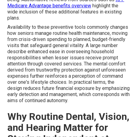
Medicare Advantage benefits overview
highlight the
wide inclusion of these additional features in existing
plans.
Availability to these preventive tools commonly changes
how seniors manage routine health maintenance, moving
from crisis-driven spending to planned, budget-friendly
visits that safeguard general vitality. A large number
describe enhanced ease in overseeing household
responsibilities when lesser issues receive prompt
attention through covered services. The mental comfort
derived from trustworthy protection against unforeseen
expenses further reinforces a perception of command
over one's lifestyle choices. In practical terms, the
design reduces future financial exposure by emphasizing
early detection and management, which corresponds with
aims of continued autonomy.
Why Routine Dental, Vision,
and Hearing Matter for