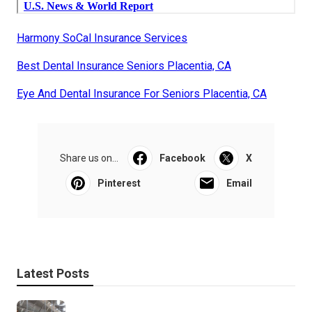
Harmony SoCal Insurance Services
Best Dental Insurance Seniors Placentia, CA
Eye And Dental Insurance For Seniors Placentia, CA
Share us on...
Facebook
X
Pinterest
Email
Latest Posts