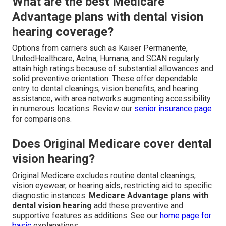
What are the best Medicare
Advantage plans with dental vision
hearing coverage?
Options from carriers such as Kaiser Permanente,
UnitedHealthcare, Aetna, Humana, and SCAN regularly
attain high ratings because of substantial allowances and
solid preventive orientation. These offer dependable
entry to dental cleanings, vision benefits, and hearing
assistance, with area networks augmenting accessibility
in numerous locations. Review our
senior insurance page
for comparisons.
Does Original Medicare cover dental
vision hearing?
Original Medicare excludes routine dental cleanings,
vision eyewear, or hearing aids, restricting aid to specific
diagnostic instances.
Medicare Advantage plans with
dental vision hearing
add these preventive and
supportive features as additions. See our
home page
for
basic
explanations.