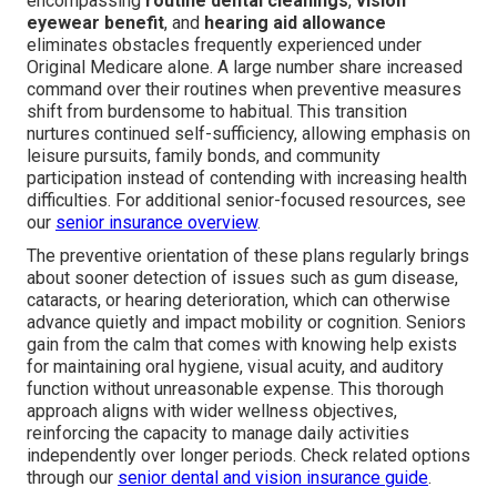
encompassing
routine dental cleanings
,
vision
eyewear benefit
, and
hearing aid allowance
eliminates obstacles frequently experienced under
Original Medicare alone. A large number share increased
command over their routines when preventive measures
shift from burdensome to habitual. This transition
nurtures continued self-sufficiency, allowing emphasis on
leisure pursuits, family bonds, and community
participation instead of contending with increasing health
difficulties. For additional senior-focused resources, see
our
senior insurance overview
.
The preventive orientation of these plans regularly brings
about sooner detection of issues such as gum disease,
cataracts, or hearing deterioration, which can otherwise
advance quietly and impact mobility or cognition. Seniors
gain from the calm that comes with knowing help exists
for maintaining oral hygiene, visual acuity, and auditory
function without unreasonable expense. This thorough
approach aligns with wider wellness objectives,
reinforcing the capacity to manage daily activities
independently over longer periods. Check related options
through our
senior dental and vision insurance guide
.