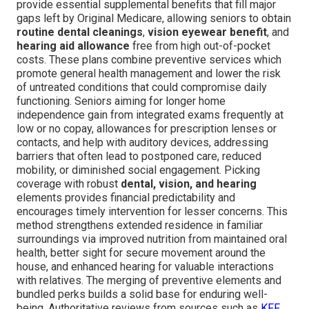
provide essential supplemental benefits that fill major
gaps left by Original Medicare, allowing seniors to obtain
routine dental cleanings
,
vision eyewear benefit
, and
hearing aid allowance
free from high out-of-pocket
costs. These plans combine preventive services which
promote general health management and lower the risk
of untreated conditions that could compromise daily
functioning. Seniors aiming for longer home
independence gain from integrated exams frequently at
low or no copay, allowances for prescription lenses or
contacts, and help with auditory devices, addressing
barriers that often lead to postponed care, reduced
mobility, or diminished social engagement. Picking
coverage with robust
dental, vision, and hearing
elements provides financial predictability and
encourages timely intervention for lesser concerns. This
method strengthens extended residence in familiar
surroundings via improved nutrition from maintained oral
health, better sight for secure movement around the
house, and enhanced hearing for valuable interactions
with relatives. The merging of preventive elements and
bundled perks builds a solid base for enduring well-
being. Authoritative reviews from sources such as
KFF