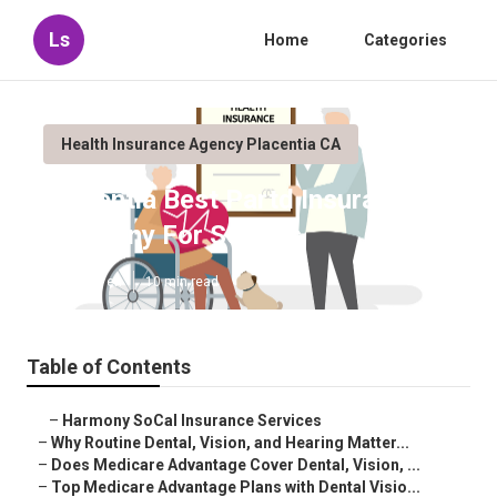
Ls
Home
Categories
Health Insurance Agency Placentia CA
Placentia Best Partd Insurance
Company For Seniors
Published en
10 min read
Table of Contents
–
Harmony SoCal Insurance Services
–
Why Routine Dental, Vision, and Hearing Matter...
–
Does Medicare Advantage Cover Dental, Vision, ...
–
Top Medicare Advantage Plans with Dental Visio...