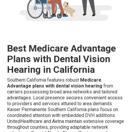
Best Medicare Advantage
Plans with Dental Vision
Hearing in California
Southern California features robust
Medicare
Advantage plans with dental vision hearing
from
carriers possessing broad area networks and tailored
advantages. Local presence secures convenient access
to providers and services attuned to area demands.
Kaiser Permanente Southern California plans focus on
coordinated attention with embedded DVH additions.
UnitedHealthcare and Aetna maintain extensive coverage
throughout counties, providing adaptable network