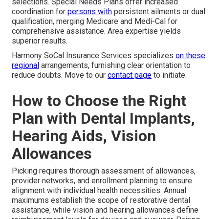
selections. Special Needs Plans offer increased
coordination for
persons with
persistent ailments or dual
qualification, merging Medicare and Medi-Cal for
comprehensive assistance. Area expertise yields
superior results.
Harmony SoCal Insurance Services specializes
on these
regional
arrangements, furnishing clear orientation to
reduce doubts. Move to our
contact page
to initiate.
How to Choose the Right
Plan with Dental Implants,
Hearing Aids, Vision
Allowances
Picking requires thorough assessment of allowances,
provider networks, and enrollment planning to ensure
alignment with individual health necessities. Annual
maximums establish the scope of restorative dental
assistance, while vision and hearing allowances define