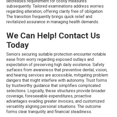
decreases requirement for costly measures
subsequently. Tailored examinations address worries
regarding alteration, offering clarity free of obligation.
The transition frequently brings quick relief and
revitalized assurance in managing health demands.
We Can Help! Contact Us
Today
Seniors securing suitable protection encounter notable
ease from worry regarding exposed outlays and
expectation of preserving high daily existence. Safety
surfaces from awareness that preventive dental, vision,
and hearing services are accessible, mitigating problem
dangers that might interfere with autonomy. Trust forms
by trustworthy guidance that simplifies complicated
selections. Logically, these structures provide broader
coverage, foreseeable expenditures, proactive
advantages evading greater invoices, and customized
versatility aligning personal situations. The outcome
forms clear tranquility and financial steadiness.