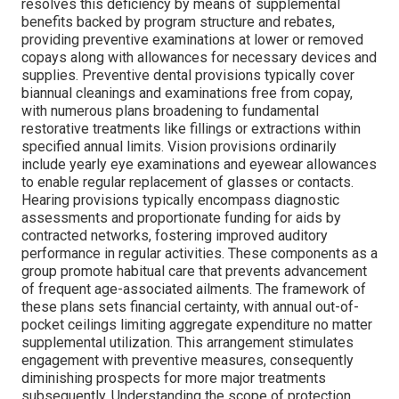
resolves this deficiency by means of supplemental
benefits backed by program structure and rebates,
providing preventive examinations at lower or removed
copays along with allowances for necessary devices and
supplies. Preventive dental provisions typically cover
biannual cleanings and examinations free from copay,
with numerous plans broadening to fundamental
restorative treatments like fillings or extractions within
specified annual limits. Vision provisions ordinarily
include yearly eye examinations and eyewear allowances
to enable regular replacement of glasses or contacts.
Hearing provisions typically encompass diagnostic
assessments and proportionate funding for aids by
contracted networks, fostering improved auditory
performance in regular activities. These components as a
group promote habitual care that prevents advancement
of frequent age-associated ailments. The framework of
these plans sets financial certainty, with annual out-of-
pocket ceilings limiting aggregate expenditure no matter
supplemental utilization. This arrangement stimulates
engagement with preventive measures, consequently
diminishing prospects for more major treatments
subsequently. Understanding the scope of protection