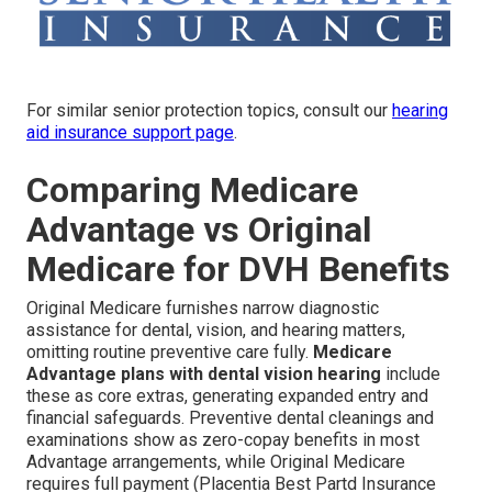
For similar senior protection topics, consult our
hearing
aid insurance support page
.
Comparing Medicare
Advantage vs Original
Medicare for DVH Benefits
Original Medicare furnishes narrow diagnostic
assistance for dental, vision, and hearing matters,
omitting routine preventive care fully.
Medicare
Advantage plans with dental vision hearing
include
these as core extras, generating expanded entry and
financial safeguards. Preventive dental cleanings and
examinations show as zero-copay benefits in most
Advantage arrangements, while Original Medicare
requires full payment (Placentia Best Partd Insurance