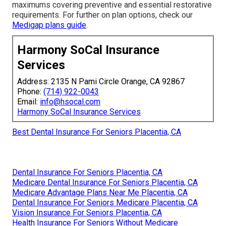
maximums covering preventive and essential restorative
requirements. For further on plan options, check our
Medigap plans guide
.
Harmony SoCal Insurance
Services
Address: 2135 N Pami Circle Orange, CA 92867
Phone:
(714) 922-0043
Email:
info@hsocal.com
Harmony SoCal Insurance Services
Best Dental Insurance For Seniors Placentia, CA
Dental Insurance For Seniors Placentia, CA
Medicare Dental Insurance For Seniors Placentia, CA
Medicare Advantage Plans Near Me Placentia, CA
Dental Insurance For Seniors Medicare Placentia, CA
Vision Insurance For Seniors Placentia, CA
Health Insurance For Seniors Without Medicare