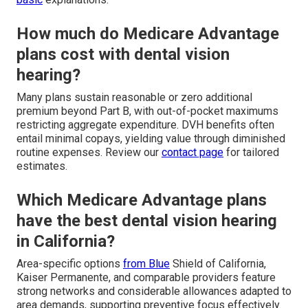
How much do Medicare Advantage
plans cost with dental vision
hearing?
Many plans sustain reasonable or zero additional
premium beyond Part B, with out-of-pocket maximums
restricting aggregate expenditure. DVH benefits often
entail minimal copays, yielding value through diminished
routine expenses. Review our
contact page
for tailored
estimates.
Which Medicare Advantage plans
have the best dental vision hearing
in California?
Area-specific options
from Blue
Shield of California,
Kaiser Permanente, and comparable providers feature
strong networks and considerable allowances adapted to
area demands, supporting preventive focus effectively.