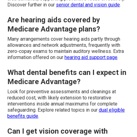
Discover further in our
senior dental and vision guide
.
Are hearing aids covered by
Medicare Advantage plans?
Many arrangements cover hearing aids partly through
allowances and network adjustments, frequently with
zero-copay exams to maintain auditory wellness. Extra
information offered on our
hearing aid support page
.
What dental benefits can I expect in
Medicare Advantage?
Look for preventive assessments and cleanings at
reduced cost, with likely extension to restorative
interventions inside annual maximums for complete
safeguarding. Explore related topics in our
dual eligible
benefits guide
.
Can I get vision coverage with