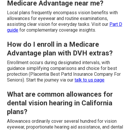
Medicare Advantage near me?
Local plans frequently encompass vision benefits with
allowances for eyewear and routine examinations,
assisting clear vision for everyday tasks. Visit our
Part D
guide
for complementary coverage insights.
How do I enroll in a Medicare
Advantage plan with DVH extras?
Enrollment occurs during designated intervals, with
guidance simplifying comparisons and choice for best
protection (Placentia Best Partd Insurance Company For
Seniors). Start the journey via our
talk to us page
What are common allowances for
dental vision hearing in California
plans?
Allowances ordinarily cover several hundred for vision
eyewear, proportionate hearing aid assistance, and dental