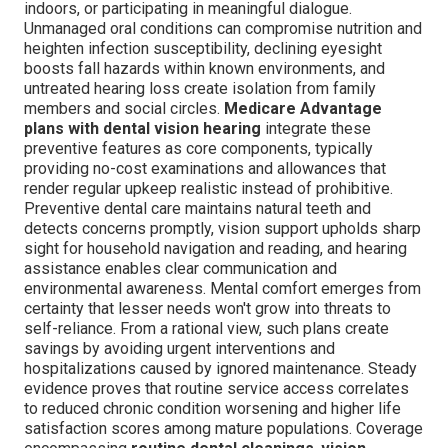
indoors, or participating in meaningful dialogue.
Unmanaged oral conditions can compromise nutrition and
heighten infection susceptibility, declining eyesight
boosts fall hazards within known environments, and
untreated hearing loss create isolation from family
members and social circles.
Medicare Advantage
plans with dental vision hearing
integrate these
preventive features as core components, typically
providing no-cost examinations and allowances that
render regular upkeep realistic instead of prohibitive.
Preventive dental care maintains natural teeth and
detects concerns promptly, vision support upholds sharp
sight for household navigation and reading, and hearing
assistance enables clear communication and
environmental awareness. Mental comfort emerges from
certainty that lesser needs won't grow into threats to
self-reliance. From a rational view, such plans create
savings by avoiding urgent interventions and
hospitalizations caused by ignored maintenance. Steady
evidence proves that routine service access correlates
to reduced chronic condition worsening and higher life
satisfaction scores among mature populations. Coverage