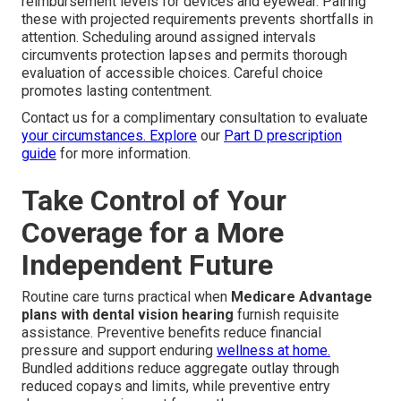
reimbursement levels for devices and eyewear. Pairing
these with projected requirements prevents shortfalls in
attention. Scheduling around assigned intervals
circumvents protection lapses and permits thorough
evaluation of accessible choices. Careful choice
promotes lasting contentment.
Contact us for a complimentary consultation to evaluate
your circumstances. Explore
our
Part D prescription
guide
for more information.
Take Control of Your
Coverage for a More
Independent Future
Routine care turns practical when
Medicare Advantage
plans with dental vision hearing
furnish requisite
assistance. Preventive benefits reduce financial
pressure and support enduring
wellness at home.
Bundled additions reduce aggregate outlay through
reduced copays and limits, while preventive entry