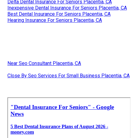
Delta Dental Insurance For Seniors Placentia, CA
Inexpensive Dental Insurance For Seniors Placentia, CA
Best Dental Insurance For Seniors Placentia, CA
Hearing Insurance For Seniors Placentia, CA
Near Seo Consultant Placentia, CA
Close By Seo Services For Small Business Placentia, CA