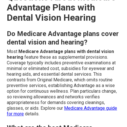
Advantage Plans with
Dental Vision Hearing
Do Medicare Advantage plans cover
dental vision and hearing?
Most
Medicare Advantage plans with dental vision
hearing
feature these as supplemental provisions.
Coverage typically includes preventive examinations at
minimal or eliminated cost, subsidies for eyewear and
hearing aids, and essential dental services. This
contrasts from Original Medicare, which omits routine
preventive services, establishing Advantage as a wise
option for continuous wellness. Plan particulars change,
so reviewing allowances and networks verifies
appropriateness for demands covering cleanings,
glasses, or aids. Explore our
Medicare Advantage guide
for more
details.