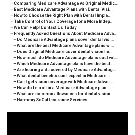
–
Comparing Medicare Advantage vs Original Medic...
–
Best Medicare Advantage Plans with Dental Visi...
–
How to Choose the Right Plan with Dental Impla...
–
Take Control of Your Coverage for a More Indep...
–
We Can Help! Contact Us Today
–
Frequently Asked Questions About Medicare Adva...
–
Do Medicare Advantage plans cover dental visi...
–
What are the best Medicare Advantage plans wi...
–
Does Original Medicare cover dental vision he...
–
How much do Medicare Advantage plans cost wit...
–
Which Medicare Advantage plans have the best ...
–
Are hearing aids covered by Medicare Advantag...
–
What dental benefits can I expect in Medicare...
–
Can I get vision coverage with Medicare Advan...
–
How do I enroll in a Medicare Advantage plan ...
–
What are common allowances for dental vision ...
–
Harmony SoCal Insurance Services