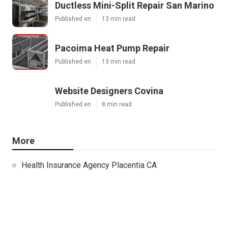
Ductless Mini-Split Repair San Marino
Published en
13 min read
Pacoima Heat Pump Repair
Published en
13 min read
Website Designers Covina
Published en
8 min read
More
Health Insurance Agency Placentia CA