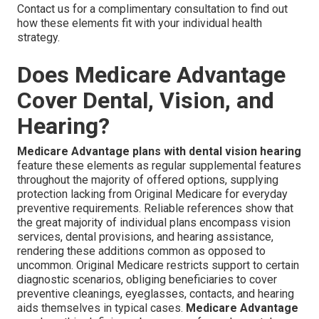
Contact us for a complimentary consultation to find out
how these elements fit with your individual health
strategy.
Does Medicare Advantage
Cover Dental, Vision, and
Hearing?
Medicare Advantage plans with dental vision hearing
feature these elements as regular supplemental features
throughout the majority of offered options, supplying
protection lacking from Original Medicare for everyday
preventive requirements. Reliable references show that
the great majority of individual plans encompass vision
services, dental provisions, and hearing assistance,
rendering these additions common as opposed to
uncommon. Original Medicare restricts support to certain
diagnostic scenarios, obliging beneficiaries to cover
preventive cleanings, eyeglasses, contacts, and hearing
aids themselves in typical cases.
Medicare Advantage