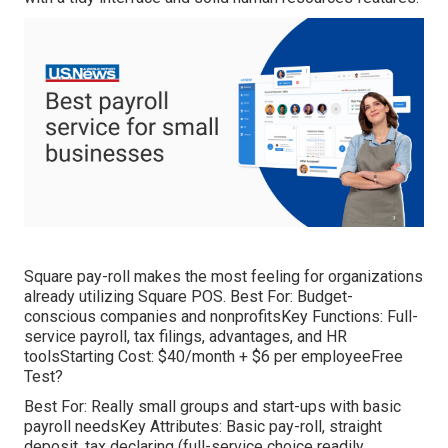
Square pay-roll makes the most feeling for organizations
already utilizing Square POS. Best For: Budget-
conscious companies and nonprofitsKey Functions: Full-
service payroll, tax filings, advantages, and HR
toolsStarting Cost: $40/month + $6 per employeeFree
Test?
Best For: Really small groups and start-ups with basic
payroll needsKey Attributes: Basic pay-roll, straight
deposit, tax declaring (full-service choice readily