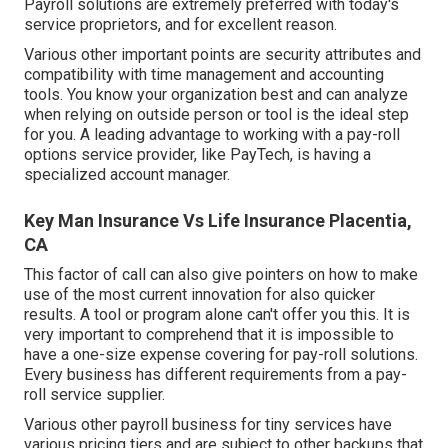
Payroll solutions are extremely preferred with today's
service proprietors, and for excellent reason.
Various other important points are security attributes and
compatibility with time management and accounting
tools. You know your organization best and can analyze
when relying on outside person or tool is the ideal step
for you. A leading advantage to working with a pay-roll
options service provider, like PayTech, is having a
specialized account manager.
Key Man Insurance Vs Life Insurance Placentia,
CA
This factor of call can also give pointers on how to make
use of the most current innovation for also quicker
results. A tool or program alone can't offer you this. It is
very important to comprehend that it is impossible to
have a one-size expense covering for pay-roll solutions.
Every business has different requirements from a pay-
roll service supplier.
Various other payroll business for tiny services have
various pricing tiers and are subject to other backups that