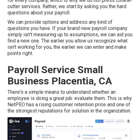
for every company, which is why we do not press cookie-
cutter services. Rather, we start by asking you the hard
questions about your payroll.
We can provide options and address any kind of
questions you have. If your brand-new payroll company
simply isn't measuring up to assumptions, we can aid you
find a new one. The earlier you allow us recognize what
isn't working for you, the earlier we can enter and make
points right.
Payroll Service Small
Business Placentia, CA
There's a simple means to understand whether an
employee is doing a great job: evaluate them. This is why
NetPEO has a rising customer retention price and one of
the strongest reputations for solution in the organization.