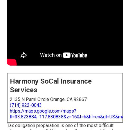
Harmony SoCal Insurance
Services
2135 N Pami Circle Orange, CA 92867
(714) 922-0043
https://maps.google.com/maps?
ll=33.823884,-117.830838&z=16&t=h&hl=en&gl=US&map
Tax obligation preparation is one of the most difficult