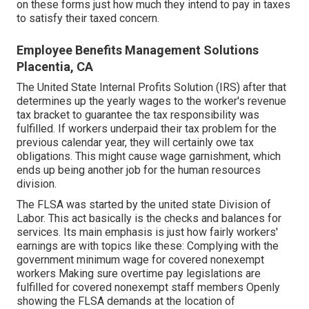
on these forms just how much they intend to pay in taxes
to satisfy their taxed concern.
Employee Benefits Management Solutions
Placentia, CA
The United State Internal Profits Solution (IRS) after that
determines up the yearly wages to the worker's revenue
tax bracket to guarantee the tax responsibility was
fulfilled. If workers underpaid their tax problem for the
previous calendar year, they will certainly owe tax
obligations. This might cause wage garnishment, which
ends up being another job for the human resources
division.
The FLSA was started by the united state Division of
Labor. This act basically is the checks and balances for
services. Its main emphasis is just how fairly workers'
earnings are with topics like these: Complying with the
government minimum wage for covered nonexempt
workers Making sure overtime pay legislations are
fulfilled for covered nonexempt staff members Openly
showing the FLSA demands at the location of