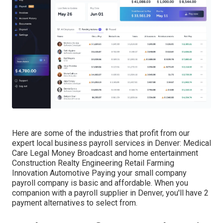
Here are some of the industries that profit from our
expert local business payroll services in Denver: Medical
Care Legal Money Broadcast and home entertainment
Construction Realty Engineering Retail Farming
Innovation Automotive Paying your small company
payroll company is basic and affordable. When you
companion with a payroll supplier in Denver, you'll have 2
payment alternatives to select from.