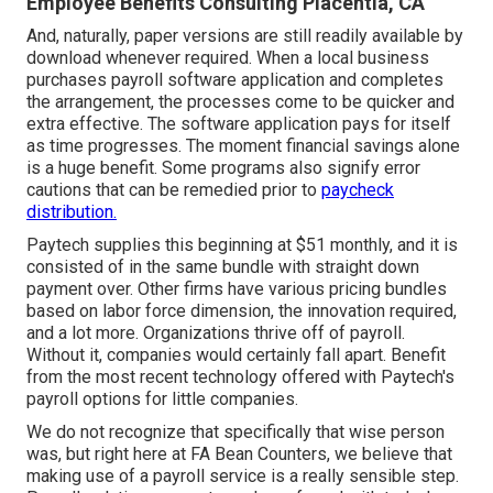
Employee Benefits Consulting Placentia, CA
And, naturally, paper versions are still readily available by
download whenever required. When a local business
purchases payroll software application and completes
the arrangement, the processes come to be quicker and
extra effective. The software application pays for itself
as time progresses. The moment financial savings alone
is a huge benefit. Some programs also signify error
cautions that can be remedied prior to
paycheck
distribution.
Paytech supplies this beginning at $51 monthly, and it is
consisted of in the same bundle with straight down
payment over. Other firms have various pricing bundles
based on labor force dimension, the innovation required,
and a lot more. Organizations thrive off of payroll.
Without it, companies would certainly fall apart. Benefit
from the most recent technology offered with Paytech's
payroll options for little companies.
We do not recognize that specifically that wise person
was, but right here at FA Bean Counters, we believe that
making use of a payroll service is a really sensible step.