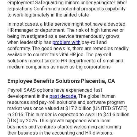
employment Safeguarding minors under youngster labor
legislations Confirming a potential prospect's capability
to work legitimately in the united state
In most cases, a little service might not have a devoted
HR manager or department. The risk of high turnover or
being investigated as a service tremendously grows
when leadership has
problem with
pay-roll and
conformity. The good news is, there are remedies readily
available to counter this vital HR job. The pay-roll
solutions market targets HR departments of small and
medium companies as much as big corporations.
Employee Benefits Solutions Placentia, CA
Payroll SAAS options have experienced fast
development in the
past decade.
The global human
resources and
pay-roll solutions
and software program
market was once valued at $17.2 billion (UNITED STATE)
in 2016. This number is expected to swell to $41.6 billion
(U.S.) by 2026. This growth happened when local
business and ventures started welcoming aid running
their business in the accounting and HR divisions.