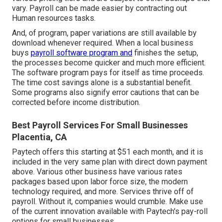
vary. Payroll can be made easier by contracting out
Human resources tasks.
And, of program, paper variations are still available by
download whenever required. When a local business
buys
payroll software program and
finishes the setup,
the processes become quicker and much more efficient.
The software program pays for itself as time proceeds.
The time cost savings alone is a substantial benefit.
Some programs also signify error cautions that can be
corrected before income distribution.
Best Payroll Services For Small Businesses
Placentia, CA
Paytech offers this starting at $51 each month, and it is
included in the very same plan with direct down payment
above. Various other business have various rates
packages based upon labor force size, the modern
technology required, and more. Services thrive off of
payroll. Without it, companies would crumble. Make use
of the current innovation available with Paytech's pay-roll
options for small businesses.