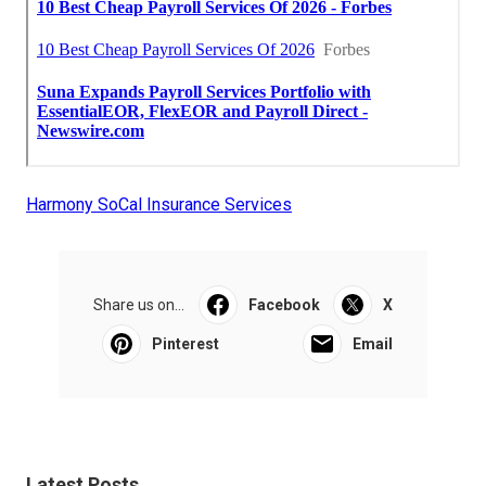
Harmony SoCal Insurance Services
Share us on...
Facebook
X
Pinterest
Email
Latest Posts