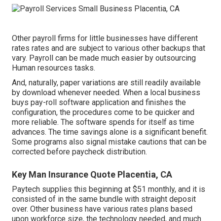
Other payroll firms for little businesses have different
rates rates and are subject to various other backups that
vary. Payroll can be made much easier by outsourcing
Human resources tasks.
And, naturally, paper variations are still readily available
by download whenever needed. When a local business
buys pay-roll software application and finishes the
configuration, the procedures come to be quicker and
more reliable. The software spends for itself as time
advances. The time savings alone is a significant benefit.
Some programs also signal mistake cautions that can be
corrected before paycheck distribution.
Key Man Insurance Quote Placentia, CA
Paytech supplies this beginning at $51 monthly, and it is
consisted of in the same bundle with straight deposit
over. Other business have various rates plans based
upon workforce size, the technology needed, and much