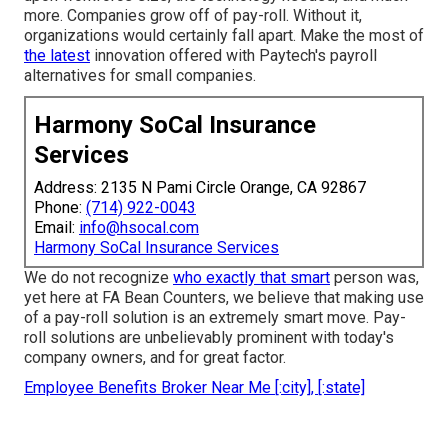
more. Companies grow off of pay-roll. Without it,
organizations would certainly fall apart. Make the most of
the latest
innovation offered with Paytech's payroll
alternatives for small companies.
Harmony SoCal Insurance
Services
Address: 2135 N Pami Circle Orange, CA 92867
Phone:
(714) 922-0043
Email:
info@hsocal.com
Harmony SoCal Insurance Services
We do not recognize
who exactly that smart
person was,
yet here at FA Bean Counters, we believe that making use
of a pay-roll solution is an extremely smart move. Pay-
roll solutions are unbelievably prominent with today's
company owners, and for great factor.
Employee Benefits Broker Near Me [:city], [:state]