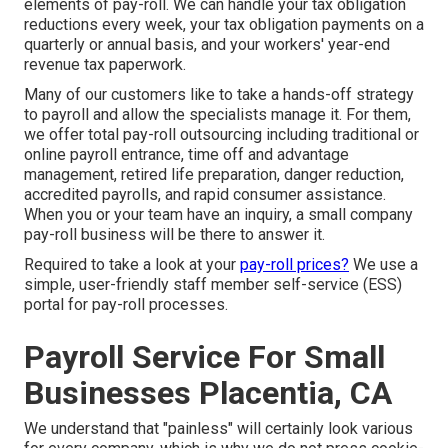
elements of pay-roll. We can handle your tax obligation
reductions every week, your tax obligation payments on a
quarterly or annual basis, and your workers' year-end
revenue tax paperwork.
Many of our customers like to take a hands-off strategy
to payroll and allow the specialists manage it. For them,
we offer total pay-roll outsourcing including traditional or
online payroll entrance, time off and advantage
management, retired life preparation, danger reduction,
accredited payrolls, and rapid consumer assistance.
When you or your team have an inquiry, a small company
pay-roll business will be there to answer it.
Required to take a look at your
pay-roll prices?
We use a
simple, user-friendly staff member self-service (ESS)
portal for pay-roll processes.
Payroll Service For Small
Businesses Placentia, CA
We understand that "painless" will certainly look various