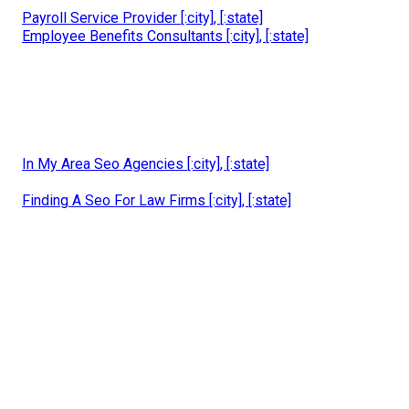
Payroll Service Provider [:city], [:state]
Employee Benefits Consultants [:city], [:state]
In My Area Seo Agencies [:city], [:state]
Finding A Seo For Law Firms [:city], [:state]