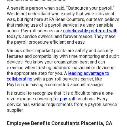
A sensible person when said, "Outsource your payroll."
We do not understand who exactly that wise individual
was, but right here at FA Bean Counters, our team believe
that making use of a payroll service is a very sensible
action. Pay-roll services are
unbelievably preferred with
today's service owners, and forever reason. They make
the payroll procedure efficient and easy.
Various other important points are safety and security
features and compatibility with time monitoring and audit
devices. You know your organization best and can
examine when trusting outdoors individual or device is
the appropriate step for you. A
leading advantage to
collaborating
with a pay-roll services carrier, like
PayTech, is having a committed account manager.
It's crucial to recognize that it is difficult to have a one-
size expense covering
for pay-roll
solutions. Every
service has various requirements from a payroll service
supplier.
Employee Benefits Consultants Placentia, CA