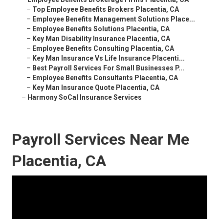
–
Top Employee Benefits Brokers Placentia, CA
–
Employee Benefits Management Solutions Place...
–
Employee Benefits Solutions Placentia, CA
–
Key Man Disability Insurance Placentia, CA
–
Employee Benefits Consulting Placentia, CA
–
Key Man Insurance Vs Life Insurance Placenti...
–
Best Payroll Services For Small Businesses P...
–
Employee Benefits Consultants Placentia, CA
–
Key Man Insurance Quote Placentia, CA
–
Harmony SoCal Insurance Services
Payroll Services Near Me
Placentia, CA