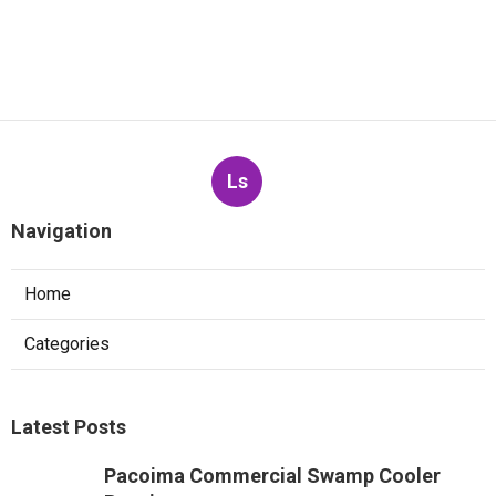
Ls
Navigation
Home
Categories
Latest Posts
Pacoima Commercial Swamp Cooler