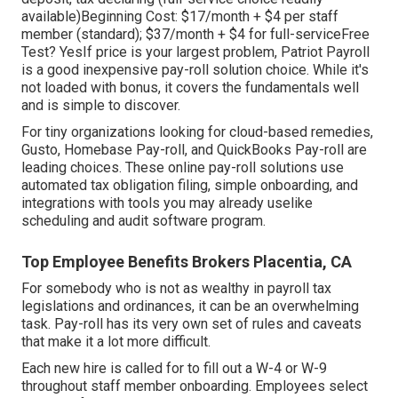
available)Beginning Cost: $17/month + $4 per staff
member (standard); $37/month + $4 for full-serviceFree
Test? YesIf price is your largest problem, Patriot Payroll
is a good inexpensive pay-roll solution choice. While it's
not loaded with bonus, it covers the fundamentals well
and is simple to discover.
For tiny organizations looking for cloud-based remedies,
Gusto, Homebase Pay-roll, and QuickBooks Pay-roll are
leading choices. These online pay-roll solutions use
automated tax obligation filing, simple onboarding, and
integrations with tools you may already uselike
scheduling and audit software program.
Top Employee Benefits Brokers Placentia, CA
For somebody who is not as wealthy in payroll tax
legislations and ordinances, it can be an overwhelming
task. Pay-roll has its very own set of rules and caveats
that make it a lot more difficult.
Each new hire is called for to fill out a W-4 or W-9
throughout staff member onboarding. Employees select