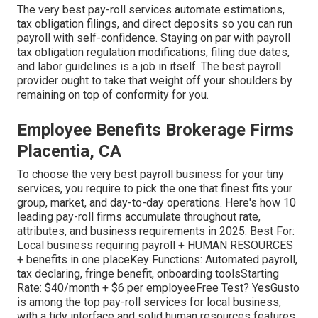
The very best pay-roll services automate
estimations
,
tax obligation filings
, and direct deposits so you can run
payroll with self-confidence. Staying on par with payroll
tax obligation regulation modifications, filing due dates,
and
labor guidelines
is a job in itself. The best payroll
provider ought to take that weight off your shoulders by
remaining on top of conformity for you.
Employee Benefits Brokerage Firms
Placentia, CA
To choose the very best payroll business for your tiny
services, you require to pick the one that finest fits your
group, market, and day-to-day operations. Here's how 10
leading pay-roll firms accumulate throughout rate,
attributes, and business requirements in 2025. Best For:
Local business requiring payroll + HUMAN RESOURCES
+ benefits in one placeKey Functions: Automated payroll,
tax declaring, fringe benefit, onboarding toolsStarting
Rate: $40/month + $6 per employeeFree Test? YesGusto
is among the top pay-roll services for local business,
with a tidy interface and solid human resources features.