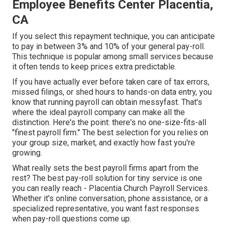
Employee Benefits Center Placentia,
CA
If you select this repayment technique, you can anticipate
to pay in between 3% and 10% of your general pay-roll.
This technique is popular among small services because
it often tends to keep prices extra predictable.
If you have actually ever before taken care of tax errors,
missed filings, or shed hours to hands-on data entry, you
know that running payroll can obtain messyfast. That's
where the ideal payroll company can make all the
distinction. Here's the point: there's no one-size-fits-all
"finest payroll firm." The best selection for you relies on
your group size, market, and exactly how fast you're
growing.
What really sets the best payroll firms apart from the
rest? The best pay-roll solution for tiny service is one
you can really reach - Placentia Church Payroll Services.
Whether it's online conversation, phone assistance, or a
specialized representative, you want fast responses
when pay-roll questions come up.