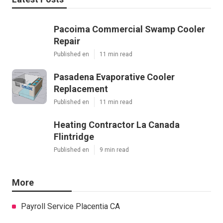
Pacoima Commercial Swamp Cooler
Repair
Published en
11 min read
Pasadena Evaporative Cooler
Replacement
Published en
11 min read
Heating Contractor La Canada
Flintridge
Published en
9 min read
More
Payroll Service Placentia CA