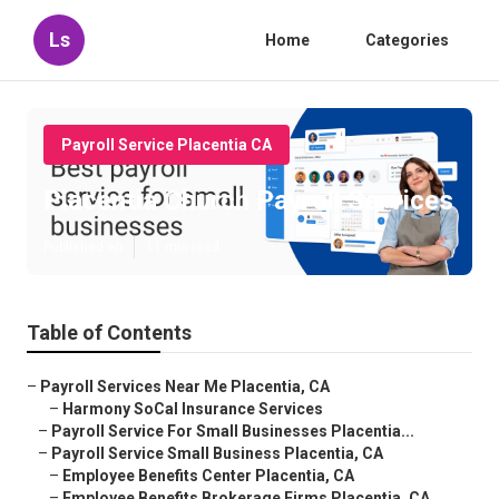
Ls
Home
Categories
Payroll Service Placentia CA
Placentia Church Payroll Services
Published en
11 min read
Table of Contents
–
Payroll Services Near Me Placentia, CA
–
Harmony SoCal Insurance Services
–
Payroll Service For Small Businesses Placentia...
–
Payroll Service Small Business Placentia, CA
–
Employee Benefits Center Placentia, CA
–
Employee Benefits Brokerage Firms Placentia, CA