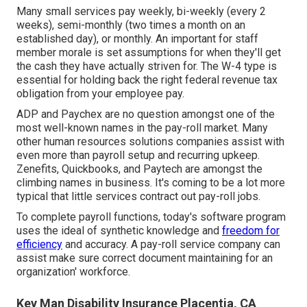
Many small services pay weekly, bi-weekly (every 2
weeks), semi-monthly (two times a month on an
established day), or monthly. An important for staff
member morale is set assumptions for when they'll get
the cash they have actually striven for. The W-4 type is
essential for holding back the right federal revenue tax
obligation from your employee pay.
ADP and Paychex are no question amongst one of the
most well-known names in the pay-roll market. Many
other human resources solutions companies assist with
even more than payroll setup and recurring upkeep.
Zenefits, Quickbooks, and Paytech are amongst the
climbing names in business. It's coming to be a lot more
typical that
little services contract out pay-roll jobs
.
To complete payroll functions, today's software program
uses the ideal of synthetic knowledge and
freedom for
efficiency
and accuracy. A pay-roll service company can
assist make sure correct document maintaining for an
organization' workforce.
Key Man Disability Insurance Placentia, CA