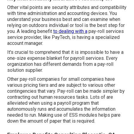
Other vital points are security attributes and compatibility
with time administration and accounting devices. You
understand your business best and can examine when
relying on outdoors individual or tool is the best step for
you. A leading benefit
to dealing with a
pay-roll services
service provider, like PayTech, is having a specialized
account manager.
It's crucial to comprehend that it is impossible to have a
one-size expense blanket for payroll services. Every
organization has different demands from a pay-roll
solution supplier.
Other pay-roll companies for small companies have
various pricing tiers and are subject to various other
contingencies that vary. Pay-roll can be made simpler by
contracting out human resources tasks. Lots of are
alleviated when using a payroll program that
autonomously runs and accumulates the information
needed to run. Making use of ESS modules helps pare
down the amount of paper that is required.